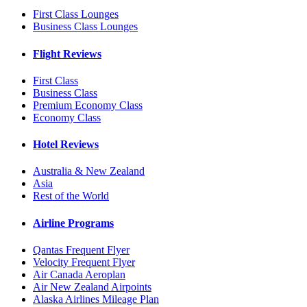
First Class Lounges
Business Class Lounges
Flight Reviews
First Class
Business Class
Premium Economy Class
Economy Class
Hotel Reviews
Australia & New Zealand
Asia
Rest of the World
Airline Programs
Qantas Frequent Flyer
Velocity Frequent Flyer
Air Canada Aeroplan
Air New Zealand Airpoints
Alaska Airlines Mileage Plan