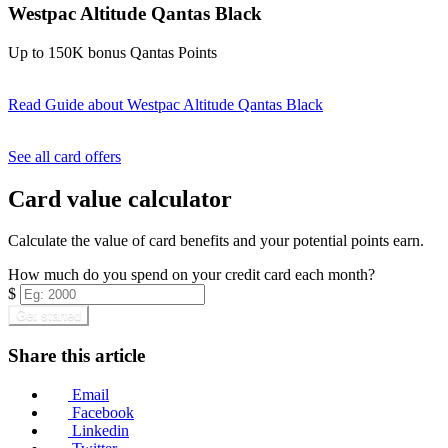
Westpac Altitude Qantas Black
Up to 150K bonus Qantas Points
Read Guide
about Westpac Altitude Qantas Black
Find out more & apply
See all card offers
Card value calculator
Calculate the value of card benefits and your potential points earn.
How much do you spend on your credit card each month?
$
Get started
Share this article
Email
Facebook
Linkedin