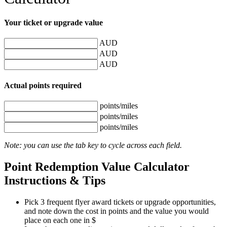
Your
ticket or upgrade value
AUD
AUD
AUD
Actual
points required
points/miles
points/miles
points/miles
Note: you can use the tab key to cycle across each field.
Point Redemption Value Calculator
Instructions & Tips
Pick 3 frequent flyer award tickets or upgrade opportunities,
and note down the cost in points and the value you would
place on each one in $