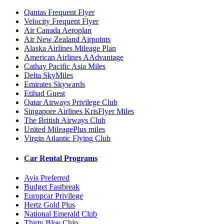
Qantas Frequent Flyer
Velocity Frequent Flyer
Air Canada Aeroplan
Air New Zealand Airpoints
Alaska Airlines Mileage Plan
American Airlines AAdvantage
Cathay Pacific Asia Miles
Delta SkyMiles
Emirates Skywards
Etihad Guest
Qatar Airways Privilege Club
Singapore Airlines KrisFlyer Miles
The British Airways Club
United MileagePlus miles
Virgin Atlantic Flying Club
Car Rental Programs
Avis Preferred
Budget Fastbreak
Europcar Privilege
Hertz Gold Plus
National Emerald Club
Thirty Blue Chip