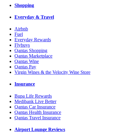
Shopping
Everyday & Travel
Airbnb
Fuel
Everyday Rewards
Flybuys
Qantas Shopping
Qantas Marketplace
Qantas Wine
Qantas Pay
Virgin Wines & the Velocity Wine Store
Insurance
Bupa Life Rewards
Medibank Live Better
Qantas Car Insurance
Qantas Health Insurance
Qantas Travel Insurance
Airport Lounge Reviews