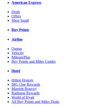
American Express
Deals
Offers
Shop Small
Buy Points
Airline
Qantas
Velocity
MileagePlus
Buy Points and Miles Guides
Hotel
Hilton Honors
IHG One Rewards
Marriott Bonvoy
Radisson Rewards
World of Hyatt
All Buy Points and Miles Deals