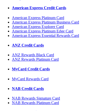
American Express Credit Cards
American Express Platinum Card
American Express Platinum Business Card
American Express Explorer Card
American Express Platinum Edge Card
American Express Essential Rewards Card
ANZ Credit Cards
ANZ Rewards Black Card
ANZ Rewards Platinum Card
MyCard Credit Cards
MyCard Rewards Card
NAB Credit Cards
NAB Rewards Signature Card
NAB Rewards Platinum Card