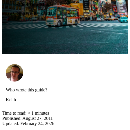
✶
Find Your Match
Compare 40+ cards
✓
Who wrote this guide?
Keith
Time to read:
< 1
minutes
Published:
August 27, 2011
Updated:
February 24, 2026