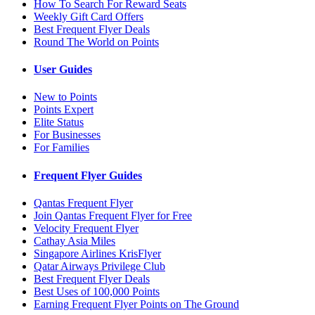
How To Search For Reward Seats
Weekly Gift Card Offers
Best Frequent Flyer Deals
Round The World on Points
User Guides
New to Points
Points Expert
Elite Status
For Businesses
For Families
Frequent Flyer Guides
Qantas Frequent Flyer
Join Qantas Frequent Flyer for Free
Velocity Frequent Flyer
Cathay Asia Miles
Singapore Airlines KrisFlyer
Qatar Airways Privilege Club
Best Frequent Flyer Deals
Best Uses of 100,000 Points
Earning Frequent Flyer Points on The Ground