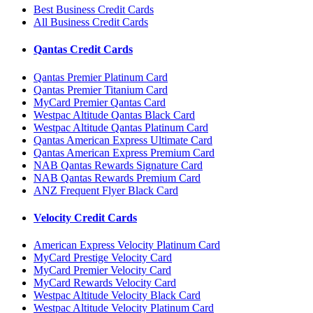
Best Business Credit Cards
All Business Credit Cards
Qantas Credit Cards
Qantas Premier Platinum Card
Qantas Premier Titanium Card
MyCard Premier Qantas Card
Westpac Altitude Qantas Black Card
Westpac Altitude Qantas Platinum Card
Qantas American Express Ultimate Card
Qantas American Express Premium Card
NAB Qantas Rewards Signature Card
NAB Qantas Rewards Premium Card
ANZ Frequent Flyer Black Card
Velocity Credit Cards
American Express Velocity Platinum Card
MyCard Prestige Velocity Card
MyCard Premier Velocity Card
MyCard Rewards Velocity Card
Westpac Altitude Velocity Black Card
Westpac Altitude Velocity Platinum Card