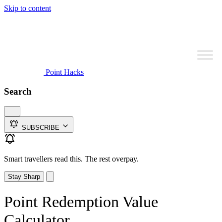
Skip to content
Point Hacks
Search
SUBSCRIBE
Smart travellers read this. The rest overpay.
Stay Sharp
Point Redemption Value
Calculator