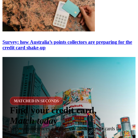
Survey: how Australia’s points collectors are preparing for the
credit card shake-up
MATCHED IN SECONDS
Find your credit card,
Match today
Set your preferences and discover the best credit cards for
you.