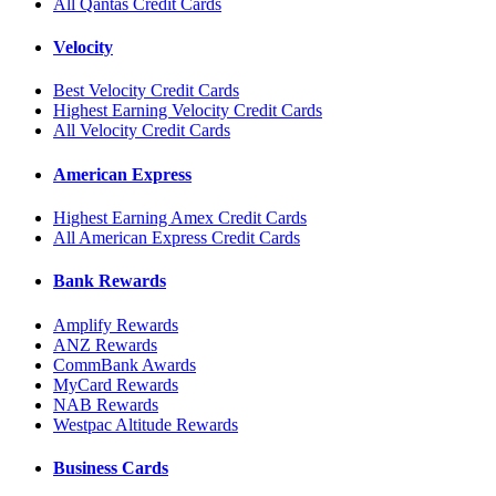
All Qantas Credit Cards
Velocity
Best Velocity Credit Cards
Highest Earning Velocity Credit Cards
All Velocity Credit Cards
American Express
Highest Earning Amex Credit Cards
All American Express Credit Cards
Bank Rewards
Amplify Rewards
ANZ Rewards
CommBank Awards
MyCard Rewards
NAB Rewards
Westpac Altitude Rewards
Business Cards