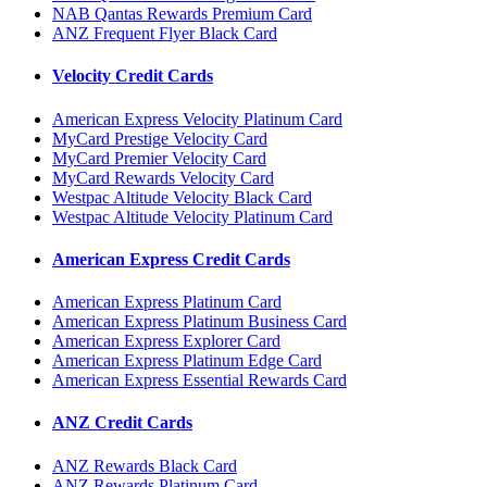
NAB Qantas Rewards Premium Card
ANZ Frequent Flyer Black Card
Velocity Credit Cards
American Express Velocity Platinum Card
MyCard Prestige Velocity Card
MyCard Premier Velocity Card
MyCard Rewards Velocity Card
Westpac Altitude Velocity Black Card
Westpac Altitude Velocity Platinum Card
American Express Credit Cards
American Express Platinum Card
American Express Platinum Business Card
American Express Explorer Card
American Express Platinum Edge Card
American Express Essential Rewards Card
ANZ Credit Cards
ANZ Rewards Black Card
ANZ Rewards Platinum Card