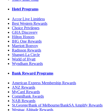
Hotel Programs
Accor Live Limitless
Best Western Rewards
Choice Privileges
GHA Discovery
Hilton Honors
IHG One Rewards
Marriott Bonvoy
Radisson Rewards
Shangri-La Circle
World of Hyatt
Wyndham Rewards
Bank Reward Programs
American Express Membership Rewards
ANZ Rewards
MyCard Rewards
CommBank Awards
NAB Rewards
St.George/Bank of Melbourne/BankSA Amplify Rewards
Westpac Altitude Rewards