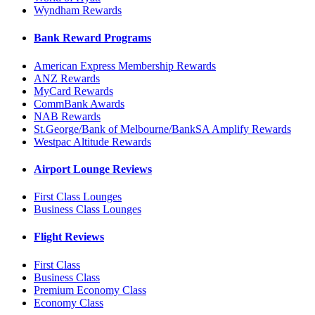
Wyndham Rewards
Bank Reward Programs
American Express Membership Rewards
ANZ Rewards
MyCard Rewards
CommBank Awards
NAB Rewards
St.George/Bank of Melbourne/BankSA Amplify Rewards
Westpac Altitude Rewards
Airport Lounge Reviews
First Class Lounges
Business Class Lounges
Flight Reviews
First Class
Business Class
Premium Economy Class
Economy Class