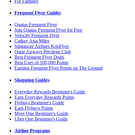
For Families
Frequent Flyer Guides
Qantas Frequent Flyer
Join Qantas Frequent Flyer for Free
Velocity Frequent Flyer
Cathay Asia Miles
Singapore Airlines KrisFlyer
Qatar Airways Privilege Club
Best Frequent Flyer Deals
Best Uses of 100,000 Points
Earning Frequent Flyer Points on The Ground
Shopping Guides
Everyday Rewards Beginner's Guide
Earn Everyday Rewards Points
Flybuys Beginner's Guide
Earn Flybuys Points
Myer One Beginner's Guide
Uber One Beginner's Guide
Airline Programs