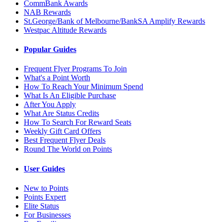
CommBank Awards
NAB Rewards
St.George/Bank of Melbourne/BankSA Amplify Rewards
Westpac Altitude Rewards
Popular Guides
Frequent Flyer Programs To Join
What's a Point Worth
How To Reach Your Minimum Spend
What Is An Eligible Purchase
After You Apply
What Are Status Credits
How To Search For Reward Seats
Weekly Gift Card Offers
Best Frequent Flyer Deals
Round The World on Points
User Guides
New to Points
Points Expert
Elite Status
For Businesses