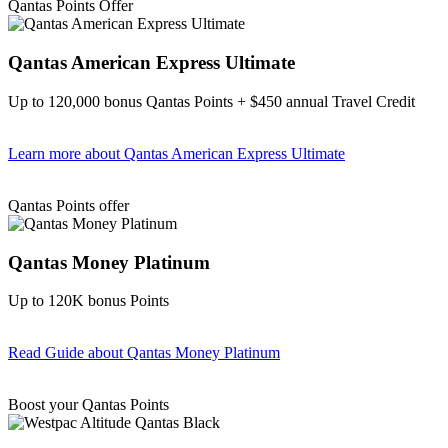
Qantas Points Offer
Qantas American Express Ultimate
Up to 120,000 bonus Qantas Points + $450 annual Travel Credit
Learn more
about Qantas American Express Ultimate
Find out more & Apply
Qantas Points offer
Qantas Money Platinum
Up to 120K bonus Points
Read Guide
about Qantas Money Platinum
Find out more & apply
Boost your Qantas Points