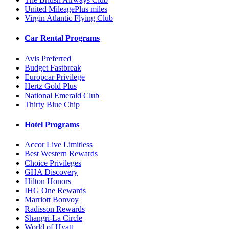
United MileagePlus miles
Virgin Atlantic Flying Club
Car Rental Programs
Avis Preferred
Budget Fastbreak
Europcar Privilege
Hertz Gold Plus
National Emerald Club
Thirty Blue Chip
Hotel Programs
Accor Live Limitless
Best Western Rewards
Choice Privileges
GHA Discovery
Hilton Honors
IHG One Rewards
Marriott Bonvoy
Radisson Rewards
Shangri-La Circle
World of Hyatt