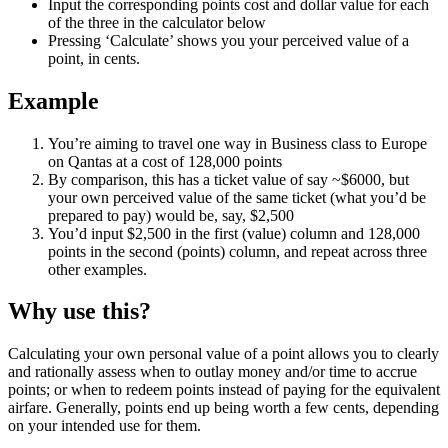
Input the corresponding points cost and dollar value for each
of the three in the calculator below
Pressing ‘Calculate’ shows you your perceived value of a
point, in cents.
Example
You’re aiming to travel one way in Business class to Europe
on Qantas at a cost of 128,000 points
By comparison, this has a ticket value of say ~$6000, but
your own perceived value of the same ticket (what you’d be
prepared to pay) would be, say, $2,500
You’d input $2,500 in the first (value) column and 128,000
points in the second (points) column, and repeat across three
other examples.
Why use this?
Calculating your own personal value of a point allows you to clearly
and rationally assess when to outlay money and/or time to accrue
points; or when to redeem points instead of paying for the equivalent
airfare. Generally, points end up being worth a few cents, depending
on your intended use for them.