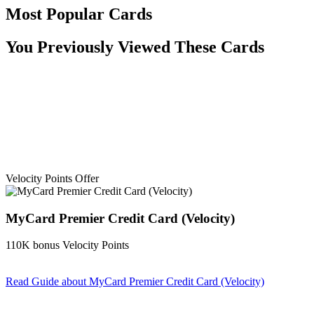
Most Popular Cards
You Previously Viewed These Cards
Velocity Points Offer
MyCard Premier Credit Card (Velocity)
110K bonus Velocity Points
Read Guide
about MyCard Premier Credit Card (Velocity)
Find out more & apply