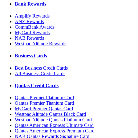
Bank Rewards
Amplify Rewards
ANZ Rewards
CommBank Awards
MyCard Rewards
NAB Rewards
Westpac Altitude Rewards
Business Cards
Best Business Credit Cards
All Business Credit Cards
Qantas Credit Cards
Qantas Premier Platinum Card
Qantas Premier Titanium Card
MyCard Premier Qantas Card
Westpac Altitude Qantas Black Card
Westpac Altitude Qantas Platinum Card
Qantas American Express Ultimate Card
Qantas American Express Premium Card
NAB Qantas Rewards Signature Card