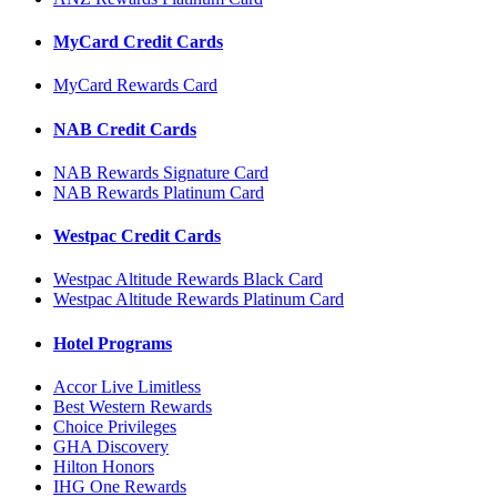
MyCard Credit Cards
MyCard Rewards Card
NAB Credit Cards
NAB Rewards Signature Card
NAB Rewards Platinum Card
Westpac Credit Cards
Westpac Altitude Rewards Black Card
Westpac Altitude Rewards Platinum Card
Hotel Programs
Accor Live Limitless
Best Western Rewards
Choice Privileges
GHA Discovery
Hilton Honors
IHG One Rewards