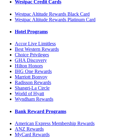
Westpac Credit Cards
Westpac Altitude Rewards Black Card
Westpac Altitude Rewards Platinum Card
Hotel Programs
Accor Live Limitless
Best Western Rewards
Choice Privileges
GHA Discovery
Hilton Honors
IHG One Rewards
Marriott Bonvoy
Radisson Rewards
Shangri-La Circle
World of Hyatt
Wyndham Rewards
Bank Reward Programs
American Express Membership Rewards
ANZ Rewards
MyCard Rewards