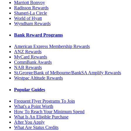
Marriott Bonvoy
Radisson Rewards
Shangri-La Circle
World of Hyatt
Wyndham Rewards
Bank Reward Programs
American Express Membership Rewards
ANZ Rewards
MyCard Rewards
CommBank Awards
NAB Rewards
St.George/Bank of Melbourne/BankSA Amplify Rewards
Westpac Altitude Rewards
Popular Guides
Frequent Flyer Programs To Join
What's a Point Worth
How To Reach Your Minimum Spend
What Is An Eligible Purchase
After You Apply
What Are Status Credits