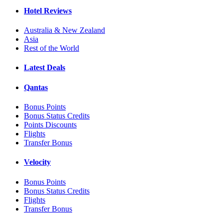
Hotel Reviews
Australia & New Zealand
Asia
Rest of the World
Latest Deals
Qantas
Bonus Points
Bonus Status Credits
Points Discounts
Flights
Transfer Bonus
Velocity
Bonus Points
Bonus Status Credits
Flights
Transfer Bonus