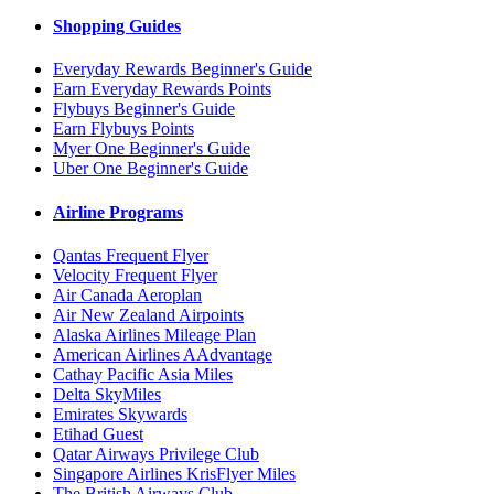
Shopping Guides
Everyday Rewards Beginner's Guide
Earn Everyday Rewards Points
Flybuys Beginner's Guide
Earn Flybuys Points
Myer One Beginner's Guide
Uber One Beginner's Guide
Airline Programs
Qantas Frequent Flyer
Velocity Frequent Flyer
Air Canada Aeroplan
Air New Zealand Airpoints
Alaska Airlines Mileage Plan
American Airlines AAdvantage
Cathay Pacific Asia Miles
Delta SkyMiles
Emirates Skywards
Etihad Guest
Qatar Airways Privilege Club
Singapore Airlines KrisFlyer Miles
The British Airways Club