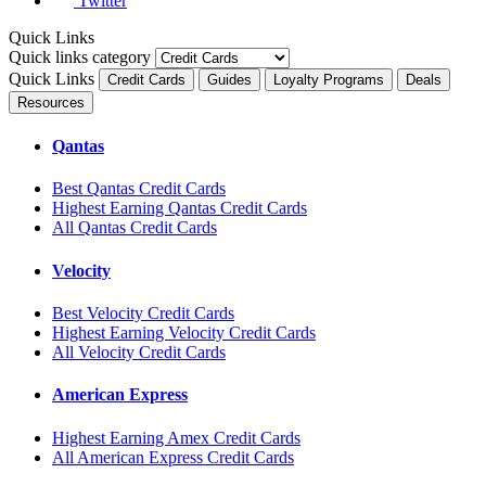
Twitter
Quick Links
Quick links category
Quick Links
Credit Cards
Guides
Loyalty Programs
Deals
Resources
Qantas
Best Qantas Credit Cards
Highest Earning Qantas Credit Cards
All Qantas Credit Cards
Velocity
Best Velocity Credit Cards
Highest Earning Velocity Credit Cards
All Velocity Credit Cards
American Express
Highest Earning Amex Credit Cards
All American Express Credit Cards