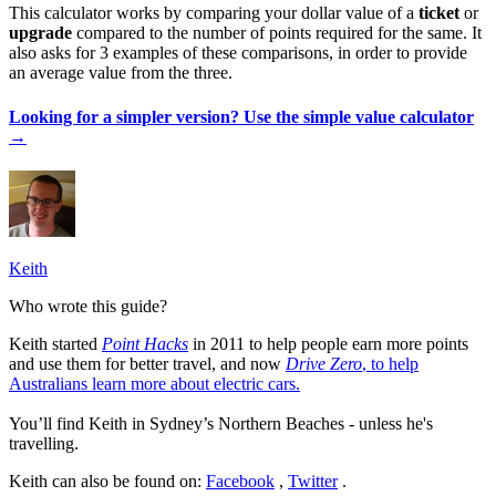
This calculator works by comparing your dollar value of a
ticket
or
upgrade
compared to the number of points required for the same. It
also asks for 3 examples of these comparisons, in order to provide
an average value from the three.
Looking for a simpler version? Use the simple value calculator
→
Keith
Who wrote this guide?
Keith started
Point Hacks
in 2011 to help people earn more points
and use them for better travel, and now
Drive Zero
, to help
Australians learn more about electric cars.
You’ll find Keith in Sydney’s Northern Beaches - unless he's
travelling.
Keith can also be found on:
Facebook
,
Twitter
.