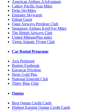
American Airlines AAdvantage
Cathay Pacific Asia Miles
Delta SkyMiles
Emirates Skywards
Etihad Guest
Qatar Airways Privilege Club
Singapore Airlines KrisFlyer Miles
The British Airways Club
United MileagePlus miles
Virgin Atlantic Flying Club
Car Rental Programs
Avis Preferred
Budget Fastbreak
Europcar Privilege
Hertz Gold Plus
National Emerald Club
Thirty Blue Chip
Qantas
Best Qantas Credit Cards
Highest Earning Qantas Credit Cards