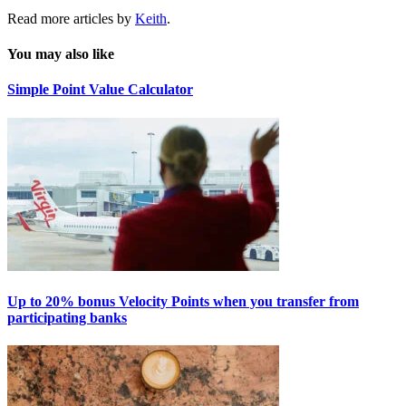
Read more articles by
Keith
.
You may also like
Simple Point Value Calculator
Up to 20% bonus Velocity Points when you transfer from
participating banks