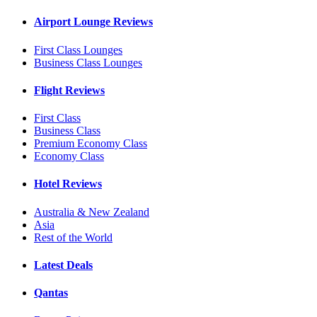
Airport Lounge Reviews
First Class Lounges
Business Class Lounges
Flight Reviews
First Class
Business Class
Premium Economy Class
Economy Class
Hotel Reviews
Australia & New Zealand
Asia
Rest of the World
Latest Deals
Qantas