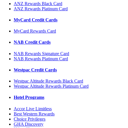
ANZ Rewards Black Card
ANZ Rewards Platinum Card
MyCard Credit Cards
MyCard Rewards Card
NAB Credit Cards
NAB Rewards Signature Card
NAB Rewards Platinum Card
Westpac Credit Cards
Westpac Altitude Rewards Black Card
Westpac Altitude Rewards Platinum Card
Hotel Programs
Accor Live Limitless
Best Western Rewards
Choice Privileges
GHA Discovery