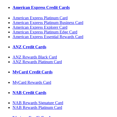
American Express Credit Cards
American Express Platinum Card
American Express Platinum Business Card
American Express Explorer Card
American Express Platinum Edge Card
American Express Essential Rewards Card
ANZ Credit Cards
ANZ Rewards Black Card
ANZ Rewards Platinum Card
MyCard Credit Cards
MyCard Rewards Card
NAB Credit Cards
NAB Rewards Signature Card
NAB Rewards Platinum Card