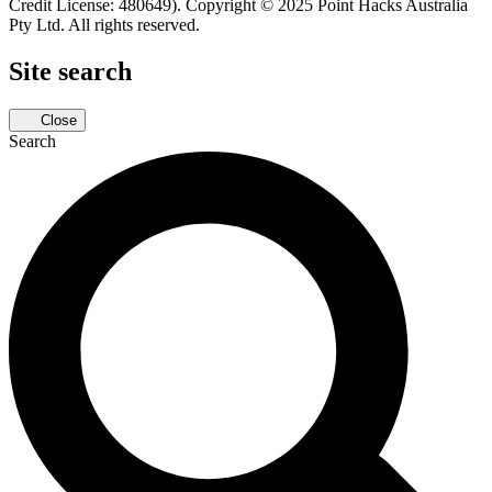
Credit License: 480649). Copyright © 2025 Point Hacks Australia
Pty Ltd. All rights reserved.
Site search
Close
Search