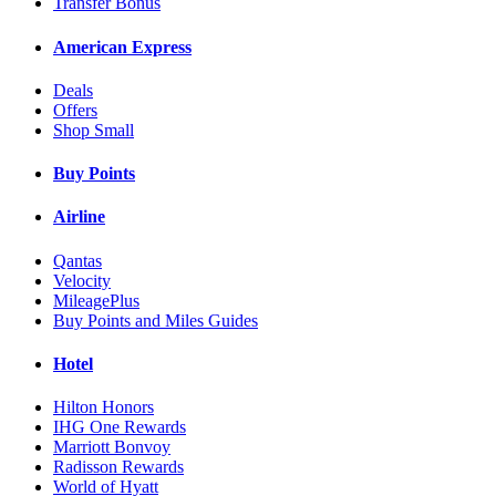
Transfer Bonus
American Express
Deals
Offers
Shop Small
Buy Points
Airline
Qantas
Velocity
MileagePlus
Buy Points and Miles Guides
Hotel
Hilton Honors
IHG One Rewards
Marriott Bonvoy
Radisson Rewards
World of Hyatt