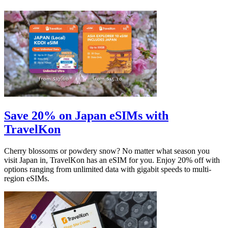
Save 20% on Japan eSIMs with
TravelKon
Cherry blossoms or powdery snow? No matter what season you
visit Japan in, TravelKon has an eSIM for you. Enjoy 20% off with
options ranging from unlimited data with gigabit speeds to multi-
region eSIMs.