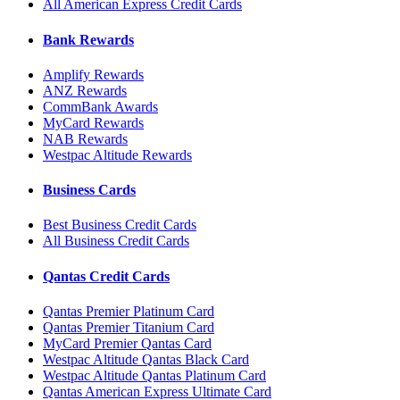
All American Express Credit Cards
Bank Rewards
Amplify Rewards
ANZ Rewards
CommBank Awards
MyCard Rewards
NAB Rewards
Westpac Altitude Rewards
Business Cards
Best Business Credit Cards
All Business Credit Cards
Qantas Credit Cards
Qantas Premier Platinum Card
Qantas Premier Titanium Card
MyCard Premier Qantas Card
Westpac Altitude Qantas Black Card
Westpac Altitude Qantas Platinum Card
Qantas American Express Ultimate Card