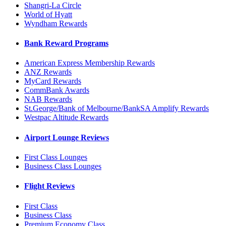
Shangri-La Circle
World of Hyatt
Wyndham Rewards
Bank Reward Programs
American Express Membership Rewards
ANZ Rewards
MyCard Rewards
CommBank Awards
NAB Rewards
St.George/Bank of Melbourne/BankSA Amplify Rewards
Westpac Altitude Rewards
Airport Lounge Reviews
First Class Lounges
Business Class Lounges
Flight Reviews
First Class
Business Class
Premium Economy Class