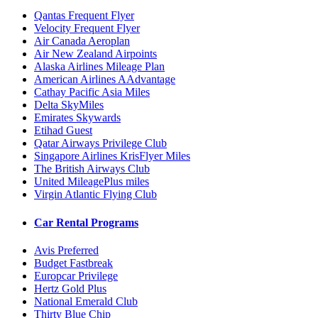
Qantas Frequent Flyer
Velocity Frequent Flyer
Air Canada Aeroplan
Air New Zealand Airpoints
Alaska Airlines Mileage Plan
American Airlines AAdvantage
Cathay Pacific Asia Miles
Delta SkyMiles
Emirates Skywards
Etihad Guest
Qatar Airways Privilege Club
Singapore Airlines KrisFlyer Miles
The British Airways Club
United MileagePlus miles
Virgin Atlantic Flying Club
Car Rental Programs
Avis Preferred
Budget Fastbreak
Europcar Privilege
Hertz Gold Plus
National Emerald Club
Thirty Blue Chip