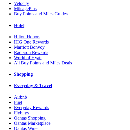
Velocity
MileagePlus
Buy Points and Miles Guides
Hotel
Hilton Honors
IHG One Rewards
Marriott Bonvoy
Radisson Rewards
World of Hyatt
All Buy Points and Miles Deals
Shopping
Everyday & Travel
Airbnb
Fuel
Everyday Rewards
Flybuys
Qantas Shopping
Qantas Marketplace
Qantas Wine