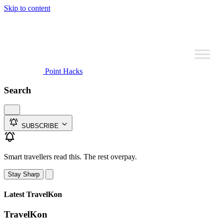
Skip to content
Point Hacks
Search
SUBSCRIBE
Smart travellers read this. The rest overpay.
Stay Sharp
Latest TravelKon
TravelKon