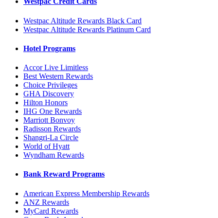
Westpac Credit Cards
Westpac Altitude Rewards Black Card
Westpac Altitude Rewards Platinum Card
Hotel Programs
Accor Live Limitless
Best Western Rewards
Choice Privileges
GHA Discovery
Hilton Honors
IHG One Rewards
Marriott Bonvoy
Radisson Rewards
Shangri-La Circle
World of Hyatt
Wyndham Rewards
Bank Reward Programs
American Express Membership Rewards
ANZ Rewards
MyCard Rewards