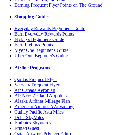
Earning Frequent Flyer Points on The Ground
Shopping Guides
Everyday Rewards Beginner's Guide
Earn Everyday Rewards Points
Flybuys Beginner's Guide
Earn Flybuys Points
Myer One Beginner's Guide
Uber One Beginner's Guide
Airline Programs
Qantas Frequent Flyer
Velocity Frequent Flyer
Air Canada Aeroplan
Air New Zealand Airpoints
Alaska Airlines Mileage Plan
American Airlines AAdvantage
Cathay Pacific Asia Miles
Delta SkyMiles
Emirates Skywards
Etihad Guest
Qatar Airways Privilege Club