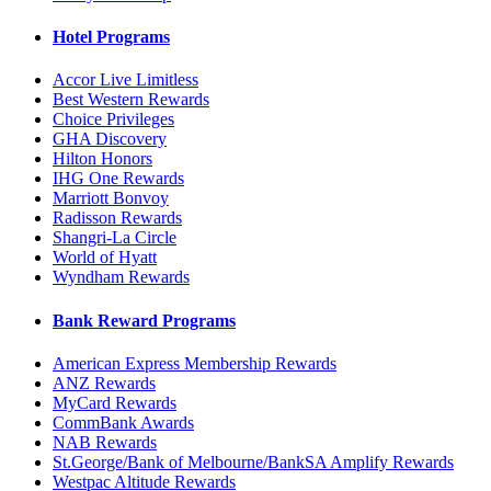
Hotel Programs
Accor Live Limitless
Best Western Rewards
Choice Privileges
GHA Discovery
Hilton Honors
IHG One Rewards
Marriott Bonvoy
Radisson Rewards
Shangri-La Circle
World of Hyatt
Wyndham Rewards
Bank Reward Programs
American Express Membership Rewards
ANZ Rewards
MyCard Rewards
CommBank Awards
NAB Rewards
St.George/Bank of Melbourne/BankSA Amplify Rewards
Westpac Altitude Rewards