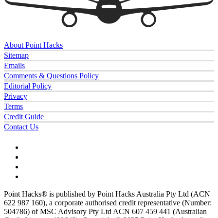
About Point Hacks
Sitemap
Emails
Comments & Questions Policy
Editorial Policy
Privacy
Terms
Credit Guide
Contact Us
Point Hacks® is published by Point Hacks Australia Pty Ltd (ACN
622 987 160), a corporate authorised credit representative (Number:
504786) of MSC Advisory Pty Ltd ACN 607 459 441 (Australian