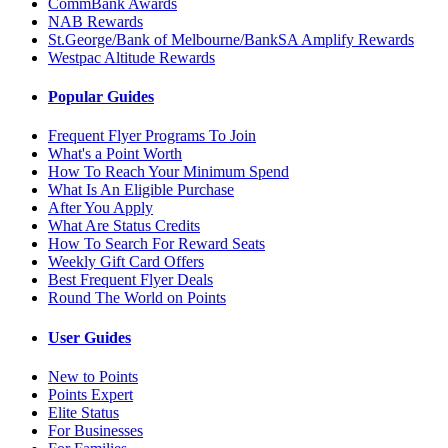
CommBank Awards
NAB Rewards
St.George/Bank of Melbourne/BankSA Amplify Rewards
Westpac Altitude Rewards
Popular Guides
Frequent Flyer Programs To Join
What's a Point Worth
How To Reach Your Minimum Spend
What Is An Eligible Purchase
After You Apply
What Are Status Credits
How To Search For Reward Seats
Weekly Gift Card Offers
Best Frequent Flyer Deals
Round The World on Points
User Guides
New to Points
Points Expert
Elite Status
For Businesses