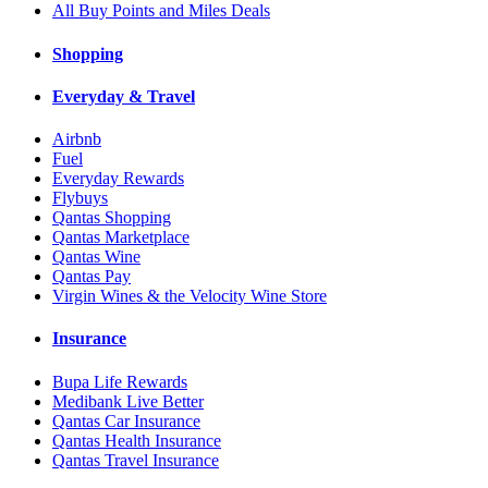
All Buy Points and Miles Deals
Shopping
Everyday & Travel
Airbnb
Fuel
Everyday Rewards
Flybuys
Qantas Shopping
Qantas Marketplace
Qantas Wine
Qantas Pay
Virgin Wines & the Velocity Wine Store
Insurance
Bupa Life Rewards
Medibank Live Better
Qantas Car Insurance
Qantas Health Insurance
Qantas Travel Insurance