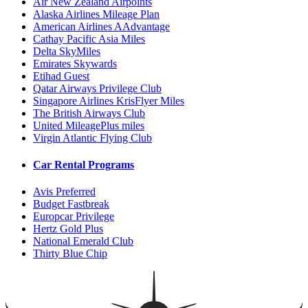
Air New Zealand Airpoints
Alaska Airlines Mileage Plan
American Airlines AAdvantage
Cathay Pacific Asia Miles
Delta SkyMiles
Emirates Skywards
Etihad Guest
Qatar Airways Privilege Club
Singapore Airlines KrisFlyer Miles
The British Airways Club
United MileagePlus miles
Virgin Atlantic Flying Club
Car Rental Programs
Avis Preferred
Budget Fastbreak
Europcar Privilege
Hertz Gold Plus
National Emerald Club
Thirty Blue Chip