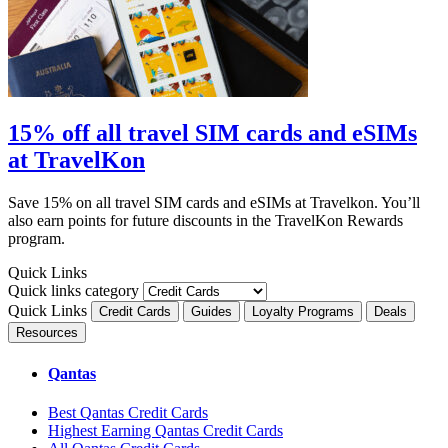
15% off all travel SIM cards and eSIMs
at TravelKon
Save 15% on all travel SIM cards and eSIMs at Travelkon. You’ll
also earn points for future discounts in the TravelKon Rewards
program.
Quick Links
Quick links category
Quick Links
Credit Cards
Guides
Loyalty Programs
Deals
Resources
Qantas
Best Qantas Credit Cards
Highest Earning Qantas Credit Cards