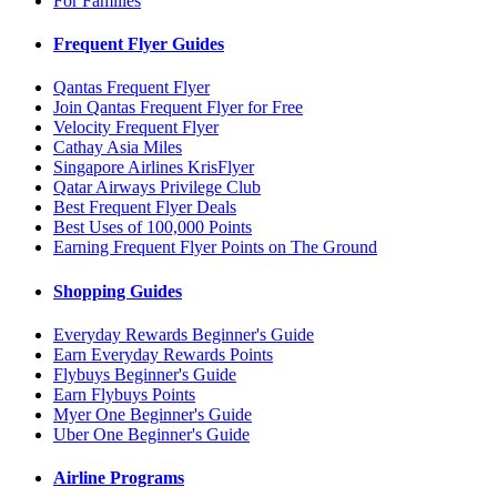
For Families
Frequent Flyer Guides
Qantas Frequent Flyer
Join Qantas Frequent Flyer for Free
Velocity Frequent Flyer
Cathay Asia Miles
Singapore Airlines KrisFlyer
Qatar Airways Privilege Club
Best Frequent Flyer Deals
Best Uses of 100,000 Points
Earning Frequent Flyer Points on The Ground
Shopping Guides
Everyday Rewards Beginner's Guide
Earn Everyday Rewards Points
Flybuys Beginner's Guide
Earn Flybuys Points
Myer One Beginner's Guide
Uber One Beginner's Guide
Airline Programs