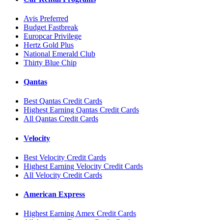
Avis Preferred
Budget Fastbreak
Europcar Privilege
Hertz Gold Plus
National Emerald Club
Thirty Blue Chip
Qantas
Best Qantas Credit Cards
Highest Earning Qantas Credit Cards
All Qantas Credit Cards
Velocity
Best Velocity Credit Cards
Highest Earning Velocity Credit Cards
All Velocity Credit Cards
American Express
Highest Earning Amex Credit Cards