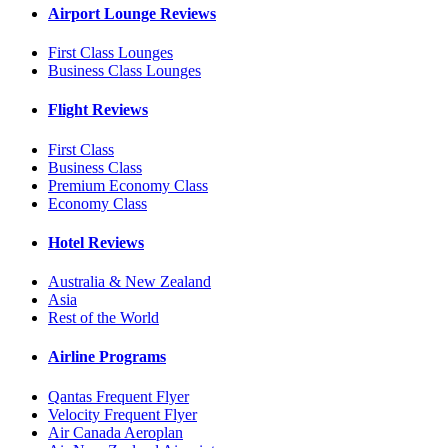
Airport Lounge Reviews
First Class Lounges
Business Class Lounges
Flight Reviews
First Class
Business Class
Premium Economy Class
Economy Class
Hotel Reviews
Australia & New Zealand
Asia
Rest of the World
Airline Programs
Qantas Frequent Flyer
Velocity Frequent Flyer
Air Canada Aeroplan