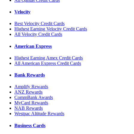
All Qantas Credit Cards
Velocity
Best Velocity Credit Cards
Highest Earning Velocity Credit Cards
All Velocity Credit Cards
American Express
Highest Earning Amex Credit Cards
All American Express Credit Cards
Bank Rewards
Amplify Rewards
ANZ Rewards
CommBank Awards
MyCard Rewards
NAB Rewards
Westpac Altitude Rewards
Business Cards