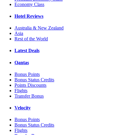
Economy Class
Hotel Reviews
Australia & New Zealand
Asia
Rest of the World
Latest Deals
Qantas
Bonus Points
Bonus Status Credits
Points Discounts
Flights
Transfer Bonus
Velocity
Bonus Points
Bonus Status Credits
Flights