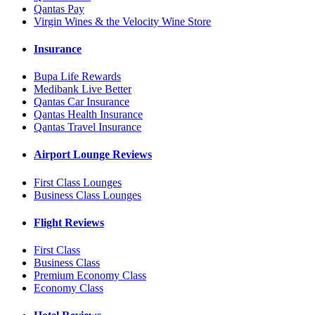
Qantas Pay
Virgin Wines & the Velocity Wine Store
Insurance
Bupa Life Rewards
Medibank Live Better
Qantas Car Insurance
Qantas Health Insurance
Qantas Travel Insurance
Airport Lounge Reviews
First Class Lounges
Business Class Lounges
Flight Reviews
First Class
Business Class
Premium Economy Class
Economy Class