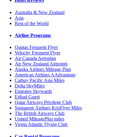
Hotel Reviews
Australia & New Zealand
Asia
Rest of the World
Airline Programs
Qantas Frequent Flyer
Velocity Frequent Flyer
Air Canada Aeroplan
Air New Zealand Airpoints
Alaska Airlines Mileage Plan
American Airlines AAdvantage
Cathay Pacific Asia Miles
Delta SkyMiles
Emirates Skywards
Etihad Guest
Qatar Airways Privilege Club
Singapore Airlines KrisFlyer Miles
The British Airways Club
United MileagePlus miles
Virgin Atlantic Flying Club
Car Rental Programs