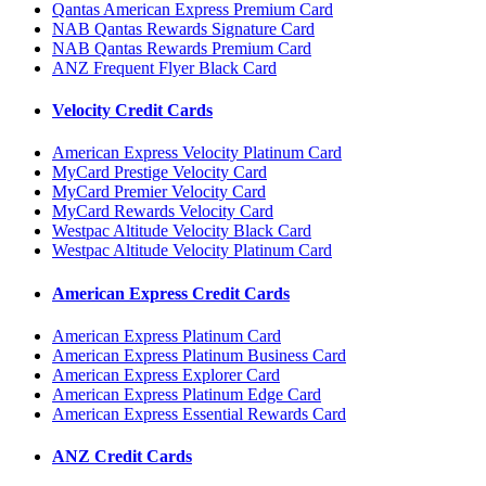
Qantas American Express Premium Card
NAB Qantas Rewards Signature Card
NAB Qantas Rewards Premium Card
ANZ Frequent Flyer Black Card
Velocity Credit Cards
American Express Velocity Platinum Card
MyCard Prestige Velocity Card
MyCard Premier Velocity Card
MyCard Rewards Velocity Card
Westpac Altitude Velocity Black Card
Westpac Altitude Velocity Platinum Card
American Express Credit Cards
American Express Platinum Card
American Express Platinum Business Card
American Express Explorer Card
American Express Platinum Edge Card
American Express Essential Rewards Card
ANZ Credit Cards