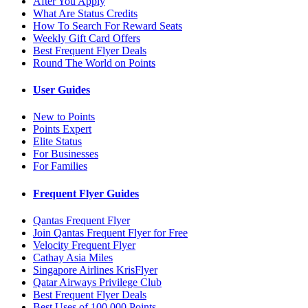
After You Apply
What Are Status Credits
How To Search For Reward Seats
Weekly Gift Card Offers
Best Frequent Flyer Deals
Round The World on Points
User Guides
New to Points
Points Expert
Elite Status
For Businesses
For Families
Frequent Flyer Guides
Qantas Frequent Flyer
Join Qantas Frequent Flyer for Free
Velocity Frequent Flyer
Cathay Asia Miles
Singapore Airlines KrisFlyer
Qatar Airways Privilege Club
Best Frequent Flyer Deals
Best Uses of 100,000 Points