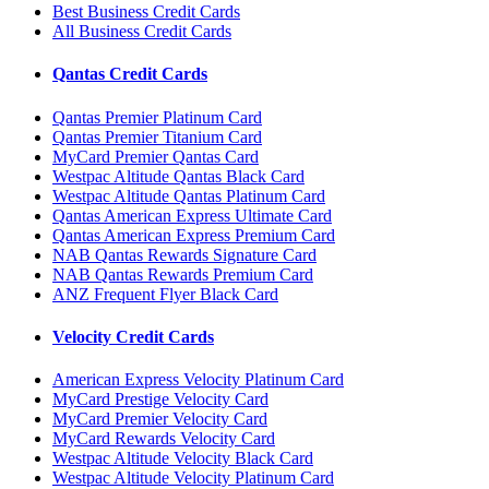
Best Business Credit Cards
All Business Credit Cards
Qantas Credit Cards
Qantas Premier Platinum Card
Qantas Premier Titanium Card
MyCard Premier Qantas Card
Westpac Altitude Qantas Black Card
Westpac Altitude Qantas Platinum Card
Qantas American Express Ultimate Card
Qantas American Express Premium Card
NAB Qantas Rewards Signature Card
NAB Qantas Rewards Premium Card
ANZ Frequent Flyer Black Card
Velocity Credit Cards
American Express Velocity Platinum Card
MyCard Prestige Velocity Card
MyCard Premier Velocity Card
MyCard Rewards Velocity Card
Westpac Altitude Velocity Black Card
Westpac Altitude Velocity Platinum Card