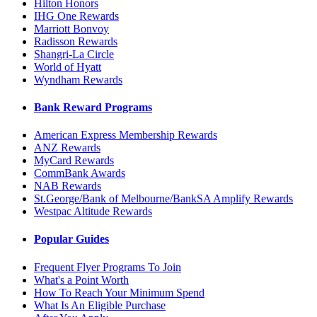
Hilton Honors
IHG One Rewards
Marriott Bonvoy
Radisson Rewards
Shangri-La Circle
World of Hyatt
Wyndham Rewards
Bank Reward Programs
American Express Membership Rewards
ANZ Rewards
MyCard Rewards
CommBank Awards
NAB Rewards
St.George/Bank of Melbourne/BankSA Amplify Rewards
Westpac Altitude Rewards
Popular Guides
Frequent Flyer Programs To Join
What's a Point Worth
How To Reach Your Minimum Spend
What Is An Eligible Purchase