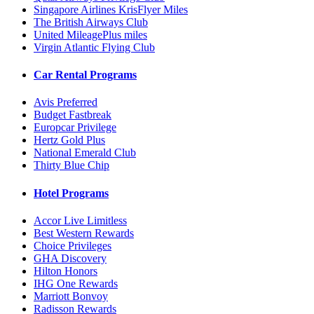
Singapore Airlines KrisFlyer Miles
The British Airways Club
United MileagePlus miles
Virgin Atlantic Flying Club
Car Rental Programs
Avis Preferred
Budget Fastbreak
Europcar Privilege
Hertz Gold Plus
National Emerald Club
Thirty Blue Chip
Hotel Programs
Accor Live Limitless
Best Western Rewards
Choice Privileges
GHA Discovery
Hilton Honors
IHG One Rewards
Marriott Bonvoy
Radisson Rewards