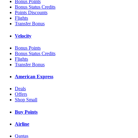
Bonus Points
Bonus Status Credits
Points Discounts
Flights
Transfer Bonus
Velocity
Bonus Points
Bonus Status Credits
Flights
Transfer Bonus
American Express
Deals
Offers
Shop Small
Buy Points
Airline
Qantas