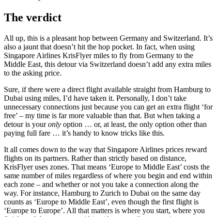
The verdict
All up, this is a pleasant hop between Germany and Switzerland. It’s
also a jaunt that doesn’t hit the hop pocket. In fact, when using
Singapore Airlines KrisFlyer miles to fly from Germany to the
Middle East, this detour via Switzerland doesn’t add any extra miles
to the asking price.
Sure, if there were a direct flight available straight from Hamburg to
Dubai using miles, I’d have taken it. Personally, I don’t take
unnecessary connections just because you can get an extra flight ‘for
free’ – my time is far more valuable than that. But when taking a
detour is your
only
option … or, at least, the only option other than
paying full fare … it’s handy to know tricks like this.
It all comes down to the way that Singapore Airlines prices reward
flights on its partners. Rather than strictly based on distance,
KrisFlyer uses zones. That means ‘Europe to Middle East’ costs the
same number of miles regardless of where you begin and end within
each zone – and whether or not you take a connection along the
way. For instance, Hamburg to Zurich to Dubai on the same day
counts as ‘Europe to Middle East’, even though the first flight is
‘Europe to Europe’. All that matters is where you start, where you