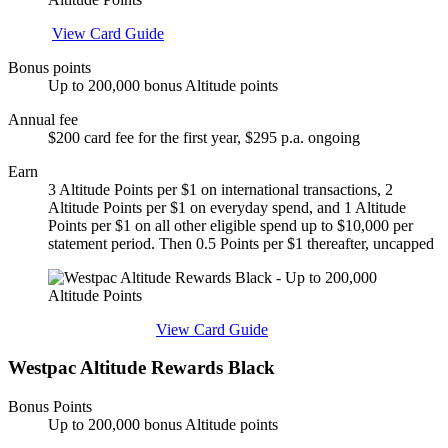
Apply
View Card Guide
Bonus points
Up to 200,000 bonus Altitude points
Annual fee
$200 card fee for the first year, $295 p.a. ongoing
Earn
3 Altitude Points per $1 on international transactions, 2
Altitude Points per $1 on everyday spend, and 1 Altitude
Points per $1 on all other eligible spend up to $10,000 per
statement period. Then 0.5 Points per $1 thereafter, uncapped
Find out more & apply
View Card Guide
Westpac Altitude Rewards Black
Bonus Points
Up to 200,000 bonus Altitude points