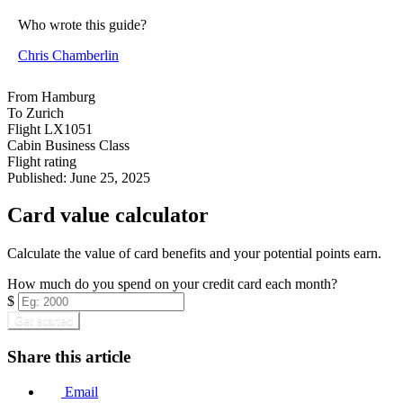
Who wrote this guide?
Chris Chamberlin
From
Hamburg
To
Zurich
Flight
LX1051
Cabin
Business Class
Flight rating
Published:
June 25, 2025
Card value calculator
Calculate the value of card benefits and your potential points earn.
How much do you spend on your credit card each month?
$
Get started
Share this article
Email