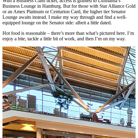
With a Business Class ticket, access is granted to Lufthansa’s
Business Lounge in Hamburg. But for those with Star Alliance Gold
or an Amex Platinum or Centurion Card, the higher tier Senator
Lounge awaits instead. I make my way through and find a well-
equipped lounge on the Senator side: albeit a little dated.
Hot food is reasonable – there’s more than what’s pictured here. I’m
enjoy a bite, tackle a little bit of work, and then I’m on my way.