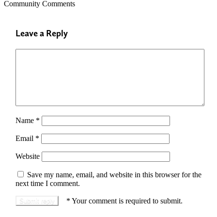
Community Comments
Leave a Reply
Name
*
Email
*
Website
Save my name, email, and website in this browser for the
next time I comment.
*
Your comment is required to submit.