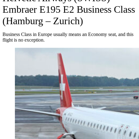
Embraer E195 E2 Business Class
(Hamburg – Zurich)
Business Class in Europe usually means an Economy seat, and this
flight is no exception.