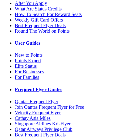
After You Apply
What Are Status Credits
How To Search For Reward Seats
Weekly Gift Card Offers
Best Frequent Flyer Deals
Round The World on Points
User Guides
New to Points
Points Expert
Elite Status
For Businesses
For Families
Frequent Flyer Guides
Qantas Frequent Flyer
Join Qantas Frequent Flyer for Free
Velocity Frequent Flyer
Cathay Asia Miles
Singapore Airlines KrisFlyer
Qatar Airways Privilege Club
Best Frequent Flyer Deals