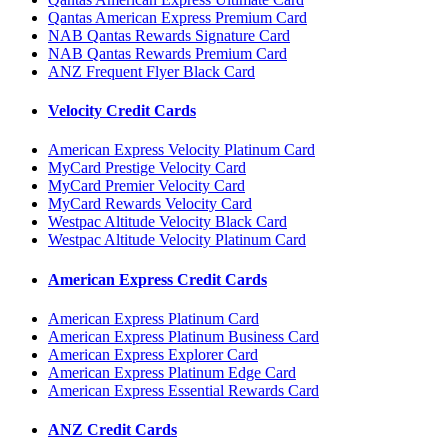
Qantas American Express Premium Card
NAB Qantas Rewards Signature Card
NAB Qantas Rewards Premium Card
ANZ Frequent Flyer Black Card
Velocity Credit Cards
American Express Velocity Platinum Card
MyCard Prestige Velocity Card
MyCard Premier Velocity Card
MyCard Rewards Velocity Card
Westpac Altitude Velocity Black Card
Westpac Altitude Velocity Platinum Card
American Express Credit Cards
American Express Platinum Card
American Express Platinum Business Card
American Express Explorer Card
American Express Platinum Edge Card
American Express Essential Rewards Card
ANZ Credit Cards