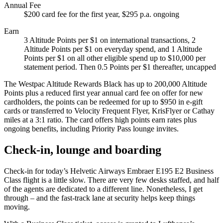
Annual Fee
$200 card fee for the first year, $295 p.a. ongoing
Earn
3 Altitude Points per $1 on international transactions, 2
Altitude Points per $1 on everyday spend, and 1 Altitude
Points per $1 on all other eligible spend up to $10,000 per
statement period. Then 0.5 Points per $1 thereafter, uncapped
The Westpac Altitude Rewards Black has up to 200,000 Altitude
Points plus a reduced first year annual card fee on offer for new
cardholders, the points can be redeemed for up to $950 in e-gift
cards or transferred to Velocity Frequent Flyer, KrisFlyer or Cathay
miles at a 3:1 ratio. The card offers high points earn rates plus
ongoing benefits, including Priority Pass lounge invites.
Check-in, lounge and boarding
Check-in for today’s Helvetic Airways Embraer E195 E2 Business
Class flight is a little slow. There are very few desks staffed, and half
of the agents are dedicated to a different line. Nonetheless, I get
through – and the fast-track lane at security helps keep things
moving.