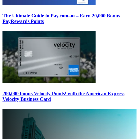
The Ultimate Guide to Pay.com.au – Earn 20,000 Bonus
PayRewards Points
200,000 bonus Velocity Points¹ with the American Express
Velocity Business Card