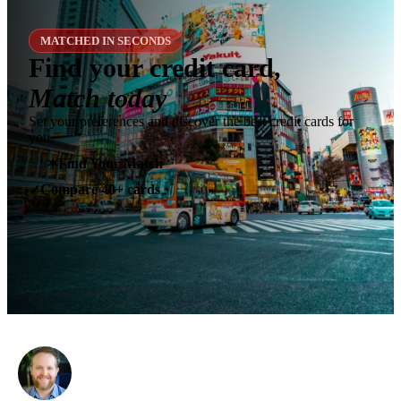
MATCHED IN SECONDS
Find your credit card,
Match today
Set your preferences and discover the best credit cards for
you.
✶
Find Your Match
Compare 40+ cards
✓