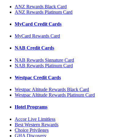
ANZ Rewards Black Card
ANZ Rewards Platinum Card
MyCard Credit Cards
MyCard Rewards Card
NAB Credit Cards
NAB Rewards Signature Card
NAB Rewards Platinum Card
Westpac Credit Cards
Westpac Altitude Rewards Black Card
Westpac Altitude Rewards Platinum Card
Hotel Programs
Accor Live Limitless
Best Western Rewards
Choice Privileges
GHA Discovery