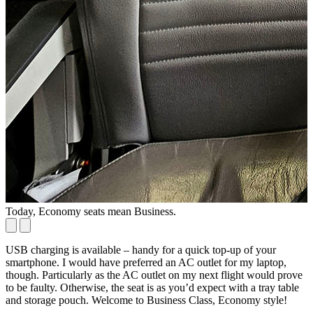
Today, Economy seats mean Business.
P
USB charging is available – handy for a quick top-up of your
smartphone. I would have preferred an AC outlet for my laptop,
though. Particularly as the AC outlet on my next flight would prove
to be faulty. Otherwise, the seat is as you’d expect with a tray table
and storage pouch. Welcome to Business Class, Economy style!