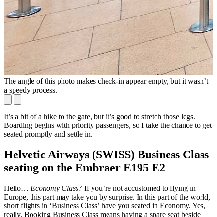
The angle of this photo makes check-in appear empty, but it wasn’t
T
a speedy process.
o
It’s a bit of a hike to the gate, but it’s good to stretch those legs.
Boarding begins with priority passengers, so I take the chance to get
seated promptly and settle in.
Helvetic Airways (SWISS) Business Class
seating on the Embraer E195 E2
Hello…
Economy Class?
If you’re not accustomed to flying in
Europe, this part may take you by surprise. In this part of the world,
short flights in ‘Business Class’ have you seated in Economy. Yes,
really. Booking Business Class means having a spare seat beside