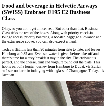
Food and beverage in Helvetic Airways
(SWISS) Embraer E195 E2 Business
Class
Okay, so you don’t get a nicer seat. But other than that, Business
Class ticks the rest of the boxes. Along with priority check-in,
lounge access, priority boarding, a boosted baggage allowance and
the extra space above, you can also expect a meal.
Today’s flight is less than 90 minutes from gate to gate, and leaves
Hamburg at 9:35 am. Even so, water is given before take-off and
there’s time for a tasty breakfast tray in the sky. The croissant is
perfect, and the cheese, fruit and yoghurt round out the plate. This
hop is part of a longer journey from Hamburg to Dubai, via Zurich –
so I see no harm in indulging with a glass of Champagne. Today, it’s
Jacquart.