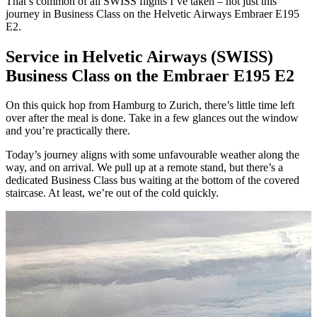
That’s common of all SWISS flights I’ve taken – not just this
journey in Business Class on the Helvetic Airways Embraer E195
E2.
Service in Helvetic Airways (SWISS)
Business Class on the Embraer E195 E2
On this quick hop from Hamburg to Zurich, there’s little time left
over after the meal is done. Take in a few glances out the window
and you’re practically there.
Today’s journey aligns with some unfavourable weather along the
way, and on arrival. We pull up at a remote stand, but there’s a
dedicated Business Class bus waiting at the bottom of the covered
staircase. At least, we’re out of the cold quickly.