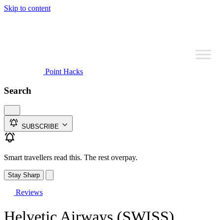
Skip to content
Point Hacks
Search
SUBSCRIBE
Smart travellers read this. The rest overpay.
Stay Sharp
Reviews
Helvetic Airways (SWISS)