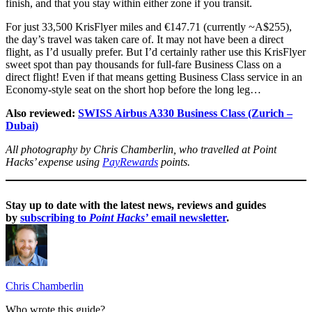
finish, and that you stay within either zone if you transit.
For just 33,500 KrisFlyer miles and €147.71 (currently ~A$255),
the day’s travel was taken care of. It may not have been a direct
flight, as I’d usually prefer. But I’d certainly rather use this KrisFlyer
sweet spot than pay thousands for full-fare Business Class on a
direct flight! Even if that means getting Business Class service in an
Economy-style seat on the short hop before the long leg…
Also reviewed:
SWISS Airbus A330 Business Class (Zurich –
Dubai)
All photography by Chris Chamberlin, who travelled at Point
Hacks’ expense using
PayRewards
points.
Stay up to date with the latest news, reviews and guides
by
subscribing to
Point Hacks’
email newsletter
.
Chris Chamberlin
Who wrote this guide?