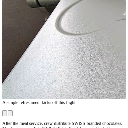
A simple refreshment kicks off this flight.
I
B
After the meal service, crew distribute SWISS-branded chocolates.