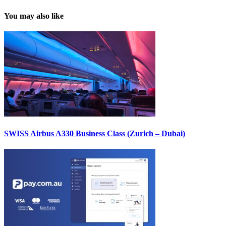
You may also like
SWISS Airbus A330 Business Class (Zurich – Dubai)