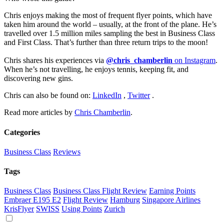
Chris enjoys making the most of frequent flyer points, which have
taken him around the world – usually, at the front of the plane. He’s
travelled over 1.5 million miles sampling the best in Business Class
and First Class. That’s further than three return trips to the moon!
Chris shares his experiences via
@chris_chamberlin
on Instagram
.
When he’s not travelling, he enjoys tennis, keeping fit, and
discovering new gins.
Chris can also be found on:
LinkedIn
,
Twitter
.
Read more articles by
Chris Chamberlin
.
Categories
Business Class
Reviews
Tags
Business Class
Business Class Flight Review
Earning Points
Embraer E195 E2
Flight Review
Hamburg
Singapore Airlines
KrisFlyer
SWISS
Using Points
Zurich