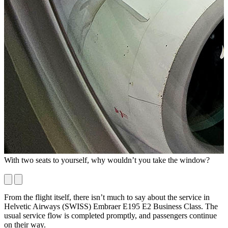
With two seats to yourself, why wouldn’t you take the window?
I
c
From the flight itself, there isn’t much to say about the service in
Helvetic Airways (SWISS) Embraer E195 E2 Business Class. The
usual service flow is completed promptly, and passengers continue
on their way.