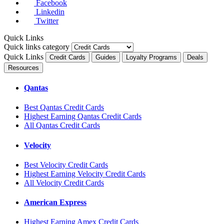
Facebook
Linkedin
Twitter
Quick Links
Quick links category
Quick Links
Credit Cards
Guides
Loyalty Programs
Deals
Resources
Qantas
Best Qantas Credit Cards
Highest Earning Qantas Credit Cards
All Qantas Credit Cards
Velocity
Best Velocity Credit Cards
Highest Earning Velocity Credit Cards
All Velocity Credit Cards
American Express
Highest Earning Amex Credit Cards