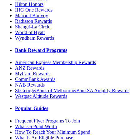
Hilton Honors
IHG One Rewards
Marriott Bonvoy
Radisson Rewards
Shangri-La Circle
World of Hyatt
Wyndham Rewards
Bank Reward Programs
American Express Membership Rewards
ANZ Rewards
MyCard Rewards
CommBank Awards
NAB Rewards
St.George/Bank of Melbourne/BankSA Amplify Rewards
Westpac Altitude Rewards
Popular Guides
Frequent Flyer Programs To Join
What's a Point Worth
How To Reach Your Minimum Spend
What Is An Eligible Purchase