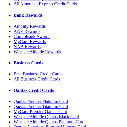
All American Express Credit Cards
Bank Rewards
Amplify Rewards
ANZ Rewards
CommBank Awards
MyCard Rewards
NAB Rewards
Westpac Altitude Rewards
Business Cards
Best Business Credit Cards
All Business Credit Cards
Qantas Credit Cards
Qantas Premier Platinum Card
Qantas Premier Titanium Card
MyCard Premier Qantas Card
Westpac Altitude Qantas Black Card
Westpac Altitude Qantas Platinum Card
Qantas American Express Ultimate Card