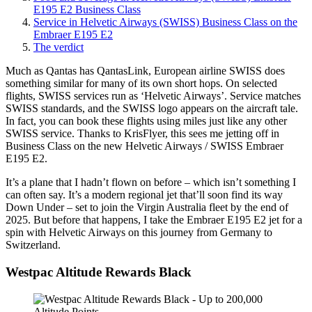
E195 E2 Business Class
Service in Helvetic Airways (SWISS) Business Class on the
Embraer E195 E2
The verdict
Much as Qantas has QantasLink, European airline SWISS does
something similar for many of its own short hops. On selected
flights, SWISS services run as ‘Helvetic Airways’. Service matches
SWISS standards, and the SWISS logo appears on the aircraft tale.
In fact, you can book these flights using miles just like any other
SWISS service. Thanks to KrisFlyer, this sees me jetting off in
Business Class on the new Helvetic Airways / SWISS Embraer
E195 E2.
It’s a plane that I hadn’t flown on before – which isn’t something I
can often say. It’s a modern regional jet that’ll soon find its way
Down Under – set to join the Virgin Australia fleet by the end of
2025. But before that happens, I take the Embraer E195 E2 jet for a
spin with Helvetic Airways on this journey from Germany to
Switzerland.
Westpac Altitude Rewards Black