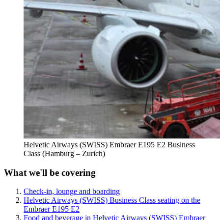
Helvetic Airways (SWISS) Embraer E195 E2 Business
Class (Hamburg – Zurich)
What we'll be covering
Check-in, lounge and boarding
Helvetic Airways (SWISS) Business Class seating on the
Embraer E195 E2
Food and beverage in Helvetic Airways (SWISS) Embraer