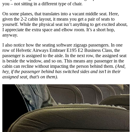
you – not sitting in a different type of chair.
On some planes, that translates into a vacant middle seat. Here,
given the 2-2 cabin layout, it means you get a pair of seats to
yourself. While the physical seat isn’t anything to get excited about,
I appreciate the extra space and elbow room. It’s a short hop,
anyway.
I also notice how the seating software zigzags passengers. In one
row of Helvetic Airways Embraer E195 E2 Business Class, the
passenger is assigned to the aisle. In the next row, the assigned seat
is beside the window, and so on. This means any passenger in the
cabin can recline without impacting the person behind them.
(And,
hey, if the passenger behind has switched sides and isn’t in their
assigned seat, that’s on them).