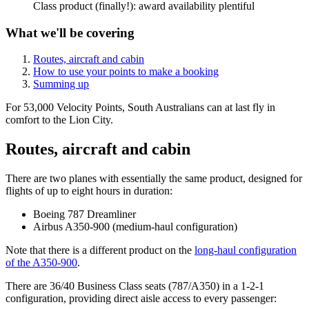
Class product (finally!): award availability plentiful
What we'll be covering
Routes, aircraft and cabin
How to use your points to make a booking
Summing up
For 53,000 Velocity Points, South Australians can at last fly in
comfort to the Lion City.
Routes, aircraft and cabin
There are two planes with essentially the same product, designed for
flights of up to eight hours in duration:
Boeing 787 Dreamliner
Airbus A350-900 (medium-haul configuration)
Note that there is a different product on the
long-haul configuration
of the A350-900
.
There are 36/40 Business Class seats (787/A350) in a 1-2-1
configuration, providing direct aisle access to every passenger: