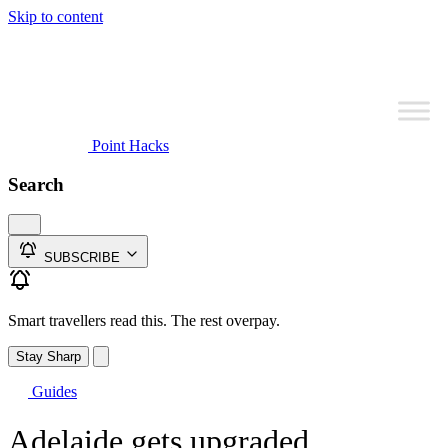
Skip to content
Point Hacks
Search
SUBSCRIBE
Smart travellers read this. The rest overpay.
Stay Sharp
Guides
Adelaide gets upgraded