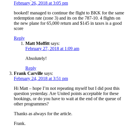
February 26, 2018 at 3:05 pm
booked! managed to continue the flight to BKK for the same
redemption rate (zone 3) and its on the 787-10. 4 flights on
the new plane for 65,000 return and $145 in taxes is a good
score
Reply
Matt Moffitt
says:
February 27, 2018 at 1:09 am
Absolutely!
Reply
Frank Carville
says:
February 24, 2018 at 3:51 pm
Hi Matt – hope I’m not repeating myself but I did post this
question yesterday. Are United points acceptable for these
bookings, or do you have to wait at the end of the queue of
other programmes?
Thanks as always for the article.
Frank.