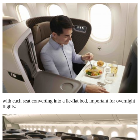
with each seat converting into a lie-flat bed, important for overnight
flights: