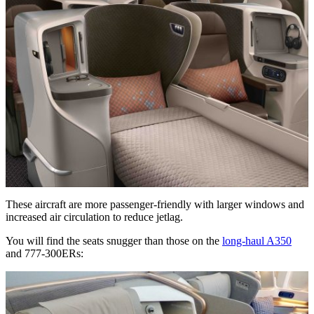
These aircraft are more passenger-friendly with larger windows and
increased air circulation to reduce jetlag.
You will find the seats snugger than those on the
long-haul A350
and 777-300ERs: