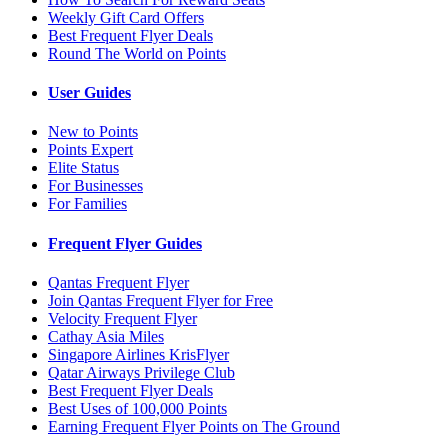
Weekly Gift Card Offers
Best Frequent Flyer Deals
Round The World on Points
User Guides
New to Points
Points Expert
Elite Status
For Businesses
For Families
Frequent Flyer Guides
Qantas Frequent Flyer
Join Qantas Frequent Flyer for Free
Velocity Frequent Flyer
Cathay Asia Miles
Singapore Airlines KrisFlyer
Qatar Airways Privilege Club
Best Frequent Flyer Deals
Best Uses of 100,000 Points
Earning Frequent Flyer Points on The Ground