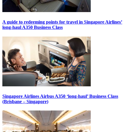
A guide to redeeming points for travel in Singapore Airlines’
long-haul A350 Business Class
Singapore Airlines Airbus A350 ‘long-haul’ Business Class
(Brisbane – Singapore)