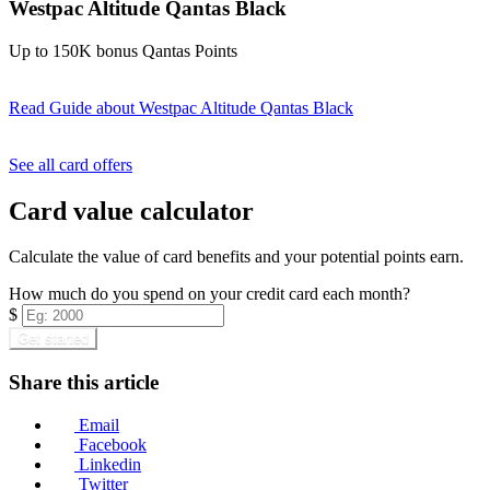
Westpac Altitude Qantas Black
Up to 150K bonus Qantas Points
Read Guide
about Westpac Altitude Qantas Black
Find out more & apply
See all card offers
Card value calculator
Calculate the value of card benefits and your potential points earn.
How much do you spend on your credit card each month?
$
Get started
Share this article
Email
Facebook
Linkedin
Twitter