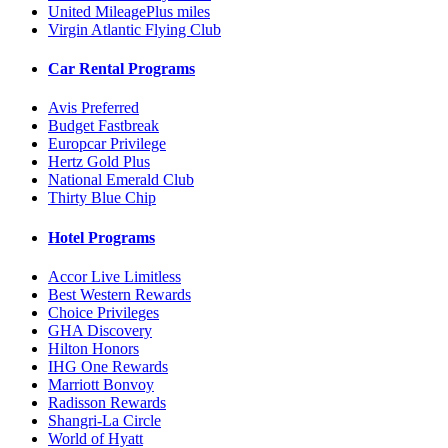
United MileagePlus miles
Virgin Atlantic Flying Club
Car Rental Programs
Avis Preferred
Budget Fastbreak
Europcar Privilege
Hertz Gold Plus
National Emerald Club
Thirty Blue Chip
Hotel Programs
Accor Live Limitless
Best Western Rewards
Choice Privileges
GHA Discovery
Hilton Honors
IHG One Rewards
Marriott Bonvoy
Radisson Rewards
Shangri-La Circle
World of Hyatt