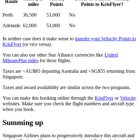
Route
miles
Points
Points to KrisFlyer?
Perth
36,500
53,000
No
Adelaide
62,000
53,000
No
In neither case does it make sense to
transfer your Velocity Points to
KrisFlyer
(or vice versa).
You can also use other Star Alliance currencies like
United
MileagePlus miles
for these flights.
Taxes are ~AU$85 departing Australia and ~SG$55 returning from
Singapore.
Taxes and award availability are similar across the two programs.
You can make this booking online through the
KrisFlyer
or
Velocity
websites. Make sure you check the flight numbers and aircraft type
when you book.
Summing up
Singapore Airlines plans to progressively introduce this aircraft and