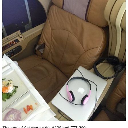
The angled-flat seat on the A330 and 777-200