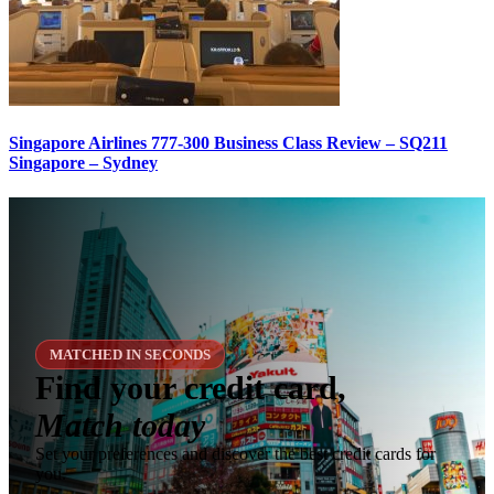
Singapore Airlines 777-300 Business Class Review – SQ211
Singapore – Sydney
MATCHED IN SECONDS
Find your credit card,
Match today
Set your preferences and discover the best credit cards for
you.