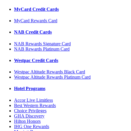
MyCard Credit Cards
MyCard Rewards Card
NAB Credit Cards
NAB Rewards Signature Card
NAB Rewards Platinum Card
Westpac Credit Cards
Westpac Altitude Rewards Black Card
Westpac Altitude Rewards Platinum Card
Hotel Programs
Accor Live Limitless
Best Western Rewards
Choice Privileges
GHA Discovery
Hilton Honors
IHG One Rewards