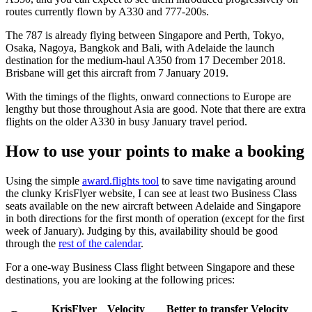
routes currently flown by A330 and 777-200s.
The 787 is already flying between Singapore and Perth, Tokyo,
Osaka, Nagoya, Bangkok and Bali, with Adelaide the launch
destination for the medium-haul A350 from 17 December 2018.
Brisbane will get this aircraft from 7 January 2019.
With the timings of the flights, onward connections to Europe are
lengthy but those throughout Asia are good. Note that there are extra
flights on the older A330 in busy January travel period.
How to use your points to make a booking
Using the simple
award.flights tool
to save time navigating around
the clunky KrisFlyer website, I can see at least two Business Class
seats available on the new aircraft between Adelaide and Singapore
in both directions for the first month of operation (except for the first
week of January). Judging by this, availability should be good
through the
rest of the calendar
.
For a one-way Business Class flight between Singapore and these
destinations, you are looking at the following prices:
KrisFlyer
Velocity
Better to transfer Velocity