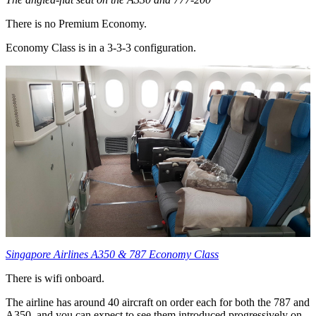
There is no Premium Economy.
Economy Class is in a 3-3-3 configuration.
Singapore Airlines A350 & 787 Economy Class
There is wifi onboard.
The airline has around 40 aircraft on order each for both the 787 and
A350, and you can expect to see them introduced progressively on