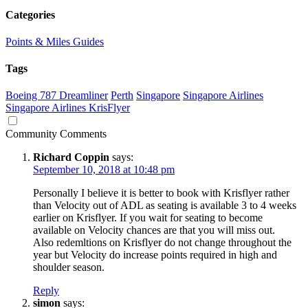
Categories
Points & Miles Guides
Tags
Boeing 787 Dreamliner
Perth
Singapore
Singapore Airlines
Singapore Airlines KrisFlyer
Community Comments
Richard Coppin
says:
September 10, 2018 at 10:48 pm
Personally I believe it is better to book with Krisflyer rather
than Velocity out of ADL as seating is available 3 to 4 weeks
earlier on Krisflyer. If you wait for seating to become
available on Velocity chances are that you will miss out.
Also redemltions on Krisflyer do not change throughout the
year but Velocity do increase points required in high and
shoulder season.
Reply
simon
says: