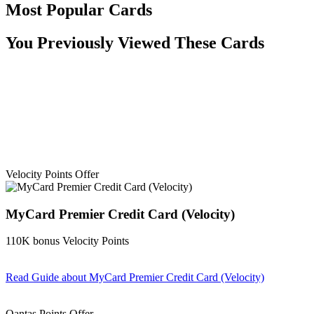
Most Popular Cards
You Previously Viewed These Cards
Velocity Points Offer
MyCard Premier Credit Card (Velocity)
110K bonus Velocity Points
Read Guide
about MyCard Premier Credit Card (Velocity)
Find out more & apply
Qantas Points Offer