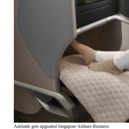
Adelaide gets upgraded Singapore Airlines Business