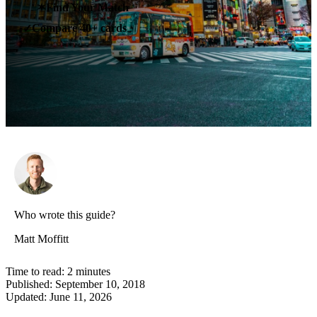
✶
Find Your Match
Compare 40+ cards
✓
Who wrote this guide?
Matt Moffitt
Time to read:
2
minutes
Published:
September 10, 2018
Updated:
June 11, 2026