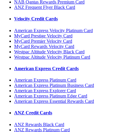
NAB Qantas Rewards Premium Card
ANZ Frequent Flyer Black Card
Velocity Credit Cards
American Express Velocity Platinum Card
MyCard Prestige Velocity Card
MyCard Premier Velocity Card
MyCard Rewards Velocity Card
Westpac Altitude Velocity Black Card
Westpac Altitude Velocity Platinum Card
American Express Credit Cards
American Express Platinum Card
American Express Platinum Business Card
American Express Explorer Card
American Express Platinum Edge Card
American Express Essential Rewards Card
ANZ Credit Cards
ANZ Rewards Black Card
ANZ Rewards Platinum Card