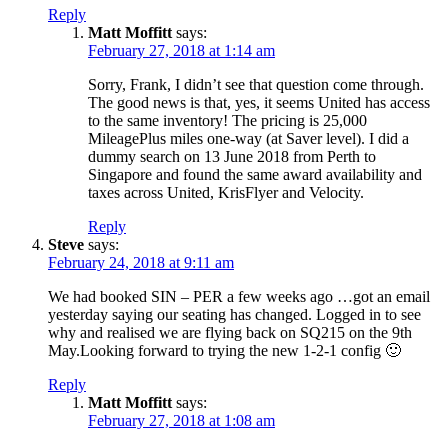
Reply
Matt Moffitt
says:
February 27, 2018 at 1:14 am
Sorry, Frank, I didn’t see that question come through.
The good news is that, yes, it seems United has access
to the same inventory! The pricing is 25,000
MileagePlus miles one-way (at Saver level). I did a
dummy search on 13 June 2018 from Perth to
Singapore and found the same award availability and
taxes across United, KrisFlyer and Velocity.
Reply
Steve
says:
February 24, 2018 at 9:11 am
We had booked SIN – PER a few weeks ago …got an email
yesterday saying our seating has changed. Logged in to see
why and realised we are flying back on SQ215 on the 9th
May.Looking forward to trying the new 1-2-1 config 🙂
Reply
Matt Moffitt
says:
February 27, 2018 at 1:08 am