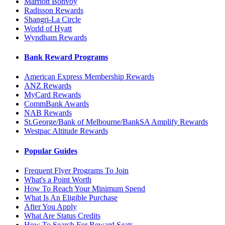
Marriott Bonvoy
Radisson Rewards
Shangri-La Circle
World of Hyatt
Wyndham Rewards
Bank Reward Programs
American Express Membership Rewards
ANZ Rewards
MyCard Rewards
CommBank Awards
NAB Rewards
St.George/Bank of Melbourne/BankSA Amplify Rewards
Westpac Altitude Rewards
Popular Guides
Frequent Flyer Programs To Join
What's a Point Worth
How To Reach Your Minimum Spend
What Is An Eligible Purchase
After You Apply
What Are Status Credits
How To Search For Reward Seats