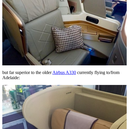
but far superior to the older
Airbus A330
currently flying to/from
Adelaide: