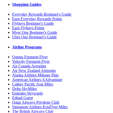
Shopping Guides
Everyday Rewards Beginner's Guide
Earn Everyday Rewards Points
Flybuys Beginner's Guide
Earn Flybuys Points
Myer One Beginner's Guide
Uber One Beginner's Guide
Airline Programs
Qantas Frequent Flyer
Velocity Frequent Flyer
Air Canada Aeroplan
Air New Zealand Airpoints
Alaska Airlines Mileage Plan
American Airlines AAdvantage
Cathay Pacific Asia Miles
Delta SkyMiles
Emirates Skywards
Etihad Guest
Qatar Airways Privilege Club
Singapore Airlines KrisFlyer Miles
The British Airways Club