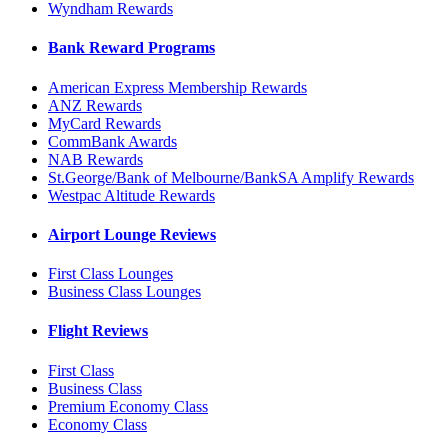
Wyndham Rewards
Bank Reward Programs
American Express Membership Rewards
ANZ Rewards
MyCard Rewards
CommBank Awards
NAB Rewards
St.George/Bank of Melbourne/BankSA Amplify Rewards
Westpac Altitude Rewards
Airport Lounge Reviews
First Class Lounges
Business Class Lounges
Flight Reviews
First Class
Business Class
Premium Economy Class
Economy Class