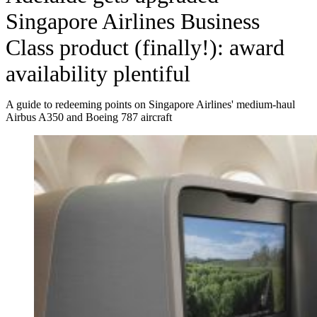
Singapore Airlines Business
Class product (finally!): award
availability plentiful
A guide to redeeming points on Singapore Airlines' medium-haul
Airbus A350 and Boeing 787 aircraft