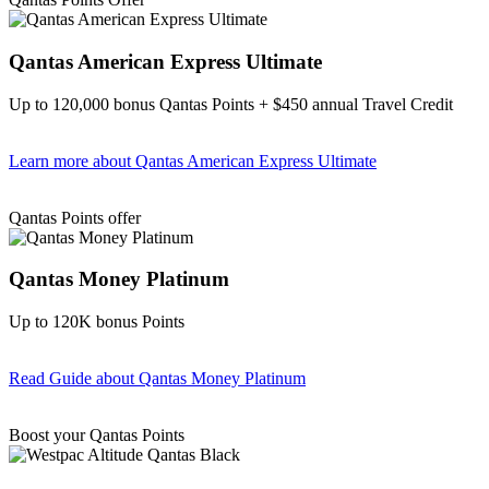
Qantas American Express Ultimate
Up to 120,000 bonus Qantas Points + $450 annual Travel Credit
Learn more
about Qantas American Express Ultimate
Find out more & Apply
Qantas Points offer
Qantas Money Platinum
Up to 120K bonus Points
Read Guide
about Qantas Money Platinum
Find out more & apply
Boost your Qantas Points