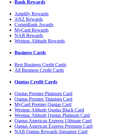
Bank Rewards
Amplify Rewards
ANZ Rewards
CommBank Awards
MyCard Rewards
NAB Rewards
Westpac Altitude Rewards
Business Cards
Best Business Credit Cards
All Business Credit Cards
Qantas Credit Cards
Qantas Premier Platinum Card
Qantas Premier Titanium Card
MyCard Premier Qantas Card
Westpac Altitude Qantas Black Card
Westpac Altitude Qantas Platinum Card
Qantas American Express Ultimate Card
Qantas American Express Premium Card
NAB Qantas Rewards Signature Card