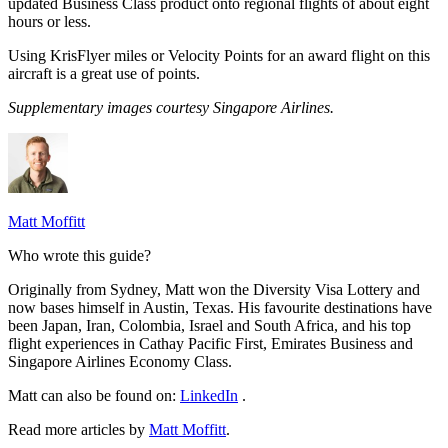
updated Business Class product onto regional flights of about eight
hours or less.
Using KrisFlyer miles or Velocity Points for an award flight on this
aircraft is a great use of points.
Supplementary images courtesy Singapore Airlines.
Matt Moffitt
Who wrote this guide?
Originally from Sydney, Matt won the Diversity Visa Lottery and
now bases himself in Austin, Texas. His favourite destinations have
been Japan, Iran, Colombia, Israel and South Africa, and his top
flight experiences in Cathay Pacific First, Emirates Business and
Singapore Airlines Economy Class.
Matt can also be found on:
LinkedIn
.
Read more articles by
Matt Moffitt
.