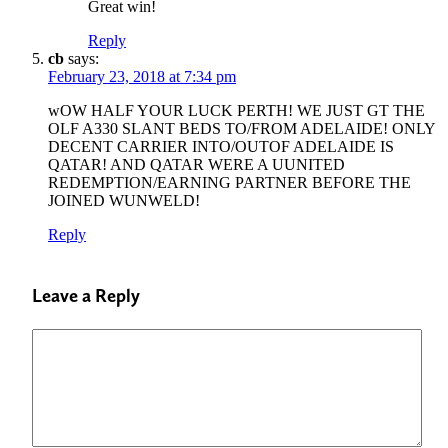
Great win!
Reply
cb
says:
February 23, 2018 at 7:34 pm
wOW HALF YOUR LUCK PERTH! WE JUST GT THE
OLF A330 SLANT BEDS TO/FROM ADELAIDE! ONLY
DECENT CARRIER INTO/OUTOF ADELAIDE IS
QATAR! AND QATAR WERE A UUNITED
REDEMPTION/EARNING PARTNER BEFORE THE
JOINED WUNWELD!
Reply
Leave a Reply