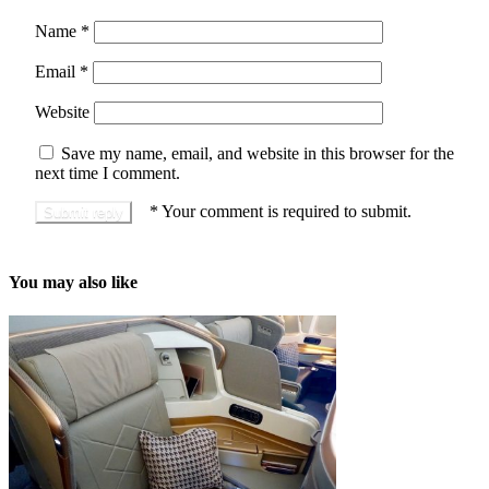
Name
*
Email
*
Website
Save my name, email, and website in this browser for the
next time I comment.
*
Your comment is required to submit.
You may also like