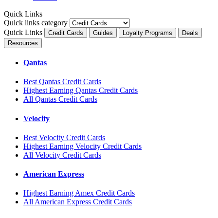
Quick Links
Quick links category
Quick Links
Credit Cards
Guides
Loyalty Programs
Deals
Resources
Qantas
Best Qantas Credit Cards
Highest Earning Qantas Credit Cards
All Qantas Credit Cards
Velocity
Best Velocity Credit Cards
Highest Earning Velocity Credit Cards
All Velocity Credit Cards
American Express
Highest Earning Amex Credit Cards
All American Express Credit Cards