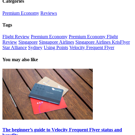
Categories
Premium Economy
Reviews
Tags
Flight Review
Premium Economy
Premium Economy Flight
Review
Singapore
Singapore Airlines
Singapore Airlines KrisFlyer
Star Alliance
Sydney
Using Points
Velocity Frequent Flyer
You may also like
The beginner’s guide to Velocity Frequent Flyer status and