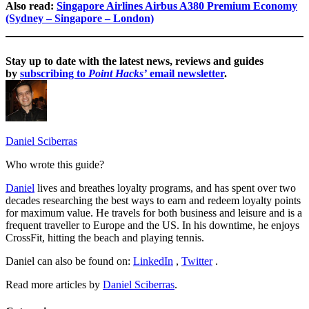
Also read:
Singapore Airlines Airbus A380 Premium Economy
(Sydney – Singapore – London)
Stay up to date with the latest news, reviews and guides
by
subscribing to
Point Hacks’
email newsletter
.
Daniel Sciberras
Who wrote this guide?
Daniel
lives and breathes loyalty programs, and has spent over two
decades researching the best ways to earn and redeem loyalty points
for maximum value. He travels for both business and leisure and is a
frequent traveller to Europe and the US. In his downtime, he enjoys
CrossFit, hitting the beach and playing tennis.
Daniel can also be found on:
LinkedIn
,
Twitter
.
Read more articles by
Daniel Sciberras
.