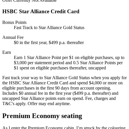
Offer Currently Not Available
HSBC Star Alliance Credit Card
Bonus Points
Fast Track to Star Alliance Gold Status
Annual Fee
$0 in the first year, $499 p.a. thereafter
Earn
Earn 1 Star Alliance Point per $1 on eligible purchases, up to
$3,000 per statement period and 0.5 Star Alliance Points per
$1 spent on eligible purchases thereafter, uncapped
Fast track your way to Star Alliance Gold Status when you apply for
the HSBC Star Alliance Credit Card and spend $4,000 or more on
eligible purchases in the first 90 days from account opening.
Includes $0 annual fee in the first year ($499 p.a. thereafter) and
uncapped Star Alliance points earn on spend. Fee, charges and
T&C's apply. Offer may end anytime.
Premium Economy seating
As I enter the Premium Economy cabin, I’m struck by the colouring.