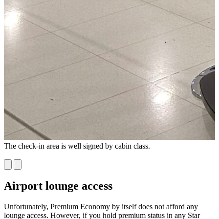
The check-in area is well signed by cabin class.
W
P
Airport lounge access
Unfortunately, Premium Economy by itself does not afford any
lounge access. However, if you hold premium status in any Star