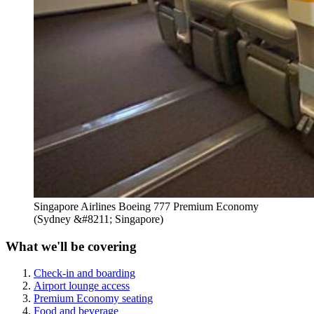
Singapore Airlines Boeing 777 Premium Economy
(Sydney &#8211; Singapore)
What we'll be covering
Check-in and boarding
Airport lounge access
Premium Economy seating
Food and beverage