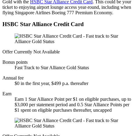
Gold with the
HSBC Star Alliance Credit Card
. This could be your
ticket to enjoying airport lounge access year-round, including when
flying Singapore Airlines Boeing 777 Premium Economy.
HSBC Star Alliance Credit Card
Offer Currently Not Available
Bonus points
Fast Track to Star Alliance Gold Status
Annual fee
$0 in the first year, $499 p.a. thereafter
Earn
Earn 1 Star Alliance Point per $1 on eligible purchases, up to
$3,000 per statement period and 0.5 Star Alliance Points per
$1 spent on eligible purchases thereafter, uncapped