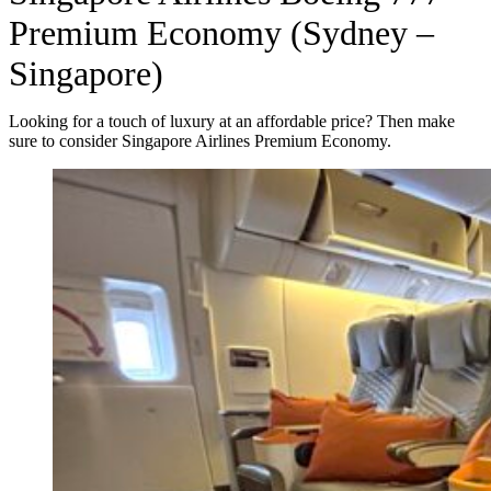
Premium Economy (Sydney –
Singapore)
Looking for a touch of luxury at an affordable price? Then make
sure to consider Singapore Airlines Premium Economy.