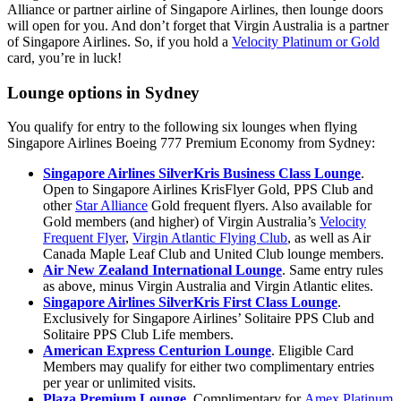
Alliance or partner airline of Singapore Airlines, then lounge doors
will open for you. And don’t forget that Virgin Australia is a partner
of Singapore Airlines. So, if you hold a
Velocity Platinum or Gold
card, you’re in luck!
Lounge options in Sydney
You qualify for entry to the following six lounges when flying
Singapore Airlines Boeing 777 Premium Economy from Sydney:
Singapore Airlines SilverKris Business Class Lounge
.
Open to Singapore Airlines KrisFlyer Gold, PPS Club and
other
Star Alliance
Gold frequent flyers. Also available for
Gold members (and higher) of Virgin Australia’s
Velocity
Frequent Flyer
,
Virgin Atlantic Flying Club
, as well as Air
Canada Maple Leaf Club and United Club lounge members.
Air New Zealand International Lounge
. Same entry rules
as above, minus Virgin Australia and Virgin Atlantic elites.
Singapore Airlines SilverKris First Class Lounge
.
Exclusively for Singapore Airlines’ Solitaire PPS Club and
Solitaire PPS Club Life members.
American Express Centurion Lounge
. Eligible Card
Members may qualify for either two complimentary entries
per year or unlimited visits.
Plaza Premium Lounge
. Complimentary for
Amex Platinum