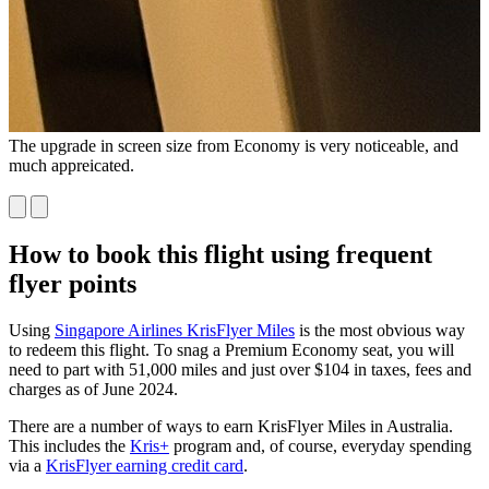
The upgrade in screen size from Economy is very noticeable, and
Y
much appreicated.
m
f
How to book this flight using frequent
flyer points
Using
Singapore Airlines KrisFlyer Miles
is the most obvious way
to redeem this flight. To snag a Premium Economy seat, you will
need to part with 51,000 miles and just over $104 in taxes, fees and
charges as of June 2024.
There are a number of ways to earn KrisFlyer Miles in Australia.
This includes the
Kris+
program and, of course, everyday spending
via a
KrisFlyer earning credit card
.