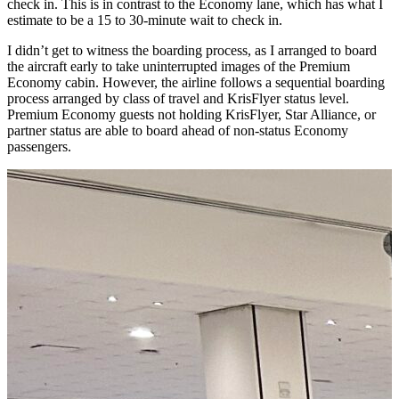
check in. This is in contrast to the Economy lane, which has what I
estimate to be a 15 to 30-minute wait to check in.
I didn’t get to witness the boarding process, as I arranged to board
the aircraft early to take uninterrupted images of the Premium
Economy cabin. However, the airline follows a sequential boarding
process arranged by class of travel and KrisFlyer status level.
Premium Economy guests not holding KrisFlyer, Star Alliance, or
partner status are able to board ahead of non-status Economy
passengers.