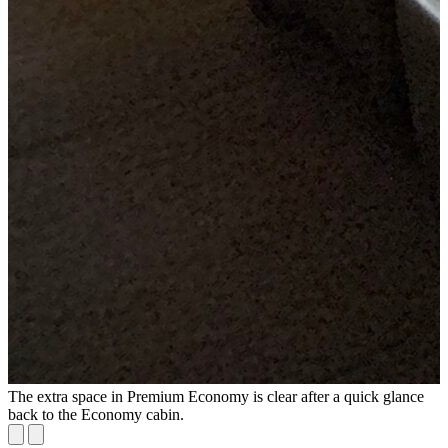
The extra space in Premium Economy is clear after a quick glance
P
back to the Economy cabin.