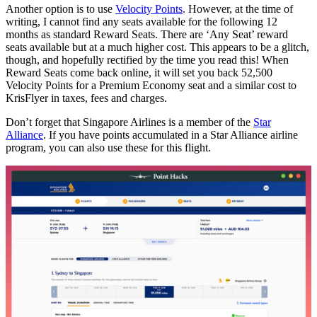
Another option is to use
Velocity Points
. However, at the time of
writing, I cannot find any seats available for the following 12
months as standard Reward Seats. There are ‘Any Seat’ reward
seats available but at a much higher cost. This appears to be a glitch,
though, and hopefully rectified by the time you read this! When
Reward Seats come back online, it will set you back 52,500
Velocity Points for a Premium Economy seat and a similar cost to
KrisFlyer in taxes, fees and charges.
Don’t forget that Singapore Airlines is a member of the
Star
Alliance
. If you have points accumulated in a Star Alliance airline
program, you can also use these for this flight.