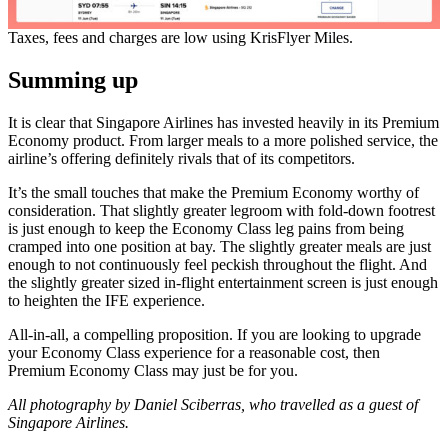
Taxes, fees and charges are low using KrisFlyer Miles.
Summing up
It is clear that Singapore Airlines has invested heavily in its Premium
Economy product. From larger meals to a more polished service, the
airline’s offering definitely rivals that of its competitors.
It’s the small touches that make the Premium Economy worthy of
consideration. That slightly greater legroom with fold-down footrest
is just enough to keep the Economy Class leg pains from being
cramped into one position at bay. The slightly greater meals are just
enough to not continuously feel peckish throughout the flight. And
the slightly greater sized in-flight entertainment screen is just enough
to heighten the IFE experience.
All-in-all, a compelling proposition. If you are looking to upgrade
your Economy Class experience for a reasonable cost, then
Premium Economy Class may just be for you.
All photography by Daniel Sciberras, who travelled as a guest of
Singapore Airlines.