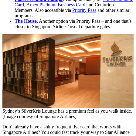
Card
,
Amex Platinum Business Card
and Centurion
Members. Also accessible via
Priority Pass
and other similar
programs.
The House
. Another option via Priority Pass – and one that’s
closer to Singapore Airlines’ usual departure gates.
Sydney’s SilverKris Lounge has a premium feel as you walk inside.
[Image courtesy of Singapore Airlines]
Don’t already have a shiny frequent flyer card that works with
Singapore Airlines? You could fast-track your way to Star Alliance