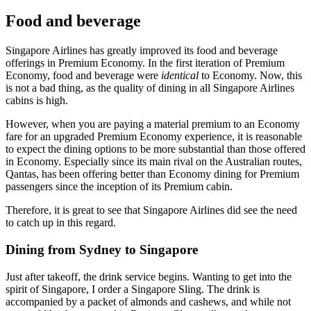
Food and beverage
Singapore Airlines has greatly improved its food and beverage
offerings in Premium Economy. In the first iteration of Premium
Economy, food and beverage were
identical
to Economy. Now, this
is not a bad thing, as the quality of dining in all Singapore Airlines
cabins is high.
However, when you are paying a material premium to an Economy
fare for an upgraded Premium Economy experience, it is reasonable
to expect the dining options to be more substantial than those offered
in Economy. Especially since its main rival on the Australian routes,
Qantas, has been offering better than Economy dining for Premium
passengers since the inception of its Premium cabin.
Therefore, it is great to see that Singapore Airlines did see the need
to catch up in this regard.
Dining from Sydney to Singapore
Just after takeoff, the drink service begins. Wanting to get into the
spirit of Singapore, I order a Singapore Sling. The drink is
accompanied by a packet of almonds and cashews, and while not