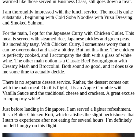
warmed like those served in Business Class, still goes down a treat.
I am thoroughly impressed with the lunch service. The meal is quite
substantial, beginning with Cold Soba Noodles with Yuzu Dressing
and Smoked Salmon.
For the main, I opt for the Japanese Curry with Chicken Cutlet. This
meal is served with steamed rice, Japanese pickles and green peas.
It’s incredibly tasty. With Chicken Curry, I sometimes worry that it
can be overcooked and taste a bit dry. But not this time. The chicken
is perfectly cooked, and I accompany the dish with a glass of white
wine. The other main option is a Classic Beef Bourguignon with
Creamy Mash and Broccolini. Both sound so good, and it does take
me some time to actually decide.
There is no separate dessert service. Rather, the dessert comes out
with the main meal. On this flight, it is an Apple Crumble with
Vanilla Sauce and the traditional cheese and crackers. A great excuse
to top up my white!
Just before landing in Singapore, I am served a lighter refreshment.
It is a Butter Chicken Roti, which satisfies the slight peckishness that
I start to experience after not eating for several hours. I’m definitely
not left hungry on this flight.