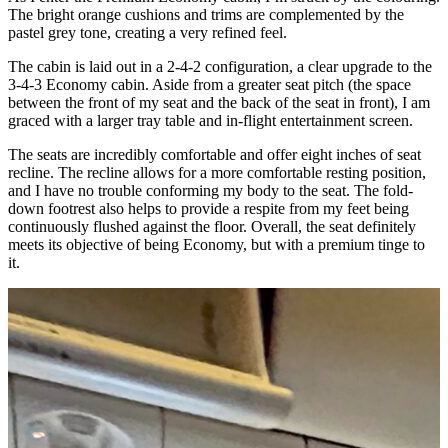
The bright orange cushions and trims are complemented by the
pastel grey tone, creating a very refined feel.
The cabin is laid out in a 2-4-2 configuration, a clear upgrade to the
3-4-3 Economy cabin. Aside from a greater seat pitch (the space
between the front of my seat and the back of the seat in front), I am
graced with a larger tray table and in-flight entertainment screen.
The seats are incredibly comfortable and offer eight inches of seat
recline. The recline allows for a more comfortable resting position,
and I have no trouble conforming my body to the seat. The fold-
down footrest also helps to provide a respite from my feet being
continuously flushed against the floor. Overall, the seat definitely
meets its objective of being Economy, but with a premium tinge to
it.