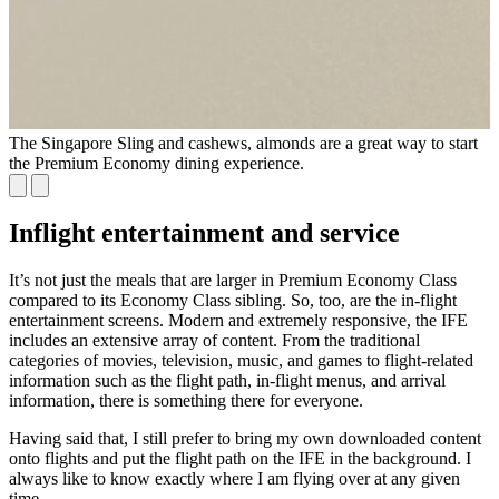
The Singapore Sling and cashews, almonds are a great way to start
the Premium Economy dining experience.
Inflight entertainment and service
It’s not just the meals that are larger in Premium Economy Class
compared to its Economy Class sibling. So, too, are the in-flight
entertainment screens. Modern and extremely responsive, the IFE
includes an extensive array of content. From the traditional
categories of movies, television, music, and games to flight-related
information such as the flight path, in-flight menus, and arrival
information, there is something there for everyone.
Having said that, I still prefer to bring my own downloaded content
onto flights and put the flight path on the IFE in the background. I
always like to know exactly where I am flying over at any given
time.