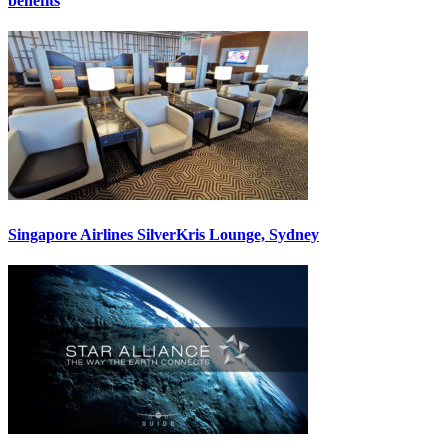
benefits
Singapore Airlines SilverKris Lounge, Sydney