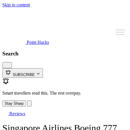
Skip to content
Point Hacks
Search
SUBSCRIBE
Smart travellers read this. The rest overpay.
Stay Sharp
Reviews
Singapore Airlines Boeing 777