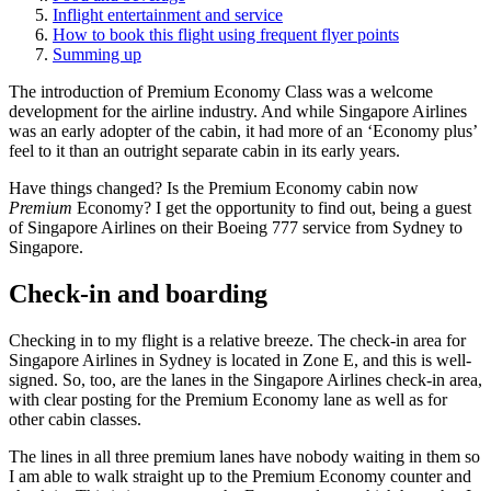
Inflight entertainment and service
How to book this flight using frequent flyer points
Summing up
The introduction of Premium Economy Class was a welcome
development for the airline industry. And while Singapore Airlines
was an early adopter of the cabin, it had more of an ‘Economy plus’
feel to it than an outright separate cabin in its early years.
Have things changed? Is the Premium Economy cabin now
Premium
Economy? I get the opportunity to find out, being a guest
of Singapore Airlines on their Boeing 777 service from Sydney to
Singapore.
Check-in and boarding
Checking in to my flight is a relative breeze. The check-in area for
Singapore Airlines in Sydney is located in Zone E, and this is well-
signed. So, too, are the lanes in the Singapore Airlines check-in area,
with clear posting for the Premium Economy lane as well as for
other cabin classes.
The lines in all three premium lanes have nobody waiting in them so
I am able to walk straight up to the Premium Economy counter and