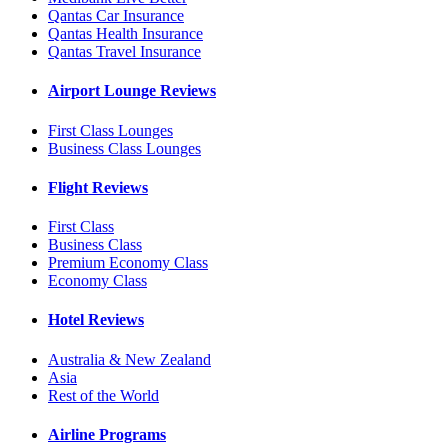
Qantas Car Insurance
Qantas Health Insurance
Qantas Travel Insurance
Airport Lounge Reviews
First Class Lounges
Business Class Lounges
Flight Reviews
First Class
Business Class
Premium Economy Class
Economy Class
Hotel Reviews
Australia & New Zealand
Asia
Rest of the World
Airline Programs