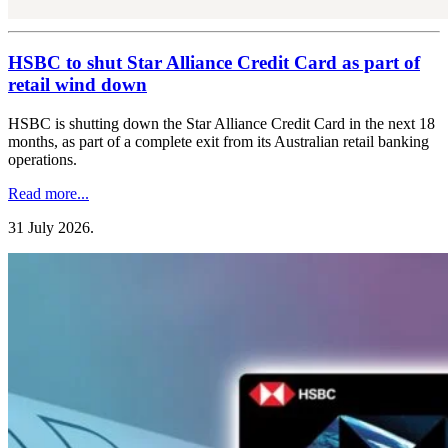
HSBC to shut Star Alliance Credit Card as part of
retail wind down
HSBC is shutting down the Star Alliance Credit Card in the next 18
months, as part of a complete exit from its Australian retail banking
operations.
Read more...
31 July 2026
.