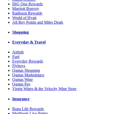
IHG One Rewards
Marriott Bonvoy
Radisson Rewards
World of Hyatt
All Buy Points and Miles Deals
Shopping
Everyday & Travel
Airbnb
Fuel
Everyday Rewards
Flybuys
Qantas Shopping
Qantas Marketplace
Qantas Wine
Qantas Pay
Virgin Wines & the Velocity Wine Store
Insurance
Bupa Life Rewards
Medibank Live Better