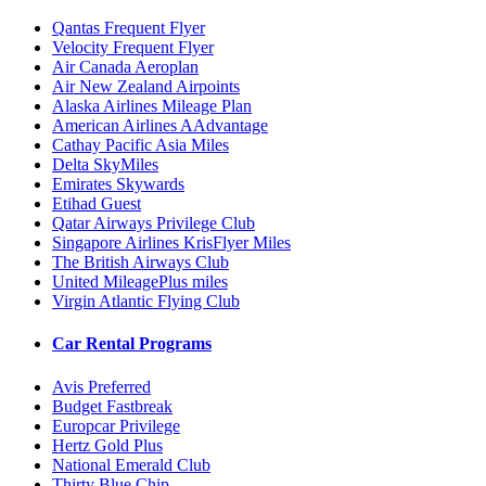
Qantas Frequent Flyer
Velocity Frequent Flyer
Air Canada Aeroplan
Air New Zealand Airpoints
Alaska Airlines Mileage Plan
American Airlines AAdvantage
Cathay Pacific Asia Miles
Delta SkyMiles
Emirates Skywards
Etihad Guest
Qatar Airways Privilege Club
Singapore Airlines KrisFlyer Miles
The British Airways Club
United MileagePlus miles
Virgin Atlantic Flying Club
Car Rental Programs
Avis Preferred
Budget Fastbreak
Europcar Privilege
Hertz Gold Plus
National Emerald Club
Thirty Blue Chip