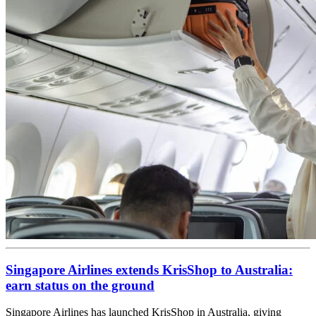
Singapore Airlines extends KrisShop to Australia:
earn status on the ground
Singapore Airlines has launched KrisShop in Australia, giving