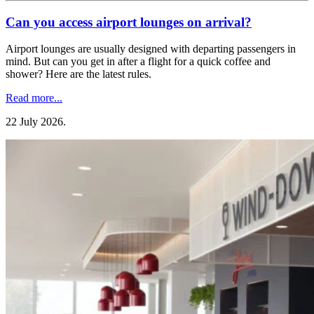
Can you access airport lounges on arrival?
Airport lounges are usually designed with departing passengers in
mind. But can you get in after a flight for a quick coffee and
shower? Here are the latest rules.
Read more...
22 July 2026
.