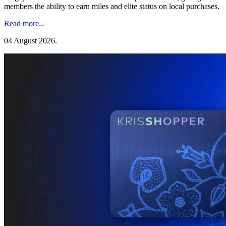
members the ability to earn miles and elite status on local purchases.
Read more...
04 August 2026
.