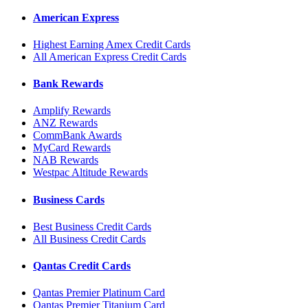
American Express
Highest Earning Amex Credit Cards
All American Express Credit Cards
Bank Rewards
Amplify Rewards
ANZ Rewards
CommBank Awards
MyCard Rewards
NAB Rewards
Westpac Altitude Rewards
Business Cards
Best Business Credit Cards
All Business Credit Cards
Qantas Credit Cards
Qantas Premier Platinum Card
Qantas Premier Titanium Card