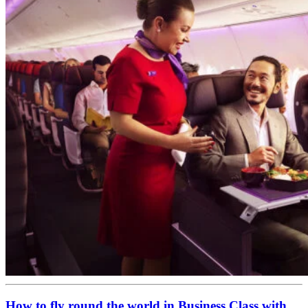
How to fly round the world in Business Class with