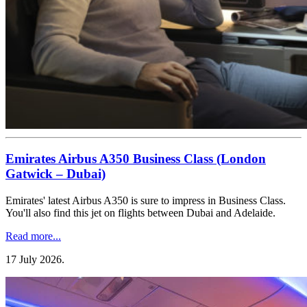
Emirates Airbus A350 Business Class (London
Gatwick – Dubai)
Emirates' latest Airbus A350 is sure to impress in Business Class.
You'll also find this jet on flights between Dubai and Adelaide.
Read more...
17 July 2026
.