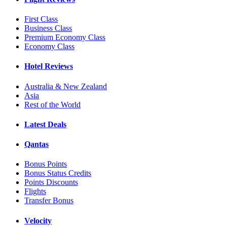
First Class
Business Class
Premium Economy Class
Economy Class
Hotel Reviews
Australia & New Zealand
Asia
Rest of the World
Latest Deals
Qantas
Bonus Points
Bonus Status Credits
Points Discounts
Flights
Transfer Bonus
Velocity