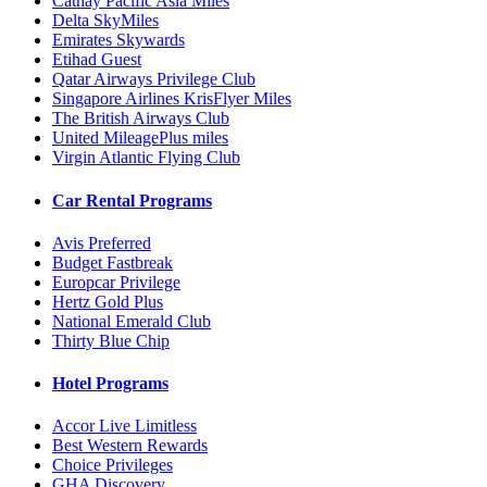
Cathay Pacific Asia Miles
Delta SkyMiles
Emirates Skywards
Etihad Guest
Qatar Airways Privilege Club
Singapore Airlines KrisFlyer Miles
The British Airways Club
United MileagePlus miles
Virgin Atlantic Flying Club
Car Rental Programs
Avis Preferred
Budget Fastbreak
Europcar Privilege
Hertz Gold Plus
National Emerald Club
Thirty Blue Chip
Hotel Programs
Accor Live Limitless
Best Western Rewards
Choice Privileges
GHA Discovery