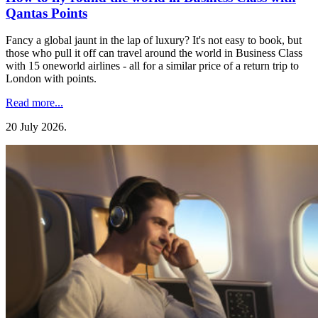
Qantas Points
Fancy a global jaunt in the lap of luxury? It's not easy to book, but
those who pull it off can travel around the world in Business Class
with 15 oneworld airlines - all for a similar price of a return trip to
London with points.
Read more...
20 July 2026
.