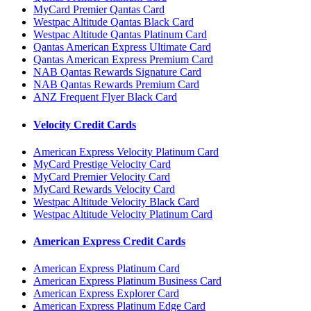
MyCard Premier Qantas Card
Westpac Altitude Qantas Black Card
Westpac Altitude Qantas Platinum Card
Qantas American Express Ultimate Card
Qantas American Express Premium Card
NAB Qantas Rewards Signature Card
NAB Qantas Rewards Premium Card
ANZ Frequent Flyer Black Card
Velocity Credit Cards
American Express Velocity Platinum Card
MyCard Prestige Velocity Card
MyCard Premier Velocity Card
MyCard Rewards Velocity Card
Westpac Altitude Velocity Black Card
Westpac Altitude Velocity Platinum Card
American Express Credit Cards
American Express Platinum Card
American Express Platinum Business Card
American Express Explorer Card
American Express Platinum Edge Card