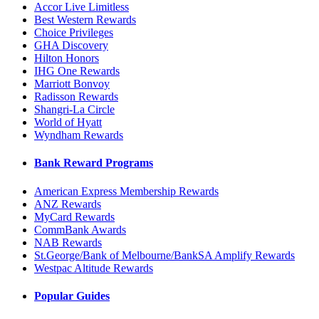
Accor Live Limitless
Best Western Rewards
Choice Privileges
GHA Discovery
Hilton Honors
IHG One Rewards
Marriott Bonvoy
Radisson Rewards
Shangri-La Circle
World of Hyatt
Wyndham Rewards
Bank Reward Programs
American Express Membership Rewards
ANZ Rewards
MyCard Rewards
CommBank Awards
NAB Rewards
St.George/Bank of Melbourne/BankSA Amplify Rewards
Westpac Altitude Rewards
Popular Guides