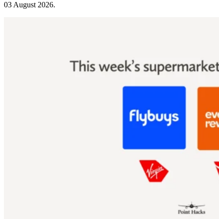
03 August 2026
.