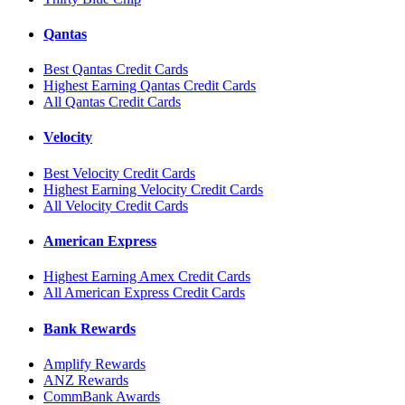
Qantas
Best Qantas Credit Cards
Highest Earning Qantas Credit Cards
All Qantas Credit Cards
Velocity
Best Velocity Credit Cards
Highest Earning Velocity Credit Cards
All Velocity Credit Cards
American Express
Highest Earning Amex Credit Cards
All American Express Credit Cards
Bank Rewards
Amplify Rewards
ANZ Rewards
CommBank Awards