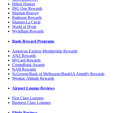
Hilton Honors
IHG One Rewards
Marriott Bonvoy
Radisson Rewards
Shangri-La Circle
World of Hyatt
Wyndham Rewards
Bank Reward Programs
American Express Membership Rewards
ANZ Rewards
MyCard Rewards
CommBank Awards
NAB Rewards
St.George/Bank of Melbourne/BankSA Amplify Rewards
Westpac Altitude Rewards
Airport Lounge Reviews
First Class Lounges
Business Class Lounges
Flight Reviews