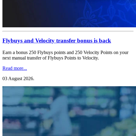
Flybuys and Velocity transfer bonus is back
Earn a bonus 250 Flybuys points and 250 Velocity Points on your
next manual transfer of Flybuys Points to Velocity.
Read more...
03 August 2026
.