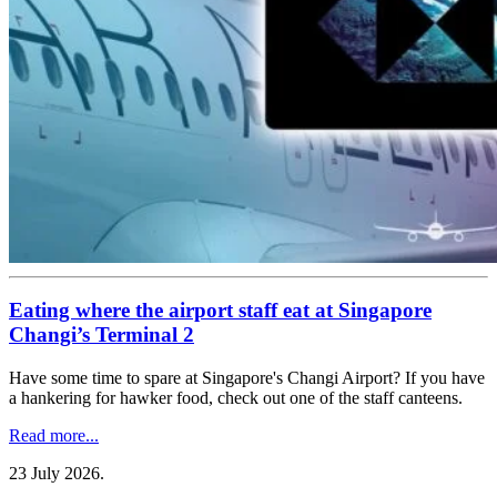
Eating where the airport staff eat at Singapore
Changi’s Terminal 2
Have some time to spare at Singapore's Changi Airport? If you have
a hankering for hawker food, check out one of the staff canteens.
Read more...
23 July 2026
.