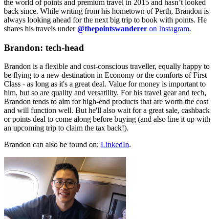
the world of points and premium travel in 2015 and hasn’t looked
back since. While writing from his hometown of Perth, Brandon is
always looking ahead for the next big trip to book with points. He
shares his travels under
@thepointswanderer
on Instagram.
Brandon: tech-head
Brandon is a flexible and cost-conscious traveller, equally happy to
be flying to a new destination in Economy or the comforts of First
Class - as long as it's a great deal. Value for money is important to
him, but so are quality and versatility. For his travel gear and tech,
Brandon tends to aim for high-end products that are worth the cost
and will function well. But he'll also wait for a great sale, cashback
or points deal to come along before buying (and also line it up with
an upcoming trip to claim the tax back!).
Brandon can also be found on:
LinkedIn
.