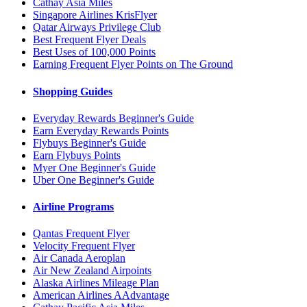
Cathay Asia Miles
Singapore Airlines KrisFlyer
Qatar Airways Privilege Club
Best Frequent Flyer Deals
Best Uses of 100,000 Points
Earning Frequent Flyer Points on The Ground
Shopping Guides
Everyday Rewards Beginner's Guide
Earn Everyday Rewards Points
Flybuys Beginner's Guide
Earn Flybuys Points
Myer One Beginner's Guide
Uber One Beginner's Guide
Airline Programs
Qantas Frequent Flyer
Velocity Frequent Flyer
Air Canada Aeroplan
Air New Zealand Airpoints
Alaska Airlines Mileage Plan
American Airlines AAdvantage