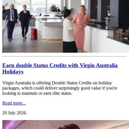
Earn double Status Credits with Virgin Australia
Holidays
Virgin Australia is offering Double Status Credits on holiday
packages, which could deliver surprisingly good value if you're
looking to maintain or earn elite status.
Read more...
20 July 2026
.