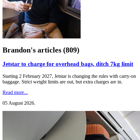
Brandon's articles (809)
Jetstar to charge for overhead bags, ditch 7kg limit
Starting 2 February 2027, Jetstar is changing the rules with carry-on
baggage. Strict weight limits are out, but extra charges are in.
Read more...
05 August 2026
.