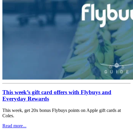
This week’s gift card offers with Flybuys and
Everyday Rewards
This week, get 20x bonus Flybuys points on Apple gift cards at
Coles.
Read more...