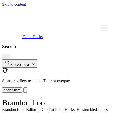
Skip to content
Point Hacks
Search
SUBSCRIBE
Smart travellers read this. The rest overpay.
Stay Sharp
Brandon Loo
Brandon is the Editor-in-Chief at Point Hacks. He stumbled across