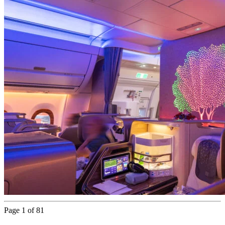
Page 1 of 81
Next