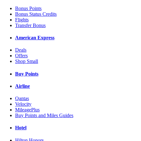
Bonus Points
Bonus Status Credits
Flights
Transfer Bonus
American Express
Deals
Offers
Shop Small
Buy Points
Airline
Qantas
Velocity
MileagePlus
Buy Points and Miles Guides
Hotel
Hilton Honors