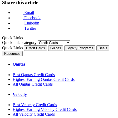
Share this article
Email
Facebook
Linkedin
Twitter
Quick Links
Quick links category
Quick Links
Credit Cards
Guides
Loyalty Programs
Deals
Resources
Qantas
Best Qantas Credit Cards
Highest Earning Qantas Credit Cards
All Qantas Credit Cards
Velocity
Best Velocity Credit Cards
Highest Earning Velocity Credit Cards
All Velocity Credit Cards