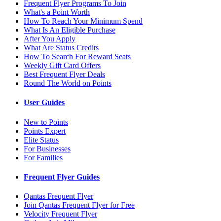
Frequent Flyer Programs To Join
What's a Point Worth
How To Reach Your Minimum Spend
What Is An Eligible Purchase
After You Apply
What Are Status Credits
How To Search For Reward Seats
Weekly Gift Card Offers
Best Frequent Flyer Deals
Round The World on Points
User Guides
New to Points
Points Expert
Elite Status
For Businesses
For Families
Frequent Flyer Guides
Qantas Frequent Flyer
Join Qantas Frequent Flyer for Free
Velocity Frequent Flyer