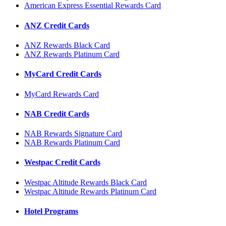
American Express Essential Rewards Card
ANZ Credit Cards
ANZ Rewards Black Card
ANZ Rewards Platinum Card
MyCard Credit Cards
MyCard Rewards Card
NAB Credit Cards
NAB Rewards Signature Card
NAB Rewards Platinum Card
Westpac Credit Cards
Westpac Altitude Rewards Black Card
Westpac Altitude Rewards Platinum Card
Hotel Programs