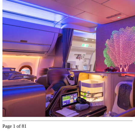
Page 1 of 81
Next