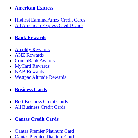
American Express
Highest Earning Amex Credit Cards
All American Express Credit Cards
Bank Rewards
Amplify Rewards
ANZ Rewards
CommBank Awards
MyCard Rewards
NAB Rewards
Westpac Altitude Rewards
Business Cards
Best Business Credit Cards
All Business Credit Cards
Qantas Credit Cards
Qantas Premier Platinum Card
Qantas Premier Titanium Card