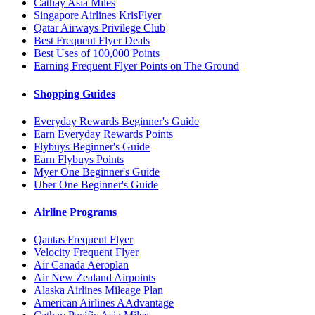
Cathay Asia Miles
Singapore Airlines KrisFlyer
Qatar Airways Privilege Club
Best Frequent Flyer Deals
Best Uses of 100,000 Points
Earning Frequent Flyer Points on The Ground
Shopping Guides
Everyday Rewards Beginner's Guide
Earn Everyday Rewards Points
Flybuys Beginner's Guide
Earn Flybuys Points
Myer One Beginner's Guide
Uber One Beginner's Guide
Airline Programs
Qantas Frequent Flyer
Velocity Frequent Flyer
Air Canada Aeroplan
Air New Zealand Airpoints
Alaska Airlines Mileage Plan
American Airlines AAdvantage