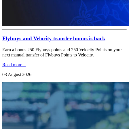
Flybuys and Velocity transfer bonus is back
Earn a bonus 250 Flybuys points and 250 Velocity Points on your
next manual transfer of Flybuys Points to Velocity.
Read more...
03 August 2026
.