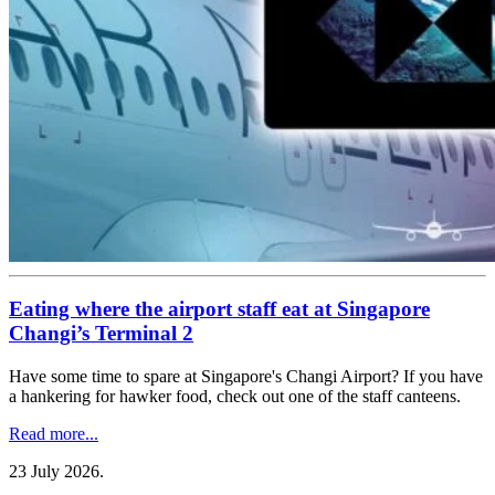
Eating where the airport staff eat at Singapore
Changi’s Terminal 2
Have some time to spare at Singapore's Changi Airport? If you have
a hankering for hawker food, check out one of the staff canteens.
Read more...
23 July 2026
.