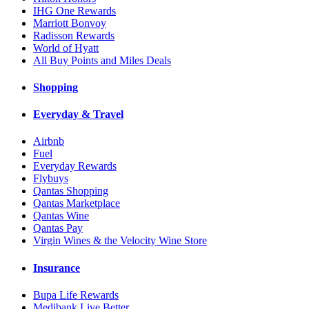
IHG One Rewards
Marriott Bonvoy
Radisson Rewards
World of Hyatt
All Buy Points and Miles Deals
Shopping
Everyday & Travel
Airbnb
Fuel
Everyday Rewards
Flybuys
Qantas Shopping
Qantas Marketplace
Qantas Wine
Qantas Pay
Virgin Wines & the Velocity Wine Store
Insurance
Bupa Life Rewards
Medibank Live Better