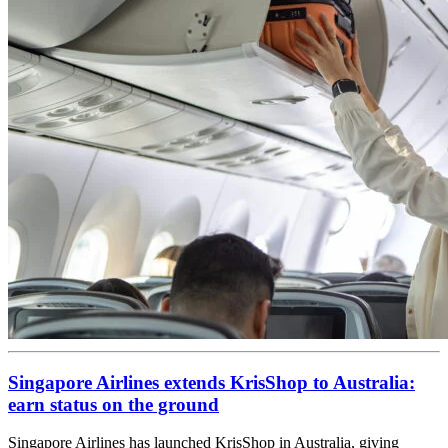
Singapore Airlines extends KrisShop to Australia:
earn status on the ground
Singapore Airlines has launched KrisShop in Australia, giving