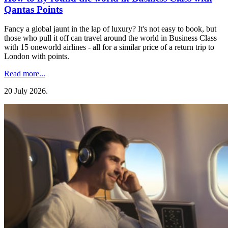
Qantas Points
Fancy a global jaunt in the lap of luxury? It's not easy to book, but
those who pull it off can travel around the world in Business Class
with 15 oneworld airlines - all for a similar price of a return trip to
London with points.
Read more...
20 July 2026
.