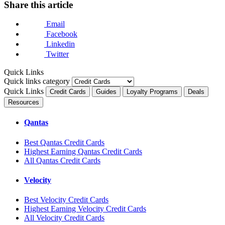
Share this article
Email
Facebook
Linkedin
Twitter
Quick Links
Quick links category
Quick Links
Credit Cards
Guides
Loyalty Programs
Deals
Resources
Qantas
Best Qantas Credit Cards
Highest Earning Qantas Credit Cards
All Qantas Credit Cards
Velocity
Best Velocity Credit Cards
Highest Earning Velocity Credit Cards
All Velocity Credit Cards