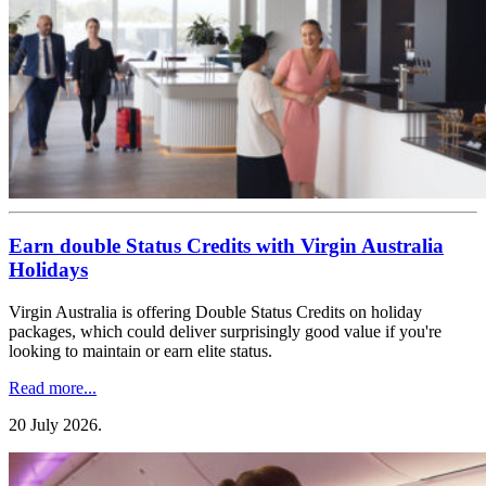
Earn double Status Credits with Virgin Australia
Holidays
Virgin Australia is offering Double Status Credits on holiday
packages, which could deliver surprisingly good value if you're
looking to maintain or earn elite status.
Read more...
20 July 2026
.