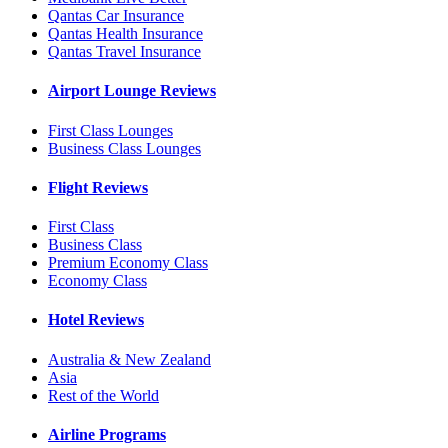
Qantas Car Insurance
Qantas Health Insurance
Qantas Travel Insurance
Airport Lounge Reviews
First Class Lounges
Business Class Lounges
Flight Reviews
First Class
Business Class
Premium Economy Class
Economy Class
Hotel Reviews
Australia & New Zealand
Asia
Rest of the World
Airline Programs