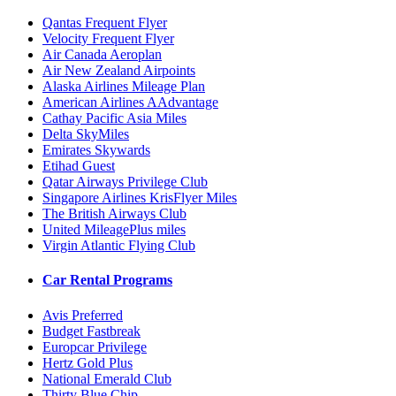
Qantas Frequent Flyer
Velocity Frequent Flyer
Air Canada Aeroplan
Air New Zealand Airpoints
Alaska Airlines Mileage Plan
American Airlines AAdvantage
Cathay Pacific Asia Miles
Delta SkyMiles
Emirates Skywards
Etihad Guest
Qatar Airways Privilege Club
Singapore Airlines KrisFlyer Miles
The British Airways Club
United MileagePlus miles
Virgin Atlantic Flying Club
Car Rental Programs
Avis Preferred
Budget Fastbreak
Europcar Privilege
Hertz Gold Plus
National Emerald Club
Thirty Blue Chip