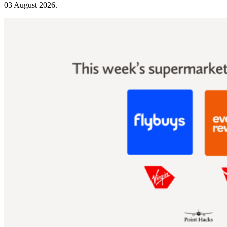
03 August 2026
.