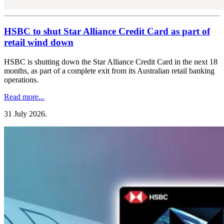
HSBC to shut Star Alliance Credit Card as part of
retail wind down
HSBC is shutting down the Star Alliance Credit Card in the next 18
months, as part of a complete exit from its Australian retail banking
operations.
Read more...
31 July 2026
.