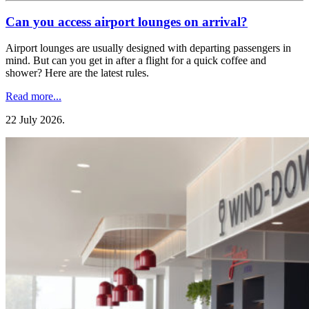
Can you access airport lounges on arrival?
Airport lounges are usually designed with departing passengers in
mind. But can you get in after a flight for a quick coffee and
shower? Here are the latest rules.
Read more...
22 July 2026
.