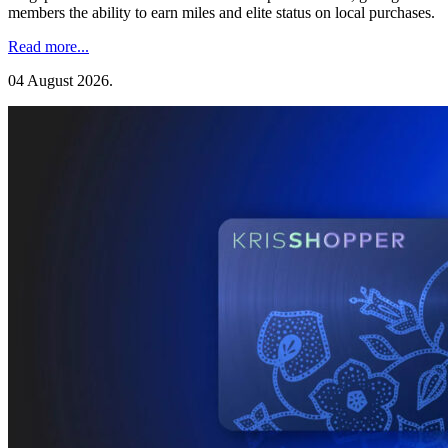
members the ability to earn miles and elite status on local purchases.
Read more...
04 August 2026
.