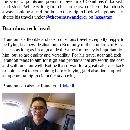
the world of points and premium travel in 2015 and hasn’t looked
back since. While writing from his hometown of Perth, Brandon is
always looking ahead for the next big trip to book with points. He
shares his travels under
@thepointswanderer
on Instagram.
Brandon: tech-head
Brandon is a flexible and cost-conscious traveller, equally happy to
be flying to a new destination in Economy or the comforts of First
Class - as long as it's a great deal. Value for money is important to
him, but so are quality and versatility. For his travel gear and tech,
Brandon tends to aim for high-end products that are worth the cost
and will function well. But he'll also wait for a great sale, cashback
or points deal to come along before buying (and also line it up with
an upcoming trip to claim the tax back!).
Brandon can also be found on:
LinkedIn
.