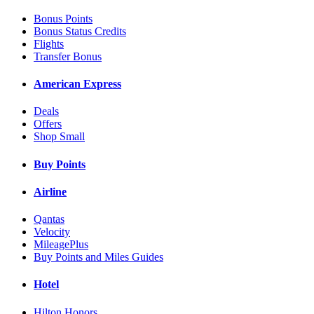
Bonus Points
Bonus Status Credits
Flights
Transfer Bonus
American Express
Deals
Offers
Shop Small
Buy Points
Airline
Qantas
Velocity
MileagePlus
Buy Points and Miles Guides
Hotel
Hilton Honors