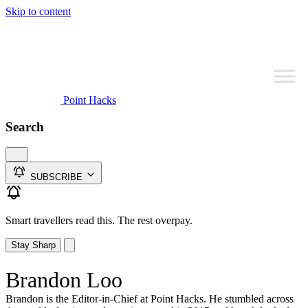
Skip to content
Point Hacks
Search
SUBSCRIBE
Smart travellers read this. The rest overpay.
Stay Sharp
Brandon Loo
Brandon is the Editor-in-Chief at Point Hacks. He stumbled across