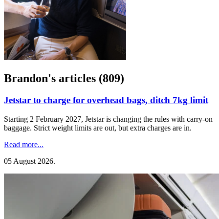
Brandon's articles (809)
Jetstar to charge for overhead bags, ditch 7kg limit
Starting 2 February 2027, Jetstar is changing the rules with carry-on
baggage. Strict weight limits are out, but extra charges are in.
Read more...
05 August 2026
.