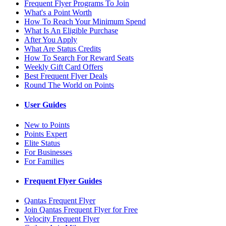
Frequent Flyer Programs To Join
What's a Point Worth
How To Reach Your Minimum Spend
What Is An Eligible Purchase
After You Apply
What Are Status Credits
How To Search For Reward Seats
Weekly Gift Card Offers
Best Frequent Flyer Deals
Round The World on Points
User Guides
New to Points
Points Expert
Elite Status
For Businesses
For Families
Frequent Flyer Guides
Qantas Frequent Flyer
Join Qantas Frequent Flyer for Free
Velocity Frequent Flyer