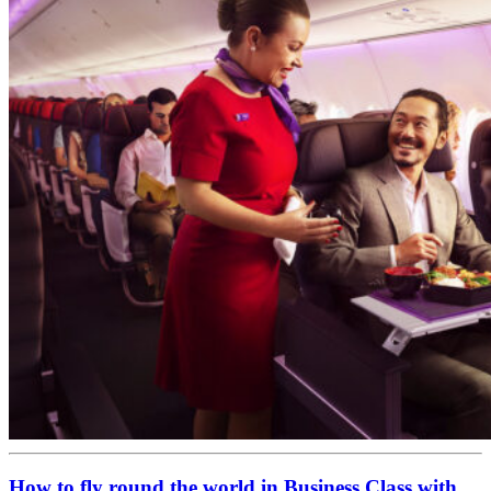
How to fly round the world in Business Class with