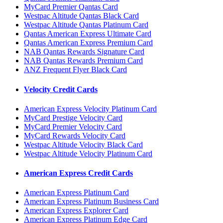
MyCard Premier Qantas Card
Westpac Altitude Qantas Black Card
Westpac Altitude Qantas Platinum Card
Qantas American Express Ultimate Card
Qantas American Express Premium Card
NAB Qantas Rewards Signature Card
NAB Qantas Rewards Premium Card
ANZ Frequent Flyer Black Card
Velocity Credit Cards
American Express Velocity Platinum Card
MyCard Prestige Velocity Card
MyCard Premier Velocity Card
MyCard Rewards Velocity Card
Westpac Altitude Velocity Black Card
Westpac Altitude Velocity Platinum Card
American Express Credit Cards
American Express Platinum Card
American Express Platinum Business Card
American Express Explorer Card
American Express Platinum Edge Card