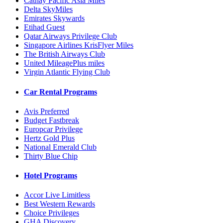
Cathay Pacific Asia Miles
Delta SkyMiles
Emirates Skywards
Etihad Guest
Qatar Airways Privilege Club
Singapore Airlines KrisFlyer Miles
The British Airways Club
United MileagePlus miles
Virgin Atlantic Flying Club
Car Rental Programs
Avis Preferred
Budget Fastbreak
Europcar Privilege
Hertz Gold Plus
National Emerald Club
Thirty Blue Chip
Hotel Programs
Accor Live Limitless
Best Western Rewards
Choice Privileges
GHA Discovery