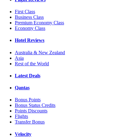
First Class
Business Class
Premium Economy Class
Economy Class
Hotel Reviews
Australia & New Zealand
Asia
Rest of the World
Latest Deals
Qantas
Bonus Points
Bonus Status Credits
Points Discounts
Flights
Transfer Bonus
Velocity