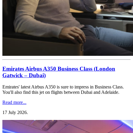
Emirates Airbus A350 Business Class (London
Gatwick – Dubai)
Emirates' latest Airbus A350 is sure to impress in Business Class.
You'll also find this jet on flights between Dubai and Adelaide.
Read more...
17 July 2026
.