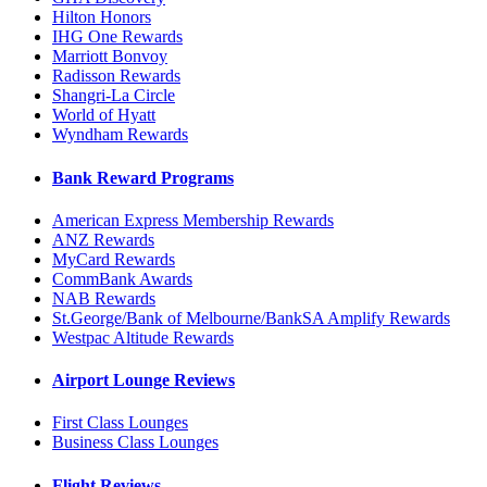
Hilton Honors
IHG One Rewards
Marriott Bonvoy
Radisson Rewards
Shangri-La Circle
World of Hyatt
Wyndham Rewards
Bank Reward Programs
American Express Membership Rewards
ANZ Rewards
MyCard Rewards
CommBank Awards
NAB Rewards
St.George/Bank of Melbourne/BankSA Amplify Rewards
Westpac Altitude Rewards
Airport Lounge Reviews
First Class Lounges
Business Class Lounges
Flight Reviews