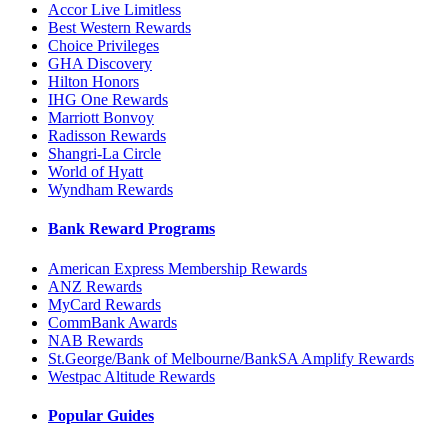
Accor Live Limitless
Best Western Rewards
Choice Privileges
GHA Discovery
Hilton Honors
IHG One Rewards
Marriott Bonvoy
Radisson Rewards
Shangri-La Circle
World of Hyatt
Wyndham Rewards
Bank Reward Programs
American Express Membership Rewards
ANZ Rewards
MyCard Rewards
CommBank Awards
NAB Rewards
St.George/Bank of Melbourne/BankSA Amplify Rewards
Westpac Altitude Rewards
Popular Guides