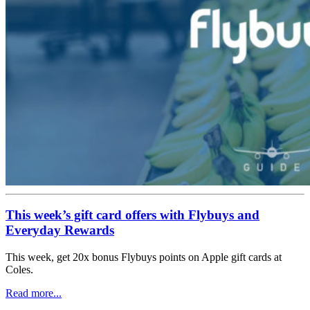
This week’s gift card offers with Flybuys and
Everyday Rewards
This week, get 20x bonus Flybuys points on Apple gift cards at
Coles.
Read more...