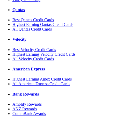
Qantas
Best Qantas Credit Cards
Highest Earning Qantas Credit Cards
All Qantas Credit Cards
Velocity
Best Velocity Credit Cards
Highest Earning Velocity Credit Cards
All Velocity Credit Cards
American Express
Highest Earning Amex Credit Cards
All American Express Credit Cards
Bank Rewards
Amplify Rewards
ANZ Rewards
CommBank Awards