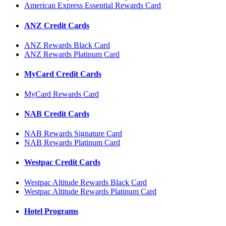
American Express Essential Rewards Card
ANZ Credit Cards
ANZ Rewards Black Card
ANZ Rewards Platinum Card
MyCard Credit Cards
MyCard Rewards Card
NAB Credit Cards
NAB Rewards Signature Card
NAB Rewards Platinum Card
Westpac Credit Cards
Westpac Altitude Rewards Black Card
Westpac Altitude Rewards Platinum Card
Hotel Programs