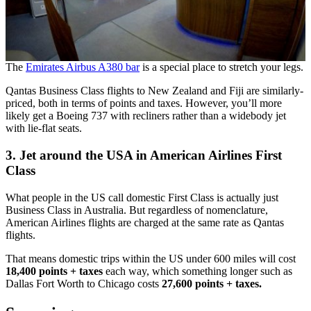
The
Emirates Airbus A380 bar
is a special place to stretch your legs.
Qantas Business Class flights to New Zealand and Fiji are similarly-
priced, both in terms of points and taxes. However, you’ll more
likely get a Boeing 737 with recliners rather than a widebody jet
with lie-flat seats.
3. Jet around the USA in American Airlines First
Class
What people in the US call domestic First Class is actually just
Business Class in Australia. But regardless of nomenclature,
American Airlines flights are charged at the same rate as Qantas
flights.
That means domestic trips within the US under 600 miles will cost
18,400 points + taxes
each way, which something longer such as
Dallas Fort Worth to Chicago costs
27,600 points + taxes.