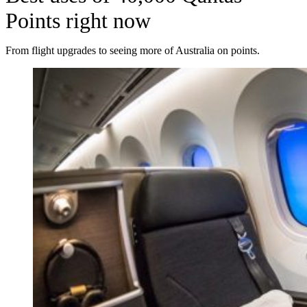
Points right now
From flight upgrades to seeing more of Australia on points.