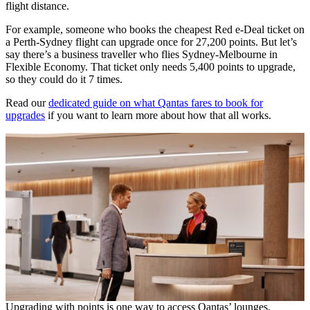
flight distance.
For example, someone who books the cheapest Red e-Deal ticket on
a Perth-Sydney flight can upgrade once for 27,200 points. But let’s
say there’s a business traveller who flies Sydney-Melbourne in
Flexible Economy. That ticket only needs 5,400 points to upgrade,
so they could do it 7 times.
Read our
dedicated guide on what Qantas fares to book for
upgrades
if you want to learn more about how that all works.
Upgrading with points is one way to access Qantas’ lounges.