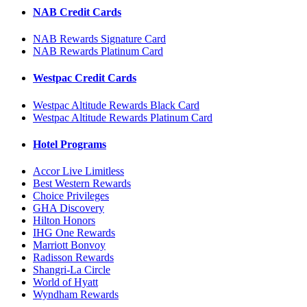
NAB Credit Cards
NAB Rewards Signature Card
NAB Rewards Platinum Card
Westpac Credit Cards
Westpac Altitude Rewards Black Card
Westpac Altitude Rewards Platinum Card
Hotel Programs
Accor Live Limitless
Best Western Rewards
Choice Privileges
GHA Discovery
Hilton Honors
IHG One Rewards
Marriott Bonvoy
Radisson Rewards
Shangri-La Circle
World of Hyatt
Wyndham Rewards