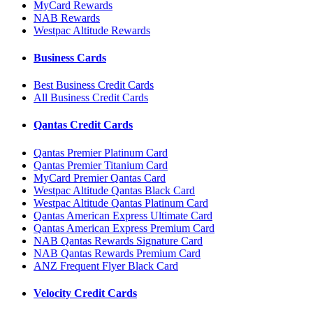
MyCard Rewards
NAB Rewards
Westpac Altitude Rewards
Business Cards
Best Business Credit Cards
All Business Credit Cards
Qantas Credit Cards
Qantas Premier Platinum Card
Qantas Premier Titanium Card
MyCard Premier Qantas Card
Westpac Altitude Qantas Black Card
Westpac Altitude Qantas Platinum Card
Qantas American Express Ultimate Card
Qantas American Express Premium Card
NAB Qantas Rewards Signature Card
NAB Qantas Rewards Premium Card
ANZ Frequent Flyer Black Card
Velocity Credit Cards