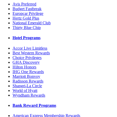
Avis Preferred
Budget Fastbreak
Europcar Privilege
Hertz Gold Plus
National Emerald Club
Thirty Blue Chip
Hotel Programs
Accor Live Limitless
Best Western Rewards
Choice Privileges
GHA Discovery
Hilton Honors
IHG One Rewards
Marriott Bonvoy
Radisson Rewards
Shangri-La Circle
World of Hyatt
Wyndham Rewards
Bank Reward Programs
American Express Membership Rewards