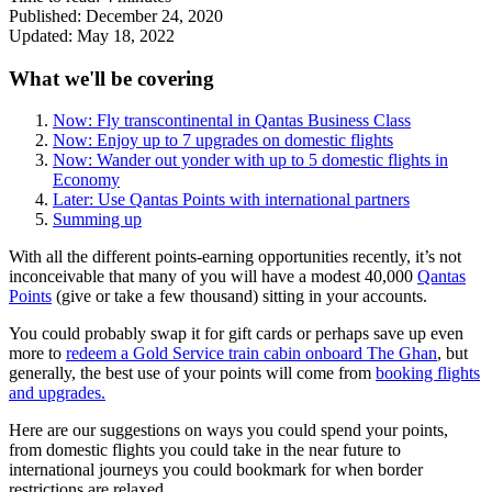
Published:
December 24, 2020
Updated:
May 18, 2022
What we'll be covering
Now: Fly transcontinental in Qantas Business Class
Now: Enjoy up to 7 upgrades on domestic flights
Now: Wander out yonder with up to 5 domestic flights in
Economy
Later: Use Qantas Points with international partners
Summing up
With all the different points-earning opportunities recently, it’s not
inconceivable that many of you will have a modest 40,000
Qantas
Points
(give or take a few thousand) sitting in your accounts.
You could probably swap it for gift cards or perhaps save up even
more to
redeem a Gold Service train cabin onboard The Ghan
, but
generally, the best use of your points will come from
booking flights
and upgrades.
Here are our suggestions on ways you could spend your points,
from domestic flights you could take in the near future to
international journeys you could bookmark for when border
restrictions are relaxed.