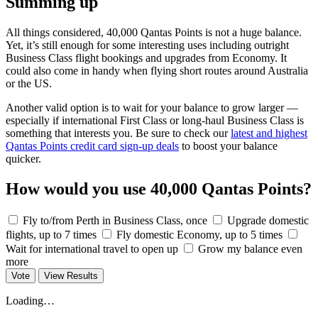
Summing up
All things considered, 40,000 Qantas Points is not a huge balance.
Yet, it’s still enough for some interesting uses including outright
Business Class flight bookings and upgrades from Economy. It
could also come in handy when flying short routes around Australia
or the US.
Another valid option is to wait for your balance to grow larger —
especially if international First Class or long-haul Business Class is
something that interests you. Be sure to check our
latest and highest
Qantas Points credit card sign-up deals
to boost your balance
quicker.
How would you use 40,000 Qantas Points?
Fly to/from Perth in Business Class, once
Upgrade domestic
flights, up to 7 times
Fly domestic Economy, up to 5 times
Wait for international travel to open up
Grow my balance even
more
Vote
View Results
Loading…