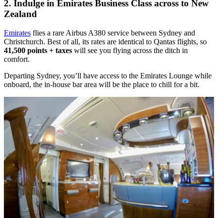
2. Indulge in Emirates Business Class across to New
Zealand
Emirates
flies a rare Airbus A380 service between Sydney and
Christchurch. Best of all, its rates are identical to Qantas flights, so
41,500 points + taxes
will see you flying across the ditch in
comfort.
Departing Sydney, you’ll have access to the Emirates Lounge while
onboard, the in-house bar area will be the place to chill for a bit.