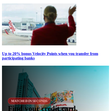
Up to 20% bonus Velocity Points when you transfer from
participating banks
MATCHED IN SECONDS
Find your credit card,