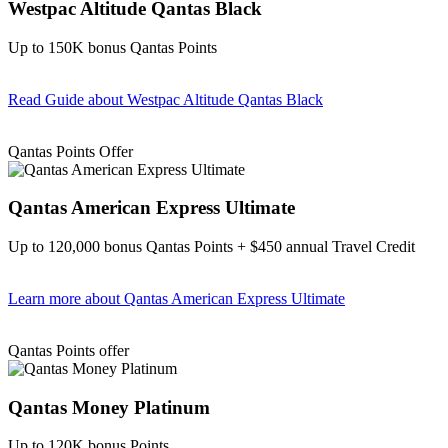
Westpac Altitude Qantas Black
Up to 150K bonus Qantas Points
Read Guide
about Westpac Altitude Qantas Black
Find out more & apply
Qantas Points Offer
Qantas American Express Ultimate
Up to 120,000 bonus Qantas Points + $450 annual Travel Credit
Learn more
about Qantas American Express Ultimate
Find out more & Apply
Qantas Points offer
Qantas Money Platinum
Up to 120K bonus Points