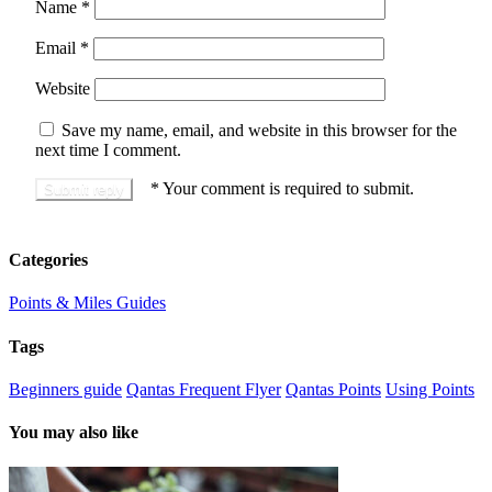
Name
*
Email
*
Website
Save my name, email, and website in this browser for the
next time I comment.
*
Your comment is required to submit.
Categories
Points & Miles Guides
Tags
Beginners guide
Qantas Frequent Flyer
Qantas Points
Using Points
You may also like