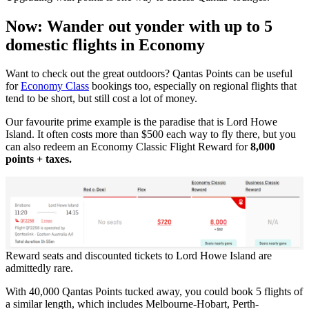
Now: Wander out yonder with up to 5
domestic flights in Economy
Want to check out the great outdoors? Qantas Points can be useful
for
Economy Class
bookings too, especially on regional flights that
tend to be short, but still cost a lot of money.
Our favourite prime example is the paradise that is Lord Howe
Island. It often costs more than $500 each way to fly there, but you
can also redeem an Economy Classic Flight Reward for
8,000
points + taxes.
Reward seats and discounted tickets to Lord Howe Island are
admittedly rare.
With 40,000 Qantas Points tucked away, you could book 5 flights of
a similar length, which includes Melbourne-Hobart, Perth-