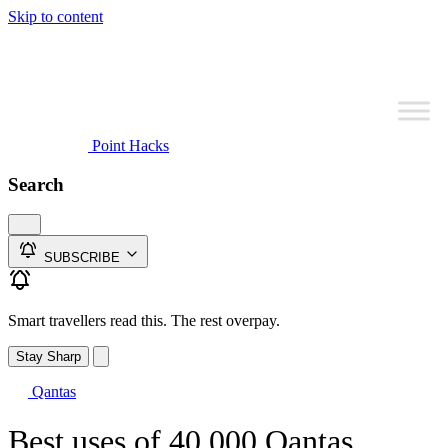
Skip to content
Point Hacks
Search
SUBSCRIBE
Smart travellers read this. The rest overpay.
Stay Sharp
Qantas
Best uses of 40,000 Qantas