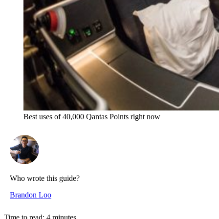
Best uses of 40,000 Qantas Points right now
Who wrote this guide?
Brandon Loo
Time to read:
4
minutes