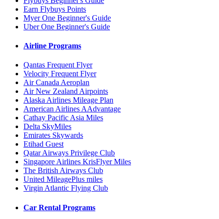
Flybuys Beginner's Guide
Earn Flybuys Points
Myer One Beginner's Guide
Uber One Beginner's Guide
Airline Programs
Qantas Frequent Flyer
Velocity Frequent Flyer
Air Canada Aeroplan
Air New Zealand Airpoints
Alaska Airlines Mileage Plan
American Airlines AAdvantage
Cathay Pacific Asia Miles
Delta SkyMiles
Emirates Skywards
Etihad Guest
Qatar Airways Privilege Club
Singapore Airlines KrisFlyer Miles
The British Airways Club
United MileagePlus miles
Virgin Atlantic Flying Club
Car Rental Programs