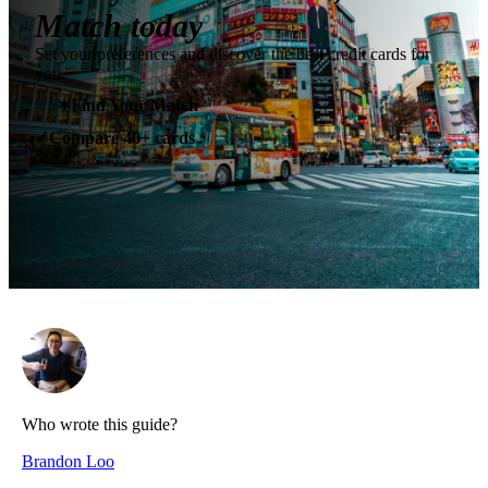
Match today
Set your preferences and discover the best credit cards for
you.
✶
Find Your Match
Compare 40+ cards
✓
Who wrote this guide?
Brandon Loo