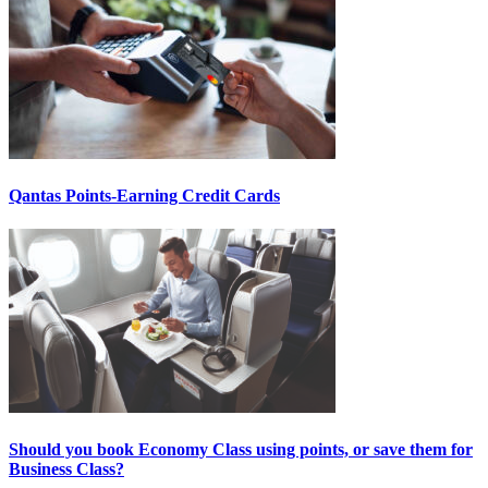
Qantas Points-Earning Credit Cards
Should you book Economy Class using points, or save them for
Business Class?