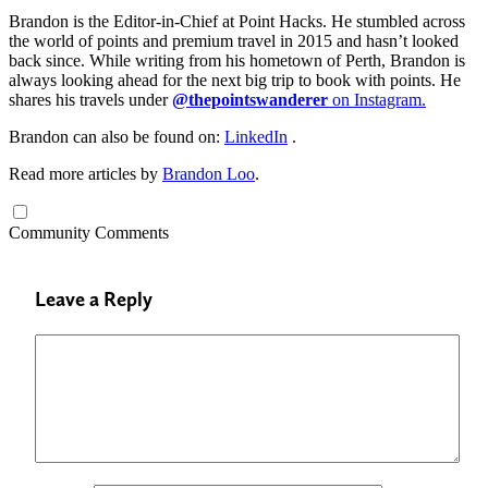
Brandon is the Editor-in-Chief at Point Hacks. He stumbled across
the world of points and premium travel in 2015 and hasn’t looked
back since. While writing from his hometown of Perth, Brandon is
always looking ahead for the next big trip to book with points. He
shares his travels under
@thepointswanderer
on Instagram.
Brandon can also be found on:
LinkedIn
.
Read more articles by
Brandon Loo
.
Community Comments
Leave a Reply