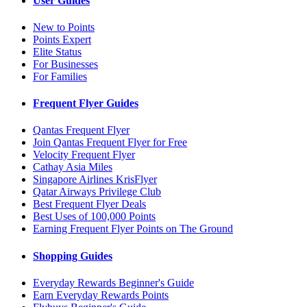
User Guides
New to Points
Points Expert
Elite Status
For Businesses
For Families
Frequent Flyer Guides
Qantas Frequent Flyer
Join Qantas Frequent Flyer for Free
Velocity Frequent Flyer
Cathay Asia Miles
Singapore Airlines KrisFlyer
Qatar Airways Privilege Club
Best Frequent Flyer Deals
Best Uses of 100,000 Points
Earning Frequent Flyer Points on The Ground
Shopping Guides
Everyday Rewards Beginner's Guide
Earn Everyday Rewards Points