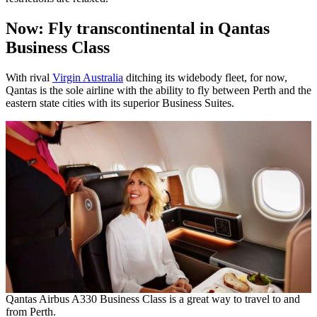
Now: Fly transcontinental in Qantas
Business Class
With rival
Virgin Australia
ditching its widebody fleet, for now,
Qantas is the sole airline with the ability to fly between Perth and the
eastern state cities with its superior Business Suites.
Qantas Airbus A330 Business Class is a great way to travel to and
from Perth.