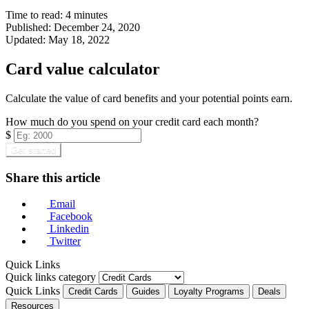
Time to read:
4
minutes
Published:
December 24, 2020
Updated:
May 18, 2022
Card value calculator
Calculate the value of card benefits and your potential points earn.
How much do you spend on your credit card each month?
$
Get started
Share this article
Email
Facebook
Linkedin
Twitter
Quick Links
Quick links category
Quick Links
Credit Cards
Guides
Loyalty Programs
Deals
Resources