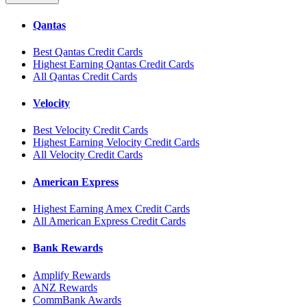
Qantas
Best Qantas Credit Cards
Highest Earning Qantas Credit Cards
All Qantas Credit Cards
Velocity
Best Velocity Credit Cards
Highest Earning Velocity Credit Cards
All Velocity Credit Cards
American Express
Highest Earning Amex Credit Cards
All American Express Credit Cards
Bank Rewards
Amplify Rewards
ANZ Rewards
CommBank Awards