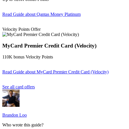
Read Guide
about Qantas Money Platinum
Find out more & apply
Velocity Points Offer
MyCard Premier Credit Card (Velocity)
110K bonus Velocity Points
Read Guide
about MyCard Premier Credit Card (Velocity)
Find out more & apply
See all card offers
Brandon Loo
Who wrote this guide?