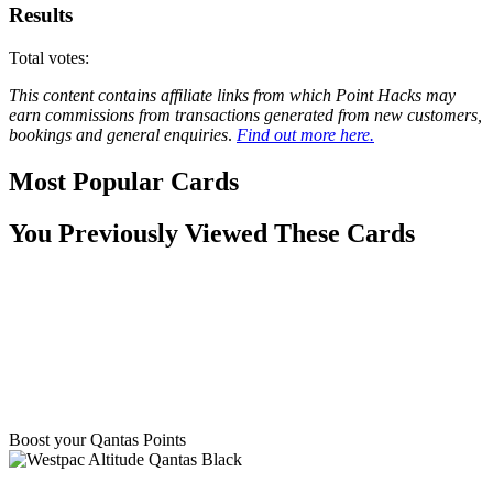
Results
Total votes:
This content contains affiliate links from which Point Hacks may
earn commissions from transactions generated from new customers,
bookings and general enquiries
.
Find out more here.
Most Popular Cards
You Previously Viewed These Cards
Boost your Qantas Points