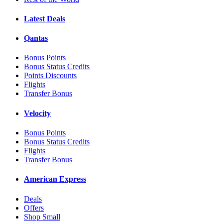
Latest Deals
Qantas
Bonus Points
Bonus Status Credits
Points Discounts
Flights
Transfer Bonus
Velocity
Bonus Points
Bonus Status Credits
Flights
Transfer Bonus
American Express
Deals
Offers
Shop Small