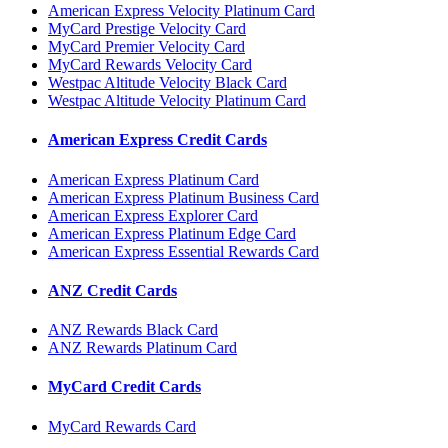
American Express Velocity Platinum Card
MyCard Prestige Velocity Card
MyCard Premier Velocity Card
MyCard Rewards Velocity Card
Westpac Altitude Velocity Black Card
Westpac Altitude Velocity Platinum Card
American Express Credit Cards
American Express Platinum Card
American Express Platinum Business Card
American Express Explorer Card
American Express Platinum Edge Card
American Express Essential Rewards Card
ANZ Credit Cards
ANZ Rewards Black Card
ANZ Rewards Platinum Card
MyCard Credit Cards
MyCard Rewards Card