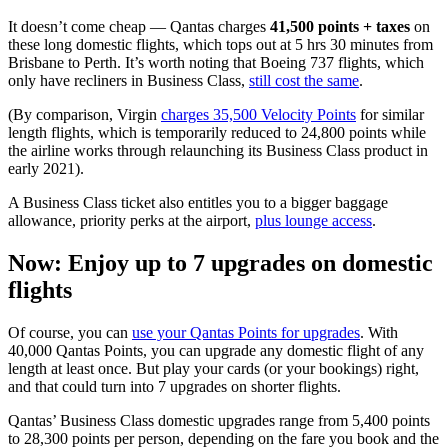
It doesn’t come cheap — Qantas charges
41,500 points + taxes
on
these long domestic flights, which tops out at 5 hrs 30 minutes from
Brisbane to Perth. It’s worth noting that Boeing 737 flights, which
only have recliners in Business Class,
still cost the same
.
(By comparison, Virgin
charges 35,500 Velocity Points
for similar
length flights, which is temporarily reduced to 24,800 points while
the airline works through relaunching its Business Class product in
early 2021).
A Business Class ticket also entitles you to a bigger baggage
allowance, priority perks at the airport,
plus lounge access
.
Now: Enjoy up to 7 upgrades on domestic
flights
Of course, you can
use your Qantas Points for upgrades
. With
40,000 Qantas Points, you can upgrade any domestic flight of any
length at least once. But play your cards (or your bookings) right,
and that could turn into 7 upgrades on shorter flights.
Qantas’ Business Class domestic upgrades range from 5,400 points
to 28,300 points per person, depending on the fare you book and the