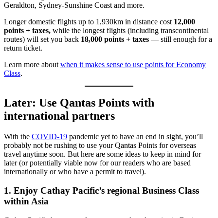
Geraldton, Sydney-Sunshine Coast and more.
Longer domestic flights up to 1,930km in distance cost
12,000
points + taxes,
while the longest flights (including transcontinental
routes) will set you back
18,000 points + taxes
— still enough for a
return ticket.
Learn more about
when it makes sense to use points for Economy
Class
.
Later: Use Qantas Points with
international partners
With the
COVID-19
pandemic yet to have an end in sight, you’ll
probably not be rushing to use your Qantas Points for overseas
travel anytime soon. But here are some ideas to keep in mind for
later (or potentially viable now for our readers who are based
internationally or who have a permit to travel).
1. Enjoy Cathay Pacific’s regional Business Class
within Asia