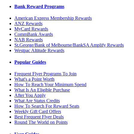
Bank Reward Programs
American Express Membership Rewards
ANZ Rewards
MyCard Rewards
CommBank Awards
NAB Rewards
St.George/Bank of Melbourne/BankSA Amplify Rewards
Westpac Altitude Rewards
Popular Guides
Frequent Flyer Programs To Join
What's a Point Worth
How To Reach Your Minimum Spend
What Is An Eligible Purchase
After You Apply
What Are Status Credits
How To Search For Reward Seats
Weekly Gift Card Offers
Best Frequent Flyer Deals
Round The World on Points