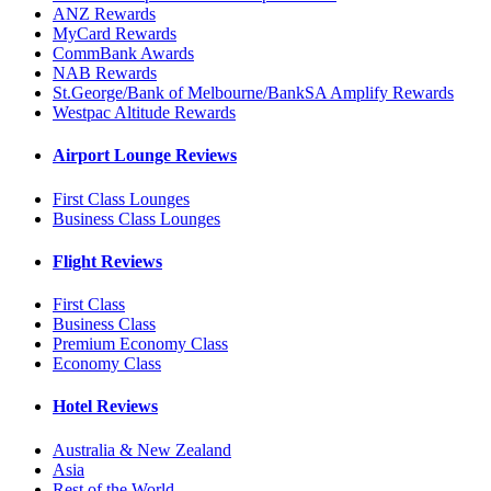
ANZ Rewards
MyCard Rewards
CommBank Awards
NAB Rewards
St.George/Bank of Melbourne/BankSA Amplify Rewards
Westpac Altitude Rewards
Airport Lounge Reviews
First Class Lounges
Business Class Lounges
Flight Reviews
First Class
Business Class
Premium Economy Class
Economy Class
Hotel Reviews
Australia & New Zealand
Asia
Rest of the World