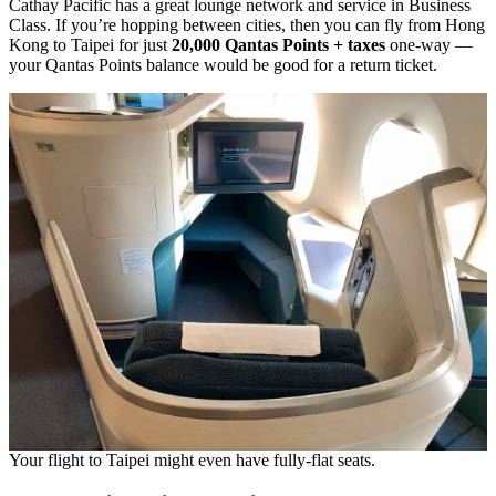
Cathay Pacific has a great lounge network and service in Business
Class. If you’re hopping between cities, then you can fly from Hong
Kong to Taipei for just
20,000 Qantas Points + taxes
one-way —
your Qantas Points balance would be good for a return ticket.
Your flight to Taipei might even have fully-flat seats.