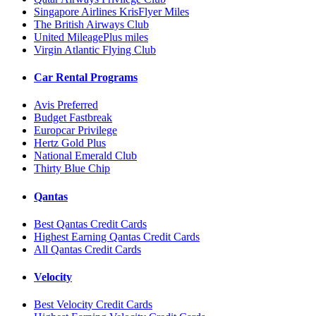
Singapore Airlines KrisFlyer Miles
The British Airways Club
United MileagePlus miles
Virgin Atlantic Flying Club
Car Rental Programs
Avis Preferred
Budget Fastbreak
Europcar Privilege
Hertz Gold Plus
National Emerald Club
Thirty Blue Chip
Qantas
Best Qantas Credit Cards
Highest Earning Qantas Credit Cards
All Qantas Credit Cards
Velocity
Best Velocity Credit Cards