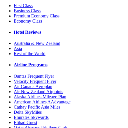
First Class
Business Class
Premium Economy Class
Economy Class
Hotel Reviews
Australia & New Zealand
Asia
Rest of the World
Airline Programs
Qantas Frequent Flyer
Velocity Frequent Flyer
Air Canada Aeroplan
Air New Zealand Airpoints
Alaska Airlines Mileage Plan
American Airlines AAdvantage
Cathay Pacific Asia Miles
Delta SkyMiles
Emirates Skywards
Etihad Guest
Qatar Airways Privilege Club