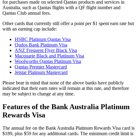
for purchases made on selected Qantas products and services in
Australia, such as Qantas flights with a QF flight number and
Qantas Club annual fees.
Other cards that currently still offer a point per $1 spent earn rate but
with an earning cap include:
HSBC Platinum Qantas Visa
Qudos Bank Platinum Visa
ANZ Frequent Flyer Black Visa
Macquarie Black and Platinum Visa
Woolworths Qantas Platinum Visa
Qantas Premier Mastercard
Jetstar Platinum Mastercard
Please bear in mind that none of the above banks have publicly
indicated that their earn rates will remain at this rate, and therefore
may be subject to change at any time.
Features of the Bank Australia Platinum
Rewards Visa
The annual fee on the Bank Australia Platinum Rewards Visa card is
$189, plus $59 for any additional cards. The minimum credit limit is