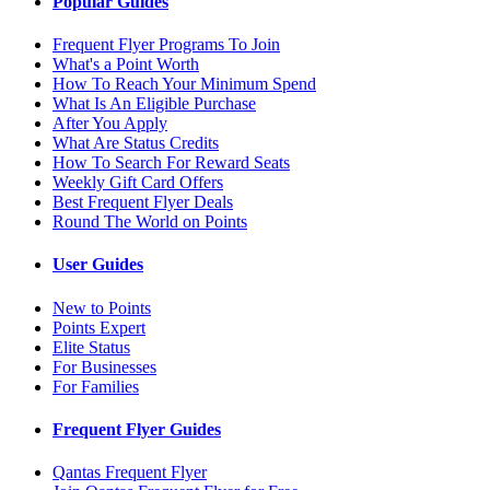
Popular Guides
Frequent Flyer Programs To Join
What's a Point Worth
How To Reach Your Minimum Spend
What Is An Eligible Purchase
After You Apply
What Are Status Credits
How To Search For Reward Seats
Weekly Gift Card Offers
Best Frequent Flyer Deals
Round The World on Points
User Guides
New to Points
Points Expert
Elite Status
For Businesses
For Families
Frequent Flyer Guides
Qantas Frequent Flyer