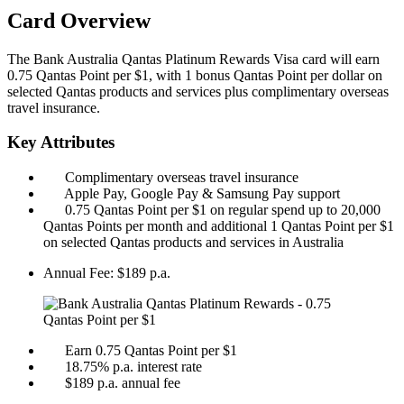
Card Overview
The Bank Australia Qantas Platinum Rewards Visa card will earn
0.75 Qantas Point per $1, with 1 bonus Qantas Point per dollar on
selected Qantas products and services plus complimentary overseas
travel insurance.
Key Attributes
Complimentary overseas travel insurance
Apple Pay, Google Pay & Samsung Pay support
0.75 Qantas Point per $1 on regular spend up to 20,000
Qantas Points per month and additional 1 Qantas Point per $1
on selected Qantas products and services in Australia
Annual Fee:
$189 p.a.
Earn 0.75 Qantas Point per $1
18.75% p.a. interest rate
$189 p.a. annual fee