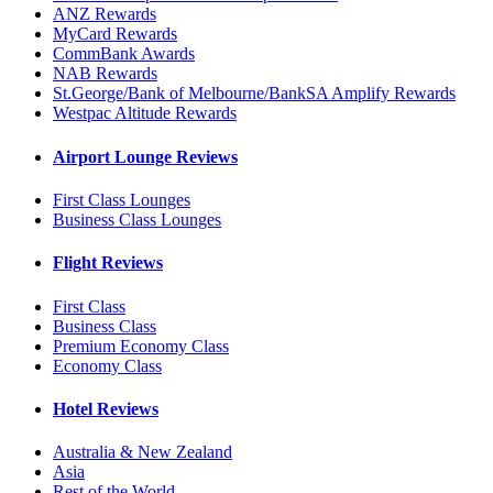
ANZ Rewards
MyCard Rewards
CommBank Awards
NAB Rewards
St.George/Bank of Melbourne/BankSA Amplify Rewards
Westpac Altitude Rewards
Airport Lounge Reviews
First Class Lounges
Business Class Lounges
Flight Reviews
First Class
Business Class
Premium Economy Class
Economy Class
Hotel Reviews
Australia & New Zealand
Asia
Rest of the World