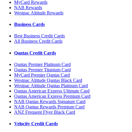
MyCard Rewards
NAB Rewards
Westpac Altitude Rewards
Business Cards
Best Business Credit Cards
All Business Credit Cards
Qantas Credit Cards
Qantas Premier Platinum Card
Qantas Premier Titanium Card
MyCard Premier Qantas Card
Westpac Altitude Qantas Black Card
Westpac Altitude Qantas Platinum Card
Qantas American Express Ultimate Card
Qantas American Express Premium Card
NAB Qantas Rewards Signature Card
NAB Qantas Rewards Premium Card
ANZ Frequent Flyer Black Card
Velocity Credit Cards