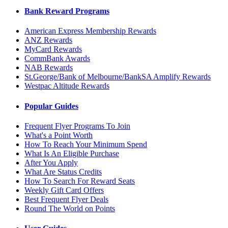
Bank Reward Programs
American Express Membership Rewards
ANZ Rewards
MyCard Rewards
CommBank Awards
NAB Rewards
St.George/Bank of Melbourne/BankSA Amplify Rewards
Westpac Altitude Rewards
Popular Guides
Frequent Flyer Programs To Join
What's a Point Worth
How To Reach Your Minimum Spend
What Is An Eligible Purchase
After You Apply
What Are Status Credits
How To Search For Reward Seats
Weekly Gift Card Offers
Best Frequent Flyer Deals
Round The World on Points