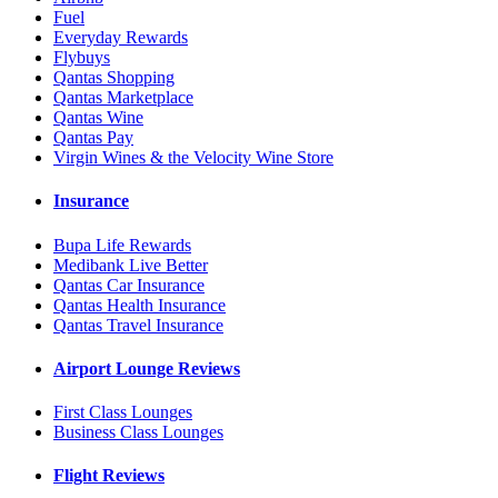
Fuel
Everyday Rewards
Flybuys
Qantas Shopping
Qantas Marketplace
Qantas Wine
Qantas Pay
Virgin Wines & the Velocity Wine Store
Insurance
Bupa Life Rewards
Medibank Live Better
Qantas Car Insurance
Qantas Health Insurance
Qantas Travel Insurance
Airport Lounge Reviews
First Class Lounges
Business Class Lounges
Flight Reviews