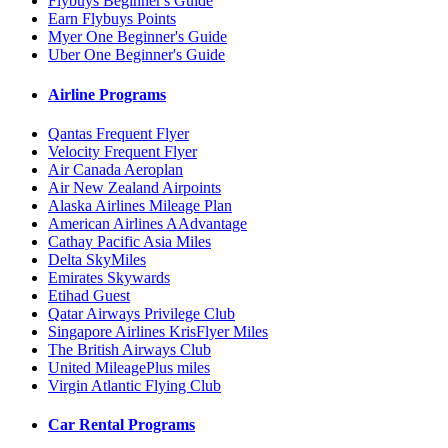
Flybuys Beginner's Guide
Earn Flybuys Points
Myer One Beginner's Guide
Uber One Beginner's Guide
Airline Programs
Qantas Frequent Flyer
Velocity Frequent Flyer
Air Canada Aeroplan
Air New Zealand Airpoints
Alaska Airlines Mileage Plan
American Airlines AAdvantage
Cathay Pacific Asia Miles
Delta SkyMiles
Emirates Skywards
Etihad Guest
Qatar Airways Privilege Club
Singapore Airlines KrisFlyer Miles
The British Airways Club
United MileagePlus miles
Virgin Atlantic Flying Club
Car Rental Programs