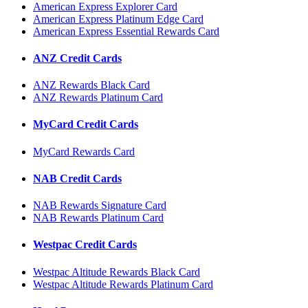
American Express Explorer Card
American Express Platinum Edge Card
American Express Essential Rewards Card
ANZ Credit Cards
ANZ Rewards Black Card
ANZ Rewards Platinum Card
MyCard Credit Cards
MyCard Rewards Card
NAB Credit Cards
NAB Rewards Signature Card
NAB Rewards Platinum Card
Westpac Credit Cards
Westpac Altitude Rewards Black Card
Westpac Altitude Rewards Platinum Card