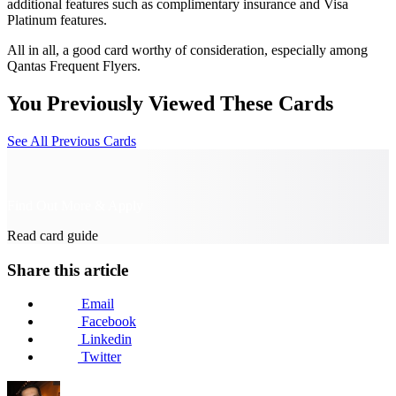
additional features such as complimentary insurance and Visa
Platinum features.
All in all, a good card worthy of consideration, especially among
Qantas Frequent Flyers.
You Previously Viewed These Cards
See All Previous Cards
Find Out More & Apply
Read card guide
Share this article
Email
Facebook
Linkedin
Twitter