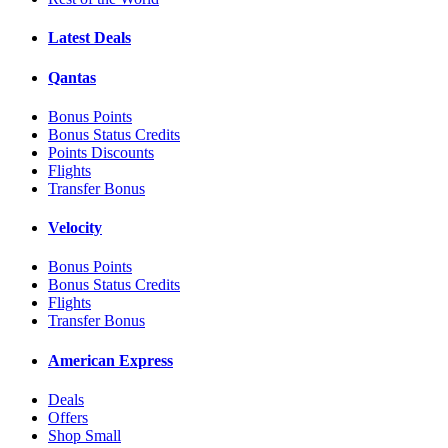
Latest Deals
Qantas
Bonus Points
Bonus Status Credits
Points Discounts
Flights
Transfer Bonus
Velocity
Bonus Points
Bonus Status Credits
Flights
Transfer Bonus
American Express
Deals
Offers
Shop Small