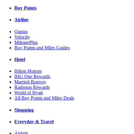
Buy Points
Airline
Qantas
Velocity
MileagePlus
Buy Points and Miles Guides
Hotel
Hilton Honors
IHG One Rewards
Marriott Bonvoy
Radisson Rewards
World of Hyatt
All Buy Points and Miles Deals
Shopping
Everyday & Travel
Airbnb