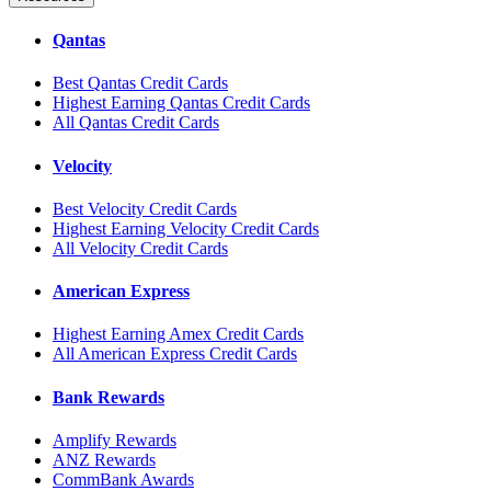
Qantas
Best Qantas Credit Cards
Highest Earning Qantas Credit Cards
All Qantas Credit Cards
Velocity
Best Velocity Credit Cards
Highest Earning Velocity Credit Cards
All Velocity Credit Cards
American Express
Highest Earning Amex Credit Cards
All American Express Credit Cards
Bank Rewards
Amplify Rewards
ANZ Rewards
CommBank Awards