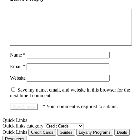
Name
*
Email
*
Website
Save my name, email, and website in this browser for the
next time I comment.
*
Your comment is required to submit.
Quick Links
Quick links category
Quick Links
Credit Cards
Guides
Loyalty Programs
Deals
Resources