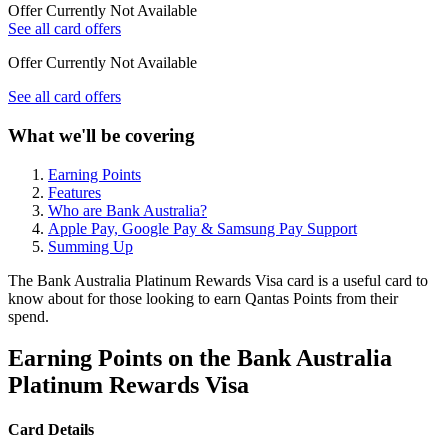
Offer Currently Not Available
See all card offers
Offer Currently Not Available
See all card offers
What we'll be covering
Earning Points
Features
Who are Bank Australia?
Apple Pay, Google Pay & Samsung Pay Support
Summing Up
The Bank Australia Platinum Rewards Visa card is a useful card to
know about for those looking to earn Qantas Points from their
spend.
Earning Points on the Bank Australia
Platinum Rewards Visa
Card Details