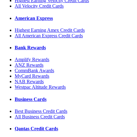
Highest Earning Velocity Credit Cards
All Velocity Credit Cards
American Express
Highest Earning Amex Credit Cards
All American Express Credit Cards
Bank Rewards
Amplify Rewards
ANZ Rewards
CommBank Awards
MyCard Rewards
NAB Rewards
Westpac Altitude Rewards
Business Cards
Best Business Credit Cards
All Business Credit Cards
Qantas Credit Cards