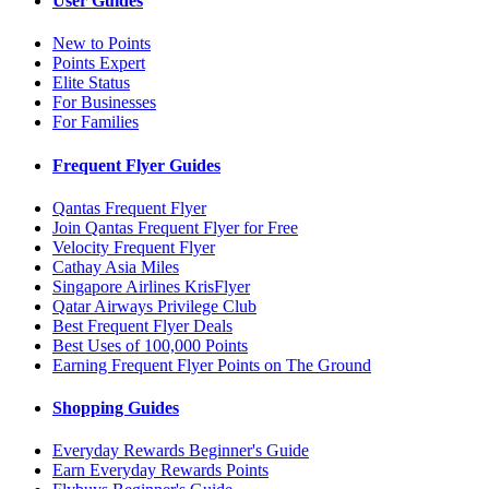
User Guides
New to Points
Points Expert
Elite Status
For Businesses
For Families
Frequent Flyer Guides
Qantas Frequent Flyer
Join Qantas Frequent Flyer for Free
Velocity Frequent Flyer
Cathay Asia Miles
Singapore Airlines KrisFlyer
Qatar Airways Privilege Club
Best Frequent Flyer Deals
Best Uses of 100,000 Points
Earning Frequent Flyer Points on The Ground
Shopping Guides
Everyday Rewards Beginner's Guide
Earn Everyday Rewards Points