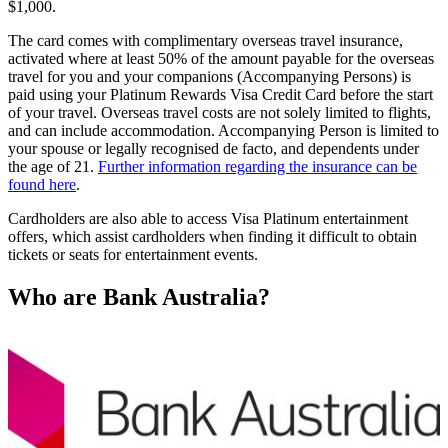
$1,000.
The card comes with complimentary overseas travel insurance,
activated where at least 50% of the amount payable for the overseas
travel for you and your companions (Accompanying Persons) is
paid using your Platinum Rewards Visa Credit Card before the start
of your travel. Overseas travel costs are not solely limited to flights,
and can include accommodation. Accompanying Person is limited to
your spouse or legally recognised de facto, and dependents under
the age of 21.
Further information regarding the insurance can be
found here
.
Cardholders are also able to access Visa Platinum entertainment
offers, which assist cardholders when finding it difficult to obtain
tickets or seats for entertainment events.
Who are Bank Australia?