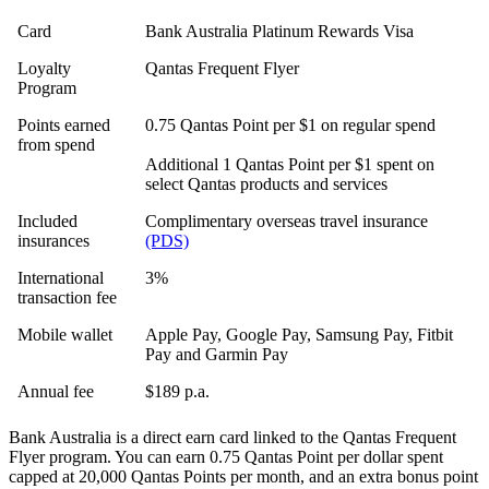
Card
Bank Australia Platinum Rewards Visa
Loyalty
Qantas Frequent Flyer
Program
Points earned
0.75 Qantas Point per $1 on regular spend
from spend
Additional 1 Qantas Point per $1 spent on
select Qantas products and services
Included
Complimentary overseas travel insurance
insurances
(PDS)
International
3%
transaction fee
Mobile wallet
Apple Pay, Google Pay, Samsung Pay, Fitbit
Pay and Garmin Pay
Annual fee
$189 p.a.
Bank Australia is a direct earn card linked to the Qantas Frequent
Flyer program. You can earn 0.75 Qantas Point per dollar spent
capped at 20,000 Qantas Points per month, and an extra bonus point