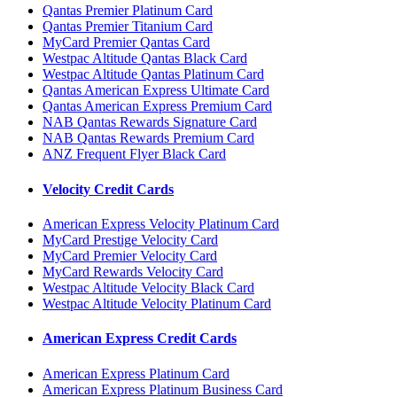
Qantas Premier Platinum Card
Qantas Premier Titanium Card
MyCard Premier Qantas Card
Westpac Altitude Qantas Black Card
Westpac Altitude Qantas Platinum Card
Qantas American Express Ultimate Card
Qantas American Express Premium Card
NAB Qantas Rewards Signature Card
NAB Qantas Rewards Premium Card
ANZ Frequent Flyer Black Card
Velocity Credit Cards
American Express Velocity Platinum Card
MyCard Prestige Velocity Card
MyCard Premier Velocity Card
MyCard Rewards Velocity Card
Westpac Altitude Velocity Black Card
Westpac Altitude Velocity Platinum Card
American Express Credit Cards
American Express Platinum Card
American Express Platinum Business Card