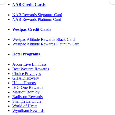
NAB Credit Cards
NAB Rewards Signature Card
NAB Rewards Platinum Card
Westpac Credit Cards
Westpac Altitude Rewards Black Card
Westpac Altitude Rewards Platinum Card
Hotel Programs
Accor Live Limitless
Best Western Rewards
Choice Privileges
GHA Discovery
Hilton Honors
IHG One Rewards
Marriott Bonvoy
Radisson Rewards
Shangri-La Circle
World of Hyatt
Wyndham Rewards