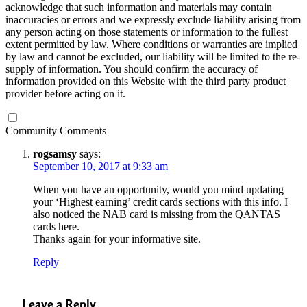
acknowledge that such information and materials may contain
inaccuracies or errors and we expressly exclude liability arising from
any person acting on those statements or information to the fullest
extent permitted by law. Where conditions or warranties are implied
by law and cannot be excluded, our liability will be limited to the re-
supply of information. You should confirm the accuracy of
information provided on this Website with the third party product
provider before acting on it.
Community Comments
rogsamsy
says:
September 10, 2017 at 9:33 am
When you have an opportunity, would you mind updating
your ‘Highest earning’ credit cards sections with this info. I
also noticed the NAB card is missing from the QANTAS
cards here.
Thanks again for your informative site.
Reply
Leave a Reply