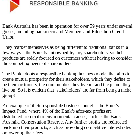
Bank Australia has been in operation for over 59 years under several
guises, including bankmecu and Members and Education Credit
Union.
They market themselves as being different to traditional banks in a
few ways – the Bank is not owned by any shareholders, so their
products are solely focused on customers without having to consider
the competing needs of shareholders.
The Bank adopts a responsible banking business model that aims to
create mutual prosperity for their stakeholders, which they define to
be their customers, the communities they live in, and the planet they
live on. So it is evident that ‘stakeholders’ are far from being a niche
group!
An example of their responsible business model is the Bank’s
Impact Fund, where 4% of the Bank’s after-tax profits are
distributed to social or environmental causes, such as the Bank
Australia Conservation Reserve. Any further profits are redirected
back into their products, such as providing competitive interest rates
or lowering their fees.