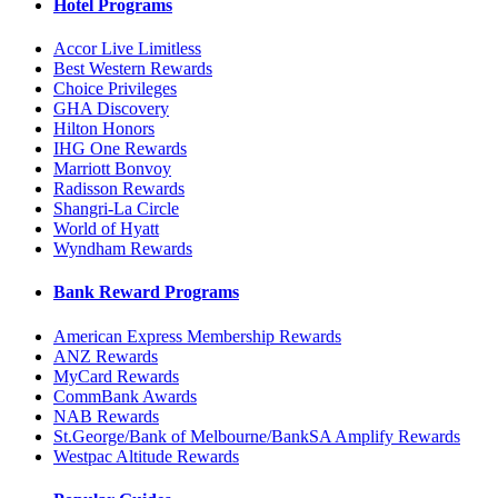
Hotel Programs
Accor Live Limitless
Best Western Rewards
Choice Privileges
GHA Discovery
Hilton Honors
IHG One Rewards
Marriott Bonvoy
Radisson Rewards
Shangri-La Circle
World of Hyatt
Wyndham Rewards
Bank Reward Programs
American Express Membership Rewards
ANZ Rewards
MyCard Rewards
CommBank Awards
NAB Rewards
St.George/Bank of Melbourne/BankSA Amplify Rewards
Westpac Altitude Rewards