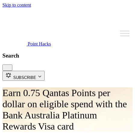
Skip to content
Point Hacks
Search
SUBSCRIBE
Earn 0.75 Qantas Points per
dollar on eligible spend with the
Bank Australia Platinum
Rewards Visa card