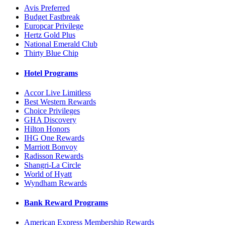
Avis Preferred
Budget Fastbreak
Europcar Privilege
Hertz Gold Plus
National Emerald Club
Thirty Blue Chip
Hotel Programs
Accor Live Limitless
Best Western Rewards
Choice Privileges
GHA Discovery
Hilton Honors
IHG One Rewards
Marriott Bonvoy
Radisson Rewards
Shangri-La Circle
World of Hyatt
Wyndham Rewards
Bank Reward Programs
American Express Membership Rewards