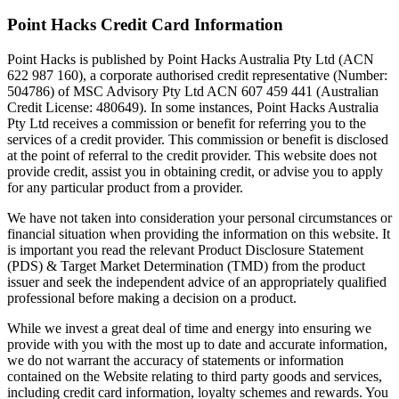
Point Hacks Credit Card Information
Point Hacks is published by Point Hacks Australia Pty Ltd (ACN
622 987 160), a corporate authorised credit representative (Number:
504786) of MSC Advisory Pty Ltd ACN 607 459 441 (Australian
Credit License: 480649). In some instances, Point Hacks Australia
Pty Ltd receives a commission or benefit for referring you to the
services of a credit provider. This commission or benefit is disclosed
at the point of referral to the credit provider. This website does not
provide credit, assist you in obtaining credit, or advise you to apply
for any particular product from a provider.
We have not taken into consideration your personal circumstances or
financial situation when providing the information on this website. It
is important you read the relevant Product Disclosure Statement
(PDS) & Target Market Determination (TMD) from the product
issuer and seek the independent advice of an appropriately qualified
professional before making a decision on a product.
While we invest a great deal of time and energy into ensuring we
provide with you with the most up to date and accurate information,
we do not warrant the accuracy of statements or information
contained on the Website relating to third party goods and services,
including credit card information, loyalty schemes and rewards. You