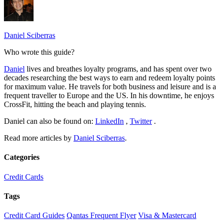
Daniel Sciberras
Who wrote this guide?
Daniel
lives and breathes loyalty programs, and has spent over two
decades researching the best ways to earn and redeem loyalty points
for maximum value. He travels for both business and leisure and is a
frequent traveller to Europe and the US. In his downtime, he enjoys
CrossFit, hitting the beach and playing tennis.
Daniel can also be found on:
LinkedIn
,
Twitter
.
Read more articles by
Daniel Sciberras
.
Categories
Credit Cards
Tags
Credit Card Guides
Qantas Frequent Flyer
Visa & Mastercard