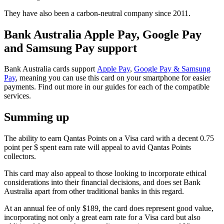
They have also been a carbon-neutral company since 2011.
Bank Australia Apple Pay, Google Pay
and Samsung Pay support
Bank Australia cards support
Apple Pay
,
Google Pay & Samsung
Pay
, meaning you can use this card on your smartphone for easier
payments. Find out more in our guides for each of the compatible
services.
Summing up
The ability to earn Qantas Points on a Visa card with a decent 0.75
point per $ spent earn rate will appeal to avid Qantas Points
collectors.
This card may also appeal to those looking to incorporate ethical
considerations into their financial decisions, and does set Bank
Australia apart from other traditional banks in this regard.
At an annual fee of only $189, the card does represent good value,
incorporating not only a great earn rate for a Visa card but also