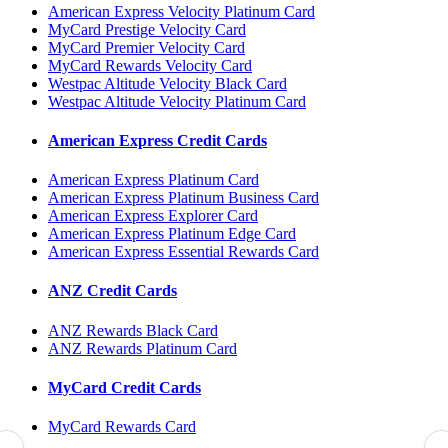
American Express Velocity Platinum Card
MyCard Prestige Velocity Card
MyCard Premier Velocity Card
MyCard Rewards Velocity Card
Westpac Altitude Velocity Black Card
Westpac Altitude Velocity Platinum Card
American Express Credit Cards
American Express Platinum Card
American Express Platinum Business Card
American Express Explorer Card
American Express Platinum Edge Card
American Express Essential Rewards Card
ANZ Credit Cards
ANZ Rewards Black Card
ANZ Rewards Platinum Card
MyCard Credit Cards
MyCard Rewards Card