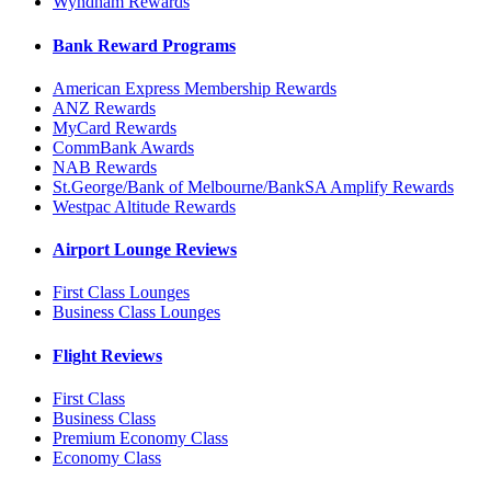
Wyndham Rewards
Bank Reward Programs
American Express Membership Rewards
ANZ Rewards
MyCard Rewards
CommBank Awards
NAB Rewards
St.George/Bank of Melbourne/BankSA Amplify Rewards
Westpac Altitude Rewards
Airport Lounge Reviews
First Class Lounges
Business Class Lounges
Flight Reviews
First Class
Business Class
Premium Economy Class
Economy Class