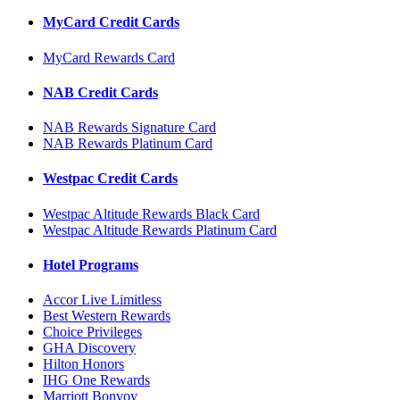
MyCard Credit Cards
MyCard Rewards Card
NAB Credit Cards
NAB Rewards Signature Card
NAB Rewards Platinum Card
Westpac Credit Cards
Westpac Altitude Rewards Black Card
Westpac Altitude Rewards Platinum Card
Hotel Programs
Accor Live Limitless
Best Western Rewards
Choice Privileges
GHA Discovery
Hilton Honors
IHG One Rewards
Marriott Bonvoy