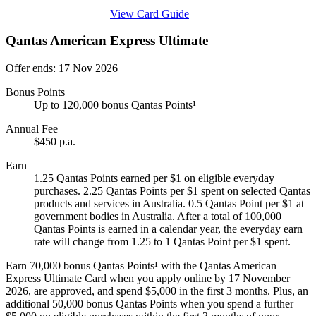
Find out more & apply
View Card Guide
Qantas American Express Ultimate
Offer ends: 17 Nov 2026
Bonus Points
Up to 120,000 bonus Qantas Points¹
Annual Fee
$450 p.a.
Earn
1.25 Qantas Points earned per $1 on eligible everyday
purchases. 2.25 Qantas Points per $1 spent on selected Qantas
products and services in Australia. 0.5 Qantas Point per $1 at
government bodies in Australia. After a total of 100,000
Qantas Points is earned in a calendar year, the everyday earn
rate will change from 1.25 to 1 Qantas Point per $1 spent.
Earn 70,000 bonus Qantas Points¹ with the Qantas American
Express Ultimate Card when you apply online by 17 November
2026, are approved, and spend $5,000 in the first 3 months. Plus, an
additional 50,000 bonus Qantas Points when you spend a further