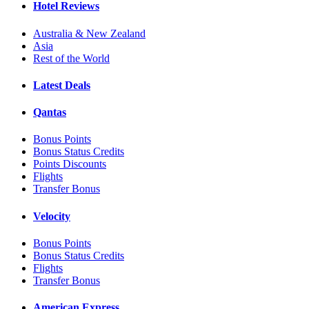
Hotel Reviews
Australia & New Zealand
Asia
Rest of the World
Latest Deals
Qantas
Bonus Points
Bonus Status Credits
Points Discounts
Flights
Transfer Bonus
Velocity
Bonus Points
Bonus Status Credits
Flights
Transfer Bonus
American Express