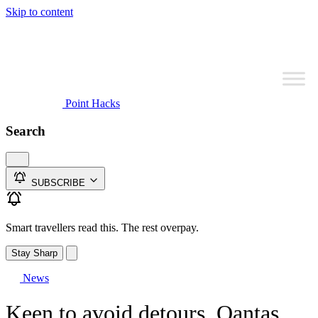
Skip to content
Point Hacks
Search
SUBSCRIBE
Smart travellers read this. The rest overpay.
Stay Sharp
News
Keen to avoid detours, Qantas