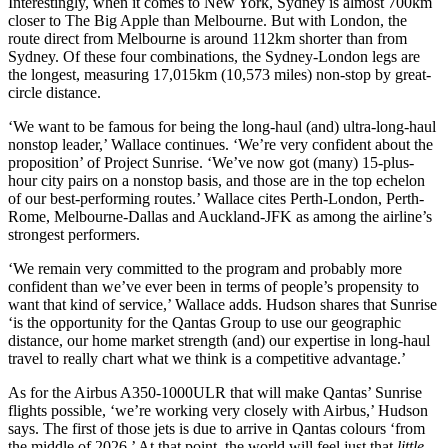
Interestingly, when it comes to New York, Sydney is almost 700km
closer to The Big Apple than Melbourne. But with London, the
route direct from Melbourne is around 112km shorter than from
Sydney. Of these four combinations, the Sydney-London legs are
the longest, measuring 17,015km (10,573 miles) non-stop by great-
circle distance.
‘We want to be famous for being the long-haul (and) ultra-long-haul
nonstop leader,’ Wallace continues. ‘We’re very confident about the
proposition’ of Project Sunrise. ‘We’ve now got (many) 15-plus-
hour city pairs on a nonstop basis, and those are in the top echelon
of our best-performing routes.’ Wallace cites Perth-London, Perth-
Rome, Melbourne-Dallas and Auckland-JFK as among the airline’s
strongest performers.
‘We remain very committed to the program and probably more
confident than we’ve ever been in terms of people’s propensity to
want that kind of service,’ Wallace adds. Hudson shares that Sunrise
‘is the opportunity for the Qantas Group to use our geographic
distance, our home market strength (and) our expertise in long-haul
travel to really chart what we think is a competitive advantage.’
As for the Airbus A350-1000ULR that will make Qantas’ Sunrise
flights possible, ‘we’re working very closely with Airbus,’ Hudson
says. The first of those jets is due to arrive in Qantas colours ‘from
the middle of 2026.’ At that point, the world will feel just that
little