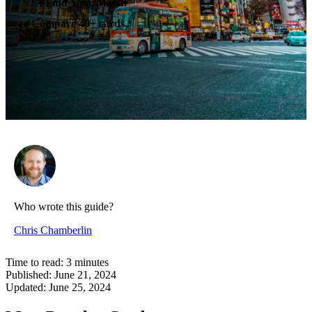
✶
Find Your Match
Compare 40+ cards
✓
Who wrote this guide?
Chris Chamberlin
Time to read:
3
minutes
Published:
June 21, 2024
Updated:
June 25, 2024