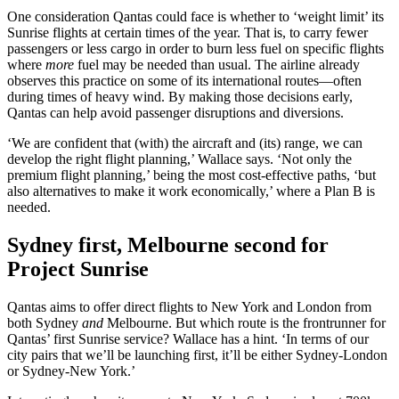
One consideration Qantas could face is whether to ‘weight limit’ its
Sunrise flights at certain times of the year. That is, to carry fewer
passengers or less cargo in order to burn less fuel on specific flights
where
more
fuel may be needed than usual. The airline already
observes this practice on some of its international routes—often
during times of heavy wind. By making those decisions early,
Qantas can help avoid passenger disruptions and diversions.
‘We are confident that (with) the aircraft and (its) range, we can
develop the right flight planning,’ Wallace says. ‘Not only the
premium flight planning,’ being the most cost-effective paths, ‘but
also alternatives to make it work economically,’ where a Plan B is
needed.
Sydney first, Melbourne second for
Project Sunrise
Qantas aims to offer direct flights to New York and London from
both Sydney
and
Melbourne. But which route is the frontrunner for
Qantas’ first Sunrise service? Wallace has a hint. ‘In terms of our
city pairs that we’ll be launching first, it’ll be either Sydney-London
or Sydney-New York.’