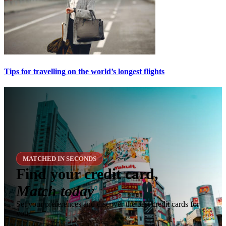
Tips for travelling on the world’s longest flights
MATCHED IN SECONDS
Find your credit card,
Match today
Set your preferences and discover the best credit cards for
you.