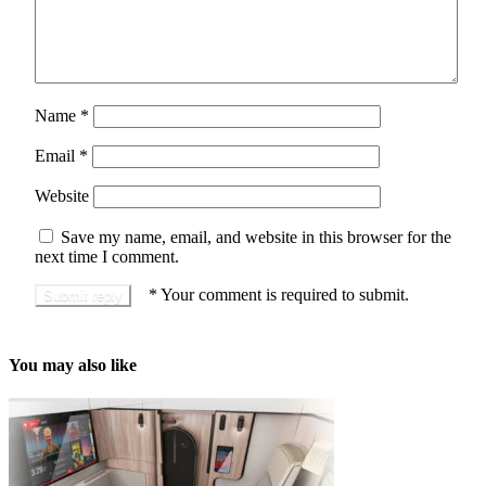
Name
*
Email
*
Website
Save my name, email, and website in this browser for the
next time I comment.
*
Your comment is required to submit.
You may also like