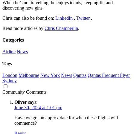
When he’s not travelling, he enjoys tennis, keeping fit, and
discovering new gins.
Chris can also be found on:
LinkedIn
,
Twitter
.
Read more articles by
Chris Chamberlin
.
Categories
Airline
News
Tags
London
Melbourne
New York
News
Qantas
Qantas Frequent Flyer
Sydney
Community Comments
Oliver
says:
June 30, 2024 at 1:01 pm
Have we got an approx date for when these flights will
commence?
Reply