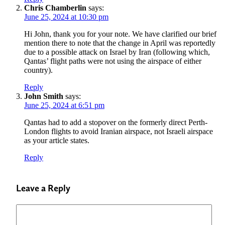
Chris Chamberlin
says:
June 25, 2024 at 10:30 pm
Hi John, thank you for your note. We have clarified our brief
mention there to note that the change in April was reportedly
due to a possible attack on Israel by Iran (following which,
Qantas’ flight paths were not using the airspace of either
country).
Reply
John Smith
says:
June 25, 2024 at 6:51 pm
Qantas had to add a stopover on the formerly direct Perth-
London flights to avoid Iranian airspace, not Israeli airspace
as your article states.
Reply
Leave a Reply