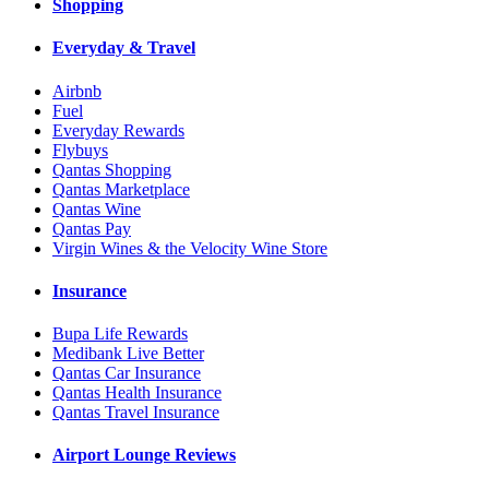
Shopping
Everyday & Travel
Airbnb
Fuel
Everyday Rewards
Flybuys
Qantas Shopping
Qantas Marketplace
Qantas Wine
Qantas Pay
Virgin Wines & the Velocity Wine Store
Insurance
Bupa Life Rewards
Medibank Live Better
Qantas Car Insurance
Qantas Health Insurance
Qantas Travel Insurance
Airport Lounge Reviews