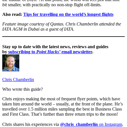
bit
smaller, with practically no non-stop flight off-limits.
Also read:
Tips for travelling on the world’s longest flights
Feature image courtesy of Qantas. Chris Chamberlin attended the
IATA AGM in Dubai as a guest of IATA.
Stay up to date with the latest news, reviews and guides
by
subscribing to
Point Hacks’
email newsletter
.
Chris Chamberlin
Who wrote this guide?
Chris enjoys making the most of frequent flyer points, which have
taken him around the world – usually, at the front of the plane. He’s
travelled over 1.5 million miles sampling the best in Business Class
and First Class. That’s further than three return trips to the moon!
Chris shares his experiences via
@chris_chamberlin
on Instagram
.