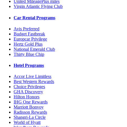
United MileagePlus miles
Virgin Atlantic Flying Club
Car Rental Programs
Avis Preferred
Budget Fastbreak
Europcar Privilege
Hertz Gold Plus
National Emerald Club
Thirty Blue Chip
Hotel Programs
Accor Live Limitless
Best Western Rewards
Choice Privileges
GHA Discovery
Hilton Honors
IHG One Rewards
Marriott Bonvoy
Radisson Rewards
Shangri-La Circle
World of Hyatt