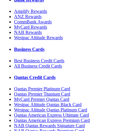
Amplify Rewards
ANZ Rewards
CommBank Awards
MyCard Rewards
NAB Rewards
Westpac Altitude Rewards
Business Cards
Best Business Credit Cards
All Business Credit Cards
Qantas Credit Cards
Qantas Premier Platinum Card
Qantas Premier Titanium Card
MyCard Premier Qantas Card
Westpac Altitude Qantas Black Card
Westpac Altitude Qantas Platinum Card
Qantas American Express Ultimate Card
Qantas American Express Premium Card
NAB Qantas Rewards Signature Card
NAB Qantas Rewards Premium Card