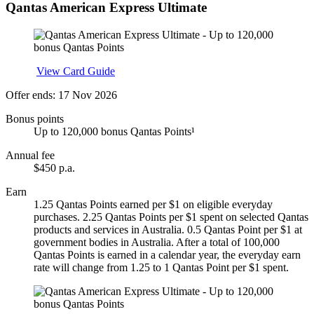
Qantas American Express Ultimate
Apply
View Card Guide
Offer ends: 17 Nov 2026
Bonus points
Up to 120,000 bonus Qantas Points¹
Annual fee
$450 p.a.
Earn
1.25 Qantas Points earned per $1 on eligible everyday
purchases. 2.25 Qantas Points per $1 spent on selected Qantas
products and services in Australia. 0.5 Qantas Point per $1 at
government bodies in Australia. After a total of 100,000
Qantas Points is earned in a calendar year, the everyday earn
rate will change from 1.25 to 1 Qantas Point per $1 spent.