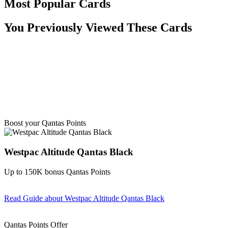
Most Popular Cards
You Previously Viewed These Cards
Boost your Qantas Points
Westpac Altitude Qantas Black
Up to 150K bonus Qantas Points
Read Guide
about Westpac Altitude Qantas Black
Find out more & apply
Qantas Points Offer