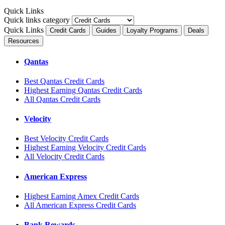
Quick Links
Quick links category
Quick Links
Credit Cards
Guides
Loyalty Programs
Deals
Resources
Qantas
Best Qantas Credit Cards
Highest Earning Qantas Credit Cards
All Qantas Credit Cards
Velocity
Best Velocity Credit Cards
Highest Earning Velocity Credit Cards
All Velocity Credit Cards
American Express
Highest Earning Amex Credit Cards
All American Express Credit Cards
Bank Rewards