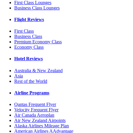
First Class Lounges
Business Class Lounges
Flight Reviews
First Class
Business Class
Premium Economy Class
Economy Class
Hotel Reviews
Australia & New Zealand
Asia
Rest of the World
Airline Programs
Qantas Frequent Flyer
Velocity Frequent Flyer
Air Canada Aeroplan
Air New Zealand Airpoints
Alaska Airlines Mileage Plan
American Airlines AAdvantage