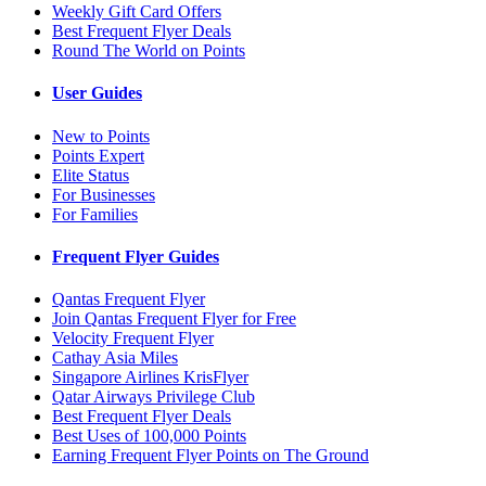
Weekly Gift Card Offers
Best Frequent Flyer Deals
Round The World on Points
User Guides
New to Points
Points Expert
Elite Status
For Businesses
For Families
Frequent Flyer Guides
Qantas Frequent Flyer
Join Qantas Frequent Flyer for Free
Velocity Frequent Flyer
Cathay Asia Miles
Singapore Airlines KrisFlyer
Qatar Airways Privilege Club
Best Frequent Flyer Deals
Best Uses of 100,000 Points
Earning Frequent Flyer Points on The Ground