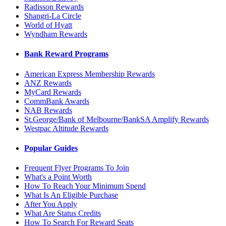
Radisson Rewards
Shangri-La Circle
World of Hyatt
Wyndham Rewards
Bank Reward Programs
American Express Membership Rewards
ANZ Rewards
MyCard Rewards
CommBank Awards
NAB Rewards
St.George/Bank of Melbourne/BankSA Amplify Rewards
Westpac Altitude Rewards
Popular Guides
Frequent Flyer Programs To Join
What's a Point Worth
How To Reach Your Minimum Spend
What Is An Eligible Purchase
After You Apply
What Are Status Credits
How To Search For Reward Seats