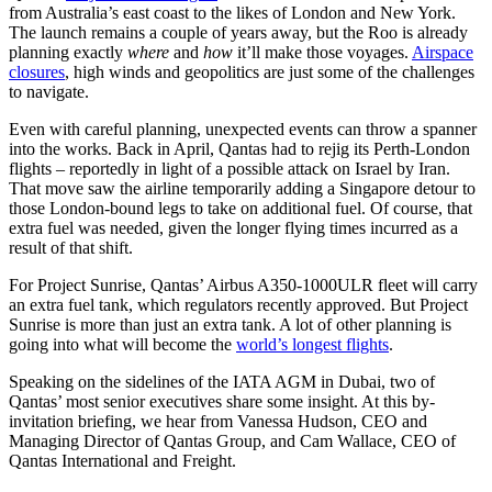
from Australia’s east coast to the likes of London and New York.
The launch remains a couple of years away, but the Roo is already
planning exactly
where
and
how
it’ll make those voyages.
Airspace
closures
, high winds and geopolitics are just some of the challenges
to navigate.
Even with careful planning, unexpected events can throw a spanner
into the works. Back in April, Qantas had to rejig its Perth-London
flights – reportedly in light of a possible attack on Israel by Iran.
That move saw the airline temporarily adding a Singapore detour to
those London-bound legs to take on additional fuel. Of course, that
extra fuel was needed, given the longer flying times incurred as a
result of that shift.
For Project Sunrise, Qantas’ Airbus A350-1000ULR fleet will carry
an extra fuel tank, which regulators recently approved. But Project
Sunrise is more than just an extra tank. A lot of other planning is
going into what will become the
world’s longest flights
.
Speaking on the sidelines of the IATA AGM in Dubai, two of
Qantas’ most senior executives share some insight. At this by-
invitation briefing, we hear from Vanessa Hudson, CEO and
Managing Director of Qantas Group, and Cam Wallace, CEO of
Qantas International and Freight.