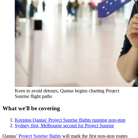
Keen to avoid detours, Qantas begins charting Project
Sunrise flight paths
What we'll be covering
Keeping Qantas' Project Sunrise flights running non-stop
Sydney first, Melbourne second for Project Sunrise
Qantas’
Project Sunrise flights
will mark the first non-stop routes