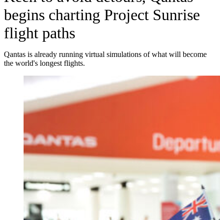
begins charting Project Sunrise
flight paths
Qantas is already running virtual simulations of what will become
the world's longest flights.