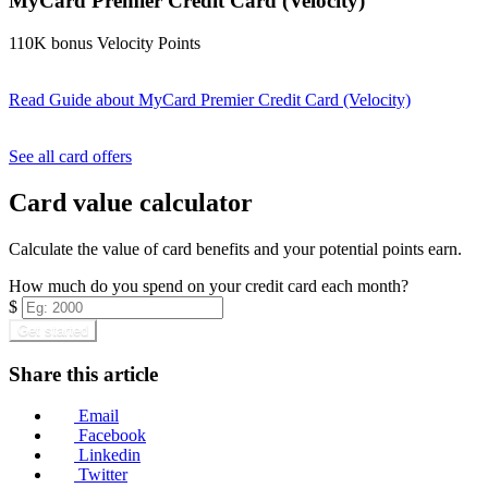
MyCard Premier Credit Card (Velocity)
110K bonus Velocity Points
Read Guide
about MyCard Premier Credit Card (Velocity)
Find out more & apply
See all card offers
Card value calculator
Calculate the value of card benefits and your potential points earn.
How much do you spend on your credit card each month?
$
Get started
Share this article
Email
Facebook
Linkedin
Twitter