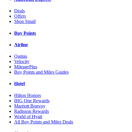
Deals
Offers
Shop Small
Buy Points
Airline
Qantas
Velocity
MileagePlus
Buy Points and Miles Guides
Hotel
Hilton Honors
IHG One Rewards
Marriott Bonvoy
Radisson Rewards
World of Hyatt
All Buy Points and Miles Deals