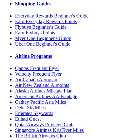
Shopping Guides
Everyday Rewards Beginner's Guide
Earn Everyday Rewards Points
Flybuys Beginner's Guide
Earn Flybuys Points
Myer One Beginner's Guide
Uber One Beginner's Guide
Airline Programs
Qantas Frequent Flyer
Velocity Frequent Flyer
Air Canada Aeroplan
Air New Zealand Airpoints
Alaska Airlines Mileage Plan
American Airlines AAdvantage
Cathay Pacific Asia Miles
Delta SkyMiles
Emirates Skywards
Etihad Guest
Qatar Airways Privilege Club
Singapore Airlines KrisFlyer Miles
The British Airways Club