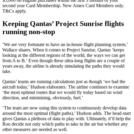
$5,000 on eligible purchases within the first 3 months of your
second year Card Membership. New Amex Card Members only.
T&Cs apply.
Keeping Qantas’ Project Sunrise flights
running non-stop
‘We are very fortunate to have an in-house flight planning system,’
Wallace shares. When it comes to Project Sunrise, Qantas ‘keeps
looking at the different regions of the world, the ways we can get
from A to B.’ Even though these ultra-long flights are a couple of
years away, the airline is already simulating the paths they would
take.
Qantas’ teams are running calculations just as though ‘we had the
aircraft today,’ Hudson elaborates. The airline continues to examine
‘the most optimal routes that we would fly today based on wind
direction, and minimising, obviously, fuel.’
‘The team are now using this system to continuously develop data
around the most optimal (flight paths),’ Hudson adds. The head-start
gives Qantas a plethora of data to play with. Ultimately, it’ll help the
Roo decide not only which paths to take in the air but whether any
other measures are needed as well.