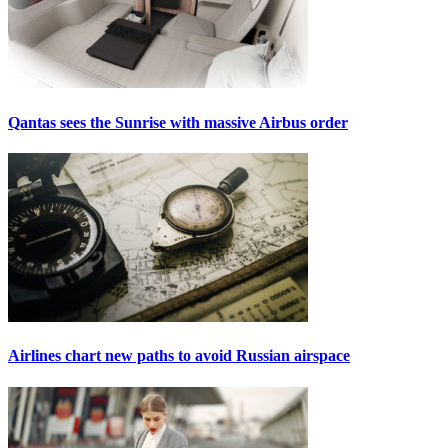
Qantas sees the Sunrise with massive Airbus order
Airlines chart new paths to avoid Russian airspace