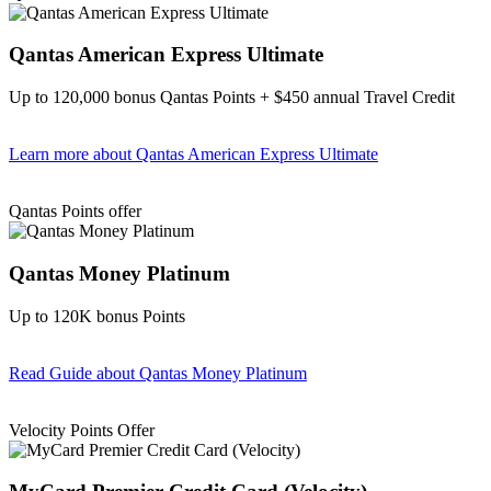
Qantas American Express Ultimate
Up to 120,000 bonus Qantas Points + $450 annual Travel Credit
Learn more
about Qantas American Express Ultimate
Find out more & Apply
Qantas Points offer
Qantas Money Platinum
Up to 120K bonus Points
Read Guide
about Qantas Money Platinum
Find out more & apply
Velocity Points Offer