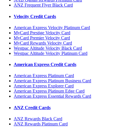
ANZ Frequent Flyer Black Card
Velocity Credit Cards
American Express Velocity Platinum Card
MyCard Prestige Velocity Card
MyCard Premier Velocity Card
MyCard Rewards Velocity Card
Westpac Altitude Velocity Black Card
Westpac Altitude Velocity Platinum Card
American Express Credit Cards
American Express Platinum Card
American Express Platinum Business Card
American Express Explorer Card
American Express Platinum Edge Card
American Express Essential Rewards Card
ANZ Credit Cards
ANZ Rewards Black Card
ANZ Rewards Platinum Card