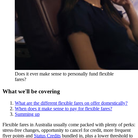
Does it ever make sense to personally fund flexible
fares?
What we'll be covering
What are the different flexible fares on offer domestically?
When does it make sense to pay for flexible fares?
Summing up
Flexible fares in Australia usually come packed with plenty of perks:
stress-free changes, opportunity to cancel for credit, more frequent
flyer points and
Status Credits
bundled in, plus a lower threshold to