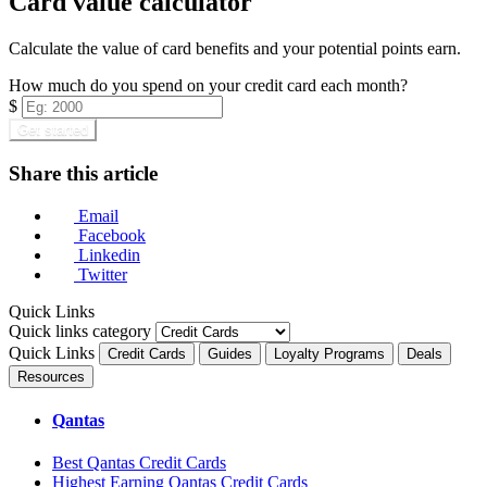
Card value calculator
Calculate the value of card benefits and your potential points earn.
How much do you spend on your credit card each month?
$
Get started
Share this article
Email
Facebook
Linkedin
Twitter
Quick Links
Quick links category
Quick Links
Credit Cards
Guides
Loyalty Programs
Deals
Resources
Qantas
Best Qantas Credit Cards
Highest Earning Qantas Credit Cards