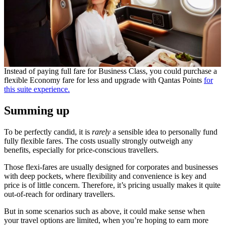
Instead of paying full fare for Business Class, you could purchase a
flexible Economy fare for less and upgrade with Qantas Points
for
this suite experience.
Summing up
To be perfectly candid, it is
rarely
a sensible idea to personally fund
fully flexible fares. The costs usually strongly outweigh any
benefits, especially for price-conscious travellers.
Those flexi-fares are usually designed for corporates and businesses
with deep pockets, where flexibility and convenience is key and
price is of little concern. Therefore, it’s pricing usually makes it quite
out-of-reach for ordinary travellers.
But in some scenarios such as above, it could make sense when
your travel options are limited, when you’re hoping to earn more