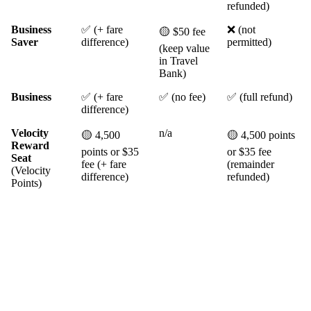
refunded)
Business
✅ (+ fare
❌ (not
🟡 $50 fee
Saver
difference)
permitted)
(keep value
in Travel
Bank)
Business
✅ (+ fare
✅ (no fee)
✅ (full refund)
difference)
Velocity
n/a
🟡 4,500
🟡 4,500 points
Reward
points or $35
or $35 fee
Seat
fee (+ fare
(remainder
(Velocity
difference)
refunded)
Points)