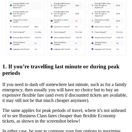
1. If you’re travelling last minute or during peak
periods
If you need to dash off somewhere last minute, such as for a family
emergency, then usually you will have no choice but to buy an
expensive flexible fare (and even if discounted tickets are available,
it may still not be that much cheaper anymore).
The same applies for peak periods of travel, where it’s not unheard
of to see Business Class fares cheaper than flexible Economy
tickets, as shown in the screenshot below!
In either case, be sure to compare your fare options to maximise