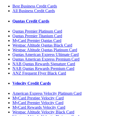
Best Business Credit Cards
All Business Credit Cards
Qantas Credit Cards
Qantas Premier Platinum Card
Qantas Premier Titanium Card
MyCard Premier Qantas Card
Westpac Altitude Qantas Black Card
Westpac Altitude Qantas Platinum Card
Qantas American Express Ultimate Card
Qantas American Express Premium Card
NAB Qantas Rewards Signature Card
NAB Qantas Rewards Premium Card
ANZ Frequent Flyer Black Card
Velocity Credit Cards
American Express Velocity Platinum Card
MyCard Prestige Velocity Card
MyCard Premier Velocity Card
MyCard Rewards Velocity Card
Westpac Altitude Velocity Black Card