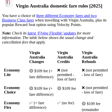
Virgin Australia domestic fare rules [2025]
You have a choice of
three different Economy fares and two
Business Class fares
when travelling with Virgin Australia, plus its
popular Reward Seat option using Velocity Points.
Note:
Check its
latest ‘Flying Flexible’ updates
for more
information. The table below shows the usual change and
cancellation fees that apply.
Virgin
Virgin
Virgin
Australia
Australia
Australia
Changes
Credits
Refunds
Economy
❌ (not
❌ (not permitted
🟡 $109 fee (+
Lite
permitted -
- loss of fare)
fare difference)
loss of fare)
Economy
❌ (not permitted
🟡 $109 fee (+
🟡 $109 fee
Choice
- loss of fare)
fare difference)
Economy
✅ (+ fare
✅ (no fee)
🟡 $109 fee
Flex
difference)
(remainder