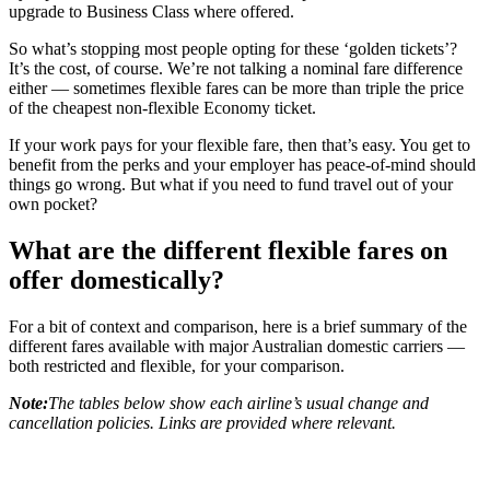
upgrade to Business Class where offered.
So what’s stopping most people opting for these ‘golden tickets’?
It’s the cost, of course. We’re not talking a nominal fare difference
either — sometimes flexible fares can be more than triple the price
of the cheapest non-flexible Economy ticket.
If your work pays for your flexible fare, then that’s easy. You get to
benefit from the perks and your employer has peace-of-mind should
things go wrong. But what if you need to fund travel out of your
own pocket?
What are the different flexible fares on
offer domestically?
For a bit of context and comparison, here is a brief summary of the
different fares available with major Australian domestic carriers —
both restricted and flexible, for your comparison.
Note:
The tables below show each airline’s usual change and
cancellation policies. Links are provided where relevant.