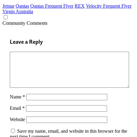
Jetstar
Qantas
Qantas Frequent Flyer
REX
Velocity Frequent Flyer
Virgin Australia
Community Comments
Leave a Reply
Name
*
Email
*
Website
Save my name, email, and website in this browser for the
next time I comment.