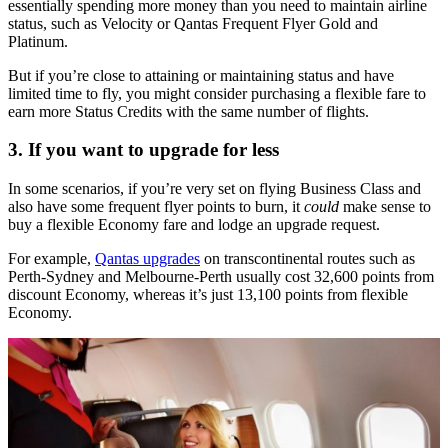
essentially spending more money than you need to maintain airline
status, such as Velocity or Qantas Frequent Flyer Gold and
Platinum.
But if you’re close to attaining or maintaining status and have
limited time to fly, you might consider purchasing a flexible fare to
earn more Status Credits with the same number of flights.
3. If you want to upgrade for less
In some scenarios, if you’re very set on flying Business Class and
also have some frequent flyer points to burn, it
could
make sense to
buy a flexible Economy fare and lodge an upgrade request.
For example,
Qantas upgrades
on transcontinental routes such as
Perth-Sydney and Melbourne-Perth usually cost 32,600 points from
discount Economy, whereas it’s just 13,100 points from flexible
Economy.