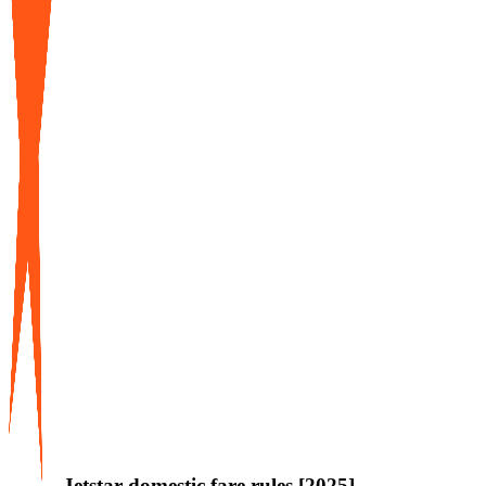
Jetstar domestic fare rules [2025]