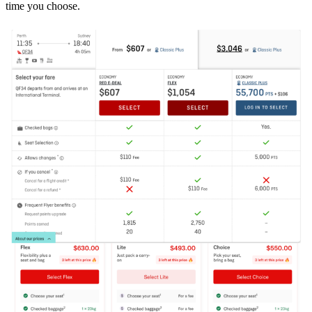
time you choose.