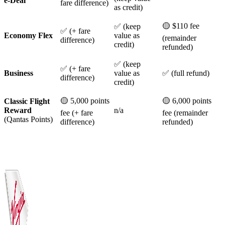
e-Deal
fare difference)
as credit)
🟡 $110 fee
✅ (keep
✅ (+ fare
Economy Flex
value as
(remainder
difference)
credit)
refunded)
✅ (keep
✅ (+ fare
Business
value as
✅ (full refund)
difference)
credit)
🟡 5,000 points
🟡 6,000 points
Classic Flight
Reward
n/a
fee (+ fare
fee (remainder
(Qantas Points)
difference)
refunded)