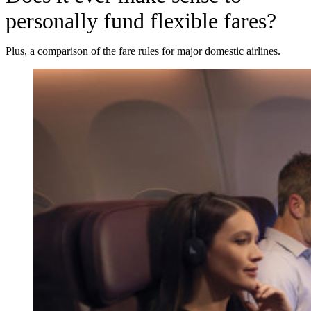
personally fund flexible fares?
Plus, a comparison of the fare rules for major domestic airlines.