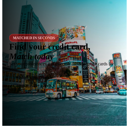
MATCHED IN SECONDS
Find your credit card,
Match today
Set your preferences and discover the best credit cards for
you.
✶
Find Your Match
Compare 40+ cards
✓