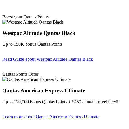
Boost your Qantas Points
Westpac Altitude Qantas Black
Up to 150K bonus Qantas Points
Read Guide
about Westpac Altitude Qantas Black
Find out more & apply
Qantas Points Offer
Qantas American Express Ultimate
Up to 120,000 bonus Qantas Points + $450 annual Travel Credit
Learn more
about Qantas American Express Ultimate
Find out more & Apply