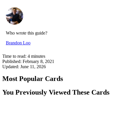
Who wrote this guide?
Brandon Loo
Time to read:
4
minutes
Published:
February 8, 2021
Updated:
June 11, 2026
Most Popular Cards
You Previously Viewed These Cards