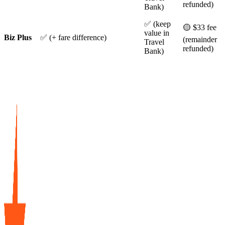
refunded)
Bank)
✅ (keep
🟡 $33 fee
value in
Biz Plus
✅ (+ fare difference)
(remainder
Travel
refunded)
Bank)