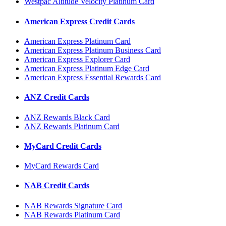
Westpac Altitude Velocity Platinum Card
American Express Credit Cards
American Express Platinum Card
American Express Platinum Business Card
American Express Explorer Card
American Express Platinum Edge Card
American Express Essential Rewards Card
ANZ Credit Cards
ANZ Rewards Black Card
ANZ Rewards Platinum Card
MyCard Credit Cards
MyCard Rewards Card
NAB Credit Cards
NAB Rewards Signature Card
NAB Rewards Platinum Card