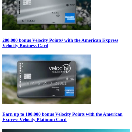
200,000 bonus Velocity Points¹ with the American Express
Velocity Business Card
Earn up to 100,000 bonus Velocity Points with the American
Express Velocity Platinum Card