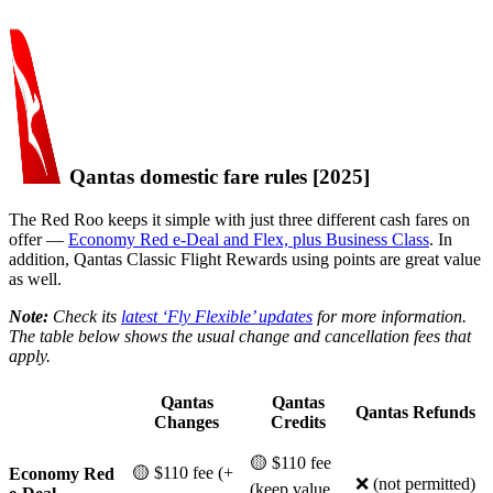
Qantas domestic fare rules [2025]
The Red Roo keeps it simple with just three different cash fares on
offer —
Economy Red e-Deal and Flex, plus Business Class
. In
addition, Qantas Classic Flight Rewards using points are great value
as well.
Note:
Check its
latest ‘Fly Flexible’ updates
for more information.
The table below shows the usual change and cancellation fees that
apply.
Qantas
Qantas
Qantas Refunds
Changes
Credits
🟡 $110 fee
🟡 $110 fee (+
Economy Red
❌ (not permitted)
(keep value