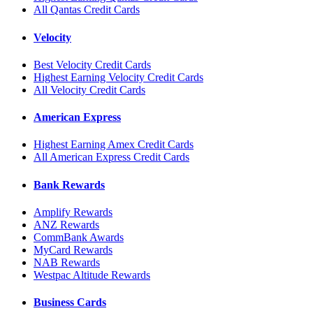
All Qantas Credit Cards
Velocity
Best Velocity Credit Cards
Highest Earning Velocity Credit Cards
All Velocity Credit Cards
American Express
Highest Earning Amex Credit Cards
All American Express Credit Cards
Bank Rewards
Amplify Rewards
ANZ Rewards
CommBank Awards
MyCard Rewards
NAB Rewards
Westpac Altitude Rewards
Business Cards