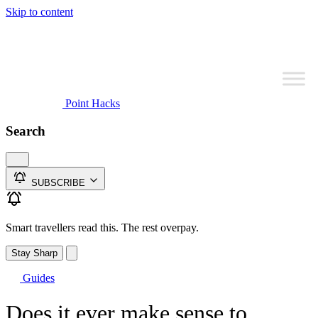
Skip to content
Point Hacks
Search
SUBSCRIBE
Smart travellers read this. The rest overpay.
Stay Sharp
Guides
Does it ever make sense to