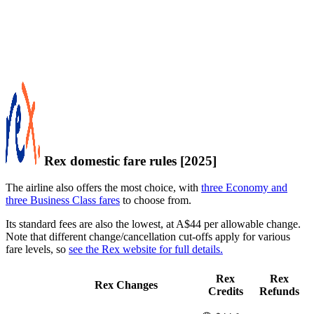
Rex domestic fare rules [2025]
The airline also offers the most choice, with
three Economy and
three Business Class fares
to choose from.
Its standard fees are also the lowest, at A$44 per allowable change.
Note that different change/cancellation cut-offs apply for various
fare levels, so
see the Rex website for full details.
Rex
Rex
Rex Changes
Credits
Refunds