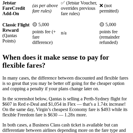
Jetstar
✅ (Jetstar Voucher,
(as per above
❌ (not
FareCredit
overrides previous
fare rules)
permitted)
Add-On
fare rules)
🟡 5,000
🟡 5,000
Classic Flight
Reward
points fee (+
points fee
n/a
(Qantas
fare
(remainder
Points)
difference)
refunded)
When does it make sense to pay for
flexible fares?
In many cases, the difference between discounted and flexible fares
is so great that you may be better off going for the cheaper option
and copping a penalty if your plans change later on.
In the screenshot below, Qantas is selling a Perth-Sydney flight for
$607 in Red e-Deal and $1,054 in Flex — that’s a 1.74x increase!
On the same day, Virgin’s cheapest Economy fare is $493 while its
flexible Freedom fare is $630 — 1.28x more.
In both cases, a Business Class cash ticket is available but can
differentiate between airlines depending more on the fare type and