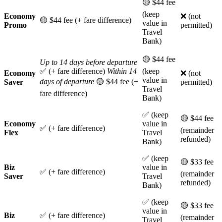
🟡 $44 fee
(keep
Economy
❌ (not
🟡 $44 fee (+ fare difference)
value in
Promo
permitted)
Travel
Bank)
🟡 $44 fee
Up to 14 days before departure
✅ (+ fare difference)
Within 14
(keep
Economy
❌ (not
value in
days of departure
🟡 $44 fee (+
Saver
permitted)
Travel
fare difference)
Bank)
✅ (keep
🟡 $44 fee
Economy
value in
✅ (+ fare difference)
(remainder
Flex
Travel
refunded)
Bank)
✅ (keep
🟡 $33 fee
Biz
value in
✅ (+ fare difference)
(remainder
Saver
Travel
refunded)
Bank)
✅ (keep
🟡 $33 fee
value in
Biz
✅ (+ fare difference)
(remainder
Travel