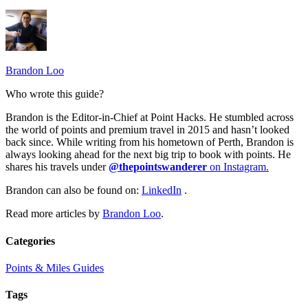
Brandon Loo
Who wrote this guide?
Brandon is the Editor-in-Chief at Point Hacks. He stumbled across
the world of points and premium travel in 2015 and hasn’t looked
back since. While writing from his hometown of Perth, Brandon is
always looking ahead for the next big trip to book with points. He
shares his travels under
@thepointswanderer
on Instagram.
Brandon can also be found on:
LinkedIn
.
Read more articles by
Brandon Loo
.
Categories
Points & Miles Guides
Tags