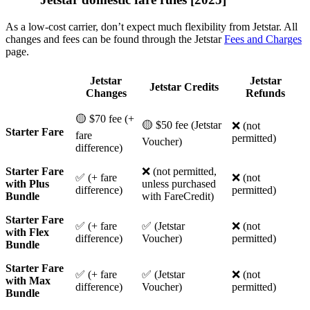
As a low-cost carrier, don’t expect much flexibility from Jetstar. All
changes and fees can be found through the Jetstar
Fees and Charges
page.
Jetstar
Jetstar
Jetstar Credits
Changes
Refunds
🟡 $70 fee (+
🟡 $50 fee (Jetstar
❌ (not
Starter Fare
fare
permitted)
Voucher)
difference)
Starter Fare
❌ (not permitted,
✅ (+ fare
❌ (not
with Plus
unless purchased
difference)
permitted)
Bundle
with FareCredit)
Starter Fare
✅ (+ fare
✅ (Jetstar
❌ (not
with Flex
difference)
Voucher)
permitted)
Bundle
Starter Fare
✅ (+ fare
✅ (Jetstar
❌ (not
with Max
difference)
Voucher)
permitted)
Bundle