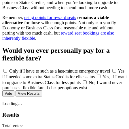
points or Status Credits, and when you’re looking to upgrade to
Business Class without needing to spend much more cash.
Remember,
using points for reward seats
remains a viable
alternative
for those with enough points. Not only can you fly
Economy or Business Class for a reasonable rate and without
parting with too much cash, but
reward seat bookings are also
inherently flexible
.
Would you ever personally pay for a
flexible fare?
Only if I have to such as a last-minute emergency travel
Yes,
if I needed some extra Status Credits for elite status
Yes, if I want
to upgrade to Business Class for less points
No, I would never
purchase a flexible fare if cheaper options exist
Vote
View Results
Loading…
Results
Total votes: