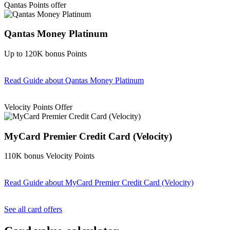
Qantas Points offer
Qantas Money Platinum
Up to 120K bonus Points
Read Guide
about Qantas Money Platinum
Find out more & apply
Velocity Points Offer
MyCard Premier Credit Card (Velocity)
110K bonus Velocity Points
Read Guide
about MyCard Premier Credit Card (Velocity)
Find out more & apply
See all card offers