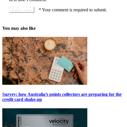
*
Your comment is required to submit.
You may also like
Survey: how Australia’s points collectors are preparing for the
credit card shake-up