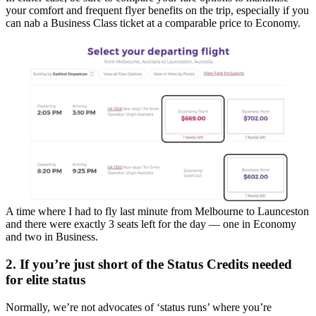
your comfort and frequent flyer benefits on the trip, especially if you
can nab a Business Class ticket at a comparable price to Economy.
A time where I had to fly last minute from Melbourne to Launceston
and there were exactly 3 seats left for the day — one in Economy
and two in Business.
2. If you’re just short of the Status Credits needed
for elite status
Normally, we’re not advocates of ‘status runs’ where you’re