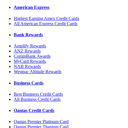
American Express
Highest Earning Amex Credit Cards
All American Express Credit Cards
Bank Rewards
Amplify Rewards
ANZ Rewards
CommBank Awards
MyCard Rewards
NAB Rewards
Westpac Altitude Rewards
Business Cards
Best Business Credit Cards
All Business Credit Cards
Qantas Credit Cards
Qantas Premier Platinum Card
Qantas Premier Titanium Card