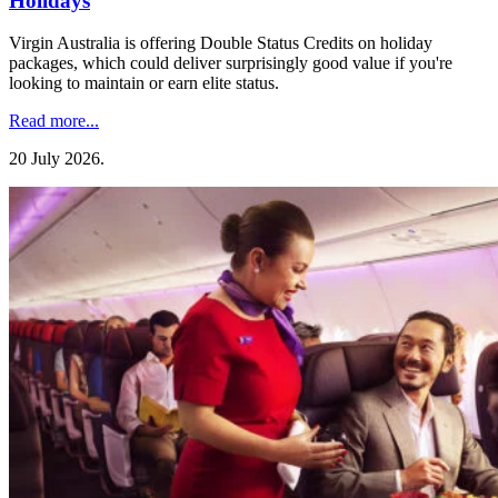
Holidays
Virgin Australia is offering Double Status Credits on holiday
packages, which could deliver surprisingly good value if you're
looking to maintain or earn elite status.
Read more...
20 July 2026
.