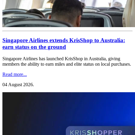
Singapore Airlines extends KrisShop to Australia:
earn status on the ground
Singapore Airlines has launched KrisShop in Australia, giving
members the ability to earn miles and elite status on local purchases.
Read more...
04 August 2026
.