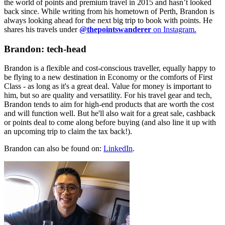
the world of points and premium travel in 2015 and hasn’t looked
back since. While writing from his hometown of Perth, Brandon is
always looking ahead for the next big trip to book with points. He
shares his travels under
@thepointswanderer
on Instagram.
Brandon: tech-head
Brandon is a flexible and cost-conscious traveller, equally happy to
be flying to a new destination in Economy or the comforts of First
Class - as long as it's a great deal. Value for money is important to
him, but so are quality and versatility. For his travel gear and tech,
Brandon tends to aim for high-end products that are worth the cost
and will function well. But he'll also wait for a great sale, cashback
or points deal to come along before buying (and also line it up with
an upcoming trip to claim the tax back!).
Brandon can also be found on:
LinkedIn
.