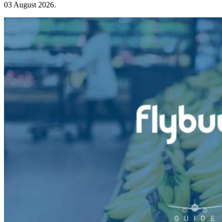
03 August 2026
.