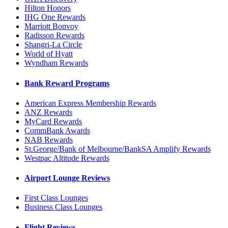
Hilton Honors
IHG One Rewards
Marriott Bonvoy
Radisson Rewards
Shangri-La Circle
World of Hyatt
Wyndham Rewards
Bank Reward Programs
American Express Membership Rewards
ANZ Rewards
MyCard Rewards
CommBank Awards
NAB Rewards
St.George/Bank of Melbourne/BankSA Amplify Rewards
Westpac Altitude Rewards
Airport Lounge Reviews
First Class Lounges
Business Class Lounges
Flight Reviews