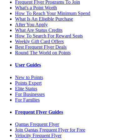
Frequent Flyer Programs To Join
What's a Point Worth
How To Reach Your Minimum Spend
What Is An Eligible Purchase
After You Apply
What Are Status Credits
How To Search For Reward Seats
Weekly Gift Card Offers
Best Frequent Flyer Deals
Round The World on Points
User Guides
New to Points
Points Expert
Elite Status
For Businesses
For Families
Frequent Flyer Guides
Qantas Frequent Flyer
Join Qantas Frequent Flyer for Free
Velocity Frequent Flyer