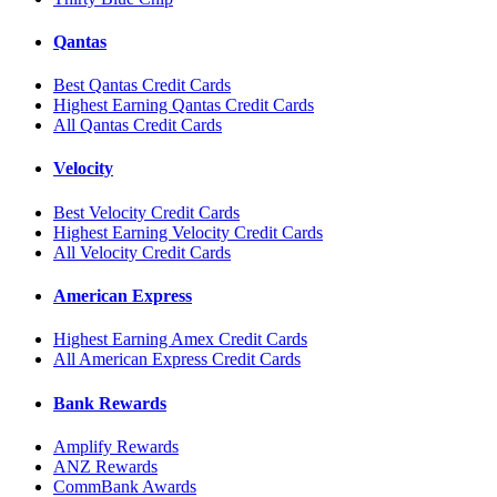
Qantas
Best Qantas Credit Cards
Highest Earning Qantas Credit Cards
All Qantas Credit Cards
Velocity
Best Velocity Credit Cards
Highest Earning Velocity Credit Cards
All Velocity Credit Cards
American Express
Highest Earning Amex Credit Cards
All American Express Credit Cards
Bank Rewards
Amplify Rewards
ANZ Rewards
CommBank Awards