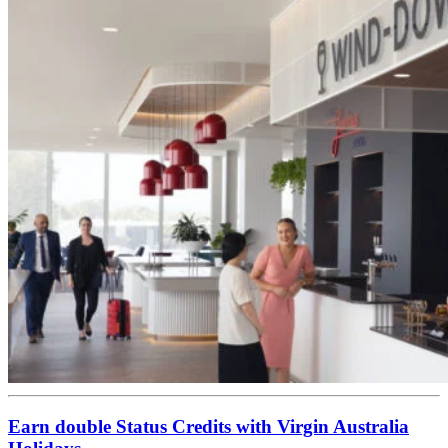
Earn double Status Credits with Virgin Australia