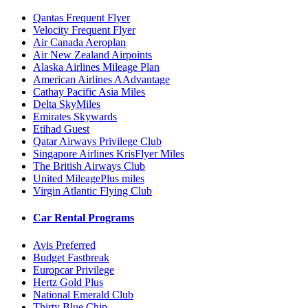
Qantas Frequent Flyer
Velocity Frequent Flyer
Air Canada Aeroplan
Air New Zealand Airpoints
Alaska Airlines Mileage Plan
American Airlines AAdvantage
Cathay Pacific Asia Miles
Delta SkyMiles
Emirates Skywards
Etihad Guest
Qatar Airways Privilege Club
Singapore Airlines KrisFlyer Miles
The British Airways Club
United MileagePlus miles
Virgin Atlantic Flying Club
Car Rental Programs
Avis Preferred
Budget Fastbreak
Europcar Privilege
Hertz Gold Plus
National Emerald Club
Thirty Blue Chip