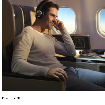
Page 1 of 81
Next