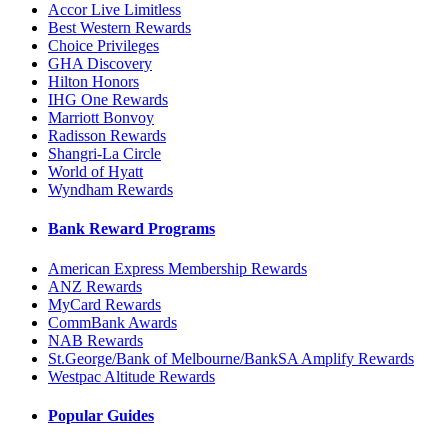
Accor Live Limitless
Best Western Rewards
Choice Privileges
GHA Discovery
Hilton Honors
IHG One Rewards
Marriott Bonvoy
Radisson Rewards
Shangri-La Circle
World of Hyatt
Wyndham Rewards
Bank Reward Programs
American Express Membership Rewards
ANZ Rewards
MyCard Rewards
CommBank Awards
NAB Rewards
St.George/Bank of Melbourne/BankSA Amplify Rewards
Westpac Altitude Rewards
Popular Guides