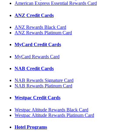
American Express Essential Rewards Card
ANZ Credit Cards
ANZ Rewards Black Card
ANZ Rewards Platinum Card
MyCard Credit Cards
MyCard Rewards Card
NAB Credit Cards
NAB Rewards Signature Card
NAB Rewards Platinum Card
Westpac Credit Cards
Westpac Altitude Rewards Black Card
Westpac Altitude Rewards Platinum Card
Hotel Programs