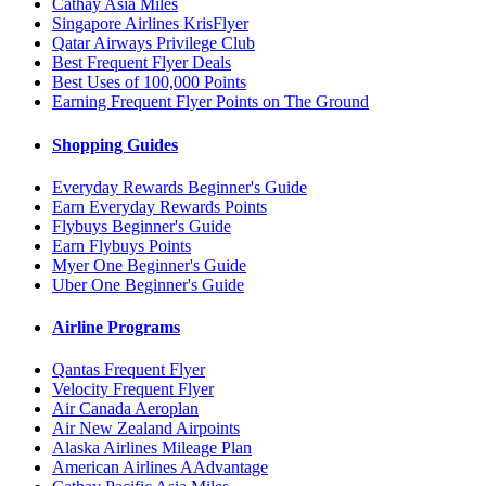
Cathay Asia Miles
Singapore Airlines KrisFlyer
Qatar Airways Privilege Club
Best Frequent Flyer Deals
Best Uses of 100,000 Points
Earning Frequent Flyer Points on The Ground
Shopping Guides
Everyday Rewards Beginner's Guide
Earn Everyday Rewards Points
Flybuys Beginner's Guide
Earn Flybuys Points
Myer One Beginner's Guide
Uber One Beginner's Guide
Airline Programs
Qantas Frequent Flyer
Velocity Frequent Flyer
Air Canada Aeroplan
Air New Zealand Airpoints
Alaska Airlines Mileage Plan
American Airlines AAdvantage