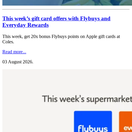
This week’s gift card offers with Flybuys and
Everyday Rewards
This week, get 20x bonus Flybuys points on Apple gift cards at
Coles.
Read more...
03 August 2026
.