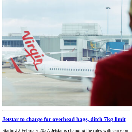
Jetstar to charge for overhead bags, ditch 7kg limit
Starting 2 February 2027, Jetstar is changing the rules with carry-on