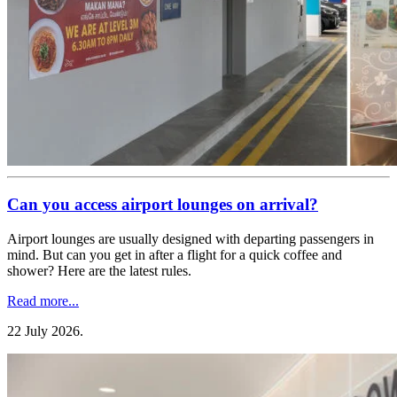
Can you access airport lounges on arrival?
Airport lounges are usually designed with departing passengers in
mind. But can you get in after a flight for a quick coffee and
shower? Here are the latest rules.
Read more...
22 July 2026
.