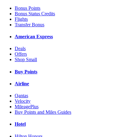
Bonus Points
Bonus Status Credits
Flights
Transfer Bonus
American Express
Deals
Offers
Shop Small
Buy Points
Airline
Qantas
Velocity
MileagePlus
Buy Points and Miles Guides
Hotel
Hilton Honors