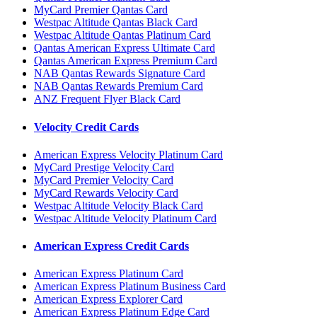
MyCard Premier Qantas Card
Westpac Altitude Qantas Black Card
Westpac Altitude Qantas Platinum Card
Qantas American Express Ultimate Card
Qantas American Express Premium Card
NAB Qantas Rewards Signature Card
NAB Qantas Rewards Premium Card
ANZ Frequent Flyer Black Card
Velocity Credit Cards
American Express Velocity Platinum Card
MyCard Prestige Velocity Card
MyCard Premier Velocity Card
MyCard Rewards Velocity Card
Westpac Altitude Velocity Black Card
Westpac Altitude Velocity Platinum Card
American Express Credit Cards
American Express Platinum Card
American Express Platinum Business Card
American Express Explorer Card
American Express Platinum Edge Card