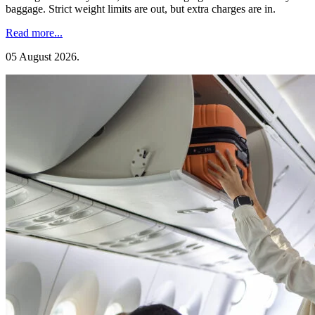
baggage. Strict weight limits are out, but extra charges are in.
Read more...
05 August 2026
.