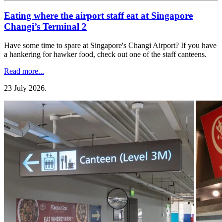
Eating where the airport staff eat at Singapore
Changi’s Terminal 2
Have some time to spare at Singapore's Changi Airport? If you have
a hankering for hawker food, check out one of the staff canteens.
Read more...
23 July 2026
.