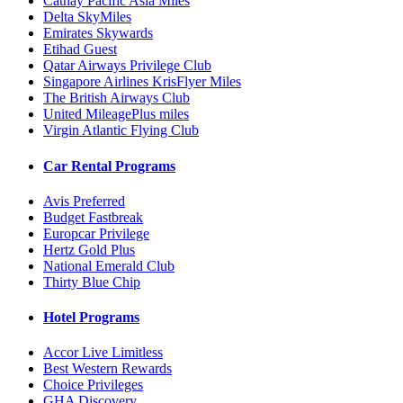
Cathay Pacific Asia Miles
Delta SkyMiles
Emirates Skywards
Etihad Guest
Qatar Airways Privilege Club
Singapore Airlines KrisFlyer Miles
The British Airways Club
United MileagePlus miles
Virgin Atlantic Flying Club
Car Rental Programs
Avis Preferred
Budget Fastbreak
Europcar Privilege
Hertz Gold Plus
National Emerald Club
Thirty Blue Chip
Hotel Programs
Accor Live Limitless
Best Western Rewards
Choice Privileges
GHA Discovery