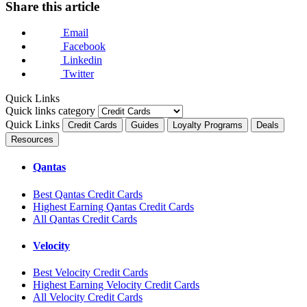
Share this article
Email
Facebook
Linkedin
Twitter
Quick Links
Quick links category
Quick Links
Credit Cards
Guides
Loyalty Programs
Deals
Resources
Qantas
Best Qantas Credit Cards
Highest Earning Qantas Credit Cards
All Qantas Credit Cards
Velocity
Best Velocity Credit Cards
Highest Earning Velocity Credit Cards
All Velocity Credit Cards