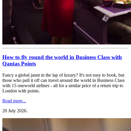
How to fly round the world in Business Class with
Qantas Points
Fancy a global jaunt in the lap of luxury? It's not easy to book, but
those who pull it off can travel around the world in Business Class
with 15 oneworld airlines - all for a similar price of a return trip to
London with points.
Read more...
20 July 2026
.