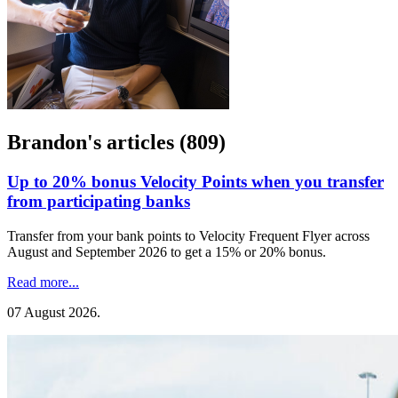
Brandon's articles (809)
Up to 20% bonus Velocity Points when you transfer
from participating banks
Transfer from your bank points to Velocity Frequent Flyer across
August and September 2026 to get a 15% or 20% bonus.
Read more...
07 August 2026
.