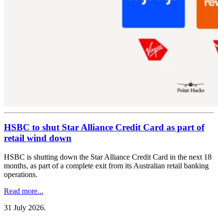
HSBC to shut Star Alliance Credit Card as part of
retail wind down
HSBC is shutting down the Star Alliance Credit Card in the next 18
months, as part of a complete exit from its Australian retail banking
operations.
Read more...
31 July 2026
.