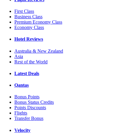
First Class
Business Class
Premium Economy Class
Economy Class
Hotel Reviews
Australia & New Zealand
Asia
Rest of the World
Latest Deals
Qantas
Bonus Points
Bonus Status Credits
Points Discounts
Flights
Transfer Bonus
Velocity