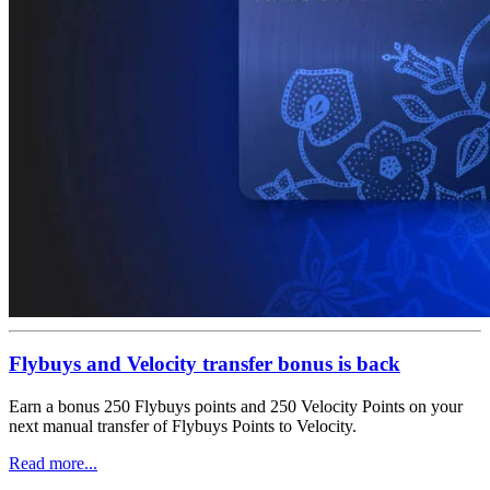
Flybuys and Velocity transfer bonus is back
Earn a bonus 250 Flybuys points and 250 Velocity Points on your
next manual transfer of Flybuys Points to Velocity.
Read more...