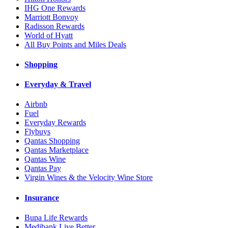
IHG One Rewards
Marriott Bonvoy
Radisson Rewards
World of Hyatt
All Buy Points and Miles Deals
Shopping
Everyday & Travel
Airbnb
Fuel
Everyday Rewards
Flybuys
Qantas Shopping
Qantas Marketplace
Qantas Wine
Qantas Pay
Virgin Wines & the Velocity Wine Store
Insurance
Bupa Life Rewards
Medibank Live Better