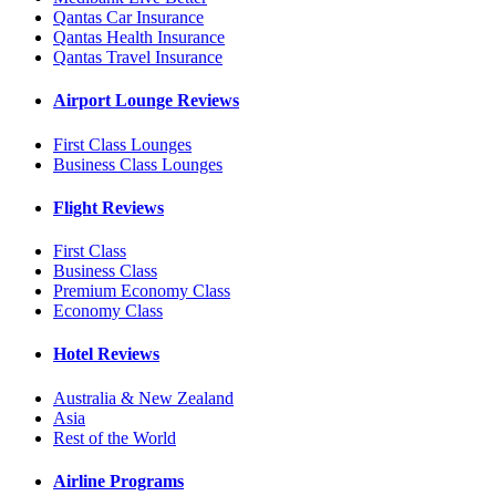
Qantas Car Insurance
Qantas Health Insurance
Qantas Travel Insurance
Airport Lounge Reviews
First Class Lounges
Business Class Lounges
Flight Reviews
First Class
Business Class
Premium Economy Class
Economy Class
Hotel Reviews
Australia & New Zealand
Asia
Rest of the World
Airline Programs