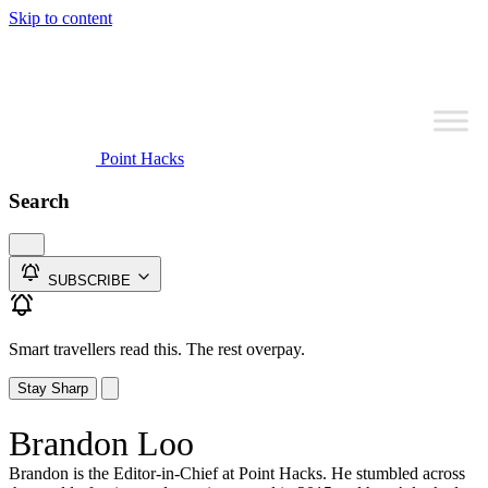
Skip to content
Point Hacks
Search
SUBSCRIBE
Smart travellers read this. The rest overpay.
Stay Sharp
Brandon Loo
Brandon is the Editor-in-Chief at Point Hacks. He stumbled across