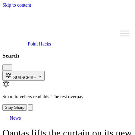
Skip to content
Point Hacks
Search
SUBSCRIBE
Smart travellers read this. The rest overpay.
Stay Sharp
News
Qantas lifts the curtain on its new