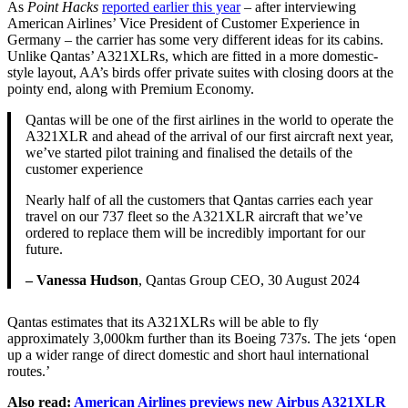
As
Point Hacks
reported earlier this year
– after interviewing
American Airlines’ Vice President of Customer Experience in
Germany – the carrier has some very different ideas for its cabins.
Unlike Qantas’ A321XLRs, which are fitted in a more domestic-
style layout, AA’s birds offer private suites with closing doors at the
pointy end, along with Premium Economy.
Qantas will be one of the first airlines in the world to operate the
A321XLR and ahead of the arrival of our first aircraft next year,
we’ve started pilot training and finalised the details of the
customer experience
Nearly half of all the customers that Qantas carries each year
travel on our 737 fleet so the A321XLR aircraft that we’ve
ordered to replace them will be incredibly important for our
future.
– Vanessa Hudson
, Qantas Group CEO, 30 August 2024
Qantas estimates that its A321XLRs will be able to fly
approximately 3,000km further than its Boeing 737s. The jets ‘open
up a wider range of direct domestic and short haul international
routes.’
Also read:
American Airlines previews new Airbus A321XLR