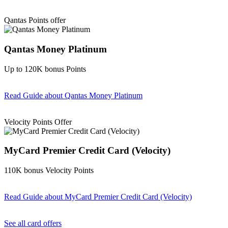
Find out more & Apply
Qantas Points offer
Qantas Money Platinum
Up to 120K bonus Points
Read Guide
about Qantas Money Platinum
Find out more & apply
Velocity Points Offer
MyCard Premier Credit Card (Velocity)
110K bonus Velocity Points
Read Guide
about MyCard Premier Credit Card (Velocity)
Find out more & apply
See all card offers