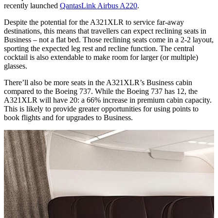
recently launched
QantasLink Airbus A220
.
Despite the potential for the A321XLR to service far-away
destinations, this means that travellers can expect reclining seats in
Business – not a flat bed. Those reclining seats come in a 2-2 layout,
sporting the expected leg rest and recline function. The central
cocktail is also extendable to make room for larger (or multiple)
glasses.
There’ll also be more seats in the A321XLR’s Business cabin
compared to the Boeing 737. While the Boeing 737 has 12, the
A321XLR will have 20: a 66% increase in premium cabin capacity.
This is likely to provide greater opportunities for using points to
book flights and for upgrades to Business.