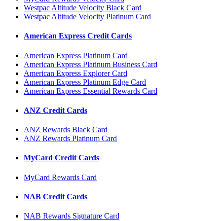
Westpac Altitude Velocity Black Card
Westpac Altitude Velocity Platinum Card
American Express Credit Cards
American Express Platinum Card
American Express Platinum Business Card
American Express Explorer Card
American Express Platinum Edge Card
American Express Essential Rewards Card
ANZ Credit Cards
ANZ Rewards Black Card
ANZ Rewards Platinum Card
MyCard Credit Cards
MyCard Rewards Card
NAB Credit Cards
NAB Rewards Signature Card