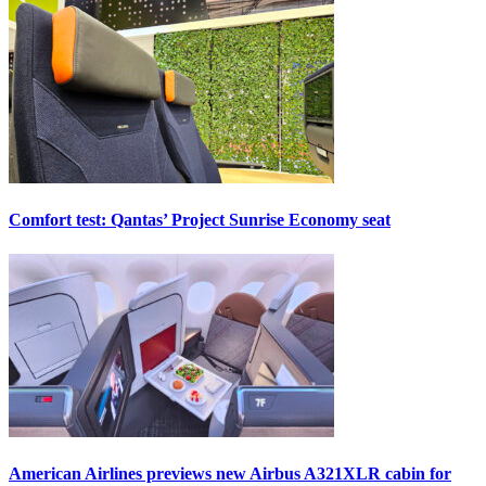
Comfort test: Qantas’ Project Sunrise Economy seat
American Airlines previews new Airbus A321XLR cabin for