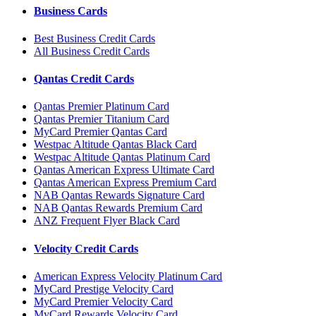
Business Cards
Best Business Credit Cards
All Business Credit Cards
Qantas Credit Cards
Qantas Premier Platinum Card
Qantas Premier Titanium Card
MyCard Premier Qantas Card
Westpac Altitude Qantas Black Card
Westpac Altitude Qantas Platinum Card
Qantas American Express Ultimate Card
Qantas American Express Premium Card
NAB Qantas Rewards Signature Card
NAB Qantas Rewards Premium Card
ANZ Frequent Flyer Black Card
Velocity Credit Cards
American Express Velocity Platinum Card
MyCard Prestige Velocity Card
MyCard Premier Velocity Card
MyCard Rewards Velocity Card