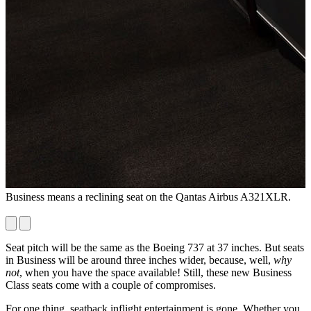
Business means a reclining seat on the Qantas Airbus A321XLR.
T
7
Seat pitch will be the same as the Boeing 737 at 37 inches. But seats
in Business will be around three inches wider, because, well,
why
not
, when you have the space available! Still, these new Business
Class seats come with a couple of compromises.
For one thing, seatback inflight entertainment is gone. Whether you