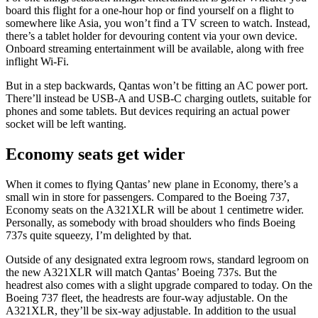
board this flight for a one-hour hop or find yourself on a flight to
somewhere like Asia, you won’t find a TV screen to watch. Instead,
there’s a tablet holder for devouring content via your own device.
Onboard streaming entertainment will be available, along with free
inflight Wi-Fi.
But in a step backwards, Qantas won’t be fitting an AC power port.
There’ll instead be USB-A and USB-C charging outlets, suitable for
phones and some tablets. But devices requiring an actual power
socket will be left wanting.
Economy seats get wider
When it comes to flying Qantas’ new plane in Economy, there’s a
small win in store for passengers. Compared to the Boeing 737,
Economy seats on the A321XLR will be about 1 centimetre wider.
Personally, as somebody with broad shoulders who finds Boeing
737s quite squeezy, I’m delighted by that.
Outside of any designated extra legroom rows, standard legroom on
the new A321XLR will match Qantas’ Boeing 737s. But the
headrest also comes with a slight upgrade compared to today. On the
Boeing 737 fleet, the headrests are four-way adjustable. On the
A321XLR, they’ll be six-way adjustable. In addition to the usual