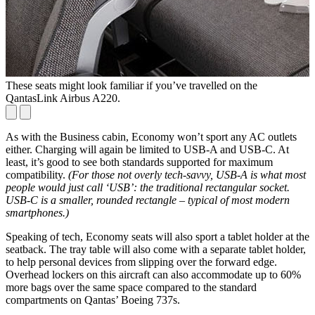
These seats might look familiar if you’ve travelled on the
A
QantasLink Airbus A220.
As with the Business cabin, Economy won’t sport any AC outlets
either. Charging will again be limited to USB-A and USB-C. At
least, it’s good to see both standards supported for maximum
compatibility.
(For those not overly tech-savvy, USB-A is what most
people would just call ‘USB’: the traditional rectangular socket.
USB-C is a smaller, rounded rectangle – typical of most modern
smartphones.)
Speaking of tech, Economy seats will also sport a tablet holder at the
seatback. The tray table will also come with a separate tablet holder,
to help personal devices from slipping over the forward edge.
Overhead lockers on this aircraft can also accommodate up to 60%
more bags over the same space compared to the standard
compartments on Qantas’ Boeing 737s.