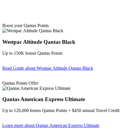
Boost your Qantas Points
Westpac Altitude Qantas Black
Up to 150K bonus Qantas Points
Read Guide
about Westpac Altitude Qantas Black
Find out more & apply
Qantas Points Offer
Qantas American Express Ultimate
Up to 120,000 bonus Qantas Points + $450 annual Travel Credit
Learn more
about Qantas American Express Ultimate