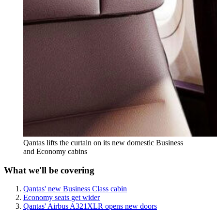
Qantas lifts the curtain on its new domestic Business
and Economy cabins
What we'll be covering
Qantas' new Business Class cabin
Economy seats get wider
Qantas' Airbus A321XLR opens new doors