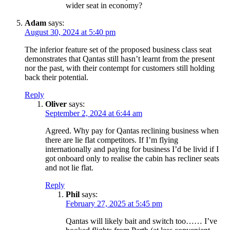
wider seat in economy?
Adam
says:
August 30, 2024 at 5:40 pm
The inferior feature set of the proposed business class seat
demonstrates that Qantas still hasn’t learnt from the present
nor the past, with their contempt for customers still holding
back their potential.
Reply
Oliver
says:
September 2, 2024 at 6:44 am
Agreed. Why pay for Qantas reclining business when
there are lie flat competitors. If I’m flying
internationally and paying for business I’d be livid if I
got onboard only to realise the cabin has recliner seats
and not lie flat.
Reply
Phil
says:
February 27, 2025 at 5:45 pm
Qantas will likely bait and switch too…… I’ve