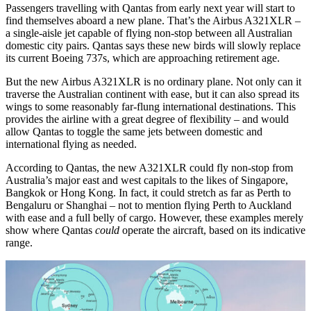
Passengers travelling with Qantas from early next year will start to
find themselves aboard a new plane. That’s the Airbus A321XLR –
a single-aisle jet capable of flying non-stop between all Australian
domestic city pairs. Qantas says these new birds will slowly replace
its current Boeing 737s, which are approaching retirement age.
But the new Airbus A321XLR is no ordinary plane. Not only can it
traverse the Australian continent with ease, but it can also spread its
wings to some reasonably far-flung international destinations. This
provides the airline with a great degree of flexibility – and would
allow Qantas to toggle the same jets between domestic and
international flying as needed.
According to Qantas, the new A321XLR could fly non-stop from
Australia’s major east and west capitals to the likes of Singapore,
Bangkok or Hong Kong. In fact, it could stretch as far as Perth to
Bengaluru or Shanghai – not to mention flying Perth to Auckland
with ease and a full belly of cargo. However, these examples merely
show where Qantas
could
operate the aircraft, based on its indicative
range.