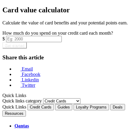
Card value calculator
Calculate the value of card benefits and your potential points earn.
How much do you spend on your credit card each month?
$
Get started
Share this article
Email
Facebook
Linkedin
Twitter
Quick Links
Quick links category
Quick Links
Credit Cards
Guides
Loyalty Programs
Deals
Resources
Qantas