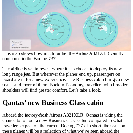
This map shows how much further the Airbus A321XLR can fly
compared to the Boeing 737.
The airline is yet to reveal where it has chosen to deploy its new
long-range jets. But wherever the planes end up, passengers on
board are in for a new experience. The Business cabin brings a new
seat – and more of them. Back in Economy, travellers with broader
shoulders will find greater comfort. Let’s take a look.
Qantas’ new Business Class cabin
Aboard the factory-fresh Airbus A321XLR, Qantas is taking the
chance to roll out a new Business Class cabin compared to what
travellers expect on the current Boeing 737s. In short, the seats on
these planes will be a reflection of what we’ve seen aboard the