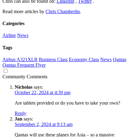
Chris can also be found on:
LinkedIn
,
Twitter
.
Read more articles by
Chris Chamberlin
.
Categories
Airline
News
Tags
Airbus A321XLR
Business Class
Economy Class
News
Qantas
Qantas Frequent Flyer
Community Comments
Nicholas
says:
October 22, 2024 at 4:39 pm
Are tablets provided or do you have to take your own?
Reply
Jan
says:
September 2, 2024 at 9:13 am
Qantas will use these planes for Asia – so a massive