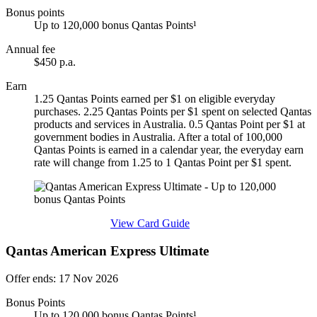
Bonus points
Up to 120,000 bonus Qantas Points¹
Annual fee
$450 p.a.
Earn
1.25 Qantas Points earned per $1 on eligible everyday
purchases. 2.25 Qantas Points per $1 spent on selected Qantas
products and services in Australia. 0.5 Qantas Point per $1 at
government bodies in Australia. After a total of 100,000
Qantas Points is earned in a calendar year, the everyday earn
rate will change from 1.25 to 1 Qantas Point per $1 spent.
Find out more & apply
View Card Guide
Qantas American Express Ultimate
Offer ends: 17 Nov 2026
Bonus Points
Up to 120,000 bonus Qantas Points¹