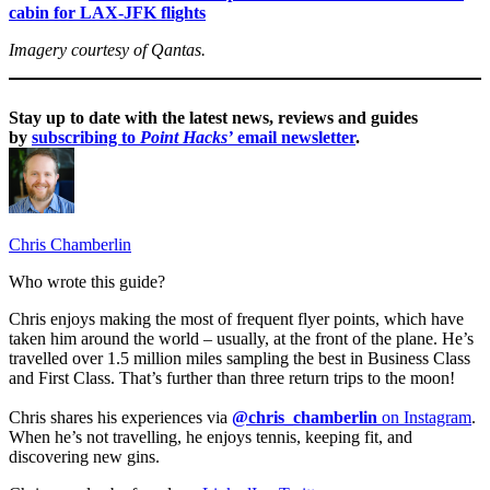
cabin for LAX-JFK flights
Imagery courtesy of Qantas.
Stay up to date with the latest news, reviews and guides
by
subscribing to
Point Hacks’
email newsletter
.
Chris Chamberlin
Who wrote this guide?
Chris enjoys making the most of frequent flyer points, which have
taken him around the world – usually, at the front of the plane. He’s
travelled over 1.5 million miles sampling the best in Business Class
and First Class. That’s further than three return trips to the moon!
Chris shares his experiences via
@chris_chamberlin
on Instagram
.
When he’s not travelling, he enjoys tennis, keeping fit, and
discovering new gins.