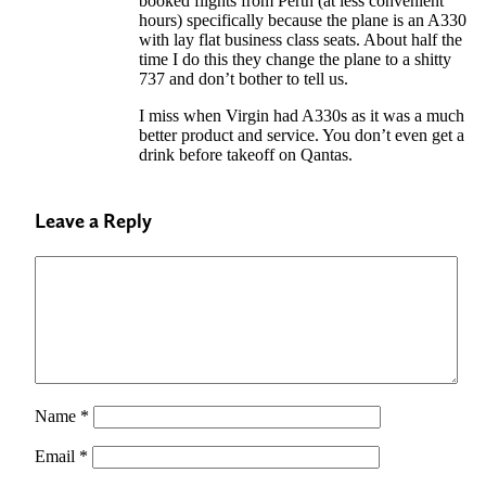
booked flights from Perth (at less convenient
hours) specifically because the plane is an A330
with lay flat business class seats. About half the
time I do this they change the plane to a shitty
737 and don’t bother to tell us.
I miss when Virgin had A330s as it was a much
better product and service. You don’t even get a
drink before takeoff on Qantas.
Leave a Reply
Name
*
Email
*