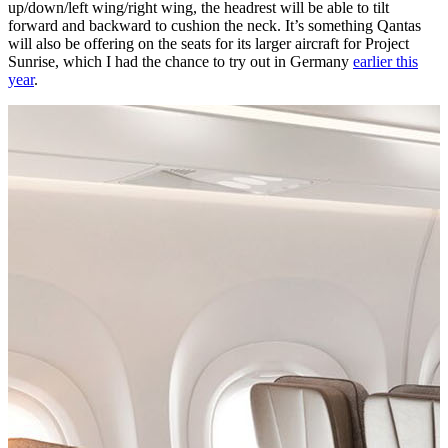
up/down/left wing/right wing, the headrest will be able to tilt
forward and backward to cushion the neck. It’s something Qantas
will also be offering on the seats for its larger aircraft for Project
Sunrise, which I had the chance to try out in Germany
earlier this
year
.