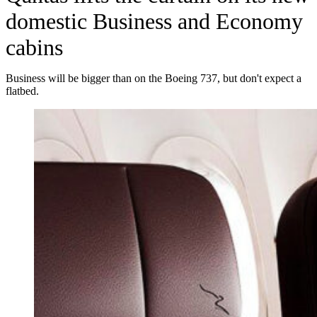
domestic Business and Economy
cabins
Business will be bigger than on the Boeing 737, but don't expect a
flatbed.