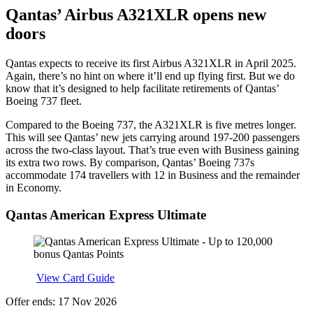
Qantas’ Airbus A321XLR opens new
doors
Qantas expects to receive its first Airbus A321XLR in April 2025.
Again, there’s no hint on where it’ll end up flying first. But we do
know that it’s designed to help facilitate retirements of Qantas’
Boeing 737 fleet.
Compared to the Boeing 737, the A321XLR is five metres longer.
This will see Qantas’ new jets carrying around 197-200 passengers
across the two-class layout. That’s true even with Business gaining
its extra two rows. By comparison, Qantas’ Boeing 737s
accommodate 174 travellers with 12 in Business and the remainder
in Economy.
Qantas American Express Ultimate
Apply
View Card Guide
Offer ends: 17 Nov 2026