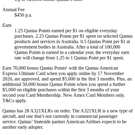
Annual Fee
$450 p.a.
Earn
1.25 Qantas Points earned per $1 on eligible everyday
purchases. 2.25 Qantas Points per $1 spent on selected Qantas
products and services in Australia. 0.5 Qantas Point per $1 at
government bodies in Australia. After a total of 100,000
Qantas Points is earned in a calendar year, the everyday earn
rate will change from 1.25 to 1 Qantas Point per $1 spent.
Earn 70,000 bonus Qantas Points¹ with the Qantas American
Express Ultimate Card when you apply online by 17 November
2026, are approved, and spend $5,000 in the first 3 months. Plus, an
additional 50,000 bonus Qantas Points when you spend a further
$5,000 on eligible purchases within the first 3 months of your
second year Card Membership. New Amex Card Members only.
T&Cs apply.
Qantas has 28 A321XLRs on order. The A321XLR is a new type of
aircraft, and one that’s not currently in commercial passenger
service. Qantas’ Stateside partner American Airlines expects to be
another early adopter.