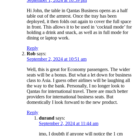
September 1, 2024 at 10:59 pm
Hi John, the table in Qantas Business opens as a half
table out of the armrest. Once the tray has been
deployed, it then folds out again to cover the full space
in front. This allows it to be used in ‘cocktail mode’ for
holding a drink and snack, as well as in full mode for
dining or laptop work.
Reply
Rob
says:
September 2, 2024 at 10:51 am
Well, this is great for Economy passengers. The wider
seats will be a bonus. But what a let down for business
class to Asia. I guess other airlines will be laughing all
the way to the bank. Personally, I no longer look to
Qantas for international travel. There are much better
providers for international business seats. But
domestically I look forward to the new product.
Reply
durand
says:
September 2, 2024 at 11:44 am
imo, I doubth if anyone will notice the 1 cm