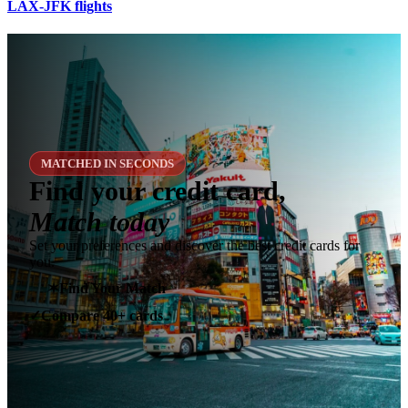
LAX-JFK flights
MATCHED IN SECONDS
Find your credit card,
Match today
Set your preferences and discover the best credit cards for
you.
✶
Find Your Match
Compare 40+ cards
✓