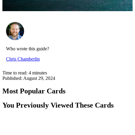
Who wrote this guide?
Chris Chamberlin
Time to read:
4
minutes
Published:
August 29, 2024
Most Popular Cards
You Previously Viewed These Cards