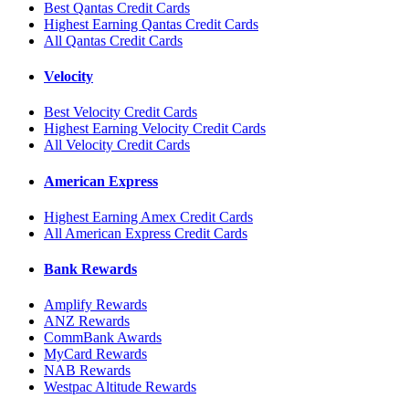
Best Qantas Credit Cards
Highest Earning Qantas Credit Cards
All Qantas Credit Cards
Velocity
Best Velocity Credit Cards
Highest Earning Velocity Credit Cards
All Velocity Credit Cards
American Express
Highest Earning Amex Credit Cards
All American Express Credit Cards
Bank Rewards
Amplify Rewards
ANZ Rewards
CommBank Awards
MyCard Rewards
NAB Rewards
Westpac Altitude Rewards