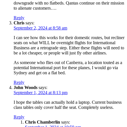
downgrade with no flatbeds. Qantas continue on their mission
to alienate customers….
Reply
Chris
says:
September 2, 2024 at 8:58 am
I can see how this works for their domestic routes, but recliner
seats on what WILL be overnight flights for International
Business are a retrograde step. Either these flights will need to
be a lot cheaper, or people will just fly other airlines.
As someone who flies out of Canberra, a location touted as a
potential International port for these planes, I would go via
Sydney and get on a flat bed.
Reply
John Woods
says:
September 1, 2024 at 8:13 pm
I hope the tables can actually hold a laptop. Current business
class tables only cover half the seat. Completely useless.
Reply
Chris Chamberlin
says: