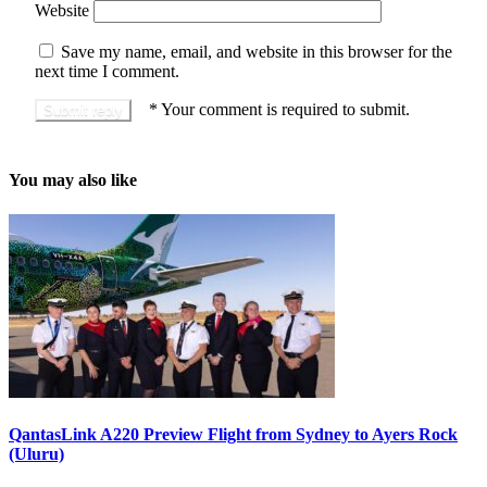
Website
Save my name, email, and website in this browser for the
next time I comment.
*
Your comment is required to submit.
You may also like
QantasLink A220 Preview Flight from Sydney to Ayers Rock
(Uluru)