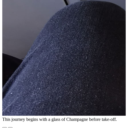
This journey begins with a glass of Champagne before take-off.
O
a