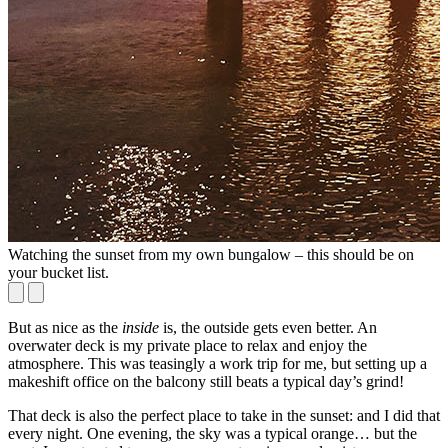
Watching the sunset from my own bungalow – this should be on
I
your bucket list.
But as nice as the
inside
is, the outside gets even better. An
overwater deck is my private place to relax and enjoy the
atmosphere. This was teasingly a work trip for me, but setting up a
makeshift office on the balcony still beats a typical day’s grind!
That deck is also the perfect place to take in the sunset: and I did that
every night. One evening, the sky was a typical orange… but the