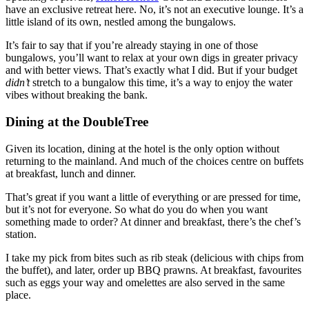
have an exclusive retreat here. No, it’s not an executive lounge. It’s a
little island of its own, nestled among the bungalows.
It’s fair to say that if you’re already staying in one of those
bungalows, you’ll want to relax at your own digs in greater privacy
and with better views. That’s exactly what I did. But if your budget
didn’t
stretch to a bungalow this time, it’s a way to enjoy the water
vibes without breaking the bank.
Dining at the DoubleTree
Given its location, dining at the hotel is the only option without
returning to the mainland. And much of the choices centre on buffets
at breakfast, lunch and dinner.
That’s great if you want a little of everything or are pressed for time,
but it’s not for everyone. So what do you do when you want
something made to order? At dinner and breakfast, there’s the chef’s
station.
I take my pick from bites such as rib steak (delicious with chips from
the buffet), and later, order up BBQ prawns. At breakfast, favourites
such as eggs your way and omelettes are also served in the same
place.