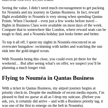
Seeing the value, I didn’t need much encouragement to get packing
for Nouméa and my journey in Qantas Business. In fact, reward
flight availability to Nouméa is very strong when spending Qantas
Points. When I booked – even just a few weeks before travel –
flights in Business Class were available on most days of the week.
Compare that to somewhere like London, where reward seats can be
tough to find, and a Nouméa holiday just looks better and better.
To top it all off, I spent my nights in Nouméa ensconced in an
overwater bungalow: swimming with turtles and watching the sun
sink into the gold-tinged ocean.
With Nouméa being this close, you could even jet there for the
weekend… But after seeing what’s on offer, we suspect you’ll be
planning a much longer visit.
Flying to Nouméa in Qantas Business
With a ticket in Qantas Business, my airport journey begins at
priority check-in. Despite the multitude of recent media reports, I’m
pleased to find
no queue
at all as I drop my suitcase. (Before you
ask, yes, it certainly did arrive – and with a Business priority tag, it
was one of the first to emerge on the belt in Nouméa).