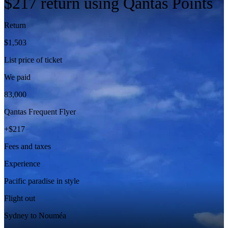
$217 return using Qantas Points
Return
$
1,503
List price of ticket
We paid
83,000
Qantas Frequent Flyer
+$
217
Fees and taxes
Experience
Pacific paradise in style
Flight out
Sydney to Nouméa