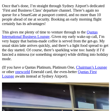
Once that’s done, I’m straight through Sydney Airport’s dedicated
‘First and Business Class’ departure channel. There’s again no
queue for a SmartGate at passport control, and no more than 10
people ahead of me at security. Booking an early morning flight
certainly has its advantages!
This gives me plenty of time to venture through to the
Qantas
International Business Lounge
. Given my early wake-up call, I’m
very happy that barista-made coffee is served from the get-go. My
usual skim latte arrives quickly, and there’s a light food spread to get
the day started. Of course, there’s sparkling wine too: handy if I’d
fancied a mimosa (or something stronger) while drifting into holiday
mode.
(If you have a Qantas Platinum, Platinum One,
Chairman’s Lounge
or other
oneworld
Emerald card, the even-better
Qantas First
Lounge
awaits instead at Sydney Airport).