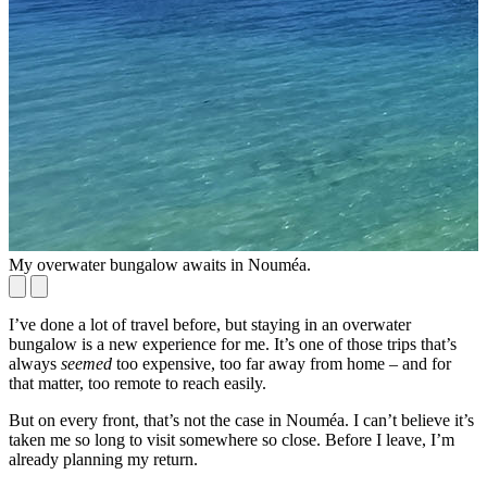
My overwater bungalow awaits in Nouméa.
O
I’ve done a lot of travel before, but staying in an overwater
bungalow is a new experience for me. It’s one of those trips that’s
always
seemed
too expensive, too far away from home – and for
that matter, too remote to reach easily.
But on every front, that’s not the case in Nouméa. I can’t believe it’s
taken me so long to visit somewhere so close. Before I leave, I’m
already planning my return.