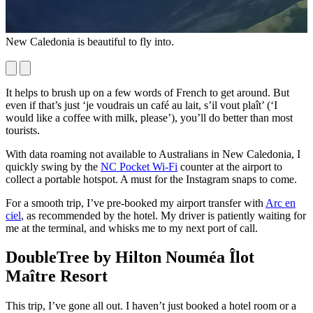
New Caledonia is beautiful to fly into.
A
b
It helps to brush up on a few words of French to get around. But
even if that’s just ‘je voudrais un café au lait, s’il vout plaît’ (‘I
would like a coffee with milk, please’), you’ll do better than most
tourists.
With data roaming not available to Australians in New Caledonia, I
quickly swing by the
NC Pocket Wi-Fi
counter at the airport to
collect a portable hotspot. A must for the Instagram snaps to come.
For a smooth trip, I’ve pre-booked my airport transfer with
Arc en
ciel
, as recommended by the hotel. My driver is patiently waiting for
me at the terminal, and whisks me to my next port of call.
DoubleTree by Hilton Nouméa Îlot
Maître Resort
This trip, I’ve gone all out. I haven’t just booked a hotel room or a