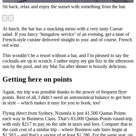
Sit back, relax and enjoy the sunset with something from the bar.
M
y
At lunch, the bar has a snacking menu with a very tasty Caesar
salad. If you fancy ‘bungalow service’ of an evening, get a taste of
French-style cuisine delivered straight to you: and of course, French
red wine.
This wouldn’t be a resort without a bar, and I’m pleased to say the
cocktails are up to scratch. I rather enjoy my gin fizz in the afternoon
sun by the pool, and my Mai Tai after dinner is boozily delicious.
Getting here on points
Again, my trip was possible thanks to the power of frequent flyer
points. Best of all, I didn’t need an astronomical balance to get here
in style – which makes it easy for you to book, too!
Flying direct from Sydney, Nouméa is just 41,500 Qantas Points
each way in Business Class. That’s 83,000 Qantas Points round-trip,
with only $217 to pay on the side in taxes and fees. Compare that to
the cash cost of a similar trip – where Business sale fares begin at
$1,503 – and that’s a saving of at least $1,286. For the same seat, on