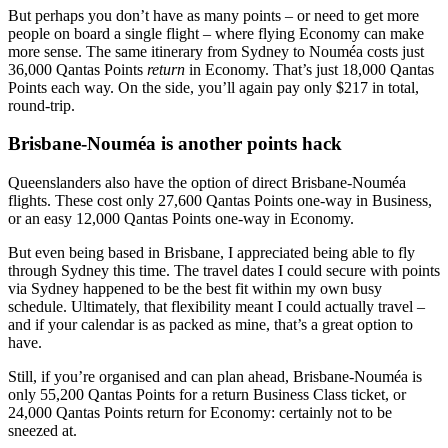
But perhaps you don’t have as many points – or need to get more
people on board a single flight – where flying Economy can make
more sense. The same itinerary from Sydney to Nouméa costs just
36,000 Qantas Points
return
in Economy. That’s just 18,000 Qantas
Points each way. On the side, you’ll again pay only $217 in total,
round-trip.
Brisbane-Nouméa is another points hack
Queenslanders also have the option of direct Brisbane-Nouméa
flights. These cost only 27,600 Qantas Points one-way in Business,
or an easy 12,000 Qantas Points one-way in Economy.
But even being based in Brisbane, I appreciated being able to fly
through Sydney this time. The travel dates I could secure with points
via Sydney happened to be the best fit within my own busy
schedule. Ultimately, that flexibility meant I could actually travel –
and if your calendar is as packed as mine, that’s a great option to
have.
Still, if you’re organised and can plan ahead, Brisbane-Nouméa is
only 55,200 Qantas Points for a return Business Class ticket, or
24,000 Qantas Points return for Economy: certainly not to be
sneezed at.