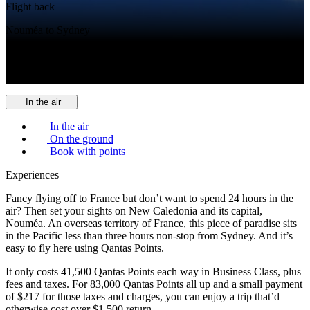
Flight back
Nouméa to Sydney
Cabin
Qantas Business
In the air
In the air
On the ground
Book with points
Experiences
Fancy flying off to France but don’t want to spend 24 hours in the
air? Then set your sights on New Caledonia and its capital,
Nouméa. An overseas territory of France, this piece of paradise sits
in the Pacific less than three hours non-stop from Sydney. And it’s
easy to fly here using Qantas Points.
It only costs 41,500 Qantas Points each way in Business Class, plus
fees and taxes. For 83,000 Qantas Points all up and a small payment
of $217 for those taxes and charges, you can enjoy a trip that’d
otherwise cost over $1,500 return.