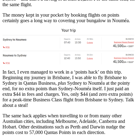
the same flight.
The money kept in your pocket by booking flights on points
certainly goes a long way to covering your bungalow in Nouméa.
In fact, I even managed to work in a ‘points hack’ on this trip.
Beginning my journey in Brisbane, I was able to fly Brisbane to
Sydney in Qantas Business,
plus
Sydney to Nouméa at the pointy
end, for no extra points than Sydney-Nouméa itself. I just paid an
extra $44 in fees and charges. Yes, only $44 (and zero extra points)
for a peak-time Business Class flight from Brisbane to Sydney. Talk
about a steal!
The same hack applies when travelling to or from many other
Australian cities, including Melbourne, Adelaide, Canberra and
Hobart. Other destinations such as Perth and Darwin nudge the
points cost to 57,000 Qantas Points in each direction.