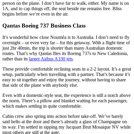
person on the plane. I don’t have far to walk, either. My name is on
1A, and to cap things off, the seat beside me remains free. Bliss
begins before we’re even in the air.
Qantas Boeing 737 Business Class
It’s wonderful how close Nouméa is to Australia. I don’t need to fly
overnight – or even very far – for this getaway. With a flight time of
just 2hr 40min, the trip is shorter than many Australian domestic
routes. That’s why Qantas flies its Boeing 737s to New Caledonia,
rather than its
larger Airbus A330 jets
.
These provide comfortable reclining seats in a 2-2 layout. It’s a great
setup, particularly when travelling with a partner. That’s because it’s
easy to sit together and enjoy the journey, without having to share
that side of the plane with anybody else.
Even with a domestic-style seat, the experience is still a notch above
the norm. There’s a pillow and blanket waiting for each passenger,
which makes settling in quite comfortable.
Cabin crew also spring into action before take-off. We’ve barely
said hello at the door and there’s already a glass of Champagne on
its way. I’m settled in sipping my Jacquart Brut Mosaique NV while
most others are still at the gate.