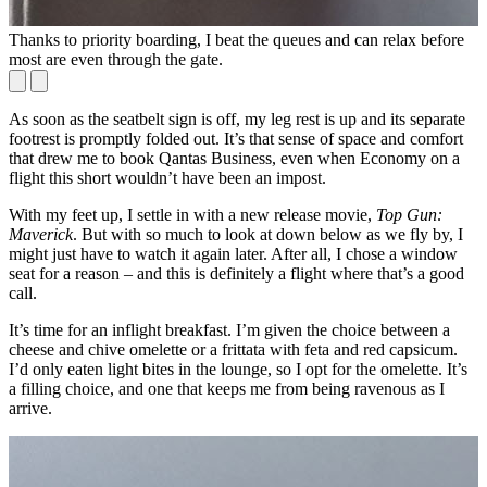
Thanks to priority boarding, I beat the queues and can relax before
O
most are even through the gate.
As soon as the seatbelt sign is off, my leg rest is up and its separate
footrest is promptly folded out. It’s that sense of space and comfort
that drew me to book Qantas Business, even when Economy on a
flight this short wouldn’t have been an impost.
With my feet up, I settle in with a new release movie,
Top Gun:
Maverick
. But with so much to look at down below as we fly by, I
might just have to watch it again later. After all, I chose a window
seat for a reason – and this is definitely a flight where that’s a good
call.
It’s time for an inflight breakfast. I’m given the choice between a
cheese and chive omelette or a frittata with feta and red capsicum.
I’d only eaten light bites in the lounge, so I opt for the omelette. It’s
a filling choice, and one that keeps me from being ravenous as I
arrive.