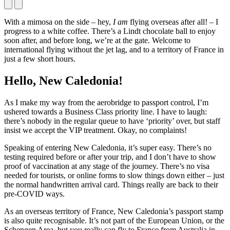
With a mimosa on the side – hey,
I am
flying overseas after all! – I
progress to a white coffee. There’s a Lindt chocolate ball to enjoy
soon after, and before long, we’re at the gate. Welcome to
international flying without the jet lag, and to a territory of France in
just a few short hours.
Hello, New Caledonia!
As I make my way from the aerobridge to passport control, I’m
ushered towards a Business Class priority line. I have to laugh:
there’s nobody in the regular queue to have ‘priority’ over, but staff
insist we accept the VIP treatment. Okay, no complaints!
Speaking of entering New Caledonia, it’s super easy. There’s no
testing required before or after your trip, and I don’t have to show
proof of vaccination at any stage of the journey. There’s no visa
needed for tourists, or online forms to slow things down either – just
the normal handwritten arrival card. Things really are back to their
pre-COVID ways.
As an overseas territory of France, New Caledonia’s passport stamp
is also quite recognisable. It’s not part of the European Union, or the
Schengen Area, but you really can fly to France from Australia in