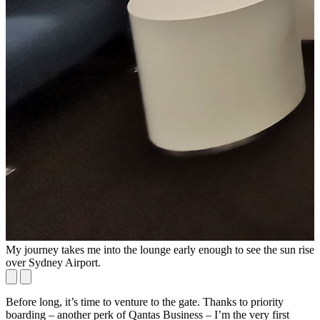
My journey takes me into the lounge early enough to see the sun rise
N
over Sydney Airport.
Before long, it’s time to venture to the gate. Thanks to priority
boarding – another perk of Qantas Business – I’m the very first