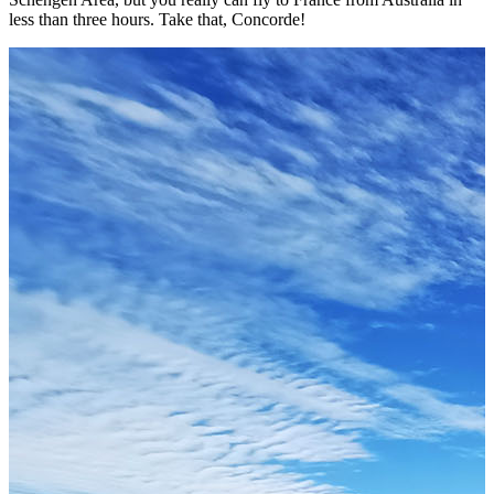
less than three hours. Take that, Concorde!