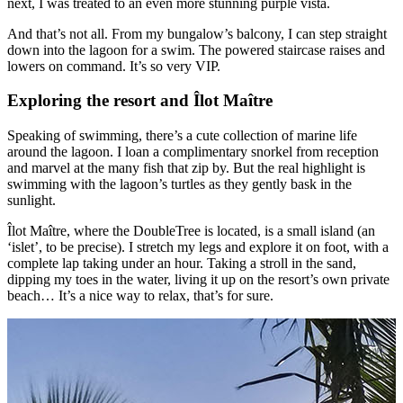
next, I was treated to an even more stunning purple vista.
And that’s not all. From my bungalow’s balcony, I can step straight
down into the lagoon for a swim. The powered staircase raises and
lowers on command. It’s so very VIP.
Exploring the resort and Îlot Maître
Speaking of swimming, there’s a cute collection of marine life
around the lagoon. I loan a complimentary snorkel from reception
and marvel at the many fish that zip by. But the real highlight is
swimming with the lagoon’s turtles as they gently bask in the
sunlight.
Îlot Maître, where the DoubleTree is located, is a small island (an
‘islet’, to be precise). I stretch my legs and explore it on foot, with a
complete lap taking under an hour. Taking a stroll in the sand,
dipping my toes in the water, living it up on the resort’s own private
beach… It’s a nice way to relax, that’s for sure.