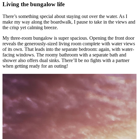
Living the bungalow life
There’s something special about staying out over the water. As I
make my way along the boardwalk, I pause to take in the views and
the crisp yet calming breeze.
My three-room bungalow is super spacious. Opening the front door
reveals the generously-sized living room complete with water views
of its own. That leads into the separate bedroom: again, with water-
facing windows. The roomy bathroom with a separate bath and
shower also offers dual sinks. There’ll be no fights with a partner
when getting ready for an outing!