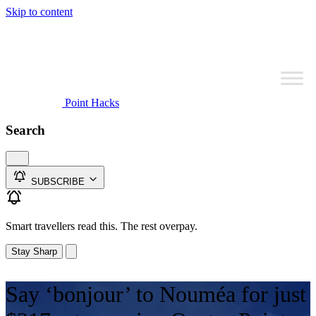
Skip to content
Point Hacks
Search
SUBSCRIBE
Smart travellers read this. The rest overpay.
Stay Sharp
Say ‘bonjour’ to Nouméa for just