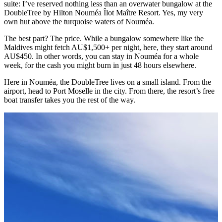
suite: I’ve reserved nothing less than an overwater bungalow at the
DoubleTree by Hilton Nouméa Îlot Maître Resort. Yes, my very
own hut above the turquoise waters of Nouméa.
The best part? The price. While a bungalow somewhere like the
Maldives might fetch AU$1,500+ per night, here, they start around
AU$450. In other words, you can stay in Nouméa for a whole
week, for the cash you might burn in just 48 hours elsewhere.
Here in Nouméa, the DoubleTree lives on a small island. From the
airport, head to Port Moselle in the city. From there, the resort’s free
boat transfer takes you the rest of the way.