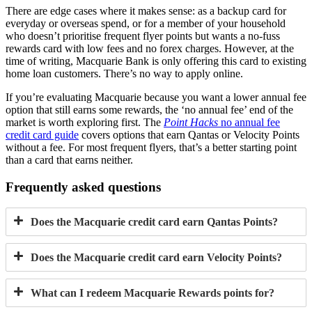
There are edge cases where it makes sense: as a backup card for
everyday or overseas spend, or for a member of your household
who doesn’t prioritise frequent flyer points but wants a no-fuss
rewards card with low fees and no forex charges. However, at the
time of writing, Macquarie Bank is only offering this card to existing
home loan customers. There’s no way to apply online.
If you’re evaluating Macquarie because you want a lower annual fee
option that still earns some rewards, the ‘no annual fee’ end of the
market is worth exploring first. The
Point Hacks
no annual fee
credit card guide
covers options that earn Qantas or Velocity Points
without a fee. For most frequent flyers, that’s a better starting point
than a card that earns neither.
Frequently asked questions
Does the Macquarie credit card earn Qantas Points?
Does the Macquarie credit card earn Velocity Points?
What can I redeem Macquarie Rewards points for?