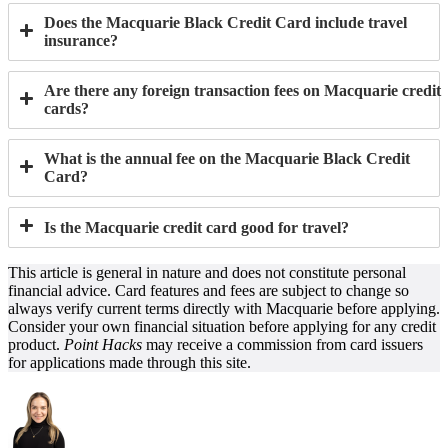
Does the Macquarie Black Credit Card include travel
insurance?
Are there any foreign transaction fees on Macquarie credit
cards?
What is the annual fee on the Macquarie Black Credit
Card?
Is the Macquarie credit card good for travel?
This article is general in nature and does not constitute personal
financial advice. Card features and fees are subject to change so
always verify current terms directly with Macquarie before applying.
Consider your own financial situation before applying for any credit
product.
Point Hacks
may receive a commission from card issuers
for applications made through this site.