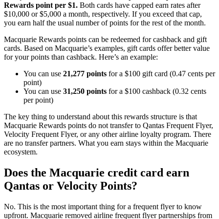
Rewards point per $1.
Both cards have capped earn rates after
$10,000 or $5,000 a month, respectively. If you exceed that cap,
you earn half the usual number of points for the rest of the month.
Macquarie Rewards points can be redeemed for cashback and gift
cards. Based on Macquarie’s examples, gift cards offer better value
for your points than cashback. Here’s an example:
You can use
21,277 points
for a $100 gift card (0.47 cents per
point)
You can use
31,250 points
for a $100 cashback (0.32 cents
per point)
The key thing to understand about this rewards structure is that
Macquarie Rewards points do not transfer to Qantas Frequent Flyer,
Velocity Frequent Flyer, or any other airline loyalty program. There
are no transfer partners. What you earn stays within the Macquarie
ecosystem.
Does the Macquarie credit card earn
Qantas or Velocity Points?
No. This is the most important thing for a frequent flyer to know
upfront. Macquarie removed airline frequent flyer partnerships from