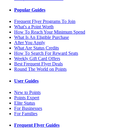
Popular Guides
Frequent Flyer Programs To Join
What's a Point Worth
How To Reach Your Minimum Spend
What Is An Eligible Purchase
After You Apply
What Are Status Credits
How To Search For Reward Seats
Weekly Gift Card Offers
Best Frequent Flyer Deals
Round The World on Points
User Guides
New to Points
Points Expert
Elite Status
For Businesses
For Families
Frequent Flyer Guides