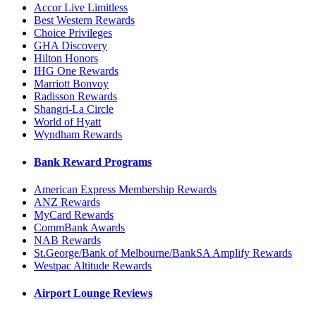
Accor Live Limitless
Best Western Rewards
Choice Privileges
GHA Discovery
Hilton Honors
IHG One Rewards
Marriott Bonvoy
Radisson Rewards
Shangri-La Circle
World of Hyatt
Wyndham Rewards
Bank Reward Programs
American Express Membership Rewards
ANZ Rewards
MyCard Rewards
CommBank Awards
NAB Rewards
St.George/Bank of Melbourne/BankSA Amplify Rewards
Westpac Altitude Rewards
Airport Lounge Reviews