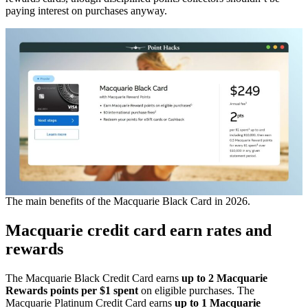
paying interest on purchases anyway.
The main benefits of the Macquarie Black Card in 2026.
Macquarie credit card earn rates and
rewards
The Macquarie Black Credit Card earns
up to 2 Macquarie
Rewards points per $1 spent
on eligible purchases. The
Macquarie Platinum Credit Card earns
up to
1 Macquarie