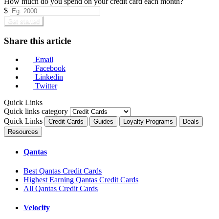
How much do you spend on your credit card each month?
$
Get started
Share this article
Email
Facebook
Linkedin
Twitter
Quick Links
Quick links category
Quick Links
Credit Cards
Guides
Loyalty Programs
Deals
Resources
Qantas
Best Qantas Credit Cards
Highest Earning Qantas Credit Cards
All Qantas Credit Cards
Velocity