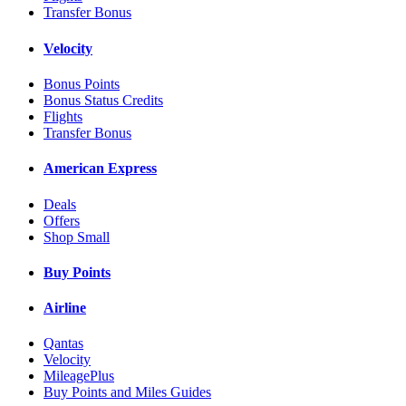
Transfer Bonus
Velocity
Bonus Points
Bonus Status Credits
Flights
Transfer Bonus
American Express
Deals
Offers
Shop Small
Buy Points
Airline
Qantas
Velocity
MileagePlus
Buy Points and Miles Guides