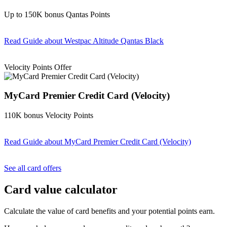
Up to 150K bonus Qantas Points
Read Guide
about Westpac Altitude Qantas Black
Find out more & apply
Velocity Points Offer
MyCard Premier Credit Card (Velocity)
110K bonus Velocity Points
Read Guide
about MyCard Premier Credit Card (Velocity)
Find out more & apply
See all card offers
Card value calculator
Calculate the value of card benefits and your potential points earn.