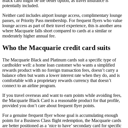
Black card might be the better option, as travel insurance is
potentially included.
Neither card includes airport lounge access, complimentary lounge
passes, or Priority Pass membership. For frequent flyers who value
lounge access as part of their travel experience, this is another area
where Macquarie falls short compared to cards at a similar or
moderately higher annual fee.
Who the Macquarie credit card suits
The Macquarie Black and Platinum cards suit a specific type of
cardholder well: a home loan customer who wants a simplified
rewards product with no foreign transaction fees, doesn’t carry a
balance often but wants a lower interest rate when they do, and is
comfortable with a proprietary rewards currency that doesn’t
connect to an airline program.
If you travel overseas and want to earn points while avoiding fees,
the Macquarie Black Card is a reasonable product for that profile,
provided you don’t care about frequent flyer points.
For a genuine frequent flyer whose goal is accumulating enough
points for a Business Class flight redemption, the Macquarie cards
are better positioned as a ‘nice to have’ secondary card for specific