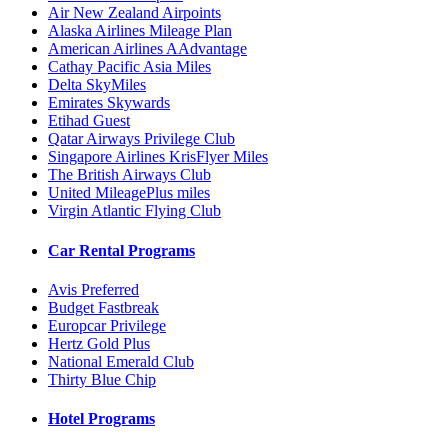
Air New Zealand Airpoints
Alaska Airlines Mileage Plan
American Airlines AAdvantage
Cathay Pacific Asia Miles
Delta SkyMiles
Emirates Skywards
Etihad Guest
Qatar Airways Privilege Club
Singapore Airlines KrisFlyer Miles
The British Airways Club
United MileagePlus miles
Virgin Atlantic Flying Club
Car Rental Programs
Avis Preferred
Budget Fastbreak
Europcar Privilege
Hertz Gold Plus
National Emerald Club
Thirty Blue Chip
Hotel Programs