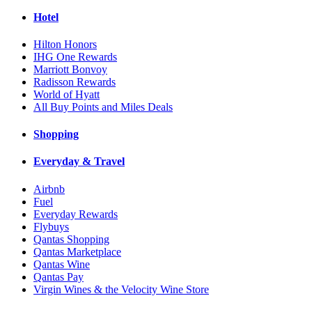
Hotel
Hilton Honors
IHG One Rewards
Marriott Bonvoy
Radisson Rewards
World of Hyatt
All Buy Points and Miles Deals
Shopping
Everyday & Travel
Airbnb
Fuel
Everyday Rewards
Flybuys
Qantas Shopping
Qantas Marketplace
Qantas Wine
Qantas Pay
Virgin Wines & the Velocity Wine Store