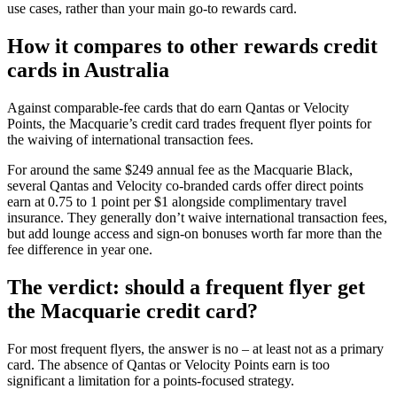
use cases, rather than your main go-to rewards card.
How it compares to other rewards credit
cards in Australia
Against comparable-fee cards that do earn Qantas or Velocity
Points, the Macquarie’s credit card trades frequent flyer points for
the waiving of international transaction fees.
For around the same $249 annual fee as the Macquarie Black,
several Qantas and Velocity co-branded cards offer direct points
earn at 0.75 to 1 point per $1 alongside complimentary travel
insurance. They generally don’t waive international transaction fees,
but add lounge access and sign-on bonuses worth far more than the
fee difference in year one.
The verdict: should a frequent flyer get
the Macquarie credit card?
For most frequent flyers, the answer is no – at least not as a primary
card. The absence of Qantas or Velocity Points earn is too
significant a limitation for a points-focused strategy.