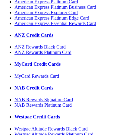
American Express Platinum Card
American Express Platinum Business Card
American Express Explorer Card
American Express Platinum Edge Card
American Express Essential Rewards Card
ANZ Credit Cards
ANZ Rewards Black Card
ANZ Rewards Platinum Card
MyCard Credit Cards
MyCard Rewards Card
NAB Credit Cards
NAB Rewards Signature Card
NAB Rewards Platinum Card
Westpac Credit Cards
Westpac Altitude Rewards Black Card
Westpac Altitude Rewards Platinum Card