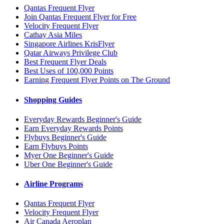
Qantas Frequent Flyer
Join Qantas Frequent Flyer for Free
Velocity Frequent Flyer
Cathay Asia Miles
Singapore Airlines KrisFlyer
Qatar Airways Privilege Club
Best Frequent Flyer Deals
Best Uses of 100,000 Points
Earning Frequent Flyer Points on The Ground
Shopping Guides
Everyday Rewards Beginner's Guide
Earn Everyday Rewards Points
Flybuys Beginner's Guide
Earn Flybuys Points
Myer One Beginner's Guide
Uber One Beginner's Guide
Airline Programs
Qantas Frequent Flyer
Velocity Frequent Flyer
Air Canada Aeroplan