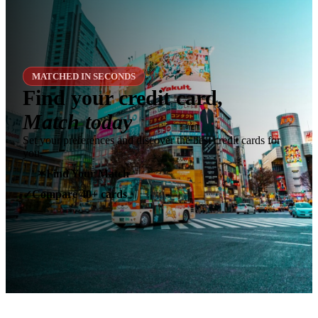
MATCHED IN SECONDS
Find your credit card,
Match today
Set your preferences and discover the best credit cards for
you.
✶
Find Your Match
Compare 40+ cards
✓