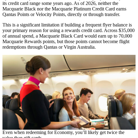
its credit card range some years ago. As of 2026, neither the
Macquarie Black nor the Macquarie Platinum Credit Card earns
Qantas Points or Velocity Points, directly or through transfer.
This is a significant limitation if building a frequent flyer balance is
your primary reason for using a rewards credit card. Across $35,000
of annual spend, a Macquarie Black Card would earn up to 70,000
Macquarie Rewards points, but those points cannot become flight
redemptions through Qantas or Virgin Australia.
Even when redeeming for Economy, you’ll likely get twice the
value than gift cards.