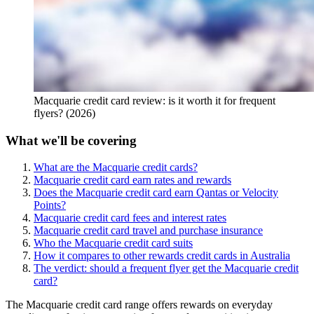
Macquarie credit card review: is it worth it for frequent
flyers? (2026)
What we'll be covering
What are the Macquarie credit cards?
Macquarie credit card earn rates and rewards
Does the Macquarie credit card earn Qantas or Velocity
Points?
Macquarie credit card fees and interest rates
Macquarie credit card travel and purchase insurance
Who the Macquarie credit card suits
How it compares to other rewards credit cards in Australia
The verdict: should a frequent flyer get the Macquarie credit
card?
The Macquarie credit card range offers rewards on everyday