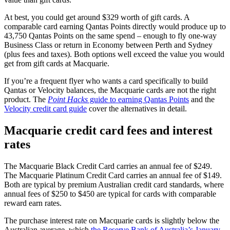
At best, you could get around $329 worth of gift cards. A
comparable card earning Qantas Points directly would produce up to
43,750 Qantas Points on the same spend – enough to fly one-way
Business Class or return in Economy between Perth and Sydney
(plus fees and taxes). Both options well exceed the value you would
get from gift cards at Macquarie.
If you’re a frequent flyer who wants a card specifically to build
Qantas or Velocity balances, the Macquarie cards are not the right
product. The
Point Hacks
guide to earning Qantas Points
and the
Velocity credit card guide
cover the alternatives in detail.
Macquarie credit card fees and interest
rates
The Macquarie Black Credit Card carries an annual fee of $249.
The Macquarie Platinum Credit Card carries an annual fee of $149.
Both are typical by premium Australian credit card standards, where
annual fees of $250 to $450 are typical for cards with comparable
reward earn rates.
The purchase interest rate on Macquarie cards is slightly below the
Australian average, which
the Reserve Bank of Australia’s January