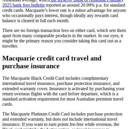
2025 bank fees bulletin
reported as around 20.99% p.a. for standard
credit cards. Macquarie’s lower rate is a minor advantage for anyone
who occasionally pays interest, though ideally any rewards card
balance is cleared in full each month.
There are no foreign transaction fees on either card, which sets them
apart from many comparable products in the market. In our eyes, it
might be the primary reason you consider taking this card out as a
traveller.
Macquarie credit card travel and
purchase insurance
The Macquarie Black Credit Card includes complimentary
international travel insurance, purchase protection insurance, and
extended warranty cover. Insurance is activated by purchasing your
return overseas flights with the card before departure, which is a
standard activation requirement for most Australian premium travel
cards.
The Macquarie Platinum Credit Card includes purchase protection
and extended warranty, but does not include international travel
insurance. If you want to earn points fee-free while overseas, the