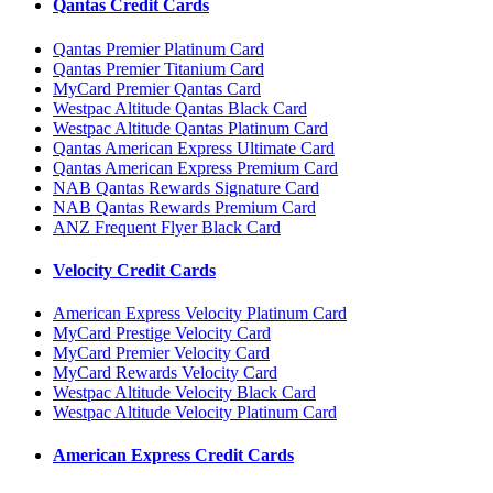
Qantas Credit Cards
Qantas Premier Platinum Card
Qantas Premier Titanium Card
MyCard Premier Qantas Card
Westpac Altitude Qantas Black Card
Westpac Altitude Qantas Platinum Card
Qantas American Express Ultimate Card
Qantas American Express Premium Card
NAB Qantas Rewards Signature Card
NAB Qantas Rewards Premium Card
ANZ Frequent Flyer Black Card
Velocity Credit Cards
American Express Velocity Platinum Card
MyCard Prestige Velocity Card
MyCard Premier Velocity Card
MyCard Rewards Velocity Card
Westpac Altitude Velocity Black Card
Westpac Altitude Velocity Platinum Card
American Express Credit Cards