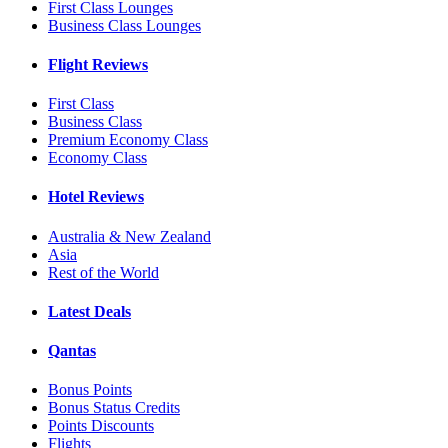
First Class Lounges
Business Class Lounges
Flight Reviews
First Class
Business Class
Premium Economy Class
Economy Class
Hotel Reviews
Australia & New Zealand
Asia
Rest of the World
Latest Deals
Qantas
Bonus Points
Bonus Status Credits
Points Discounts
Flights