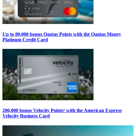
Up to 80,000 bonus Qantas Points with the Qantas Money
Platinum Credit Card
200,000 bonus Velocity Points¹ with the American Express
Velocity Business Card