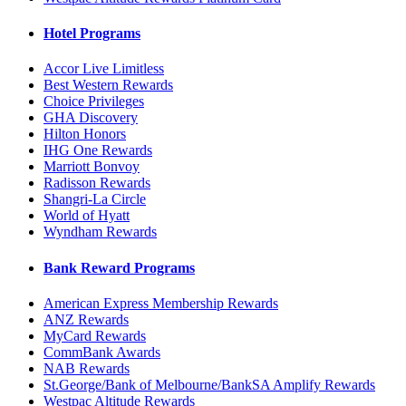
Hotel Programs
Accor Live Limitless
Best Western Rewards
Choice Privileges
GHA Discovery
Hilton Honors
IHG One Rewards
Marriott Bonvoy
Radisson Rewards
Shangri-La Circle
World of Hyatt
Wyndham Rewards
Bank Reward Programs
American Express Membership Rewards
ANZ Rewards
MyCard Rewards
CommBank Awards
NAB Rewards
St.George/Bank of Melbourne/BankSA Amplify Rewards
Westpac Altitude Rewards