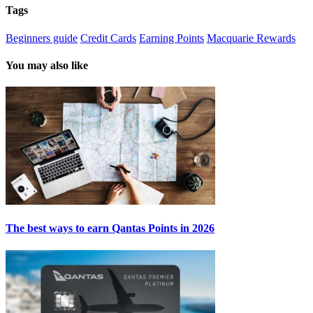
Tags
Beginners guide
Credit Cards
Earning Points
Macquarie Rewards
You may also like
The best ways to earn Qantas Points in 2026