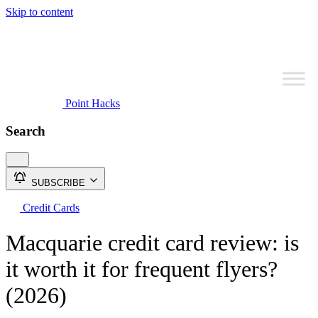
Skip to content
Point Hacks
Search
SUBSCRIBE
Credit Cards
Macquarie credit card review: is
it worth it for frequent flyers?
(2026)