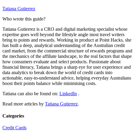
Tatiana Gutierrez
Who wrote this guide?
Tatiana Gutierrez is a CRO and digital marketing specialist whose
expertise goes well beyond the lifestyle angle most travel writers
bring to points and rewards. Working in product at Point Hacks, she
has built a deep, analytical understanding of the Australian credit
card market, from the commercial structure of rewards programs and
the mechanics of the affiliate landscape, to the real factors that shape
how consumers evaluate and select products. Passionate about
financial literacy, Tatiana brings a sharp eye for user experience and
data analytics to break down the world of credit cards into
actionable, easy-to-understand advice, helping everyday Australians
boost their points balance while minimising costs.
Tatiana can also be found on:
LinkedIn
.
Read more articles by
Tatiana Gutierrez
.
Categories
Credit Cards