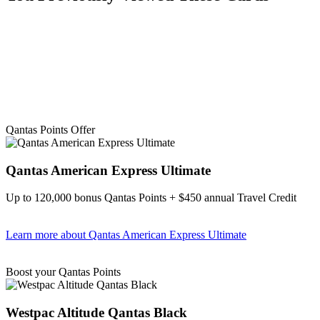
Qantas Points Offer
Qantas American Express Ultimate
Up to 120,000 bonus Qantas Points + $450 annual Travel Credit
Learn more
about Qantas American Express Ultimate
Find out more & Apply
Boost your Qantas Points
Westpac Altitude Qantas Black