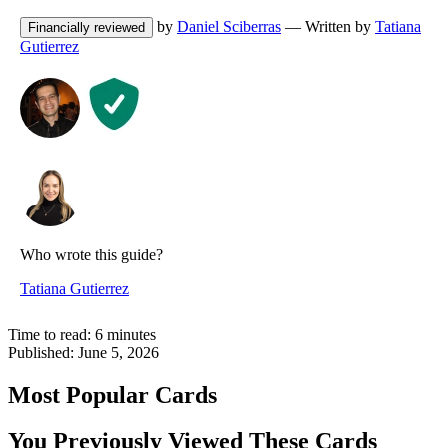
by
Daniel Sciberras
— Written by
Tatiana
Financially reviewed
Gutierrez
Who wrote this guide?
Tatiana Gutierrez
Time to read:
6
minutes
Published:
June 5, 2026
Most Popular Cards
You Previously Viewed These Cards