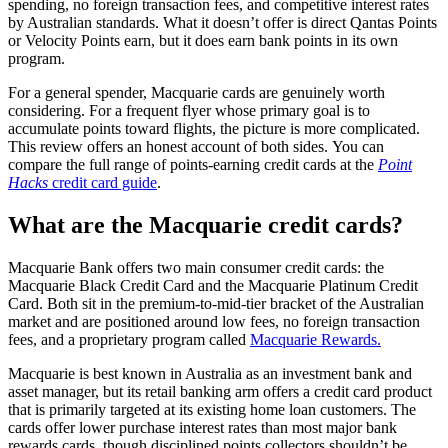
spending, no foreign transaction fees, and competitive interest rates
by Australian standards. What it doesn’t offer is direct Qantas Points
or Velocity Points earn, but it does earn bank points in its own
program.
For a general spender, Macquarie cards are genuinely worth
considering. For a frequent flyer whose primary goal is to
accumulate points toward flights, the picture is more complicated.
This review offers an honest account of both sides. You can
compare the full range of points-earning credit cards at the
Point
Hacks
credit card guide
.
What are the Macquarie credit cards?
Macquarie Bank offers two main consumer credit cards: the
Macquarie Black Credit Card and the Macquarie Platinum Credit
Card. Both sit in the premium-to-mid-tier bracket of the Australian
market and are positioned around low fees, no foreign transaction
fees, and a proprietary program called
Macquarie Rewards.
Macquarie is best known in Australia as an investment bank and
asset manager, but its retail banking arm offers a credit card product
that is primarily targeted at its existing home loan customers. The
cards offer lower purchase interest rates than most major bank
rewards cards, though disciplined points collectors shouldn’t be