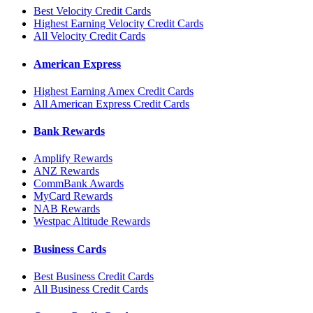
Best Velocity Credit Cards
Highest Earning Velocity Credit Cards
All Velocity Credit Cards
American Express
Highest Earning Amex Credit Cards
All American Express Credit Cards
Bank Rewards
Amplify Rewards
ANZ Rewards
CommBank Awards
MyCard Rewards
NAB Rewards
Westpac Altitude Rewards
Business Cards
Best Business Credit Cards
All Business Credit Cards