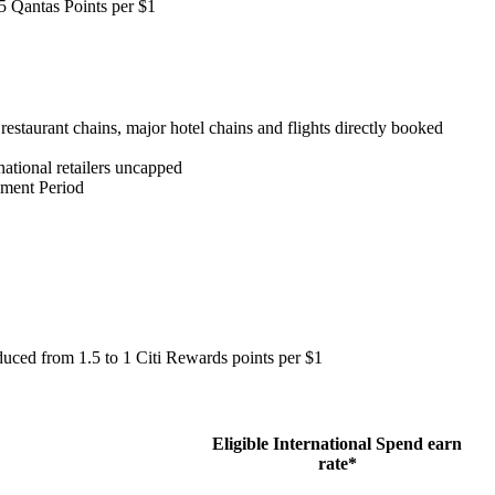
.5 Qantas Points per $1
estaurant chains, major hotel chains and flights directly booked
national retailers uncapped
tement Period
duced from 1.5 to 1 Citi Rewards points per $1
Eligible International Spend earn
rate*