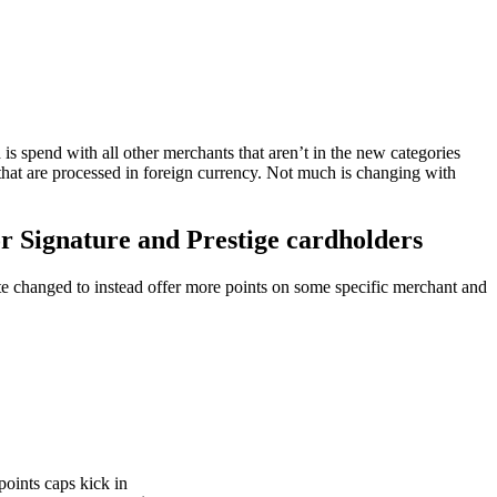
 is spend with all other merchants that aren’t in the new categories
that are processed in foreign currency. Not much is changing with
or Signature and Prestige cardholders
rate changed to instead offer more points on some specific merchant and
points caps kick in