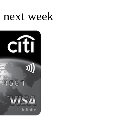
t next week