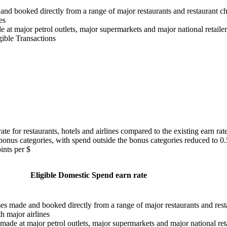
and booked directly from a range of major restaurants and restaurant ch
es
e at major petrol outlets, major supermarkets and major national retailer
gible Transactions
te for restaurants, hotels and airlines compared to the existing earn rat
bonus categories, with spend outside the bonus categories reduced to 0
ints per $
Eligible Domestic Spend earn rate
ses made and booked directly from a range of major restaurants and rest
h major airlines
 made at major petrol outlets, major supermarkets and major national reta