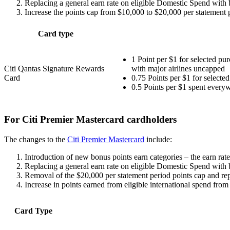
Replacing a general earn rate on eligible Domestic Spend with 
Increase the points cap from $10,000 to $20,000 per statement p
Card type
1 Point per $1 for selected pu
Citi Qantas Signature Rewards
with major airlines uncapped
Card
0.75 Points per $1 for selecte
0.5 Points per $1 spent everyw
For Citi Premier Mastercard cardholders
The changes to the
Citi Premier Mastercard
include:
Introduction of new bonus points earn categories – the earn rate f
Replacing a general earn rate on eligible Domestic Spend with 
Removal of the $20,000 per statement period points cap and rep
Increase in points earned from eligible international spend fro
Card Type