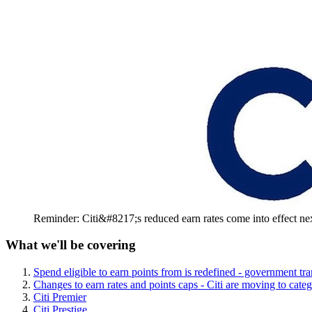
Reminder: Citi&#8217;s reduced earn rates come into effect n
What we'll be covering
Spend eligible to earn points from is redefined - government tr
Changes to earn rates and points caps - Citi are moving to cate
Citi Premier
Citi Prestige