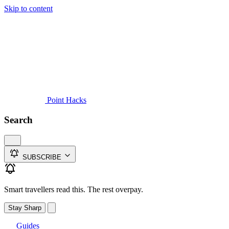
Skip to content
Guides
Credit Cards
Reviews
News
Travel
Point Hacks
Search
SUBSCRIBE
Smart travellers read this. The rest overpay.
Stay Sharp
Guides