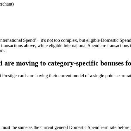
erchant)
International Spend’ – it’s not too complex, but eligible Domestic Spend
ransactions above, while eligible International Spend are transactions 
rds.
ti are moving to category-specific bonuses f
 Prestige cards are having their current model of a single points earn 
t most the same as the current general Domestic Spend earn rate before 