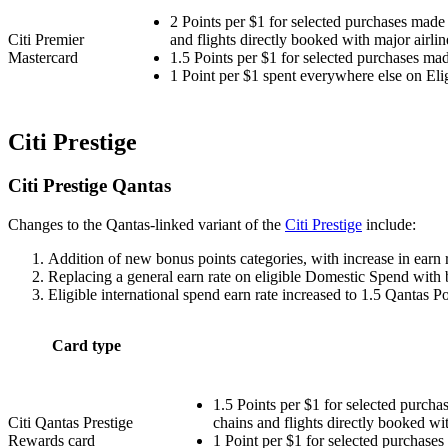
2 Points per $1 for selected purchases made 
Citi Premier
and flights directly booked with major airlin
Mastercard
1.5 Points per $1 for selected purchases mad
1 Point per $1 spent everywhere else on Eli
Citi Prestige
Citi Prestige Qantas
Changes to the Qantas-linked variant of the
Citi Prestige
include:
Addition of new bonus points categories, with increase in earn ra
Replacing a general earn rate on eligible Domestic Spend with 
Eligible international spend earn rate increased to 1.5 Qantas Po
Card type
1.5 Points per $1 for selected purcha
Citi Qantas Prestige
chains and flights directly booked wit
Rewards card
1 Point per $1 for selected purchases