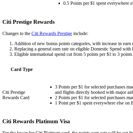
0.5 Points per $1 spent everywhere el
Citi Prestige Rewards
Changes to the
Citi Rewards Prestige
include:
Addition of new bonus points categories, with increase in earn ra
Replacing a general earn rate on eligible Domestic Spend with 
Eligible international spend cut from 5 points per $1 to 3 points
Card Type
3 Points per $1 for selected purchases ma
Citi Prestige
and flights directly booked with major air
Rewards Card
2 Points per $1 for selected purchases mad
1 Point per $1 spent everywhere else on E
Citi Rewards Platinum Visa
For the lower fee Citi Platinum card, the points earn rate will be cut