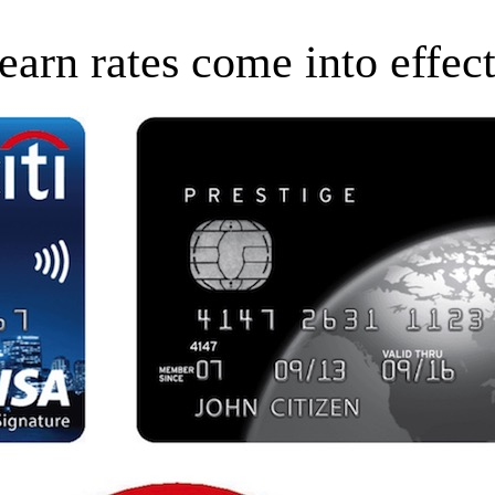
earn rates come into effec