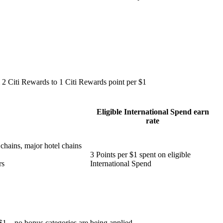
 2 Citi Rewards to 1 Citi Rewards point per $1
Eligible International Spend earn
rate
 chains, major hotel chains
3 Points per $1 spent on eligible
rs
International Spend
 $1 – no bonus categories are being applied.