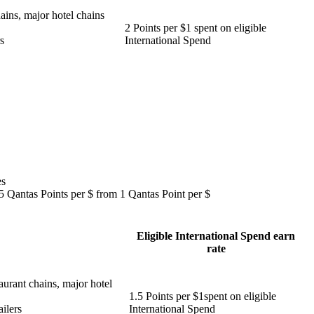
ains, major hotel chains
2 Points per $1 spent on eligible
s
International Spend
es
.5 Qantas Points per $ from 1 Qantas Point per $
Eligible International Spend earn
rate
aurant chains, major hotel
1.5 Points per $1spent on eligible
ilers
International Spend