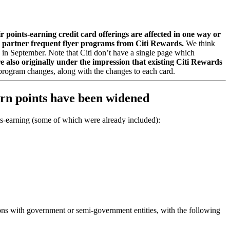
r points-earning credit card offerings are affected in one way or
eir partner frequent flyer programs from Citi Rewards.
We think
e in September. Note that Citi don’t have a single page which
 also originally under the impression that existing Citi Rewards
s program changes, along with the changes to each card.
earn points have been widened
ints-earning (some of which were already included):
ons with government or semi-government entities, with the following