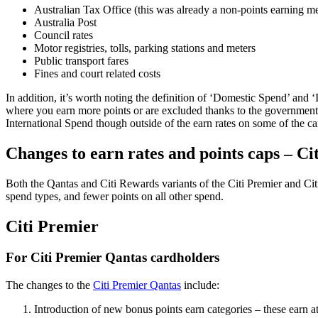
Australian Tax Office (this was already a non-points earning m
Australia Post
Council rates
Motor registries, tolls, parking stations and meters
Public transport fares
Fines and court related costs
In addition, it’s worth noting the definition of ‘Domestic Spend’ and ‘
where you earn more points or are excluded thanks to the government t
International Spend though outside of the earn rates on some of the ca
Changes to earn rates and points caps – Ci
Both the Qantas and Citi Rewards variants of the Citi Premier and Citi
spend types, and fewer points on all other spend.
Citi Premier
For Citi Premier Qantas cardholders
The changes to the
Citi Premier Qantas
include:
Introduction of new bonus points earn categories – these earn a