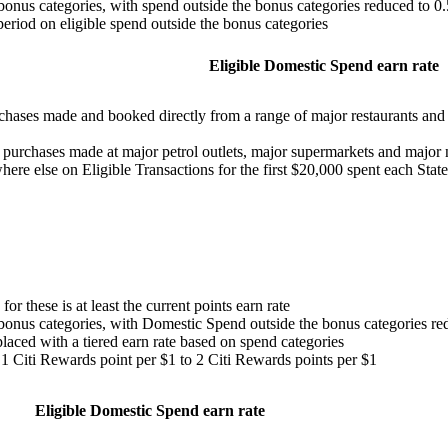
bonus categories, with spend outside the bonus categories reduced to 0
eriod on eligible spend outside the bonus categories
Eligible Domestic Spend earn rate
rchases made and booked directly from a range of major restaurants and r
d purchases made at major petrol outlets, major supermarkets and major 
here else on Eligible Transactions for the first $20,000 spent each Sta
or these is at least the current points earn rate
bonus categories, with Domestic Spend outside the bonus categories re
laced with a tiered earn rate based on spend categories
m 1 Citi Rewards point per $1 to 2 Citi Rewards points per $1
Eligible Domestic Spend earn rate