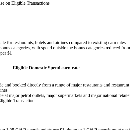
se on Eligible Transactions
te for restaurants, hotels and airlines compared to existing earn rates
bonus categories, with spend outside the bonus categories reduced from
 per $1
Eligible Domestic Spend earn rate
de and booked directly from a range of major restaurants and restaurant
lines
e at major petrol outlets, major supermarkets and major national retaile
ligible Transactions
 from 1.25 Citi Rewards points per $1, down to 1 Citi Rewards point per