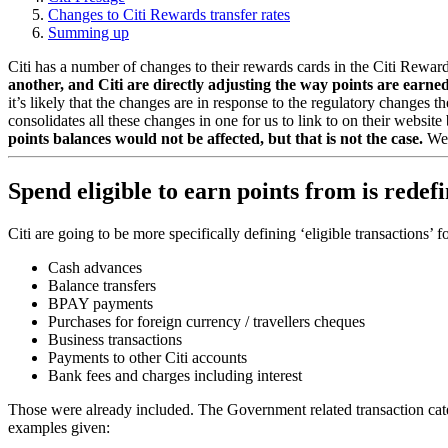
Changes to Citi Rewards transfer rates
Summing up
Citi has a number of changes to their rewards cards in the Citi Rewa
another, and Citi are directly adjusting the way points are earne
it’s likely that the changes are in response to the regulatory change
consolidates all these changes in one for us to link to on their websit
points balances would not be affected, but that is not the case.
We 
Spend eligible to earn points from is rede
Citi are going to be more specifically defining ‘eligible transactions’
Cash advances
Balance transfers
BPAY payments
Purchases for foreign currency / travellers cheques
Business transactions
Payments to other Citi accounts
Bank fees and charges including interest
Those were already included. The Government related transaction cate
examples given: