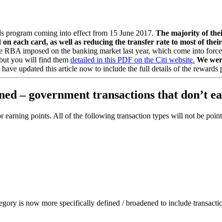
rds program coming into effect from 15 June 2017.
The majority of thei
d on each card, as well as reducing the transfer rate to most of th
s the RBA imposed on the banking market last year, which come into forc
e but you will find them
detailed in this PDF on the Citi website.
We were
have updated this article now to include the full details of the reward
fined – government transactions that don’t 
 for earning points. All of the following transaction types will not be po
gory is now more specifically defined / broadened to include transacti