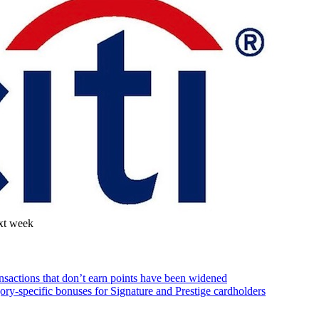
ext week
ansactions that don’t earn points have been widened
gory-specific bonuses for Signature and Prestige cardholders