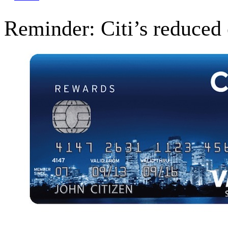
Reminder: Citi’s reduced 