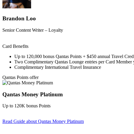
Brandon Loo
Senior Content Writer – Loyalty
Card Benefits
Up to 120,000 bonus Qantas Points + $450 annual Travel Cred
Two Complimentary Qantas Lounge entries per Card Member 
Complimentary International Travel Insurance
Qantas Points offer
Qantas Money Platinum
Up to 120K bonus Points
Read Guide
about Qantas Money Platinum
Find out more & apply