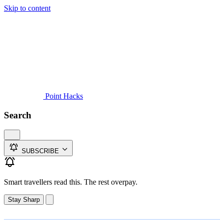
Skip to content
Guides
Credit Cards
Reviews
News
Travel
Point Hacks
Search
SUBSCRIBE
Smart travellers read this. The rest overpay.
Stay Sharp