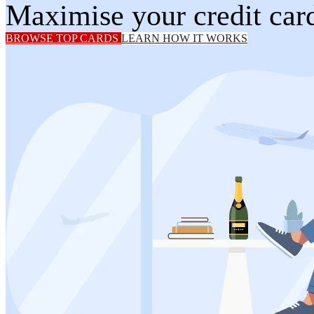
Maximise your credit card
BROWSE TOP CARDS
LEARN HOW IT WORKS