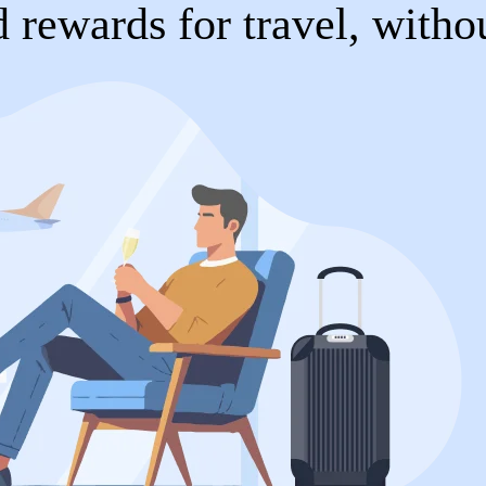
 rewards for travel, witho