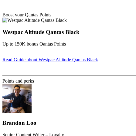
Boost your Qantas Points
Westpac Altitude Qantas Black
Up to 150K bonus Qantas Points
Read Guide
about Westpac Altitude Qantas Black
Find out more & apply
Points and perks
Brandon Loo
Senior Content Writer – Loyalty