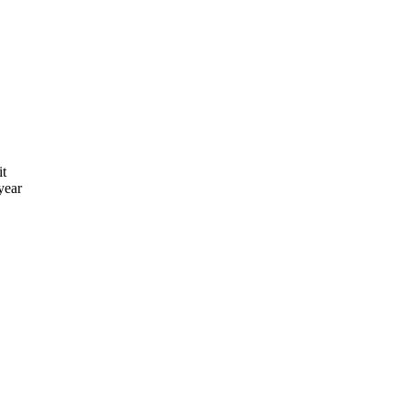
it
year