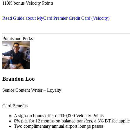
110K bonus Velocity Points
Read Guide
about MyCard Premier Credit Card (Velocity)
Find out more & apply
Points and Perks
Brandon Loo
Senior Content Writer – Loyalty
Card Benefits
A sign-on bonus offer of 110,000 Velocity Points
0% p.a. for 12 months on balance transfers, a 3% BT fee applie
Two complimentary annual airport lounge passes