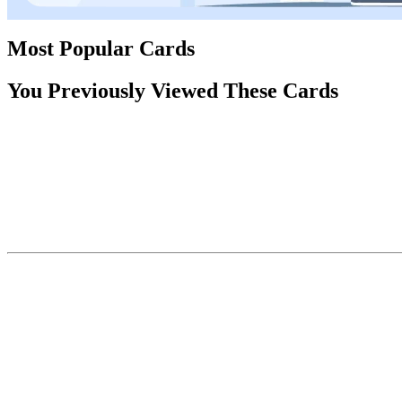
Most Popular Cards
You Previously Viewed These Cards