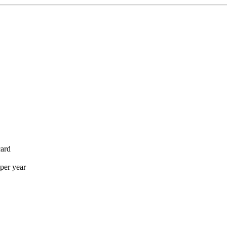
card
per year