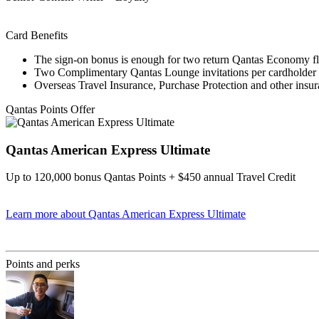
Card Benefits
The sign-on bonus is enough for two return Qantas Economy fl
Two Complimentary Qantas Lounge invitations per cardholder 
Overseas Travel Insurance, Purchase Protection and other insu
Qantas Points Offer
Qantas American Express Ultimate
Up to 120,000 bonus Qantas Points + $450 annual Travel Credit
Learn more
about Qantas American Express Ultimate
Find out more & Apply
Points and perks