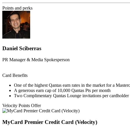
Points and perks
Daniel Sciberras
PR Manager & Media Spokesperson
Card Benefits
One of the highest Qantas earn rates in the market for a Master
A generous earn cap of 10,000 Qantas Pts per month
Two Complimentary Qantas Lounge invitations per cardholder 
Velocity Points Offer
MyCard Premier Credit Card (Velocity)