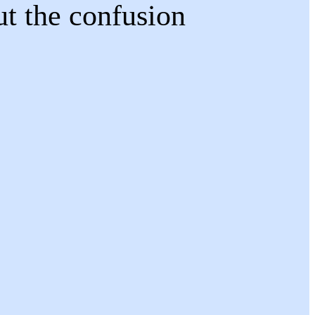
ut the confusion