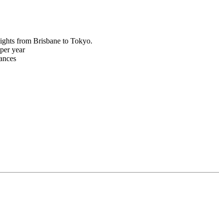
ights from Brisbane to Tokyo.
per year
rances