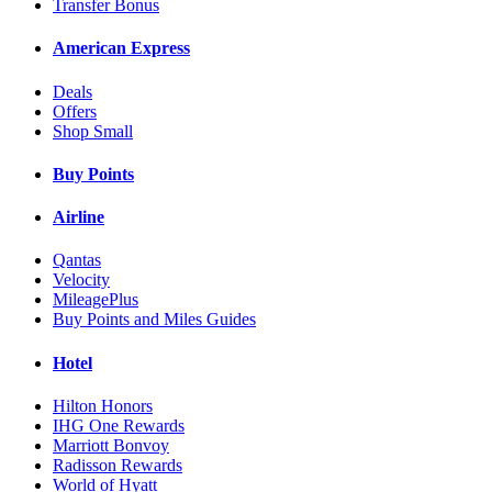
Transfer Bonus
American Express
Deals
Offers
Shop Small
Buy Points
Airline
Qantas
Velocity
MileagePlus
Buy Points and Miles Guides
Hotel
Hilton Honors
IHG One Rewards
Marriott Bonvoy
Radisson Rewards
World of Hyatt