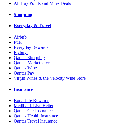
All Buy Points and Miles Deals
Shopping
Everyday & Travel
Airbnb
Fuel
Everyday Rewards
Flybuys
Qantas Shopping
Qantas Marketplace
Qantas Wine
Qantas Pay
Virgin Wines & the Velocity Wine Store
Insurance
Bupa Life Rewards
Medibank Live Better
Qantas Car Insurance
Qantas Health Insurance
Qantas Travel Insurance