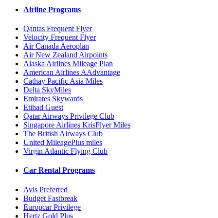
Airline Programs
Qantas Frequent Flyer
Velocity Frequent Flyer
Air Canada Aeroplan
Air New Zealand Airpoints
Alaska Airlines Mileage Plan
American Airlines AAdvantage
Cathay Pacific Asia Miles
Delta SkyMiles
Emirates Skywards
Etihad Guest
Qatar Airways Privilege Club
Singapore Airlines KrisFlyer Miles
The British Airways Club
United MileagePlus miles
Virgin Atlantic Flying Club
Car Rental Programs
Avis Preferred
Budget Fastbreak
Europcar Privilege
Hertz Gold Plus