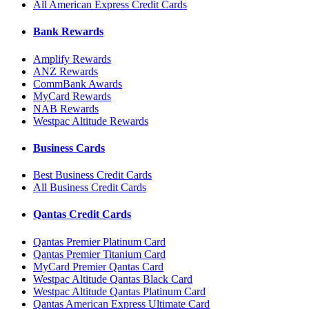
All American Express Credit Cards
Bank Rewards
Amplify Rewards
ANZ Rewards
CommBank Awards
MyCard Rewards
NAB Rewards
Westpac Altitude Rewards
Business Cards
Best Business Credit Cards
All Business Credit Cards
Qantas Credit Cards
Qantas Premier Platinum Card
Qantas Premier Titanium Card
MyCard Premier Qantas Card
Westpac Altitude Qantas Black Card
Westpac Altitude Qantas Platinum Card
Qantas American Express Ultimate Card