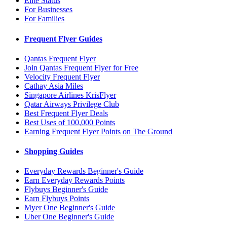
Elite Status
For Businesses
For Families
Frequent Flyer Guides
Qantas Frequent Flyer
Join Qantas Frequent Flyer for Free
Velocity Frequent Flyer
Cathay Asia Miles
Singapore Airlines KrisFlyer
Qatar Airways Privilege Club
Best Frequent Flyer Deals
Best Uses of 100,000 Points
Earning Frequent Flyer Points on The Ground
Shopping Guides
Everyday Rewards Beginner's Guide
Earn Everyday Rewards Points
Flybuys Beginner's Guide
Earn Flybuys Points
Myer One Beginner's Guide
Uber One Beginner's Guide