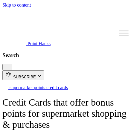
Skip to content
Point Hacks
Search
SUBSCRIBE
supermarket points credit cards
Credit Cards that offer bonus
points for supermarket shopping
& purchases