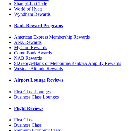
Shangri-La Circle
World of Hyatt
Wyndham Rewards
Bank Reward Programs
American Express Membership Rewards
ANZ Rewards
MyCard Rewards
CommBank Awards
NAB Rewards
St.George/Bank of Melbourne/BankSA Amplify Rewards
Westpac Altitude Rewards
Airport Lounge Reviews
First Class Lounges
Business Class Lounges
Flight Reviews
First Class
Business Class
Premium Economy Class