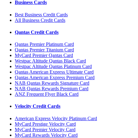
Business Cards
Best Business Credit Cards
All Business Credit Cards
Qantas Credit Cards
Qantas Premier Platinum Card
Qantas Premier Titanium Card
MyCard Premier Qantas Card
Westpac Altitude Qantas Black Card
Westpac Altitude Qantas Platinum Card
Qantas American Express Ultimate Card
Qantas American Express Premium Card
NAB Qantas Rewards Signature Card
NAB Qantas Rewards Premium Card
ANZ Frequent Flyer Black Card
Velocity Credit Cards
American Express Velocity Platinum Card
MyCard Prestige Velocity Card
MyCard Premier Velocity Card
MyCard Rewards Velocity Card