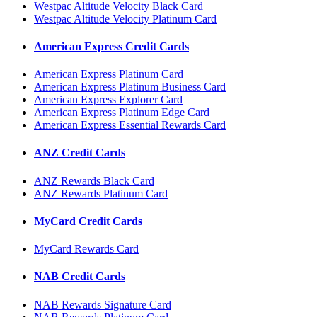
Westpac Altitude Velocity Black Card
Westpac Altitude Velocity Platinum Card
American Express Credit Cards
American Express Platinum Card
American Express Platinum Business Card
American Express Explorer Card
American Express Platinum Edge Card
American Express Essential Rewards Card
ANZ Credit Cards
ANZ Rewards Black Card
ANZ Rewards Platinum Card
MyCard Credit Cards
MyCard Rewards Card
NAB Credit Cards
NAB Rewards Signature Card