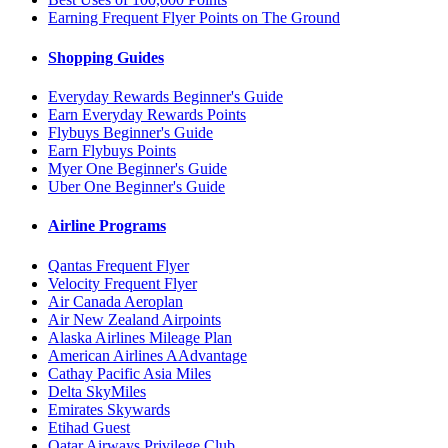
Earning Frequent Flyer Points on The Ground
Shopping Guides
Everyday Rewards Beginner's Guide
Earn Everyday Rewards Points
Flybuys Beginner's Guide
Earn Flybuys Points
Myer One Beginner's Guide
Uber One Beginner's Guide
Airline Programs
Qantas Frequent Flyer
Velocity Frequent Flyer
Air Canada Aeroplan
Air New Zealand Airpoints
Alaska Airlines Mileage Plan
American Airlines AAdvantage
Cathay Pacific Asia Miles
Delta SkyMiles
Emirates Skywards
Etihad Guest
Qatar Airways Privilege Club