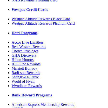
NAB Rewards Platinum Card
Westpac Credit Cards
Westpac Altitude Rewards Black Card
Westpac Altitude Rewards Platinum Card
Hotel Programs
Accor Live Limitless
Best Western Rewards
Choice Privileges
GHA Discovery
Hilton Honors
IHG One Rewards
Marriott Bonvoy
Radisson Rewards
Shangri-La Circle
World of Hyatt
Wyndham Rewards
Bank Reward Programs
American Express Membership Rewards