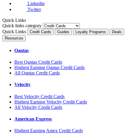
Linkedin
Twitter
Quick Links
Quick links category
Quick Links
Credit Cards
Guides
Loyalty Programs
Deals
Resources
Qantas
Best Qantas Credit Cards
Highest Earning Qantas Credit Cards
All Qantas Credit Cards
Velocity
Best Velocity Credit Cards
Highest Earning Velocity Credit Cards
All Velocity Credit Cards
American Express
Highest Earning Amex Credit Cards