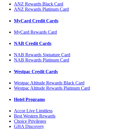
ANZ Rewards Black Card
ANZ Rewards Platinum Card
MyCard Credit Cards
MyCard Rewards Card
NAB Credit Cards
NAB Rewards Signature Card
NAB Rewards Platinum Card
Westpac Credit Cards
Westpac Altitude Rewards Black Card
Westpac Altitude Rewards Platinum Card
Hotel Programs
Accor Live Limitless
Best Western Rewards
Choice Privileges
GHA Discovery