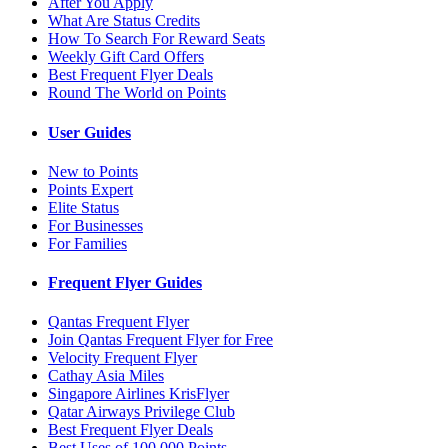
After You Apply
What Are Status Credits
How To Search For Reward Seats
Weekly Gift Card Offers
Best Frequent Flyer Deals
Round The World on Points
User Guides
New to Points
Points Expert
Elite Status
For Businesses
For Families
Frequent Flyer Guides
Qantas Frequent Flyer
Join Qantas Frequent Flyer for Free
Velocity Frequent Flyer
Cathay Asia Miles
Singapore Airlines KrisFlyer
Qatar Airways Privilege Club
Best Frequent Flyer Deals
Best Uses of 100,000 Points