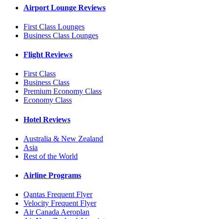
Airport Lounge Reviews
First Class Lounges
Business Class Lounges
Flight Reviews
First Class
Business Class
Premium Economy Class
Economy Class
Hotel Reviews
Australia & New Zealand
Asia
Rest of the World
Airline Programs
Qantas Frequent Flyer
Velocity Frequent Flyer
Air Canada Aeroplan