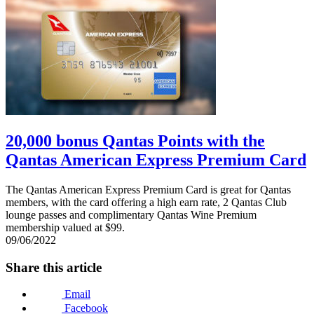
20,000 bonus Qantas Points with the
Qantas American Express Premium Card
The Qantas American Express Premium Card is great for Qantas
members, with the card offering a high earn rate, 2 Qantas Club
lounge passes and complimentary Qantas Wine Premium
membership valued at $99.
09/06/2022
Share this article
Email
Facebook