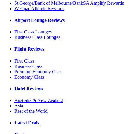
St.George/Bank of Melbourne/BankSA Amplify Rewards
Westpac Altitude Rewards
Airport Lounge Reviews
First Class Lounges
Business Class Lounges
Flight Reviews
First Class
Business Class
Premium Economy Class
Economy Class
Hotel Reviews
Australia & New Zealand
Asia
Rest of the World
Latest Deals