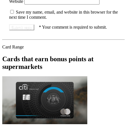
Website
Save my name, email, and website in this browser for the
next time I comment.
*
Your comment is required to submit.
Card Range
Cards that earn bonus points at
supermarkets