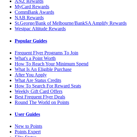
ANZ Rewards
MyCard Rewards
CommBank Awards
NAB Rewards
St.George/Bank of Melbourne/BankSA Amplify Rewards
Westpac Altitude Rewards
Popular Guides
Frequent Flyer Programs To Join
What's a Point Worth
How To Reach Your Minimum Spend
What Is An Eligible Purchase
After You Apply
What Are Status Credits
How To Search For Reward Seats
Weekly Gift Card Offers
Best Frequent Flyer Deals
Round The World on Points
User Guides
New to Points
Points Expert