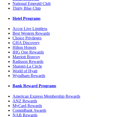
National Emerald Club
Thirty Blue Chip
Hotel Programs
Accor Live Limitless
Best Western Rewards
Choice Privileges
GHA Discovery
Hilton Honors
IHG One Rewards
Marriott Bonvoy
Radisson Rewards
Shangri-La Circle
World of Hyatt
Wyndham Rewards
Bank Reward Programs
American Express Membership Rewards
ANZ Rewards
MyCard Rewards
CommBank Awards
NAB Rewards