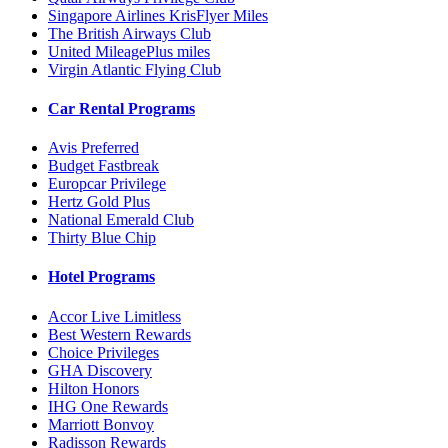
Singapore Airlines KrisFlyer Miles
The British Airways Club
United MileagePlus miles
Virgin Atlantic Flying Club
Car Rental Programs
Avis Preferred
Budget Fastbreak
Europcar Privilege
Hertz Gold Plus
National Emerald Club
Thirty Blue Chip
Hotel Programs
Accor Live Limitless
Best Western Rewards
Choice Privileges
GHA Discovery
Hilton Honors
IHG One Rewards
Marriott Bonvoy
Radisson Rewards