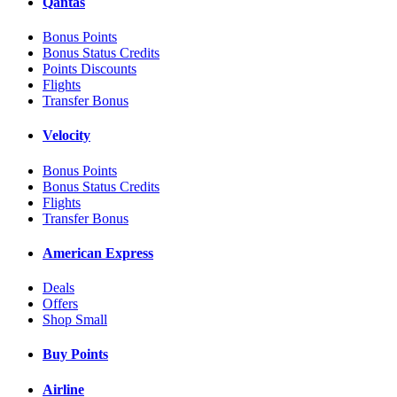
Qantas
Bonus Points
Bonus Status Credits
Points Discounts
Flights
Transfer Bonus
Velocity
Bonus Points
Bonus Status Credits
Flights
Transfer Bonus
American Express
Deals
Offers
Shop Small
Buy Points
Airline