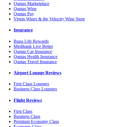
Qantas Marketplace
Qantas Wine
Qantas Pay
Virgin Wines & the Velocity Wine Store
Insurance
Bupa Life Rewards
Medibank Live Better
Qantas Car Insurance
Qantas Health Insurance
Qantas Travel Insurance
Airport Lounge Reviews
First Class Lounges
Business Class Lounges
Flight Reviews
First Class
Business Class
Premium Economy Class
Economy Class