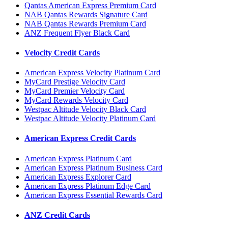
Qantas American Express Premium Card
NAB Qantas Rewards Signature Card
NAB Qantas Rewards Premium Card
ANZ Frequent Flyer Black Card
Velocity Credit Cards
American Express Velocity Platinum Card
MyCard Prestige Velocity Card
MyCard Premier Velocity Card
MyCard Rewards Velocity Card
Westpac Altitude Velocity Black Card
Westpac Altitude Velocity Platinum Card
American Express Credit Cards
American Express Platinum Card
American Express Platinum Business Card
American Express Explorer Card
American Express Platinum Edge Card
American Express Essential Rewards Card
ANZ Credit Cards