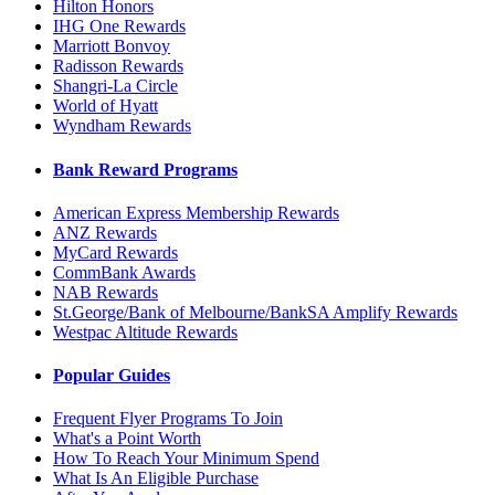
Hilton Honors
IHG One Rewards
Marriott Bonvoy
Radisson Rewards
Shangri-La Circle
World of Hyatt
Wyndham Rewards
Bank Reward Programs
American Express Membership Rewards
ANZ Rewards
MyCard Rewards
CommBank Awards
NAB Rewards
St.George/Bank of Melbourne/BankSA Amplify Rewards
Westpac Altitude Rewards
Popular Guides
Frequent Flyer Programs To Join
What's a Point Worth
How To Reach Your Minimum Spend
What Is An Eligible Purchase