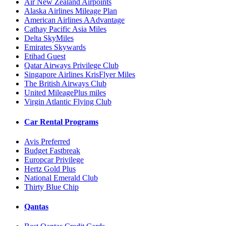
Air New Zealand Airpoints
Alaska Airlines Mileage Plan
American Airlines AAdvantage
Cathay Pacific Asia Miles
Delta SkyMiles
Emirates Skywards
Etihad Guest
Qatar Airways Privilege Club
Singapore Airlines KrisFlyer Miles
The British Airways Club
United MileagePlus miles
Virgin Atlantic Flying Club
Car Rental Programs
Avis Preferred
Budget Fastbreak
Europcar Privilege
Hertz Gold Plus
National Emerald Club
Thirty Blue Chip
Qantas