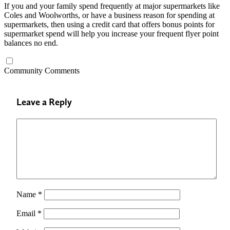
If you and your family spend frequently at major supermarkets like
Coles and Woolworths, or have a business reason for spending at
supermarkets, then using a credit card that offers bonus points for
supermarket spend will help you increase your frequent flyer point
balances no end.
Community Comments
Leave a Reply
Name
*
Email
*