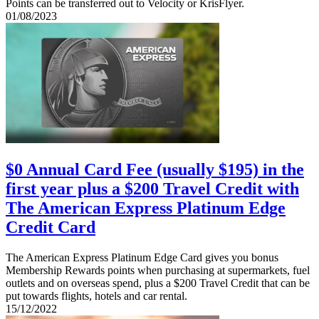
Points can be transferred out to Velocity or KrisFlyer.
01/08/2023
$0 Annual Card Fee (usually $195) in the
first year plus a $200 Travel Credit with
The American Express Platinum Edge
Credit Card
The American Express Platinum Edge Card gives you bonus
Membership Rewards points when purchasing at supermarkets, fuel
outlets and on overseas spend, plus a $200 Travel Credit that can be
put towards flights, hotels and car rental.
15/12/2022