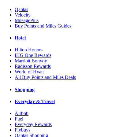
Qantas
Velocity
MileagePlus
Buy Points and Miles Guides
Hotel
Hilton Honors
IHG One Rewards
Marriott Bonvoy
Radisson Rewards
World of Hyatt
All Buy Points and Miles Deals
Shopping
Everyday & Travel
Airbnb
Fuel
Everyday Rewards
Flybuys
Qantas Shopping