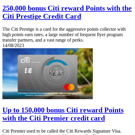
250,000 bonus Citi reward Points with the
Citi Prestige Credit Card
The Citi Prestige is a card for the aggressive points collector with
high points earn rates, a large number of frequent flyer program
transfer partners, and a vast range of perks.
14/08/2023
Up to 150,000 bonus Citi reward Points
with the Citi Premier credit card
Citi Premier used to be called the Citi Rewards Signature Visa.