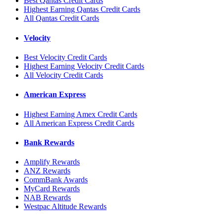
Best Qantas Credit Cards
Highest Earning Qantas Credit Cards
All Qantas Credit Cards
Velocity
Best Velocity Credit Cards
Highest Earning Velocity Credit Cards
All Velocity Credit Cards
American Express
Highest Earning Amex Credit Cards
All American Express Credit Cards
Bank Rewards
Amplify Rewards
ANZ Rewards
CommBank Awards
MyCard Rewards
NAB Rewards
Westpac Altitude Rewards