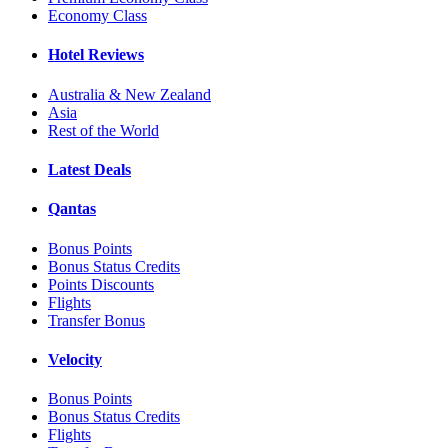
Economy Class
Hotel Reviews
Australia & New Zealand
Asia
Rest of the World
Latest Deals
Qantas
Bonus Points
Bonus Status Credits
Points Discounts
Flights
Transfer Bonus
Velocity
Bonus Points
Bonus Status Credits
Flights