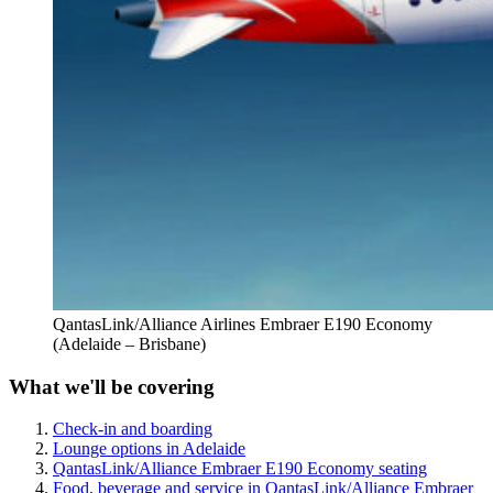
QantasLink/Alliance Airlines Embraer E190 Economy
(Adelaide – Brisbane)
What we'll be covering
Check-in and boarding
Lounge options in Adelaide
QantasLink/Alliance Embraer E190 Economy seating
Food, beverage and service in QantasLink/Alliance Embraer