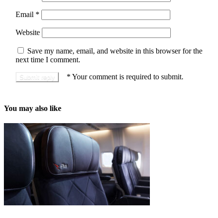
Email
*
Website
Save my name, email, and website in this browser for the
next time I comment.
*
Your comment is required to submit.
You may also like