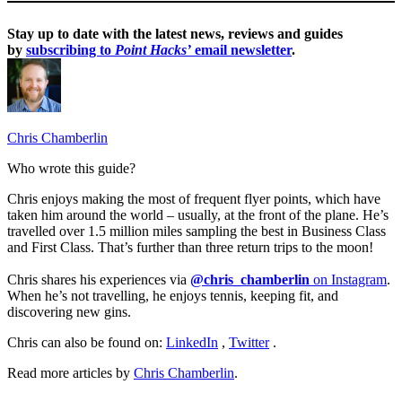
Stay up to date with the latest news, reviews and guides
by
subscribing to
Point Hacks’
email newsletter
.
Chris Chamberlin
Who wrote this guide?
Chris enjoys making the most of frequent flyer points, which have
taken him around the world – usually, at the front of the plane. He’s
travelled over 1.5 million miles sampling the best in Business Class
and First Class. That’s further than three return trips to the moon!
Chris shares his experiences via
@chris_chamberlin
on Instagram
.
When he’s not travelling, he enjoys tennis, keeping fit, and
discovering new gins.
Chris can also be found on:
LinkedIn
,
Twitter
.
Read more articles by
Chris Chamberlin
.