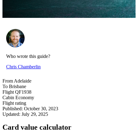
Who wrote this guide?
Chris Chamberlin
From
Adelaide
To
Brisbane
Flight
QF1938
Cabin
Economy
Flight rating
Published:
October 30, 2023
Updated:
July 29, 2025
Card value calculator