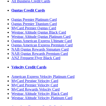
All Business Credit Cards
Qantas Credit Cards
Qantas Premier Platinum Card
Qantas Premier Titanium Card
MyCard Premier Qantas Card
Westpac Altitude Qantas Black Card
Westpac Altitude Qantas Platinum Card
Qantas American Express Ultimate Card
Qantas American Express Premium Card
NAB Qantas Rewards Signature Card
NAB Qantas Rewards Premium Card
ANZ Frequent Flyer Black Card
Velocity Credit Cards
American Express Velocity Platinum Card
MyCard Prestige Velocity Card
MyCard Premier Velocity Card
MyCard Rewards Velocity Card
Westpac Altitude Velocity Black Card
Westpac Altitude Velocity Platinum Card