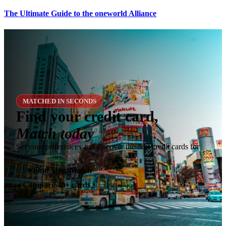
The Ultimate Guide to the oneworld Alliance
MATCHED IN SECONDS
Find your credit card,
Match today
Set your preferences and discover the best credit cards for
you.
✶
Find Your Match
Compare 40+ cards
✓