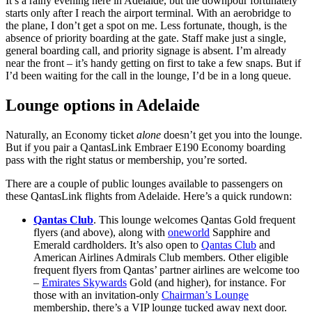
It’s a rainy evening here in Adelaide, but the downpour fortunately
starts only after I reach the airport terminal. With an aerobridge to
the plane, I don’t get a spot on me. Less fortunate, though, is the
absence of priority boarding at the gate. Staff make just a single,
general boarding call, and priority signage is absent. I’m already
near the front – it’s handy getting on first to take a few snaps. But if
I’d been waiting for the call in the lounge, I’d be in a long queue.
Lounge options in Adelaide
Naturally, an Economy ticket
alone
doesn’t get you into the lounge.
But if you pair a QantasLink Embraer E190 Economy boarding
pass with the right status or membership, you’re sorted.
There are a couple of public lounges available to passengers on
these QantasLink flights from Adelaide. Here’s a quick rundown:
Qantas Club
. This lounge welcomes Qantas Gold frequent
flyers (and above), along with
oneworld
Sapphire and
Emerald cardholders. It’s also open to
Qantas Club
and
American Airlines Admirals Club members. Other eligible
frequent flyers from Qantas’ partner airlines are welcome too
–
Emirates Skywards
Gold (and higher), for instance. For
those with an invitation-only
Chairman’s Lounge
membership, there’s a VIP lounge tucked away next door.