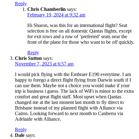
Reply
Chris Chamberlin
says:
February 19, 2024 at 9:32 am
Hi Sharon, was this for an international flight? Seat
selection is free on all domestic Qantas flights, except
for exit rows and a row of ‘preferred’ seats near the
front of the plane for those who want to be off quickly.
Reply
Chris Sutton
says:
November 7, 2023 at 6:57 am
I would pick flying with the Embraer E190 everytime. I am
happy to forego a direct flight flying from Darwin south if I
can use them. Maybe not a choice you would make if your
trip is business i guess. The lack of WiFi is minor to the extra
comfort and great flight staff. Most upset when Qantas
changed me at the last monent last month to fly direct to
Brisbane instead of my planned flight with Alliance via
Cairns. Looking forward to next month to Canberra via
Adelaide with Alliance.
Reply
Dale
says: