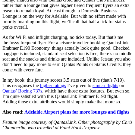
rather than a lounge that gives higher-tiered frequent flyers an extra
reason to remain loyal. At least though, a Domestic Business
Lounge is on the way for Adelaide. But with no effort made with
priority boarding on this flight, we’ll call that half a tick for status
perks overall.
As for Wi-Fi and inflight charging, no ticks today. But that’s me –
the fussy frequent flyer. For a leisure traveller booking QantasLink
Embraer E190 Economy, things actually look quite good. Checked
baggage is included, standard seat selection is free, there’s no middle
seat and the snacks and drinks are included. Unlike Jetstar, you also
don’t need to pay more to earn Qantas Points or Status Credits: they
come with every fare.
In my book, this journey scores 3.5 stars out of five (that’s 7/10).
This recognises the
higher ratings
I’ve given to
similar flights
on
Qantas’ Boeing 737s
, which have those extra features. But even so,
I’m quite satisfied with this QantasLink Embraer E190 flight.
Adding those extra attributes would simply make that more so.
Also read:
Adelaide Airport plans for more lounges and flights
Feature image courtesy of QantasLink. Other photography by Chris
Chamberlin, who travelled at Point Hacks’ expense.