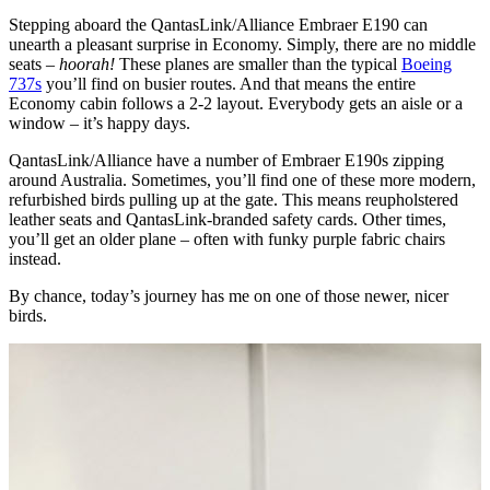
Stepping aboard the QantasLink/Alliance Embraer E190 can
unearth a pleasant surprise in Economy. Simply, there are no middle
seats –
hoorah!
These planes are smaller than the typical
Boeing
737s
you’ll find on busier routes. And that means the entire
Economy cabin follows a 2-2 layout. Everybody gets an aisle or a
window – it’s happy days.
QantasLink/Alliance have a number of Embraer E190s zipping
around Australia. Sometimes, you’ll find one of these more modern,
refurbished birds pulling up at the gate. This means reupholstered
leather seats and QantasLink-branded safety cards. Other times,
you’ll get an older plane – often with funky purple fabric chairs
instead.
By chance, today’s journey has me on one of those newer, nicer
birds.