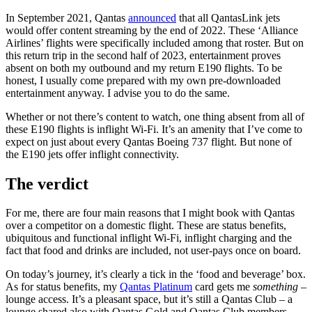
In September 2021, Qantas
announced
that all QantasLink jets
would offer content streaming by the end of 2022. These ‘Alliance
Airlines’ flights were specifically included among that roster. But on
this return trip in the second half of 2023, entertainment proves
absent on both my outbound and my return E190 flights. To be
honest, I usually come prepared with my own pre-downloaded
entertainment anyway. I advise you to do the same.
Whether or not there’s content to watch, one thing absent from all of
these E190 flights is inflight Wi-Fi. It’s an amenity that I’ve come to
expect on just about every Qantas Boeing 737 flight. But none of
the E190 jets offer inflight connectivity.
The verdict
For me, there are four main reasons that I might book with Qantas
over a competitor on a domestic flight. These are status benefits,
ubiquitous and functional inflight Wi-Fi, inflight charging and the
fact that food and drinks are included, not user-pays once on board.
On today’s journey, it’s clearly a tick in the ‘food and beverage’ box.
As for status benefits, my
Qantas Platinum
card gets me
something
–
lounge access. It’s a pleasant space, but it’s still a Qantas Club – a
lounge shared also with Qantas Gold and Qantas Club members,