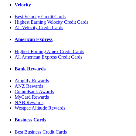
Velocity
Best Velocity Credit Cards
Highest Earning Velocity Credit Cards
All Velocity Credit Cards
American Express
Highest Earning Amex Credit Cards
All American Express Credit Cards
Bank Rewards
Amplify Rewards
ANZ Rewards
CommBank Awards
MyCard Rewards
NAB Rewards
Westpac Altitude Rewards
Business Cards
Best Business Credit Cards