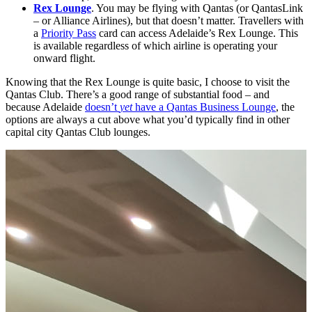
Rex Lounge
. You may be flying with Qantas (or QantasLink
– or Alliance Airlines), but that doesn’t matter. Travellers with
a
Priority Pass
card can access Adelaide’s Rex Lounge. This
is available regardless of which airline is operating your
onward flight.
Knowing that the Rex Lounge is quite basic, I choose to visit the
Qantas Club. There’s a good range of substantial food – and
because Adelaide
doesn’t
yet
have a Qantas Business Lounge
, the
options are always a cut above what you’d typically find in other
capital city Qantas Club lounges.