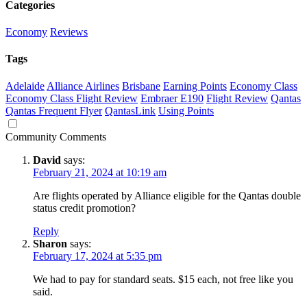
Categories
Economy
Reviews
Tags
Adelaide
Alliance Airlines
Brisbane
Earning Points
Economy Class
Economy Class Flight Review
Embraer E190
Flight Review
Qantas
Qantas Frequent Flyer
QantasLink
Using Points
Community Comments
David
says:
February 21, 2024 at 10:19 am
Are flights operated by Alliance eligible for the Qantas double
status credit promotion?
Reply
Sharon
says:
February 17, 2024 at 5:35 pm
We had to pay for standard seats. $15 each, not free like you
said.