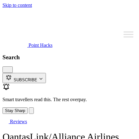
Skip to content
Point Hacks
Search
SUBSCRIBE
Smart travellers read this. The rest overpay.
Stay Sharp
Reviews
QantasLink/Alliance Airlines