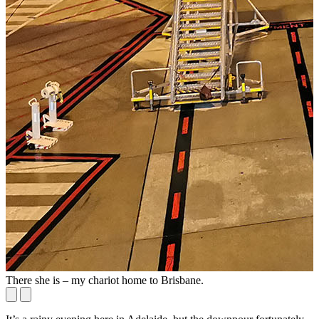
There she is – my chariot home to Brisbane.
I