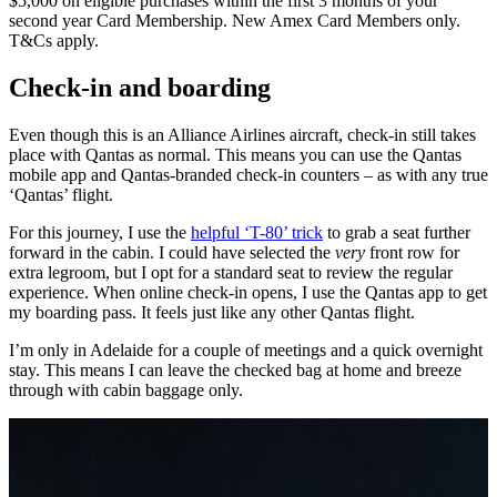
$5,000 on eligible purchases within the first 3 months of your
second year Card Membership. New Amex Card Members only.
T&Cs apply.
Check-in and boarding
Even though this is an Alliance Airlines aircraft, check-in still takes
place with Qantas as normal. This means you can use the Qantas
mobile app and Qantas-branded check-in counters – as with any true
‘Qantas’ flight.
For this journey, I use the
helpful ‘T-80’ trick
to grab a seat further
forward in the cabin. I could have selected the
very
front row for
extra legroom, but I opt for a standard seat to review the regular
experience. When online check-in opens, I use the Qantas app to get
my boarding pass. It feels just like any other Qantas flight.
I’m only in Adelaide for a couple of meetings and a quick overnight
stay. This means I can leave the checked bag at home and breeze
through with cabin baggage only.