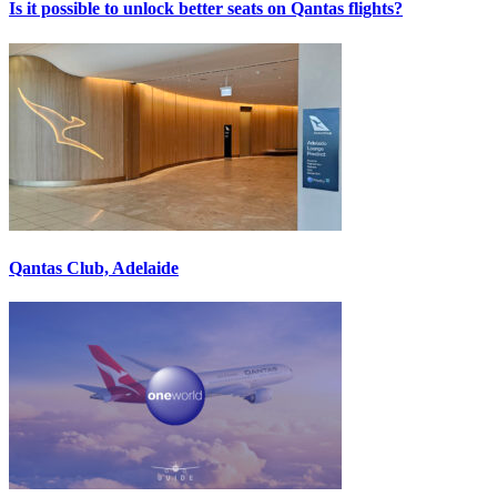
Is it possible to unlock better seats on Qantas flights?
Qantas Club, Adelaide