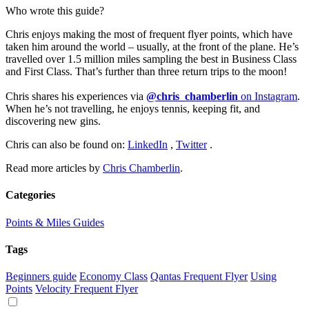
Who wrote this guide?
Chris enjoys making the most of frequent flyer points, which have
taken him around the world – usually, at the front of the plane. He’s
travelled over 1.5 million miles sampling the best in Business Class
and First Class. That’s further than three return trips to the moon!
Chris shares his experiences via
@chris_chamberlin
on Instagram
.
When he’s not travelling, he enjoys tennis, keeping fit, and
discovering new gins.
Chris can also be found on:
LinkedIn
,
Twitter
.
Read more articles by
Chris Chamberlin
.
Categories
Points & Miles Guides
Tags
Beginners guide
Economy Class
Qantas Frequent Flyer
Using
Points
Velocity Frequent Flyer