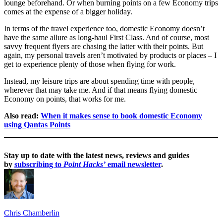
lounge beforehand. Or when burning points on a few Economy trips
comes at the expense of a bigger holiday.
In terms of the travel experience too, domestic Economy doesn’t
have the same allure as long-haul First Class. And of course, most
savvy frequent flyers are chasing the latter with their points. But
again, my personal travels aren’t motivated by products or places – I
get to experience plenty of those when flying for work.
Instead, my leisure trips are about spending time with people,
wherever that may take me. And if that means flying domestic
Economy on points, that works for me.
Also read:
When it makes sense to book domestic Economy
using Qantas Points
Stay up to date with the latest news, reviews and guides
by
subscribing to
Point Hacks’
email newsletter
.
Chris Chamberlin