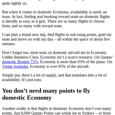
quite rightly so.
But when it comes to domestic Economy, availability is rarely an
issue. In fact, finding and booking reward seats on domestic flights
is literally as easy as it gets. There are so many flights to choose
from, and so many with reward seats.
I can plan a brand new trip, find flights to suit using points, grab my
seats and move on with my day – all within the space of about five
minutes.
Don’t forget too, most seats on domestic aircraft are in Economy.
Unlike Business Class, Economy isn’t a scarce resource. On Qantas’
domestic Boeing 737s
, Economy is more than 93% of the plane. On
Virgin Australia
, Economy is over 95% of the aircraft.
Simply put, there’s a lot of supply, and that translates into a lot of
availability. It’s just easy.
You don’t need many points to fly
domestic Economy
Another reality is that flights in domestic Economy don’t cost many
points. Just 8,000 Qantas Points can whisk me to Sydney – or from