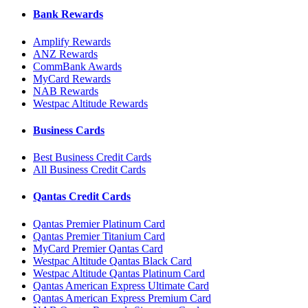
Bank Rewards
Amplify Rewards
ANZ Rewards
CommBank Awards
MyCard Rewards
NAB Rewards
Westpac Altitude Rewards
Business Cards
Best Business Credit Cards
All Business Credit Cards
Qantas Credit Cards
Qantas Premier Platinum Card
Qantas Premier Titanium Card
MyCard Premier Qantas Card
Westpac Altitude Qantas Black Card
Westpac Altitude Qantas Platinum Card
Qantas American Express Ultimate Card
Qantas American Express Premium Card