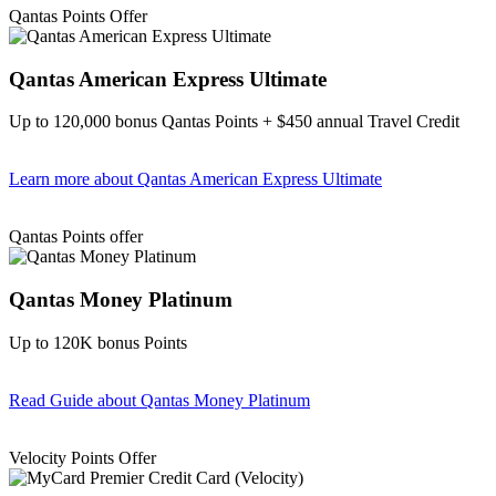
Qantas Points Offer
Qantas American Express Ultimate
Up to 120,000 bonus Qantas Points + $450 annual Travel Credit
Learn more
about Qantas American Express Ultimate
Find out more & Apply
Qantas Points offer
Qantas Money Platinum
Up to 120K bonus Points
Read Guide
about Qantas Money Platinum
Find out more & apply
Velocity Points Offer