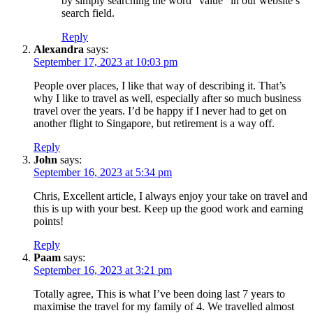
by simply searching the word “value” in our website’s
search field.
Reply
Alexandra
says:
September 17, 2023 at 10:03 pm
People over places, I like that way of describing it. That’s
why I like to travel as well, especially after so much business
travel over the years. I’d be happy if I never had to get on
another flight to Singapore, but retirement is a way off.
Reply
John
says:
September 16, 2023 at 5:34 pm
Chris, Excellent article, I always enjoy your take on travel and
this is up with your best. Keep up the good work and earning
points!
Reply
Paam
says:
September 16, 2023 at 3:21 pm
Totally agree, This is what I’ve been doing last 7 years to
maximise the travel for my family of 4. We travelled almost