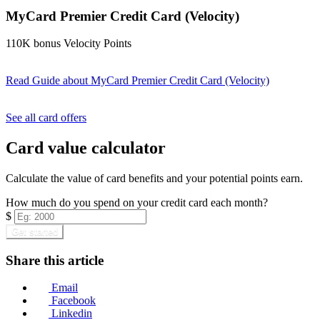
MyCard Premier Credit Card (Velocity)
110K bonus Velocity Points
Read Guide
about MyCard Premier Credit Card (Velocity)
Find out more & apply
See all card offers
Card value calculator
Calculate the value of card benefits and your potential points earn.
How much do you spend on your credit card each month?
$
Get started
Share this article
Email
Facebook
Linkedin