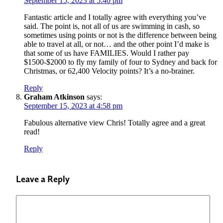
September 15, 2023 at 5:40 pm
Fantastic article and I totally agree with everything you’ve
said. The point is, not all of us are swimming in cash, so
sometimes using points or not is the difference between being
able to travel at all, or not… and the other point I’d make is
that some of us have FAMILIES. Would I rather pay
$1500-$2000 to fly my family of four to Sydney and back for
Christmas, or 62,400 Velocity points? It’s a no-brainer.
Reply
Graham Atkinson
says:
September 15, 2023 at 4:58 pm
Fabulous alternative view Chris! Totally agree and a great
read!
Reply
Leave a Reply