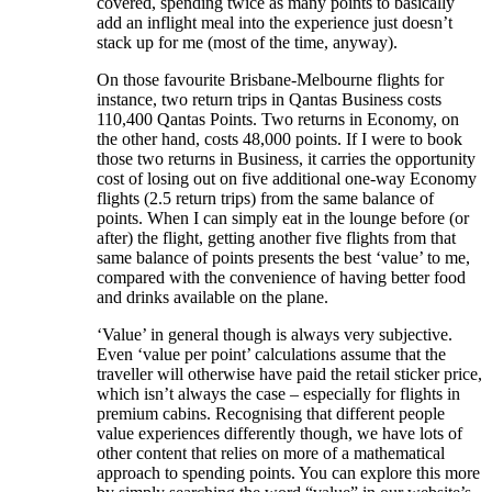
covered, spending twice as many points to basically
add an inflight meal into the experience just doesn’t
stack up for me (most of the time, anyway).
On those favourite Brisbane-Melbourne flights for
instance, two return trips in Qantas Business costs
110,400 Qantas Points. Two returns in Economy, on
the other hand, costs 48,000 points. If I were to book
those two returns in Business, it carries the opportunity
cost of losing out on five additional one-way Economy
flights (2.5 return trips) from the same balance of
points. When I can simply eat in the lounge before (or
after) the flight, getting another five flights from that
same balance of points presents the best ‘value’ to me,
compared with the convenience of having better food
and drinks available on the plane.
‘Value’ in general though is always very subjective.
Even ‘value per point’ calculations assume that the
traveller will otherwise have paid the retail sticker price,
which isn’t always the case – especially for flights in
premium cabins. Recognising that different people
value experiences differently though, we have lots of
other content that relies on more of a mathematical
approach to spending points. You can explore this more