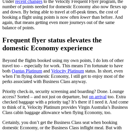
Under
recent changes
to the Velocity Frequent Flyer program, the
number of points needed for domestic Economy also now flexes up
and down. By being able to travel at off-peak times, the cost of
booking a flight using points is now often
lower
than before. And
again, that means getting even more journeys out of the same
balance of points.
Frequent flyer status elevates the
domestic Economy experience
Beyond the flights booked using my own points, I do lots of other
travel too – especially for work. This means I’m fortunate to have
both
Qantas Platinum
and
Velocity Platinum
status. In short, even
when I’m flying domestic Economy, I still get to enjoy most of the
perks associated with Business Class anyway.
Priority check-in, security screening and boarding? Done. Lounge
access? Sorted – and not just on departure, but
on arrival
too. Extra
checked baggage with a priority tag? It’s there if I need it. And come
to think of it, Velocity Platinum provides Virgin Australia’s Business
Class cabin baggage allowance when flying Economy, too.
Certainly, you don’t get the Business Class seat when booking
domestic Economy, or the Business Class inflight meal. But with