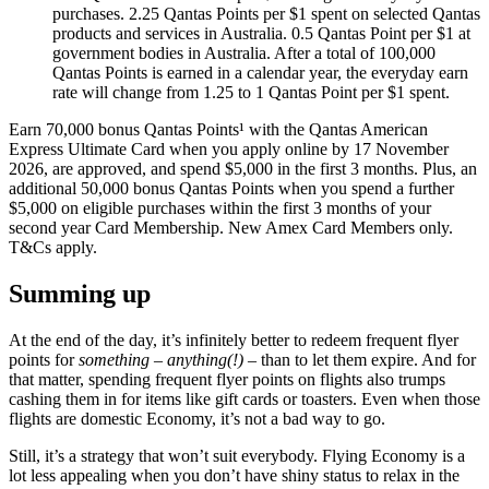
purchases. 2.25 Qantas Points per $1 spent on selected Qantas
products and services in Australia. 0.5 Qantas Point per $1 at
government bodies in Australia. After a total of 100,000
Qantas Points is earned in a calendar year, the everyday earn
rate will change from 1.25 to 1 Qantas Point per $1 spent.
Earn 70,000 bonus Qantas Points¹ with the Qantas American
Express Ultimate Card when you apply online by 17 November
2026, are approved, and spend $5,000 in the first 3 months. Plus, an
additional 50,000 bonus Qantas Points when you spend a further
$5,000 on eligible purchases within the first 3 months of your
second year Card Membership. New Amex Card Members only.
T&Cs apply.
Summing up
At the end of the day, it’s infinitely better to redeem frequent flyer
points for
something – anything(!)
– than to let them expire. And for
that matter, spending frequent flyer points on flights also trumps
cashing them in for items like gift cards or toasters. Even when those
flights are domestic Economy, it’s not a bad way to go.
Still, it’s a strategy that won’t suit everybody. Flying Economy is a
lot less appealing when you don’t have shiny status to relax in the