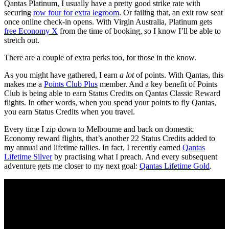
Qantas Platinum, I usually have a pretty good strike rate with
securing
row four for extra legroom
. Or failing that, an exit row seat
once online check-in opens. With Virgin Australia, Platinum gets
free Economy X
from the time of booking, so I know I’ll be able to
stretch out.
There are a couple of extra perks too, for those in the know.
As you might have gathered, I earn
a lot
of points. With Qantas, this
makes me a
Points Club Plus
member. And a key benefit of Points
Club is being able to earn Status Credits on Qantas Classic Reward
flights. In other words, when you spend your points to fly Qantas,
you earn Status Credits when you travel.
Every time I zip down to Melbourne and back on domestic
Economy reward flights, that’s another 22 Status Credits added to
my annual and lifetime tallies. In fact, I recently earned
Qantas
Lifetime Silver
by practising what I preach. And every subsequent
adventure gets me closer to my next goal:
Qantas Lifetime Gold
.