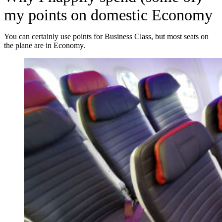
my points on domestic Economy
You can certainly use points for Business Class, but most seats on
the plane are in Economy.