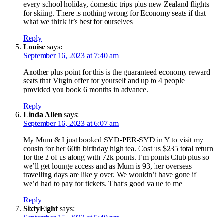
every school holiday, domestic trips plus new Zealand flights
for skiing. There is nothing wrong for Economy seats if that
what we think it’s best for ourselves
Reply
Louise
says:
September 16, 2023 at 7:40 am
Another plus point for this is the guaranteed economy reward
seats that Virgin offer for yourself and up to 4 people
provided you book 6 months in advance.
Reply
Linda Allen
says:
September 16, 2023 at 6:07 am
My Mum & I just booked SYD-PER-SYD in Y to visit my
cousin for her 60th birthday high tea. Cost us $235 total return
for the 2 of us along with 72k points. I’m points Club plus so
we’ll get lounge access and as Mum is 93, her overseas
travelling days are likely over. We wouldn’t have gone if
we’d had to pay for tickets. That’s good value to me
Reply
SixtyEight
says: