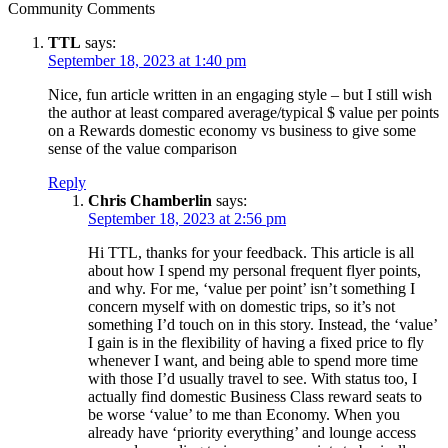
Community Comments
TTL
says:
September 18, 2023 at 1:40 pm
Nice, fun article written in an engaging style – but I still wish
the author at least compared average/typical $ value per points
on a Rewards domestic economy vs business to give some
sense of the value comparison
Reply
Chris Chamberlin
says:
September 18, 2023 at 2:56 pm
Hi TTL, thanks for your feedback. This article is all
about how I spend my personal frequent flyer points,
and why. For me, ‘value per point’ isn’t something I
concern myself with on domestic trips, so it’s not
something I’d touch on in this story. Instead, the ‘value’
I gain is in the flexibility of having a fixed price to fly
whenever I want, and being able to spend more time
with those I’d usually travel to see. With status too, I
actually find domestic Business Class reward seats to
be worse ‘value’ to me than Economy. When you
already have ‘priority everything’ and lounge access