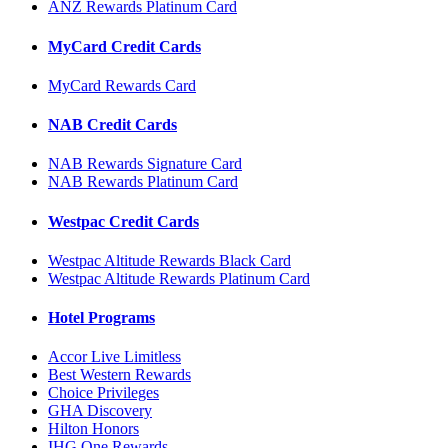
ANZ Rewards Platinum Card
MyCard Credit Cards
MyCard Rewards Card
NAB Credit Cards
NAB Rewards Signature Card
NAB Rewards Platinum Card
Westpac Credit Cards
Westpac Altitude Rewards Black Card
Westpac Altitude Rewards Platinum Card
Hotel Programs
Accor Live Limitless
Best Western Rewards
Choice Privileges
GHA Discovery
Hilton Honors
IHG One Rewards