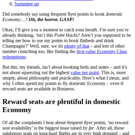
Summing up
Did somebody say using frequent flyer points to book
domestic
Economy
…?
Oh, the horror. GASP!
Okay, I’ll give you a moment to catch your breath. I’m sure you’re
already thinking, ‘isn’t this
Point Hacks
? Aren’t you supposed to be
telling me how to use my points to book flatbeds and drink
Champagne?’ Well, sure, we do
plenty of that
– and lots of other
number crunching too, like finding the
best-value
Economy Class
redemptions
.
But this, my friends, isn’t about booking beds and suites – and it’s
not about squeezing out the highest
value per point
. This is, more
simply, about philosophy and practicality. Here’s what I mean, and
why I often spend my points to fly domestic Economy – even if
reward seats are available in Business.
Reward seats are plentiful in domestic
Economy
Of all the complaints I hear about frequent flyer points, ‘no reward
seat availability’ is the biggest issue raised
by far
. After all, those
salubrious seats on long-haul flights are in very high demand – and