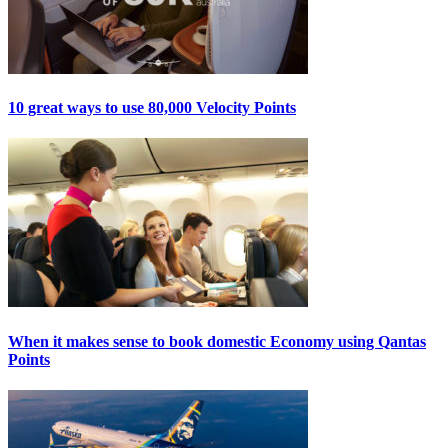
10 great ways to use 80,000 Velocity Points
When it makes sense to book domestic Economy using Qantas
Points