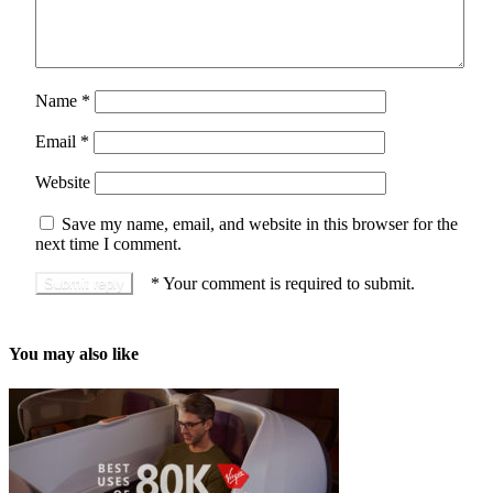
Name
*
Email
*
Website
Save my name, email, and website in this browser for the
next time I comment.
*
Your comment is required to submit.
You may also like