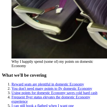
Why I happily spend (some of) my points on domestic
Economy
What we'll be covering
Reward seats are plentiful in domestic Economy
You don't need many points to fly domestic Economy
Using points for domestic Economy saves cold hard cash
Frequent flyer status elevates the domestic Economy
experience
I can still book a flatbed when I want one