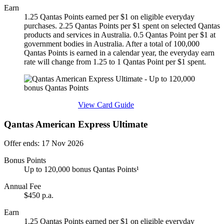
Earn
1.25 Qantas Points earned per $1 on eligible everyday
purchases. 2.25 Qantas Points per $1 spent on selected Qantas
products and services in Australia. 0.5 Qantas Point per $1 at
government bodies in Australia. After a total of 100,000
Qantas Points is earned in a calendar year, the everyday earn
rate will change from 1.25 to 1 Qantas Point per $1 spent.
Find out more & apply
View Card Guide
Qantas American Express Ultimate
Offer ends: 17 Nov 2026
Bonus Points
Up to 120,000 bonus Qantas Points¹
Annual Fee
$450 p.a.
Earn
1.25 Qantas Points earned per $1 on eligible everyday