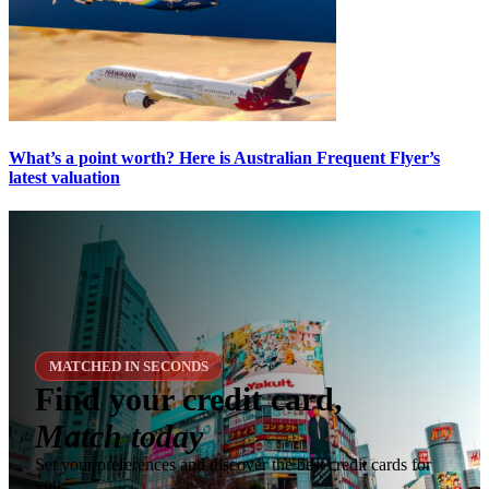
What’s a point worth? Here is Australian Frequent Flyer’s
latest valuation
MATCHED IN SECONDS
Find your credit card,
Match today
Set your preferences and discover the best credit cards for
you.