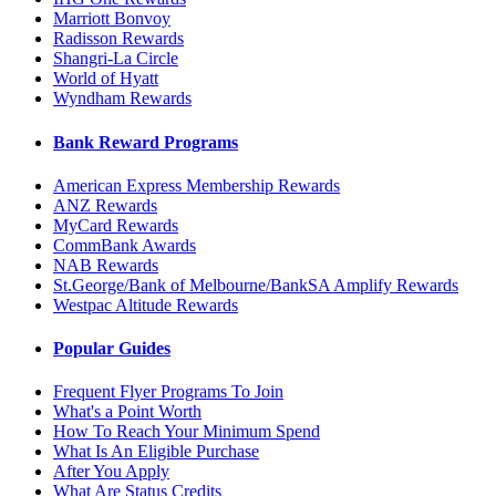
Marriott Bonvoy
Radisson Rewards
Shangri-La Circle
World of Hyatt
Wyndham Rewards
Bank Reward Programs
American Express Membership Rewards
ANZ Rewards
MyCard Rewards
CommBank Awards
NAB Rewards
St.George/Bank of Melbourne/BankSA Amplify Rewards
Westpac Altitude Rewards
Popular Guides
Frequent Flyer Programs To Join
What's a Point Worth
How To Reach Your Minimum Spend
What Is An Eligible Purchase
After You Apply
What Are Status Credits