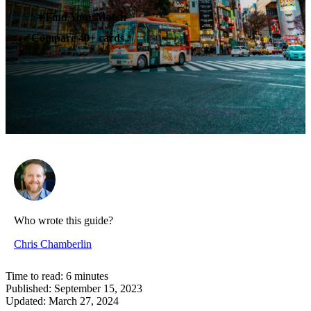
✶
Find Your Match
Compare 40+ cards
✓
Who wrote this guide?
Chris Chamberlin
Time to read:
6
minutes
Published:
September 15, 2023
Updated:
March 27, 2024