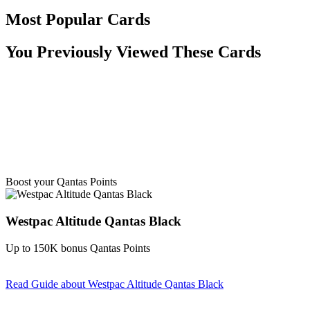
Most Popular Cards
You Previously Viewed These Cards
Boost your Qantas Points
Westpac Altitude Qantas Black
Up to 150K bonus Qantas Points
Read Guide
about Westpac Altitude Qantas Black
Find out more & apply