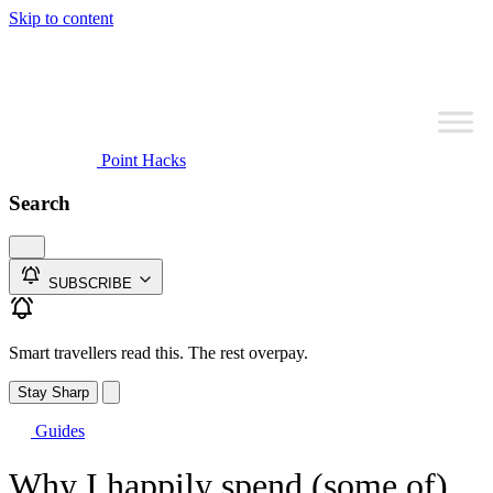
Skip to content
Point Hacks
Search
SUBSCRIBE
Smart travellers read this. The rest overpay.
Stay Sharp
Guides
Why I happily spend (some of)