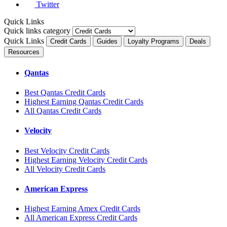
Twitter
Quick Links
Quick links category
Quick Links
Credit Cards
Guides
Loyalty Programs
Deals
Resources
Qantas
Best Qantas Credit Cards
Highest Earning Qantas Credit Cards
All Qantas Credit Cards
Velocity
Best Velocity Credit Cards
Highest Earning Velocity Credit Cards
All Velocity Credit Cards
American Express
Highest Earning Amex Credit Cards
All American Express Credit Cards