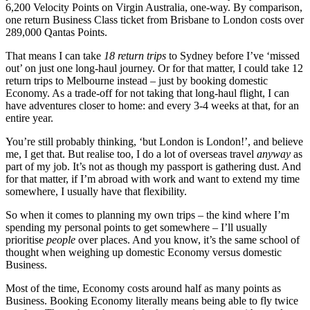
6,200 Velocity Points on Virgin Australia, one-way. By comparison,
one return Business Class ticket from Brisbane to London costs over
289,000 Qantas Points.
That means I can take
18 return trips
to Sydney before I’ve ‘missed
out’ on just one long-haul journey. Or for that matter, I could take 12
return trips to Melbourne instead – just by booking domestic
Economy. As a trade-off for not taking that long-haul flight, I can
have adventures closer to home: and every 3-4 weeks at that, for an
entire year.
You’re still probably thinking, ‘but London is London!’, and believe
me, I get that. But realise too, I do a lot of overseas travel
anyway
as
part of my job. It’s not as though my passport is gathering dust. And
for that matter, if I’m abroad with work and want to extend my time
somewhere, I usually have that flexibility.
So when it comes to planning my own trips – the kind where I’m
spending my personal points to get somewhere – I’ll usually
prioritise
people
over places. And you know, it’s the same school of
thought when weighing up domestic Economy versus domestic
Business.
Most of the time, Economy costs around half as many points as
Business. Booking Economy literally means being able to fly twice