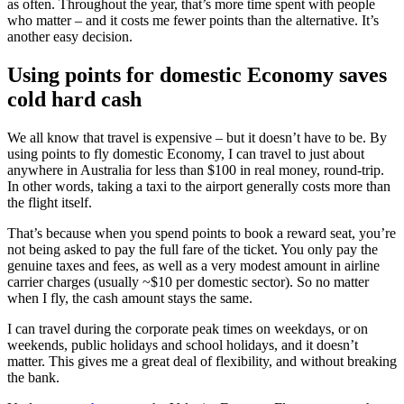
as often. Throughout the year, that’s more time spent with people
who matter – and it costs me fewer points than the alternative. It’s
another easy decision.
Using points for domestic Economy saves
cold hard cash
We all know that travel is expensive – but it doesn’t have to be. By
using points to fly domestic Economy, I can travel to just about
anywhere in Australia for less than $100 in real money, round-trip.
In other words, taking a taxi to the airport generally costs more than
the flight itself.
That’s because when you spend points to book a reward seat, you’re
not being asked to pay the full fare of the ticket. You only pay the
genuine taxes and fees, as well as a very modest amount in airline
carrier charges (usually ~$10 per domestic sector). So no matter
when I fly, the cash amount stays the same.
I can travel during the corporate peak times on weekdays, or on
weekends, public holidays and school holidays, and it doesn’t
matter. This gives me a great deal of flexibility, and without breaking
the bank.