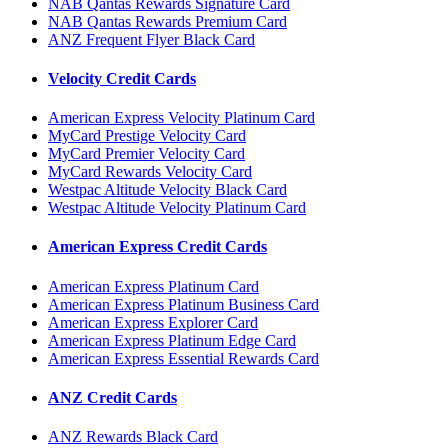
NAB Qantas Rewards Signature Card
NAB Qantas Rewards Premium Card
ANZ Frequent Flyer Black Card
Velocity Credit Cards
American Express Velocity Platinum Card
MyCard Prestige Velocity Card
MyCard Premier Velocity Card
MyCard Rewards Velocity Card
Westpac Altitude Velocity Black Card
Westpac Altitude Velocity Platinum Card
American Express Credit Cards
American Express Platinum Card
American Express Platinum Business Card
American Express Explorer Card
American Express Platinum Edge Card
American Express Essential Rewards Card
ANZ Credit Cards
ANZ Rewards Black Card