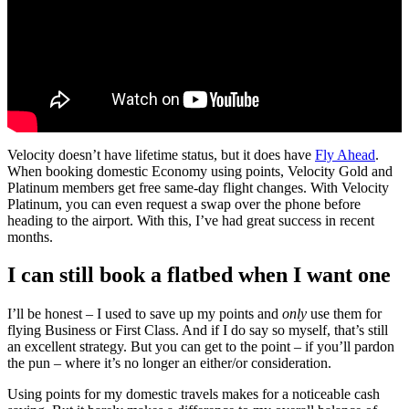
Velocity doesn’t have lifetime status, but it does have
Fly Ahead
.
When booking domestic Economy using points, Velocity Gold and
Platinum members get free same-day flight changes. With Velocity
Platinum, you can even request a swap over the phone before
heading to the airport. With this, I’ve had great success in recent
months.
I can still book a flatbed when I want one
I’ll be honest – I used to save up my points and
only
use them for
flying Business or First Class. And if I do say so myself, that’s still
an excellent strategy. But you can get to the point – if you’ll pardon
the pun – where it’s no longer an either/or consideration.
Using points for my domestic travels makes for a noticeable cash