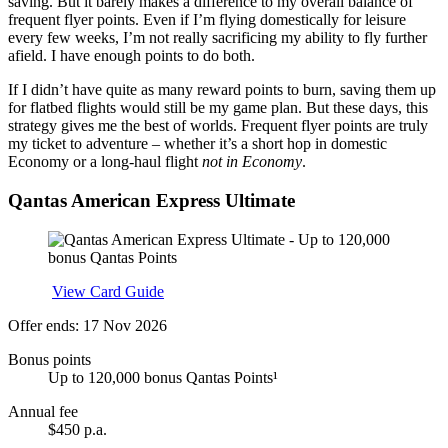
saving. But it barely makes a difference to my overall balance of
frequent flyer points. Even if I’m flying domestically for leisure
every few weeks, I’m not really sacrificing my ability to fly further
afield. I have enough points to do both.
If I didn’t have quite as many reward points to burn, saving them up
for flatbed flights would still be my game plan. But these days, this
strategy gives me the best of worlds. Frequent flyer points are truly
my ticket to adventure – whether it’s a short hop in domestic
Economy or a long-haul flight
not in Economy
.
Qantas American Express Ultimate
Apply
View Card Guide
Offer ends: 17 Nov 2026
Bonus points
Up to 120,000 bonus Qantas Points¹
Annual fee
$450 p.a.