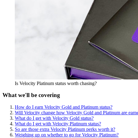
Is Velocity Platinum status worth chasing?
What we'll be covering
How do I earn Velocity Gold and Platinum status?
Will Velocity change how Velocity Gold and Platinum are earn
What do I get with Velocity Gold status?
What do I get with Velocity Platinum status?
So are those extra Velocity Platinum perks worth it?
Weighing up on whether to go for Velocity Platinum?