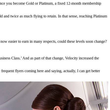
ely, once you become Gold or Platinum, a fixed 12-month membership
d and twice as much flying to retain. In that sense, reaching Platinum
ts now easier to earn in many respects, could these levels soon change?
siness Class.’ And as part of that change, Velocity increased the
frequent flyers coming here and saying, actually, I can get better