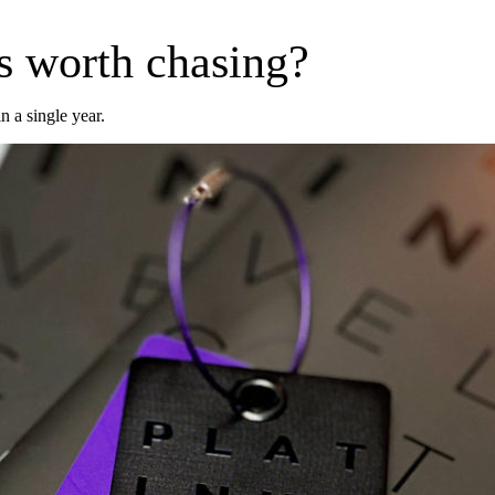
us worth chasing?
n a single year.