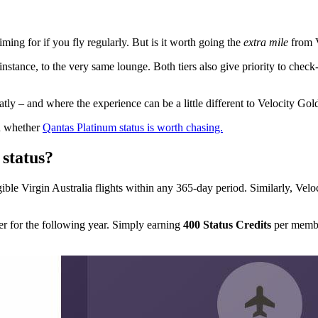
iming for if you fly regularly. But is it worth going the
extra mile
from V
y instance, to the very same lounge. Both tiers also give priority to che
ly – and where the experience can be a little different to Velocity Gol
on whether
Qantas Platinum status is worth chasing.
status?
ible Virgin Australia flights within any 365-day period. Similarly, Velo
ier for the following year. Simply earning
400 Status Credits
per membe