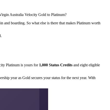
irgin Australia Velocity Gold to Platinum?
ck-in and boarding. So what else is there that makes Platinum worth
d.
city Platinum is yours for
1,000 Status Credits
and eight eligible
rship year as Gold secures your status for the next year. With