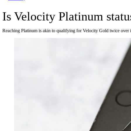
Is Velocity Platinum stat
Reaching Platinum is akin to qualifying for Velocity Gold twice over i