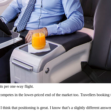
its per one-way flight.
petes in the lower-priced end of the market too. Travellers booking the
I think that positioning is great. I know that’s a slightly different answer