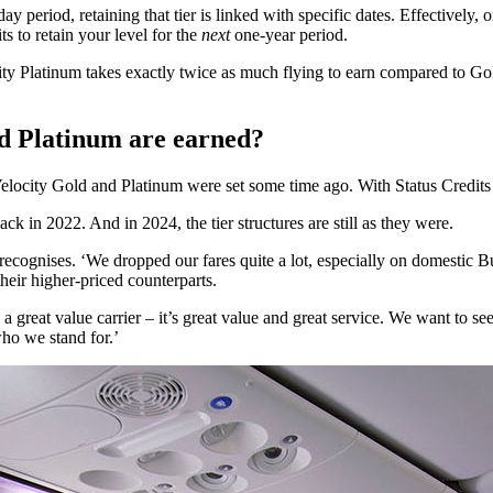
day period, retaining that tier is linked with specific dates. Effectiv
s to retain your level for the
next
one-year period.
ity Platinum takes exactly twice as much flying to earn compared to Gol
nd Platinum are earned?
both Velocity Gold and Platinum were set some time ago. With Status Credi
 in 2022. And in 2024, the tier structures are still as they were.
recognises. ‘We dropped our fares quite a lot, especially on domestic Bu
heir higher-priced counterparts.
great value carrier – it’s great value and great service. We want to see 
who we stand for.’