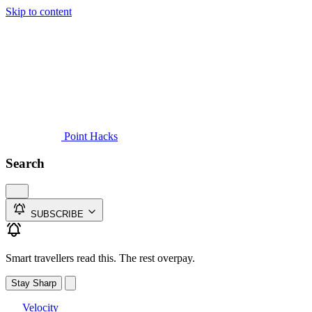
Skip to content
Guides
Credit Cards
Reviews
News
Travel
Point Hacks
Search
SUBSCRIBE
Smart travellers read this. The rest overpay.
Stay Sharp
Velocity