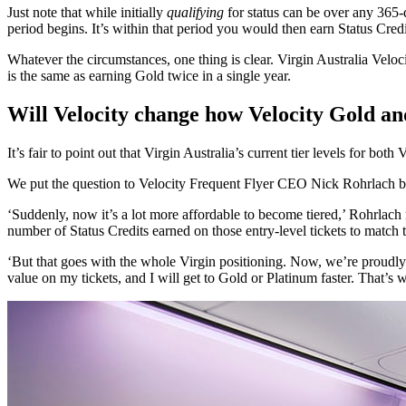
Just note that while initially
qualifying
for status can be over any 365-
period begins. It’s within that period you would then earn Status Credit
Whatever the circumstances, one thing is clear. Virgin Australia Veloc
is the same as earning Gold twice in a single year.
Will Velocity change how Velocity Gold a
It’s fair to point out that Virgin Australia’s current tier levels for 
We put the question to Velocity Frequent Flyer CEO Nick Rohrlach back
‘Suddenly, now it’s a lot more affordable to become tiered,’ Rohrlach 
number of Status Credits earned on those entry-level tickets to match t
‘But that goes with the whole Virgin positioning. Now, we’re proudly a 
value on my tickets, and I will get to Gold or Platinum faster. That’s 