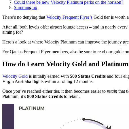
Could there be new Velocity Platinum perks on the horizon?
Summing up
There’s no denying that
Velocity Frequent Flyer’s
Gold tier is worth a
After all, both levels offer airport lounge access – and in nearly ever
aiming for?
Here’s a look at where Velocity Platinum can improve the journey great
For Qantas Frequent Flyer members, also be sure to read our guide 
How do I earn Velocity Gold and Platinum 
Velocity Gold
is initially earned with
500 Status Credits
and four elig
Virgin Australia flights within a rolling 12 months.
Once you’ve reached either tier, it then becomes easier to
retain
that t
Platinum, it’s
800 Status Credits
to retain.