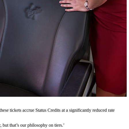
se tickets accrue Status Credits at a significantly reduced rate
, but that’s our philosophy on tiers.’