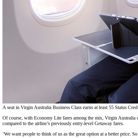
A seat in Virgin Australia Business Class earns at least 55 Status Cred
Of course, with Economy Lite fares among the mix, Virgin Australia com
compared to the airline’s previously entry-level Getaway fares.
‘We want people to think of us as the great option at a better price. So 