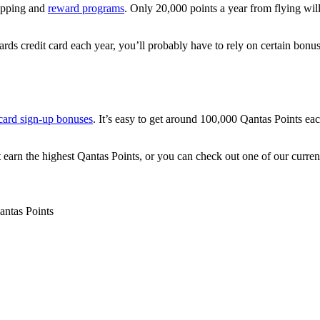
opping and
reward programs
. Only 20,000 points a year from flying wi
ds credit card each year, you’ll probably have to rely on certain bonu
 card sign-up bonuses
. It’s easy to get around 100,000 Qantas Points ea
t earn the highest Qantas Points, or you can check out one of our curren