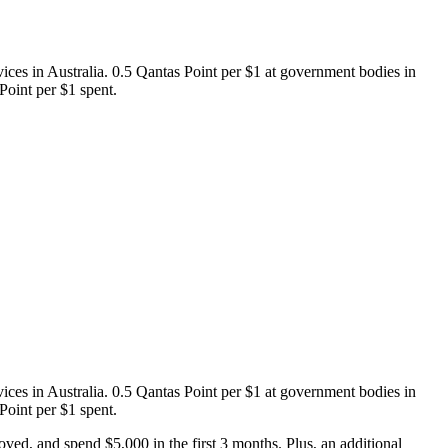
ices in Australia. 0.5 Qantas Point per $1 at government bodies in
Point per $1 spent.
ices in Australia. 0.5 Qantas Point per $1 at government bodies in
Point per $1 spent.
d, and spend $5,000 in the first 3 months. Plus, an additional