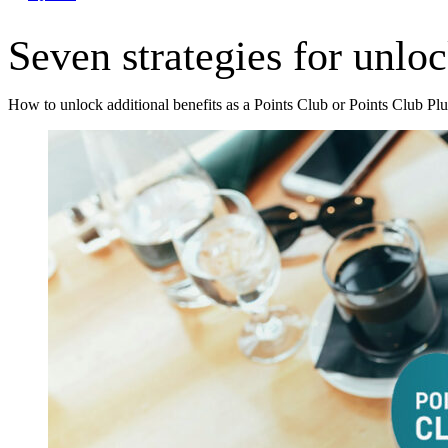
Seven strategies for unlo
How to unlock additional benefits as a Points Club or Points Club Pl