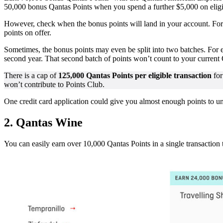
50,000 bonus Qantas Points when you spend a further $5,000 on eli
However, check when the bonus points will land in your account. For e
points on offer.
Sometimes, the bonus points may even be split into two batches. For
second year. That second batch of points won’t count to your current
There is a cap of
125,000 Qantas Points per eligible transaction
for
won’t contribute to Points Club.
One credit card application could give you almost enough points to u
2.
Qantas Wine
You can easily earn over 10,000 Qantas Points in a single transaction