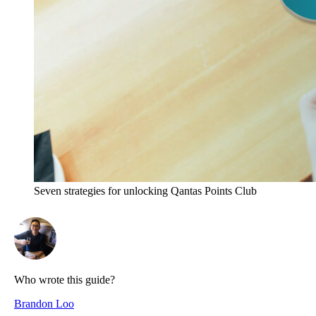
Seven strategies for unlocking Qantas Points Club
Who wrote this guide?
Brandon Loo