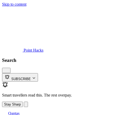
Skip to content
Guides
Credit Cards
Reviews
News
Travel
Point Hacks
Search
SUBSCRIBE
Smart travellers read this. The rest overpay.
Stay Sharp
Qantas