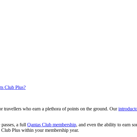
nts Club Plus?
r travellers who earn a plethora of points on the ground. Our
introduct
 passes, a full
Qantas Club membership
, and even the ability to earn 
s Club Plus within your membership year.