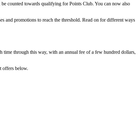
ll be counted towards qualifying for Points Club. You can now also
ses and promotions to reach the threshold. Read on for different ways
ch time through this way, with an annual fee of a few hundred dollars,
t offers below.