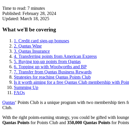
Time to read:
7
minutes
Published:
February 28, 2024
Updated:
March 18, 2025
What we'll be covering
1. Credit card sign-up bonuses
2. Qantas Wine
3. Qantas Insurance
4. Transferring points from American Express
5. Buying top-up points from Qantas
6. Topping up with Woolworths and BP
7. Transfer from Qantas Business Rewards
Strategies for reaching Qantas Points Club
Is it worth aiming for a free Qantas Club membership with Poi
Summing Up
FAQs
Qantas
‘ Points Club is a unique program with two membership tiers fo
Club.
With the right points-earning strategy, you could be gifted with lounge
Qantas Points
for Points Club and
350,000 Qantas Points
for Point