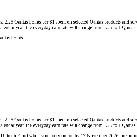
s. 2.25 Qantas Points per $1 spent on selected Qantas products and serv
 calendar year, the everyday earn rate will change from 1.25 to 1 Qantas 
s. 2.25 Qantas Points per $1 spent on selected Qantas products and serv
 calendar year, the everyday earn rate will change from 1.25 to 1 Qantas 
Ultimate Card when you apply online by 17 November 2026, are approve