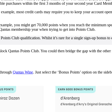
gible purchases within the first 3 months of your second year Card 
xample, most credit cards may require you to keep your account open fo
 example, you might get 70,000 points when you reach the minimum spen
 Qantas membership year when trying to get into Points Club.
 Points Club qualification. Whilst it’s rare for a single sign-up bonus to
nlock Qantas Points Club. You could then bridge the gap with the other
 through
Qantas Wine
. Just select the ‘Bonus Points’ option on the sideb