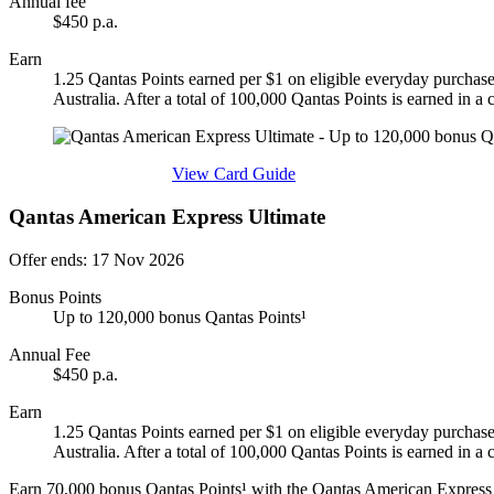
Annual fee
$450 p.a.
Earn
1.25 Qantas Points earned per $1 on eligible everyday purchase
Australia. After a total of 100,000 Qantas Points is earned in a
Find out more & apply
View Card Guide
Qantas American Express Ultimate
Offer ends: 17 Nov 2026
Bonus Points
Up to 120,000 bonus Qantas Points¹
Annual Fee
$450 p.a.
Earn
1.25 Qantas Points earned per $1 on eligible everyday purchase
Australia. After a total of 100,000 Qantas Points is earned in a
Earn 70,000 bonus Qantas Points¹ with the Qantas American Express 