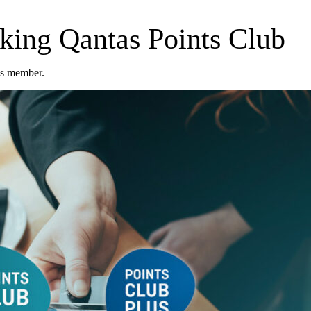
cking Qantas Points Club
us member.