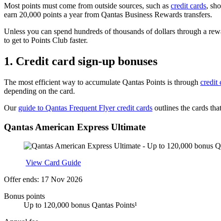
Most points must come from outside sources, such as
credit cards
, sh
earn 20,000 points a year from Qantas Business Rewards transfers.
Unless you can spend hundreds of thousands of dollars through a rewar
to get to Points Club faster.
1.
Credit card sign-up bonuses
The most efficient way to accumulate Qantas Points is through
credit
depending on the card.
Our
guide to Qantas Frequent Flyer credit cards
outlines the cards tha
Qantas American Express Ultimate
Apply
View Card Guide
Offer ends: 17 Nov 2026
Bonus points
Up to 120,000 bonus Qantas Points¹