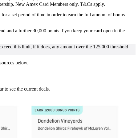
Membership. New Amex Card Members only. T&Cs apply.
r a set period of time in order to earn the full amount of bonus
d and a further 30,000 points if you keep your card open in the
 exceed this limit, if it does, any amount over the 125,000 threshold
 sources below.
ar to see the current deals.