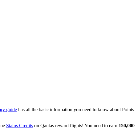
ory guide
has all the basic information you need to know about Points
some
Status Credits
on Qantas reward flights! You need to earn
150,000