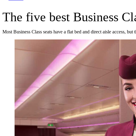
The five best Business Cla
Most Business Class seats have a flat bed and direct aisle access, but 