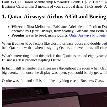
Earn 350,000 Bonus Membership Rewards® Points + $875 Credit¹ wh
Business Card within 3 months of your approval date. T&Cs apply. 
1. Qatar Airways’ Airbus A350 and Boeing
Where it flies:
Melbourne, Brisbane, Adelaide and Perth to Doh
operated by Qatar Airways, from Sydney, Brisbane and Perth. M
Popular ways to book using points:
Qatar Airways Privilege
When it comes to X-factors like closing privacy doors and double beds
bed. Qatar knew that when designing Qsuite, and even now, still che
What’s interesting about this pick is that Qsuite is around eight years o
Business Class product leapfrog Qsuite.
In fact, I still remember the sheer awe throughout the room when Qsu
big event… but once the display was open, you could barely get with
Qsuite wasn’t – and still isn’t – like anything else in Business Class,