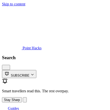
Skip to content
Guides
Credit Cards
Reviews
News
Travel
Point Hacks
Search
SUBSCRIBE
Smart travellers read this. The rest overpay.
Stay Sharp
Guides