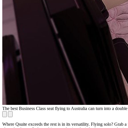
The best Business Class seat flying to Australia can turn into a double
Where Qsuite exceeds the rest is in its versatility. Flying solo? Gra