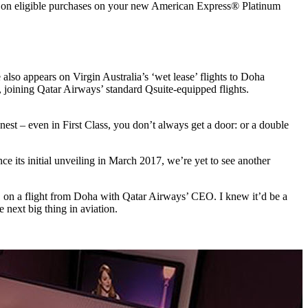
n eligible purchases on your new American Express® Platinum
o appears on Virgin Australia’s ‘wet lease’ flights to Doha
joining Qatar Airways’ standard Qsuite-equipped flights.
est – even in First Class, you don’t always get a door: or a double
ince its initial unveiling in March 2017, we’re yet to see another
n, on a flight from Doha with Qatar Airways’ CEO. I knew it’d be a
next big thing in aviation.