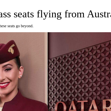
ss seats flying from Austr
these seats go beyond.