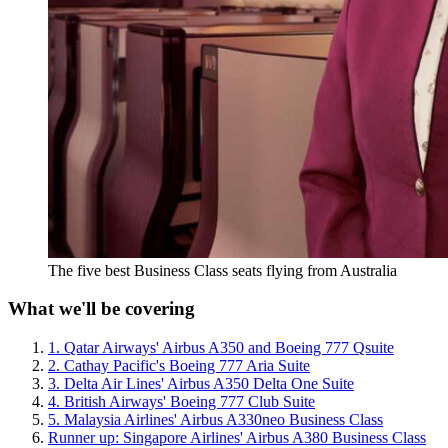
The five best Business Class seats flying from Australia
What we'll be covering
1. Qatar Airways' Airbus A350 and Boeing 777 Qsuite
2. Cathay Pacific's Boeing 777 Aria Suite
3. Delta Air Lines' Airbus A350 Delta One Suite
4. British Airways' Boeing 777 Club Suite
5. Malaysia Airlines' Airbus A330neo Business Class
Runner up: Singapore Airlines' Airbus A380 Business Class