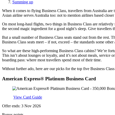
Summing up
When it comes to flying Business Class, travellers from Australia are 
Asian airline serves Australia too: not to mention airlines based closer 
On most long-haul flights, two things in Business Class are relatively 
the second magic ingredient for a good night’s sleep. Give travellers 
But a small number of Business Class seats stand out from the rest. The
Business Class seats meet – if not, exceed – the standards some other a
So what are these high-performing Business Class cabins? We’re fortun
This isn’t about lounges or loyalty, and it’s not about meals, service 
boarding pass: where most travellers spend most of their time.
Without further ado, here are our picks for the top five Business Class
American Express® Platinum Business Card
Apply
View Card Guide
Offer ends: 3 Nov 2026
Bonus points