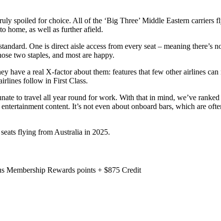
truly spoiled for choice. All of the ‘Big Three’ Middle Eastern carriers
to home, as well as further afield.
standard. One is direct aisle access from every seat – meaning there’s no
those two staples, and most are happy.
y have a real X-factor about them: features that few other airlines can 
irlines follow in First Class.
ate to travel all year round for work. With that in mind, we’ve ranked 
or entertainment content. It’s not even about onboard bars, which are oft
 seats flying from Australia in 2025.