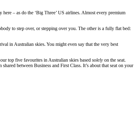
 fly here – as do the ‘Big Three’ US airlines. Almost every premium
body to step over, or stepping over you. The other is a fully flat bed:
rival in Australian skies. You might even say that the very best
our top five favourites in Australian skies based
solely
on the seat.
en shared between Business and First Class. It’s about that seat on your