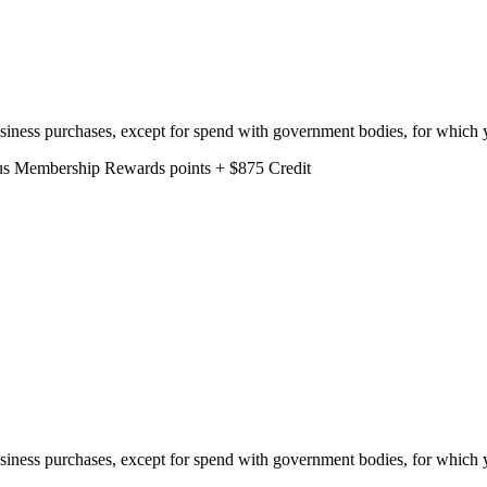
iness purchases, except for spend with government bodies, for which y
iness purchases, except for spend with government bodies, for which y