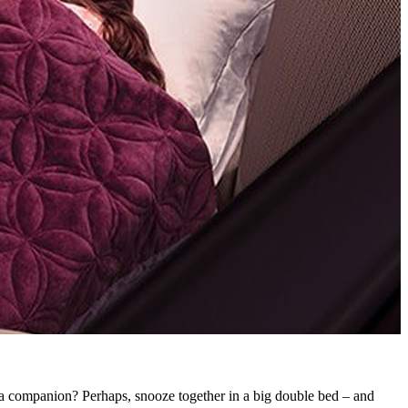
F
ve a companion? Perhaps, snooze together in a big double bed – and