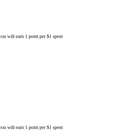
ou will earn 1 point per $1 spent
ou will earn 1 point per $1 spent