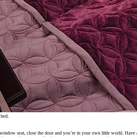
 bed.
b a window seat, close the door and you’re in your own little world. Ha