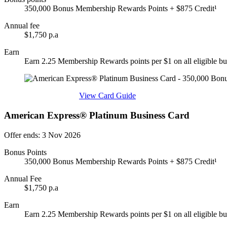
350,000 Bonus Membership Rewards Points + $875 Credit¹
Annual fee
$1,750 p.a
Earn
Earn 2.25 Membership Rewards points per $1 on all eligible bus
Find out more & apply
View Card Guide
American Express® Platinum Business Card
Offer ends: 3 Nov 2026
Bonus Points
350,000 Bonus Membership Rewards Points + $875 Credit¹
Annual Fee
$1,750 p.a
Earn
Earn 2.25 Membership Rewards points per $1 on all eligible bus