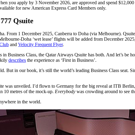
en you apply by 3 November 2026, are approved and spend $12,000 o
Available for new American Express Card Members only.
 777 Qsuite
a. From 1 December 2025, Canberra to Doha (via Melbourne). Qsuite als
elbourne-Doha ‘wet lease’ flights will be added from December 2025, 
 Club
and
Velocity Frequent Flyer
.
 in Business Class, the Qatar Airways Qsuite has both. And let’s be hon
ekily
describes
the experience as ‘First in Business’.
ld. But in our book, it’s still the world’s leading Business Class seat. S
ite was unveiled. I’d flown to Germany for the big reveal at ITB Berli
in 10 metres of the mock-up.
Everybody
was crowding around to see the 
 anywhere in the world.