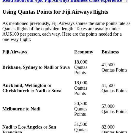
Read about our epic Fiji Airways Business Class experience →
Using Qantas Points for Fiji Airways flights
As mentioned previously, Fiji Airways shares the same points rate as
Qantas flights of the equivalent length. Taxes are usually under
AU$100 per person, each way. Here are the points needed for a
one-way flight:
Fiji Airways
Economy
Business
18,000
41,500
Brisbane, Sydney
to
Nadi
or
Suva
Qantas
Qantas Points
Points
18,000
Auckland, Wellington
or
41,500
Qantas
Christchurch
to
Nadi
or
Suva
Qantas Points
Points
20,300
57,000
Melbourne
to
Nadi
Qantas
Qantas Points
Points
31,500
Nadi
to
Los Angeles
or
San
82,000
Qantas
Francisco
Qantas Points