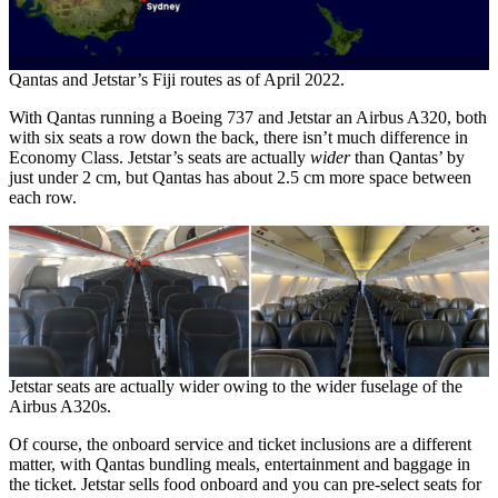
Qantas and Jetstar’s Fiji routes as of April 2022.
With Qantas running a Boeing 737 and Jetstar an Airbus A320, both
with six seats a row down the back, there isn’t much difference in
Economy Class. Jetstar’s seats are actually
wider
than Qantas’ by
just under 2 cm, but Qantas has about 2.5 cm more space between
each row.
Jetstar seats are actually wider owing to the wider fuselage of the
Airbus A320s.
Of course, the onboard service and ticket inclusions are a different
matter, with Qantas bundling meals, entertainment and baggage in
the ticket. Jetstar sells food onboard and you can pre-select seats for