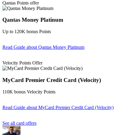
Qantas Points offer
Qantas Money Platinum
Up to 120K bonus Points
Read Guide
about Qantas Money Platinum
Find out more & apply
Velocity Points Offer
MyCard Premier Credit Card (Velocity)
110K bonus Velocity Points
Read Guide
about MyCard Premier Credit Card (Velocity)
Find out more & apply
See all card offers