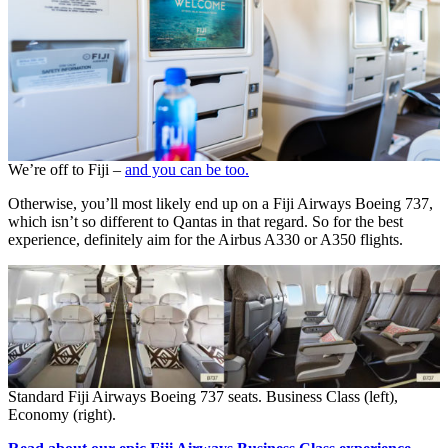
We’re off to Fiji –
and you can be too.
Otherwise, you’ll most likely end up on a Fiji Airways Boeing 737,
which isn’t so different to Qantas in that regard. So for the best
experience, definitely aim for the Airbus A330 or A350 flights.
Standard Fiji Airways Boeing 737 seats. Business Class (left),
Economy (right).