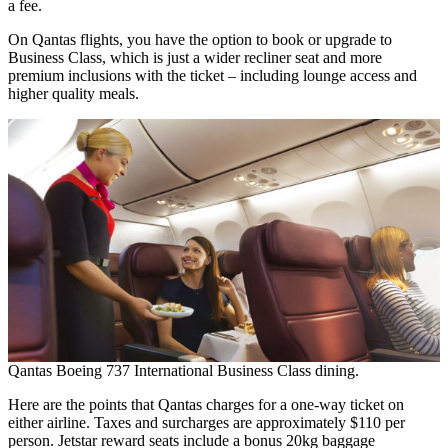
a fee.
On Qantas flights, you have the option to book or upgrade to
Business Class, which is just a wider recliner seat and more
premium inclusions with the ticket – including lounge access and
higher quality meals.
Qantas Boeing 737 International Business Class dining.
Here are the points that Qantas charges for a one-way ticket on
either airline. Taxes and surcharges are approximately $110 per
person. Jetstar reward seats include a bonus 20kg baggage