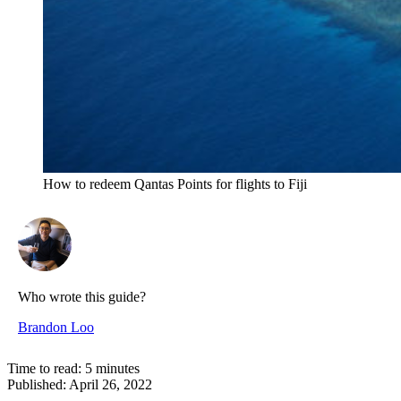
How to redeem Qantas Points for flights to Fiji
Who wrote this guide?
Brandon Loo
Time to read:
5
minutes
Published:
April 26, 2022