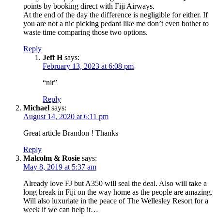
points by booking direct with Fiji Airways.
At the end of the day the difference is negligible for either. If
you are not a nic picking pedant like me don’t even bother to
waste time comparing those two options.
Reply
Jeff H
says:
February 13, 2023 at 6:08 pm
“nit”
Reply
Michael
says:
August 14, 2020 at 6:11 pm
Great article Brandon ! Thanks
Reply
Malcolm & Rosie
says:
May 8, 2019 at 5:37 am
Already love FJ but A350 will seal the deal. Also will take a
long break in Fiji on the way home as the people are amazing.
Will also luxuriate in the peace of The Wellesley Resort for a
week if we can help it…