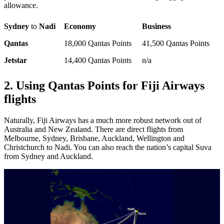
allowance.
Sydney
to
Nadi
Economy
Business
Qantas
18,000 Qantas Points
41,500 Qantas Points
Jetstar
14,400 Qantas Points
n/a
2. Using Qantas Points for Fiji Airways
flights
Naturally, Fiji Airways has a much more robust network out of
Australia and New Zealand. There are direct flights from
Melbourne, Sydney, Brisbane, Auckland, Wellington and
Christchurch to Nadi. You can also reach the nation’s capital Suva
from Sydney and Auckland.