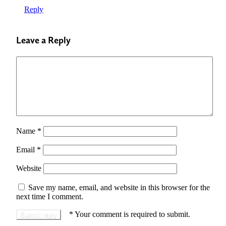
Reply
Leave a Reply
Name
*
Email
*
Website
Save my name, email, and website in this browser for the
next time I comment.
*
Your comment is required to submit.