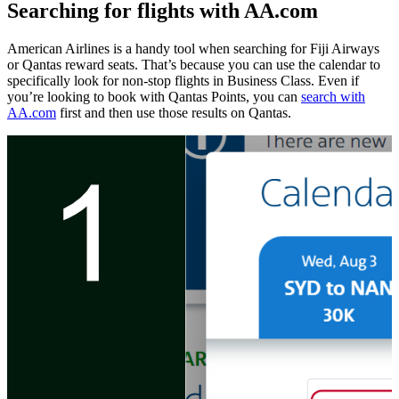
Searching for flights with AA.com
American Airlines is a handy tool when searching for Fiji Airways
or Qantas reward seats. That’s because you can use the calendar to
specifically look for non-stop flights in Business Class. Even if
you’re looking to book with Qantas Points, you can
search with
AA.com
first and then use those results on Qantas.