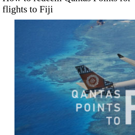
flights to Fiji