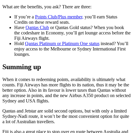
What are the benefits, you ask? There are three:
If you’re a
Points Club/Plus member,
you’ll earn Status
Credits on these reward seats.
Have
Qantas Club
or Qantas Gold status? When you book
the codeshare in Economy, you’ll get lounge access before the
Fiji Airways flight.
Hold
Qantas Platinum or Platinum One status
instead? You’ll
enjoy access to the Melbourne or Sydney International First
lounges.
Summing up
When it comes to redeeming points, availability is ultimately what
counts. Fiji Airways has more flights to its nation, thus it may be the
better option. Also in its favour is lower taxes than Qantas without
any increase in points, and the new Airbus A350 product on selected
Sydney and USA flights.
Qantas and Jetstar are solid second options, but with only a limited
Sydney-Nadi route, it won’t be the most convenient option for quite
a lot of Australian travellers.
Fiji is also a great place to stop over en route between Australia and