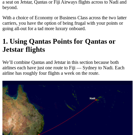
a seat on Jetstar, Qantas or Fiji Airways flights across to Nadi and
beyond.
With a choice of Economy or Business Class across the two latter
carriers, you have the option of being frugal with your points or
going all-out for a tad more luxury onboard.
1. Using Qantas Points for Qantas or
Jetstar flights
We’ll combine Qantas and Jetstar in this section because both
airlines each have just one route to Fiji — Sydney to Nadi. Each
airline has roughly four flights a week on the route.