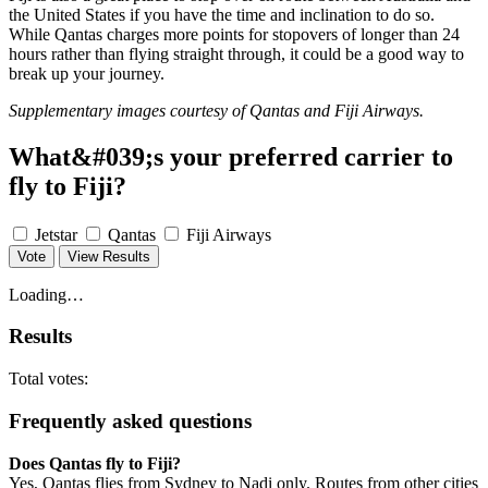
the United States if you have the time and inclination to do so.
While Qantas charges more points for stopovers of longer than 24
hours rather than flying straight through, it could be a good way to
break up your journey.
Supplementary images courtesy of Qantas and Fiji Airways.
What&#039;s your preferred carrier to
fly to Fiji?
Jetstar
Qantas
Fiji Airways
Vote
View Results
Loading…
Results
Total votes:
Frequently asked questions
Does Qantas fly to Fiji?
Yes, Qantas flies from Sydney to Nadi only. Routes from other cities