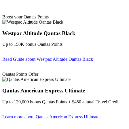
Boost your Qantas Points
Westpac Altitude Qantas Black
Up to 150K bonus Qantas Points
Read Guide
about Westpac Altitude Qantas Black
Find out more & apply
Qantas Points Offer
Qantas American Express Ultimate
Up to 120,000 bonus Qantas Points + $450 annual Travel Credit
Learn more
about Qantas American Express Ultimate
Find out more & Apply