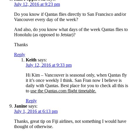
July 12, 2016 at 9:23 pm
Do you know if Qantas flies directly to San Francisco and/or
Vancouver every day of the week?
And also, do you know what days of the week Qantas flies to
Honolulu (as opposed to Jetstar)?
Thanks
Reply
Keith
says:
July 12, 2016 at 9:33 pm
Hi Kim – Vancouver is seasonal only, when Qantas fly
it it’s once weekly I think. San Fran now I believe is
daily with Qantas. Best place for you to check all this is
to
use the Qantas.com flight timetable.
Reply
Janine
says:
July 1, 2016 at 6:13 pm
Thanks, great tip on Fiji airlines, not something I would have
thought of otherwise.