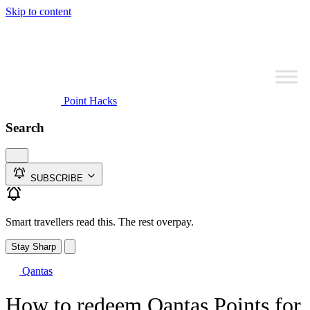
Skip to content
Point Hacks
Search
SUBSCRIBE
Smart travellers read this. The rest overpay.
Stay Sharp
Qantas
How to redeem Qantas Points for