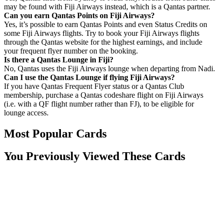
may be found with Fiji Airways instead, which is a Qantas partner.
Can you earn Qantas Points on Fiji Airways?
Yes, it’s possible to earn Qantas Points and even Status Credits on
some Fiji Airways flights. Try to book your Fiji Airways flights
through the Qantas website for the highest earnings, and include
your frequent flyer number on the booking.
Is there a Qantas Lounge in Fiji?
No, Qantas uses the Fiji Airways lounge when departing from Nadi.
Can I use the Qantas Lounge if flying Fiji Airways?
If you have Qantas Frequent Flyer status or a Qantas Club
membership, purchase a Qantas codeshare flight on Fiji Airways
(i.e. with a QF flight number rather than FJ), to be eligible for
lounge access.
Most Popular Cards
You Previously Viewed These Cards