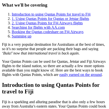
What we'll be covering
Introduction to using Qantas Points for travel to Fiji
1. Using Qantas Points for Qantas or Jetstar flights
2. Using Qantas Points for Fiji Airways flights
Searching for flights with AA.com
Booking the Qantas codeshare on Fiji Airways
Summing up
Fiji is a very popular destination for Australians at the best of times,
so it’s no surprise that people are packing their bags and saying
‘
Bula!’ now that international travel is back again
.
Your Qantas Points can be used for Qantas, Jetstar and Fiji Airways
flights to the island nation, so there are actually a few more options
available than you might know of. Here are the best ways to book
flights with Qantas Points, which are
easily earned on the ground
.
Introduction to using Qantas Points for
travel to Fiji
Fiji is a sparkling and alluring paradise that is also only a few hours
away from Australia’s eastern states. Your Qantas Points could book