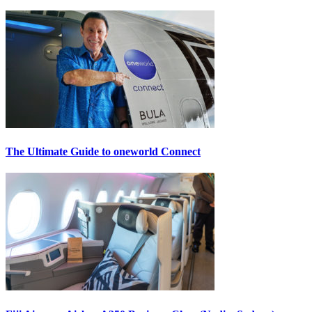
The Ultimate Guide to oneworld Connect