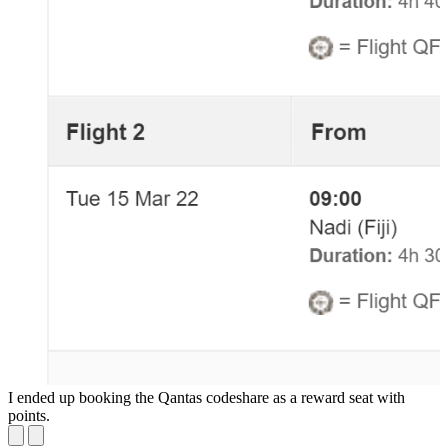
I ended up booking the Qantas codeshare as a reward seat with
L
points.