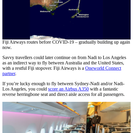
Fiji Airways routes before COVID-19 – gradually building up again
now.
Savvy travellers could later continue on from Nadi to Los Angeles
as an indirect way to fly between Australia and the United States,
with a restful Fiji stopover. Fiji Airways is a
Oneworld Connect
partner
.
If you’re lucky enough to fly between Sydney-Nadi and/or Nadi-
Los Angeles, you could
score an Airbus A350
with a fantastic
reverse herringbone seat and direct aisle access for all passengers.