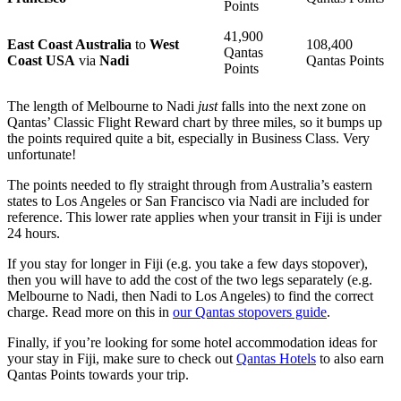
Points
41,900
East Coast Australia
to
West
108,400
Qantas
Coast USA
via
Nadi
Qantas Points
Points
The length of Melbourne to Nadi
just
falls into the next zone on
Qantas’ Classic Flight Reward chart by three miles, so it bumps up
the points required quite a bit, especially in Business Class. Very
unfortunate!
The points needed to fly straight through from Australia’s eastern
states to Los Angeles or San Francisco via Nadi are included for
reference. This lower rate applies when your transit in Fiji is under
24 hours.
If you stay for longer in Fiji (e.g. you take a few days stopover),
then you will have to add the cost of the two legs separately (e.g.
Melbourne to Nadi, then Nadi to Los Angeles) to find the correct
charge. Read more on this in
our Qantas stopovers guide
.
Finally, if you’re looking for some hotel accommodation ideas for
your stay in Fiji, make sure to check out
Qantas Hotels
to also earn
Qantas Points towards your trip.