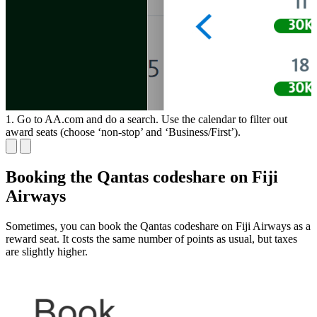
1. Go to AA.com and do a search. Use the calendar to filter out
2
award seats (choose ‘non-stop’ and ‘Business/First’).
a
Booking the Qantas codeshare on Fiji
Airways
Sometimes, you can book the Qantas codeshare on Fiji Airways as a
reward seat. It costs the same number of points as usual, but taxes
are slightly higher.