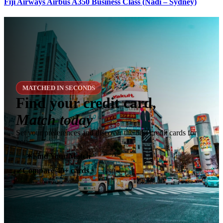
Fiji Airways Airbus A350 Business Class (Nadi – Sydney)
MATCHED IN SECONDS
Find your credit card,
Match today
Set your preferences and discover the best credit cards for
you.
✶
Find Your Match
Compare 40+ cards
✓