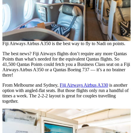
Fiji Airways Airbus A350 is the best way to fly to Nadi on points.
The best news? Fiji Airways flights don’t require any more Qantas
Points than what’s needed for the equivalent Qantas flights. So
41,500 Qantas Points could fetch you a Business Class seat on a Fiji
Airways Airbus A350 or a Qantas Boeing 737 — it’s a no brainer
there!
From Melbourne and Sydney,
Fiji Airways Airbus A330
is another
option with angled-flat seats. But those flights only run a handful of
times a week. The 2-2-2 layout is great for couples travelling
together.