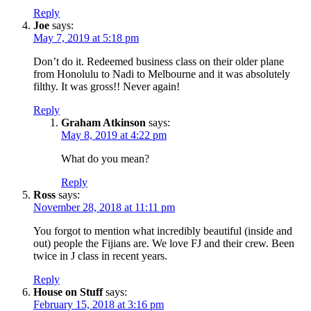
Reply
Joe
says:
May 7, 2019 at 5:18 pm
Don’t do it. Redeemed business class on their older plane
from Honolulu to Nadi to Melbourne and it was absolutely
filthy. It was gross!! Never again!
Reply
Graham Atkinson
says:
May 8, 2019 at 4:22 pm
What do you mean?
Reply
Ross
says:
November 28, 2018 at 11:11 pm
You forgot to mention what incredibly beautiful (inside and
out) people the Fijians are. We love FJ and their crew. Been
twice in J class in recent years.
Reply
House on Stuff
says:
February 15, 2018 at 3:16 pm