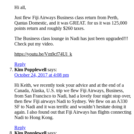
Hi all,
Just flew Fiji Airways Business class return from Perth,
Qantas Domestic, and it was GREAT. for us it was 125,000
points return and roughly $260 taxes.
The Business class lounge in Nadi has just been upgraded!!!
Check put my video.
https://youtu.be/Vm9cf74Ul_k
Reply
Kim Popplewell
says:
October 24, 2017 at 4:08 pm
Hi Keith, we recently took your advice and at the end of a
Canada, Alaska, U.S. trip we flew Fiji Airways, Business,
from San Francisco to Nadi, had a lovely four night stop over,
then flew Fiji airways Nadi to Sydney. We flew on an A330
SF to Nadi and it was terrific and wouldn’t hesitate doing it
again. I also found out that Fiji Airways has flights connecting
Nadi to Hong Kong.
Reply
Kim Popplewell
says: