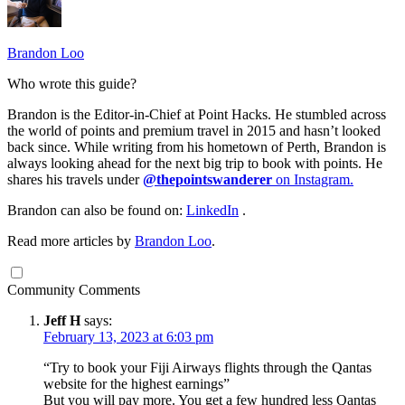
Brandon Loo
Who wrote this guide?
Brandon is the Editor-in-Chief at Point Hacks. He stumbled across
the world of points and premium travel in 2015 and hasn’t looked
back since. While writing from his hometown of Perth, Brandon is
always looking ahead for the next big trip to book with points. He
shares his travels under
@thepointswanderer
on Instagram.
Brandon can also be found on:
LinkedIn
.
Read more articles by
Brandon Loo
.
Community Comments
Jeff H
says:
February 13, 2023 at 6:03 pm
“Try to book your Fiji Airways flights through the Qantas
website for the highest earnings”
But you will pay more. You get a few hundred less Qantas