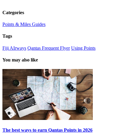
Categories
Points & Miles Guides
Tags
Fiji AIrways
Qantas Frequent Flyer
Using Points
You may also like
The best ways to earn Qantas Points in 2026