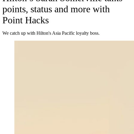
points, status and more with
Point Hacks
We catch up with Hilton's Asia Pacific loyalty boss.