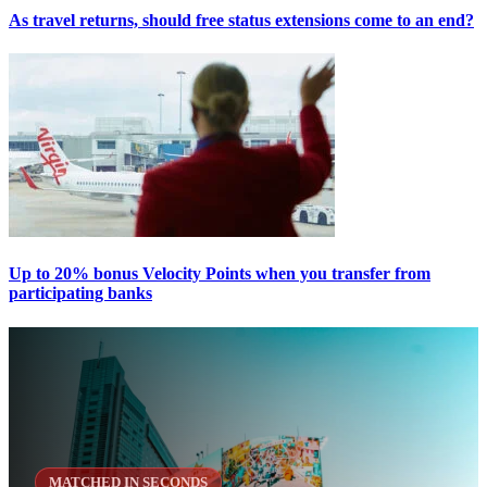
As travel returns, should free status extensions come to an end?
Up to 20% bonus Velocity Points when you transfer from
participating banks
MATCHED IN SECONDS