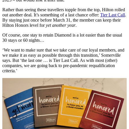
Rather than seeing these travellers topple from the top, Hilton rolled
out another deal. It’s something of a last chance offer:
Tier Last Call
.
By staying just once before March 31, the member can keep their
Hilton Honors level for
yet another year
.
Of course, one stay to retain Diamond is a lot easier than the usual
30 stays or 60 nights…
‘We want to make sure that we take care of our loyal members, and
we make it as easy as possible through this transition,’ Somerville
says. But ‘the last one … is Tier Last Call. As with most (other)
companies, we are going back to pre-pandemic requalification
criteria.’