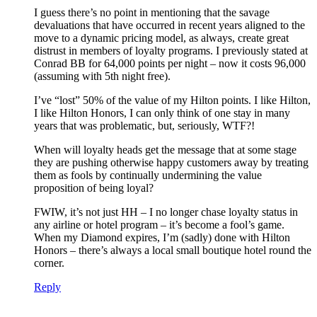
I guess there’s no point in mentioning that the savage
devaluations that have occurred in recent years aligned to the
move to a dynamic pricing model, as always, create great
distrust in members of loyalty programs. I previously stated at
Conrad BB for 64,000 points per night – now it costs 96,000
(assuming with 5th night free).
I’ve “lost” 50% of the value of my Hilton points. I like Hilton,
I like Hilton Honors, I can only think of one stay in many
years that was problematic, but, seriously, WTF?!
When will loyalty heads get the message that at some stage
they are pushing otherwise happy customers away by treating
them as fools by continually undermining the value
proposition of being loyal?
FWIW, it’s not just HH – I no longer chase loyalty status in
any airline or hotel program – it’s become a fool’s game.
When my Diamond expires, I’m (sadly) done with Hilton
Honors – there’s always a local small boutique hotel round the
corner.
Reply