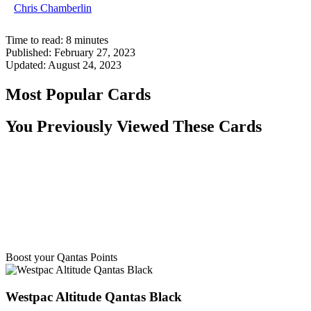
Chris Chamberlin
Time to read:
8
minutes
Published:
February 27, 2023
Updated:
August 24, 2023
Most Popular Cards
You Previously Viewed These Cards
Boost your Qantas Points
Westpac Altitude Qantas Black