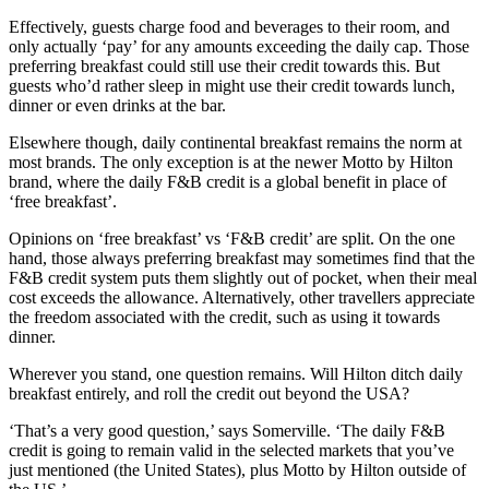
Effectively, guests charge food and beverages to their room, and
only actually ‘pay’ for any amounts exceeding the daily cap. Those
preferring breakfast could still use their credit towards this. But
guests who’d rather sleep in might use their credit towards lunch,
dinner or even drinks at the bar.
Elsewhere though, daily continental breakfast remains the norm at
most brands. The only exception is at the newer Motto by Hilton
brand, where the daily F&B credit is a global benefit in place of
‘free breakfast’.
Opinions on ‘free breakfast’ vs ‘F&B credit’ are split. On the one
hand, those always preferring breakfast may sometimes find that the
F&B credit system puts them slightly out of pocket, when their meal
cost exceeds the allowance. Alternatively, other travellers appreciate
the freedom associated with the credit, such as using it towards
dinner.
Wherever you stand, one question remains. Will Hilton ditch daily
breakfast entirely, and roll the credit out beyond the USA?
‘That’s a very good question,’ says Somerville. ‘The daily F&B
credit is going to remain valid in the selected markets that you’ve
just mentioned (the United States), plus Motto by Hilton outside of