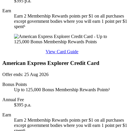
$395 p.a.
Earn
Earn 2 Membership Rewards points per $1 on all purchases
except government bodies where you will earn 1 point per $1
spent⁶
Find out more & apply
View Card Guide
American Express Explorer Credit Card
Offer ends: 25 Aug 2026
Bonus Points
Up to 125,000 Bonus Membership Rewards Points¹
Annual Fee
$395 p.a.
Earn
Earn 2 Membership Rewards points per $1 on all purchases
except government bodies where you will earn 1 point per $1
spent⁶