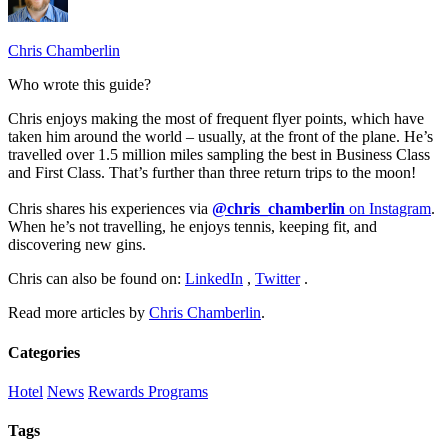
Chris Chamberlin
Who wrote this guide?
Chris enjoys making the most of frequent flyer points, which have
taken him around the world – usually, at the front of the plane. He’s
travelled over 1.5 million miles sampling the best in Business Class
and First Class. That’s further than three return trips to the moon!
Chris shares his experiences via
@chris_chamberlin
on Instagram
.
When he’s not travelling, he enjoys tennis, keeping fit, and
discovering new gins.
Chris can also be found on:
LinkedIn
,
Twitter
.
Read more articles by
Chris Chamberlin
.
Categories
Hotel
News
Rewards Programs
Tags