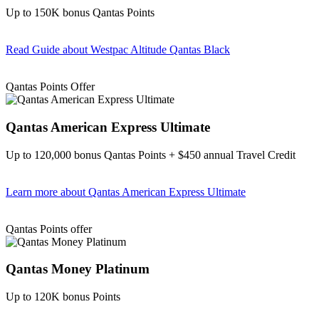
Up to 150K bonus Qantas Points
Read Guide
about Westpac Altitude Qantas Black
Find out more & apply
Qantas Points Offer
Qantas American Express Ultimate
Up to 120,000 bonus Qantas Points + $450 annual Travel Credit
Learn more
about Qantas American Express Ultimate
Find out more & Apply
Qantas Points offer
Qantas Money Platinum
Up to 120K bonus Points