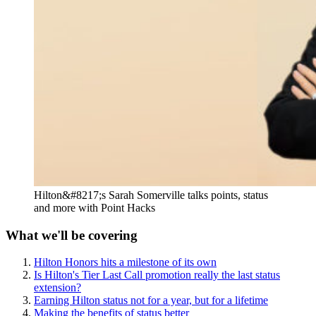
Hilton&#8217;s Sarah Somerville talks points, status
and more with Point Hacks
What we'll be covering
Hilton Honors hits a milestone of its own
Is Hilton's Tier Last Call promotion really the last status
extension?
Earning Hilton status not for a year, but for a lifetime
Making the benefits of status better