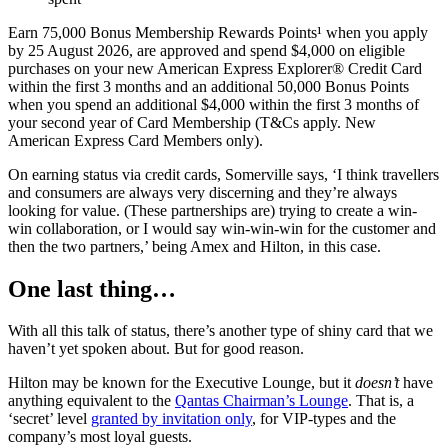
Earn 75,000 Bonus Membership Rewards Points¹ when you apply
by 25 August 2026, are approved and spend $4,000 on eligible
purchases on your new American Express Explorer® Credit Card
within the first 3 months and an additional 50,000 Bonus Points
when you spend an additional $4,000 within the first 3 months of
your second year of Card Membership (T&Cs apply. New
American Express Card Members only).
On earning status via credit cards, Somerville says, ‘I think travellers
and consumers are always very discerning and they’re always
looking for value. (These partnerships are) trying to create a win-
win collaboration, or I would say win-win-win for the customer and
then the two partners,’ being Amex and Hilton, in this case.
One last thing…
With all this talk of status, there’s another type of shiny card that we
haven’t yet spoken about. But for good reason.
Hilton may be known for the Executive Lounge, but it
doesn’t
have
anything equivalent to the
Qantas Chairman’s Lounge
. That is, a
‘secret’ level
granted by invitation only
, for VIP-types and the
company’s most loyal guests.