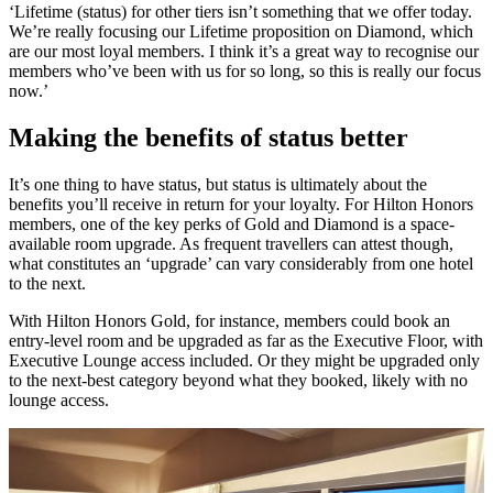
‘Lifetime (status) for other tiers isn’t something that we offer today.
We’re really focusing our Lifetime proposition on Diamond, which
are our most loyal members. I think it’s a great way to recognise our
members who’ve been with us for so long, so this is really our focus
now.’
Making the benefits of status better
It’s one thing to have status, but status is ultimately about the
benefits you’ll receive in return for your loyalty. For Hilton Honors
members, one of the key perks of Gold and Diamond is a space-
available room upgrade. As frequent travellers can attest though,
what constitutes an ‘upgrade’ can vary considerably from one hotel
to the next.
With Hilton Honors Gold, for instance, members could book an
entry-level room and be upgraded as far as the Executive Floor, with
Executive Lounge access included. Or they might be upgraded only
to the next-best category beyond what they booked, likely with no
lounge access.