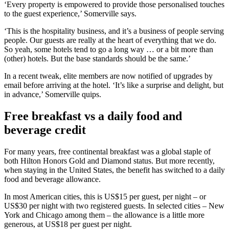
‘Every property is empowered to provide those personalised touches
to the guest experience,’ Somerville says.
‘This is the hospitality business, and it’s a business of people serving
people. Our guests are really at the heart of everything that we do.
So yeah, some hotels tend to go a long way … or a bit more than
(other) hotels. But the base standards should be the same.’
In a recent tweak, elite members are now notified of upgrades by
email before arriving at the hotel. ‘It’s like a surprise and delight, but
in advance,’ Somerville quips.
Free breakfast vs a daily food and
beverage credit
For many years, free continental breakfast was a global staple of
both Hilton Honors Gold and Diamond status. But more recently,
when staying in the United States, the benefit has switched to a daily
food and beverage allowance.
In most American cities, this is US$15 per guest, per night – or
US$30 per night with two registered guests. In selected cities – New
York and Chicago among them – the allowance is a little more
generous, at US$18 per guest per night.