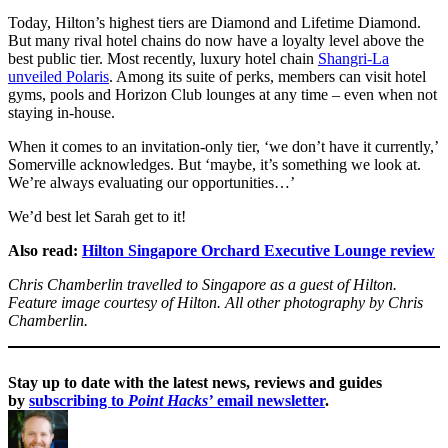
Today, Hilton’s highest tiers are Diamond and Lifetime Diamond.
But many rival hotel chains do now have a loyalty level above the
best public tier. Most recently, luxury hotel chain
Shangri-La
unveiled Polaris
. Among its suite of perks, members can visit hotel
gyms, pools and Horizon Club lounges at any time – even when not
staying in-house.
When it comes to an invitation-only tier, ‘we don’t have it currently,’
Somerville acknowledges. But ‘maybe, it’s something we look at.
We’re always evaluating our opportunities…’
We’d best let Sarah get to it!
Also read:
Hilton Singapore Orchard Executive Lounge review
Chris Chamberlin travelled to Singapore as a guest of Hilton.
Feature image courtesy of Hilton. All other photography by Chris
Chamberlin.
Stay up to date with the latest news, reviews and guides
by
subscribing to
Point Hacks’
email newsletter
.