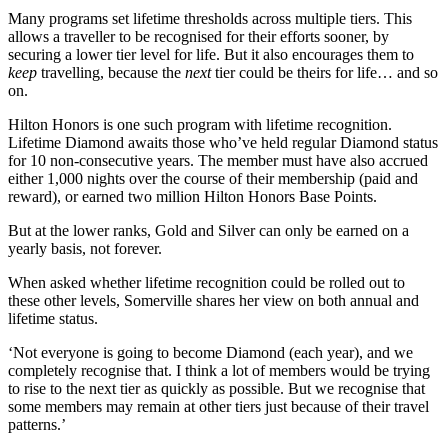
Many programs set lifetime thresholds across multiple tiers. This
allows a traveller to be recognised for their efforts sooner, by
securing a lower tier level for life. But it also encourages them to
keep
travelling, because the
next
tier could be theirs for life… and so
on.
Hilton Honors is one such program with lifetime recognition.
Lifetime Diamond awaits those who’ve held regular Diamond status
for 10 non-consecutive years. The member must have also accrued
either 1,000 nights over the course of their membership (paid and
reward), or earned two million Hilton Honors Base Points.
But at the lower ranks, Gold and Silver can only be earned on a
yearly basis, not forever.
When asked whether lifetime recognition could be rolled out to
these other levels, Somerville shares her view on both annual and
lifetime status.
‘Not everyone is going to become Diamond (each year), and we
completely recognise that. I think a lot of members would be trying
to rise to the next tier as quickly as possible. But we recognise that
some members may remain at other tiers just because of their travel
patterns.’