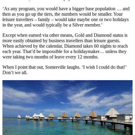
‘As any program, you would have a bigger base population … and
then as you go up the tiers, the numbers would be smaller. Your
leisure travellers – family – would take maybe one or two holidays
in the year, and would typically be a Silver member.’
Except when earned via other means, Gold and Diamond status is
more easily obtained by business travellers than leisure guests.
When achieved by the calendar, Diamond takes 60 nights to reach
each year. That’d be impossible for a holidaymaker… unless they
were taking two months of leave every 12 months.
When I point that out, Somerville laughs. ‘I wish I could do that!’
Don’t we all.