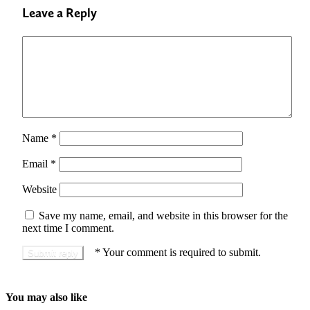
Leave a Reply
Name
*
Email
*
Website
Save my name, email, and website in this browser for the
next time I comment.
*
Your comment is required to submit.
You may also like