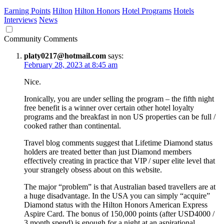
Earning Points
Hilton
Hilton Honors
Hotel Programs
Hotels
Interviews
News
Community Comments
platy0217@hotmail.com
says:
February 28, 2023 at 8:45 am
Nice.
Ironically, you are under selling the program – the fifth night
free benefit is a winner over certain other hotel loyalty
programs and the breakfast in non US properties can be full /
cooked rather than continental.
Travel blog comments suggest that Lifetime Diamond status
holders are treated better than just Diamond members
effectively creating in practice that VIP / super elite level that
your strangely obsess about on this website.
The major “problem” is that Australian based travellers are at
a huge disadvantage. In the USA you can simply “acquire”
Diamond status with the Hilton Honors American Express
Aspire Card. The bonus of 150,000 points (after USD4000 /
3 month spend) is enough for a night at an aspirational