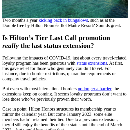
Two months a year
kicking back in bungalows
, such as at the
DoubleTree by Hilton Nouméa Îlot Maître Resort? Sounds great.
Is Hilton’s Tier Last Call promotion
really
the last status extension?
Following the impacts of COVID-19, just about every travel-related
loyalty program has been generous with
status extensions
. At first,
this gave relief for those who genuinely couldn’t travel. For
instance, due to border restrictions, quarantine requirements or
company travel policies.
But even with most international borders
no longer a barrier
, the
extensions keep on coming. It seems loyalty programs don’t want to
lose those who’ve previously proven their worth.
Case in point. Hilton Honors structures its membership year to
mirror the calendar year. But come January 2023, some elite
members hadn’t retained their tier. Due to a previous extension,
they’d still enjoy the benefits of their status until the end of March
2023 – but would lose it after that.