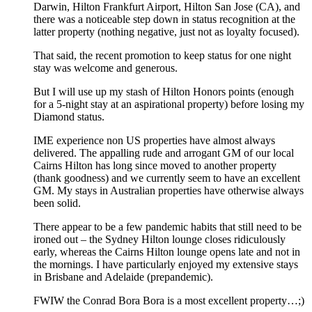
Darwin, Hilton Frankfurt Airport, Hilton San Jose (CA), and
there was a noticeable step down in status recognition at the
latter property (nothing negative, just not as loyalty focused).
That said, the recent promotion to keep status for one night
stay was welcome and generous.
But I will use up my stash of Hilton Honors points (enough
for a 5-night stay at an aspirational property) before losing my
Diamond status.
IME experience non US properties have almost always
delivered. The appalling rude and arrogant GM of our local
Cairns Hilton has long since moved to another property
(thank goodness) and we currently seem to have an excellent
GM. My stays in Australian properties have otherwise always
been solid.
There appear to be a few pandemic habits that still need to be
ironed out – the Sydney Hilton lounge closes ridiculously
early, whereas the Cairns Hilton lounge opens late and not in
the mornings. I have particularly enjoyed my extensive stays
in Brisbane and Adelaide (prepandemic).
FWIW the Conrad Bora Bora is a most excellent property…;)