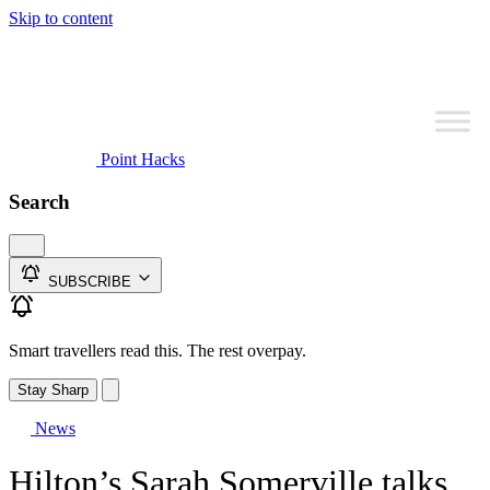
Skip to content
Point Hacks
Search
SUBSCRIBE
Smart travellers read this. The rest overpay.
Stay Sharp
News
Hilton’s Sarah Somerville talks