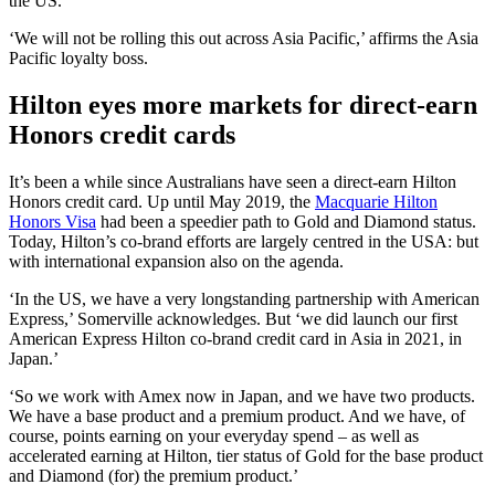
the US.’
‘We will not be rolling this out across Asia Pacific,’ affirms the Asia
Pacific loyalty boss.
Hilton eyes more markets for direct-earn
Honors credit cards
It’s been a while since Australians have seen a direct-earn Hilton
Honors credit card. Up until May 2019, the
Macquarie Hilton
Honors Visa
had been a speedier path to Gold and Diamond status.
Today, Hilton’s co-brand efforts are largely centred in the USA: but
with international expansion also on the agenda.
‘In the US, we have a very longstanding partnership with American
Express,’ Somerville acknowledges. But ‘we did launch our first
American Express Hilton co-brand credit card in Asia in 2021, in
Japan.’
‘So we work with Amex now in Japan, and we have two products.
We have a base product and a premium product. And we have, of
course, points earning on your everyday spend – as well as
accelerated earning at Hilton, tier status of Gold for the base product
and Diamond (for) the premium product.’