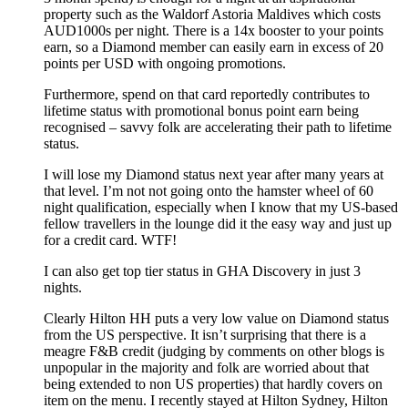
property such as the Waldorf Astoria Maldives which costs
AUD1000s per night. There is a 14x booster to your points
earn, so a Diamond member can easily earn in excess of 20
points per USD with ongoing promotions.
Furthermore, spend on that card reportedly contributes to
lifetime status with promotional bonus point earn being
recognised – savvy folk are accelerating their path to lifetime
status.
I will lose my Diamond status next year after many years at
that level. I’m not not going onto the hamster wheel of 60
night qualification, especially when I know that my US-based
fellow travellers in the lounge did it the easy way and just up
for a credit card. WTF!
I can also get top tier status in GHA Discovery in just 3
nights.
Clearly Hilton HH puts a very low value on Diamond status
from the US perspective. It isn’t surprising that there is a
meagre F&B credit (judging by comments on other blogs is
unpopular in the majority and folk are worried about that
being extended to non US properties) that hardly covers on
item on the menu. I recently stayed at Hilton Sydney, Hilton