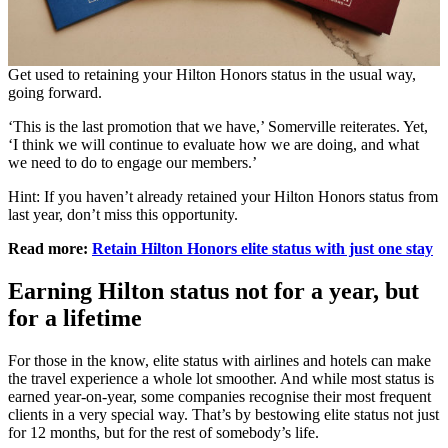
Get used to retaining your Hilton Honors status in the usual way,
going forward.
‘This is the last promotion that we have,’ Somerville reiterates. Yet,
‘I think we will continue to evaluate how we are doing, and what
we need to do to engage our members.’
Hint: If you haven’t already retained your Hilton Honors status from
last year, don’t miss this opportunity.
Read more:
Retain Hilton Honors elite status with just one stay
Earning Hilton status not for a year, but
for a lifetime
For those in the know, elite status with airlines and hotels can make
the travel experience a whole lot smoother. And while most status is
earned year-on-year, some companies recognise their most frequent
clients in a very special way. That’s by bestowing elite status not just
for 12 months, but for the rest of somebody’s life.