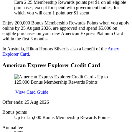
Earn 2.25 Membership Rewards points per $1 on all eligible
purchases, except for spend with government bodies, for
which you will earn 1 point per $1 spent
Enjoy 200,000 Bonus Membership Rewards Points when you apply
online by 25 August 2026, are approved and spend $5,000 on
eligible purchases on your new American Express Platinum Card
within the first 3 months.
In Australia, Hilton Honors Silver is also a benefit of the
Amex
Explorer Card
.
American Express Explorer Credit Card
Apply
View Card Guide
Offer ends: 25 Aug 2026
Bonus points
Up to 125,000 Bonus Membership Rewards Points¹
Annual fee