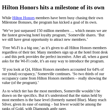
Hilton Honors hits a milestone of its own
While
Hilton Honors
members have been busy chasing their own
Milestone Bonuses, the program has kicked a goal of its own.
‘We’ve just surpassed 150 million members … which means we are
the fastest growing hotel loyalty program,’ Somerville shares. ‘But
we still have great opportunity to attract new members.’
‘Free Wi-Fi is a big one,’ as it’s given to all Hilton Honors members
regardless of their tier. Many members sign up at the hotel front desk
– and this perk provides the perfect incentive. After all, when a guest
asks for the Wi-Fi code, it’s an easy way to introduce the program.
‘If you look at Q4, Hilton Honors members accounted for 64% of
our (total) occupancy,’ Somerville continues. ‘So two thirds of our
occupancy came from Hilton Honors members – really showing the
value (of the program).’
As to which tier has the most members, Somerville wouldn’t be
drawn on the specifics. But it’s understood that the status held by
most members is the base level (formerly named Blue). Many reach
Silver, given its ease of earning – but fewer would be among the
ranks of Gold, with Diamonds aptly rarer.