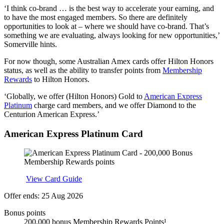
‘I think co-brand … is the best way to accelerate your earning, and
to have the most engaged members. So there are definitely
opportunities to look at – where we should have co-brand. That’s
something we are evaluating, always looking for new opportunities,’
Somerville hints.
For now though, some Australian Amex cards offer Hilton Honors
status, as well as the ability to transfer points from
Membership
Rewards
to Hilton Honors.
‘Globally, we offer (Hilton Honors) Gold to
American Express
Platinum
charge card members, and we offer Diamond to the
Centurion American Express.’
American Express Platinum Card
Apply
View Card Guide
Offer ends: 25 Aug 2026
Bonus points
200,000 bonus Membership Rewards Points¹