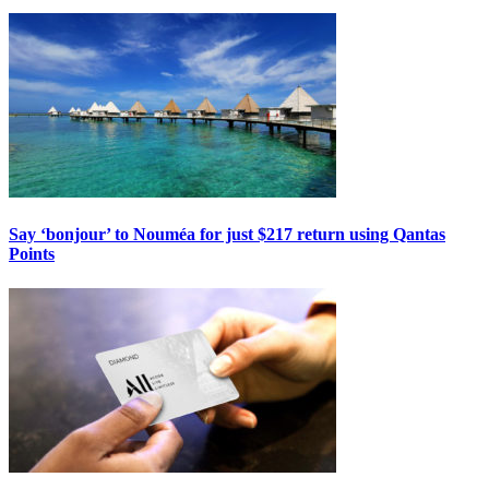
Say ‘bonjour’ to Nouméa for just $217 return using Qantas
Points