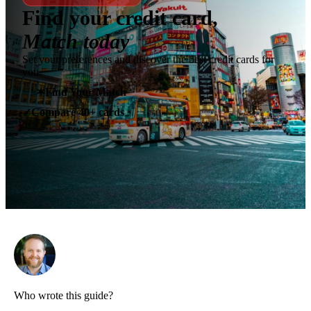
Find your credit card,
Match today
Set your preferences and discover the best credit cards for
you.
✶
Find Your Match
Compare 40+ cards
✓
Who wrote this guide?