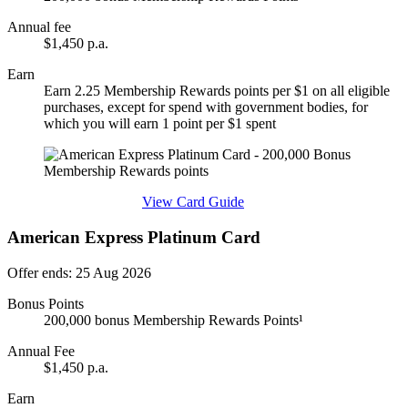
Annual fee
$1,450 p.a.
Earn
Earn 2.25 Membership Rewards points per $1 on all eligible
purchases, except for spend with government bodies, for
which you will earn 1 point per $1 spent
Find out more & apply
View Card Guide
American Express Platinum Card
Offer ends: 25 Aug 2026
Bonus Points
200,000 bonus Membership Rewards Points¹
Annual Fee
$1,450 p.a.
Earn