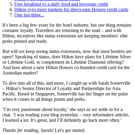
Free breakfast vs a daily food and beverage credit
Hilton eyes more markets for direct-earn Honors credit cards
One last thing...
It’s been a big few years for the hotel industry, but one thing remains
constant: loyalty. Travellers are returning to the road – and with
Hilton, incentives like status extensions are keeping members’ elite
perks primed and ready.
But will we keep seeing status extensions, now that most borders are
open? Speaking of status, does Hilton have plans for Lifetime Silver
or Lifetime Gold, to complement its Lifetime Diamond offering?
And how about a new Hilton Honors co-branded credit card for the
Australian market?
To dive into all of this, and more, I caught up with Sarah Somerville
– Hilton’s Senior Director of Loyalty and Partnerships for Asia
Pacific. Based in Singapore, Somerville has her finger on the pulse
when it comes to all things points and perks.
‘I’m very passionate about loyalty,’ she says as we settle in for a
chat. ‘I was reading your blog yesterday – very informative articles.
I learned a lot. It’s great, and I’ll definitely go back more often.’
Thanks for reading, Sarah!
Let’s get started.