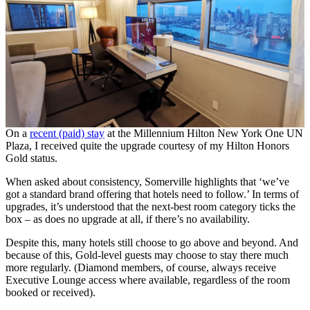
On a
recent (paid) stay
at the Millennium Hilton New York One UN
Plaza, I received quite the upgrade courtesy of my Hilton Honors
Gold status.
When asked about consistency, Somerville highlights that ‘we’ve
got a standard brand offering that hotels need to follow.’ In terms of
upgrades, it’s understood that the next-best room category ticks the
box – as does no upgrade at all, if there’s no availability.
Despite this, many hotels still choose to go above and beyond. And
because of this, Gold-level guests may choose to stay there much
more regularly. (Diamond members, of course, always receive
Executive Lounge access where available, regardless of the room
booked or received).