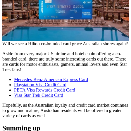
Will we see a Hilton co-branded card grace Australian shores again?
Aside from every major US airline and hotel chain offering a co-
branded card, there are truly some interesting cards out there. There
are cards for motor enthusiasts, gamers, animal lovers and even Star
Trek fans!
Mercedes-Benz American Express Card
Playstation Visa Credit Card
PETA Visa Rewards Credit Card
Visa Star Trek Credit Card
Hopefully, as the Australian loyalty and credit card market continues
to grow and mature, Australian residents will be offered a greater
variety of cards as well.
Summing up