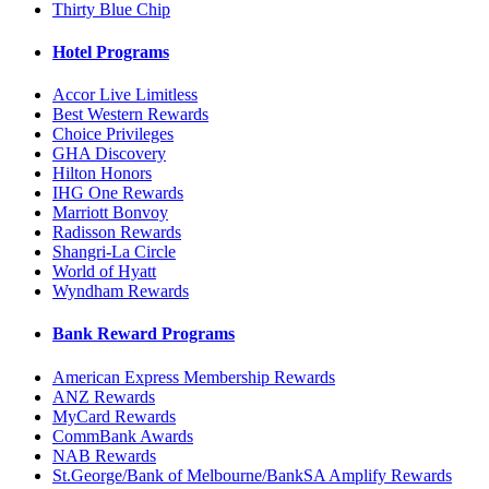
Thirty Blue Chip
Hotel Programs
Accor Live Limitless
Best Western Rewards
Choice Privileges
GHA Discovery
Hilton Honors
IHG One Rewards
Marriott Bonvoy
Radisson Rewards
Shangri-La Circle
World of Hyatt
Wyndham Rewards
Bank Reward Programs
American Express Membership Rewards
ANZ Rewards
MyCard Rewards
CommBank Awards
NAB Rewards
St.George/Bank of Melbourne/BankSA Amplify Rewards