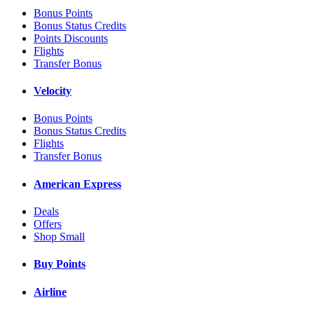
Bonus Points
Bonus Status Credits
Points Discounts
Flights
Transfer Bonus
Velocity
Bonus Points
Bonus Status Credits
Flights
Transfer Bonus
American Express
Deals
Offers
Shop Small
Buy Points
Airline