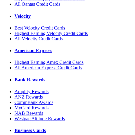
All Qantas Credit Cards
Velocity
Best Velocity Credit Cards
Highest Earning Velocity Credit Cards
All Velocity Credit Cards
American Express
Highest Earning Amex Credit Cards
All American Express Credit Cards
Bank Rewards
Amplify Rewards
ANZ Rewards
CommBank Awards
MyCard Rewards
NAB Rewards
Westpac Altitude Rewards
Business Cards