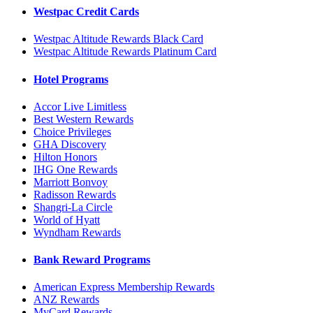
Westpac Credit Cards
Westpac Altitude Rewards Black Card
Westpac Altitude Rewards Platinum Card
Hotel Programs
Accor Live Limitless
Best Western Rewards
Choice Privileges
GHA Discovery
Hilton Honors
IHG One Rewards
Marriott Bonvoy
Radisson Rewards
Shangri-La Circle
World of Hyatt
Wyndham Rewards
Bank Reward Programs
American Express Membership Rewards
ANZ Rewards
MyCard Rewards