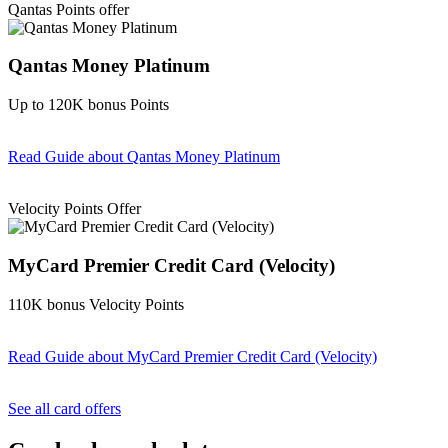
Qantas Points offer
Qantas Money Platinum
Up to 120K bonus Points
Read Guide
about Qantas Money Platinum
Find out more & apply
Velocity Points Offer
MyCard Premier Credit Card (Velocity)
110K bonus Velocity Points
Read Guide
about MyCard Premier Credit Card (Velocity)
Find out more & apply
See all card offers