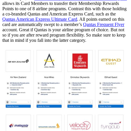
allows its Card Members to transfer their Membership Rewards
Points to one of 8 airline programs. Contrast this with those holding
a co-branded Qantas and American Express Card, such as the
Qantas American Express Ultimate Card
. All points earned on this
card are automatically swept to a member’s
Qantas Frequent Flyer
account. Great if Qantas is your airline program of choice. But not
so if you are after reward program flexibility. So make sure to keep
that in mind if you fall into the latter category.