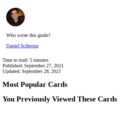
Who wrote this guide?
Daniel Sciberras
Time to read:
5
minutes
Published:
September 27, 2021
Updated:
September 28, 2021
Most Popular Cards
You Previously Viewed These Cards