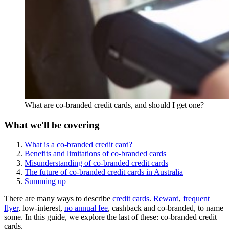
What are co-branded credit cards, and should I get one?
What we'll be covering
What is a co-branded credit card?
Benefits and limitations of co-branded cards
Misunderstanding of co-branded credit cards
The future of co-branded credit cards in Australia
Summing up
There are many ways to describe
credit cards
.
Reward
,
frequent
flyer
, low-interest,
no annual fee
, cashback and co-branded, to name
some. In this guide, we explore the last of these: co-branded credit
cards.