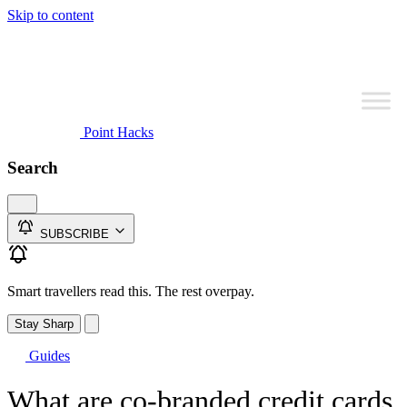
Skip to content
Point Hacks
Search
SUBSCRIBE
Smart travellers read this. The rest overpay.
Stay Sharp
Guides
What are co-branded credit cards,