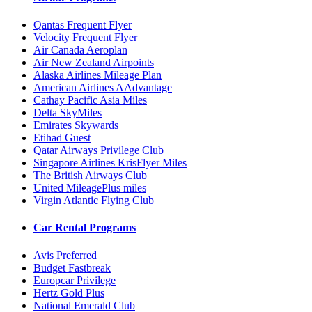
Qantas Frequent Flyer
Velocity Frequent Flyer
Air Canada Aeroplan
Air New Zealand Airpoints
Alaska Airlines Mileage Plan
American Airlines AAdvantage
Cathay Pacific Asia Miles
Delta SkyMiles
Emirates Skywards
Etihad Guest
Qatar Airways Privilege Club
Singapore Airlines KrisFlyer Miles
The British Airways Club
United MileagePlus miles
Virgin Atlantic Flying Club
Car Rental Programs
Avis Preferred
Budget Fastbreak
Europcar Privilege
Hertz Gold Plus
National Emerald Club