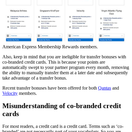
American Express Membership Rewards members.
Also, keep in mind that you are ineligible for transfer bonuses with
co-branded credit cards. This is because your points are
automatically swept to your partner program every month, removing
the ability to manually transfer them at a later date and subsequently
take advantage of a transfer bonus.
Recent transfer bonuses have been offered for both
Qantas
and
Velocity
members.
Misunderstanding of co-branded credit
cards
For most readers, a credit card is a credit card. Terms such as ‘co-
branded’ are not necessarily part of your vocabulary. So you are