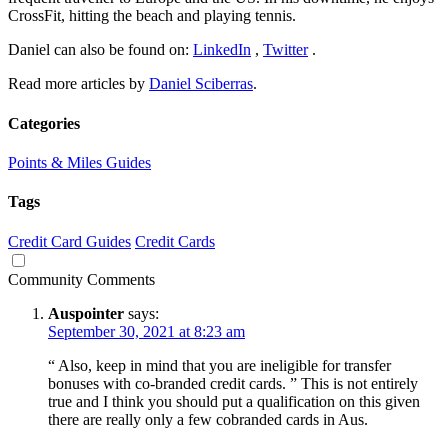
CrossFit, hitting the beach and playing tennis.
Daniel can also be found on:
LinkedIn
,
Twitter
.
Read more articles by
Daniel Sciberras
.
Categories
Points & Miles Guides
Tags
Credit Card Guides
Credit Cards
Community Comments
Auspointer
says:
September 30, 2021 at 8:23 am
“ Also, keep in mind that you are ineligible for transfer
bonuses with co-branded credit cards. ” This is not entirely
true and I think you should put a qualification on this given
there are really only a few cobranded cards in Aus.