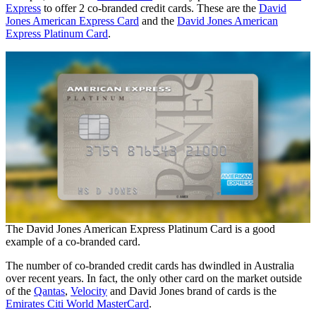
Express
to offer 2 co-branded credit cards. These are the
David
Jones American Express Card
and the
David Jones American
Express Platinum Card
.
The David Jones American Express Platinum Card is a good
example of a co-branded card.
The number of co-branded credit cards has dwindled in Australia
over recent years. In fact, the only other card on the market outside
of the
Qantas
,
Velocity
and David Jones brand of cards is the
Emirates Citi World MasterCard
.