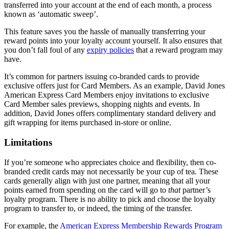
transferred into your account at the end of each month, a process
known as ‘automatic sweep’.
This feature saves you the hassle of manually transferring your
reward points into your loyalty account yourself. It also ensures that
you don’t fall foul of any
expiry policies
that a reward program may
have.
It’s common for partners issuing co-branded cards to provide
exclusive offers just for Card Members. As an example, David Jones
American Express Card Members enjoy invitations to exclusive
Card Member sales previews, shopping nights and events. In
addition, David Jones offers complimentary standard delivery and
gift wrapping for items purchased in-store or online.
Limitations
If you’re someone who appreciates choice and flexibility, then co-
branded credit cards may not necessarily be your cup of tea. These
cards generally align with just one partner, meaning that all your
points earned from spending on the card will go to
that
partner’s
loyalty program. There is no ability to pick and choose the loyalty
program to transfer to, or indeed, the timing of the transfer.
For example, the
American Express Membership Rewards Program