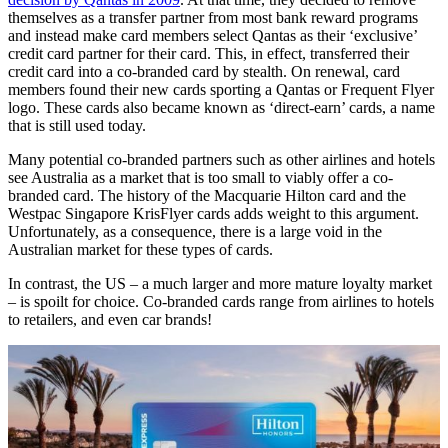
themselves as a transfer partner from most bank reward programs
and instead make card members select Qantas as their ‘exclusive’
credit card partner for their card. This, in effect, transferred their
credit card into a co-branded card by stealth. On renewal, card
members found their new cards sporting a Qantas or Frequent Flyer
logo. These cards also became known as ‘direct-earn’ cards, a name
that is still used today.
Many potential co-branded partners such as other airlines and hotels
see Australia as a market that is too small to viably offer a co-
branded card. The history of the Macquarie Hilton card and the
Westpac Singapore KrisFlyer cards adds weight to this argument.
Unfortunately, as a consequence, there is a large void in the
Australian market for these types of cards.
In contrast, the US – a much larger and more mature loyalty market
– is spoilt for choice. Co-branded cards range from airlines to hotels
to retailers, and even car brands!