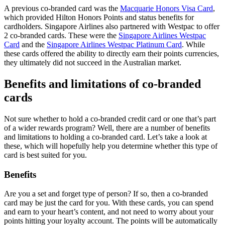
A previous co-branded card was the
Macquarie Honors Visa Card
,
which provided Hilton Honors Points and status benefits for
cardholders. Singapore Airlines also partnered with Westpac to offer
2 co-branded cards. These were the
Singapore Airlines Westpac
Card
and the
Singapore Airlines Westpac Platinum Card
. While
these cards offered the ability to directly earn their points currencies,
they ultimately did not succeed in the Australian market.
Benefits and limitations of co-branded
cards
Not sure whether to hold a co-branded credit card or one that’s part
of a wider rewards program? Well, there are a number of benefits
and limitations to holding a co-branded card. Let’s take a look at
these, which will hopefully help you determine whether this type of
card is best suited for you.
Benefits
Are you a set and forget type of person? If so, then a co-branded
card may be just the card for you. With these cards, you can spend
and earn to your heart’s content, and not need to worry about your
points hitting your loyalty account. The points will be automatically