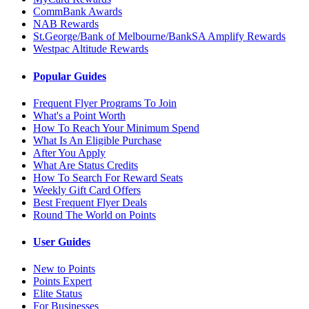
CommBank Awards
NAB Rewards
St.George/Bank of Melbourne/BankSA Amplify Rewards
Westpac Altitude Rewards
Popular Guides
Frequent Flyer Programs To Join
What's a Point Worth
How To Reach Your Minimum Spend
What Is An Eligible Purchase
After You Apply
What Are Status Credits
How To Search For Reward Seats
Weekly Gift Card Offers
Best Frequent Flyer Deals
Round The World on Points
User Guides
New to Points
Points Expert
Elite Status
For Businesses