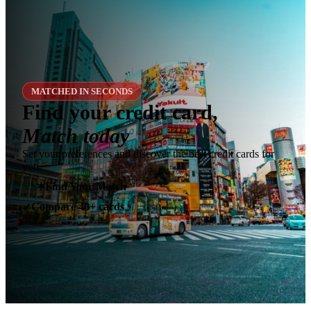
MATCHED IN SECONDS
Find your credit card,
Match today
Set your preferences and discover the best credit cards for
you.
✶
Find Your Match
Compare 40+ cards
✓