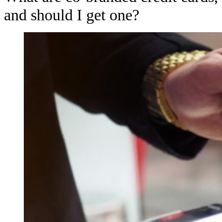
and should I get one?