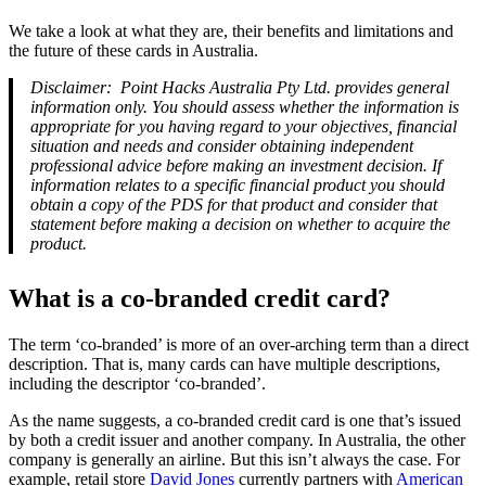
We take a look at what they are, their benefits and limitations and
the future of these cards in Australia.
Disclaimer: Point Hacks Australia Pty Ltd. provides general
information only. You should assess whether the information is
appropriate for you having regard to your objectives, financial
situation and needs and consider obtaining independent
professional advice before making an investment decision. If
information relates to a specific financial product you should
obtain a copy of the PDS for that product and consider that
statement before making a decision on whether to acquire the
product.
What is a co-branded credit card?
The term ‘co-branded’ is more of an over-arching term than a direct
description. That is, many cards can have multiple descriptions,
including the descriptor ‘co-branded’.
As the name suggests, a co-branded credit card is one that’s issued
by both a credit issuer and another company. In Australia, the other
company is generally an airline. But this isn’t always the case. For
example, retail store
David Jones
currently partners with
American