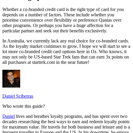
Whether a co-branded credit card is the right type of card for you
depends on a number of factors. These include whether you
prioritise convenience over flexibility or preference Qantas over
other programs. Or perhaps you have a huge affection for a
particular partner and seek out their benefits exclusively.
In Australia, we currently lack any real choice for co-branded cards.
As the loyalty market continues to grow, I hope we will start to see a
lot more co-branded credit card options here in Oz. Who knows, it
may not only be US-based Star Trek fans that can earn 3x points on
all purchases at startrek.com in the near future!
Daniel Sciberras
Who wrote this guide?
Daniel
lives and breathes loyalty programs, and has spent over two
decades researching the best ways to earn and redeem loyalty points
for maximum value. He travels for both business and leisure and is a
frequent traveller to Europe and the US. In his downtime, he enjoys