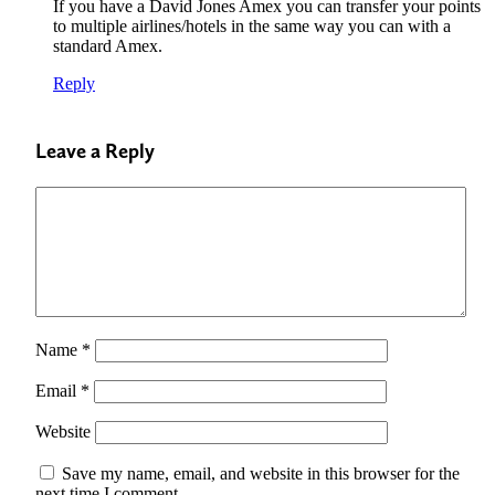
If you have a David Jones Amex you can transfer your points
to multiple airlines/hotels in the same way you can with a
standard Amex.
Reply
Leave a Reply
Name
*
Email
*
Website
Save my name, email, and website in this browser for the
next time I comment.