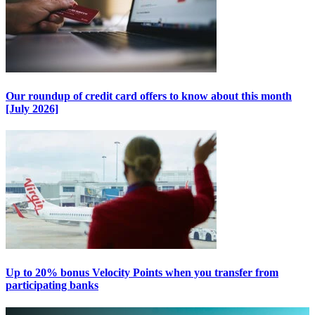
Our roundup of credit card offers to know about this month
[July 2026]
Up to 20% bonus Velocity Points when you transfer from
participating banks