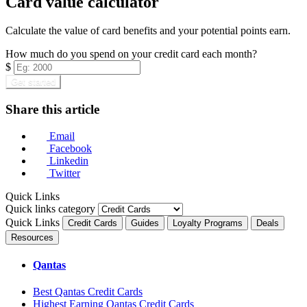
Card value calculator
Calculate the value of card benefits and your potential points earn.
How much do you spend on your credit card each month?
$
Get started
Share this article
Email
Facebook
Linkedin
Twitter
Quick Links
Quick links category
Quick Links
Credit Cards
Guides
Loyalty Programs
Deals
Resources
Qantas
Best Qantas Credit Cards
Highest Earning Qantas Credit Cards