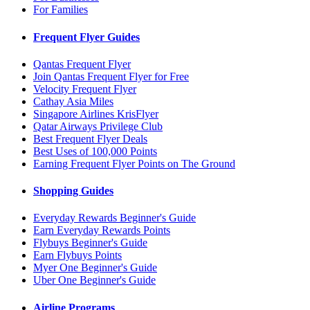
For Families
Frequent Flyer Guides
Qantas Frequent Flyer
Join Qantas Frequent Flyer for Free
Velocity Frequent Flyer
Cathay Asia Miles
Singapore Airlines KrisFlyer
Qatar Airways Privilege Club
Best Frequent Flyer Deals
Best Uses of 100,000 Points
Earning Frequent Flyer Points on The Ground
Shopping Guides
Everyday Rewards Beginner's Guide
Earn Everyday Rewards Points
Flybuys Beginner's Guide
Earn Flybuys Points
Myer One Beginner's Guide
Uber One Beginner's Guide
Airline Programs