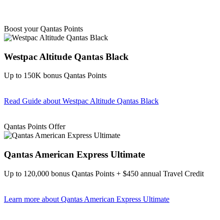
Boost your Qantas Points
Westpac Altitude Qantas Black
Up to 150K bonus Qantas Points
Read Guide
about Westpac Altitude Qantas Black
Find out more & apply
Qantas Points Offer
Qantas American Express Ultimate
Up to 120,000 bonus Qantas Points + $450 annual Travel Credit
Learn more
about Qantas American Express Ultimate
Find out more & Apply