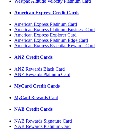
Westpac Altitude Velocity Platinum Card
American Express Credit Cards
American Express Platinum Card
American Express Platinum Business Card
American Express Explorer Card
American Express Platinum Edge Card
American Express Essential Rewards Card
ANZ Credit Cards
ANZ Rewards Black Card
ANZ Rewards Platinum Card
MyCard Credit Cards
MyCard Rewards Card
NAB Credit Cards
NAB Rewards Signature Card
NAB Rewards Platinum Card