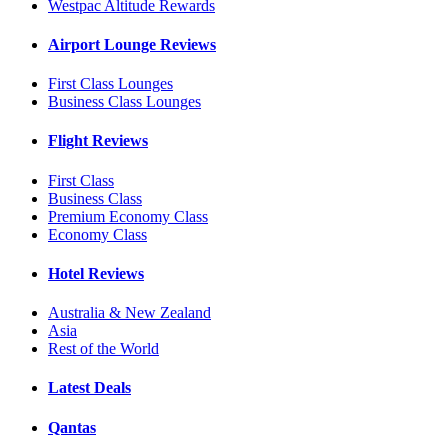
Westpac Altitude Rewards
Airport Lounge Reviews
First Class Lounges
Business Class Lounges
Flight Reviews
First Class
Business Class
Premium Economy Class
Economy Class
Hotel Reviews
Australia & New Zealand
Asia
Rest of the World
Latest Deals
Qantas