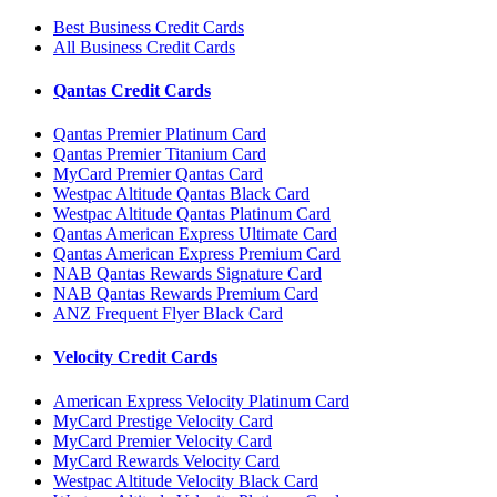
Best Business Credit Cards
All Business Credit Cards
Qantas Credit Cards
Qantas Premier Platinum Card
Qantas Premier Titanium Card
MyCard Premier Qantas Card
Westpac Altitude Qantas Black Card
Westpac Altitude Qantas Platinum Card
Qantas American Express Ultimate Card
Qantas American Express Premium Card
NAB Qantas Rewards Signature Card
NAB Qantas Rewards Premium Card
ANZ Frequent Flyer Black Card
Velocity Credit Cards
American Express Velocity Platinum Card
MyCard Prestige Velocity Card
MyCard Premier Velocity Card
MyCard Rewards Velocity Card
Westpac Altitude Velocity Black Card