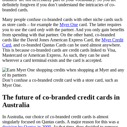
definitely forgiven if you don’t understand the intricacies of co-
branded cards.
Many people confuse co-branded cards with other niche cards such
as store cards – for example the
Myer One
card. The latter requires
you to use the card
only with
the partner. And you only gain benefits
from spending with that partner. On the other hand, co-branded
cards like the David Jones American Express Card, the
Myer Credit
Card
, and co-branded Qantas Cards can be used almost anywhere.
This is because co-branded cards are credit cards linked to Visa,
Mastercard or American Express. As such, they can be used
wherever a card terminal exists and the card is accepted.
Don’t confuse a co-branded credit card with a store card, such as
Myer One.
The future of co-branded credit cards in
Australia
In Australia, our choice of co-branded credit cards is almost
singularly focused on Qantas cards. A major reason for this was a
decision by Qantas in 2009
. At that time, they decided to remove