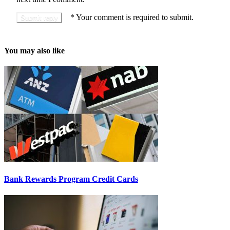
*
Your comment is required to submit.
You may also like
Bank Rewards Program Credit Cards