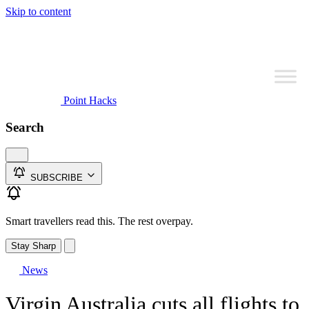
Skip to content
Point Hacks
Search
SUBSCRIBE
Smart travellers read this. The rest overpay.
Stay Sharp
News
Virgin Australia cuts all flights to