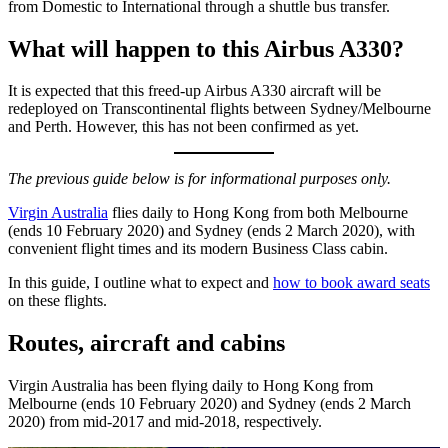
from Domestic to International through a shuttle bus transfer.
What will happen to this Airbus A330?
It is expected that this freed-up Airbus A330 aircraft will be
redeployed on Transcontinental flights between Sydney/Melbourne
and Perth. However, this has not been confirmed as yet.
The previous guide below is for informational purposes only.
Virgin Australia
flies daily to Hong Kong from both Melbourne
(ends 10 February 2020) and Sydney (ends 2 March 2020), with
convenient flight times and its modern Business Class cabin.
In this guide, I outline what to expect and
how to book award seats
on these flights.
Routes, aircraft and cabins
Virgin Australia has been flying daily to Hong Kong from
Melbourne (ends 10 February 2020) and Sydney (ends 2 March
2020) from mid-2017 and mid-2018, respectively.