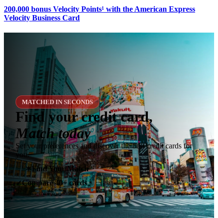
200,000 bonus Velocity Points¹ with the American Express
Velocity Business Card
MATCHED IN SECONDS
Find your credit card,
Match today
Set your preferences and discover the best credit cards for
you.
✶
Find Your Match
Compare 40+ cards
✓