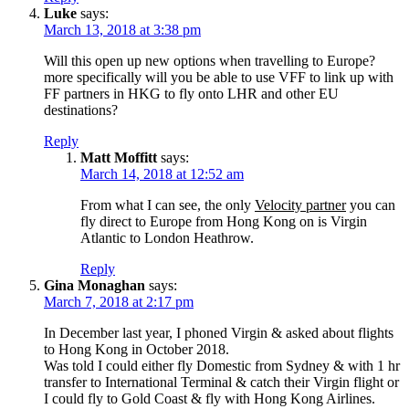
Luke
says:
March 13, 2018 at 3:38 pm
Will this open up new options when travelling to Europe?
more specifically will you be able to use VFF to link up with
FF partners in HKG to fly onto LHR and other EU
destinations?
Reply
Matt Moffitt
says:
March 14, 2018 at 12:52 am
From what I can see, the only
Velocity partner
you can
fly direct to Europe from Hong Kong on is Virgin
Atlantic to London Heathrow.
Reply
Gina Monaghan
says:
March 7, 2018 at 2:17 pm
In December last year, I phoned Virgin & asked about flights
to Hong Kong in October 2018.
Was told I could either fly Domestic from Sydney & with 1 hr
transfer to International Terminal & catch their Virgin flight or
I could fly to Gold Coast & fly with Hong Kong Airlines.