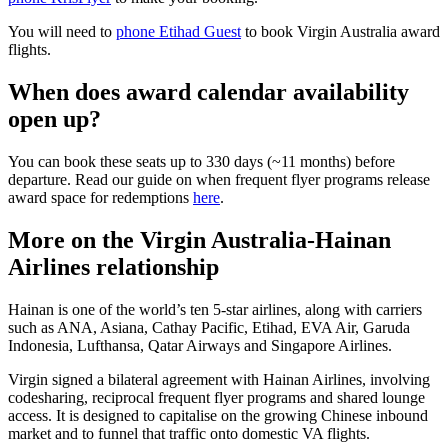
You will need to
phone Etihad Guest
to book Virgin Australia award
flights.
When does award calendar availability
open up?
You can book these seats up to 330 days (~11 months) before
departure. Read our guide on when frequent flyer programs release
award space for redemptions
here
.
More on the Virgin Australia-Hainan
Airlines relationship
Hainan is one of the world’s ten 5-star airlines, along with carriers
such as ANA, Asiana, Cathay Pacific, Etihad, EVA Air, Garuda
Indonesia, Lufthansa, Qatar Airways and Singapore Airlines.
Virgin signed a bilateral agreement with Hainan Airlines, involving
codesharing, reciprocal frequent flyer programs and shared lounge
access. It is designed to capitalise on the growing Chinese inbound
market and to funnel that traffic onto domestic VA flights.