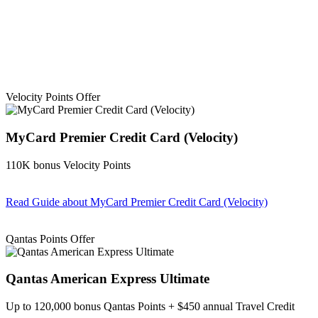
Velocity Points Offer
MyCard Premier Credit Card (Velocity)
110K bonus Velocity Points
Read Guide
about MyCard Premier Credit Card (Velocity)
Find out more & apply
Qantas Points Offer
Qantas American Express Ultimate
Up to 120,000 bonus Qantas Points + $450 annual Travel Credit