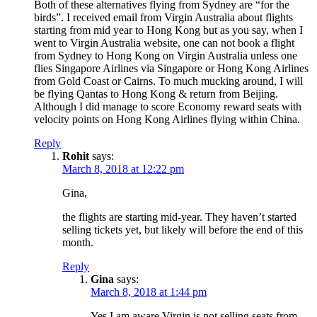
Both of these alternatives flying from Sydney are “for the
birds”. I received email from Virgin Australia about flights
starting from mid year to Hong Kong but as you say, when I
went to Virgin Australia website, one can not book a flight
from Sydney to Hong Kong on Virgin Australia unless one
flies Singapore Airlines via Singapore or Hong Kong Airlines
from Gold Coast or Cairns. To much mucking around, I will
be flying Qantas to Hong Kong & return from Beijing.
Although I did manage to score Economy reward seats with
velocity points on Hong Kong Airlines flying within China.
Reply
Rohit
says:
March 8, 2018 at 12:22 pm
Gina,
the flights are starting mid-year. They haven’t started
selling tickets yet, but likely will before the end of this
month.
Reply
Gina
says:
March 8, 2018 at 1:44 pm
Yes I am aware Virgin is not selling seats from