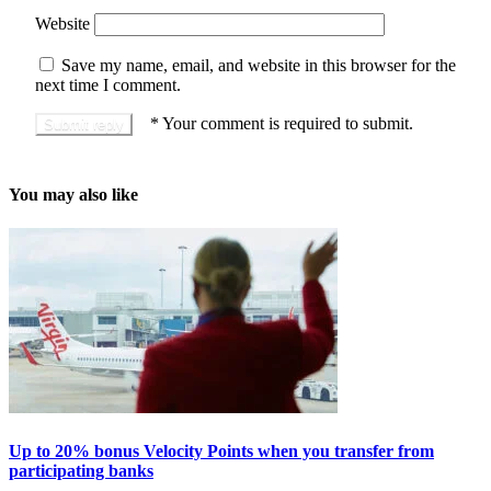
Website
Save my name, email, and website in this browser for the
next time I comment.
*
Your comment is required to submit.
You may also like
Up to 20% bonus Velocity Points when you transfer from
participating banks