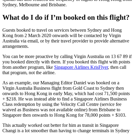
Sydney, Melbourne and Brisbane.
What do I do if I’m booked on this flight?
Guests booked to travel on services between Sydney and Hong
Kong from 2 March 2020 onwards will be contacted by Virgin
Australia via email, or by their travel provider to provide alternative
arrangements.
You can be more proactive by calling Virgin Australia on 13 67 89 if
you booked directly with them. If you booked this flight with points
from another program, like
Singapore Airlines KrisFlyer
, then call
that program, not the airline.
As an example, our Managing Editor Daniel was booked on a
Virgin Australia Business flight from Gold Coast to Sydney then
onwards to Hong Kong in early May, which had cost 71,500 points
+ $218. He was instead able to find a Singapore Airlines Business
Class redemption by using the Velocity Call Centre (service fee
waived as Business was not available online) from Brisbane to
Singapore then onwards to Hong Kong for 78,000 points + $103.
This actually worked out better for him as transit in Singapore
Changi is a lot smoother than having to change terminals in Sydney