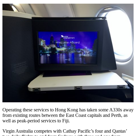
Operating these services to Hong Kong has taken some A330s away
from existing routes between the East Coast capitals and Perth, as
well as peak-period services to Fiji.
Virgin Australia competes with Cathay Pacific’s four and Qantas’