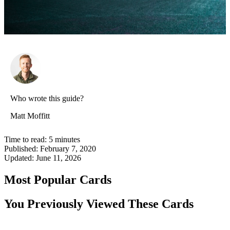
Who wrote this guide?
Matt Moffitt
Time to read:
5
minutes
Published:
February 7, 2020
Updated:
June 11, 2026
Most Popular Cards
You Previously Viewed These Cards