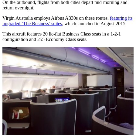
On the outbound, flights from both cities depart mid-morning and
return overnight.
Virgin Australia employs Airbus A330s on these routes,
featuring its
upgraded ‘The Business’ suites
, which launched in August 2015.
This aircraft features 20 lie-flat Business Class seats in a 1-2-1
configuration and 255 Economy Class seats.