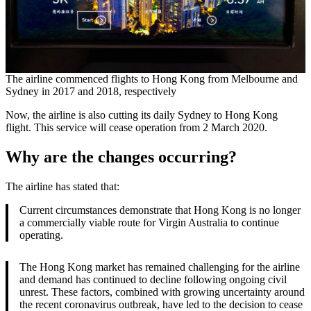
The airline commenced flights to Hong Kong from Melbourne and
Sydney in 2017 and 2018, respectively
Now, the airline is also cutting its daily Sydney to Hong Kong
flight. This service will cease operation from 2 March 2020.
Why are the changes occurring?
The airline has stated that:
Current circumstances demonstrate that Hong Kong is no longer
a commercially viable route for Virgin Australia to continue
operating.
The Hong Kong market has remained challenging for the airline
and demand has continued to decline following ongoing civil
unrest. These factors, combined with growing uncertainty around
the recent coronavirus outbreak, have led to the decision to cease