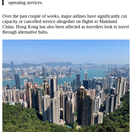
operating services.
Over the past couple of weeks, major airlines have significantly cut
capacity or cancelled service altogether on flights to Mainland
China. Hong Kong has also been affected as travellers look to travel
through alternative hubs.