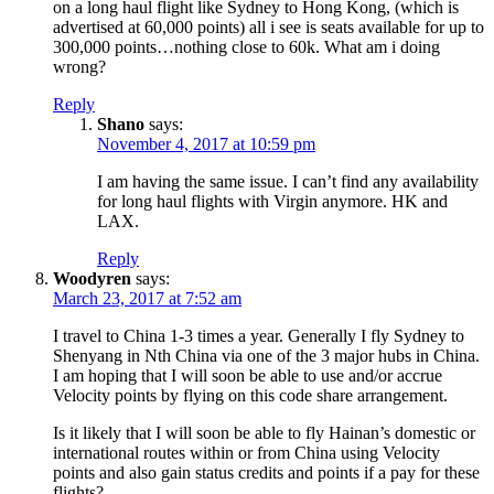
on a long haul flight like Sydney to Hong Kong, (which is
advertised at 60,000 points) all i see is seats available for up to
300,000 points…nothing close to 60k. What am i doing
wrong?
Reply
Shano
says:
November 4, 2017 at 10:59 pm
I am having the same issue. I can’t find any availability
for long haul flights with Virgin anymore. HK and
LAX.
Reply
Woodyren
says:
March 23, 2017 at 7:52 am
I travel to China 1-3 times a year. Generally I fly Sydney to
Shenyang in Nth China via one of the 3 major hubs in China.
I am hoping that I will soon be able to use and/or accrue
Velocity points by flying on this code share arrangement.
Is it likely that I will soon be able to fly Hainan’s domestic or
international routes within or from China using Velocity
points and also gain status credits and points if a pay for these
flights?