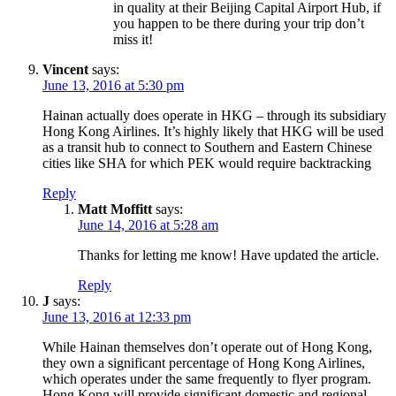
in quality at their Beijing Capital Airport Hub, if
you happen to be there during your trip don’t
miss it!
Vincent
says:
June 13, 2016 at 5:30 pm
Hainan actually does operate in HKG – through its subsidiary
Hong Kong Airlines. It’s highly likely that HKG will be used
as a transit hub to connect to Southern and Eastern Chinese
cities like SHA for which PEK would require backtracking
Reply
Matt Moffitt
says:
June 14, 2016 at 5:28 am
Thanks for letting me know! Have updated the article.
Reply
J
says:
June 13, 2016 at 12:33 pm
While Hainan themselves don’t operate out of Hong Kong,
they own a significant percentage of Hong Kong Airlines,
which operates under the same frequently to flyer program.
Hong Kong will provide significant domestic and regional