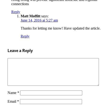
connections
Reply
Matt Moffitt
says:
June 14, 2016 at 5:27 am
Thanks for letting me know! Have updated the article.
Reply
Leave a Reply
Name
*
Email
*