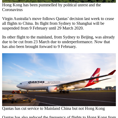
Hong Kong has been pummelled by political unrest and the
Coronavirus
Virgin Australia’s move follows Qantas’ decision last week to cease
all flights to China. Its flight from Sydney to Shanghai will be
suspended from 9 February until 29 March 2020.
Its other flight to the mainland, from Sydney to Beijing, was already
due to be cut from 23 March due to underperformance. Now that
has also been brought forward to 9 February.
Qantas has cut service to Mainland China but not Hong Kong
Qantas has also reduced the frequency of flights to Hong Kong from