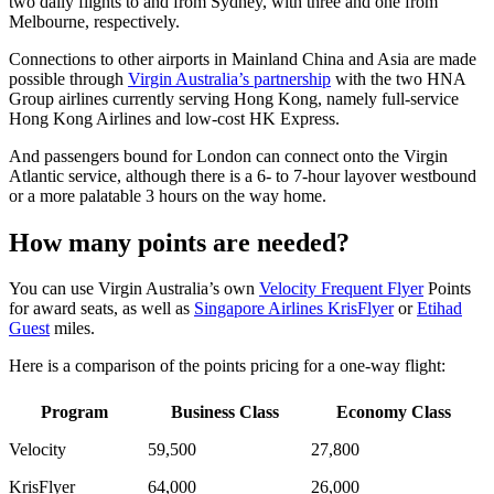
two daily flights to and from Sydney, with three and one from
Melbourne, respectively.
Connections to other airports in Mainland China and Asia are made
possible through
Virgin Australia’s partnership
with the two HNA
Group airlines currently serving Hong Kong, namely full-service
Hong Kong Airlines and low-cost HK Express.
And passengers bound for London can connect onto the Virgin
Atlantic service, although there is a 6- to 7-hour layover westbound
or a more palatable 3 hours on the way home.
How many points are needed?
You can use Virgin Australia’s own
Velocity Frequent Flyer
Points
for award seats, as well as
Singapore Airlines KrisFlyer
or
Etihad
Guest
miles.
Here is a comparison of the points pricing for a one-way flight:
Program
Business Class
Economy Class
Velocity
59,500
27,800
KrisFlyer
64,000
26,000