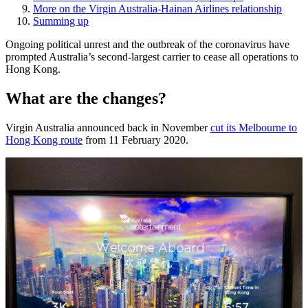
More on the Virgin Australia-Hainan Airlines relationship
Summing up
Ongoing political unrest and the outbreak of the coronavirus have
prompted Australia’s second-largest carrier to cease all operations to
Hong Kong.
What are the changes?
Virgin Australia announced back in November
cut its Melbourne to
Hong Kong route
from 11 February 2020.