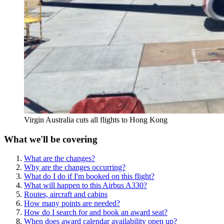
Virgin Australia cuts all flights to Hong Kong
What we'll be covering
What are the changes?
Why are the changes occurring?
What do I do if I'm booked on this flight?
What will happen to this Airbus A330?
Routes, aircraft and cabins
How many points are needed?
How do I search for and book an award seat?
When does award calendar availability open up?