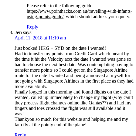
Please refer to the following guide
https://www.pointhacks.com.au/travelling-with-infants-
using-points-guide/
, which should address your query.
Reply
Jen
says:
April 11, 2018 at 11:10 am
Just booked HKG – SYD on the date I wanted!
Had to transfer my points from Credit Card which meant by
the time it hit the Velocity acct the date I wanted was gone so
had to choose the next best date. Was contemplating having to
transfer more points so I could get on the Singapore Airline
route for the date I wanted and being annouyed at myself for
not going with Singapore Airlines in the first place as they had
more availability.
Finally logged in this morning and found flights on the date I
wanted, called up immediately to change my flight (why can’t
they process flight changes online like Qantas??) and had my
fingers and toes crossed the flight was still available and it
was!
Thankyou so much for this website and helping me and my
fam fly at the pointy end of the plane!
Reply