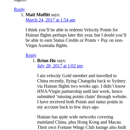
Reply
Matt Moffitt
says:
March 24, 2017 at 1:54 am
I think you’ll be able to redeem Velocity Points for
Hainan flights perhaps later this year, but I doubt you’ll
be able to earn Status Credits or Points + Pay on non-
Virgin Australia flights.
Reply
Brian Hu
says:
July 28, 2017 at 1:02 pm
I am velocity Gold member and travelled to
China recently, flying Changsha back to Sydney
via Hainan flights two weeks ago. I didn’t know
HNA/Virgin partnership until last week, hence
submitted ‘missing points claim’ through website.
I have received both Points and status points in
my account back to few days ago.
Hainan has quite wide networks covering
mainland China, plus Hong Kong and Macau.
Their own Fortune Wings Club lounge also built