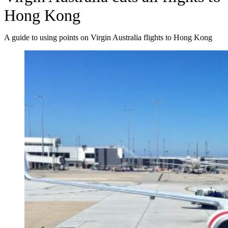
Hong Kong
A guide to using points on Virgin Australia flights to Hong Kong