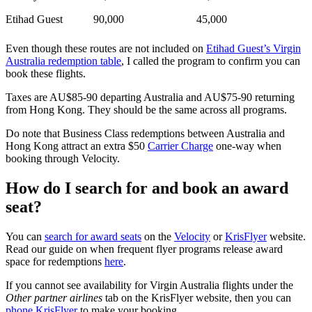
Etihad Guest
90,000
45,000
Even though these routes are not included on
Etihad Guest’s Virgin
Australia redemption table
, I called the program to confirm you can
book these flights.
Taxes are AU$85-90 departing Australia and AU$75-90 returning
from Hong Kong. They should be the same across all programs.
Do note that Business Class redemptions between Australia and
Hong Kong attract an extra $50
Carrier Charge
one-way when
booking through Velocity.
How do I search for and book an award
seat?
You can
search for award seats
on the
Velocity
or
KrisFlyer
website.
Read our guide on when frequent flyer programs release award
space for redemptions
here
.
If you cannot see availability for Virgin Australia flights under the
Other partner airlines
tab on the KrisFlyer website, then you can
phone KrisFlyer
to make your booking.