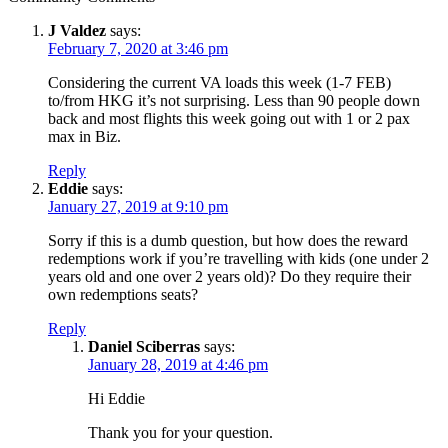
J Valdez
says:
February 7, 2020 at 3:46 pm
Considering the current VA loads this week (1-7 FEB)
to/from HKG it’s not surprising. Less than 90 people down
back and most flights this week going out with 1 or 2 pax
max in Biz.
Reply
Eddie
says:
January 27, 2019 at 9:10 pm
Sorry if this is a dumb question, but how does the reward
redemptions work if you’re travelling with kids (one under 2
years old and one over 2 years old)? Do they require their
own redemptions seats?
Reply
Daniel Sciberras
says:
January 28, 2019 at 4:46 pm
Hi Eddie
Thank you for your question.