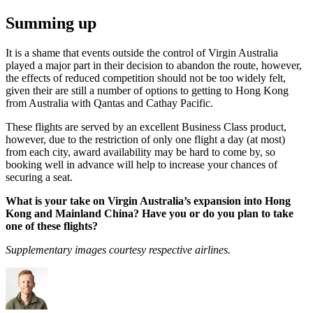
Summing up
It is a shame that events outside the control of Virgin Australia
played a major part in their decision to abandon the route, however,
the effects of reduced competition should not be too widely felt,
given their are still a number of options to getting to Hong Kong
from Australia with Qantas and Cathay Pacific.
These flights are served by an excellent Business Class product,
however, due to the restriction of only one flight a day (at most)
from each city, award availability may be hard to come by, so
booking well in advance will help to increase your chances of
securing a seat.
What is your take on Virgin Australia’s expansion into Hong
Kong and Mainland China? Have you or do you plan to take
one of these flights?
Supplementary images courtesy respective airlines.