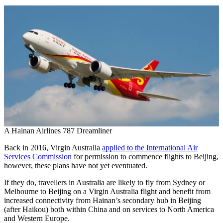
A Hainan Airlines 787 Dreamliner
Back in 2016, Virgin Australia
applied to the International Air
Services Commission
for permission to commence flights to Beijing,
however, these plans have not yet eventuated.
If they do, travellers in Australia are likely to fly from Sydney or
Melbourne to Beijing on a Virgin Australia flight and benefit from
increased connectivity from Hainan’s secondary hub in Beijing
(after Haikou) both within China and on services to North America
and Western Europe.