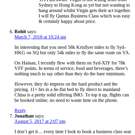
Sydney to Hong Kong as yet but not wanting to
hang around whilst Virgin gets their act together.
I will fly Qantas Business Class which was easy
& certainly happy about price.
Rohit
says:
March 7, 2018 at 10:24 am
Its interesting that you need 58k Krisflyer miles to fly Syd-
HKG on SQ but only 54k miles to fly the same route on VA.
On Hainan, I recently flew with them on Syd-XIY for 78k
VFF points. In terms of service, food and beverages, there’s
nothing much to say other than they do the bare minimum.
However, they do impress on the hard product and the
pricing. 11+ hrs in a lie-flat bed to fly direct to mainland
China is a pretty solid offering IMO. To top it up, flights can
be booked online, no need to waste time on the phone.
Reply
Jonathan
says:
August 5, 2017 at 2:07 pm
I don’t get it… every time I look to book a business class seat