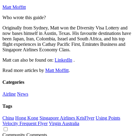
Matt Moffitt
Who wrote this guide?
Originally from Sydney, Matt won the Diversity Visa Lottery and
now bases himself in Austin, Texas. His favourite destinations have
been Japan, Iran, Colombia, Israel and South Africa, and his top
flight experiences in Cathay Pacific First, Emirates Business and
Singapore Airlines Economy Class.
Matt can also be found on:
LinkedIn
.
Read more articles by
Matt Moffitt
.
Categories
Airline
News
Tags
China
Hong Kong
Singapore Airlines KrisFlyer
Using Points
Velocity Frequent Flyer
Virgin Australia
Community Comments