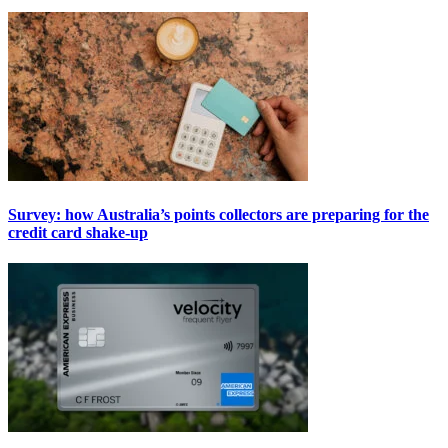
Survey: how Australia’s points collectors are preparing for the
credit card shake-up