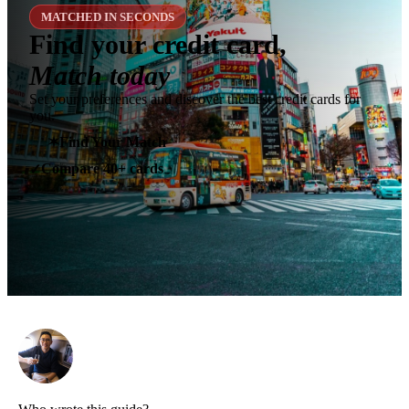
MATCHED IN SECONDS
Find your credit card,
Match today
Set your preferences and discover the best credit cards for
you.
✶
Find Your Match
Compare 40+ cards
✓