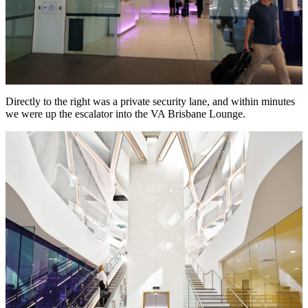
Directly to the right was a private security lane, and within minutes
we were up the escalator into the VA Brisbane Lounge.