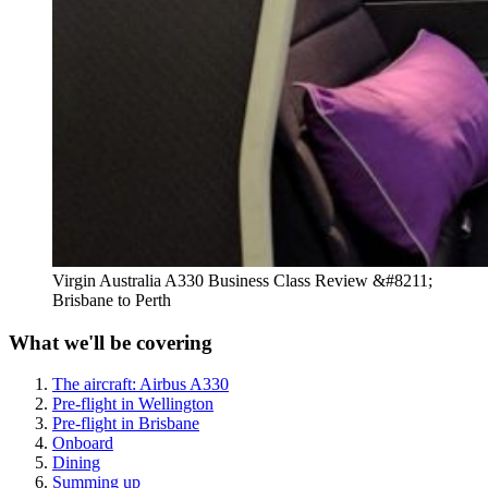
Virgin Australia A330 Business Class Review &#8211;
Brisbane to Perth
What we'll be covering
The aircraft: Airbus A330
Pre-flight in Wellington
Pre-flight in Brisbane
Onboard
Dining
Summing up