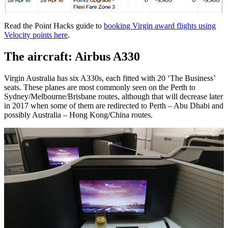
Read the Point Hacks guide to
booking Virgin award flights using
Velocity points here
.
The aircraft: Airbus A330
Virgin Australia has six A330s, each fitted with 20 ‘The Business’
seats. These planes are most commonly seen on the Perth to
Sydney/Melbourne/Brisbane routes, although that will decrease later
in 2017 when some of them are redirected to Perth – Abu Dhabi and
possibly Australia – Hong Kong/China routes.