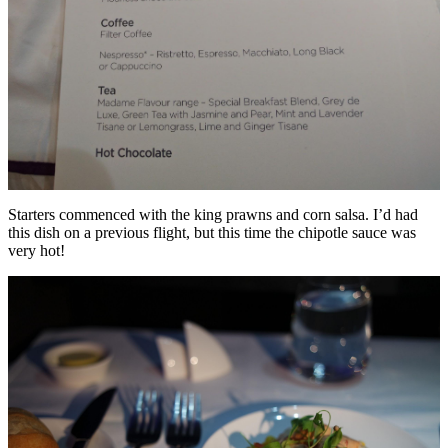
Starters commenced with the king prawns and corn salsa. I’d had
this dish on a previous flight, but this time the chipotle sauce was
very hot!