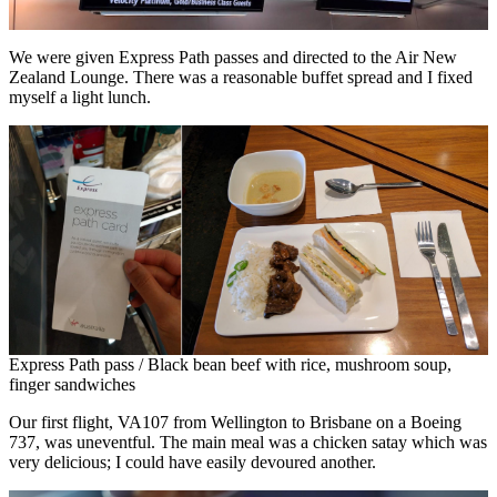
We were given Express Path passes and directed to the Air New
Zealand Lounge. There was a reasonable buffet spread and I fixed
myself a light lunch.
Express Path pass / Black bean beef with rice, mushroom soup,
finger sandwiches
Our first flight, VA107 from Wellington to Brisbane on a Boeing
737, was uneventful. The main meal was a chicken satay which was
very delicious; I could have easily devoured another.