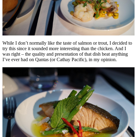
While I don’t normally like the taste of salmon or trout, I decided to
try this since it sounded more interesting than the chicken. And I
was right – the quality and presentation of that dish beat anything
I’ve ever had on Qantas (or Cathay Pacific), in my opinion.