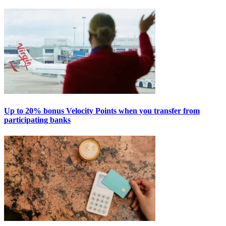
Up to 20% bonus Velocity Points when you transfer from
participating banks