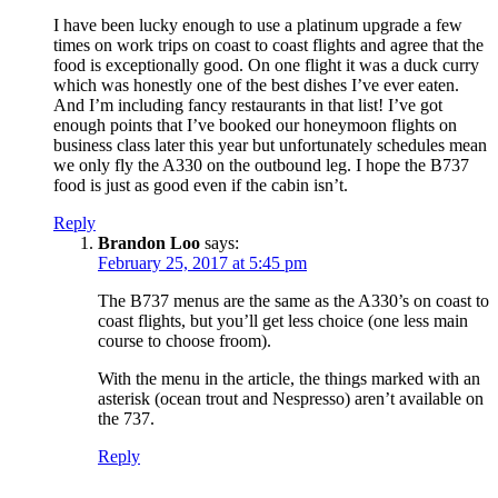
I have been lucky enough to use a platinum upgrade a few
times on work trips on coast to coast flights and agree that the
food is exceptionally good. On one flight it was a duck curry
which was honestly one of the best dishes I’ve ever eaten.
And I’m including fancy restaurants in that list! I’ve got
enough points that I’ve booked our honeymoon flights on
business class later this year but unfortunately schedules mean
we only fly the A330 on the outbound leg. I hope the B737
food is just as good even if the cabin isn’t.
Reply
Brandon Loo
says:
February 25, 2017 at 5:45 pm
The B737 menus are the same as the A330’s on coast to
coast flights, but you’ll get less choice (one less main
course to choose froom).
With the menu in the article, the things marked with an
asterisk (ocean trout and Nespresso) aren’t available on
the 737.
Reply