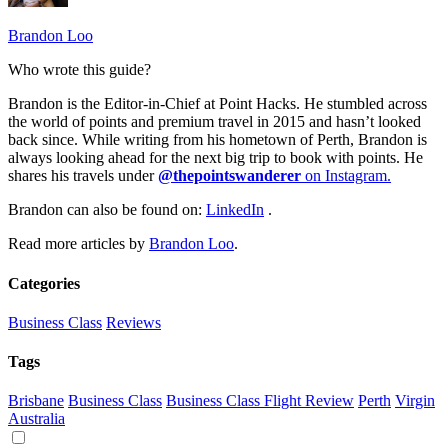
Brandon Loo
Who wrote this guide?
Brandon is the Editor-in-Chief at Point Hacks. He stumbled across
the world of points and premium travel in 2015 and hasn’t looked
back since. While writing from his hometown of Perth, Brandon is
always looking ahead for the next big trip to book with points. He
shares his travels under
@thepointswanderer
on Instagram.
Brandon can also be found on:
LinkedIn
.
Read more articles by
Brandon Loo
.
Categories
Business Class
Reviews
Tags
Brisbane
Business Class
Business Class Flight Review
Perth
Virgin
Australia