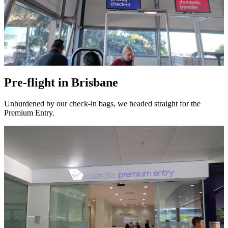
Pre-flight in Brisbane
Unburdened by our check-in bags, we headed straight for the
Premium Entry.