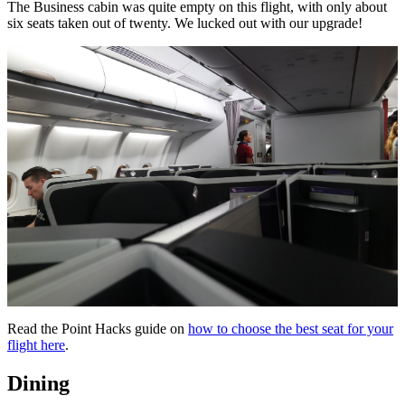
The Business cabin was quite empty on this flight, with only about
six seats taken out of twenty. We lucked out with our upgrade!
Read the Point Hacks guide on
how to choose the best seat for your
flight here
.
Dining