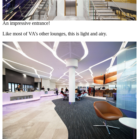
An impressive entrance!
Like most of VA’s other lounges, this is light and airy.