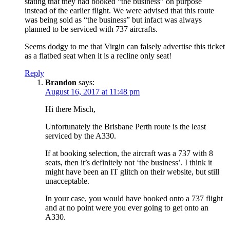
stating that they had booked “the business” on purpose
instead of the earlier flight. We were advised that this route
was being sold as “the business” but infact was always
planned to be serviced with 737 aircrafts.
Seems dodgy to me that Virgin can falsely advertise this ticket
as a flatbed seat when it is a recline only seat!
Reply
Brandon
says:
August 16, 2017 at 11:48 pm
Hi there Misch,
Unfortunately the Brisbane Perth route is the least
serviced by the A330.
If at booking selection, the aircraft was a 737 with 8
seats, then it’s definitely not ‘the business’. I think it
might have been an IT glitch on their website, but still
unacceptable.
In your case, you would have booked onto a 737 flight
and at no point were you ever going to get onto an
A330.