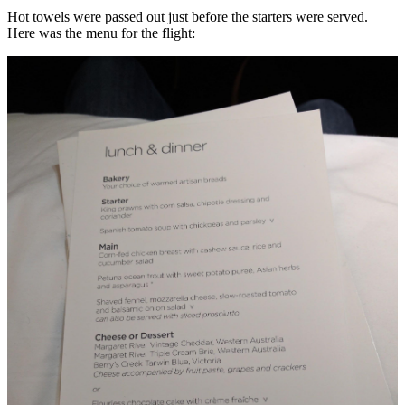
Hot towels were passed out just before the starters were served.
Here was the menu for the flight: