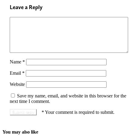
Leave a Reply
Name
*
Email
*
Website
Save my name, email, and website in this browser for the
next time I comment.
*
Your comment is required to submit.
You may also like