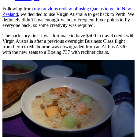
Following from
my previous review of using Qantas to get to New
Zealand
, we decided to use Virgin Australia to get back to Perth. We
definitely didn’t have enough Velocity Frequent Flyer points to fly
everyone back, so some creativity was required.
The backstory first: I was fortunate to have $500 in travel credit with
Virgin Australia after a previous overnight Business Class flight
from Perth to Melbourne was downgraded from an Airbus A330
with the new seats to a Boeing 737 with recliner chairs.