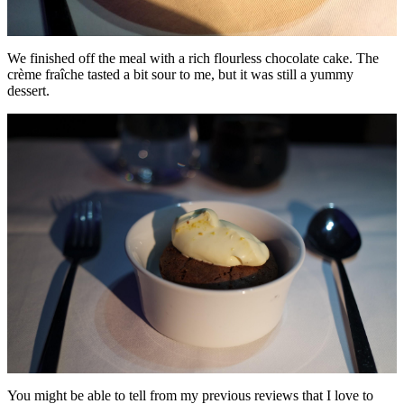
We finished off the meal with a rich flourless chocolate cake. The
crème fraîche tasted a bit sour to me, but it was still a yummy
dessert.
You might be able to tell from my previous reviews that I love to