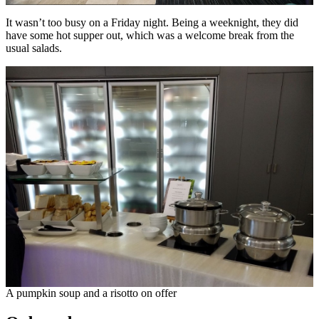
It wasn’t too busy on a Friday night. Being a weeknight, they did
have some hot supper out, which was a welcome break from the
usual salads.
A pumpkin soup and a risotto on offer