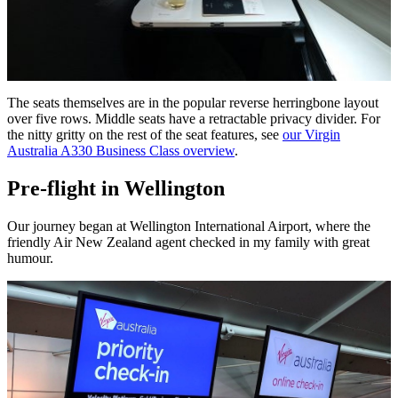
The seats themselves are in the popular reverse herringbone layout
over five rows. Middle seats have a retractable privacy divider. For
the nitty gritty on the rest of the seat features, see
our Virgin
Australia A330 Business Class overview
.
Pre-flight in Wellington
Our journey began at Wellington International Airport, where the
friendly Air New Zealand agent checked in my family with great
humour.