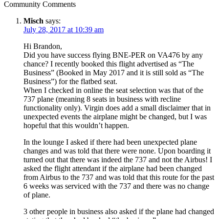
Community Comments
Misch
says:
July 28, 2017 at 10:39 am
Hi Brandon,
Did you have success flying BNE-PER on VA476 by any
chance? I recently booked this flight advertised as “The
Business” (Booked in May 2017 and it is still sold as “The
Business”) for the flatbed seat.
When I checked in online the seat selection was that of the
737 plane (meaning 8 seats in business with recline
functionality only). Virgin does add a small disclaimer that in
unexpected events the airplane might be changed, but I was
hopeful that this wouldn’t happen.
In the lounge I asked if there had been unexpected plane
changes and was told that there were none. Upon boarding it
turned out that there was indeed the 737 and not the Airbus! I
asked the flight attendant if the airplane had been changed
from Airbus to the 737 and was told that this route for the past
6 weeks was serviced with the 737 and there was no change
of plane.
3 other people in business also asked if the plane had changed