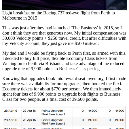
Light breakfast on the Boeing 737 red-eye flight from Perth to
Melbourne in 2015
This was just after they had launched ‘The Business’ in 2015, so I
don’t think they are that generous now. My initial compensation was
30,000 Velocity points + $250 travel credit, but after difficulties with
my Velocity account, they just gave me $500 instead.
My dad and I would be flying back to Perth first, so armed with this,
I decided to buy full-price, flexible Economy Class tickets from
Wellington to Perth via Brisbane and take advantage of the reduced
upgrade rate of 9,900 points to Business Class per leg.
Knowing that upgrades book into reward seat inventory, I first made
sure there was availability for our upgrades, then booked the flexi-
Economy tickets for about $770 per person. We then immediately
spent four lots of 9,900 points to upgrade both flights to Business
Class for two people, at a final cost of 39,600 points.