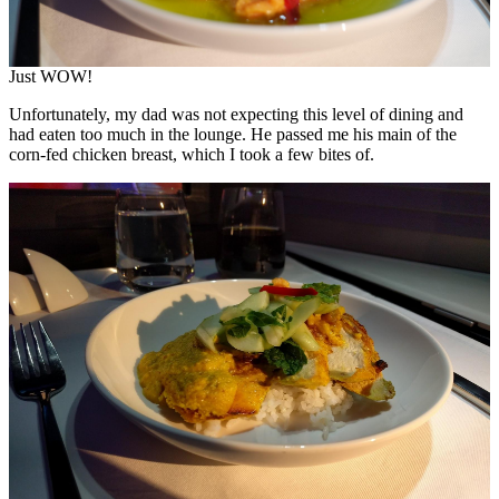
Just WOW!
Unfortunately, my dad was not expecting this level of dining and
had eaten too much in the lounge. He passed me his main of the
corn-fed chicken breast, which I took a few bites of.