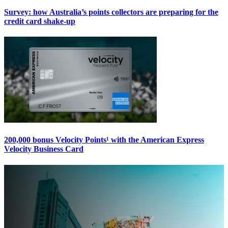
Survey: how Australia’s points collectors are preparing for the
credit card shake-up
200,000 bonus Velocity Points¹ with the American Express
Velocity Business Card