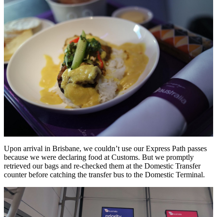
Upon arrival in Brisbane, we couldn’t use our Express Path passes
because we were declaring food at Customs. But we promptly
retrieved our bags and re-checked them at the Domestic Transfer
counter before catching the transfer bus to the Domestic Terminal.