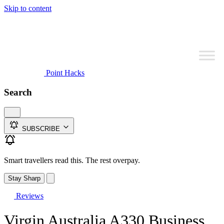
Skip to content
Point Hacks
Search
SUBSCRIBE
Smart travellers read this. The rest overpay.
Stay Sharp
Reviews
Virgin Australia A330 Business