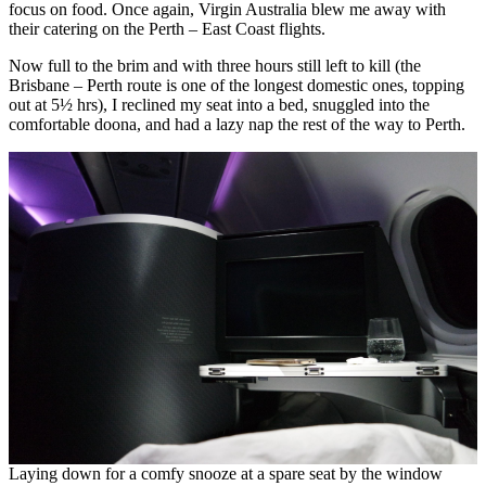
focus on food. Once again, Virgin Australia blew me away with
their catering on the Perth – East Coast flights.
Now full to the brim and with three hours still left to kill (the
Brisbane – Perth route is one of the longest domestic ones, topping
out at 5½ hrs), I reclined my seat into a bed, snuggled into the
comfortable doona, and had a lazy nap the rest of the way to Perth.
Laying down for a comfy snooze at a spare seat by the window