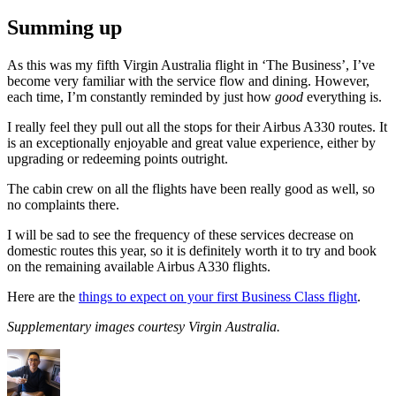
Summing up
As this was my fifth Virgin Australia flight in ‘The Business’, I’ve
become very familiar with the service flow and dining. However,
each time, I’m constantly reminded by just how
good
everything is.
I really feel they pull out all the stops for their Airbus A330 routes. It
is an exceptionally enjoyable and great value experience, either by
upgrading or redeeming points outright.
The cabin crew on all the flights have been really good as well, so
no complaints there.
I will be sad to see the frequency of these services decrease on
domestic routes this year, so it is definitely worth it to try and book
on the remaining available Airbus A330 flights.
Here are the
things to expect on your first Business Class flight
.
Supplementary images courtesy Virgin Australia.