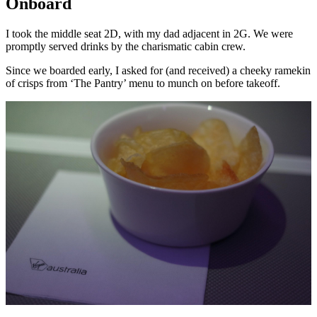
Onboard
I took the middle seat 2D, with my dad adjacent in 2G. We were
promptly served drinks by the charismatic cabin crew.
Since we boarded early, I asked for (and received) a cheeky ramekin
of crisps from ‘The Pantry’ menu to munch on before takeoff.