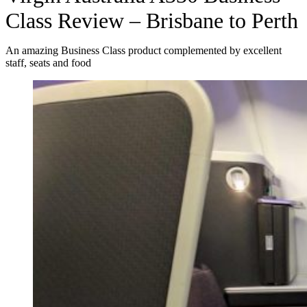
Class Review – Brisbane to Perth
An amazing Business Class product complemented by excellent
staff, seats and food