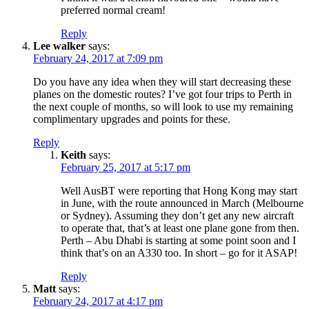
preferred normal cream!
Reply
Lee walker
says:
February 24, 2017 at 7:09 pm
Do you have any idea when they will start decreasing these
planes on the domestic routes? I’ve got four trips to Perth in
the next couple of months, so will look to use my remaining
complimentary upgrades and points for these.
Reply
Keith
says:
February 25, 2017 at 5:17 pm
Well AusBT were reporting that Hong Kong may start
in June, with the route announced in March (Melbourne
or Sydney). Assuming they don’t get any new aircraft
to operate that, that’s at least one plane gone from then.
Perth – Abu Dhabi is starting at some point soon and I
think that’s on an A330 too. In short – go for it ASAP!
Reply
Matt
says:
February 24, 2017 at 4:17 pm