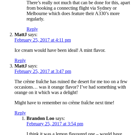
There’s really not much that can be done for this, apart
from booking a connecting flight via Sydney or
Melbourne which does feature their A330’s more
regularly.
Reply
MattJ
says:
February 25, 2017 at 4:11 pm
Ice cream would have been ideal! A mint flavor.
Reply
MattJ
says:
February 25, 2017 at 3:47 pm
The crème fraîche has ruined the desert for me too on a few
occasions… was it orange flavor? I’ve had something with
orange on it which was a delight!
Might have to remember no crème fraîche next time!
Reply
Brandon Loo
says:
February 25, 2017 at 3:54 pm
I think it was a lemon flavoured one – would have