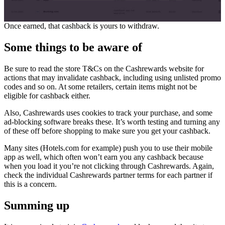
Once earned, that cashback is yours to withdraw.
Some things to be aware of
Be sure to read the store T&Cs on the Cashrewards website for
actions that may invalidate cashback, including using unlisted promo
codes and so on. At some retailers, certain items might not be
eligible for cashback either.
Also, Cashrewards uses cookies to track your purchase, and some
ad-blocking software breaks these. It’s worth testing and turning any
of these off before shopping to make sure you get your cashback.
Many sites (Hotels.com for example) push you to use their mobile
app as well, which often won’t earn you any cashback because
when you load it you’re not clicking through Cashrewards. Again,
check the individual Cashrewards partner terms for each partner if
this is a concern.
Summing up