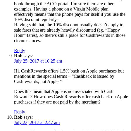
book through the ACO portal. I’m sure there are other
examples. Having a phone on a Virgin Mobile plan
effectively means that the phone pays for itself if you use the
10% discount regularly.
Having said that, the 10% discount usually doesn’t apply to
sale fares that are already heavily discounted (eg. “Happy
Hour” fares), so there’s still a place for Cashrewards in those
circumstances.
Reply
Rob
says:
July 25, 2017 at 10:25 am
Hi. CashRewards offers 1.5% back on Apple purchases but
mentions in the special terms – “Cashback is issued by
Cashrewards, not Apple.”
Does this mean that Apple is not associated with Cash
Rewards? How does Cash Rewards offer cash back on Apple
purchases if they are not paid by the merchant?
Reply
Rob
says:
July 23, 2017 at 2:47 am