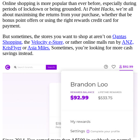
Online shopping is more popular than ever before, especially during
periods of lockdown or being grounded. At
Point Hacks
, we’re all
about maximising the returns from your purchase, whether that be
bonus point offers or using the right rewards credit card for
payment.
But sometimes, the stores you want to shop at aren’t on
Qantas
Shopping,
the
Velocity e-Store,
or rather online malls run by
ANZ,
KrisFlyer
or
Asia Miles.
Sometimes, you’re looking for more cash
savings instead.