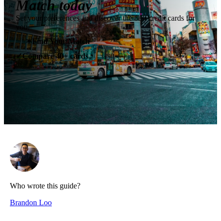
Match today
Set your preferences and discover the best credit cards for
you.
✶
Find Your Match
Compare 40+ cards
✓
Who wrote this guide?
Brandon Loo