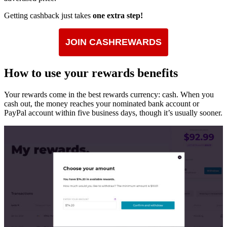
Getting cashback just takes
one extra step!
JOIN CASHREWARDS
How to use your rewards benefits
Your rewards come in the best rewards currency: cash. When you
cash out, the money reaches your nominated bank account or
PayPal account within five business days, though it’s usually sooner.