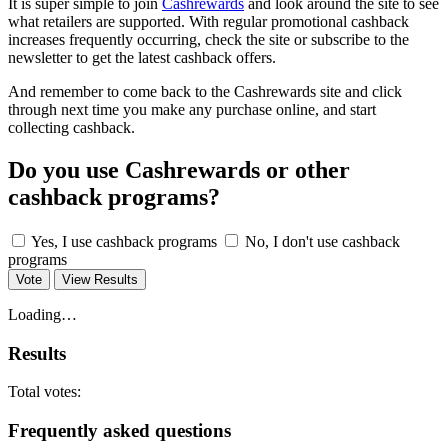
It is super simple to join
Cashrewards
and look around the site to see
what retailers are supported. With regular promotional cashback
increases frequently occurring, check the site or subscribe to the
newsletter to get the latest cashback offers.
And remember to come back to the Cashrewards site and click
through next time you make any purchase online, and start
collecting cashback.
Do you use Cashrewards or other
cashback programs?
Yes, I use cashback programs
No, I don't use cashback
programs
Vote
View Results
Loading…
Results
Total votes:
Frequently asked questions