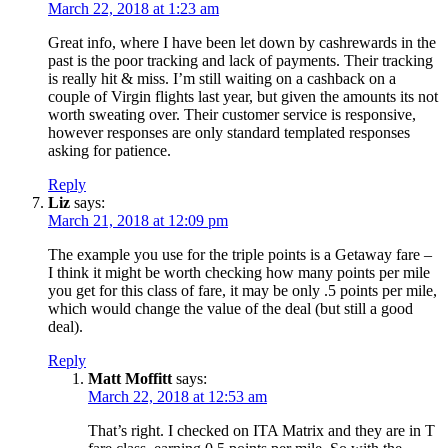
March 22, 2018 at 1:23 am
Great info, where I have been let down by cashrewards in the
past is the poor tracking and lack of payments. Their tracking
is really hit & miss. I’m still waiting on a cashback on a
couple of Virgin flights last year, but given the amounts its not
worth sweating over. Their customer service is responsive,
however responses are only standard templated responses
asking for patience.
Reply
Liz
says:
March 21, 2018 at 12:09 pm
The example you use for the triple points is a Getaway fare –
I think it might be worth checking how many points per mile
you get for this class of fare, it may be only .5 points per mile,
which would change the value of the deal (but still a good
deal).
Reply
Matt Moffitt
says:
March 22, 2018 at 12:53 am
That’s right. I checked on ITA Matrix and they are in T