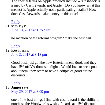
The special terms on Apple products include – “Cashback is
issued by Cashrewards, not Apple.” Do you know what this
means? Is Apple actually not a participating retailer? How
does CashRewards make money in this case?
Reply
sam
says:
June 13, 2017 at 11:52 am
no mention of the referral program? that’s the best part!
Reply
Kevin
says:
June 2, 2017 at 8:18 pm
Good post, just got the new Entertainment Book and they
have 5% off VA domestic flights. Would love to see a post
about them, they seem to have a couple of good airline
discounts
Reply
James
says:
May 29, 2017 at 8:09 pm
one of the best things I find with cashreward is the ability to
purchase the Woolworths wish gift cards at a 5% discount