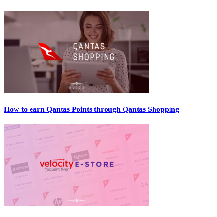
How to earn Qantas Points through Qantas Shopping