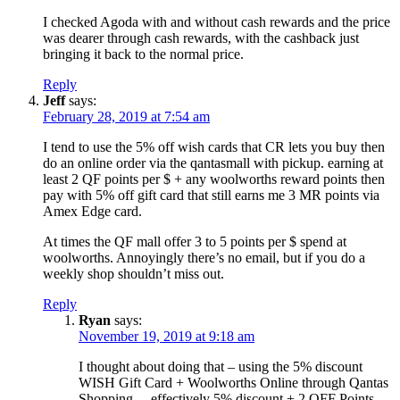
I checked Agoda with and without cash rewards and the price
was dearer through cash rewards, with the cashback just
bringing it back to the normal price.
Reply
Jeff
says:
February 28, 2019 at 7:54 am
I tend to use the 5% off wish cards that CR lets you buy then
do an online order via the qantasmall with pickup. earning at
least 2 QF points per $ + any woolworths reward points then
pay with 5% off gift card that still earns me 3 MR points via
Amex Edge card.
At times the QF mall offer 3 to 5 points per $ spend at
woolworths. Annoyingly there’s no email, but if you do a
weekly shop shouldn’t miss out.
Reply
Ryan
says:
November 19, 2019 at 9:18 am
I thought about doing that – using the 5% discount
WISH Gift Card + Woolworths Online through Qantas
Shopping… effectively 5% discount + 2 QFF Points