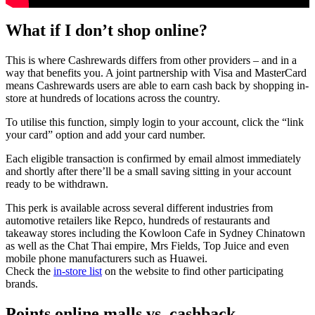
What if I don’t shop online?
This is where Cashrewards differs from other providers – and in a
way that benefits you. A joint partnership with Visa and MasterCard
means Cashrewards users are able to earn cash back by shopping in-
store at hundreds of locations across the country.
To utilise this function, simply login to your account, click the “link
your card” option and add your card number.
Each eligible transaction is confirmed by email almost immediately
and shortly after there’ll be a small saving sitting in your account
ready to be withdrawn.
This perk is available across several different industries from
automotive retailers like Repco, hundreds of restaurants and
takeaway stores including the Kowloon Cafe in Sydney Chinatown
as well as the Chat Thai empire, Mrs Fields, Top Juice and even
mobile phone manufacturers such as Huawei.
Check the
in-store list
on the website to find other participating
brands.
Points online malls vs. cashback