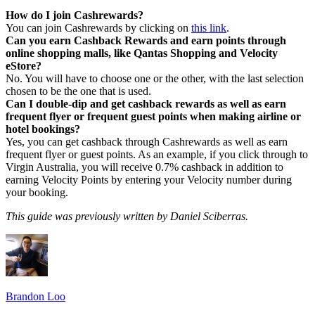
How do I join Cashrewards?
You can join Cashrewards by clicking on
this link
.
Can you earn Cashback Rewards and earn points through
online shopping malls, like Qantas Shopping and Velocity
eStore?
No. You will have to choose one or the other, with the last selection
chosen to be the one that is used.
Can I double-dip and get cashback rewards as well as earn
frequent flyer or frequent guest points when making airline or
hotel bookings?
Yes, you can get cashback through Cashrewards as well as earn
frequent flyer or guest points. As an example, if you click through to
Virgin Australia, you will receive 0.7% cashback in addition to
earning Velocity Points by entering your Velocity number during
your booking.
This guide was previously written by Daniel Sciberras.
Brandon Loo