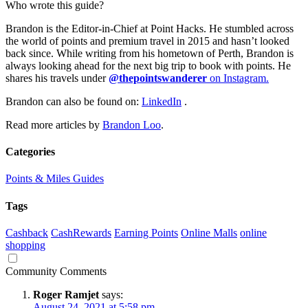
Who wrote this guide?
Brandon is the Editor-in-Chief at Point Hacks. He stumbled across
the world of points and premium travel in 2015 and hasn’t looked
back since. While writing from his hometown of Perth, Brandon is
always looking ahead for the next big trip to book with points. He
shares his travels under
@thepointswanderer
on Instagram.
Brandon can also be found on:
LinkedIn
.
Read more articles by
Brandon Loo
.
Categories
Points & Miles Guides
Tags
Cashback
CashRewards
Earning Points
Online Malls
online
shopping
Community Comments
Roger Ramjet
says:
August 24, 2021 at 5:58 pm