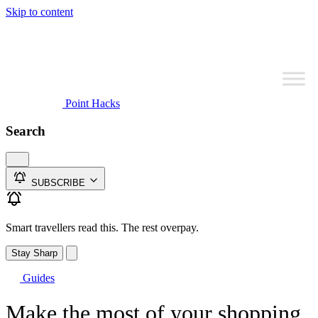
Skip to content
Point Hacks
Search
SUBSCRIBE
Smart travellers read this. The rest overpay.
Stay Sharp
Guides
Make the most of your shopping