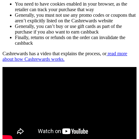
You need to have cookies enabled in your browser, as the
retailer can track your purchase that way
Generally, you must not use any promo codes or coupons that
aren’t explicitly listed on the Cashrewards website
Generally, you can’t buy or use gift cards as part of the
purchase if you also want to earn cashback
Finally, returns or refunds on the order can invalidate the
cashback
Cashrewards has a video that explains the process, or
read more
about how Cashrewards works.