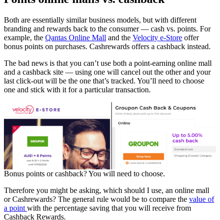
Both are essentially similar business models, but with different
branding and rewards back to the consumer — cash vs. points. For
example, the
Qantas Online Mall
and the
Velocity e-Store
offer
bonus points on purchases. Cashrewards offers a cashback instead.
The bad news is that you can’t use both a point-earning online mall
and a cashback site — using one will cancel out the other and your
last click-out will be the one that’s tracked. You’ll need to choose
one and stick with it for a particular transaction.
Bonus points or cashback? You will need to choose.
Therefore you might be asking, which should I use, an online mall
or Cashrewards? The general rule would be to compare the
value of
a point
with the percentage saving that you will receive from
Cashback Rewards.