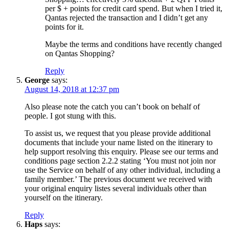
per $ + points for credit card spend. But when I tried it,
Qantas rejected the transaction and I didn’t get any
points for it.
Maybe the terms and conditions have recently changed
on Qantas Shopping?
Reply
George
says:
August 14, 2018 at 12:37 pm
Also please note the catch you can’t book on behalf of
people. I got stung with this.
To assist us, we request that you please provide additional
documents that include your name listed on the itinerary to
help support resolving this enquiry. Please see our terms and
conditions page section 2.2.2 stating ‘You must not join nor
use the Service on behalf of any other individual, including a
family member.’ The previous document we received with
your original enquiry listes several individuals other than
yourself on the itinerary.
Reply
Haps
says: