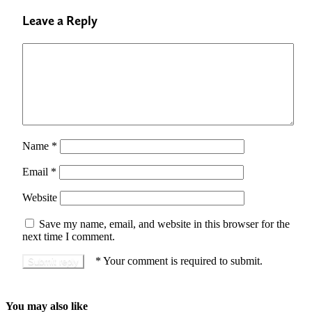
Leave a Reply
Name
*
Email
*
Website
Save my name, email, and website in this browser for the
next time I comment.
*
Your comment is required to submit.
You may also like