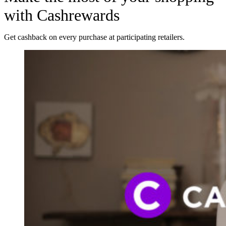
with Cashrewards
Get cashback on every purchase at participating retailers.