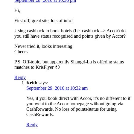
September 28, 2016 at 10:36 pm
Hi,
First off, great site, lots of info!
Using cashback to book hotels (I.e. cashback –> Accor) do
you still have status recognised and points given by Accor?
Never tried it, looks interesting
Cheers
P.S. Off-topic, but apparently Shangri-La is offering status
matches to KrisFlyer 🙂
Reply
Keith
says:
September 29, 2016 at 10:32 am
Yes, if you book direct with Accor, it’s no different to if
you went to the Accor homepage without going via
CashRewards. No loss of points/status for using
CashRewards.
Reply