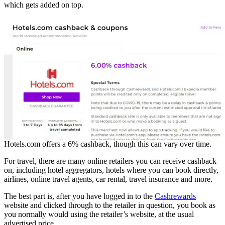
which gets added on top.
Hotels.com offers a 6% cashback, though this can vary over time.
For travel, there are many online retailers you can receive cashback
on, including hotel aggregators, hotels where you can book directly,
airlines, online travel agents, car rental, travel insurance and more.
The best part is, after you have logged in to the
Cashrewards
website and clicked through to the retailer in question, you book as
you normally would using the retailer’s website, at the usual
advertised price.