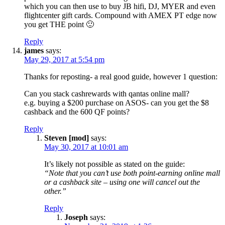
which you can then use to buy JB hifi, DJ, MYER and even
flightcenter gift cards. Compound with AMEX PT edge now
you get THE point 🙂
Reply
james
says:
May 29, 2017 at 5:54 pm
Thanks for reposting- a real good guide, however 1 question:
Can you stack cashrewards with qantas online mall?
e.g. buying a $200 purchase on ASOS- can you get the $8
cashback and the 600 QF points?
Reply
Steven [mod]
says:
May 30, 2017 at 10:01 am
It’s likely not possible as stated on the guide:
“Note that you can’t use both point-earning online mall
or a cashback site – using one will cancel out the
other.”
Reply
Joseph
says: