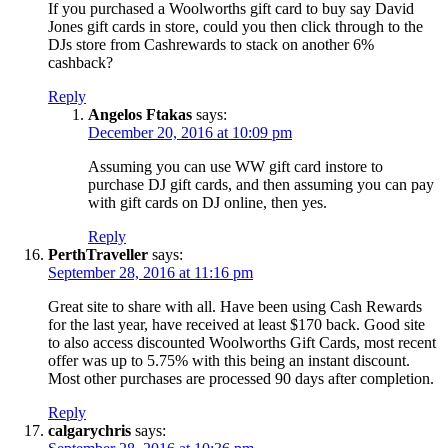
If you purchased a Woolworths gift card to buy say David
Jones gift cards in store, could you then click through to the
DJs store from Cashrewards to stack on another 6%
cashback?
Reply
Angelos Ftakas
says:
December 20, 2016 at 10:09 pm
Assuming you can use WW gift card instore to
purchase DJ gift cards, and then assuming you can pay
with gift cards on DJ online, then yes.
Reply
PerthTraveller
says:
September 28, 2016 at 11:16 pm
Great site to share with all. Have been using Cash Rewards
for the last year, have received at least $170 back. Good site
to also access discounted Woolworths Gift Cards, most recent
offer was up to 5.75% with this being an instant discount.
Most other purchases are processed 90 days after completion.
Reply
calgarychris
says: