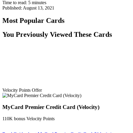
Time to read:
5
minutes
Published:
August 13, 2021
Most Popular Cards
You Previously Viewed These Cards
Velocity Points Offer
MyCard Premier Credit Card (Velocity)
110K bonus Velocity Points