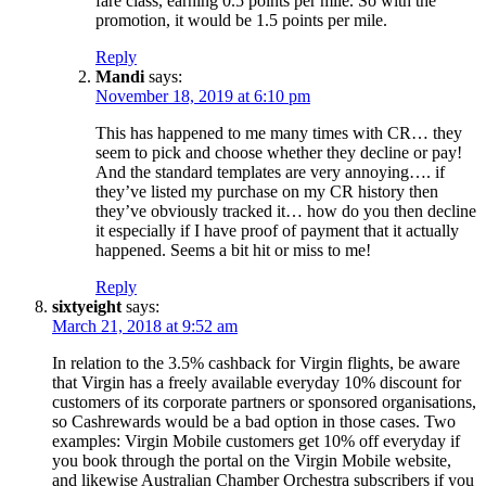
fare class, earning 0.5 points per mile. So with the
promotion, it would be 1.5 points per mile.
Reply
Mandi
says:
November 18, 2019 at 6:10 pm
This has happened to me many times with CR… they
seem to pick and choose whether they decline or pay!
And the standard templates are very annoying…. if
they’ve listed my purchase on my CR history then
they’ve obviously tracked it… how do you then decline
it especially if I have proof of payment that it actually
happened. Seems a bit hit or miss to me!
Reply
sixtyeight
says:
March 21, 2018 at 9:52 am
In relation to the 3.5% cashback for Virgin flights, be aware
that Virgin has a freely available everyday 10% discount for
customers of its corporate partners or sponsored organisations,
so Cashrewards would be a bad option in those cases. Two
examples: Virgin Mobile customers get 10% off everyday if
you book through the portal on the Virgin Mobile website,
and likewise Australian Chamber Orchestra subscribers if you