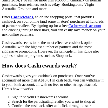
Since 2014, I’ve earned more than A$500 in cashback on normal
purchases, from retailers such as eBay, Booking.com, Virgin
Australia, Groupon and more.
Enter
Cashrewards
,
an online shopping portal that provides
cashback on your online (and some in-store) purchases at hundreds
of partner retailers. By signing up for a free
Cashrewards account
and clicking through their links, you can easily save money on your
next online purchase.
Cashrewards seems to be the most effective cashback option in
Australia, with the highest number of partners and the most
aggressive promotions. However, the principle in this guide also
applies to similar programs such as Shopback.
How does Cashrewards work?
Cashrewards gives you cashback on purchases. Once you’ve
accumulated more than A$10.01 in cash back, you can withdraw it
to your bank account, all with no fees or other strings attached.
Here’s how it works.
Sign in to your Cashrewards account
Search for the participating retailer you want to shop at
Confirm the cashback offer and click through to start