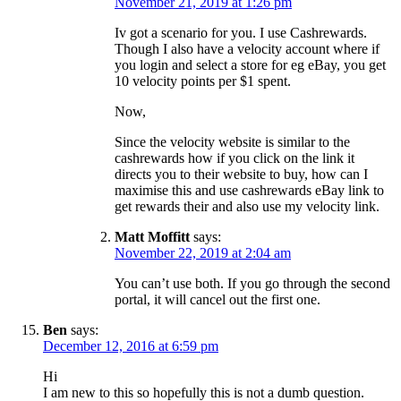
November 21, 2019 at 1:26 pm
Iv got a scenario for you. I use Cashrewards.
Though I also have a velocity account where if
you login and select a store for eg eBay, you get
10 velocity points per $1 spent.
Now,
Since the velocity website is similar to the
cashrewards how if you click on the link it
directs you to their website to buy, how can I
maximise this and use cashrewards eBay link to
get rewards their and also use my velocity link.
Matt Moffitt
says:
November 22, 2019 at 2:04 am
You can’t use both. If you go through the second
portal, it will cancel out the first one.
Ben
says:
December 12, 2016 at 6:59 pm
Hi
I am new to this so hopefully this is not a dumb question.