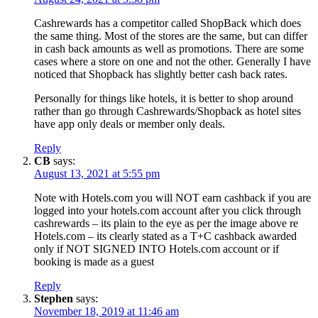
Cashrewards has a competitor called ShopBack which does
the same thing. Most of the stores are the same, but can differ
in cash back amounts as well as promotions. There are some
cases where a store on one and not the other. Generally I have
noticed that Shopback has slightly better cash back rates.
Personally for things like hotels, it is better to shop around
rather than go through Cashrewards/Shopback as hotel sites
have app only deals or member only deals.
Reply
CB
says:
August 13, 2021 at 5:55 pm
Note with Hotels.com you will NOT earn cashback if you are
logged into your hotels.com account after you click through
cashrewards – its plain to the eye as per the image above re
Hotels.com – its clearly stated as a T+C cashback awarded
only if NOT SIGNED INTO Hotels.com account or if
booking is made as a guest
Reply
Stephen
says:
November 18, 2019 at 11:46 am