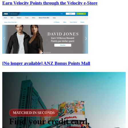
Earn Velocity Points through the Velocity e-Store
[No longer available] ANZ Bonus Points Mall
MATCHED IN SECONDS
Find your credit card,