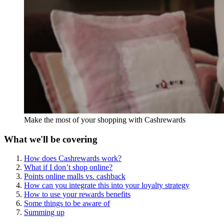
Make the most of your shopping with Cashrewards
What we'll be covering
How does Cashrewards work?
What if I don’t shop online?
Points online malls vs. cashback
How can you integrate this into your loyalty strategy
How to use your rewards benefits
Some things to be aware of
Summing up