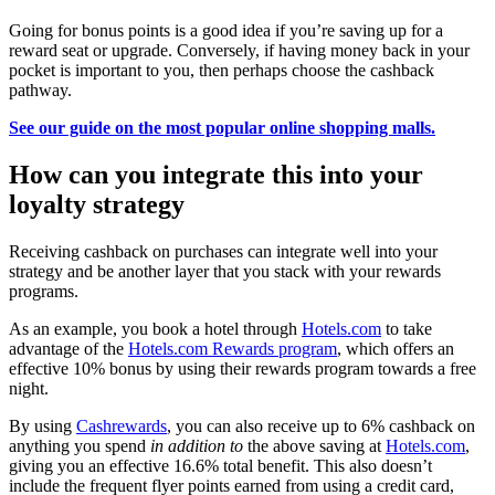
Going for bonus points is a good idea if you’re saving up for a
reward seat or upgrade. Conversely, if having money back in your
pocket is important to you, then perhaps choose the cashback
pathway.
See our guide on the most popular online shopping malls.
How can you integrate this into your
loyalty strategy
Receiving cashback on purchases can integrate well into your
strategy and be another layer that you stack with your rewards
programs.
As an example, you book a hotel through
Hotels.com
to take
advantage of the
Hotels.com Rewards program
, which offers an
effective 10% bonus by using their rewards program towards a free
night.
By using
Cashrewards
, you can also receive up to 6% cashback on
anything you spend
in addition to
the above saving at
Hotels.com
,
giving you an effective 16.6% total benefit. This also doesn’t
include the frequent flyer points earned from using a credit card,