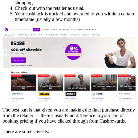
shopping
Check-out with the retailer as usual.
Your cashback is tracked and awarded to you within a certain
timeframe (usually a few months)
The best part is that given you are making the final purchase directly
from the retailer — there’s usually no difference to your cart or
booking pricing if you have clicked through from Cashrewards.
There are some caveats: