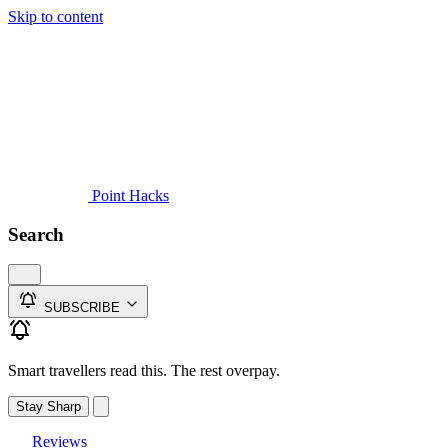
Skip to content
Guides
Credit Cards
Reviews
News
Travel
Point Hacks
Search
SUBSCRIBE
Smart travellers read this. The rest overpay.
Stay Sharp
Reviews