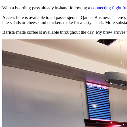
With a boarding pass already in-hand following a
connecting flight f
Access here is available to all passengers in Qantas Business. There’s
like salads or cheese and crackers make for a tasty snack. More substant
Barista-made coffee is available throughout the day. My brew arrives wit