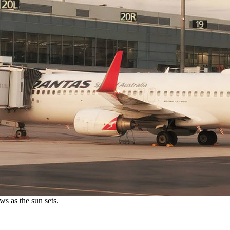
s as the sun sets.