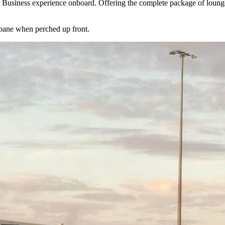
e Business experience onboard. Offering the complete package of lounge 
sbane when perched up front.