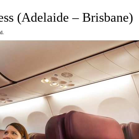
ss (Adelaide – Brisbane)
d.