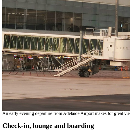
An early evening departure from Adelaide Airport makes for great view
Check-in, lounge and boarding