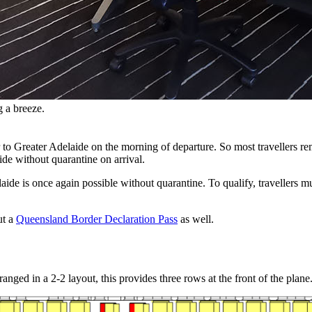
g a breeze.
r to Greater Adelaide on the morning of departure. So most travellers r
ide without quarantine on arrival.
aide is once again possible without quarantine. To qualify, travellers 
ut a
Queensland Border Declaration Pass
as well.
ged in a 2-2 layout, this provides three rows at the front of the plane