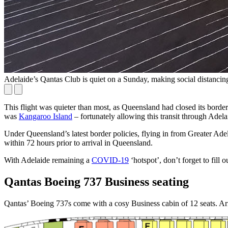
Adelaide’s Qantas Club is quiet on a Sunday, making social distancin
This flight was quieter than most, as Queensland had closed its borde
was
Kangaroo Island
– fortunately allowing this transit through Adela
Under Queensland’s latest border policies, flying in from Greater Adel
within 72 hours prior to arrival in Queensland.
With Adelaide remaining a
COVID-19
‘hotspot’, don’t forget to fill o
Qantas Boeing 737 Business seating
Qantas’ Boeing 737s come with a cosy Business cabin of 12 seats. Arran