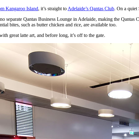
rom Kangaroo Island
, it’s straight to
Adelaide’s Qantas Club
. On a quiet 
 no separate Qantas Business Lounge in Adelaide, making the Qantas Club 
ial bites, such as butter chicken and rice, are available too.
h great latte art, and before long, it’s off to the gate.