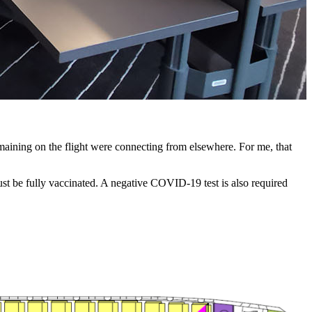
F
emaining on the flight were connecting from elsewhere. For me, that
must be fully vaccinated. A negative COVID-19 test is also required
.