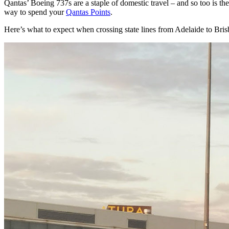
Qantas’ Boeing 737s are a staple of domestic travel – and so too is th
way to spend your
Qantas Points
.
Here’s what to expect when crossing state lines from Adelaide to Bri