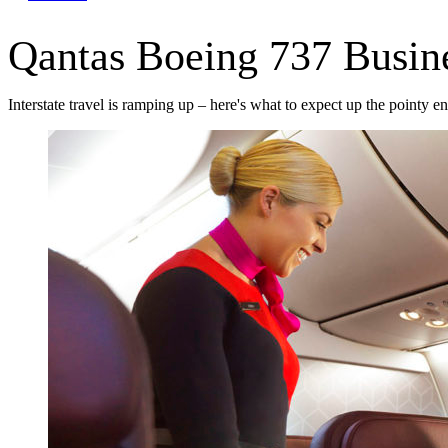
Qantas Boeing 737 Busine
Interstate travel is ramping up – here's what to expect up the pointy en