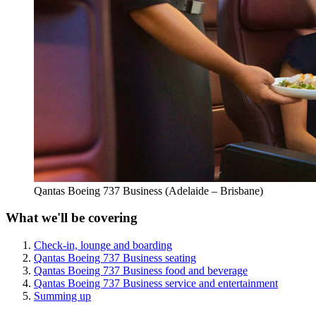
Qantas Boeing 737 Business (Adelaide – Brisbane)
What we'll be covering
Check-in, lounge and boarding
Qantas Boeing 737 Business seating
Qantas Boeing 737 Business food and beverage
Qantas Boeing 737 Business service and entertainment
Summing up