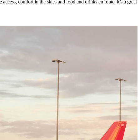
access, comfort in the skies and food and drinks en route, it’s a great