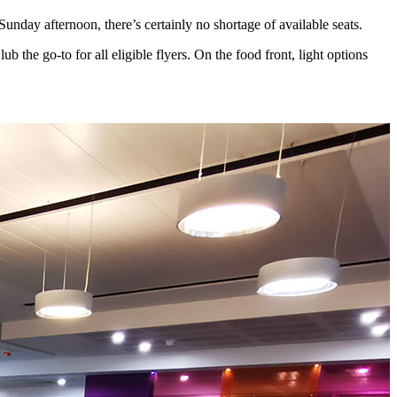
Sunday afternoon, there’s certainly no shortage of available seats.
the go-to for all eligible flyers. On the food front, light options