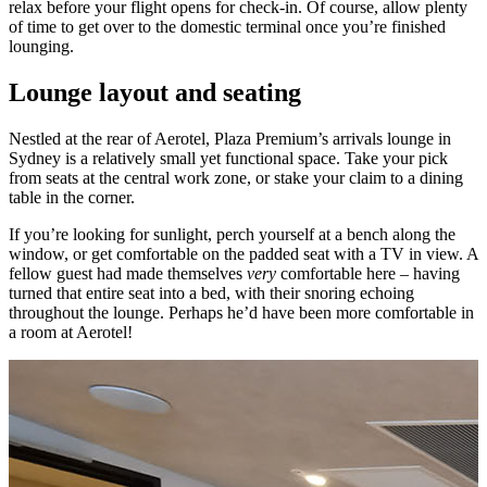
relax before your flight opens for check-in. Of course, allow plenty
of time to get over to the domestic terminal once you’re finished
lounging.
Lounge layout and seating
Nestled at the rear of Aerotel, Plaza Premium’s arrivals lounge in
Sydney is a relatively small yet functional space. Take your pick
from seats at the central work zone, or stake your claim to a dining
table in the corner.
If you’re looking for sunlight, perch yourself at a bench along the
window, or get comfortable on the padded seat with a TV in view. A
fellow guest had made themselves
very
comfortable here – having
turned that entire seat into a bed, with their snoring echoing
throughout the lounge. Perhaps he’d have been more comfortable in
a room at Aerotel!