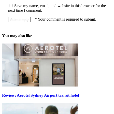
Save my name, email, and website in this browser for the
next time I comment.
*
Your comment is required to submit.
You may also like
Review: Aerotel Sydney Airport transit hotel