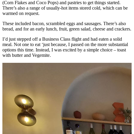
(Corn Flakes and Coco Pops) and pastries to get things started.
There’s also a range of usually-hot items stored cold, which can be
warmed on request.
These included bacon, scrambled eggs and sausages. There’s also
bread, and for an early lunch, fruit, green salad, cheese and crackers.
I’d just stepped off a Business Class flight and had eaten a solid
meal. Not one to eat ‘just because, I passed on the more substantial
options this time. Instead, I was excited by a simple choice – toast
with butter and Vegemite.