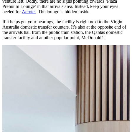
venture left. Oddly, there are no signs pointing towards ‘Plaza
Premium Lounge’ in that arrivals area. Instead, keep your eyes
peeled for
Aerotel
. The lounge is hidden inside.
If it helps get your bearings, the facility is right next to the Virgin
Australia domestic transfer counters. It’s also at the opposite end of
the arrivals hall from the public train station, the Qantas domestic
transfer facility and another popular point, McDonald’s.