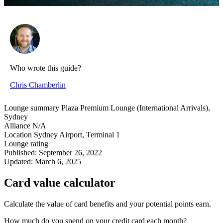
Who wrote this guide?
Chris Chamberlin
Lounge summary
Plaza Premium Lounge (International Arrivals),
Sydney
Alliance
N/A
Location
Sydney Airport, Terminal 1
Lounge rating
Published:
September 26, 2022
Updated:
March 6, 2025
Card value calculator
Calculate the value of card benefits and your potential points earn.
How much do you spend on your credit card each month?