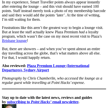
In my experience, Smart Traveller points always appear instantly
after entering the lounge – and this visit should have earned 100
points. Staff instead merely took a photo of my membership barcode
and said they would add the points ‘later’. At the time of writing,
I’m still waiting for them.
Frustrations like this aren’t the greatest way to begin a lounge visit.
But at least the staff actually knew Plaza Premium
had
a loyalty
program, which wasn’t the case on my most recent visit to Plaza’s
Brisbane lounge
!
But, there are showers – and when you’ve spent almost an entire
day travelling across the globe, that’s what matters above all else.
For that, I would happily return.
Also reviewed:
Plaza Premium Lounge (International
Departures), Sydney Airport
Photography by Chris Chamberlin, who accessed the lounge as a
regular guest while travelling at Point Hacks’ expense.
Stay up to date with the latest news, reviews and guides
by
subscribing to
Point Hacks’
email newsletter
.