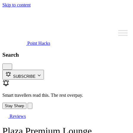
Skip to content
Point Hacks
Search
SUBSCRIBE
Smart travellers read this. The rest overpay.
Stay Sharp
Reviews
Plaza Premium Lounge