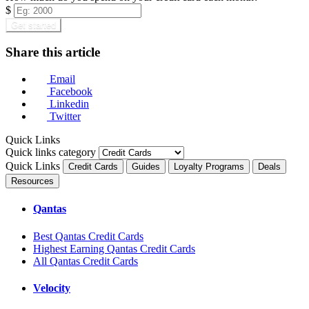
$
Get started
Share this article
Email
Facebook
Linkedin
Twitter
Quick Links
Quick links category
Quick Links
Credit Cards
Guides
Loyalty Programs
Deals
Resources
Qantas
Best Qantas Credit Cards
Highest Earning Qantas Credit Cards
All Qantas Credit Cards
Velocity