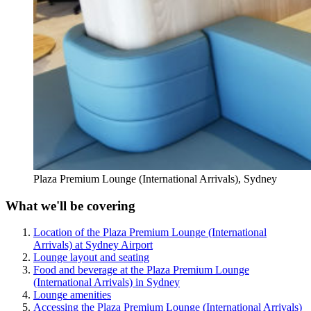
Plaza Premium Lounge (International Arrivals), Sydney
What we'll be covering
Location of the Plaza Premium Lounge (International
Arrivals) at Sydney Airport
Lounge layout and seating
Food and beverage at the Plaza Premium Lounge
(International Arrivals) in Sydney
Lounge amenities
Accessing the Plaza Premium Lounge (International Arrivals)