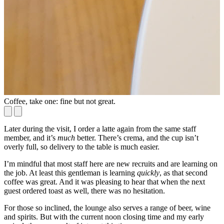
Coffee, take one: fine but not great.
C
Later during the visit, I order a latte again from the same staff
member, and it’s
much
better. There’s crema, and the cup isn’t
overly full, so delivery to the table is much easier.
I’m mindful that most staff here are new recruits and are learning on
the job. At least this gentleman is learning
quickly
, as that second
coffee was great. And it was pleasing to hear that when the next
guest ordered toast as well, there was no hesitation.
For those so inclined, the lounge also serves a range of beer, wine
and spirits. But with the current noon closing time and my early