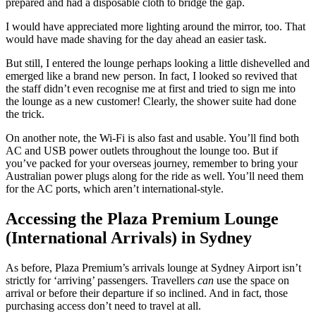
prepared and had a disposable cloth to bridge the gap.
I would have appreciated more lighting around the mirror, too. That
would have made shaving for the day ahead an easier task.
But still, I entered the lounge perhaps looking a little dishevelled and
emerged like a brand new person. In fact, I looked so revived that
the staff didn’t even recognise me at first and tried to sign me into
the lounge as a new customer! Clearly, the shower suite had done
the trick.
On another note, the Wi-Fi is also fast and usable. You’ll find both
AC and USB power outlets throughout the lounge too. But if
you’ve packed for your overseas journey, remember to bring your
Australian power plugs along for the ride as well. You’ll need them
for the AC ports, which aren’t international-style.
Accessing the Plaza Premium Lounge
(International Arrivals) in Sydney
As before, Plaza Premium’s arrivals lounge at Sydney Airport isn’t
strictly for ‘arriving’ passengers. Travellers
can
use the space on
arrival or before their departure if so inclined. And in fact, those
purchasing access don’t need to travel at all.