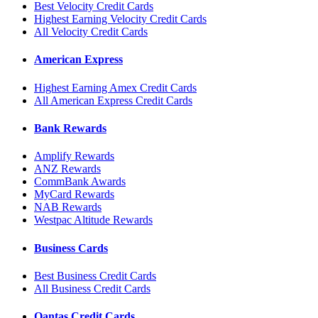
Best Velocity Credit Cards
Highest Earning Velocity Credit Cards
All Velocity Credit Cards
American Express
Highest Earning Amex Credit Cards
All American Express Credit Cards
Bank Rewards
Amplify Rewards
ANZ Rewards
CommBank Awards
MyCard Rewards
NAB Rewards
Westpac Altitude Rewards
Business Cards
Best Business Credit Cards
All Business Credit Cards
Qantas Credit Cards