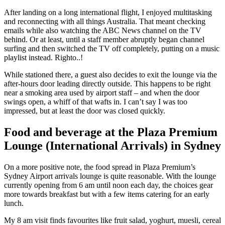
After landing on a long international flight, I enjoyed multitasking
and reconnecting with all things Australia. That meant checking
emails while also watching the ABC News channel on the TV
behind. Or at least, until a staff member abruptly began channel
surfing and then switched the TV off completely, putting on a music
playlist instead. Righto..!
While stationed there, a guest also decides to exit the lounge via the
after-hours door leading directly outside. This happens to be right
near a smoking area used by airport staff – and when the door
swings open, a whiff of that wafts in. I can’t say I was too
impressed, but at least the door was closed quickly.
Food and beverage at the Plaza Premium
Lounge (International Arrivals) in Sydney
On a more positive note, the food spread in Plaza Premium’s
Sydney Airport arrivals lounge is quite reasonable. With the lounge
currently opening from 6 am until noon each day, the choices gear
more towards breakfast but with a few items catering for an early
lunch.
My 8 am visit finds favourites like fruit salad, yoghurt, muesli, cereal