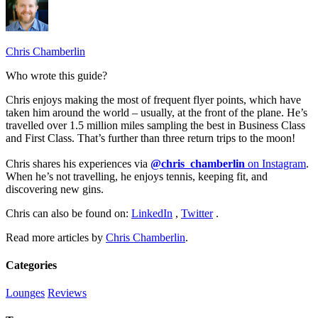
Chris Chamberlin
Who wrote this guide?
Chris enjoys making the most of frequent flyer points, which have
taken him around the world – usually, at the front of the plane. He’s
travelled over 1.5 million miles sampling the best in Business Class
and First Class. That’s further than three return trips to the moon!
Chris shares his experiences via
@chris_chamberlin
on Instagram
.
When he’s not travelling, he enjoys tennis, keeping fit, and
discovering new gins.
Chris can also be found on:
LinkedIn
,
Twitter
.
Read more articles by
Chris Chamberlin
.
Categories
Lounges
Reviews