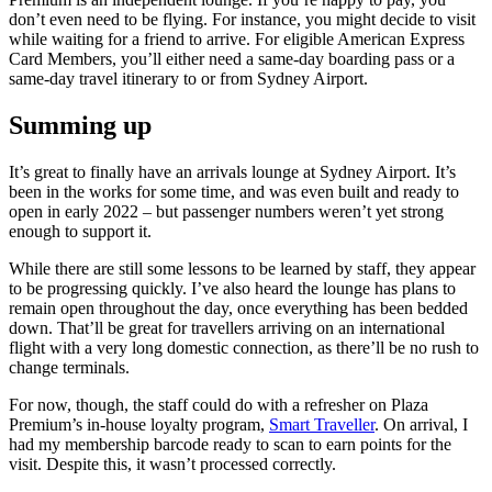
don’t even need to be flying. For instance, you might decide to visit
while waiting for a friend to arrive. For eligible American Express
Card Members, you’ll either need a same-day boarding pass or a
same-day travel itinerary to or from Sydney Airport.
Summing up
It’s great to finally have an arrivals lounge at Sydney Airport. It’s
been in the works for some time, and was even built and ready to
open in early 2022 – but passenger numbers weren’t yet strong
enough to support it.
While there are still some lessons to be learned by staff, they appear
to be progressing quickly. I’ve also heard the lounge has plans to
remain open throughout the day, once everything has been bedded
down. That’ll be great for travellers arriving on an international
flight with a very long domestic connection, as there’ll be no rush to
change terminals.
For now, though, the staff could do with a refresher on Plaza
Premium’s in-house loyalty program,
Smart Traveller
. On arrival, I
had my membership barcode ready to scan to earn points for the
visit. Despite this, it wasn’t processed correctly.