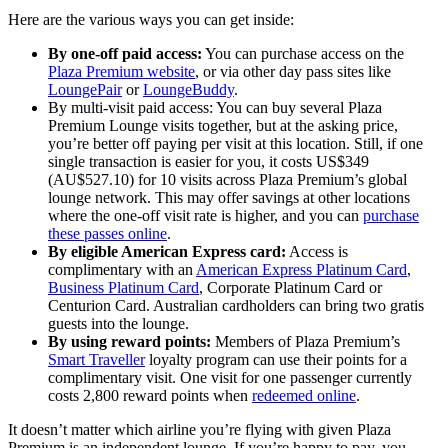
Here are the various ways you can get inside:
By one-off paid access:
You can purchase access on the
Plaza Premium website
, or via other day pass sites like
LoungePair
or
LoungeBuddy
.
By multi-visit paid access: You can buy several Plaza
Premium Lounge visits together, but at the asking price,
you’re better off paying per visit at this location. Still, if one
single transaction is easier for you, it costs US$349
(AU$527.10) for 10 visits across Plaza Premium’s global
lounge network. This may offer savings at other locations
where the one-off visit rate is higher, and you can
purchase
these passes online
.
By eligible American Express card:
Access is
complimentary with an
American Express Platinum Card
,
Business Platinum Card
, Corporate Platinum Card or
Centurion Card. Australian cardholders can bring two gratis
guests into the lounge.
By using reward points:
Members of Plaza Premium’s
Smart Traveller
loyalty program can use their points for a
complimentary visit. One visit for one passenger currently
costs 2,800 reward points when
redeemed online
.
It doesn’t matter which airline you’re flying with given Plaza
Premium is an independent lounge. If you’re happy to pay, you