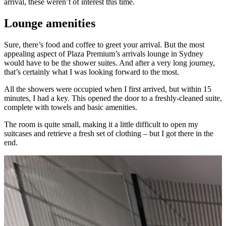
arrival, these weren’t of interest this time.
Lounge amenities
Sure, there’s food and coffee to greet your arrival. But the most
appealing aspect of Plaza Premium’s arrivals lounge in Sydney
would have to be the shower suites. And after a very long journey,
that’s certainly what I was looking forward to the most.
All the showers were occupied when I first arrived, but within 15
minutes, I had a key. This opened the door to a freshly-cleaned suite,
complete with towels and basic amenities.
The room is quite small, making it a little difficult to open my
suitcases and retrieve a fresh set of clothing – but I got there in the
end.