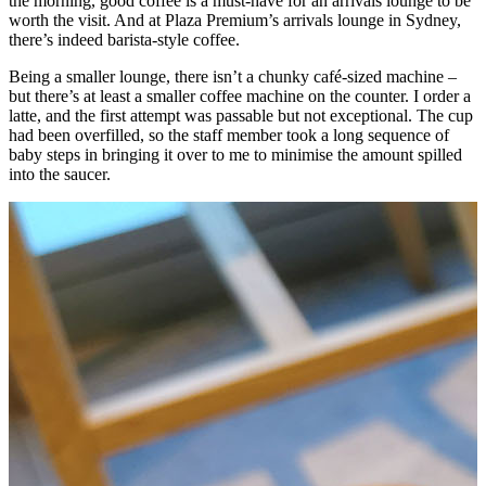
the morning, good coffee is a must-have for an arrivals lounge to be
worth the visit. And at Plaza Premium’s arrivals lounge in Sydney,
there’s indeed barista-style coffee.
Being a smaller lounge, there isn’t a chunky café-sized machine –
but there’s at least a smaller coffee machine on the counter. I order a
latte, and the first attempt was passable but not exceptional. The cup
had been overfilled, so the staff member took a long sequence of
baby steps in bringing it over to me to minimise the amount spilled
into the saucer.