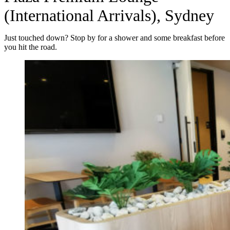
(International Arrivals), Sydney
Just touched down? Stop by for a shower and some breakfast before
you hit the road.