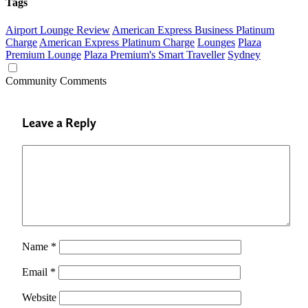
Tags
Airport Lounge Review
American Express Business Platinum
Charge
American Express Platinum Charge
Lounges
Plaza
Premium Lounge
Plaza Premium's Smart Traveller
Sydney
Community Comments
Leave a Reply
Name
*
Email
*
Website