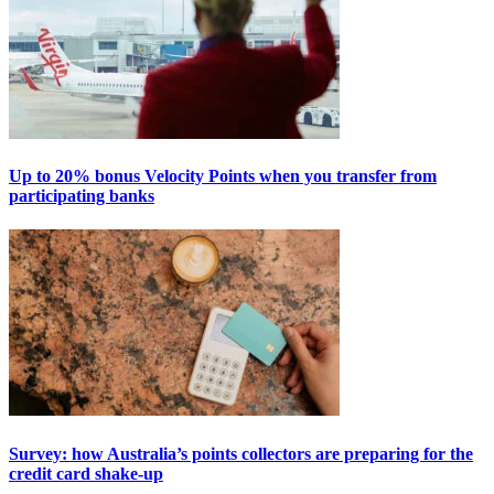
Up to 20% bonus Velocity Points when you transfer from
participating banks
Survey: how Australia’s points collectors are preparing for the
credit card shake-up