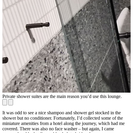
Private shower suites are the main reason you’d use this lounge.
S
It was odd to see a nice shampoo and shower gel stocked in the
shower but no conditioner. Fortunately, I’d collected some of the
miniature amenities from a hotel along the journey, which had me
covered. There was also no face washer – but again, I came