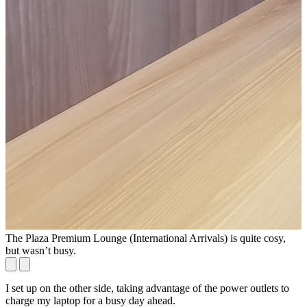
The Plaza Premium Lounge (International Arrivals) is quite cosy,
T
but wasn’t busy.
I set up on the other side, taking advantage of the power outlets to
charge my laptop for a busy day ahead.