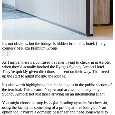
It’s not obvious, but the lounge is hidden inside this hotel. [Image
Y
courtesy of Plaza Premium Group]
As I arrive, there’s a confused traveller trying to check-in at Aerotel
when they’d actually booked the Rydges Sydney Airport Hotel.
They’re quickly given directions and sent on their way. That freed
up the staff to admit me into the lounge.
It’s also worth highlighting that the lounge is in the public section of
the terminal. This means it’s open and accessible to anybody at
Sydney Airport: not just those arriving on an international flight.
You might choose to stop by
before
heading upstairs for check-in,
using the facility as something of a pre-departures lounge. It’s an
option too if you’re a domestic passenger and need somewhere to