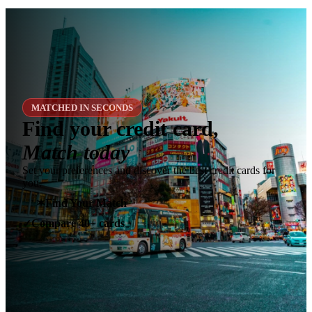
MATCHED IN SECONDS
Find your credit card,
Match today
Set your preferences and discover the best credit cards for
you.
✶
Find Your Match
Compare 40+ cards
✓