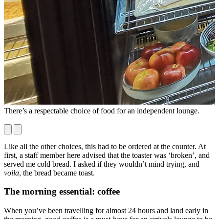
There’s a respectable choice of food for an independent lounge.
T
r
Like all the other choices, this had to be ordered at the counter. At
first, a staff member here advised that the toaster was ‘broken’, and
served me cold bread. I asked if they wouldn’t mind trying, and
voila
, the bread became toast.
The morning essential: coffee
When you’ve been travelling for almost 24 hours and land early in