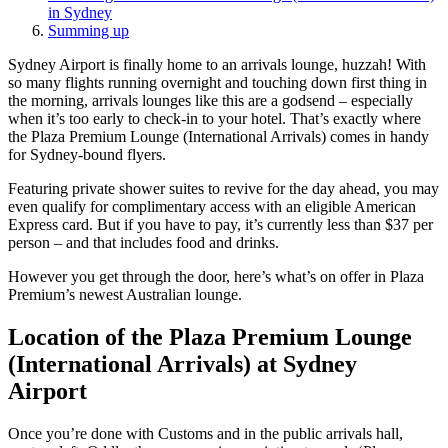
in Sydney
Summing up
Sydney Airport is finally home to an arrivals lounge, huzzah! With
so many flights running overnight and touching down first thing in
the morning, arrivals lounges like this are a godsend – especially
when it’s too early to check-in to your hotel. That’s exactly where
the Plaza Premium Lounge (International Arrivals) comes in handy
for Sydney-bound flyers.
Featuring private shower suites to revive for the day ahead, you may
even qualify for complimentary access with an eligible American
Express card. But if you have to pay, it’s currently less than $37 per
person – and that includes food and drinks.
However you get through the door, here’s what’s on offer in Plaza
Premium’s newest Australian lounge.
Location of the Plaza Premium Lounge
(International Arrivals) at Sydney
Airport
Once you’re done with Customs and in the public arrivals hall,