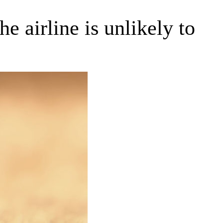
e airline is unlikely to