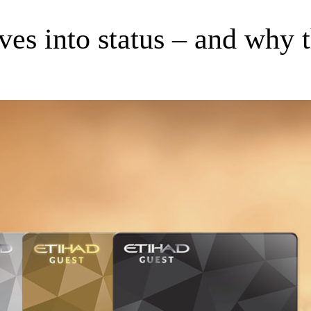
s into status – and why th