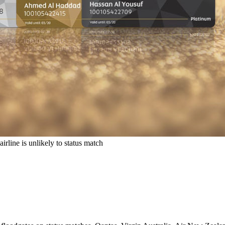
rline is unlikely to status match