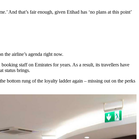
time.’ And that’s fair enough, given Etihad has ‘no plans at this point’
on the airline’s agenda right now.
ooking staff on Emirates for years. As a result, its travellers have
t status brings.
he bottom rung of the loyalty ladder again – missing out on the perks