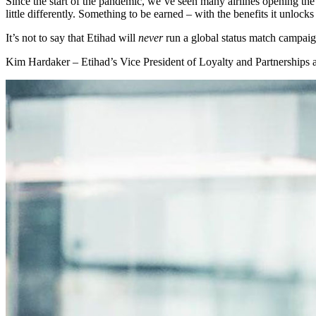
Since the start of the pandemic, we’ve seen many airlines opening th
little differently. Something to be earned – with the benefits it unlocks
It’s not to say that Etihad will
never
run a global status match campaign 
Kim Hardaker – Etihad’s Vice President of Loyalty and Partnerships