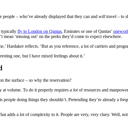
ge people – who’ve already displayed that they can and
will
travel – to s
 typically
fly to London on Qantas
, Emirates or one of Qantas’
oneworl
t mean ‘missing out’ on the perks they’d come to expect elsewhere.
,’ Hardaker reflects. ‘But as you reference, a lot of carriers and progr
eresting one, but I have mixed feelings about it.’
d
 on the surface – so why the reservation?
ly at volume. To do it properly requires
a lot
of resources and manpower t
 is people doing things they shouldn’t. Pretending they’re already a freq
 adds a lot of complexity to it. People are very, very cluey. Well, not e