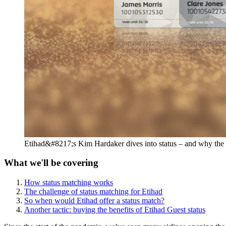
Etihad&#8217;s Kim Hardaker dives into status – and why the ai
What we'll be covering
How status matching works
The challenge of status matching for Etihad
So when would Etihad offer a status match?
Another tactic: buying the benefits of Etihad Guest status