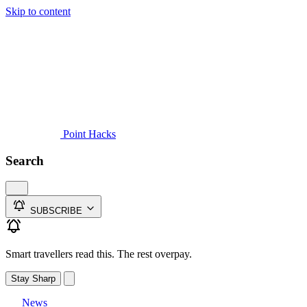
Skip to content
Guides
Credit Cards
Reviews
News
Travel
Point Hacks
Search
SUBSCRIBE
Smart travellers read this. The rest overpay.
Stay Sharp
News