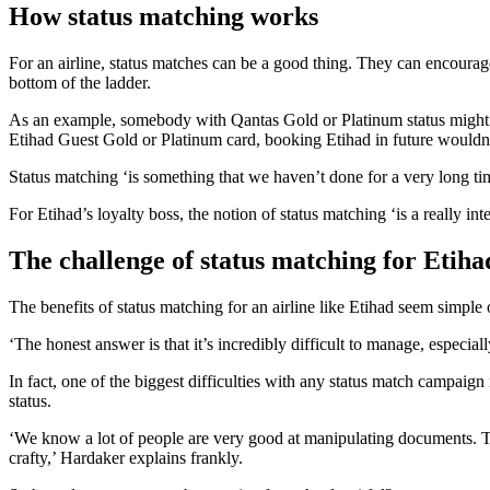
How status matching works
For an airline, status matches can be a good thing. They can encoura
bottom of the ladder.
As an example, somebody with Qantas Gold or Platinum status might
Etihad Guest Gold or Platinum card, booking Etihad in future wouldn’
Status matching ‘is something that we haven’t done for a very long time
For Etihad’s loyalty boss, the notion of status matching ‘is a really int
The challenge of status matching for Etiha
The benefits of status matching for an airline like Etihad seem simple
‘The honest answer is that it’s incredibly difficult to manage, especial
In fact, one of the biggest difficulties with any status match campaign
status.
‘We know a lot of people are very good at manipulating documents. That
crafty,’ Hardaker explains frankly.