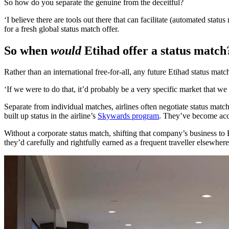
So how do you separate the genuine from the deceitful?
‘I believe there are tools out there that can facilitate (automated status
for a fresh global status match offer.
So when
would
Etihad offer a status match
Rather than an international free-for-all, any future Etihad status mat
‘If we were to do that, it’d probably be a very specific market that we 
Separate from individual matches, airlines often negotiate status match
built up status in the airline’s
Skywards program
. They’ve become accus
Without a corporate status match, shifting that company’s business to
they’d carefully and rightfully earned as a frequent traveller elsewhere