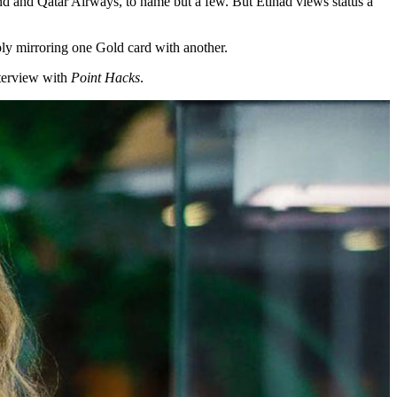
nd and Qatar Airways, to name but a few. But Etihad views status a
imply mirroring one Gold card with another.
nterview with
Point Hacks
.