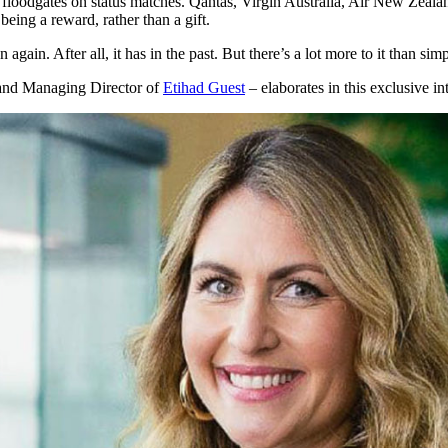
e floodgates on status matches. Qantas, Virgin Australia, Air New Zeala
 being a reward, rather than a gift.
again. After all, it has in the past. But there’s a lot more to it than s
 and Managing Director of
Etihad Guest
– elaborates in this exclusive i