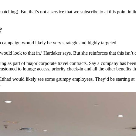
 matching). But that’s not a service that we subscribe to at this point in 
?
ch campaign would likely be very strategic and highly targeted.
would look to that in,’ Hardaker says. But she reinforces that this isn’t 
ing as part of major corporate travel contracts. Say a company has been b
tomed to lounge access, priority check-in and all the other benefits tha
 Etihad would likely see some grumpy employees. They’d be starting at t
.