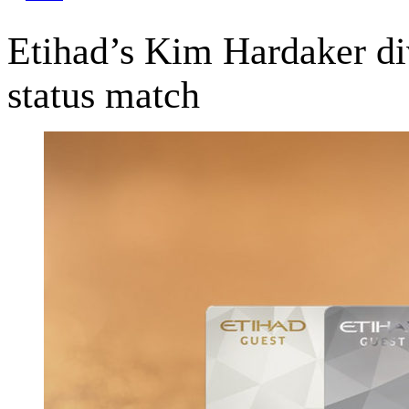
Etihad’s Kim Hardaker dive
status match