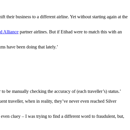
hift their business to a different airline. Yet without starting again at the
d Alliance
partner airlines. But if Etihad were to match this with an
ams have been doing that lately.’
o be manually checking the accuracy of (each traveller’s) status.’
uent traveller, when in reality, they’ve never even reached Silver
ven cluey – I was trying to find a different word to fraudulent, but,