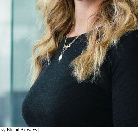
tesy Etihad Airways]