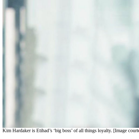
Kim Hardaker is Etihad’s ‘big boss’ of all things loyalty. [Image cour