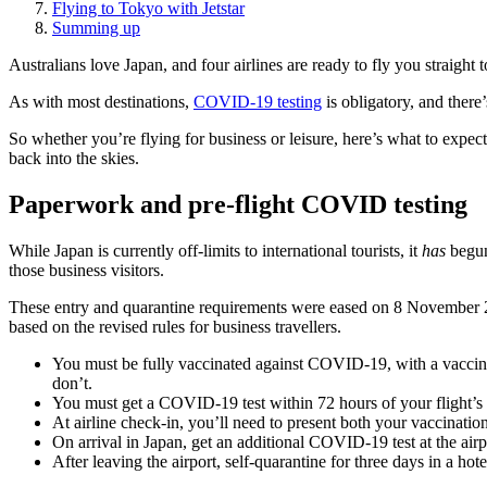
Flying to Tokyo with Jetstar
Summing up
Australians love Japan, and four airlines are ready to fly you straight 
As with most destinations,
COVID-19 testing
is obligatory, and there’
So whether you’re flying for business or leisure, here’s what to expect
back into the skies.
Paperwork and pre-flight COVID testing
While Japan is currently off-limits to international tourists, it
has
begun 
those business visitors.
These entry and quarantine requirements were eased on 8 November 2021
based on the revised rules for business travellers.
You must be fully vaccinated against COVID-19, with a vaccine
don’t.
You must get a COVID-19 test within 72 hours of your flight’s 
At airline check-in, you’ll need to present both your vaccination c
On arrival in Japan, get an additional COVID-19 test at the airp
After leaving the airport, self-quarantine for three days in a hote