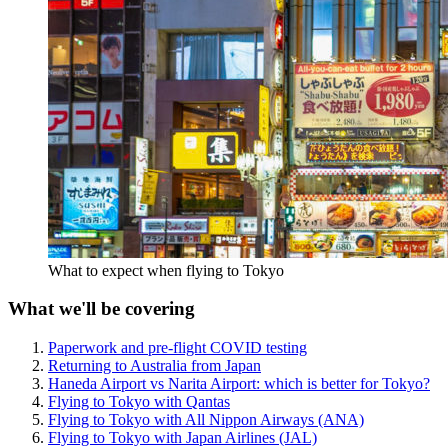
What to expect when flying to Tokyo
What we'll be covering
Paperwork and pre-flight COVID testing
Returning to Australia from Japan
Haneda Airport vs Narita Airport: which is better for Tokyo?
Flying to Tokyo with Qantas
Flying to Tokyo with All Nippon Airways (ANA)
Flying to Tokyo with Japan Airlines (JAL)