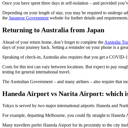
Once you have spent three days in self-isolation – and provided you’
Depending on your length of stay, you may be required to undergo addi
the
Japanese Government
website for further details and requirements
Returning to Australia from Japan
Ahead of your return home, don’t forget to complete the
Australia Tra
days of your journey back. Setting a reminder on your phone is a grea
Speaking of check-in, Australia also requires that you get a COVID-19
Costs for this test can vary between locations. But expect to pay ro
testing for general international travel.
The Australian Government – and many airlines – also require that mos
Haneda Airport vs Narita Airport: which i
Tokyo is served by two major international airports: Haneda and Narit
For example, departing Melbourne, you could fly straight to Haneda Ai
Many travellers prefer Haneda Airport for its proximity to the city it