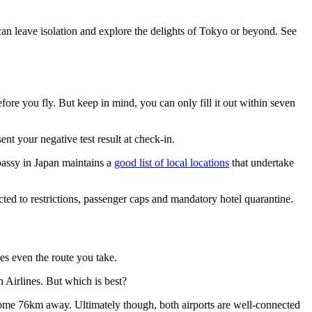
can leave isolation and explore the delights of Tokyo or beyond. See
fore you fly. But keep in mind, you can only fill it out within seven
t your negative test result at check-in.
bassy in Japan maintains a
good list of local locations
that undertake
ted to restrictions, passenger caps and mandatory hotel quarantine.
es even the route you take.
 Airlines. But which is best?
s some 76km away. Ultimately though, both airports are well-connected