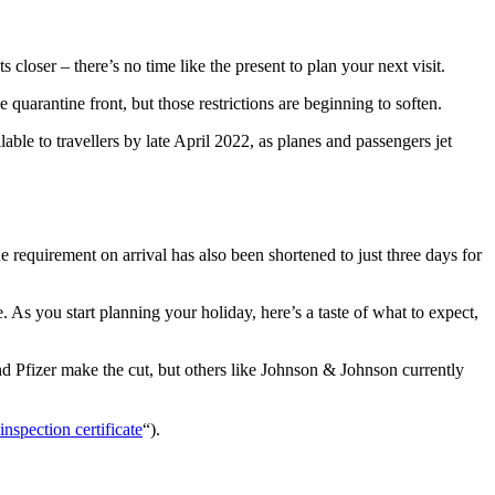
 closer – there’s no time like the present to plan your next visit.
 quarantine front, but those restrictions are beginning to soften.
able to travellers by late April 2022, as planes and passengers jet
 requirement on arrival has also been shortened to just three days for
As you start planning your holiday, here’s a taste of what to expect,
 Pfizer make the cut, but others like Johnson & Johnson currently
inspection certificate
“).