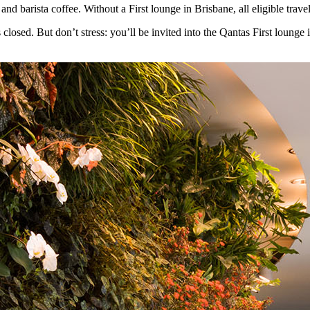
and barista coffee. Without a First lounge in Brisbane, all eligible trav
osed. But don’t stress: you’ll be invited into the Qantas First lounge in