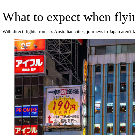
What to expect when flyi
With direct flights from six Australian cities, journeys to Japan aren't 