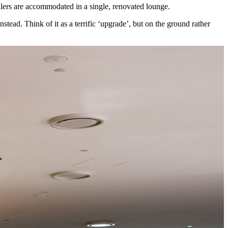
ellers are accommodated in a single, renovated lounge.
stead. Think of it as a terrific ‘upgrade’, but on the ground rather