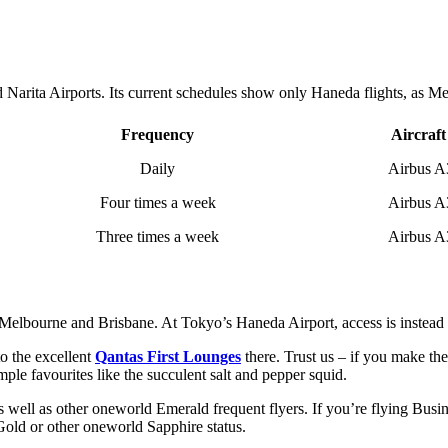
arita Airports. Its current schedules show only Haneda flights, as Melb
Frequency
Aircraft
Daily
Airbus A
Four times a week
Airbus A
Three times a week
Airbus A
 Melbourne and Brisbane. At Tokyo’s Haneda Airport, access is instead p
o the excellent
Qantas First Lounges
there. Trust us – if you make the 
mple favourites like the succulent salt and pepper squid.
 well as other oneworld Emerald frequent flyers. If you’re flying Busin
old or other oneworld Sapphire status.