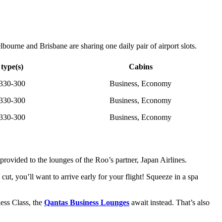
ourne and Brisbane are sharing one daily pair of airport slots.
 type(s)
Cabins
330-300
Business, Economy
330-300
Business, Economy
330-300
Business, Economy
rovided to the lounges of the Roo’s partner, Japan Airlines.
cut, you’ll want to arrive early for your flight! Squeeze in a spa
ess Class, the
Qantas Business Lounges
await instead. That’s also