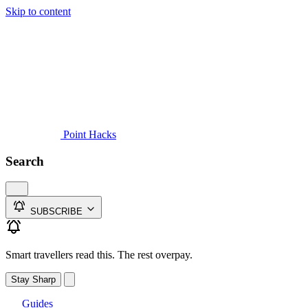
Skip to content
Guides
Credit Cards
Reviews
News
Travel
Point Hacks
Search
SUBSCRIBE
Smart travellers read this. The rest overpay.
Stay Sharp
Guides