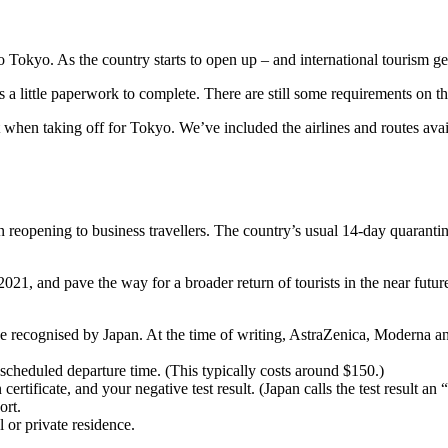
to Tokyo. As the country starts to open up – and international tourism gets
s a little paperwork to complete. There are still some requirements on the
 when taking off for Tokyo. We’ve included the airlines and routes avail
reopening to business travellers. The country’s usual 14-day quarantine
, and pave the way for a broader return of tourists in the near future. 
 recognised by Japan. At the time of writing, AstraZenica, Moderna and
scheduled departure time. (This typically costs around $150.)
ertificate, and your negative test result. (Japan calls the test result an “
ort.
l or private residence.