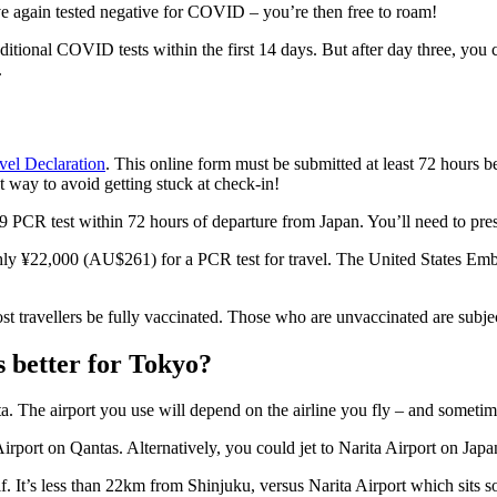
ve again tested negative for COVID – you’re then free to roam!
tional COVID tests within the first 14 days. But after day three, you 
.
vel Declaration
. This online form must be submitted at least 72 hours be
t way to avoid getting stuck at check-in!
 PCR test within 72 hours of departure from Japan. You’ll need to presen
ughly ¥22,000 (AU$261) for a PCR test for travel. The United States Em
t travellers be fully vaccinated. Those who are unvaccinated are subjec
s better for Tokyo?
a. The airport you use will depend on the airline you fly – and sometim
rport on Qantas. Alternatively, you could jet to Narita Airport on Japan
self. It’s less than 22km from Shinjuku, versus Narita Airport which sit