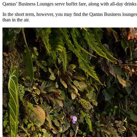
Qantas’ Business Lounges serve buffet fare, along with all-day drinks 
In the short term, however, you may find the Qantas Business lounges cl
than in the air.