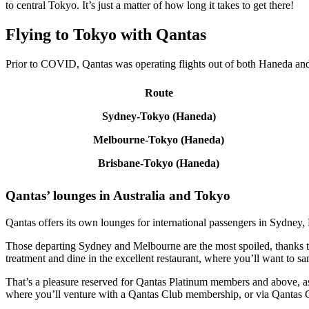
to central Tokyo. It’s just a matter of how long it takes to get there!
Flying to Tokyo with Qantas
Prior to COVID, Qantas was operating flights out of both Haneda and N
Route
Sydney-Tokyo (Haneda)
Melbourne-Tokyo (Haneda)
Brisbane-Tokyo (Haneda)
Qantas’ lounges in Australia and Tokyo
Qantas offers its own lounges for international passengers in Sydney,
Those departing Sydney and Melbourne are the most spoiled, thanks t
treatment and dine in the excellent restaurant, where you’ll want to sa
That’s a pleasure reserved for Qantas Platinum members and above, as
where you’ll venture with a Qantas Club membership, or via Qantas G