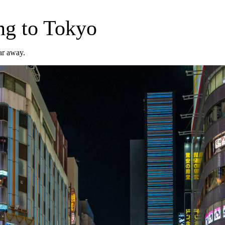
ng to Tokyo
far away.