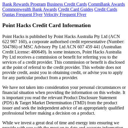
Bank Rewards Program
Business Credit Cards
CommBank Awards
Commonwealth Bank Awards
Credit Card Guides
Credit Cards
Qantas Frequent Flyer
Velocity Frequent Flyer
Point Hacks Credit Card Information
Point Hacks is published by Point Hacks Australia Pty Ltd (ACN
622 987 160), a corporate authorised credit representative (Number:
504786) of MSC Advisory Pty Ltd ACN 607 459 441 (Australian
Credit License: 480649). In some instances, Point Hacks Australia
Pty Ltd receives a commission or benefit for referring you to the
services of a credit provider. This commission or benefit is disclosed
at the point of referral to the credit provider. This website does not
provide credit, assist you in obtaining credit, or advise you to apply
for any particular product from a provider.
We have not taken into consideration your personal circumstances or
financial situation when providing the information on this website. It
is important you read the relevant Product Disclosure Statement
(PDS) & Target Market Determination (TMD) from the product
issuer and seek the independent advice of an appropriately qualified
professional before making a decision on a product.
While we invest a great deal of time and energy into ensuring we
provide with you with the most up to date and accurate information,