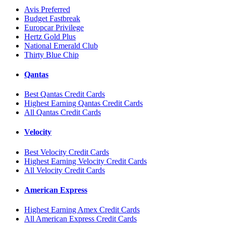
Avis Preferred
Budget Fastbreak
Europcar Privilege
Hertz Gold Plus
National Emerald Club
Thirty Blue Chip
Qantas
Best Qantas Credit Cards
Highest Earning Qantas Credit Cards
All Qantas Credit Cards
Velocity
Best Velocity Credit Cards
Highest Earning Velocity Credit Cards
All Velocity Credit Cards
American Express
Highest Earning Amex Credit Cards
All American Express Credit Cards