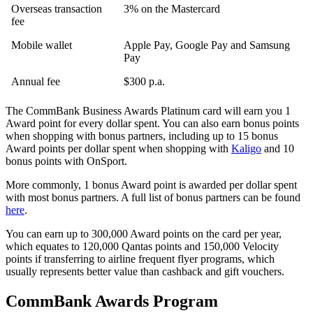
Overseas transaction
3% on the Mastercard
fee
Mobile wallet
Apple Pay, Google Pay and Samsung
Pay
Annual fee
$300 p.a.
The CommBank Business Awards Platinum card will earn you 1
Award point for every dollar spent. You can also earn bonus points
when shopping with bonus partners, including up to 15 bonus
Award points per dollar spent when shopping with
Kaligo
and 10
bonus points with OnSport.
More commonly, 1 bonus Award point is awarded per dollar spent
with most bonus partners. A full list of bonus partners can be found
here
.
You can earn up to 300,000 Award points on the card per year,
which equates to 120,000 Qantas points and 150,000 Velocity
points if transferring to airline frequent flyer programs, which
usually represents better value than cashback and gift vouchers.
CommBank Awards Program