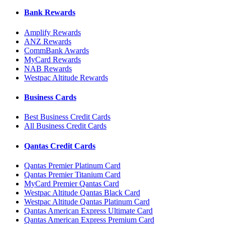
Bank Rewards
Amplify Rewards
ANZ Rewards
CommBank Awards
MyCard Rewards
NAB Rewards
Westpac Altitude Rewards
Business Cards
Best Business Credit Cards
All Business Credit Cards
Qantas Credit Cards
Qantas Premier Platinum Card
Qantas Premier Titanium Card
MyCard Premier Qantas Card
Westpac Altitude Qantas Black Card
Westpac Altitude Qantas Platinum Card
Qantas American Express Ultimate Card
Qantas American Express Premium Card