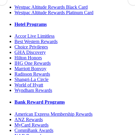
Westpac Altitude Rewards Black Card
Westpac Altitude Rewards Platinum Card
Hotel Programs
Accor Live Limitless
Best Western Rewards
Choice Privileges
GHA Discovery
Hilton Honors
IHG One Rewards
Marriott Bonvoy
Radisson Rewards
Shangri-La Circle
World of Hyatt
Wyndham Rewards
Bank Reward Programs
American Express Membership Rewards
ANZ Rewards
MyCard Rewards
CommBank Awards