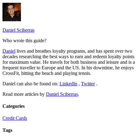
Daniel Sciberras
Who wrote this guide?
Daniel
lives and breathes loyalty programs, and has spent over two
decades researching the best ways to earn and redeem loyalty points
for maximum value. He travels for both business and leisure and is a
frequent traveller to Europe and the US. In his downtime, he enjoys
CrossFit, hitting the beach and playing tennis.
Daniel can also be found on:
LinkedIn
,
Twitter
.
Read more articles by
Daniel Sciberras
.
Categories
Credit Cards
Tags