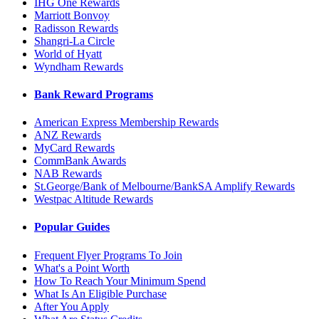
IHG One Rewards
Marriott Bonvoy
Radisson Rewards
Shangri-La Circle
World of Hyatt
Wyndham Rewards
Bank Reward Programs
American Express Membership Rewards
ANZ Rewards
MyCard Rewards
CommBank Awards
NAB Rewards
St.George/Bank of Melbourne/BankSA Amplify Rewards
Westpac Altitude Rewards
Popular Guides
Frequent Flyer Programs To Join
What's a Point Worth
How To Reach Your Minimum Spend
What Is An Eligible Purchase
After You Apply