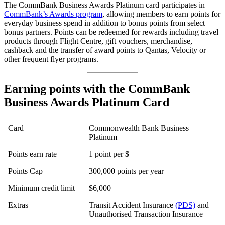
The CommBank Business Awards Platinum card participates in
CommBank’s Awards program
, allowing members to earn points for
everyday business spend in addition to bonus points from select
bonus partners. Points can be redeemed for rewards including travel
products through Flight Centre, gift vouchers, merchandise,
cashback and the transfer of award points to Qantas, Velocity or
other frequent flyer programs.
Earning points with the CommBank
Business Awards Platinum Card
Card
Commonwealth Bank Business
Platinum
Points earn rate
1 point per $
Points Cap
300,000 points per year
Minimum credit limit
$6,000
Extras
Transit Accident Insurance
(PDS)
and
Unauthorised Transaction Insurance