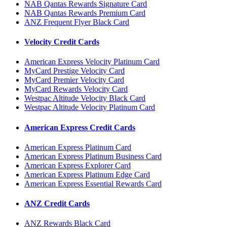
NAB Qantas Rewards Signature Card
NAB Qantas Rewards Premium Card
ANZ Frequent Flyer Black Card
Velocity Credit Cards
American Express Velocity Platinum Card
MyCard Prestige Velocity Card
MyCard Premier Velocity Card
MyCard Rewards Velocity Card
Westpac Altitude Velocity Black Card
Westpac Altitude Velocity Platinum Card
American Express Credit Cards
American Express Platinum Card
American Express Platinum Business Card
American Express Explorer Card
American Express Platinum Edge Card
American Express Essential Rewards Card
ANZ Credit Cards
ANZ Rewards Black Card