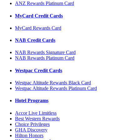
ANZ Rewards Platinum Card
MyCard Credit Cards
MyCard Rewards Card
NAB Credit Cards
NAB Rewards Signature Card
NAB Rewards Platinum Card
Westpac Credit Cards
Westpac Altitude Rewards Black Card
Westpac Altitude Rewards Platinum Card
Hotel Programs
Accor Live Limitless
Best Western Rewards
Choice Privileges
GHA Discovery
Hilton Honors