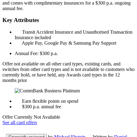
and comes with complimentary insurances for a $300 p.a. ongoing
annual fee.
Key Attributes
Transit Accident Insurance and Unauthorised Transaction
Insurance included
Apple Pay, Google Pay & Samsung Pay Support
Annual Fee:
$300 p.a.
Offer not available on all other card types, existing cards, and
switches from other card types and is not available to customers who
currently hold, or have held, any Awards card types in the 12
months prior
Earn flexible points on spend
$300 p.a. annual fee
Offer Currently Not Available
See all card offers
by
Michael Ebstein
— Written by
Daniel