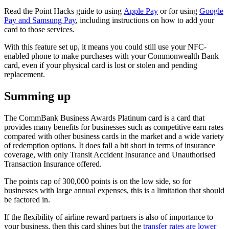
Read the Point Hacks guide to using
Apple Pay
or for using
Google
Pay and Samsung Pay
, including instructions on how to add your
card to those services.
With this feature set up, it means you could still use your NFC-
enabled phone to make purchases with your Commonwealth Bank
card, even if your physical card is lost or stolen and pending
replacement.
Summing up
The CommBank Business Awards Platinum card is a card that
provides many benefits for businesses such as competitive earn rates
compared with other business cards in the market and a wide variety
of redemption options. It does fall a bit short in terms of insurance
coverage, with only Transit Accident Insurance and Unauthorised
Transaction Insurance offered.
The points cap of 300,000 points is on the low side, so for
businesses with large annual expenses, this is a limitation that should
be factored in.
If the flexibility of airline reward partners is also of importance to
your business, then this card shines but the
transfer rates are lower