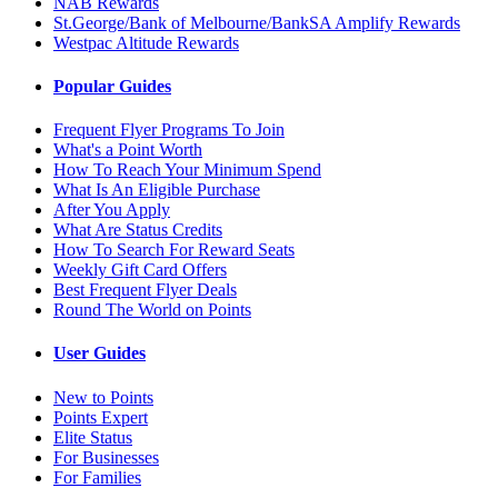
NAB Rewards
St.George/Bank of Melbourne/BankSA Amplify Rewards
Westpac Altitude Rewards
Popular Guides
Frequent Flyer Programs To Join
What's a Point Worth
How To Reach Your Minimum Spend
What Is An Eligible Purchase
After You Apply
What Are Status Credits
How To Search For Reward Seats
Weekly Gift Card Offers
Best Frequent Flyer Deals
Round The World on Points
User Guides
New to Points
Points Expert
Elite Status
For Businesses
For Families