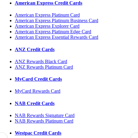
American Express Credit Cards
American Express Platinum Card
American Express Platinum Business Card
American Express Explorer Card
American Express Platinum Edge Card
American Express Essential Rewards Card
ANZ Credit Cards
ANZ Rewards Black Card
ANZ Rewards Platinum Card
MyCard Credit Cards
MyCard Rewards Card
NAB Credit Cards
NAB Rewards Signature Card
NAB Rewards Platinum Card
Westpac Credit Cards