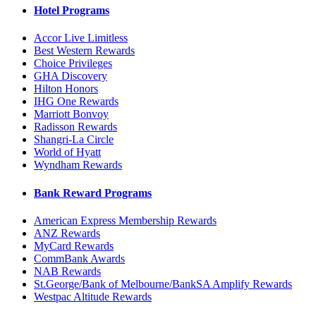
Hotel Programs
Accor Live Limitless
Best Western Rewards
Choice Privileges
GHA Discovery
Hilton Honors
IHG One Rewards
Marriott Bonvoy
Radisson Rewards
Shangri-La Circle
World of Hyatt
Wyndham Rewards
Bank Reward Programs
American Express Membership Rewards
ANZ Rewards
MyCard Rewards
CommBank Awards
NAB Rewards
St.George/Bank of Melbourne/BankSA Amplify Rewards
Westpac Altitude Rewards