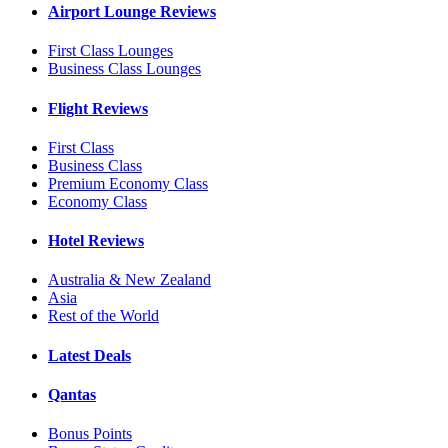
Airport Lounge Reviews
First Class Lounges
Business Class Lounges
Flight Reviews
First Class
Business Class
Premium Economy Class
Economy Class
Hotel Reviews
Australia & New Zealand
Asia
Rest of the World
Latest Deals
Qantas
Bonus Points