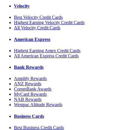
Velocity
Best Velocity Credit Cards
Highest Earning Velocity Credit Cards
All Velocity Credit Cards
American Express
Highest Earning Amex Credit Cards
All American Express Credit Cards
Bank Rewards
Amplify Rewards
ANZ Rewards
CommBank Awards
MyCard Rewards
NAB Rewards
Westpac Altitude Rewards
Business Cards
Best Business Credit Cards