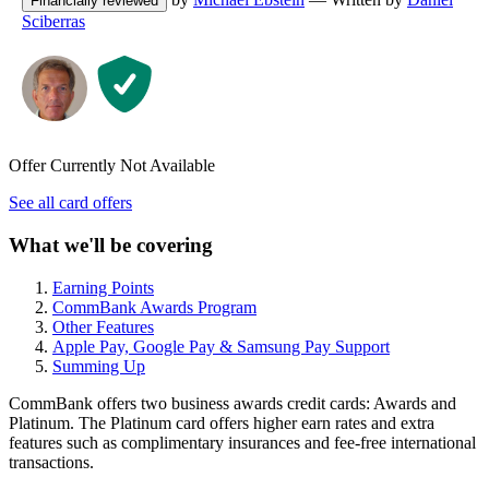
Financially reviewed
Sciberras
Offer Currently Not Available
See all card offers
What we'll be covering
Earning Points
CommBank Awards Program
Other Features
Apple Pay, Google Pay & Samsung Pay Support
Summing Up
CommBank offers two business awards credit cards: Awards and
Platinum. The Platinum card offers higher earn rates and extra
features such as complimentary insurances and fee-free international
transactions.