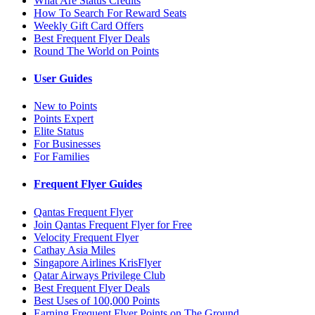
What Are Status Credits
How To Search For Reward Seats
Weekly Gift Card Offers
Best Frequent Flyer Deals
Round The World on Points
User Guides
New to Points
Points Expert
Elite Status
For Businesses
For Families
Frequent Flyer Guides
Qantas Frequent Flyer
Join Qantas Frequent Flyer for Free
Velocity Frequent Flyer
Cathay Asia Miles
Singapore Airlines KrisFlyer
Qatar Airways Privilege Club
Best Frequent Flyer Deals
Best Uses of 100,000 Points
Earning Frequent Flyer Points on The Ground