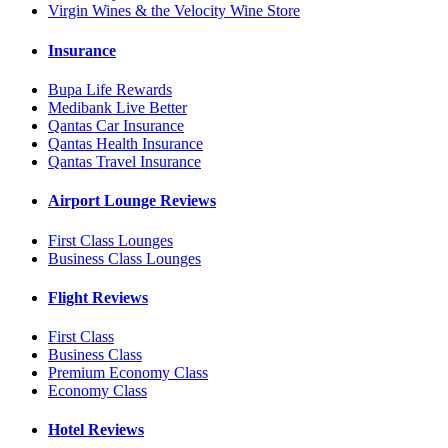
Virgin Wines & the Velocity Wine Store
Insurance
Bupa Life Rewards
Medibank Live Better
Qantas Car Insurance
Qantas Health Insurance
Qantas Travel Insurance
Airport Lounge Reviews
First Class Lounges
Business Class Lounges
Flight Reviews
First Class
Business Class
Premium Economy Class
Economy Class
Hotel Reviews