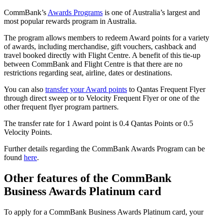
CommBank’s
Awards Programs
is one of Australia’s largest and
most popular rewards program in Australia.
The program allows members to redeem Award points for a variety
of awards, including merchandise, gift vouchers, cashback and
travel booked directly with Flight Centre. A benefit of this tie-up
between CommBank and Flight Centre is that there are no
restrictions regarding seat, airline, dates or destinations.
You can also
transfer your Award points
to Qantas Frequent Flyer
through direct sweep or to Velocity Frequent Flyer or one of the
other frequent flyer program partners.
The transfer rate for 1 Award point is 0.4 Qantas Points or 0.5
Velocity Points.
Further details regarding the CommBank Awards Program can be
found
here
.
Other features of the CommBank
Business Awards Platinum card
To apply for a CommBank Business Awards Platinum card, your