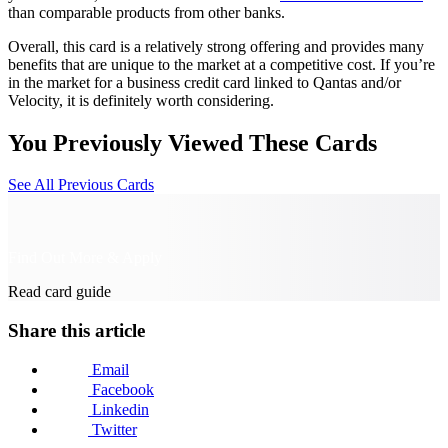
than comparable products from other banks.
Overall, this card is a relatively strong offering and provides many
benefits that are unique to the market at a competitive cost. If you’re
in the market for a business credit card linked to Qantas and/or
Velocity, it is definitely worth considering.
You Previously Viewed These Cards
See All Previous Cards
Find Out More & Apply
Read card guide
Share this article
Email
Facebook
Linkedin
Twitter