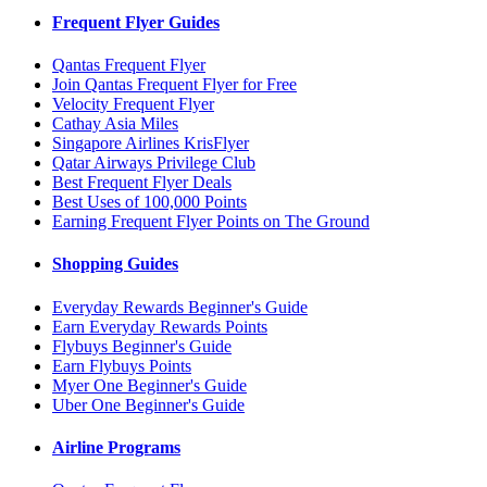
Frequent Flyer Guides
Qantas Frequent Flyer
Join Qantas Frequent Flyer for Free
Velocity Frequent Flyer
Cathay Asia Miles
Singapore Airlines KrisFlyer
Qatar Airways Privilege Club
Best Frequent Flyer Deals
Best Uses of 100,000 Points
Earning Frequent Flyer Points on The Ground
Shopping Guides
Everyday Rewards Beginner's Guide
Earn Everyday Rewards Points
Flybuys Beginner's Guide
Earn Flybuys Points
Myer One Beginner's Guide
Uber One Beginner's Guide
Airline Programs