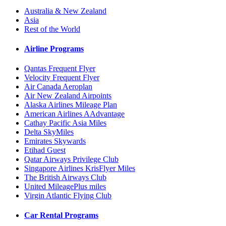
Australia & New Zealand
Asia
Rest of the World
Airline Programs
Qantas Frequent Flyer
Velocity Frequent Flyer
Air Canada Aeroplan
Air New Zealand Airpoints
Alaska Airlines Mileage Plan
American Airlines AAdvantage
Cathay Pacific Asia Miles
Delta SkyMiles
Emirates Skywards
Etihad Guest
Qatar Airways Privilege Club
Singapore Airlines KrisFlyer Miles
The British Airways Club
United MileagePlus miles
Virgin Atlantic Flying Club
Car Rental Programs