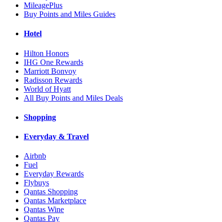
MileagePlus
Buy Points and Miles Guides
Hotel
Hilton Honors
IHG One Rewards
Marriott Bonvoy
Radisson Rewards
World of Hyatt
All Buy Points and Miles Deals
Shopping
Everyday & Travel
Airbnb
Fuel
Everyday Rewards
Flybuys
Qantas Shopping
Qantas Marketplace
Qantas Wine
Qantas Pay