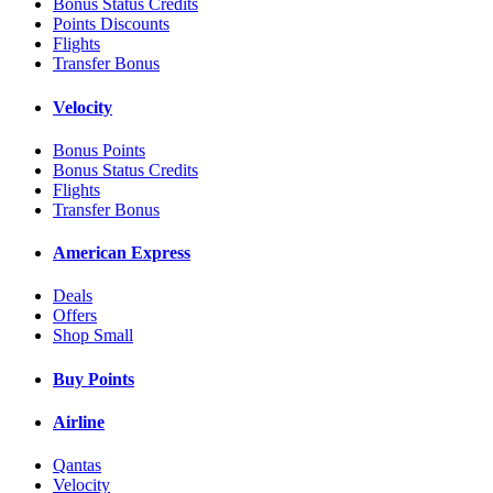
Bonus Status Credits
Points Discounts
Flights
Transfer Bonus
Velocity
Bonus Points
Bonus Status Credits
Flights
Transfer Bonus
American Express
Deals
Offers
Shop Small
Buy Points
Airline
Qantas
Velocity