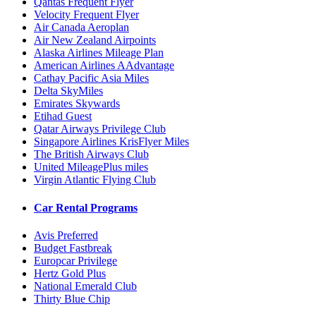
Qantas Frequent Flyer
Velocity Frequent Flyer
Air Canada Aeroplan
Air New Zealand Airpoints
Alaska Airlines Mileage Plan
American Airlines AAdvantage
Cathay Pacific Asia Miles
Delta SkyMiles
Emirates Skywards
Etihad Guest
Qatar Airways Privilege Club
Singapore Airlines KrisFlyer Miles
The British Airways Club
United MileagePlus miles
Virgin Atlantic Flying Club
Car Rental Programs
Avis Preferred
Budget Fastbreak
Europcar Privilege
Hertz Gold Plus
National Emerald Club
Thirty Blue Chip