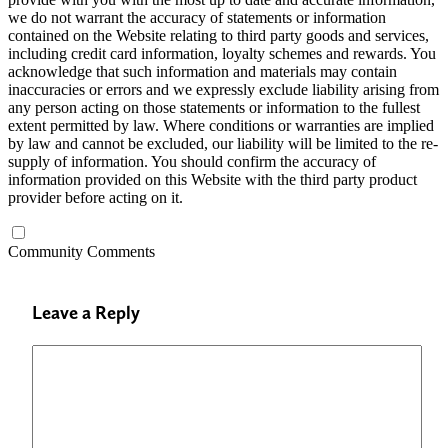
we do not warrant the accuracy of statements or information
contained on the Website relating to third party goods and services,
including credit card information, loyalty schemes and rewards. You
acknowledge that such information and materials may contain
inaccuracies or errors and we expressly exclude liability arising from
any person acting on those statements or information to the fullest
extent permitted by law. Where conditions or warranties are implied
by law and cannot be excluded, our liability will be limited to the re-
supply of information. You should confirm the accuracy of
information provided on this Website with the third party product
provider before acting on it.
Community Comments
Leave a Reply