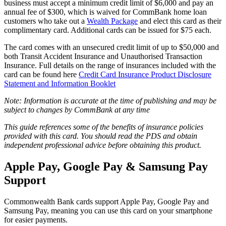
business must accept a minimum credit limit of $6,000 and pay an
annual fee of $300, which is waived for CommBank home loan
customers who take out a
Wealth Package
and elect this card as their
complimentary card. Additional cards can be issued for $75 each.
The card comes with an unsecured credit limit of up to $50,000 and
both Transit Accident Insurance and Unauthorised Transaction
Insurance. Full details on the range of insurances included with the
card can be found here
Credit Card Insurance Product Disclosure
Statement and Information Booklet
Note: Information is accurate at the time of publishing and may be
subject to changes by CommBank at any time
This guide references some of the benefits of insurance policies
provided with this card. You should read the PDS and obtain
independent professional advice before obtaining this product.
Apple Pay, Google Pay & Samsung Pay
Support
Commonwealth Bank cards support Apple Pay, Google Pay and
Samsung Pay, meaning you can use this card on your smartphone
for easier payments.