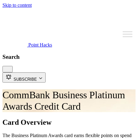
Skip to content
Point Hacks
Search
SUBSCRIBE
CommBank Business Platinum
Awards Credit Card
Card Overview
The Business Platinum Awards card earns flexible points on spend