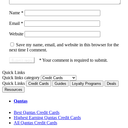
Name
*
Email
*
Website
Save my name, email, and website in this browser for the
next time I comment.
*
Your comment is required to submit.
Quick Links
Quick links category
Quick Links
Credit Cards
Guides
Loyalty Programs
Deals
Resources
Qantas
Best Qantas Credit Cards
Highest Earning Qantas Credit Cards
All Qantas Credit Cards