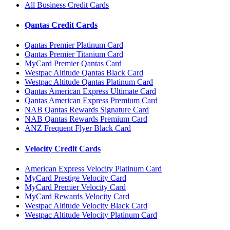
All Business Credit Cards
Qantas Credit Cards
Qantas Premier Platinum Card
Qantas Premier Titanium Card
MyCard Premier Qantas Card
Westpac Altitude Qantas Black Card
Westpac Altitude Qantas Platinum Card
Qantas American Express Ultimate Card
Qantas American Express Premium Card
NAB Qantas Rewards Signature Card
NAB Qantas Rewards Premium Card
ANZ Frequent Flyer Black Card
Velocity Credit Cards
American Express Velocity Platinum Card
MyCard Prestige Velocity Card
MyCard Premier Velocity Card
MyCard Rewards Velocity Card
Westpac Altitude Velocity Black Card
Westpac Altitude Velocity Platinum Card