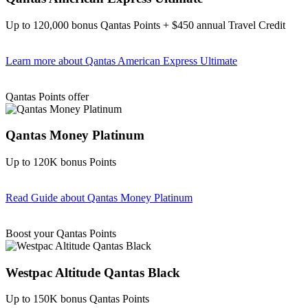
Up to 120,000 bonus Qantas Points + $450 annual Travel Credit
Learn more
about Qantas American Express Ultimate
Find out more & Apply
Qantas Points offer
Qantas Money Platinum
Up to 120K bonus Points
Read Guide
about Qantas Money Platinum
Find out more & apply
Boost your Qantas Points
Westpac Altitude Qantas Black
Up to 150K bonus Qantas Points