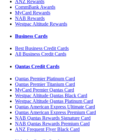
ANZ Rewards
CommBank Awards
MyCard Rewards
NAB Rewards
Westpac Altitude Rewards
Business Cards
Best Business Credit Cards
All Business Credit Cards
Qantas Credit Cards
Qantas Premier Platinum Card
Qantas Premier Titanium Card
MyCard Premier Qantas Card
Westpac Altitude Qantas Black Card
Westpac Altitude Qantas Platinum Card
Qantas American Express Ultimate Card
Qantas American Express Premium Card
NAB Qantas Rewards Signature Card
NAB Qantas Rewards Premium Card
ANZ Frequent Flyer Black Card