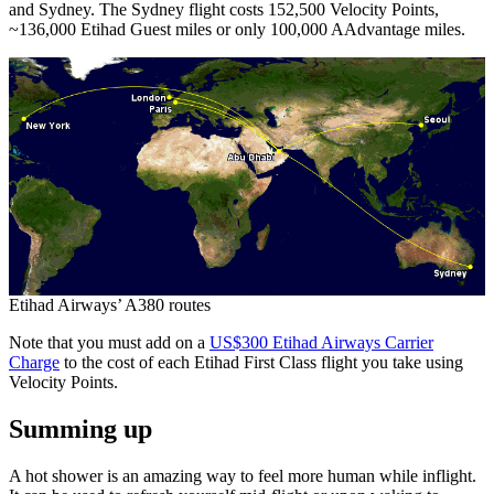
and Sydney. The Sydney flight costs 152,500 Velocity Points,
~136,000 Etihad Guest miles or only 100,000 AAdvantage miles.
Etihad Airways’ A380 routes
Note that you must add on a
US$300 Etihad Airways Carrier
Charge
to the cost of each Etihad First Class flight you take using
Velocity Points.
Summing up
A hot shower is an amazing way to feel more human while inflight.