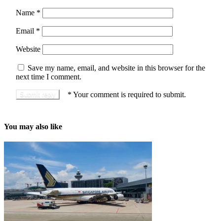
Name
*
Email
*
Website
Save my name, email, and website in this browser for the
next time I comment.
*
Your comment is required to submit.
You may also like