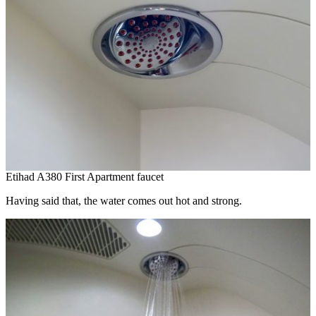
Etihad A380 First Apartment faucet
Having said that, the water comes out hot and strong.