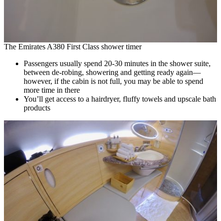
The Emirates A380 First Class shower timer
Passengers usually spend 20-30 minutes in the shower suite,
between de-robing, showering and getting ready again—
however, if the cabin is not full, you may be able to spend
more time in there
You’ll get access to a hairdryer, fluffy towels and upscale bath
products