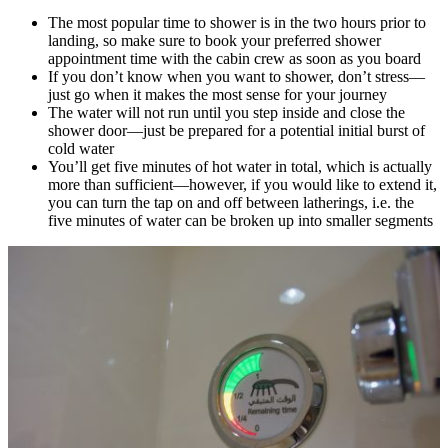
The most popular time to shower is in the two hours prior to
landing, so make sure to book your preferred shower
appointment time with the cabin crew as soon as you board
If you don’t know when you want to shower, don’t stress—
just go when it makes the most sense for your journey
The water will not run until you step inside and close the
shower door—just be prepared for a potential initial burst of
cold water
You’ll get five minutes of hot water in total, which is actually
more than sufficient—however, if you would like to extend it,
you can turn the tap on and off between latherings, i.e. the
five minutes of water can be broken up into smaller segments