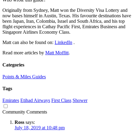
Originally from Sydney, Matt won the Diversity Visa Lottery and
now bases himself in Austin, Texas. His favourite destinations have
been Japan, Iran, Colombia, Israel and South Africa, and his top
flight experiences in Cathay Pacific First, Emirates Business and
Singapore Airlines Economy Class.
Matt can also be found on:
LinkedIn
.
Read more articles by
Matt Moffitt
.
Categories
Points & Miles Guides
Tags
Emirates
Etihad Airways
First Class
Shower
Community Comments
Ross
says:
July 18, 2019 at 10:48 pm