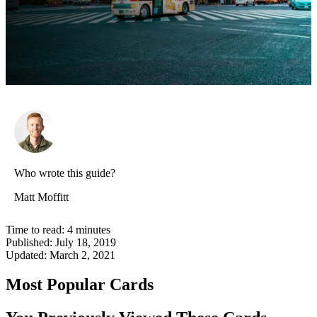
Who wrote this guide?
Matt Moffitt
Time to read:
4
minutes
Published:
July 18, 2019
Updated:
March 2, 2021
Most Popular Cards