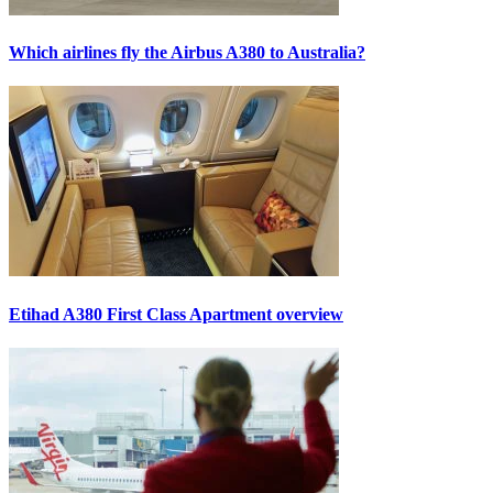
Which airlines fly the Airbus A380 to Australia?
Etihad A380 First Class Apartment overview