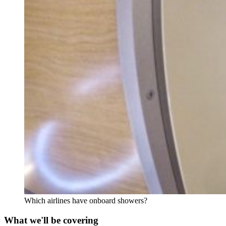
Which airlines have onboard showers?
What we'll be covering