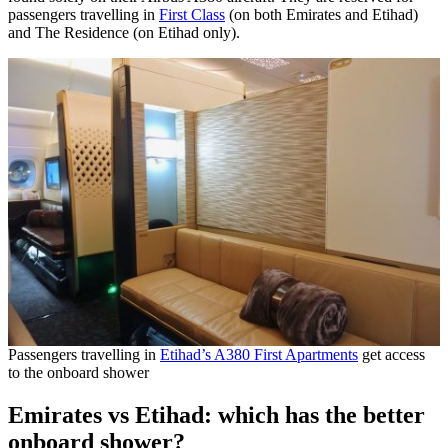
passengers travelling in
First Class
(on both Emirates and Etihad)
and The Residence (on Etihad only).
Passengers travelling in
Etihad’s A380 First Apartments
get access
to the onboard shower
Emirates vs Etihad: which has the better
onboard shower?