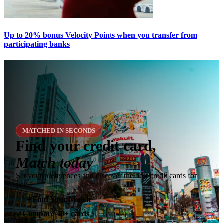
Up to 20% bonus Velocity Points when you transfer from
participating banks
MATCHED IN SECONDS
Find your credit card,
Match today
Set your preferences and discover the best credit cards for
you.
✶
Find Your Match
Compare 40+ cards
✓