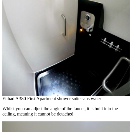
Etihad A380 First Apartment shower suite sans water
Whilst you can adjust the angle of the faucet, it is built into the
ceiling, meaning it cannot be detached.