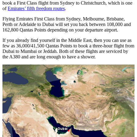
book a First Class flight from Sydney to Christchurch, which is one
of
Emirates’ fifth freedom routes
.
Flying Emirates First Class from Sydney, Melbourne, Brisbane,
Perth or Adelaide to Dubai will set you back between 108,000 and
162,800 Qantas Points depending on your departure airport.
If you already find yourself in the Middle East, then you can use as
few as 36,000/41,500 Qantas Points to book a three-hour flight from
Dubai to Mumbai or Jeddah. Both of these flights are serviced by
the A380 and are long enough to have a shower.