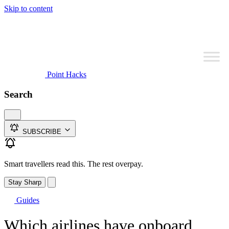
Skip to content
Point Hacks
Search
SUBSCRIBE
Smart travellers read this. The rest overpay.
Stay Sharp
Guides
Which airlines have onboard