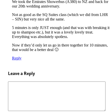
We took the Emirates Showerbus (A380) to NZ and back for
our 20th wedding anniversary.
Not as good as the SQ Suites class (which we did from LHR
– SIN) but very nice all the same.
5 minutes is only JUST enough (and that was with breaking it
up to shampoo etc.), but it was a lovely lovely treat.
Everything was absolutely spotless.
Now if they’d only let us go in there together for 10 minutes,
that would be a better deal 🙂
Reply
Leave a Reply