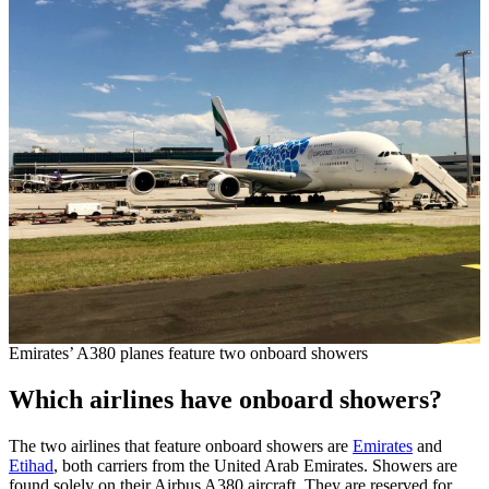
Emirates’ A380 planes feature two onboard showers
Which airlines have onboard showers?
The two airlines that feature onboard showers are
Emirates
and
Etihad
, both carriers from the United Arab Emirates. Showers are
found solely on their Airbus A380 aircraft. They are reserved for