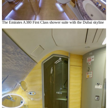
The Emirates A380 First Class shower suite with the Dubai skyline