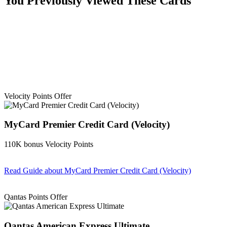
You Previously Viewed These Cards
Velocity Points Offer
MyCard Premier Credit Card (Velocity)
110K bonus Velocity Points
Read Guide
about MyCard Premier Credit Card (Velocity)
Find out more & apply
Qantas Points Offer
Qantas American Express Ultimate