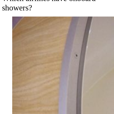
showers?