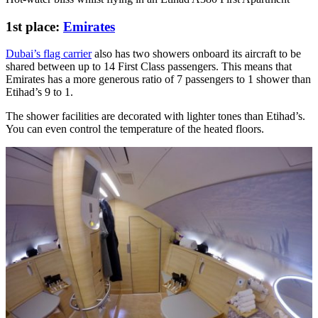
1st place:
Emirates
Dubai’s flag carrier
also has two showers onboard its aircraft to be
shared between up to 14 First Class passengers. This means that
Emirates has a more generous ratio of 7 passengers to 1 shower than
Etihad’s 9 to 1.
The shower facilities are decorated with lighter tones than Etihad’s.
You can even control the temperature of the heated floors.