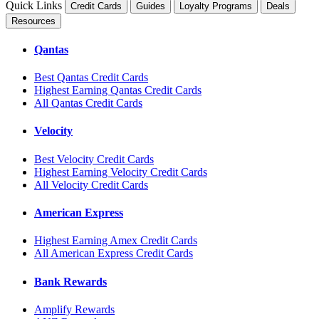
Quick Links
Credit Cards
Guides
Loyalty Programs
Deals
Resources
Qantas
Best Qantas Credit Cards
Highest Earning Qantas Credit Cards
All Qantas Credit Cards
Velocity
Best Velocity Credit Cards
Highest Earning Velocity Credit Cards
All Velocity Credit Cards
American Express
Highest Earning Amex Credit Cards
All American Express Credit Cards
Bank Rewards
Amplify Rewards