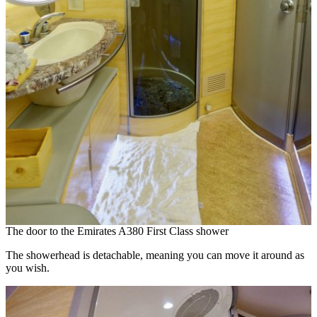
The door to the Emirates A380 First Class shower
The showerhead is detachable, meaning you can move it around as
you wish.