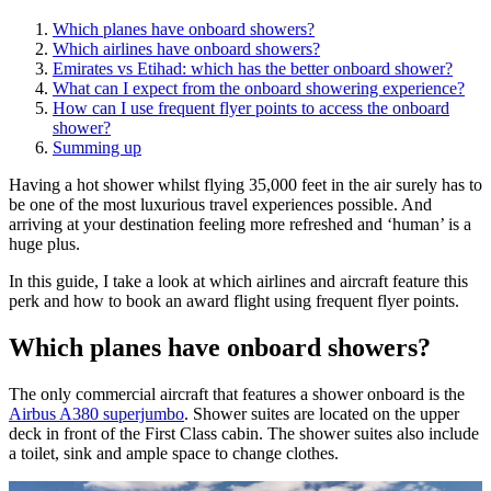
Which planes have onboard showers?
Which airlines have onboard showers?
Emirates vs Etihad: which has the better onboard shower?
What can I expect from the onboard showering experience?
How can I use frequent flyer points to access the onboard
shower?
Summing up
Having a hot shower whilst flying 35,000 feet in the air surely has to
be one of the most luxurious travel experiences possible. And
arriving at your destination feeling more refreshed and ‘human’ is a
huge plus.
In this guide, I take a look at which airlines and aircraft feature this
perk and how to book an award flight using frequent flyer points.
Which planes have onboard showers?
The only commercial aircraft that features a shower onboard is the
Airbus A380 superjumbo
. Shower suites are located on the upper
deck in front of the First Class cabin. The shower suites also include
a toilet, sink and ample space to change clothes.