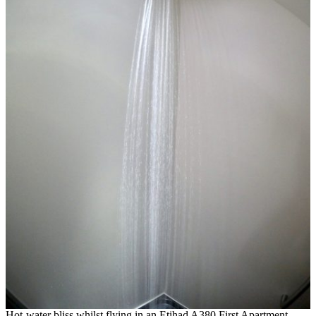
Hot-water bliss whilst flying in an Etihad A380 First Apartment