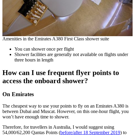
Amenities in the Emirates A380 First Class shower suite
You can shower once per flight
Shower facilities are generally not available on flights under
three hours in length
How can I use frequent flyer points to
access the onboard shower?
On Emirates
The cheapest way to use your points to fly on an Emirates A380 is
between Dubai and Muscat. However, on this one-hour flight, you
won’t have enough time to shower.
Therefore, for travellers in Australia, I would suggest using
54,000/62,200 Qantas Points (
before/after 18 September 2019
) to