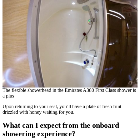
The flexible showerhead in the Emirates A380 First Class shower is
a plus
Upon returning to your seat, you’ll have a plate of fresh fruit
drizzled with honey waiting for you.
What can I expect from the onboard
showering experience?