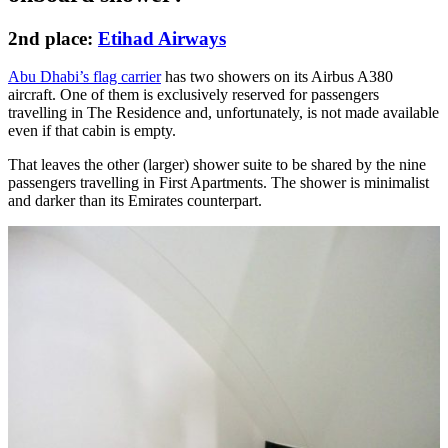
2nd place:
Etihad Airways
Abu Dhabi’s flag carrier
has two showers on its Airbus A380
aircraft. One of them is exclusively reserved for passengers
travelling in The Residence and, unfortunately, is not made available
even if that cabin is empty.
That leaves the other (larger) shower suite to be shared by the nine
passengers travelling in First Apartments. The shower is minimalist
and darker than its Emirates counterpart.