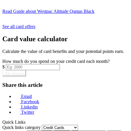
Read Guide
about Westpac Altitude Qantas Black
Find out more & apply
See all card offers
Card value calculator
Calculate the value of card benefits and your potential points earn.
How much do you spend on your credit card each month?
$
Get started
Share this article
Email
Facebook
Linkedin
Twitter
Quick Links
Quick links category