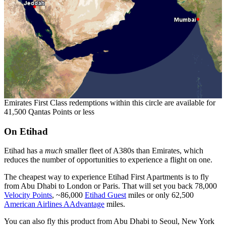
Emirates First Class redemptions within this circle are available for
41,500 Qantas Points or less
On Etihad
Etihad has a
much
smaller fleet of A380s than Emirates, which
reduces the number of opportunities to experience a flight on one.
The cheapest way to experience Etihad First Apartments is to fly
from Abu Dhabi to London or Paris. That will set you back 78,000
Velocity Points
, ~86,000
Etihad Guest
miles or only 62,500
American Airlines AAdvantage
miles.
You can also fly this product from Abu Dhabi to Seoul, New York