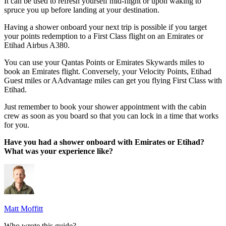
It can be used to refresh yourself mid-flight or upon waking to
spruce you up before landing at your destination.
Having a shower onboard your next trip is possible if you target
your points redemption to a First Class flight on an Emirates or
Etihad Airbus A380.
You can use your Qantas Points or Emirates Skywards miles to
book an Emirates flight. Conversely, your Velocity Points, Etihad
Guest miles or AAdvantage miles can get you flying First Class with
Etihad.
Just remember to book your shower appointment with the cabin
crew as soon as you board so that you can lock in a time that works
for you.
Have you had a shower onboard with Emirates or Etihad?
What was your experience like?
Matt Moffitt
Who wrote this guide?