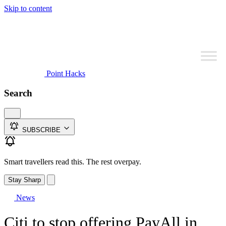
Skip to content
Point Hacks
Search
SUBSCRIBE
Smart travellers read this. The rest overpay.
Stay Sharp
News
Citi to stop offering PayAll in