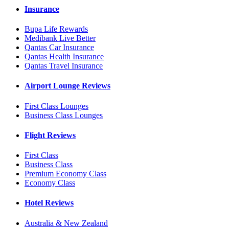
Insurance
Bupa Life Rewards
Medibank Live Better
Qantas Car Insurance
Qantas Health Insurance
Qantas Travel Insurance
Airport Lounge Reviews
First Class Lounges
Business Class Lounges
Flight Reviews
First Class
Business Class
Premium Economy Class
Economy Class
Hotel Reviews
Australia & New Zealand