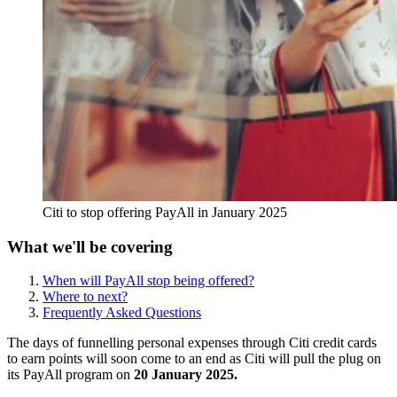
Citi to stop offering PayAll in January 2025
What we'll be covering
When will PayAll stop being offered?
Where to next?
Frequently Asked Questions
The days of funnelling personal expenses through Citi credit cards
to earn points will soon come to an end as Citi will pull the plug on
its PayAll program on
20 January 2025.