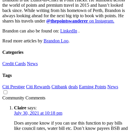
the world of points and premium travel in 2015 and hasn’t looked
back since. While writing from his hometown of Perth, Brandon is
always looking ahead for the next big trip to book with points. He
shares his travels under
@thepointswanderer
on Instagram.
Brandon can also be found on:
LinkedIn
.
Read more articles by
Brandon Loo
.
Categories
Credit Cards
News
Tags
Citi Prestige
Citi Rewards
Citibank
deals
Earning Points
News
Community Comments
Claire
says:
July 30, 2021 at 10:18 pm
Does anyone know if you can use this function to pay bills
like council rates, water bill etc. Don’t know payees BSB and