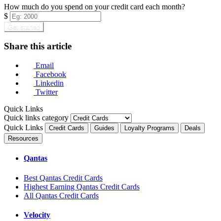
How much do you spend on your credit card each month?
$
Get started
Share this article
Email
Facebook
Linkedin
Twitter
Quick Links
Quick links category
Quick Links
Credit Cards
Guides
Loyalty Programs
Deals
Resources
Qantas
Best Qantas Credit Cards
Highest Earning Qantas Credit Cards
All Qantas Credit Cards
Velocity