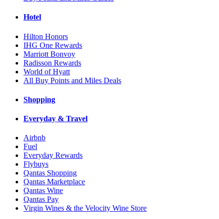
Hotel
Hilton Honors
IHG One Rewards
Marriott Bonvoy
Radisson Rewards
World of Hyatt
All Buy Points and Miles Deals
Shopping
Everyday & Travel
Airbnb
Fuel
Everyday Rewards
Flybuys
Qantas Shopping
Qantas Marketplace
Qantas Wine
Qantas Pay
Virgin Wines & the Velocity Wine Store