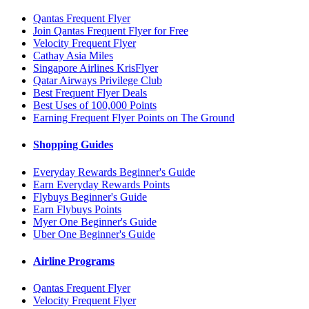
Qantas Frequent Flyer
Join Qantas Frequent Flyer for Free
Velocity Frequent Flyer
Cathay Asia Miles
Singapore Airlines KrisFlyer
Qatar Airways Privilege Club
Best Frequent Flyer Deals
Best Uses of 100,000 Points
Earning Frequent Flyer Points on The Ground
Shopping Guides
Everyday Rewards Beginner's Guide
Earn Everyday Rewards Points
Flybuys Beginner's Guide
Earn Flybuys Points
Myer One Beginner's Guide
Uber One Beginner's Guide
Airline Programs
Qantas Frequent Flyer
Velocity Frequent Flyer