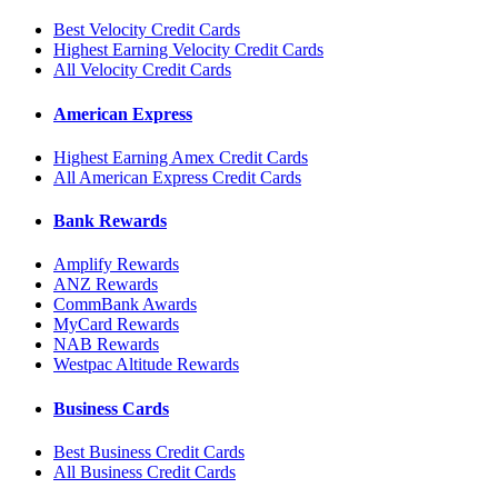
Best Velocity Credit Cards
Highest Earning Velocity Credit Cards
All Velocity Credit Cards
American Express
Highest Earning Amex Credit Cards
All American Express Credit Cards
Bank Rewards
Amplify Rewards
ANZ Rewards
CommBank Awards
MyCard Rewards
NAB Rewards
Westpac Altitude Rewards
Business Cards
Best Business Credit Cards
All Business Credit Cards