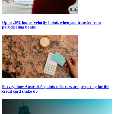
Up to 20% bonus Velocity Points when you transfer from
participating banks
Survey: how Australia’s points collectors are preparing for the
credit card shake-up