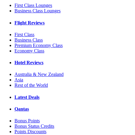
First Class Lounges
Business Class Lounges
Flight Reviews
First Class
Business Class
Premium Economy Class
Economy Class
Hotel Reviews
Australia & New Zealand
Asia
Rest of the World
Latest Deals
Qantas
Bonus Points
Bonus Status Credits
Points Discounts