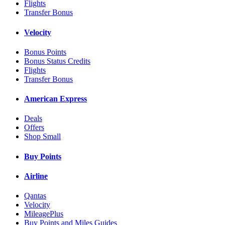
Flights
Transfer Bonus
Velocity
Bonus Points
Bonus Status Credits
Flights
Transfer Bonus
American Express
Deals
Offers
Shop Small
Buy Points
Airline
Qantas
Velocity
MileagePlus
Buy Points and Miles Guides