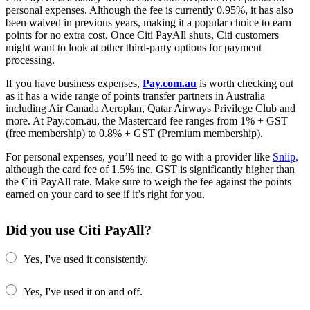
personal expenses. Although the fee is currently 0.95%, it has also
been waived in previous years, making it a popular choice to earn
points for no extra cost. Once Citi PayAll shuts, Citi customers
might want to look at other third-party options for payment
processing.
If you have business expenses,
Pay.com.au
is worth checking out
as it has a wide range of points transfer partners in Australia
including Air Canada Aeroplan, Qatar Airways Privilege Club and
more. At Pay.com.au, the Mastercard fee ranges from 1% + GST
(free membership) to 0.8% + GST (Premium membership).
For personal expenses, you’ll need to go with a provider like
Sniip,
although the card fee of 1.5% inc. GST is significantly higher than
the Citi PayAll rate. Make sure to weigh the fee against the points
earned on your card to see if it’s right for you.
Did you use Citi PayAll?
Yes, I've used it consistently.
Yes, I've used it on and off.