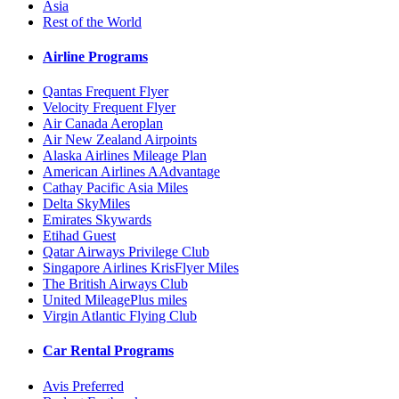
Asia
Rest of the World
Airline Programs
Qantas Frequent Flyer
Velocity Frequent Flyer
Air Canada Aeroplan
Air New Zealand Airpoints
Alaska Airlines Mileage Plan
American Airlines AAdvantage
Cathay Pacific Asia Miles
Delta SkyMiles
Emirates Skywards
Etihad Guest
Qatar Airways Privilege Club
Singapore Airlines KrisFlyer Miles
The British Airways Club
United MileagePlus miles
Virgin Atlantic Flying Club
Car Rental Programs
Avis Preferred