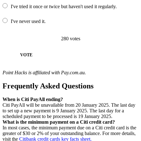
I've tried it once or twice but haven't used it regularly.
I've never used it.
280
votes
VOTE
Point Hacks is affiliated with Pay.com.au.
Frequently Asked Questions
When is Citi PayAll ending?
Citi PayAll will be unavailable from 20 January 2025. The last day
to set up a new payment is 9 January 2025. The last day for a
scheduled payment to be processed is 19 January 2025.
What is the minimum payment on a Citi credit card?
In most cases, the minimum payment due on a Citi credit card is the
greater of $30 or 2% of your outstanding balance. For more details,
visit the
Citibank credit cards key facts sheet.