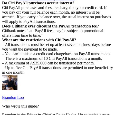
Do Citi PayAll purchases accrue interest?
Citi PayAll purchases and fees are charged to your credit card. If
you pay off your full balance each month, no interest will be
accrued. If you carry a balance over, the usual interest on purchases
will apply to PayAll transactions.
Does Citibank ever discount the PayAll transaction fee?
Citibank notes that ‘PayAll fees may be subject to promotional
offers from time to time.’
What are the restrictions with Citi PayAll?
– All transactions must be set up at least seven business days before
you want the payment to be made.
– You can’t initiate a credit card chargeback on PayAll transactions.
– There is a maximum of 10 Citi PayAll transactions a month.
– A maximum of A$35,000 can be transferred per month.
– Up to five Citi PayAll transactions are permitted to one beneficiary
in one month.
Brandon Loo
Who wrote this guide?
Brandon is the Editor-in-Chief at Point Hacks. He stumbled across