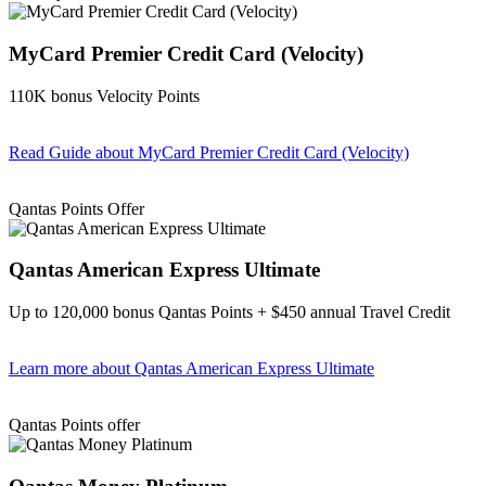
MyCard Premier Credit Card (Velocity)
110K bonus Velocity Points
Read Guide
about MyCard Premier Credit Card (Velocity)
Find out more & apply
Qantas Points Offer
Qantas American Express Ultimate
Up to 120,000 bonus Qantas Points + $450 annual Travel Credit
Learn more
about Qantas American Express Ultimate
Find out more & Apply
Qantas Points offer