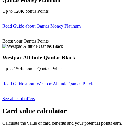
Qantas Money Platinum
Up to 120K bonus Points
Read Guide
about Qantas Money Platinum
Find out more & apply
Boost your Qantas Points
Westpac Altitude Qantas Black
Up to 150K bonus Qantas Points
Read Guide
about Westpac Altitude Qantas Black
Find out more & apply
See all card offers
Card value calculator
Calculate the value of card benefits and your potential points earn.