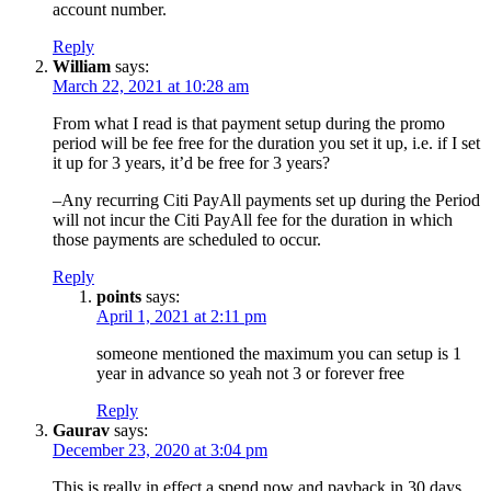
account number.
Reply
William
says:
March 22, 2021 at 10:28 am
From what I read is that payment setup during the promo
period will be fee free for the duration you set it up, i.e. if I set
it up for 3 years, it’d be free for 3 years?
–Any recurring Citi PayAll payments set up during the Period
will not incur the Citi PayAll fee for the duration in which
those payments are scheduled to occur.
Reply
points
says:
April 1, 2021 at 2:11 pm
someone mentioned the maximum you can setup is 1
year in advance so yeah not 3 or forever free
Reply
Gaurav
says:
December 23, 2020 at 3:04 pm
This is really in effect a spend now and payback in 30 days,