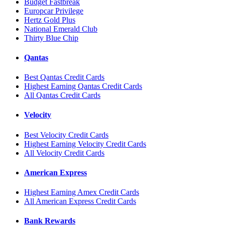
Budget Fastbreak
Europcar Privilege
Hertz Gold Plus
National Emerald Club
Thirty Blue Chip
Qantas
Best Qantas Credit Cards
Highest Earning Qantas Credit Cards
All Qantas Credit Cards
Velocity
Best Velocity Credit Cards
Highest Earning Velocity Credit Cards
All Velocity Credit Cards
American Express
Highest Earning Amex Credit Cards
All American Express Credit Cards
Bank Rewards