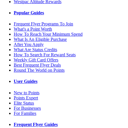
Westpac Altitude Rewards
Popular Guides
Frequent Flyer Programs To Join
What's a Point Worth
How To Reach Your Minimum Spend
What Is An Eligible Purchase
After You Apply
What Are Status Credits
How To Search For Reward Seats
Weekly Gift Card Offers
Best Frequent Flyer Deals
Round The World on Points
User Guides
New to Points
Points Expert
Elite Status
For Businesses
For Families
Frequent Flyer Guides