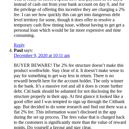
instead of cash out from your bank account on day 0, and for
the privilege of offering this incentive they are charging a 2%
fee. I can see how quickly this can get into dangerous debt
level territory for some, though it does offer to resolve a
temporary cash flow timing issue, without having to get get a
personal loan which would be far more expensive and time
consuming.
Reply
Paul
says:
December 9, 2020 at 10:11 am
BUYER BEWARE! The 2% fee structure doesn’t make this
product worthwhile. Stay clear of it. It doesn’t make sense to
pay for something to get way less in return. There is no
rewardl benefit here for the account holder. The only winner
is the bank. It’s a massive rort and all it does is create further
debt. Citi bank should be ashamed for not disclosing the fee
structure properly in their app. At first glance it looked like a
good offer and I was tempted to sign up through the Citibank
app. But decided to do some research and find out there was a
flat 2% fee. This information wasn’t disclosed in the app
during the set up process. The fees value that is charged back
to the customers is significantly more than the value of reward
points. Do yourself a favour and stay clear.