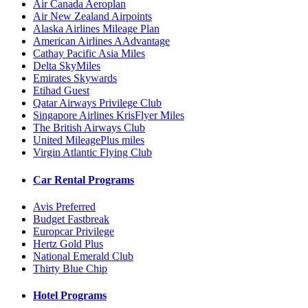
Air Canada Aeroplan
Air New Zealand Airpoints
Alaska Airlines Mileage Plan
American Airlines AAdvantage
Cathay Pacific Asia Miles
Delta SkyMiles
Emirates Skywards
Etihad Guest
Qatar Airways Privilege Club
Singapore Airlines KrisFlyer Miles
The British Airways Club
United MileagePlus miles
Virgin Atlantic Flying Club
Car Rental Programs
Avis Preferred
Budget Fastbreak
Europcar Privilege
Hertz Gold Plus
National Emerald Club
Thirty Blue Chip
Hotel Programs