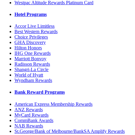
Westpac Altitude Rewards Platinum Card
Hotel Programs
Accor Live Limitless
Best Western Rewards
Choice Privileges
GHA Discovery
Hilton Honors
IHG One Rewards
Marriott Bonvoy
Radisson Rewards
Shangri-La Circle
World of Hyatt
Wyndham Rewards
Bank Reward Programs
American Express Membership Rewards
ANZ Rewards
MyCard Rewards
CommBank Awards
NAB Rewards
St.George/Bank of Melbourne/BankSA Amplify Rewards