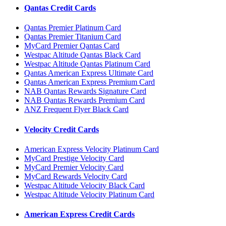
Qantas Credit Cards
Qantas Premier Platinum Card
Qantas Premier Titanium Card
MyCard Premier Qantas Card
Westpac Altitude Qantas Black Card
Westpac Altitude Qantas Platinum Card
Qantas American Express Ultimate Card
Qantas American Express Premium Card
NAB Qantas Rewards Signature Card
NAB Qantas Rewards Premium Card
ANZ Frequent Flyer Black Card
Velocity Credit Cards
American Express Velocity Platinum Card
MyCard Prestige Velocity Card
MyCard Premier Velocity Card
MyCard Rewards Velocity Card
Westpac Altitude Velocity Black Card
Westpac Altitude Velocity Platinum Card
American Express Credit Cards