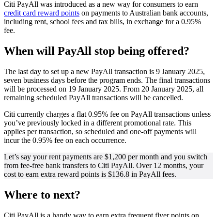
Citi PayAll was introduced as a new way for consumers to earn
credit card reward points
on payments to Australian bank accounts,
including rent, school fees and tax bills, in exchange for a 0.95%
fee.
When will PayAll stop being offered?
The last day to set up a new PayAll transaction is 9 January 2025,
seven business days before the program ends. The final transactions
will be processed on 19 January 2025. From 20 January 2025, all
remaining scheduled PayAll transactions will be cancelled.
Citi currently charges a flat 0.95% fee on PayAll transactions unless
you’ve previously locked in a different promotional rate. This
applies per transaction, so scheduled and one-off payments will
incur the 0.95% fee on each occurrence.
Let’s say your rent payments are $1,200 per month and you switch
from fee-free bank transfers to Citi PayAll. Over 12 months, your
cost to earn extra reward points is $136.8 in PayAll fees.
Where to next?
Citi PayAll is a handy way to earn extra frequent flyer points on