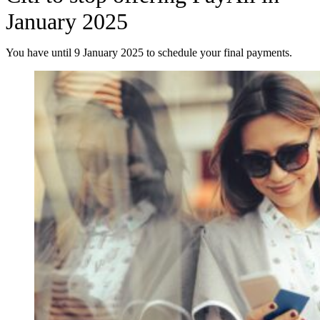
January 2025
You have until 9 January 2025 to schedule your final payments.