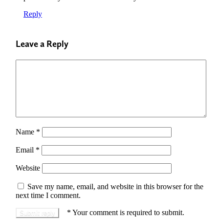
Reply
Leave a Reply
Name
*
Email
*
Website
Save my name, email, and website in this browser for the
next time I comment.
*
Your comment is required to submit.