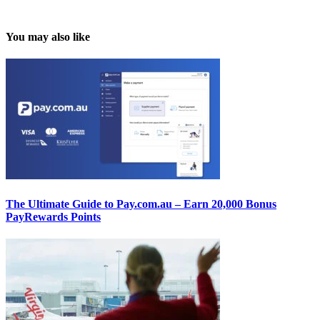
You may also like
The Ultimate Guide to Pay.com.au – Earn 20,000 Bonus
PayRewards Points