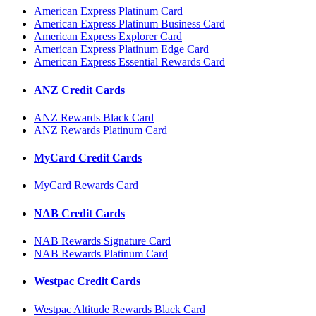
American Express Platinum Card
American Express Platinum Business Card
American Express Explorer Card
American Express Platinum Edge Card
American Express Essential Rewards Card
ANZ Credit Cards
ANZ Rewards Black Card
ANZ Rewards Platinum Card
MyCard Credit Cards
MyCard Rewards Card
NAB Credit Cards
NAB Rewards Signature Card
NAB Rewards Platinum Card
Westpac Credit Cards
Westpac Altitude Rewards Black Card