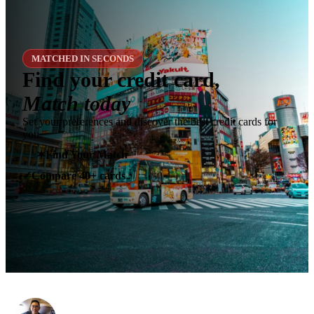
MATCHED IN SECONDS
Find your credit card,
Match today
Set your preferences and discover the best credit cards for
you.
✶
Find Your Match
Compare 40+ cards
✓