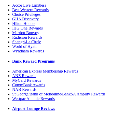
Accor Live Limitless
Best Western Rewards
Choice Privileges
GHA Discovery
Hilton Honors
IHG One Rewards
Marriott Bonvoy
Radisson Rewards
Shangri-La Circle
World of Hyatt
Wyndham Rewards
Bank Reward Programs
American Express Membership Rewards
ANZ Rewards
MyCard Rewards
CommBank Awards
NAB Rewards
St.George/Bank of Melbourne/BankSA Amplify Rewards
Westpac Altitude Rewards
Airport Lounge Reviews