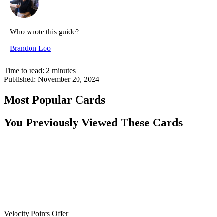
Who wrote this guide?
Brandon Loo
Time to read:
2
minutes
Published:
November 20, 2024
Most Popular Cards
You Previously Viewed These Cards
Velocity Points Offer