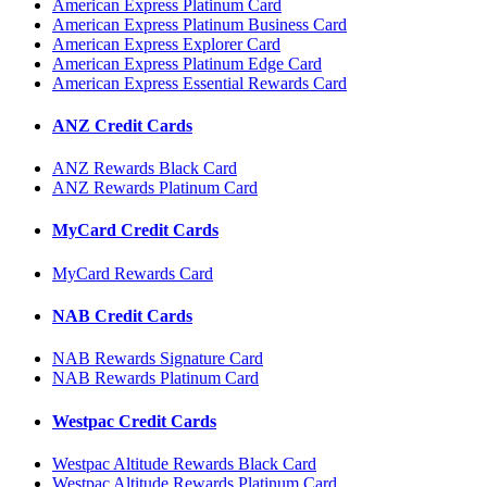
American Express Platinum Card
American Express Platinum Business Card
American Express Explorer Card
American Express Platinum Edge Card
American Express Essential Rewards Card
ANZ Credit Cards
ANZ Rewards Black Card
ANZ Rewards Platinum Card
MyCard Credit Cards
MyCard Rewards Card
NAB Credit Cards
NAB Rewards Signature Card
NAB Rewards Platinum Card
Westpac Credit Cards
Westpac Altitude Rewards Black Card
Westpac Altitude Rewards Platinum Card