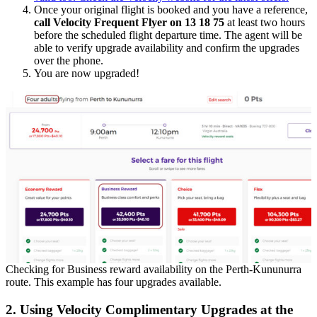
Once your original flight is booked and you have a reference,
call Velocity Frequent Flyer on 13 18 75
at least two hours
before the scheduled flight departure time. The agent will be
able to verify upgrade availability and confirm the upgrades
over the phone.
You are now upgraded!
Checking for Business reward availability on the Perth-Kununurra
route. This example has four upgrades available.
2. Using Velocity Complimentary Upgrades at the