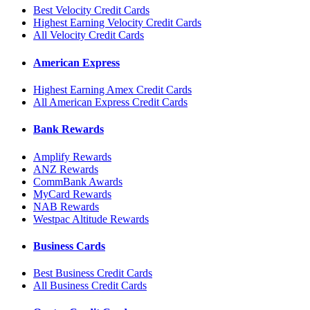
Best Velocity Credit Cards
Highest Earning Velocity Credit Cards
All Velocity Credit Cards
American Express
Highest Earning Amex Credit Cards
All American Express Credit Cards
Bank Rewards
Amplify Rewards
ANZ Rewards
CommBank Awards
MyCard Rewards
NAB Rewards
Westpac Altitude Rewards
Business Cards
Best Business Credit Cards
All Business Credit Cards