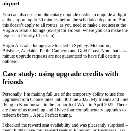
airport
You can also use complimentary upgrade credits to upgrade a flight
at the airport, up to 30 minutes before the scheduled departure. But
this doesn’t apply to all routes, as you need to make a request at the
Virgin Australia lounge (except for Hobart, where you can make the
request at Priority Check-in).
Virgin Australia lounges are located in Sydney, Melbourne,
Brisbane, Adelaide, Perth, Canberra and Gold Coast. Note that last-
minute upgrade requests are not guaranteed to have full catering
onboard.
Case study: using upgrade credits with
friends
Personally, I’m making full use of the temporary ability to use free
upgrades from Choice fares until 30 June 2022. My friends and I are
flying to Kununurra – in the far north of WA – in April 2022. There
are four of us travelling and I have four complimentary upgrades to
redeem before 1 April. Perfect timing.
I checked the reward seat availability and was pleasantly surprised –
many flights have four reward seats in Economy or Business Class!