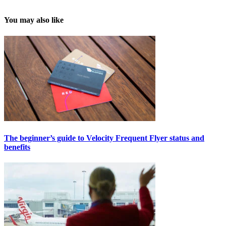
You may also like
The beginner’s guide to Velocity Frequent Flyer status and
benefits