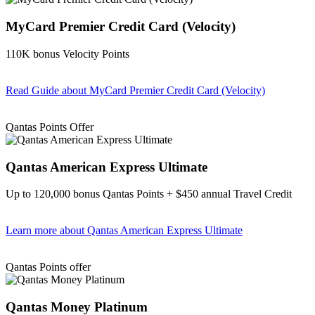
MyCard Premier Credit Card (Velocity)
110K bonus Velocity Points
Read Guide
about MyCard Premier Credit Card (Velocity)
Find out more & apply
Qantas Points Offer
Qantas American Express Ultimate
Up to 120,000 bonus Qantas Points + $450 annual Travel Credit
Learn more
about Qantas American Express Ultimate
Find out more & Apply
Qantas Points offer
Qantas Money Platinum