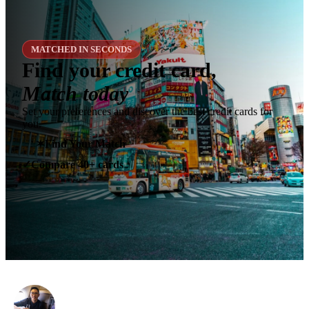
MATCHED IN SECONDS
Find your credit card,
Match today
Set your preferences and discover the best credit cards for
you.
✶
Find Your Match
Compare 40+ cards
✓