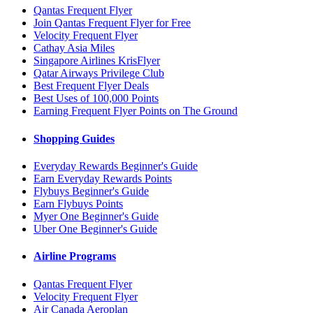
Qantas Frequent Flyer
Join Qantas Frequent Flyer for Free
Velocity Frequent Flyer
Cathay Asia Miles
Singapore Airlines KrisFlyer
Qatar Airways Privilege Club
Best Frequent Flyer Deals
Best Uses of 100,000 Points
Earning Frequent Flyer Points on The Ground
Shopping Guides
Everyday Rewards Beginner's Guide
Earn Everyday Rewards Points
Flybuys Beginner's Guide
Earn Flybuys Points
Myer One Beginner's Guide
Uber One Beginner's Guide
Airline Programs
Qantas Frequent Flyer
Velocity Frequent Flyer
Air Canada Aeroplan