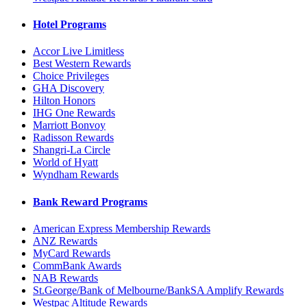
Hotel Programs
Accor Live Limitless
Best Western Rewards
Choice Privileges
GHA Discovery
Hilton Honors
IHG One Rewards
Marriott Bonvoy
Radisson Rewards
Shangri-La Circle
World of Hyatt
Wyndham Rewards
Bank Reward Programs
American Express Membership Rewards
ANZ Rewards
MyCard Rewards
CommBank Awards
NAB Rewards
St.George/Bank of Melbourne/BankSA Amplify Rewards
Westpac Altitude Rewards