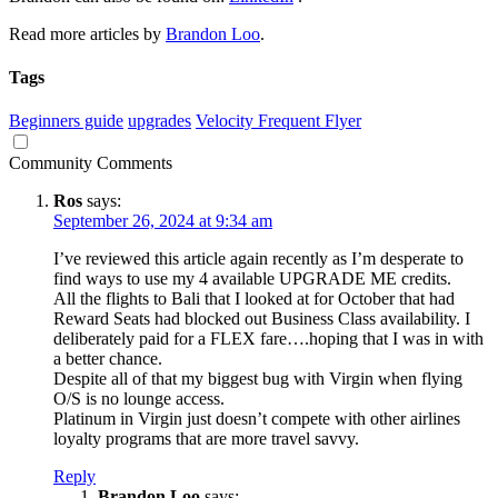
Read more articles by
Brandon Loo
.
Tags
Beginners guide
upgrades
Velocity Frequent Flyer
Community Comments
Ros
says:
September 26, 2024 at 9:34 am
I’ve reviewed this article again recently as I’m desperate to
find ways to use my 4 available UPGRADE ME credits.
All the flights to Bali that I looked at for October that had
Reward Seats had blocked out Business Class availability. I
deliberately paid for a FLEX fare….hoping that I was in with
a better chance.
Despite all of that my biggest bug with Virgin when flying
O/S is no lounge access.
Platinum in Virgin just doesn’t compete with other airlines
loyalty programs that are more travel savvy.
Reply
Brandon Loo
says: