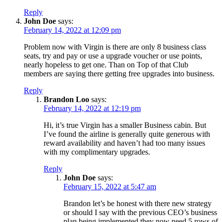
Reply
John Doe
says:
February 14, 2022 at 12:09 pm
Problem now with Virgin is there are only 8 business class
seats, try and pay or use a upgrade voucher or use points,
nearly hopeless to get one. Than on Top of that Club
members are saying there getting free upgrades into business.
Reply
Brandon Loo
says:
February 14, 2022 at 12:19 pm
Hi, it’s true Virgin has a smaller Business cabin. But
I’ve found the airline is generally quite generous with
reward availability and haven’t had too many issues
with my complimentary upgrades.
Reply
John Doe
says:
February 15, 2022 at 5:47 am
Brandon let’s be honest with there new strategy
or should I say with the previous CEO’s business
plan being implemented they now need 5 rows of