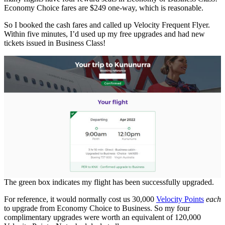
Economy Choice fares are $249 one-way, which is reasonable.
So I booked the cash fares and called up Velocity Frequent Flyer.
Within five minutes, I’d used up my free upgrades and had new
tickets issued in Business Class!
The green box indicates my flight has been successfully upgraded.
For reference, it would normally cost us 30,000
Velocity Points
each
to upgrade from Economy Choice to Business. So my four
complimentary upgrades were worth an equivalent of 120,000