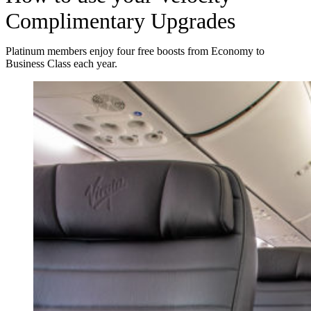
Complimentary Upgrades
Platinum members enjoy four free boosts from Economy to
Business Class each year.