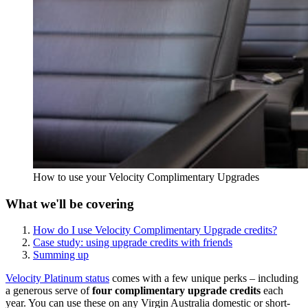
How to use your Velocity Complimentary Upgrades
What we'll be covering
How do I use Velocity Complimentary Upgrade credits?
Case study: using upgrade credits with friends
Summing up
Velocity Platinum status
comes with a few unique perks – including
a generous serve of
four complimentary upgrade credits
each
year. You can use these on any Virgin Australia domestic or short-