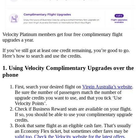
Velocity Platinum members get four free complimentary flight
upgrades a year.
If you’ve still got at least one credit remaining, you’re good to go.
Here’s how to search and use the credits.
1. Using Velocity Complimentary Upgrades over the
phone
First, search your desired flight on
Virgin Australia’s website
.
Be sure the number of passengers match the number of
upgrade credits you want to use, and that you tick ‘Use
Velocity Points’.
Check if Business Reward seats are available on your flight.
If so, you should be able to use your complimentary upgrade
credits.
Book that same flight as an eligible cash fare. That’s usually
an Economy Flex ticket, but sometimes other fares may be
valid too. Check the Velocity website for the latest offers.