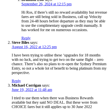
September 26, 2024 at 12:15 pm
Hi Ros, if there’s still no reward availability but revenue
fares are still being sold in Business, call up Velocity
from 24-48 hours before departure as they may be able
to use the complimentary upgrade credit manually. It
has worked for me on numerous occasions.
Reply
Steve Biles
says:
August 16, 2022 at 12:25 pm
I have been trying to utilise these ‘upgrades for 18 months
with no luck, and trying to get two on the same flight – zero
chance. There’s also no plans to re-open the Sydney Premium
Entry, so not a whole lot of benefit to being platinum from my
perspective.
Reply
Michael Corrigan
says:
June 19, 2022 at 11:48 am
I tried to use them when there was Business Rewards
available but they said NO DEAL. But these were from
CHOICE fares but it still applies up to 30 June 2022