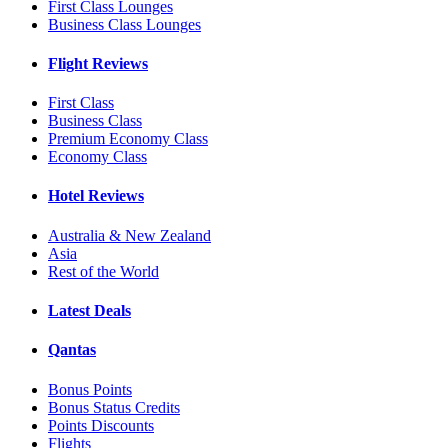
First Class Lounges
Business Class Lounges
Flight Reviews
First Class
Business Class
Premium Economy Class
Economy Class
Hotel Reviews
Australia & New Zealand
Asia
Rest of the World
Latest Deals
Qantas
Bonus Points
Bonus Status Credits
Points Discounts
Flights