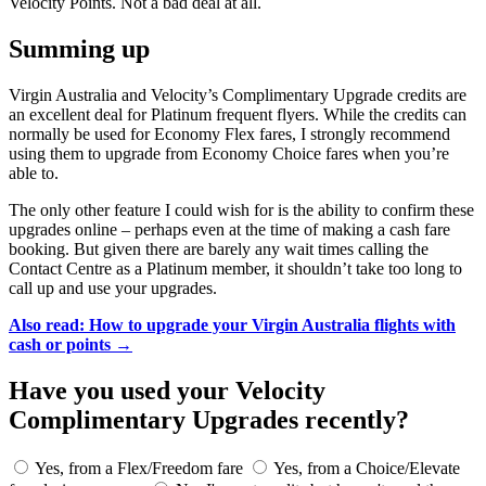
Velocity Points. Not a bad deal at all.
Summing up
Virgin Australia and Velocity’s Complimentary Upgrade credits are
an excellent deal for Platinum frequent flyers. While the credits can
normally be used for Economy Flex fares, I strongly recommend
using them to upgrade from Economy Choice fares when you’re
able to.
The only other feature I could wish for is the ability to confirm these
upgrades online – perhaps even at the time of making a cash fare
booking. But given there are barely any wait times calling the
Contact Centre as a Platinum member, it shouldn’t take too long to
call up and use your upgrades.
Also read: How to upgrade your Virgin Australia flights with
cash or points →
Have you used your Velocity
Complimentary Upgrades recently?
Yes, from a Flex/Freedom fare
Yes, from a Choice/Elevate