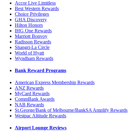
Accor Live Limitless
Best Western Rewards
Choice Privileges
GHA Discovery
Hilton Honors
IHG One Rewards
Marriott Bonvoy
Radisson Rewards
Shangri-La Circle
World of Hyatt
Wyndham Rewards
Bank Reward Programs
American Express Membership Rewards
ANZ Rewards
MyCard Rewards
CommBank Awards
NAB Rewards
St.George/Bank of Melbourne/BankSA Amplify Rewards
Westpac Altitude Rewards
Airport Lounge Reviews