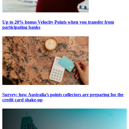
Up to 20% bonus Velocity Points when you transfer from
participating banks
Survey: how Australia’s points collectors are preparing for the
credit card shake-up