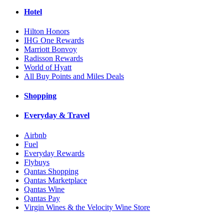
Hotel
Hilton Honors
IHG One Rewards
Marriott Bonvoy
Radisson Rewards
World of Hyatt
All Buy Points and Miles Deals
Shopping
Everyday & Travel
Airbnb
Fuel
Everyday Rewards
Flybuys
Qantas Shopping
Qantas Marketplace
Qantas Wine
Qantas Pay
Virgin Wines & the Velocity Wine Store