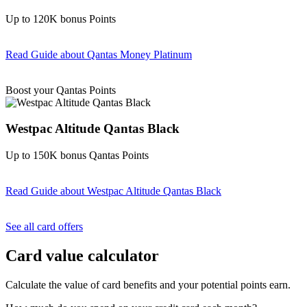
Up to 120K bonus Points
Read Guide
about Qantas Money Platinum
Find out more & apply
Boost your Qantas Points
Westpac Altitude Qantas Black
Up to 150K bonus Qantas Points
Read Guide
about Westpac Altitude Qantas Black
Find out more & apply
See all card offers
Card value calculator
Calculate the value of card benefits and your potential points earn.