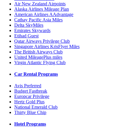
Air New Zealand Airpoints
Alaska Airlines Mileage Plan
American Airlines AAdvantage
Cathay Pacific Asia Miles
Delta SkyMiles
Emirates Skywards
Etihad Guest
Qatar Airways Privilege Club
Singapore Airlines KrisFlyer Miles
The British Airways Club
United MileagePlus miles
Virgin Atlantic Flying Club
Car Rental Programs
Avis Preferred
Budget Fastbreak
Europcar Privilege
Hertz Gold Plus
National Emerald Club
Thirty Blue Chip
Hotel Programs