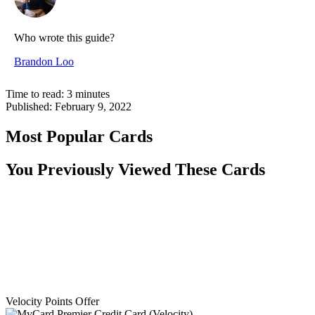
Who wrote this guide?
Brandon Loo
Time to read:
3
minutes
Published:
February 9, 2022
Most Popular Cards
You Previously Viewed These Cards
Velocity Points Offer