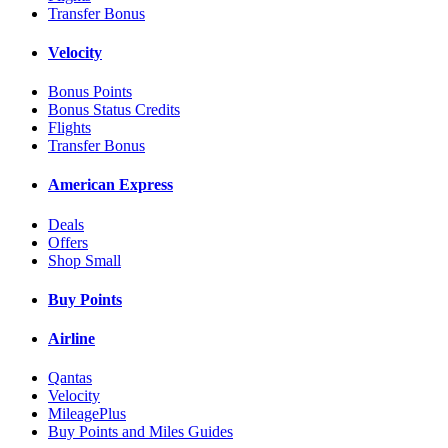
Transfer Bonus
Velocity
Bonus Points
Bonus Status Credits
Flights
Transfer Bonus
American Express
Deals
Offers
Shop Small
Buy Points
Airline
Qantas
Velocity
MileagePlus
Buy Points and Miles Guides