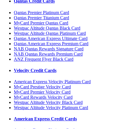
Qantas Credit Cards
Qantas Premier Platinum Card
Qantas Premier Titanium Card
MyCard Premier Qantas Card
Westpac Altitude Qantas Black Card
Westpac Altitude Qantas Platinum Card
Qantas American Express Ultimate Card
Qantas American Express Premium Card
NAB Qantas Rewards Signature Card
NAB Qantas Rewards Premium Card
ANZ Frequent Flyer Black Card
Velocity Credit Cards
American Express Velocity Platinum Card
MyCard Prestige Velocity Card
MyCard Premier Velocity Card
MyCard Rewards Velocity Card
Westpac Altitude Velocity Black Card
Westpac Altitude Velocity Platinum Card
American Express Credit Cards