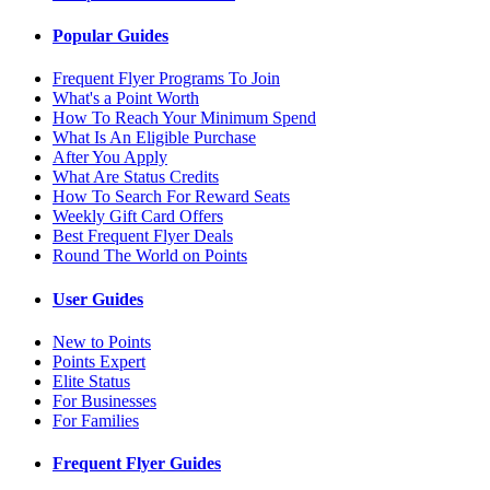
Popular Guides
Frequent Flyer Programs To Join
What's a Point Worth
How To Reach Your Minimum Spend
What Is An Eligible Purchase
After You Apply
What Are Status Credits
How To Search For Reward Seats
Weekly Gift Card Offers
Best Frequent Flyer Deals
Round The World on Points
User Guides
New to Points
Points Expert
Elite Status
For Businesses
For Families
Frequent Flyer Guides