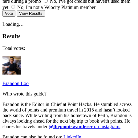
fare during a promo
No, I've got credits but haven't used them
yet
No, I'm not a Velocity Platinum member
Vote
View Results
Loading…
Results
Total votes:
Brandon Loo
Who wrote this guide?
Brandon is the Editor-in-Chief at Point Hacks. He stumbled across
the world of points and premium travel in 2015 and hasn’t looked
back since. While writing from his hometown of Perth, Brandon is
always looking ahead for the next big trip to book with points. He
shares his travels under
@thepointswanderer
on Instagram.
Brandon can also be found on:
LinkedIn
.