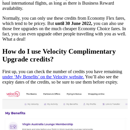
haul international flights, as long as there is Business Reward
availability.
Normally, you can only use these credits from Economy Flex fares,
which tend to be pricey. But
until 30 June 2022,
you can also use
those free upgrades on the much cheaper Economy Choice fares. In
fact, you can even upgrade other people travelling with you as well.
What a deal!
How do I use Velocity Complimentary
Upgrade credits?
First up, you can check the number of credits you have remaining
under ‘My Benefits’ on the Velocity website.
You’ll also see the
expiry dates of the credits, so be sure to use them before expiry.