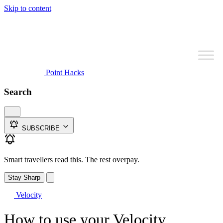
Skip to content
Point Hacks
Search
SUBSCRIBE
Smart travellers read this. The rest overpay.
Stay Sharp
Velocity
How to use your Velocity