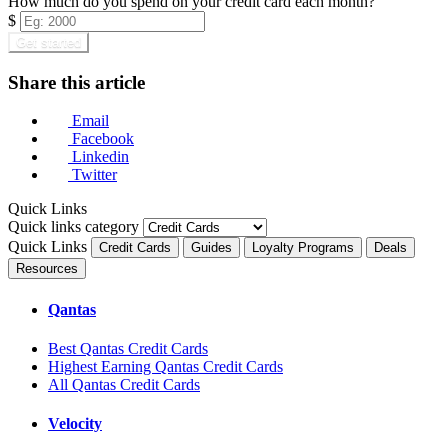
How much do you spend on your credit card each month?
$
Get started
Share this article
Email
Facebook
Linkedin
Twitter
Quick Links
Quick links category
Quick Links
Credit Cards
Guides
Loyalty Programs
Deals
Resources
Qantas
Best Qantas Credit Cards
Highest Earning Qantas Credit Cards
All Qantas Credit Cards
Velocity