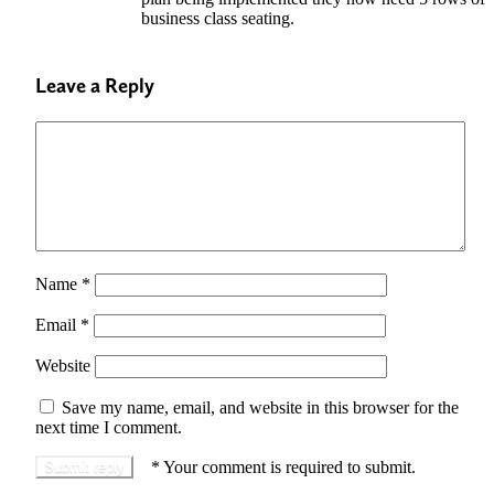
business class seating.
Leave a Reply
Name
*
Email
*
Website
Save my name, email, and website in this browser for the
next time I comment.
*
Your comment is required to submit.