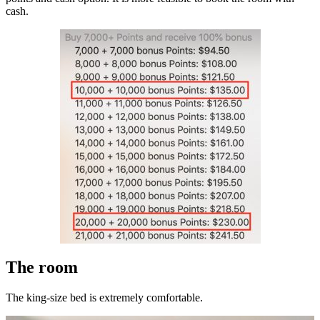
cash.
The room
The king-size bed is extremely comfortable.