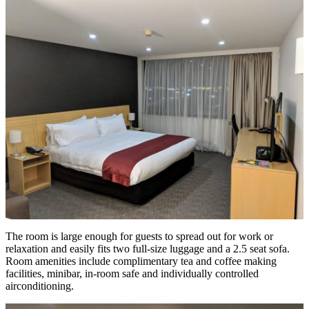
The room is large enough for guests to spread out for work or
relaxation and easily fits two full-size luggage and a 2.5 seat sofa.
Room amenities include complimentary tea and coffee making
facilities, minibar, in-room safe and individually controlled
airconditioning.