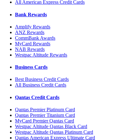
All American Express Credit Cards
Bank Rewards
Amplify Rewards
ANZ Rewards
CommBank Awards
MyCard Rewards
NAB Rewards
Westpac Altitude Rewards
Business Cards
Best Business Credit Cards
All Business Credit Cards
Qantas Credit Cards
Qantas Premier Platinum Card
Qantas Premier Titanium Card
MyCard Premier Qantas Card
Westpac Altitude Qantas Black Card
Westpac Altitude Qantas Platinum Card
Qantas American Express Ultimate Card