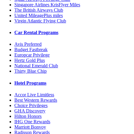
Singapore Airlines KrisFlyer Miles
The British Airways Club
United MileagePlus miles
Virgin Atlantic Flying Club
Car Rental Programs
Avis Preferred
Budget Fastbreak
Europcar Privilege
Hertz Gold Plus
National Emerald Club
Thirty Blue Chip
Hotel Programs
Accor Live Limitless
Best Western Rewards
Choice Privileges
GHA Discovery
Hilton Honors
IHG One Rewards
Marriott Bonvoy
Radisson Rewards