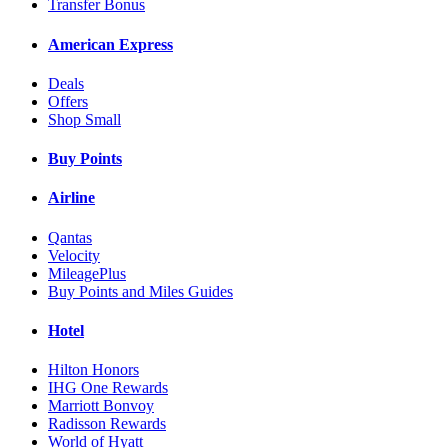
Transfer Bonus
American Express
Deals
Offers
Shop Small
Buy Points
Airline
Qantas
Velocity
MileagePlus
Buy Points and Miles Guides
Hotel
Hilton Honors
IHG One Rewards
Marriott Bonvoy
Radisson Rewards
World of Hyatt