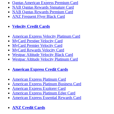
Qantas American Express Premium Card
NAB Qantas Rewards Signature Card
NAB Qantas Rewards Premium Card
ANZ Frequent Flyer Black Card
Velocity Credit Cards
American Express Velocity Platinum Card
MyCard Prestige Velocity Card
MyCard Premier Velocity Card
MyCard Rewards Velocity Card
Westpac Altitude Velocity Black Card
Westpac Altitude Velocity Platinum Card
American Express Credit Cards
American Express Platinum Card
American Express Platinum Business Card
American Express Explorer Card
American Express Platinum Edge Card
American Express Essential Rewards Card
ANZ Credit Cards