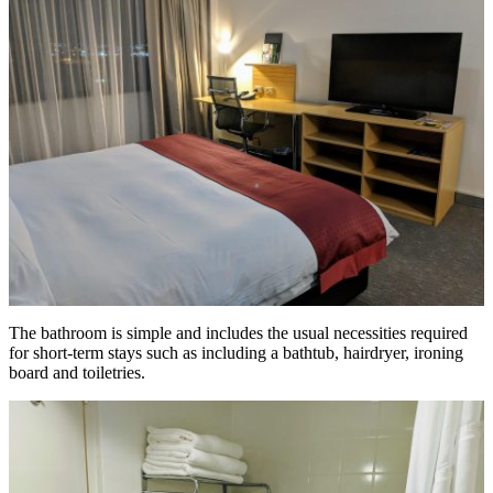
The bathroom is simple and includes the usual necessities required
for short-term stays such as including a bathtub, hairdryer, ironing
board and toiletries.