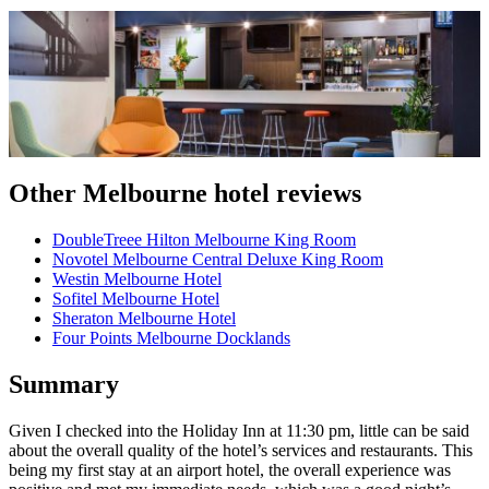
Other Melbourne hotel reviews
DoubleTreee Hilton Melbourne King Room
Novotel Melbourne Central Deluxe King Room
Westin Melbourne Hotel
Sofitel Melbourne Hotel
Sheraton Melbourne Hotel
Four Points Melbourne Docklands
Summary
Given I checked into the Holiday Inn at 11:30 pm, little can be said
about the overall quality of the hotel’s services and restaurants. This
being my first stay at an airport hotel, the overall experience was