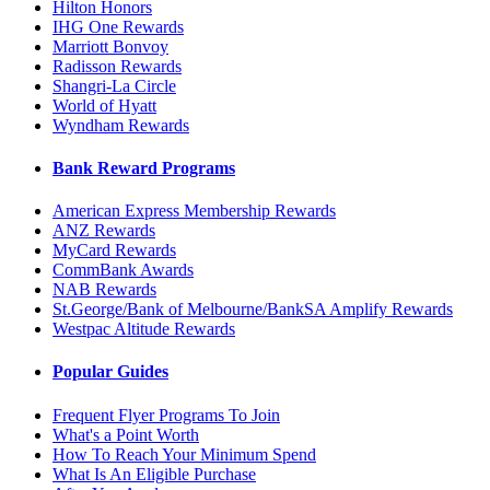
Hilton Honors
IHG One Rewards
Marriott Bonvoy
Radisson Rewards
Shangri-La Circle
World of Hyatt
Wyndham Rewards
Bank Reward Programs
American Express Membership Rewards
ANZ Rewards
MyCard Rewards
CommBank Awards
NAB Rewards
St.George/Bank of Melbourne/BankSA Amplify Rewards
Westpac Altitude Rewards
Popular Guides
Frequent Flyer Programs To Join
What's a Point Worth
How To Reach Your Minimum Spend
What Is An Eligible Purchase