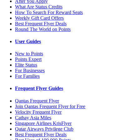
After You Apply
What Are Status Credits
How To Search For Reward Seats
Weekly Gift Card Offers
Best Frequent Flyer Deals
Round The World on Points
User Guides
New to Points
Points Expert
Elite Status
For Businesses
For Families
Frequent Flyer Guides
Qantas Frequent Flyer
Join Qantas Frequent Flyer for Free
Velocity Frequent Flyer
Cathay Asia Miles
Singapore Airlines KrisFlyer
Qatar Airways Privilege Club
Best Frequent Flyer Deals