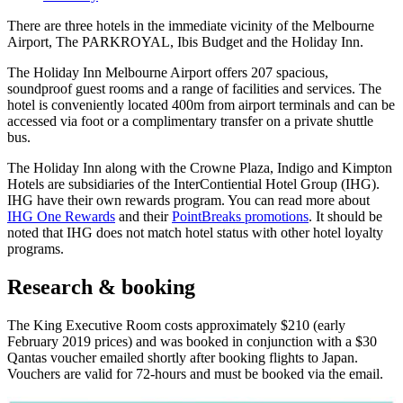
There are three hotels in the immediate vicinity of the Melbourne
Airport, The PARKROYAL, Ibis Budget and the Holiday Inn.
The Holiday Inn Melbourne Airport offers 207 spacious,
soundproof guest rooms and a range of facilities and services. The
hotel is conveniently located 400m from airport terminals and can be
accessed via foot or a complimentary transfer on a private shuttle
bus.
The Holiday Inn along with the Crowne Plaza, Indigo and Kimpton
Hotels are subsidiaries of the InterContiential Hotel Group (IHG).
IHG have their own rewards program. You can read more about
IHG One Rewards
and their
PointBreaks promotions
. It should be
noted that IHG does not match hotel status with other hotel loyalty
programs.
Research & booking
The King Executive Room costs approximately $210 (early
February 2019 prices) and was booked in conjunction with a $30
Qantas voucher emailed shortly after booking flights to Japan.
Vouchers are valid for 72-hours and must be booked via the email.