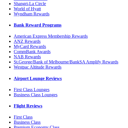
Shangri-La Circle
World of Hyatt
Wyndham Rewards
Bank Reward Programs
American Express Membership Rewards
ANZ Rewards
MyCard Rewards
CommBank Awards
NAB Rewards
St.George/Bank of Melbourne/BankSA Amplify Rewards
Westpac Altitude Rewards
Airport Lounge Reviews
First Class Lounges
Business Class Lounges
Flight Reviews
First Class
Business Class
Premium Economy Class