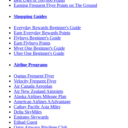
Best Uses of 100,000 Points
Earning Frequent Flyer Points on The Ground
Shopping Guides
Everyday Rewards Beginner's Guide
Earn Everyday Rewards Points
Flybuys Beginner's Guide
Earn Flybuys Points
Myer One Beginner's Guide
Uber One Beginner's Guide
Airline Programs
Qantas Frequent Flyer
Velocity Frequent Flyer
Air Canada Aeroplan
Air New Zealand Airpoints
Alaska Airlines Mileage Plan
American Airlines AAdvantage
Cathay Pacific Asia Miles
Delta SkyMiles
Emirates Skywards
Etihad Guest
Qatar Airways Privilege Club