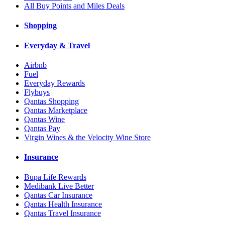
All Buy Points and Miles Deals
Shopping
Everyday & Travel
Airbnb
Fuel
Everyday Rewards
Flybuys
Qantas Shopping
Qantas Marketplace
Qantas Wine
Qantas Pay
Virgin Wines & the Velocity Wine Store
Insurance
Bupa Life Rewards
Medibank Live Better
Qantas Car Insurance
Qantas Health Insurance
Qantas Travel Insurance