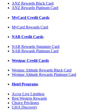
ANZ Rewards Black Card
ANZ Rewards Platinum Card
MyCard Credit Cards
MyCard Rewards Card
NAB Credit Cards
NAB Rewards Signature Card
NAB Rewards Platinum Card
Westpac Credit Cards
Westpac Altitude Rewards Black Card
Westpac Altitude Rewards Platinum Card
Hotel Programs
Accor Live Limitless
Best Western Rewards
Choice Privileges
GHA Discovery