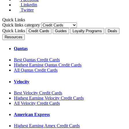
Linkedin
Twitter
Quick Links
Quick links category
Quick Links
Credit Cards
Guides
Loyalty Programs
Deals
Resources
Qantas
Best Qantas Credit Cards
Highest Earning Qantas Credit Cards
All Qantas Credit Cards
Velocity
Best Velocity Credit Cards
Highest Earning Velocity Credit Cards
All Velocity Credit Cards
American Express
Highest Earning Amex Credit Cards