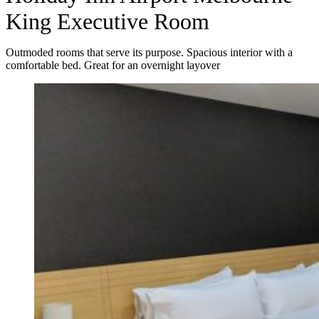
King Executive Room
Outmoded rooms that serve its purpose. Spacious interior with a
comfortable bed. Great for an overnight layover