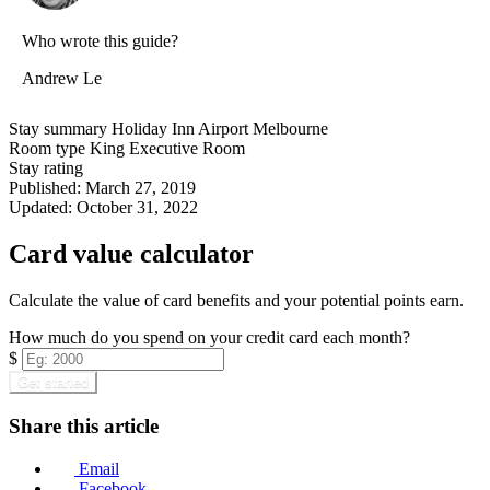
Who wrote this guide?
Andrew Le
Stay summary
Holiday Inn Airport Melbourne
Room type
King Executive Room
Stay rating
Published:
March 27, 2019
Updated:
October 31, 2022
Card value calculator
Calculate the value of card benefits and your potential points earn.
How much do you spend on your credit card each month?
$
Get started
Share this article
Email
Facebook