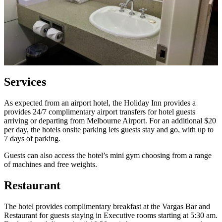
Services
As expected from an airport hotel, the Holiday Inn provides a
provides 24/7 complimentary airport transfers for hotel guests
arriving or departing from Melbourne Airport. For an additional $20
per day, the hotels onsite parking lets guests stay and go, with up to
7 days of parking.
Guests can also access the hotel’s mini gym choosing from a range
of machines and free weights.
Restaurant
The hotel provides complimentary breakfast at the Vargas Bar and
Restaurant for guests staying in Executive rooms starting at 5:30 am.