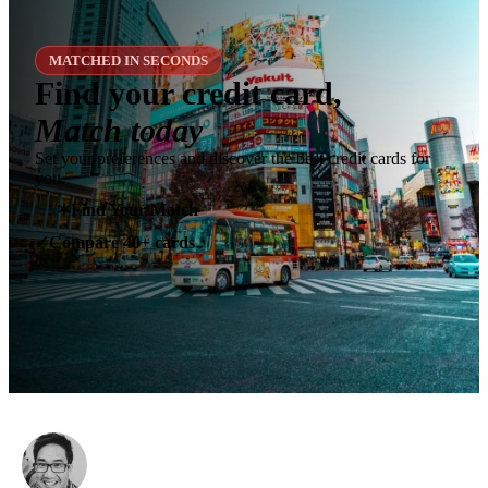
MATCHED IN SECONDS
Find your credit card,
Match today
Set your preferences and discover the best credit cards for
you.
✶
Find Your Match
Compare 40+ cards
✓