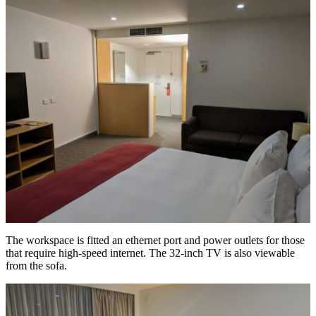
The workspace is fitted an ethernet port and power outlets for those
that require high-speed internet. The 32-inch TV is also viewable
from the sofa.