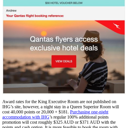
Award rates for the King Executive Room are not published on
IHG’s site, however, a night stay in a Queen Superior Room will
cost 40,000 points or 20,000 + $181.
Purchasing one-night
accommodation with IHG
’s regular 100% additional points
promotion will cost roughly $325 AUD or $371 AUD with the
points and cash option. It is more feasible to book the room with