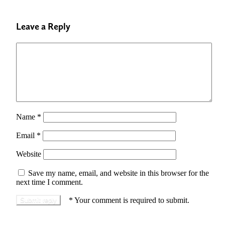
Leave a Reply
Name
*
Email
*
Website
Save my name, email, and website in this browser for the
next time I comment.
*
Your comment is required to submit.