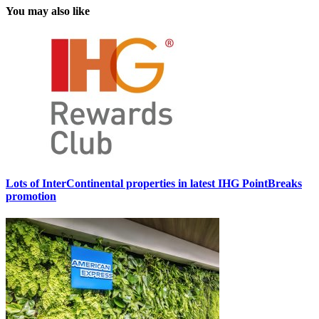
You may also like
Lots of InterContinental properties in latest IHG PointBreaks
promotion