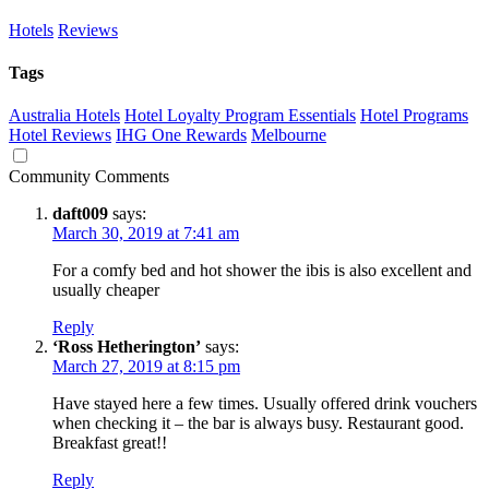
Hotels
Reviews
Tags
Australia Hotels
Hotel Loyalty Program Essentials
Hotel Programs
Hotel Reviews
IHG One Rewards
Melbourne
Community Comments
daft009
says:
March 30, 2019 at 7:41 am
For a comfy bed and hot shower the ibis is also excellent and
usually cheaper
Reply
‘Ross Hetherington’
says:
March 27, 2019 at 8:15 pm
Have stayed here a few times. Usually offered drink vouchers
when checking it – the bar is always busy. Restaurant good.
Breakfast great!!
Reply