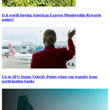
Is it worth buying American Express Membership Rewards
points?
Up to 20% bonus Velocity Points when you transfer from
participating banks