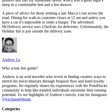
positive and met my immediate needs, which was a good night’s
sleep in a comfortable bed and a hot shower.
A piece of advice for those seeking a late Macca’s run across the
road. Dining for walk-in customer closes at 12 am and unless you
have a car it’s impossible to order a burger. The advertised
McDelivery service uses UberEats for deliveries. Unfortunately, the
Holiday Inn is just outside the delivery zone.
Andrew Le
Who wrote this guide?
Andrew is an avid traveller who revels in finding creative ways to
stretch his travel itinerary through frequent flyer and hotel loyalty
programs. He regularly shares his experiences with the PointHacks
community to help like-minded individuals maximise their earning
potential. To see highlights of Andrew's travels, visit his Instagram:
@exchange0gram
Categories