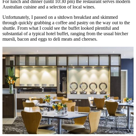
For lunch and dinner (until 10:30 pm) the restaurant serves modern
Australian cuisine and a selection of local wines.
Unfortunately, I passed on a sitdown breakfast and skimmed
through quickly grabbing a coffee and pastry on the way out to the
shuttle. From what I could see the buffet looked plentiful and
substantial of a typical hotel buffet, ranging from the usual bircher
muesli, bacon and eggs to deli meats and cheeses.