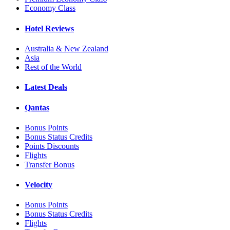
Economy Class
Hotel Reviews
Australia & New Zealand
Asia
Rest of the World
Latest Deals
Qantas
Bonus Points
Bonus Status Credits
Points Discounts
Flights
Transfer Bonus
Velocity
Bonus Points
Bonus Status Credits
Flights