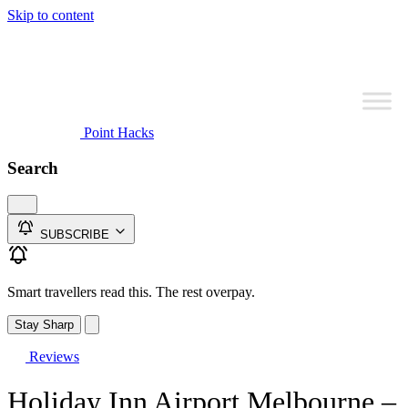
Skip to content
Point Hacks
Search
SUBSCRIBE
Smart travellers read this. The rest overpay.
Stay Sharp
Reviews
Holiday Inn Airport Melbourne –