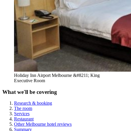
Holiday Inn Airport Melbourne &#8211; King
Executive Room
What we'll be covering
Research & booking
The room
Services
Restaurant
Other Melbourne hotel reviews
Summary