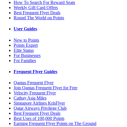
How To Search For Reward Seats
Weekly Gift Card Offers
Best Frequent Flyer Deals
Round The World on Points
User Guides
New to Points
Points Expert
Elite Status
For Businesses
For Families
Frequent Flyer Guides
Qantas Frequent Flyer
Join Qantas Frequent Flyer for Free
Velocity Frequent Flyer
Cathay Asia Miles
Singapore Airlines KrisFlyer
Qatar Airways Privilege Club
Best Frequent Flyer Deals
Best Uses of 100,000 Points
Earning Frequent Flyer Points on The Ground