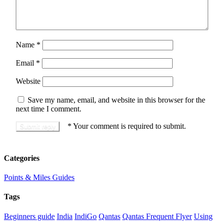
Name
*
Email
*
Website
Save my name, email, and website in this browser for the
next time I comment.
*
Your comment is required to submit.
Categories
Points & Miles Guides
Tags
Beginners guide
India
IndiGo
Qantas
Qantas Frequent Flyer
Using