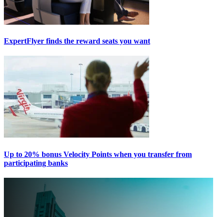
ExpertFlyer finds the reward seats you want
Up to 20% bonus Velocity Points when you transfer from
participating banks