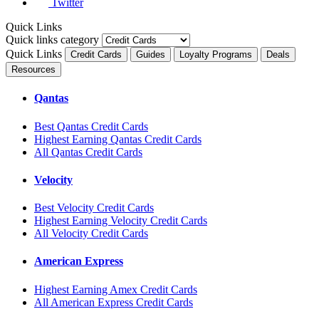
Twitter
Quick Links
Quick links category
Quick Links
Credit Cards
Guides
Loyalty Programs
Deals
Resources
Qantas
Best Qantas Credit Cards
Highest Earning Qantas Credit Cards
All Qantas Credit Cards
Velocity
Best Velocity Credit Cards
Highest Earning Velocity Credit Cards
All Velocity Credit Cards
American Express
Highest Earning Amex Credit Cards
All American Express Credit Cards