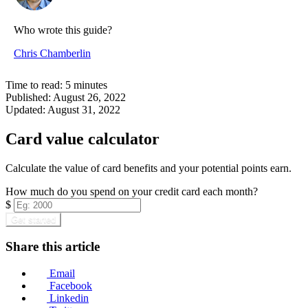
Who wrote this guide?
Chris Chamberlin
Time to read:
5
minutes
Published:
August 26, 2022
Updated:
August 31, 2022
Card value calculator
Calculate the value of card benefits and your potential points earn.
How much do you spend on your credit card each month?
$
Get started
Share this article
Email
Facebook
Linkedin