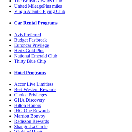
The British Airways Club
United MileagePlus miles
Virgin Atlantic Flying Club
Car Rental Programs
Avis Preferred
Budget Fastbreak
Europcar Privilege
Hertz Gold Plus
National Emerald Club
Thirty Blue Chip
Hotel Programs
Accor Live Limitless
Best Western Rewards
Choice Privileges
GHA Discovery
Hilton Honors
IHG One Rewards
Marriott Bonvoy
Radisson Rewards
Shangri-La Circle
World of Hyatt