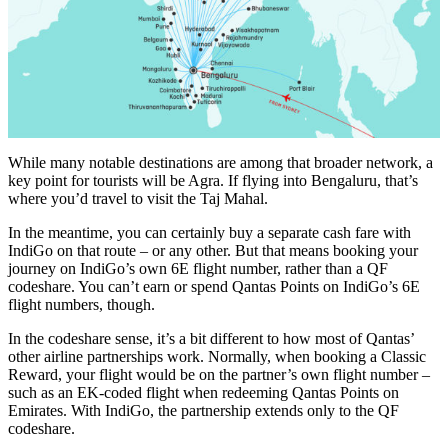
While many notable destinations are among that broader network, a
key point for tourists will be Agra. If flying into Bengaluru, that’s
where you’d travel to visit the Taj Mahal.
In the meantime, you can certainly buy a separate cash fare with
IndiGo on that route – or any other. But that means booking your
journey on IndiGo’s own 6E flight number, rather than a QF
codeshare. You can’t earn or spend Qantas Points on IndiGo’s 6E
flight numbers, though.
In the codeshare sense, it’s a bit different to how most of Qantas’
other airline partnerships work. Normally, when booking a Classic
Reward, your flight would be on the partner’s own flight number –
such as an EK-coded flight when redeeming Qantas Points on
Emirates. With IndiGo, the partnership extends only to the QF
codeshare.