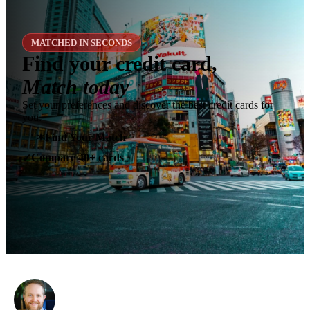
MATCHED IN SECONDS
Find your credit card,
Match today
Set your preferences and discover the best credit cards for
you.
✶
Find Your Match
Compare 40+ cards
✓