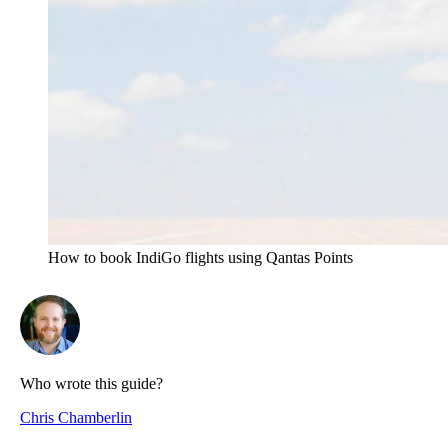
How to book IndiGo flights using Qantas Points
Who wrote this guide?
Chris Chamberlin