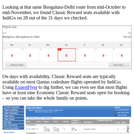
Looking at that same Bengaluru-Delhi route from mid-October to
mid-November, we found Classic Reward seats available with
IndiGo on 28 out of the 31 days we checked.
On days with availability, Classic Reward seats are typically
available on most Qantas codeshare flights operated by IndiGo.
Using
ExpertFlyer
to dig further, we can even see that most flights
have
at least
nine Economy Classic Reward seats open for booking
– so you can take the whole family on points.