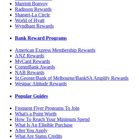
Marriott Bonvoy
Radisson Rewards
Shangri-La Circle
World of Hyatt
Wyndham Rewards
Bank Reward Programs
American Express Membership Rewards
ANZ Rewards
MyCard Rewards
CommBank Awards
NAB Rewards
St.George/Bank of Melbourne/BankSA Amplify Rewards
Westpac Altitude Rewards
Popular Guides
Frequent Flyer Programs To Join
What's a Point Worth
How To Reach Your Minimum Spend
What Is An Eligible Purchase
After You Apply
What Are Status Credits