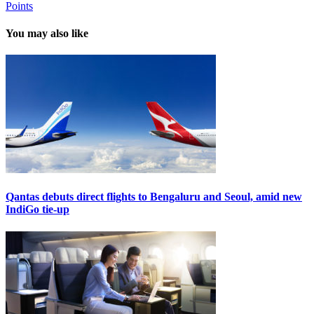
Points
You may also like
Qantas debuts direct flights to Bengaluru and Seoul, amid new
IndiGo tie-up