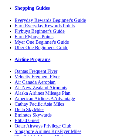
Shopping Guides
Everyday Rewards Beginner's Guide
Earn Everyday Rewards Points
Flybuys Beginner's Guide
Earn Flybuys Points
Myer One Beginner's Guide
Uber One Beginner's Guide
Airline Programs
Qantas Frequent Flyer
Velocity Frequent Flyer
Air Canada Aeroplan
Air New Zealand Airpoints
Alaska Airlines Mileage Plan
American Airlines AAdvantage
Cathay Pacific Asia Miles
Delta SkyMiles
Emirates Skywards
Etihad Guest
Qatar Airways Privilege Club
Singapore Airlines KrisFlyer Miles