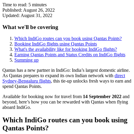
Time to read:
5
minutes
Published:
August 26, 2022
Updated:
August 31, 2022
What we'll be covering
Which IndiGo routes can you book using Qantas Points?
Booking IndiGo flights using Qantas Points
What's the availability like for booking IndiGo flights?
Earning Qantas Points and Status Credits on IndiGo flights
Summing up
Qantas has a new partner in IndiGo: India’s largest domestic airline.
As Qantas prepares to expand its own Indian network with
direct
Sydney-Bengaluru flights
, this tie-up unlocks fresh ways to earn and
spend Qantas Points.
Available for booking now for travel from
14 September 2022
and
beyond, here’s how you can be rewarded with Qantas when flying
aboard IndiGo.
Which IndiGo routes can you book using
Qantas Points?