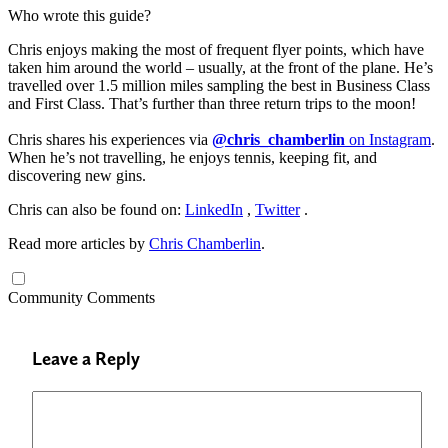
Who wrote this guide?
Chris enjoys making the most of frequent flyer points, which have
taken him around the world – usually, at the front of the plane. He’s
travelled over 1.5 million miles sampling the best in Business Class
and First Class. That’s further than three return trips to the moon!
Chris shares his experiences via
@chris_chamberlin
on Instagram
.
When he’s not travelling, he enjoys tennis, keeping fit, and
discovering new gins.
Chris can also be found on:
LinkedIn
,
Twitter
.
Read more articles by
Chris Chamberlin
.
Community Comments
Leave a Reply