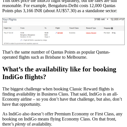
This does price the IndiGo flight separately, but the rates are still
reasonable. For example, Bengaluru-Delhi costs 12,000 Qantas
Points plus 3,166 INR (about AU$57.30) as a standalone sector:
That’s the same number of Qantas Points as popular Qantas-
operated flights such as Brisbane to Melbourne.
What’s the availability like for booking
IndiGo flights?
The biggest challenge when booking Classic Reward flights is
finding availability in Business Class. That said, IndiGo is an all-
Economy airline – so you don’t have that challenge, but also, don’t
have that opportunity.
As IndiGo also doesn’t offer Premium Economy or First Class, any
booking on IndiGo means flying Economy Class. On that front,
there’s
plenty
of availability.