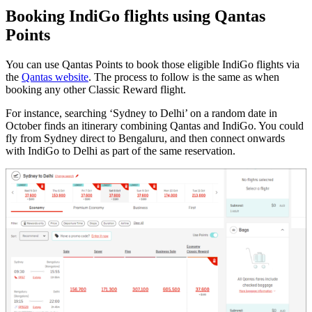
Booking IndiGo flights using Qantas
Points
You can use Qantas Points to book those eligible IndiGo flights via
the
Qantas website
. The process to follow is the same as when
booking any other Classic Reward flight.
For instance, searching ‘Sydney to Delhi’ on a random date in
October finds an itinerary combining Qantas and IndiGo. You could
fly from Sydney direct to Bengaluru, and then connect onwards
with IndiGo to Delhi as part of the same reservation.