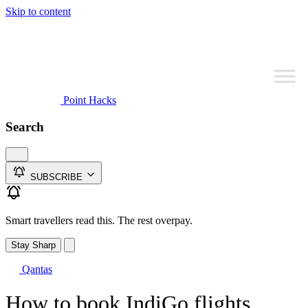
Skip to content
Point Hacks
Search
SUBSCRIBE
Smart travellers read this. The rest overpay.
Stay Sharp
Qantas
How to book IndiGo flights