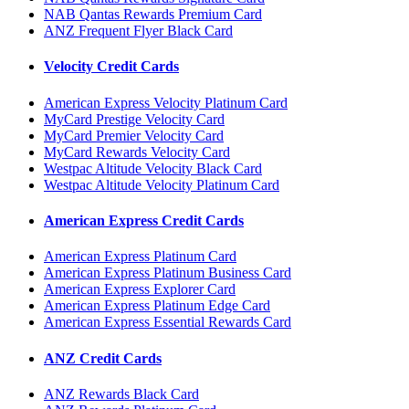
NAB Qantas Rewards Premium Card
ANZ Frequent Flyer Black Card
Velocity Credit Cards
American Express Velocity Platinum Card
MyCard Prestige Velocity Card
MyCard Premier Velocity Card
MyCard Rewards Velocity Card
Westpac Altitude Velocity Black Card
Westpac Altitude Velocity Platinum Card
American Express Credit Cards
American Express Platinum Card
American Express Platinum Business Card
American Express Explorer Card
American Express Platinum Edge Card
American Express Essential Rewards Card
ANZ Credit Cards
ANZ Rewards Black Card