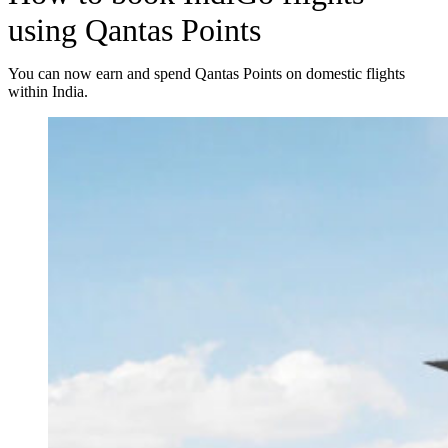
using Qantas Points
You can now earn and spend Qantas Points on domestic flights
within India.