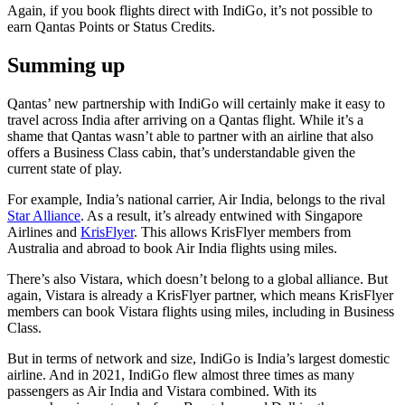
Again, if you book flights direct with IndiGo, it’s not possible to
earn Qantas Points or Status Credits.
Summing up
Qantas’ new partnership with IndiGo will certainly make it easy to
travel across India after arriving on a Qantas flight. While it’s a
shame that Qantas wasn’t able to partner with an airline that also
offers a Business Class cabin, that’s understandable given the
current state of play.
For example, India’s national carrier, Air India, belongs to the rival
Star Alliance
. As a result, it’s already entwined with Singapore
Airlines and
KrisFlyer
. This allows KrisFlyer members from
Australia and abroad to book Air India flights using miles.
There’s also Vistara, which doesn’t belong to a global alliance. But
again, Vistara is already a KrisFlyer partner, which means KrisFlyer
members can book Vistara flights using miles, including in Business
Class.
But in terms of network and size, IndiGo is India’s largest domestic
airline. And in 2021, IndiGo flew almost three times as many
passengers as Air India and Vistara combined. With its