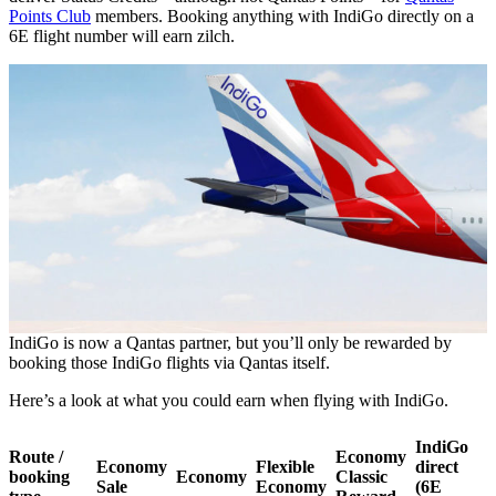
Points Club
members. Booking anything with IndiGo directly on a
6E flight number will earn zilch.
IndiGo is now a Qantas partner, but you’ll only be rewarded by
booking those IndiGo flights via Qantas itself.
Here’s a look at what you could earn when flying with IndiGo.
IndiGo
Route /
Economy
Economy
Flexible
direct
booking
Economy
Classic
Sale
Economy
(6E