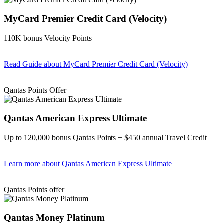
MyCard Premier Credit Card (Velocity)
110K bonus Velocity Points
Read Guide
about MyCard Premier Credit Card (Velocity)
Find out more & apply
Qantas Points Offer
Qantas American Express Ultimate
Up to 120,000 bonus Qantas Points + $450 annual Travel Credit
Learn more
about Qantas American Express Ultimate
Find out more & Apply
Qantas Points offer
Qantas Money Platinum