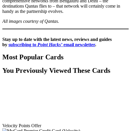
comprehensive networks from Bengaluru and Delhi – the
destinations Qantas flies to – that network will certainly come in
handy as the partnership evolves.
All images courtesy of Qantas.
Stay up to date with the latest news, reviews and guides
by
subscribing to
Point Hacks’
email newsletter
.
Most Popular Cards
You Previously Viewed These Cards
Velocity Points Offer