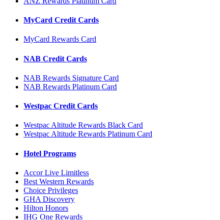
ANZ Rewards Platinum Card
MyCard Credit Cards
MyCard Rewards Card
NAB Credit Cards
NAB Rewards Signature Card
NAB Rewards Platinum Card
Westpac Credit Cards
Westpac Altitude Rewards Black Card
Westpac Altitude Rewards Platinum Card
Hotel Programs
Accor Live Limitless
Best Western Rewards
Choice Privileges
GHA Discovery
Hilton Honors
IHG One Rewards