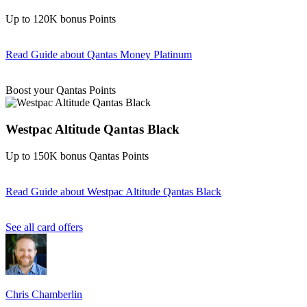
Up to 120K bonus Points
Read Guide
about Qantas Money Platinum
Find out more & apply
Boost your Qantas Points
Westpac Altitude Qantas Black
Up to 150K bonus Qantas Points
Read Guide
about Westpac Altitude Qantas Black
Find out more & apply
See all card offers
Chris Chamberlin