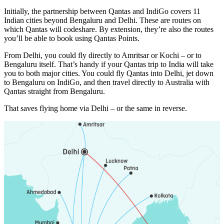
Initially, the partnership between Qantas and IndiGo covers 11
Indian cities beyond Bengaluru and Delhi. These are routes on
which Qantas will codeshare. By extension, they’re also the routes
you’ll be able to book using Qantas Points.
From Delhi, you could fly directly to Amritsar or Kochi – or to
Bengaluru itself. That’s handy if your Qantas trip to India will take
you to both major cities. You could fly Qantas into Delhi, jet down
to Bengaluru on IndiGo, and then travel directly to Australia with
Qantas straight from Bengaluru.
That saves flying home via Delhi – or the same in reverse.