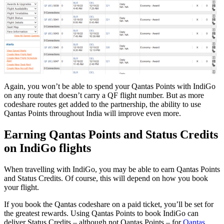
Again, you won’t be able to spend your Qantas Points with IndiGo
on any route that doesn’t carry a QF flight number. But as more
codeshare routes get added to the partnership, the ability to use
Qantas Points throughout India will improve even more.
Earning Qantas Points and Status Credits
on IndiGo flights
When travelling with IndiGo, you may be able to earn Qantas Points
and Status Credits. Of course, this will depend on how you book
your flight.
If you book the Qantas codeshare on a paid ticket, you’ll be set for
the greatest rewards. Using Qantas Points to book IndiGo can
deliver Status Credits – although not Qantas Points – for
Qantas