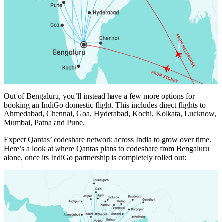
Out of Bengaluru, you’ll instead have a few more options for
booking an IndiGo domestic flight. This includes direct flights to
Ahmedabad, Chennai, Goa, Hyderabad, Kochi, Kolkata, Lucknow,
Mumbai, Patna and Pune.
Expect Qantas’ codeshare network across India to grow over time.
Here’s a look at where Qantas plans to codeshare from Bengaluru
alone, once its IndiGo partnership is completely rolled out: