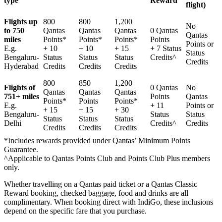
type
Reward
flight)
Flights up
800
800
1,200
No
to 750
Qantas
Qantas
Qantas
0 Qantas
Qantas
miles
Points*
Points*
Points*
Points
Points or
E.g.
+ 10
+ 10
+ 15
+ 7 Status
Status
Bengaluru-
Status
Status
Status
Credits^
Credits
Hyderabad
Credits
Credits
Credits
800
850
1,200
Flights of
0 Qantas
No
Qantas
Qantas
Qantas
751+ miles
Points
Qantas
Points*
Points
Points*
E.g.
+ 11
Points or
+ 15
+ 15
+ 30
Bengaluru-
Status
Status
Status
Status
Status
Delhi
Credits^
Credits
Credits
Credits
Credits
*Includes rewards provided under Qantas’ Minimum Points
Guarantee.
^Applicable to Qantas Points Club and Points Club Plus members
only.
Whether travelling on a Qantas paid ticket or a Qantas Classic
Reward booking, checked baggage, food and drinks are all
complimentary. When booking direct with IndiGo, these inclusions
depend on the specific fare that you purchase.