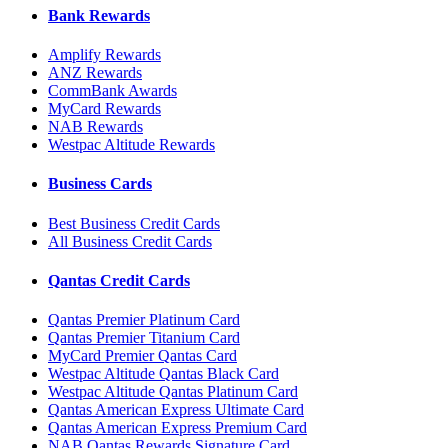
Bank Rewards
Amplify Rewards
ANZ Rewards
CommBank Awards
MyCard Rewards
NAB Rewards
Westpac Altitude Rewards
Business Cards
Best Business Credit Cards
All Business Credit Cards
Qantas Credit Cards
Qantas Premier Platinum Card
Qantas Premier Titanium Card
MyCard Premier Qantas Card
Westpac Altitude Qantas Black Card
Westpac Altitude Qantas Platinum Card
Qantas American Express Ultimate Card
Qantas American Express Premium Card
NAB Qantas Rewards Signature Card