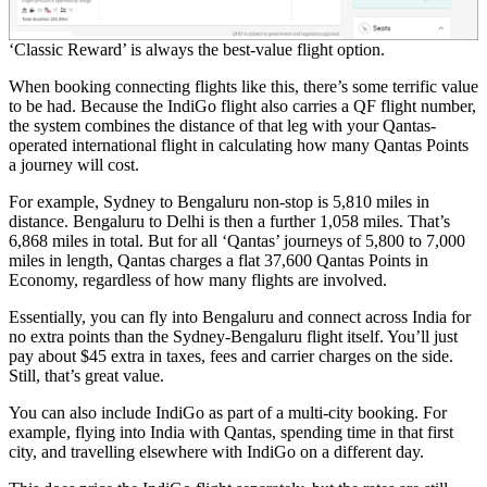
‘Classic Reward’ is always the best-value flight option.
When booking connecting flights like this, there’s some terrific value
to be had. Because the IndiGo flight also carries a QF flight number,
the system combines the distance of that leg with your Qantas-
operated international flight in calculating how many Qantas Points
a journey will cost.
For example, Sydney to Bengaluru non-stop is 5,810 miles in
distance. Bengaluru to Delhi is then a further 1,058 miles. That’s
6,868 miles in total. But for all ‘Qantas’ journeys of 5,800 to 7,000
miles in length, Qantas charges a flat 37,600 Qantas Points in
Economy, regardless of how many flights are involved.
Essentially, you can fly into Bengaluru and connect across India for
no extra points than the Sydney-Bengaluru flight itself. You’ll just
pay about $45 extra in taxes, fees and carrier charges on the side.
Still, that’s great value.
You can also include IndiGo as part of a multi-city booking. For
example, flying into India with Qantas, spending time in that first
city, and travelling elsewhere with IndiGo on a different day.