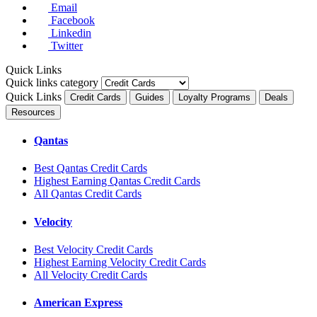
Email
Facebook
Linkedin
Twitter
Quick Links
Quick links category
Quick Links
Credit Cards
Guides
Loyalty Programs
Deals
Resources
Qantas
Best Qantas Credit Cards
Highest Earning Qantas Credit Cards
All Qantas Credit Cards
Velocity
Best Velocity Credit Cards
Highest Earning Velocity Credit Cards
All Velocity Credit Cards
American Express