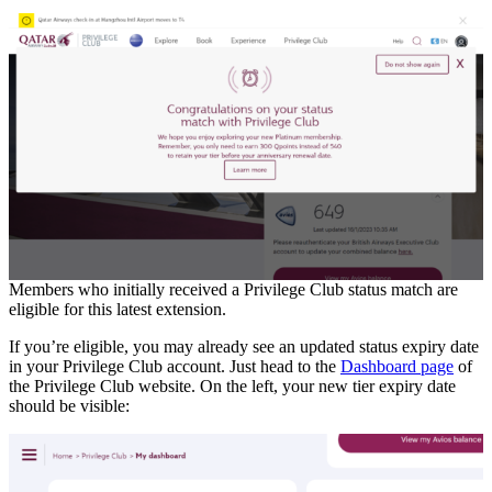
Members who initially received a Privilege Club status match are
eligible for this latest extension.
If you’re eligible, you may already see an updated status expiry date
in your Privilege Club account. Just head to the
Dashboard page
of
the Privilege Club website. On the left, your new tier expiry date
should be visible: