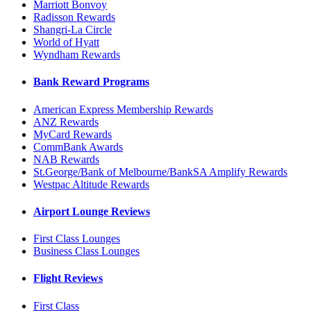
Marriott Bonvoy
Radisson Rewards
Shangri-La Circle
World of Hyatt
Wyndham Rewards
Bank Reward Programs
American Express Membership Rewards
ANZ Rewards
MyCard Rewards
CommBank Awards
NAB Rewards
St.George/Bank of Melbourne/BankSA Amplify Rewards
Westpac Altitude Rewards
Airport Lounge Reviews
First Class Lounges
Business Class Lounges
Flight Reviews
First Class