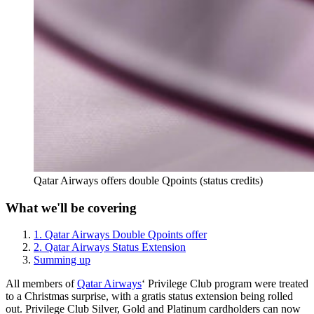
Qatar Airways offers double Qpoints (status credits)
What we'll be covering
1. Qatar Airways Double Qpoints offer
2. Qatar Airways Status Extension
Summing up
All members of
Qatar Airways
‘ Privilege Club program were treated
to a Christmas surprise, with a gratis status extension being rolled
out. Privilege Club Silver, Gold and Platinum cardholders can now