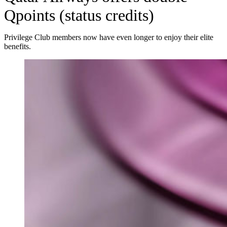
Qpoints (status credits)
Privilege Club members now have even longer to enjoy their elite
benefits.