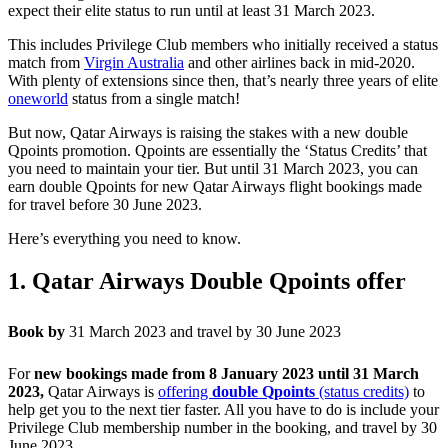
expect their elite status to run until at least 31 March 2023.
This includes Privilege Club members who initially received a status
match from
Virgin Australia
and other airlines back in mid-2020.
With plenty of extensions since then, that’s nearly three years of elite
oneworld
status from a single match!
But now, Qatar Airways is raising the stakes with a new double
Qpoints promotion. Qpoints are essentially the ‘Status Credits’ that
you need to maintain your tier. But until 31 March 2023, you can
earn double Qpoints for new Qatar Airways flight bookings made
for travel before 30 June 2023.
Here’s everything you need to know.
1. Qatar Airways Double Qpoints offer
Book by
31 March 2023 and travel by 30 June 2023
For
new bookings made from 8 January 2023 until 31 March
2023,
Qatar Airways is
offering
double Qpoints
(status credits)
to
help get you to the next tier faster. All you have to do is include your
Privilege Club membership number in the booking, and travel by 30
June 2023.