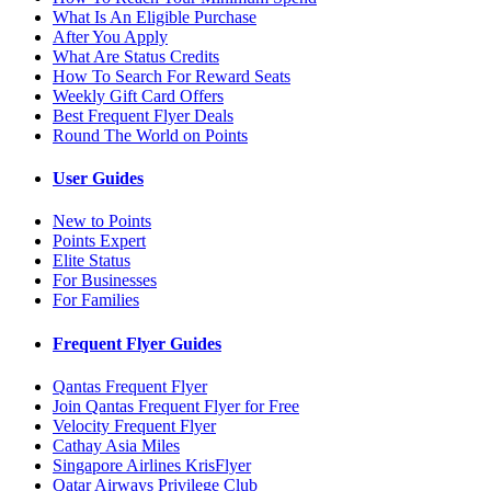
What Is An Eligible Purchase
After You Apply
What Are Status Credits
How To Search For Reward Seats
Weekly Gift Card Offers
Best Frequent Flyer Deals
Round The World on Points
User Guides
New to Points
Points Expert
Elite Status
For Businesses
For Families
Frequent Flyer Guides
Qantas Frequent Flyer
Join Qantas Frequent Flyer for Free
Velocity Frequent Flyer
Cathay Asia Miles
Singapore Airlines KrisFlyer
Qatar Airways Privilege Club