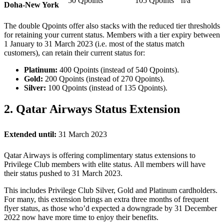
50 Qpoints
105 Qpoints
n/a
Doha-New York
The double Qpoints offer also stacks with the reduced tier thresholds
for retaining your current status. Members with a tier expiry between
1 January to 31 March 2023 (i.e. most of the status match
customers), can retain their current status for:
Platinum:
400 Qpoints (instead of 540 Qpoints).
Gold:
200 Qpoints (instead of 270 Qpoints).
Silver:
100 Qpoints (instead of 135 Qpoints).
2. Qatar Airways Status Extension
Extended until:
31 March 2023
Qatar Airways is offering complimentary status extensions to
Privilege Club members with elite status. All members will have
their status pushed to 31 March 2023.
This includes Privilege Club Silver, Gold and Platinum cardholders.
For many, this extension brings an extra three months of frequent
flyer status, as those who’d expected a downgrade by 31 December
2022 now have more time to enjoy their benefits.