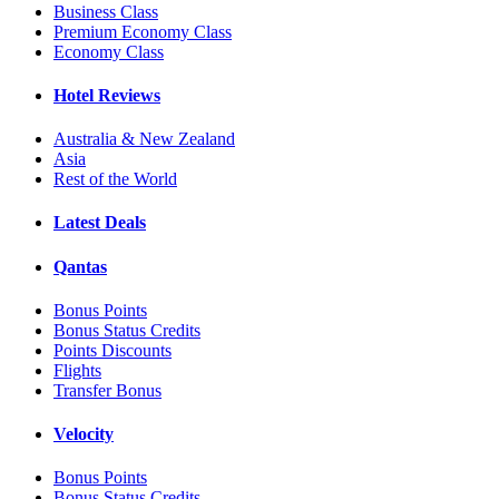
Business Class
Premium Economy Class
Economy Class
Hotel Reviews
Australia & New Zealand
Asia
Rest of the World
Latest Deals
Qantas
Bonus Points
Bonus Status Credits
Points Discounts
Flights
Transfer Bonus
Velocity
Bonus Points
Bonus Status Credits