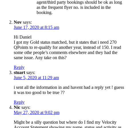
agent/third party bookings should be ok as long
as the frequent flyer no. is included in the
booking.
Nov
says:
June 17, 2020 at 8:15 am
Hi Daniel
I got my Gold status matched, but it states that i need 270
QPoints to re-qualify for another year, instead of 150. I read
some othe people’s comments elsewhere and they had the
same issue. Any take on this?
Reply
stuart
says:
June 5, 2020 at 11:29 am
i sent all the information in and havent had a reply yet ! guess
it was too good to be true ??
Reply
Nic
says:
May 27, 2020 at 9:02 pm
Might be a silly question but where do I find my Velocity
Account Statement showing my name, status and activity as