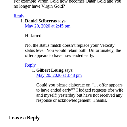
For example Virgin Gold now becomes Qatar Gold and you
no longer have Virgin Gold?
Reply
Daniel Sciberras
says:
May 20, 2020 at 2:45 pm
Hi Jarred
No, the status match doesn’t replace your Velocity
status level. You would retain both. Unfortunately, the
offer appears to have now ended early.
Reply
Gilbert Leung
says:
May 20, 2020 at 3:48 pm
Could you please elaborate on “… offer appears
to have ended early”? I lodged requests (for wife
and myself) yesterday but have not received any
response or acknowledgement. Thanks.
Leave a Reply