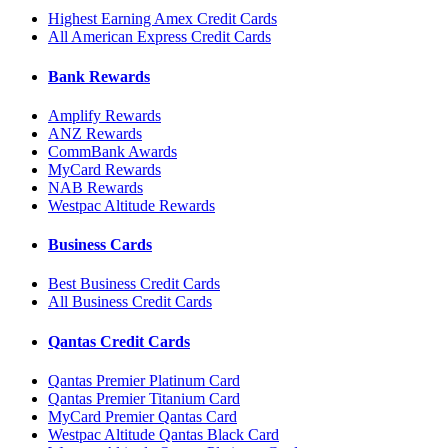
Highest Earning Amex Credit Cards
All American Express Credit Cards
Bank Rewards
Amplify Rewards
ANZ Rewards
CommBank Awards
MyCard Rewards
NAB Rewards
Westpac Altitude Rewards
Business Cards
Best Business Credit Cards
All Business Credit Cards
Qantas Credit Cards
Qantas Premier Platinum Card
Qantas Premier Titanium Card
MyCard Premier Qantas Card
Westpac Altitude Qantas Black Card