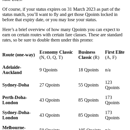
Of course, if your status expires on 31 March 2023 as part of the
status match, you’ll want to fly and get those Qpoints locked in
before that expiry date, or you may lose your status.
Here’s a brief overview of how many Qpoints you can expect to
earn on certain routes with certain fare classes. These are standard
rates, so be sure to double them under this promo:
Economy Classic
Business
First Elite
Route (one-way)
(N, O, Q, T)
Classic
(R)
(A, F)
Adelaide-
9 Qpoints
18 Qpoints
n/a
Auckland
123
Sydney-Doha
27 Qpoints
55 Qpoints
Qpoints
Perth-Doha-
173
43 Qpoints
85 Qpoints
London
Qpoints
Sydney-Doha-
173
43 Qpoints
85 Qpoints
London
Qpoints
Melbourne-