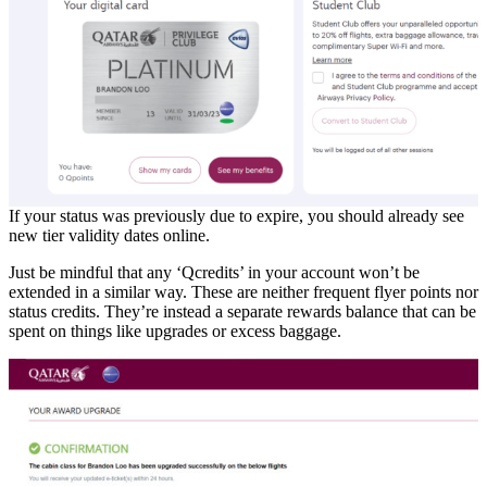
If your status was previously due to expire, you should already see
new tier validity dates online.
Just be mindful that any ‘Qcredits’ in your account won’t be
extended in a similar way. These are neither frequent flyer points nor
status credits. They’re instead a separate rewards balance that can be
spent on things like upgrades or excess baggage.