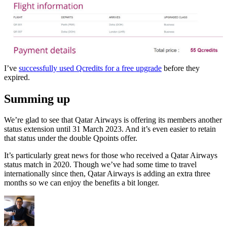
I’ve
successfully used Qcredits for a free upgrade
before they
expired.
Summing up
We’re glad to see that Qatar Airways is offering its members another
status extension until 31 March 2023. And it’s even easier to retain
that status under the double Qpoints offer.
It’s particularly great news for those who received a Qatar Airways
status match in 2020. Though we’ve had some time to travel
internationally since then, Qatar Airways is adding an extra three
months so we can enjoy the benefits a bit longer.