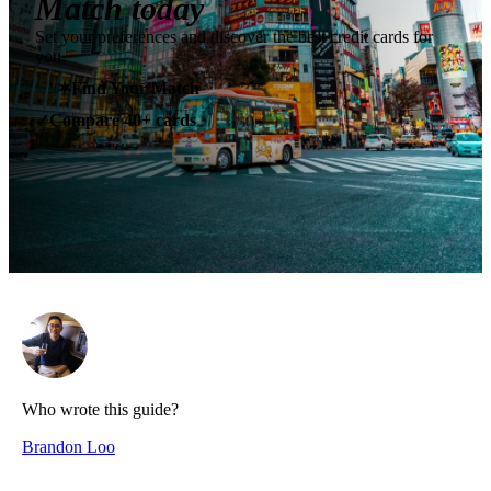
Match today
Set your preferences and discover the best credit cards for
you.
✶
Find Your Match
Compare 40+ cards
✓
Who wrote this guide?
Brandon Loo