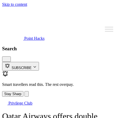
Skip to content
Point Hacks
Search
SUBSCRIBE
Smart travellers read this. The rest overpay.
Stay Sharp
Privilege Club
Qatar Airways offers double