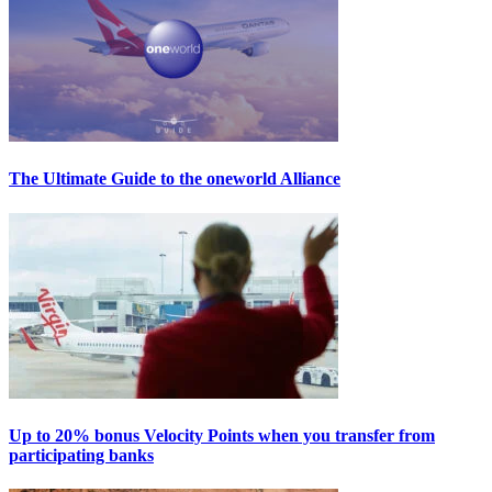
The Ultimate Guide to the oneworld Alliance
Up to 20% bonus Velocity Points when you transfer from
participating banks