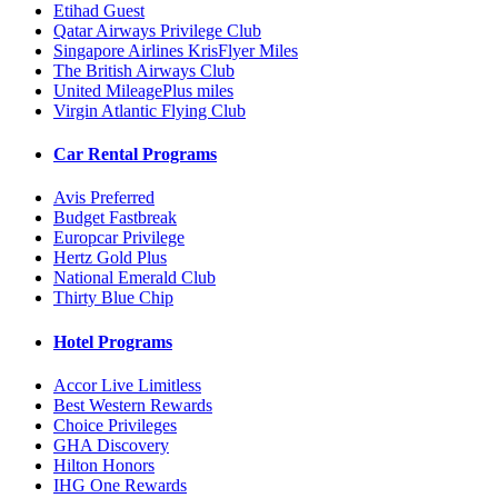
Etihad Guest
Qatar Airways Privilege Club
Singapore Airlines KrisFlyer Miles
The British Airways Club
United MileagePlus miles
Virgin Atlantic Flying Club
Car Rental Programs
Avis Preferred
Budget Fastbreak
Europcar Privilege
Hertz Gold Plus
National Emerald Club
Thirty Blue Chip
Hotel Programs
Accor Live Limitless
Best Western Rewards
Choice Privileges
GHA Discovery
Hilton Honors
IHG One Rewards