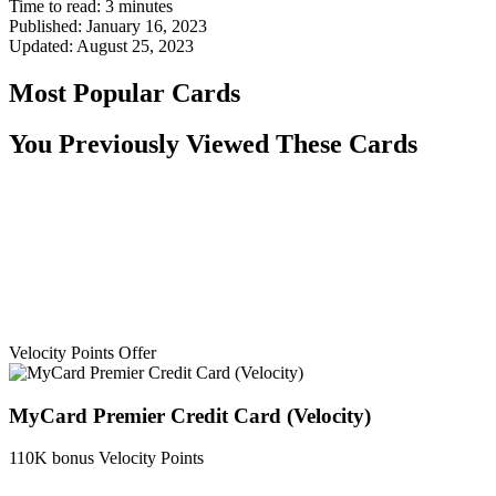
Time to read:
3
minutes
Published:
January 16, 2023
Updated:
August 25, 2023
Most Popular Cards
You Previously Viewed These Cards
Velocity Points Offer
MyCard Premier Credit Card (Velocity)
110K bonus Velocity Points