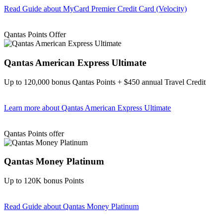
Read Guide
about MyCard Premier Credit Card (Velocity)
Find out more & apply
Qantas Points Offer
Qantas American Express Ultimate
Up to 120,000 bonus Qantas Points + $450 annual Travel Credit
Learn more
about Qantas American Express Ultimate
Find out more & Apply
Qantas Points offer
Qantas Money Platinum
Up to 120K bonus Points
Read Guide
about Qantas Money Platinum