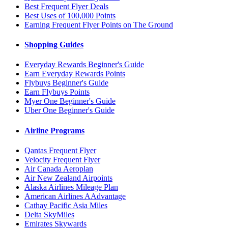
Best Frequent Flyer Deals
Best Uses of 100,000 Points
Earning Frequent Flyer Points on The Ground
Shopping Guides
Everyday Rewards Beginner's Guide
Earn Everyday Rewards Points
Flybuys Beginner's Guide
Earn Flybuys Points
Myer One Beginner's Guide
Uber One Beginner's Guide
Airline Programs
Qantas Frequent Flyer
Velocity Frequent Flyer
Air Canada Aeroplan
Air New Zealand Airpoints
Alaska Airlines Mileage Plan
American Airlines AAdvantage
Cathay Pacific Asia Miles
Delta SkyMiles
Emirates Skywards