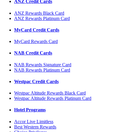
ANZ Credit Cards
ANZ Rewards Black Card
ANZ Rewards Platinum Card
MyCard Credit Cards
MyCard Rewards Card
NAB Credit Cards
NAB Rewards Signature Card
NAB Rewards Platinum Card
Westpac Credit Cards
Westpac Altitude Rewards Black Card
Westpac Altitude Rewards Platinum Card
Hotel Programs
Accor Live Limitless
Best Western Rewards