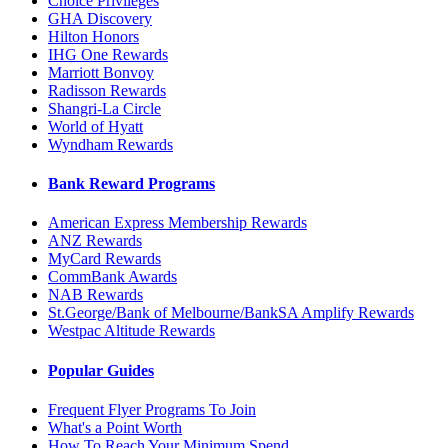
Choice Privileges
GHA Discovery
Hilton Honors
IHG One Rewards
Marriott Bonvoy
Radisson Rewards
Shangri-La Circle
World of Hyatt
Wyndham Rewards
Bank Reward Programs
American Express Membership Rewards
ANZ Rewards
MyCard Rewards
CommBank Awards
NAB Rewards
St.George/Bank of Melbourne/BankSA Amplify Rewards
Westpac Altitude Rewards
Popular Guides
Frequent Flyer Programs To Join
What's a Point Worth
How To Reach Your Minimum Spend