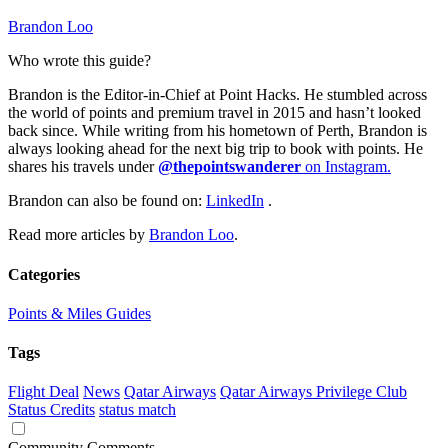
Brandon Loo
Who wrote this guide?
Brandon is the Editor-in-Chief at Point Hacks. He stumbled across
the world of points and premium travel in 2015 and hasn’t looked
back since. While writing from his hometown of Perth, Brandon is
always looking ahead for the next big trip to book with points. He
shares his travels under
@thepointswanderer
on Instagram.
Brandon can also be found on:
LinkedIn
.
Read more articles by
Brandon Loo
.
Categories
Points & Miles Guides
Tags
Flight Deal
News
Qatar Airways
Qatar Airways Privilege Club
Status Credits
status match
Community Comments