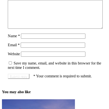
Name
*
Email
*
Website
Save my name, email, and website in this browser for the
next time I comment.
*
Your comment is required to submit.
You may also like