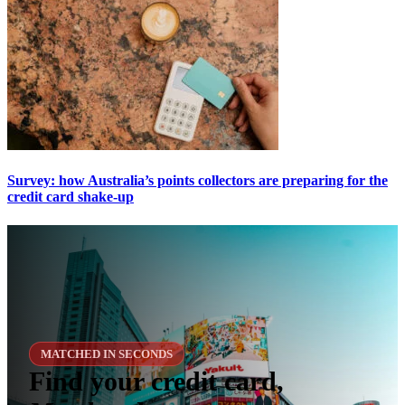
Survey: how Australia’s points collectors are preparing for the
credit card shake-up
MATCHED IN SECONDS
Find your credit card,