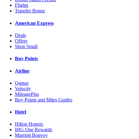
Flights
Transfer Bonus
American Express
Deals
Offers
Shop Small
Buy Points
Airline
Qantas
Velocity
MileagePlus
Buy Points and Miles Guides
Hotel
Hilton Honors
IHG One Rewards
Marriott Bonvoy