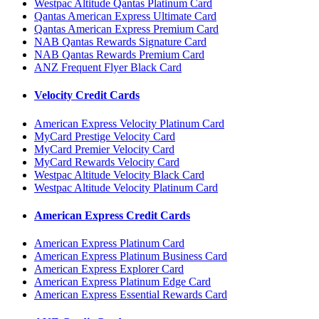
Westpac Altitude Qantas Platinum Card
Qantas American Express Ultimate Card
Qantas American Express Premium Card
NAB Qantas Rewards Signature Card
NAB Qantas Rewards Premium Card
ANZ Frequent Flyer Black Card
Velocity Credit Cards
American Express Velocity Platinum Card
MyCard Prestige Velocity Card
MyCard Premier Velocity Card
MyCard Rewards Velocity Card
Westpac Altitude Velocity Black Card
Westpac Altitude Velocity Platinum Card
American Express Credit Cards
American Express Platinum Card
American Express Platinum Business Card
American Express Explorer Card
American Express Platinum Edge Card
American Express Essential Rewards Card