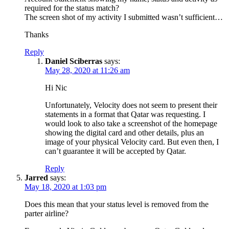
required for the status match?
The screen shot of my activity I submitted wasn’t sufficient…
Thanks
Reply
Daniel Sciberras
says:
May 28, 2020 at 11:26 am
Hi Nic
Unfortunately, Velocity does not seem to present their
statements in a format that Qatar was requesting. I
would look to also take a screenshot of the homepage
showing the digital card and other details, plus an
image of your physical Velocity card. But even then, I
can’t guarantee it will be accepted by Qatar.
Reply
Jarred
says:
May 18, 2020 at 1:03 pm
Does this mean that your status level is removed from the
parter airline?