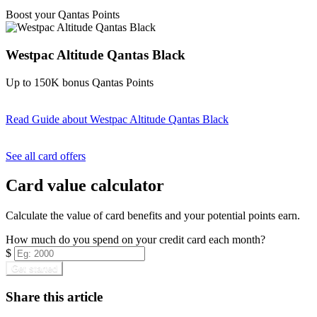
Find out more & apply
Boost your Qantas Points
Westpac Altitude Qantas Black
Up to 150K bonus Qantas Points
Read Guide
about Westpac Altitude Qantas Black
Find out more & apply
See all card offers
Card value calculator
Calculate the value of card benefits and your potential points earn.
How much do you spend on your credit card each month?
$
Get started
Share this article