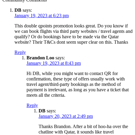
DB
says:
January 19, 2023 at 6:23 pm
This double qpoints promotion looks great. Do you know if
we can book flights via third party websites / travel agents and
qualify? Or do bookings have to be made via the Qatar
website? Their T&Cs dont seem super clear on this. Thanks
Reply
Brandon Loo
says:
January 19, 2023 at 8:43 pm
Hi DB, while you might want to contact QR for
confirmation, these type of offers usually work with
travel agent/third-party bookings as the method of
payment is irrelevant, as long as you have a ticket that
meets all the criteria.
Reply
DB
says:
January 20, 2023 at 2:49 pm
Thanks Brandon. After a bit of hoo-ha over the
chatline with Qatar, it sounds like travel