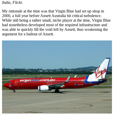
India, Flickr.
My rationale at the time was that Virgin Blue had set up shop in
2000, a full year before Ansett Australia hit critical turbulence.
While still being a rather small, niche player at the time, Virgin Blue
had nonetheless developed most of the required infrastructure and
was able to quickly fill the void left by Ansett, thus weakening the
argument for a bailout of Ansett.