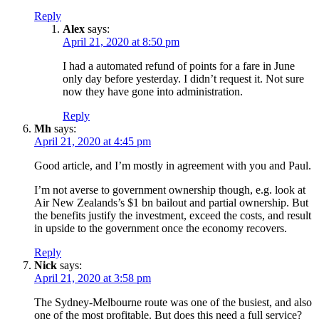
Reply
Alex
says:
April 21, 2020 at 8:50 pm
I had a automated refund of points for a fare in June
only day before yesterday. I didn’t request it. Not sure
now they have gone into administration.
Reply
Mh
says:
April 21, 2020 at 4:45 pm
Good article, and I’m mostly in agreement with you and Paul.
I’m not averse to government ownership though, e.g. look at
Air New Zealands’s $1 bn bailout and partial ownership. But
the benefits justify the investment, exceed the costs, and result
in upside to the government once the economy recovers.
Reply
Nick
says:
April 21, 2020 at 3:58 pm
The Sydney-Melbourne route was one of the busiest, and also
one of the most profitable. But does this need a full service?