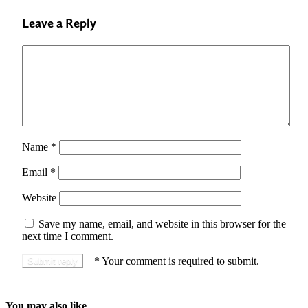
Leave a Reply
Name
*
Email
*
Website
Save my name, email, and website in this browser for the
next time I comment.
*
Your comment is required to submit.
You may also like