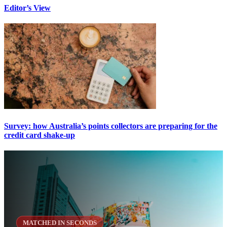
Editor’s View
Survey: how Australia’s points collectors are preparing for the
credit card shake-up
MATCHED IN SECONDS