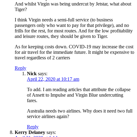
And whilst Virgin was being undercut by Jetstar, what about
Tiger?
I think Virgin needs a semi-full service (to business
passengers only who want to pay for that privilege), and no
frills for the rest, for most routes. And for the low profitability
and leisure routes, they should be given to Tiger.
As for keeping costs down. COVID-19 may increase the cost
for air travel for the immediate future. It might be expensive to
travel regardless of 2 carriers
Reply
Nick
says:
April 22, 2020 at 10:17 am
To add. I am reading articles that attribute the collapse
of Ansett to Impulse and Virgin Blue undercutting
fares.
Australia needs two airlines. Why does it need two full
service airlines again?
Reply
Kerry Delaney
says: