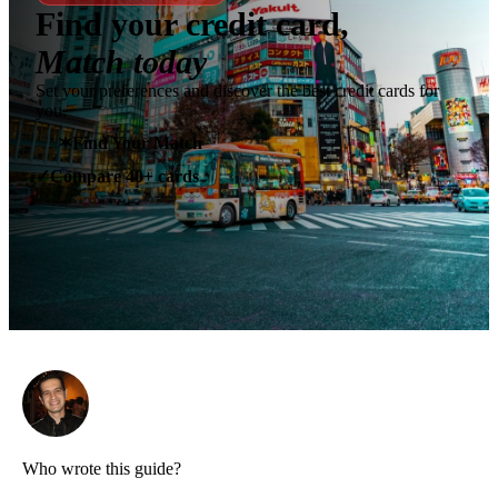
Find your credit card,
Match today
Set your preferences and discover the best credit cards for
you.
✶
Find Your Match
Compare 40+ cards
✓
Who wrote this guide?