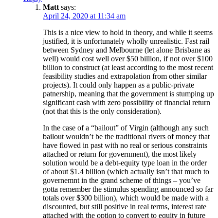
Matt
says:
April 24, 2020 at 11:34 am
This is a nice view to hold in theory, and while it seems
justified, it is unfortunately wholly unrealistic. Fast rail
between Sydney and Melbourne (let alone Brisbane as
well) would cost well over $50 billion, if not over $100
billion to construct (at least according to the most recent
feasibility studies and extrapolation from other similar
projects). It could only happen as a public-private
patnership, meaning that the government is stumping up
significant cash with zero possibility of financial return
(not that this is the only consideration).
In the case of a “bailout” of Virgin (although any such
bailout wouldn’t be the traditional rivers of money that
have flowed in past with no real or serious constraints
attached or return for government), the most likely
solution would be a debt-equity type loan in the order
of about $1.4 billion (which actually isn’t that much to
governemnt in the grand scheme of things – you’ve
gotta remember the stimulus spending announced so far
totals over $300 billion), which would be made with a
discounted, but still positive in real terms, interest rate
attached with the option to convert to equity in future