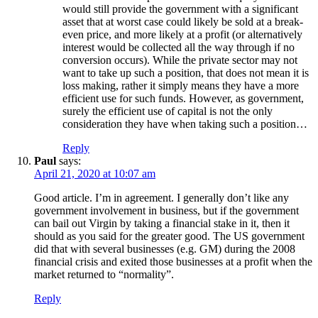
would still provide the government with a significant
asset that at worst case could likely be sold at a break-
even price, and more likely at a profit (or alternatively
interest would be collected all the way through if no
conversion occurs). While the private sector may not
want to take up such a position, that does not mean it is
loss making, rather it simply means they have a more
efficient use for such funds. However, as government,
surely the efficient use of capital is not the only
consideration they have when taking such a position…
Reply
Paul
says:
April 21, 2020 at 10:07 am
Good article. I’m in agreement. I generally don’t like any
government involvement in business, but if the government
can bail out Virgin by taking a financial stake in it, then it
should as you said for the greater good. The US government
did that with several businesses (e.g. GM) during the 2008
financial crisis and exited those businesses at a profit when the
market returned to “normality”.
Reply