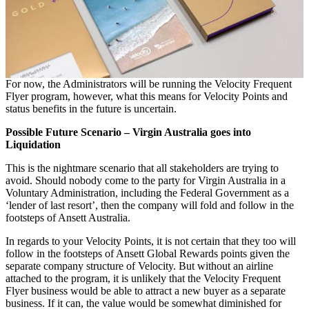
For now, the Administrators will be running the Velocity Frequent
Flyer program, however, what this means for Velocity Points and
status benefits in the future is uncertain.
Possible Future Scenario – Virgin Australia goes into
Liquidation
This is the nightmare scenario that all stakeholders are trying to
avoid. Should nobody come to the party for Virgin Australia in a
Voluntary Administration, including the Federal Government as a
‘lender of last resort’, then the company will fold and follow in the
footsteps of Ansett Australia.
In regards to your Velocity Points, it is not certain that they too will
follow in the footsteps of Ansett Global Rewards points given the
separate company structure of Velocity. But without an airline
attached to the program, it is unlikely that the Velocity Frequent
Flyer business would be able to attract a new buyer as a separate
business. If it can, the value would be somewhat diminished for