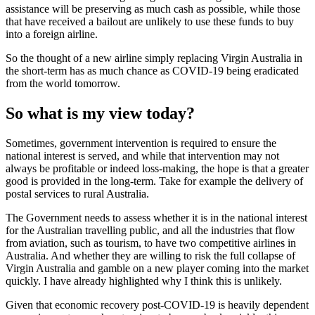
assistance will be preserving as much cash as possible, while those
that have received a bailout are unlikely to use these funds to buy
into a foreign airline.
So the thought of a new airline simply replacing Virgin Australia in
the short-term has as much chance as COVID-19 being eradicated
from the world tomorrow.
So what is my view today?
Sometimes, government intervention is required to ensure the
national interest is served, and while that intervention may not
always be profitable or indeed loss-making, the hope is that a greater
good is provided in the long-term. Take for example the delivery of
postal services to rural Australia.
The Government needs to assess whether it is in the national interest
for the Australian travelling public, and all the industries that flow
from aviation, such as tourism, to have two competitive airlines in
Australia. And whether they are willing to risk the full collapse of
Virgin Australia and gamble on a new player coming into the market
quickly. I have already highlighted why I think this is unlikely.
Given that economic recovery post-COVID-19 is heavily dependent