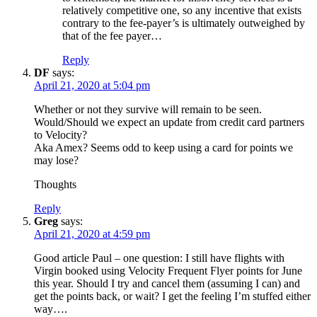
relatively competitive one, so any incentive that exists
contrary to the fee-payer’s is ultimately outweighed by
that of the fee payer…
Reply
DF
says:
April 21, 2020 at 5:04 pm
Whether or not they survive will remain to be seen.
Would/Should we expect an update from credit card partners
to Velocity?
Aka Amex? Seems odd to keep using a card for points we
may lose?
Thoughts
Reply
Greg
says:
April 21, 2020 at 4:59 pm
Good article Paul – one question: I still have flights with
Virgin booked using Velocity Frequent Flyer points for June
this year. Should I try and cancel them (assuming I can) and
get the points back, or wait? I get the feeling I’m stuffed either
way….