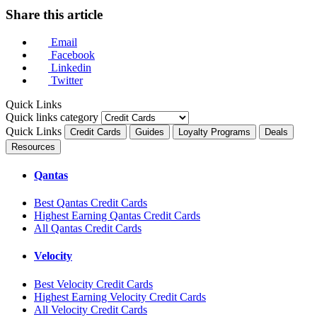
Share this article
Email
Facebook
Linkedin
Twitter
Quick Links
Quick links category
Quick Links
Credit Cards
Guides
Loyalty Programs
Deals
Resources
Qantas
Best Qantas Credit Cards
Highest Earning Qantas Credit Cards
All Qantas Credit Cards
Velocity
Best Velocity Credit Cards
Highest Earning Velocity Credit Cards
All Velocity Credit Cards