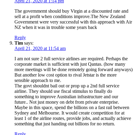
April 21, 2020 at 1:14 pm
The governmemt should buy Virgin at a discounted rate and
sell at a profit when conditions improve.The New Zealand
Government were very successful with this approach with Air
NZ when it was in trouble some years back
Reply
Tim
says:
April 21, 2020 at 11:54 am
I am not sure 2 full service airlines are required. Perhaps the
corporate market is sufficient with just Qantas. (how many
more meetings will be done remotely going forward anyways)
But another low cost option to rival Jetstar is the more
sensible approach to me.
The govt shouldnt bail out or prop up a 2nd full service
airline. They should use fiscal stimulus to finally do
something to improve Australian infrastructure and our
future.. Not just money on debt from private enterprise.
Maybe in this space, spend the billions on a fast rail between
Sydney and Melbourne. It would create competition for at
least 1 of the airline routes, provide jobs, and actually achieve
something that just handing out billions for no return.
Reply