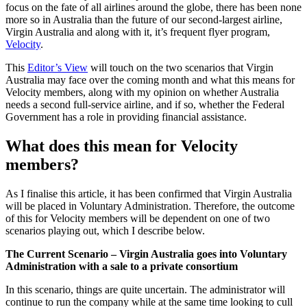
focus on the fate of all airlines around the globe, there has been none
more so in Australia than the future of our second-largest airline,
Virgin Australia and along with it, it’s frequent flyer program,
Velocity
.
This
Editor’s View
will touch on the two scenarios that Virgin
Australia may face over the coming month and what this means for
Velocity members, along with my opinion on whether Australia
needs a second full-service airline, and if so, whether the Federal
Government has a role in providing financial assistance.
What does this mean for Velocity
members?
As I finalise this article, it has been confirmed that Virgin Australia
will be placed in Voluntary Administration. Therefore, the outcome
of this for Velocity members will be dependent on one of two
scenarios playing out, which I describe below.
The Current Scenario – Virgin Australia goes into Voluntary
Administration with a sale to a private consortium
In this scenario, things are quite uncertain. The administrator will
continue to run the company while at the same time looking to cull