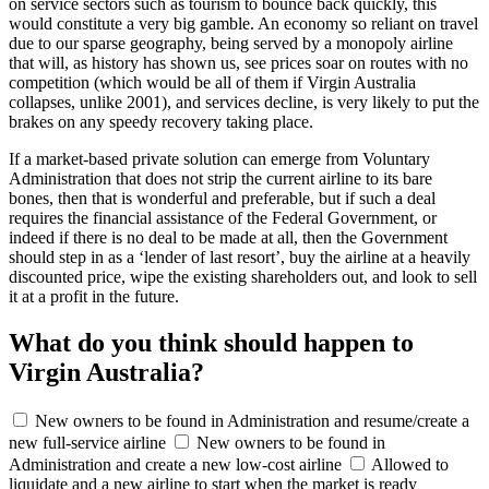
on service sectors such as tourism to bounce back quickly, this
would constitute a very big gamble. An economy so reliant on travel
due to our sparse geography, being served by a monopoly airline
that will, as history has shown us, see prices soar on routes with no
competition (which would be all of them if Virgin Australia
collapses, unlike 2001), and services decline, is very likely to put the
brakes on any speedy recovery taking place.
If a market-based private solution can emerge from Voluntary
Administration that does not strip the current airline to its bare
bones, then that is wonderful and preferable, but if such a deal
requires the financial assistance of the Federal Government, or
indeed if there is no deal to be made at all, then the Government
should step in as a ‘lender of last resort’, buy the airline at a heavily
discounted price, wipe the existing shareholders out, and look to sell
it at a profit in the future.
What do you think should happen to
Virgin Australia?
New owners to be found in Administration and resume/create a
new full-service airline
New owners to be found in
Administration and create a new low-cost airline
Allowed to
liquidate and a new airline to start when the market is ready