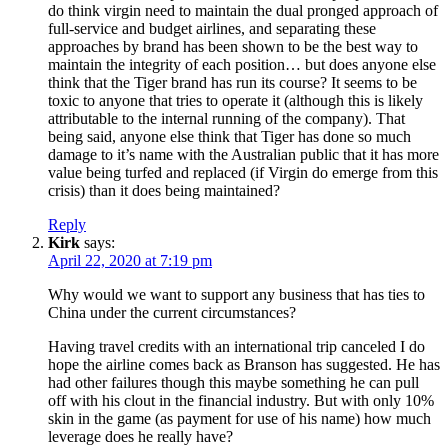
do think virgin need to maintain the dual pronged approach of
full-service and budget airlines, and separating these
approaches by brand has been shown to be the best way to
maintain the integrity of each position… but does anyone else
think that the Tiger brand has run its course? It seems to be
toxic to anyone that tries to operate it (although this is likely
attributable to the internal running of the company). That
being said, anyone else think that Tiger has done so much
damage to it’s name with the Australian public that it has more
value being turfed and replaced (if Virgin do emerge from this
crisis) than it does being maintained?
Reply
Kirk
says:
April 22, 2020 at 7:19 pm
Why would we want to support any business that has ties to
China under the current circumstances?
Having travel credits with an international trip canceled I do
hope the airline comes back as Branson has suggested. He has
had other failures though this maybe something he can pull
off with his clout in the financial industry. But with only 10%
skin in the game (as payment for use of his name) how much
leverage does he really have?