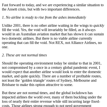
Fast forward to today, and we are experiencing a similar situation to
the Ansett crisis, but with two important differences.
1. No airline is ready to rise from the ashes immediately
Unlike 2001, there is no other airline waiting in the wings to
quickly
fill the void. Yes, the void will invariably be filled, as it always
would in an Australian aviation market that has shown it can sustain
two domestic airlines. But there is no viable airline currently
operating that can fill the void. Not REX, not Alliance Airlines, no
one.
2. These are not normal times
Should the operating environment today be similar to that in 2001,
not compromised by a once in a century global pandemic event, I
would expect that another airline would look to enter the domestic
market, and quite quickly. There are a number of profitable routes,
not least the ‘golden triangle’ routes of Sydney, Melbourne and
Brisbane to make this option attractive to some.
But these are not normal times, and the global lockdown has
impacted airlines the world over, many of them buckling under the
loss of nearly their entire revenue while still incurring large fixed-
costs. Those airlines strong enough to not need government