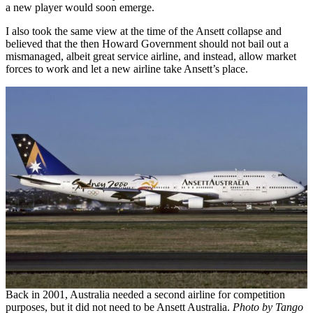
a new player would soon emerge.
I also took the same view at the time of the Ansett collapse and
believed that the then Howard Government should not bail out a
mismanaged, albeit great service airline, and instead, allow market
forces to work and let a new airline take Ansett’s place.
Back in 2001, Australia needed a second airline for competition
purposes, but it did not need to be Ansett Australia.
Photo by Tango