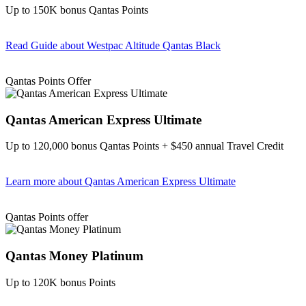
Up to 150K bonus Qantas Points
Read Guide
about Westpac Altitude Qantas Black
Find out more & apply
Qantas Points Offer
Qantas American Express Ultimate
Up to 120,000 bonus Qantas Points + $450 annual Travel Credit
Learn more
about Qantas American Express Ultimate
Find out more & Apply
Qantas Points offer
Qantas Money Platinum
Up to 120K bonus Points