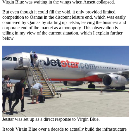
Virgin Blue was waiting in the wings when Ansett collapsed.
But even though it could fill the void, it only provided limited
competition to Qantas in the discount leisure end, which was easily
countered by Qantas by starting up Jetstar, leaving the business and
corporate end of the market as a monopoly. This observation is
telling in my view of the current situation, which I explain further
below.
Jetstar was set up as a direct response to Virgin Blue.
It took Virgin Blue over a decade to actually build the infrastructure