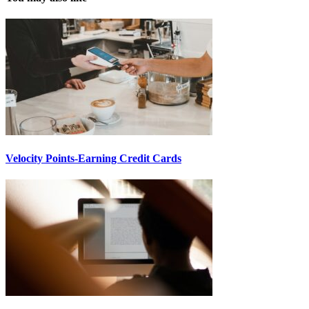
Velocity Points-Earning Credit Cards