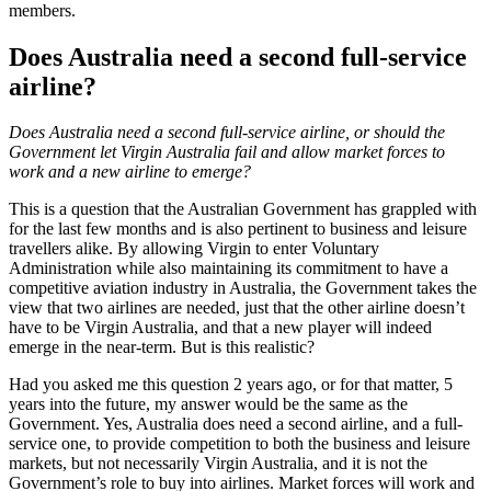
members.
Does Australia need a second full-service
airline?
Does Australia need a second full-service airline, or should the
Government let Virgin Australia fail and allow market forces to
work and a new airline to emerge?
This is a question that the Australian Government has grappled with
for the last few months and is also pertinent to business and leisure
travellers alike. By allowing Virgin to enter Voluntary
Administration while also maintaining its commitment to have a
competitive aviation industry in Australia, the Government takes the
view that two airlines are needed, just that the other airline doesn’t
have to be Virgin Australia, and that a new player will indeed
emerge in the near-term. But is this realistic?
Had you asked me this question 2 years ago, or for that matter, 5
years into the future, my answer would be the same as the
Government. Yes, Australia does need a second airline, and a full-
service one, to provide competition to both the business and leisure
markets, but not necessarily Virgin Australia, and it is not the
Government’s role to buy into airlines. Market forces will work and