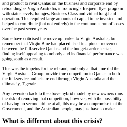
and product to rival Qantas on the business and corporate end by
rebranding as Virgin Australia, introducing a frequent flyer program
with status levels, lounges, Business Class and virtual long-haul
operation. This required large amounts of capital to be invested and
helped to contribute (but not entirely) to the continuous run of losses
over the past seven years.
Some have criticised the move upmarket to Virgin Australia, but
remember that Virgin Blue had placed itself in a pincer movement
between the full-service Qantas and the budget-carrier Jetstar,
finding itself appealing to nobody and its financial performance was
going south as a result.
This was the impetus for the rebrand, and only at that time did the
Virgin Australia Group provide true competition to Qantas in both
the full-service and leisure end through Virgin Australia and then
ultimately, Tigerair.
Any reversion back to the above hybrid model by new owners runs
the risk of removing that competition, however, with the possibility
of having no second airline at all, this may be a compromise that the
Government, and the Australian people, may just have to make.
What is different about this crisis?