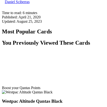
Daniel Sciberras
Time to read:
6
minutes
Published:
April 21, 2020
Updated:
August 25, 2023
Most Popular Cards
You Previously Viewed These Cards
Boost your Qantas Points
Westpac Altitude Qantas Black