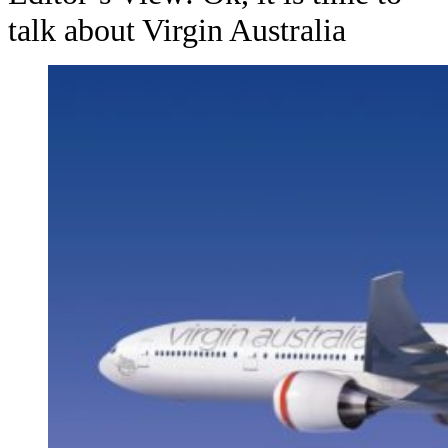
talk about Virgin Australia