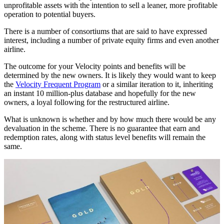
unprofitable assets with the intention to sell a leaner, more profitable
operation to potential buyers.
There is a number of consortiums that are said to have expressed
interest, including a number of private equity firms and even another
airline.
The outcome for your Velocity points and benefits will be
determined by the new owners. It is likely they would want to keep
the
Velocity Frequent Program
or a similar iteration to it, inheriting
an instant 10 million-plus database and hopefully for the new
owners, a loyal following for the restructured airline.
What is unknown is whether and by how much there would be any
devaluation in the scheme. There is no guarantee that earn and
redemption rates, along with status level benefits will remain the
same.