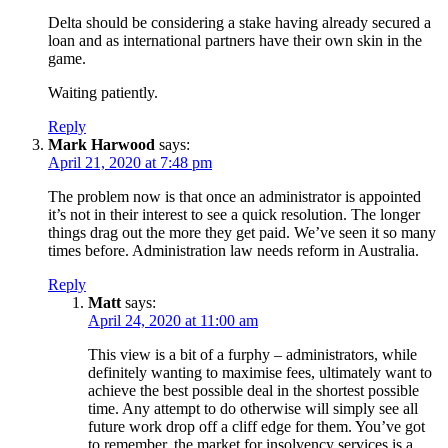
Delta should be considering a stake having already secured a
loan and as international partners have their own skin in the
game.
Waiting patiently.
Reply
Mark Harwood
says:
April 21, 2020 at 7:48 pm
The problem now is that once an administrator is appointed
it’s not in their interest to see a quick resolution. The longer
things drag out the more they get paid. We’ve seen it so many
times before. Administration law needs reform in Australia.
Reply
Matt
says:
April 24, 2020 at 11:00 am
This view is a bit of a furphy – administrators, while
definitely wanting to maximise fees, ultimately want to
achieve the best possible deal in the shortest possible
time. Any attempt to do otherwise will simply see all
future work drop off a cliff edge for them. You’ve got
to remember, the market for insolvency services is a