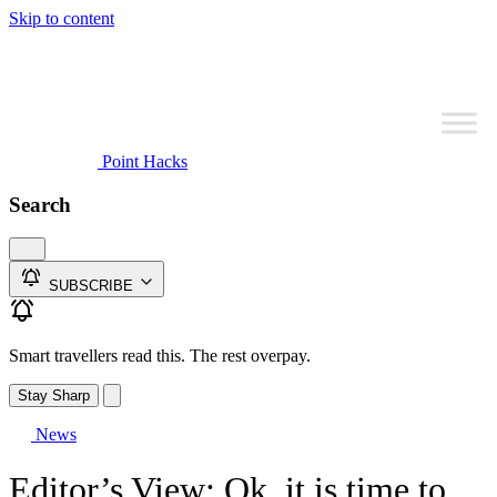
Skip to content
Point Hacks
Search
SUBSCRIBE
Smart travellers read this. The rest overpay.
Stay Sharp
News
Editor’s View: Ok, it is time to