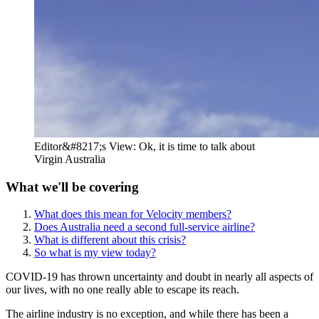
Editor&#8217;s View: Ok, it is time to talk about
Virgin Australia
What we'll be covering
What does this mean for Velocity members?
Does Australia need a second full-service airline?
What is different about this crisis?
So what is my view today?
COVID-19 has thrown uncertainty and doubt in nearly all aspects of
our lives, with no one really able to escape its reach.
The airline industry is no exception, and while there has been a