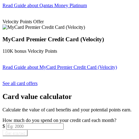
Read Guide
about Qantas Money Platinum
Find out more & apply
Velocity Points Offer
MyCard Premier Credit Card (Velocity)
110K bonus Velocity Points
Read Guide
about MyCard Premier Credit Card (Velocity)
Find out more & apply
See all card offers
Card value calculator
Calculate the value of card benefits and your potential points earn.
How much do you spend on your credit card each month?
$
Get started