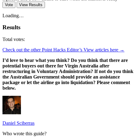
Vote
View Results
Loading…
Results
Total votes:
Check out the other Point Hacks Editor’s View articles here →
I’d love to hear what you think? Do you think that there are
potential buyers out there for Virgin Australia after
restructuring in Voluntary Administration? If not do you think
the Australian Government should provide an assistance
package or let the airline go into liquidation? Please comment
below.
Daniel Sciberras
Who wrote this guide?