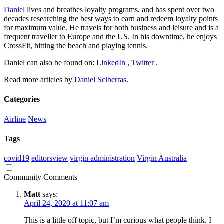
Daniel
lives and breathes loyalty programs, and has spent over two
decades researching the best ways to earn and redeem loyalty points
for maximum value. He travels for both business and leisure and is a
frequent traveller to Europe and the US. In his downtime, he enjoys
CrossFit, hitting the beach and playing tennis.
Daniel can also be found on:
LinkedIn
,
Twitter
.
Read more articles by
Daniel Sciberras
.
Categories
Airline
News
Tags
covid19
editorsview
virgin administration
Virgin Australia
Community Comments
Matt
says:
April 24, 2020 at 11:07 am
This is a little off topic, but I’m curious what people think. I