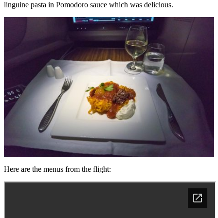
linguine pasta in Pomodoro sauce which was delicious.
Here are the menus from the flight: