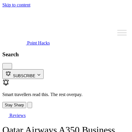
Skip to content
Point Hacks
Search
SUBSCRIBE
Smart travellers read this. The rest overpay.
Stay Sharp
Reviews
Qatar Airways A350 Business