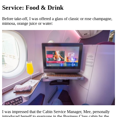
Service: Food & Drink
Before take-off, I was offered a glass of classic or rose champagne,
mimosa, orange juice or water:
I was impressed that the Cabin Service Manager, Mee, personally
introduced herself to everyone in the Business Class cabin by the