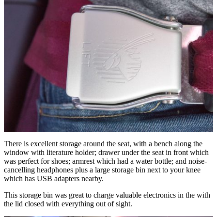
There is excellent storage around the seat, with a bench along the
window with literature holder; drawer under the seat in front which
was perfect for shoes; armrest which had a water bottle; and noise-
cancelling headphones plus a large storage bin next to your knee
which has USB adapters nearby.
This storage bin was great to charge valuable electronics in the with
the lid closed with everything out of sight.