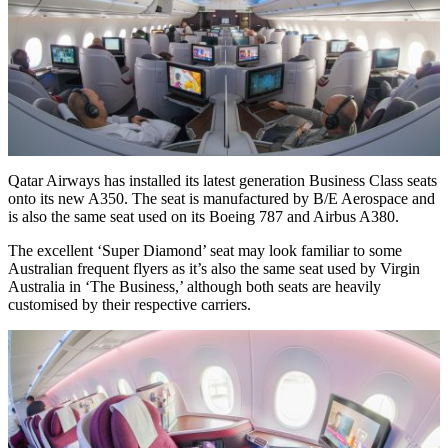
Qatar Airways has installed its latest generation Business Class seats
onto its new A350. The seat is manufactured by B/E Aerospace and
is also the same seat used on its Boeing 787 and Airbus A380.
The excellent ‘Super Diamond’ seat may look familiar to some
Australian frequent flyers as it’s also the same seat used by Virgin
Australia in ‘The Business,’ although both seats are heavily
customised by their respective carriers.