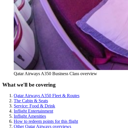
Qatar Airways A350 Business Class overview
What we'll be covering
Qatar Airways A350 Fleet & Routes
The Cabin & Seats
Service: Food & Drink
Inflight Entertainment
Inflight Amenities
How to redeem points for this flight
Other Qatar Airways overviews