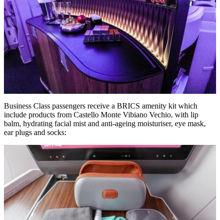
Business Class passengers receive a BRICS amenity kit which
include products from Castello Monte Vibiano Vechio, with lip
balm, hydrating facial mist and anti-ageing moisturiser, eye mask,
ear plugs and socks: