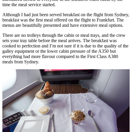
time the meal service started.
Although I had just been served breakfast on the flight from Sydney,
breakfast was the first meal offered on the flight to Frankfurt. The
menus are beautifully presented and have extensive meal options.
There are no trolleys through the cabin or meal trays, and the crew
sets your tray table before the meal arrives. The breakfast was
cooked to perfection and I’m not sure if it is due to the quality of the
galley equipment or the lower cabin pressure of the A350 but
everything had more flavour compared to the First Class A380
meals from Sydney.