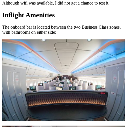
Although wifi was available, I did not get a chance to test it.
Inflight Amenities
The onboard bar is located between the two Business Class zones,
with bathrooms on either side: