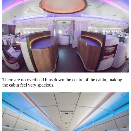
There are no overhead bins down the centre of the cabin, making
the cabin feel very spacious.