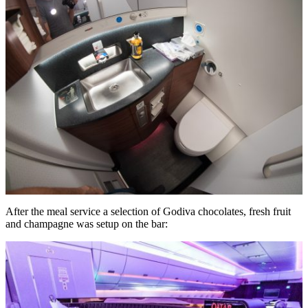
After the meal service a selection of Godiva chocolates, fresh fruit
and champagne was setup on the bar: