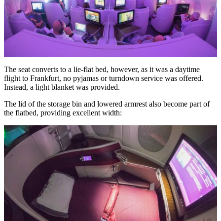
The seat converts to a lie-flat bed, however, as it was a daytime
flight to Frankfurt, no pyjamas or turndown service was offered.
Instead, a light blanket was provided.
The lid of the storage bin and lowered armrest also become part of
the flatbed, providing excellent width: