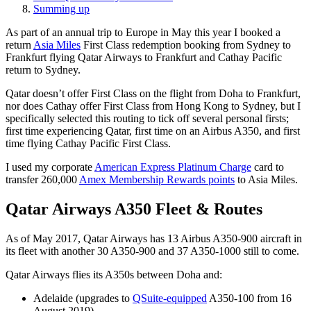
Summing up
As part of an annual trip to Europe in May this year I booked a
return
Asia Miles
First Class redemption booking from Sydney to
Frankfurt flying Qatar Airways to Frankfurt and Cathay Pacific
return to Sydney.
Qatar doesn’t offer First Class on the flight from Doha to Frankfurt,
nor does Cathay offer First Class from Hong Kong to Sydney, but I
specifically selected this routing to tick off several personal firsts;
first time experiencing Qatar, first time on an Airbus A350, and first
time flying Cathay Pacific First Class.
I used my corporate
American Express Platinum Charge
card to
transfer 260,000
Amex Membership Rewards points
to Asia Miles.
Qatar Airways A350 Fleet & Routes
As of May 2017, Qatar Airways has 13 Airbus A350-900 aircraft in
its fleet with another 30 A350-900 and 37 A350-1000 still to come.
Qatar Airways flies its A350s between Doha and:
Adelaide (upgrades to
QSuite-equipped
A350-100 from 16
August 2019)