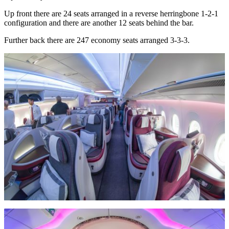
Up front there are 24 seats arranged in a reverse herringbone 1-2-1
configuration and there are another 12 seats behind the bar.
Further back there are 247 economy seats arranged 3-3-3.