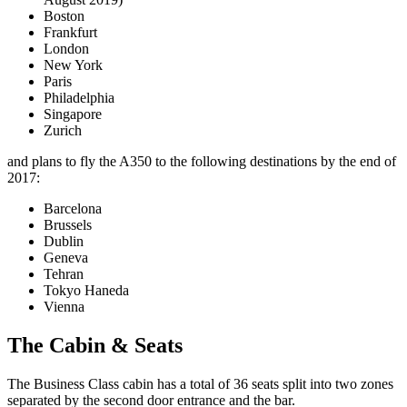
Boston
Frankfurt
London
New York
Paris
Philadelphia
Singapore
Zurich
and plans to fly the A350 to the following destinations by the end of
2017:
Barcelona
Brussels
Dublin
Geneva
Tehran
Tokyo Haneda
Vienna
The Cabin & Seats
The Business Class cabin has a total of 36 seats split into two zones
separated by the second door entrance and the bar.