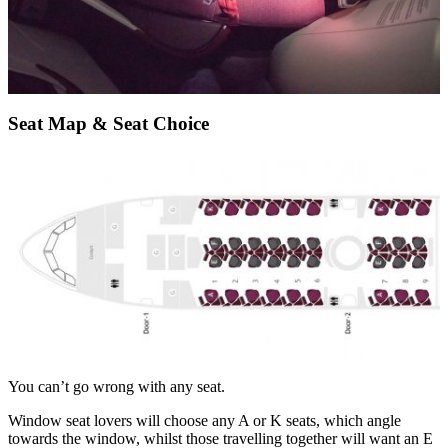
Seat Map & Seat Choice
You can’t go wrong with any seat.
Window seat lovers will choose any A or K seats, which angle
towards the window, whilst those travelling together will want an E