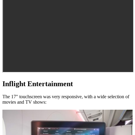
Inflight Entertainment
The 17″ touchscreen was very responsive, with a wide selection of
movies and TV shows: