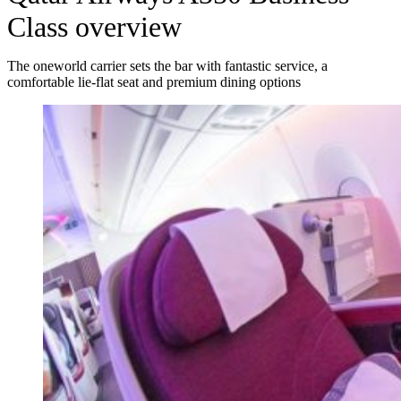
Class overview
The oneworld carrier sets the bar with fantastic service, a
comfortable lie-flat seat and premium dining options