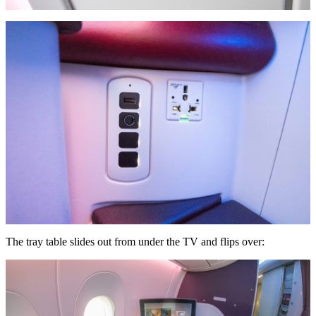
The tray table slides out from under the TV and flips over: