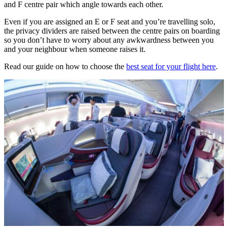
and F centre pair which angle towards each other.
Even if you are assigned an E or F seat and you’re travelling solo,
the privacy dividers are raised between the centre pairs on boarding
so you don’t have to worry about any awkwardness between you
and your neighbour when someone raises it.
Read our guide on how to choose the
best seat for your flight here
.