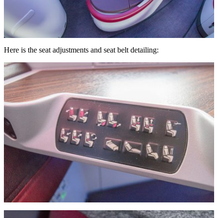
Here is the seat adjustments and seat belt detailing: