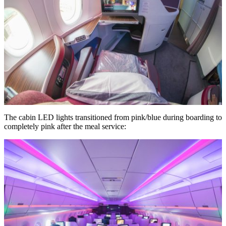
The cabin LED lights transitioned from pink/blue during boarding to
completely pink after the meal service: