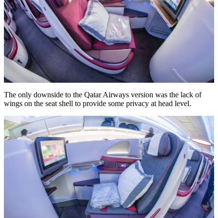
The only downside to the Qatar Airways version was the lack of
wings on the seat shell to provide some privacy at head level.