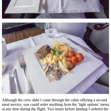
Although the crew didn’t come through the cabin offering a second
meal service, you could order anything from the ‘light options’ menu
at any time during the flight. Two hours before landing I ordered the