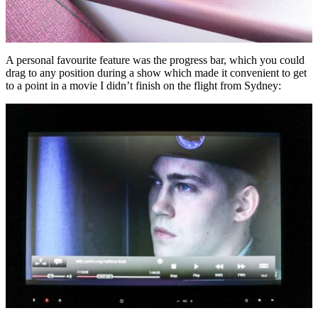
A personal favourite feature was the progress bar, which you could
drag to any position during a show which made it convenient to get
to a point in a movie I didn’t finish on the flight from Sydney: