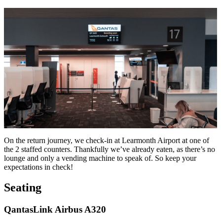
On the return journey, we check-in at Learmonth Airport at one of
the 2 staffed counters. Thankfully we’ve already eaten, as there’s no
lounge and only a vending machine to speak of. So keep your
expectations in check!
Seating
QantasLink Airbus A320