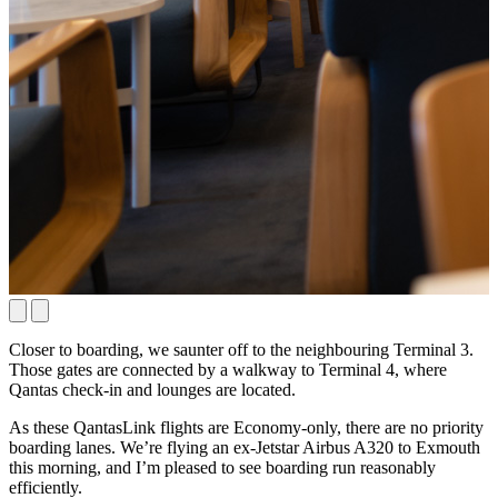
Closer to boarding, we saunter off to the neighbouring Terminal 3.
Those gates are connected by a walkway to Terminal 4, where
Qantas check-in and lounges are located.
As these QantasLink flights are Economy-only, there are no priority
boarding lanes. We’re flying an ex-Jetstar Airbus A320 to Exmouth
this morning, and I’m pleased to see boarding run reasonably
efficiently.