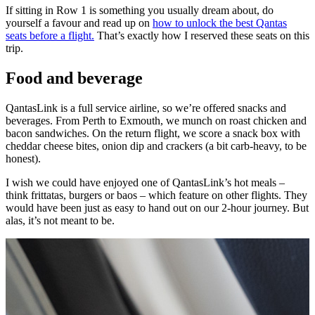
If sitting in Row 1 is something you usually dream about, do
yourself a favour and read up on
how to unlock the best Qantas
seats before a flight.
That’s exactly how I reserved these seats on this
trip.
Food and beverage
QantasLink is a full service airline, so we’re offered snacks and
beverages. From Perth to Exmouth, we munch on roast chicken and
bacon sandwiches. On the return flight, we score a snack box with
cheddar cheese bites, onion dip and crackers (a bit carb-heavy, to be
honest).
I wish we could have enjoyed one of QantasLink’s hot meals –
think frittatas, burgers or baos – which feature on other flights. They
would have been just as easy to hand out on our 2-hour journey. But
alas, it’s not meant to be.