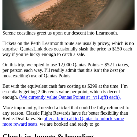
Serene coastlines greet us upon our descent into Learmonth.
Tickets on the Perth-Learmonth route are usually pricey, which is no
surprise. QantasLink does occasionally slash the price to $150 each
way if you’re lucky enough to catch a sale.
On this trip, we opted to use 12,000 Qantas Points + $52 in taxes,
per person each way. I’ll readily admit that this isn’t the
best
(or
most exciting) use of Qantas Points.
But with the equivalent cash fare costing us $299 at the time, I’m
essentially getting 2.06 cents value per point, which is decent
enough.
(We currently value Qantas Points at _v(1,qff) each).
More importantly, I needed a ticket that could be fully refunded for
any reason. Classic Flight Rewards have far better flexibility than
Red e-Deal fares. So
after a brief call to Qantas to unlock some
more reward seats
, we are booked and ready to go.
Check-in, lounge & boarding