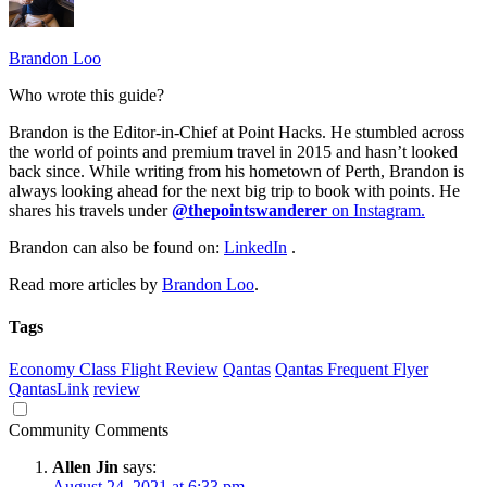
Brandon Loo
Who wrote this guide?
Brandon is the Editor-in-Chief at Point Hacks. He stumbled across
the world of points and premium travel in 2015 and hasn’t looked
back since. While writing from his hometown of Perth, Brandon is
always looking ahead for the next big trip to book with points. He
shares his travels under
@thepointswanderer
on Instagram.
Brandon can also be found on:
LinkedIn
.
Read more articles by
Brandon Loo
.
Tags
Economy Class Flight Review
Qantas
Qantas Frequent Flyer
QantasLink
review
Community Comments
Allen Jin
says:
August 24, 2021 at 6:33 pm