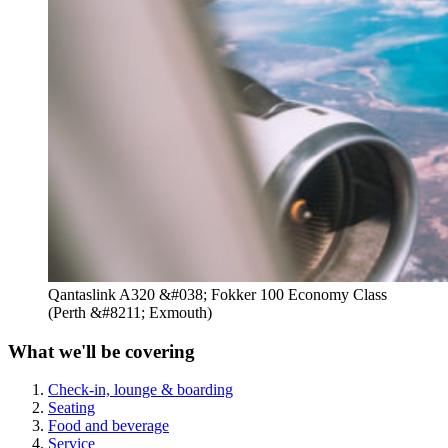
Qantaslink A320 &#038; Fokker 100 Economy Class
(Perth &#8211; Exmouth)
What we'll be covering
Check-in, lounge & boarding
Seating
Food and beverage
Service