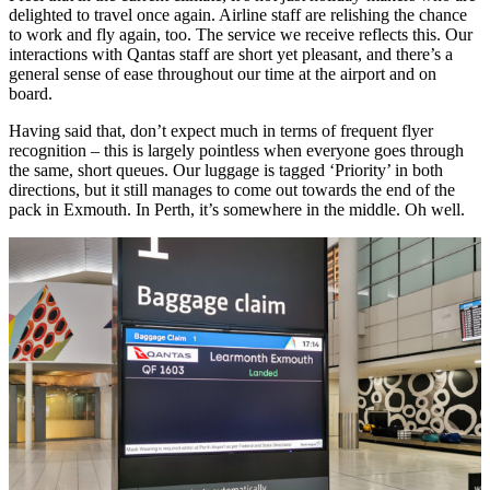
delighted to travel once again. Airline staff are relishing the chance
to work and fly again, too. The service we receive reflects this. Our
interactions with Qantas staff are short yet pleasant, and there’s a
general sense of ease throughout our time at the airport and on
board.
Having said that, don’t expect much in terms of frequent flyer
recognition – this is largely pointless when everyone goes through
the same, short queues. Our luggage is tagged ‘Priority’ in both
directions, but it still manages to come out towards the end of the
pack in Exmouth. In Perth, it’s somewhere in the middle. Oh well.