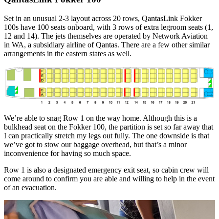
Set in an unusual 2-3 layout across 20 rows, QantasLink Fokker
100s have 100 seats onboard, with 3 rows of extra legroom seats (1,
12 and 14). The jets themselves are operated by Network Aviation
in WA, a subsidiary airline of Qantas. There are a few other similar
arrangements in the eastern states as well.
We’re able to snag Row 1 on the way home. Although this is a
bulkhead seat on the Fokker 100, the partition is set so far away that
I can practically stretch my legs out fully. The one downside is that
we’ve got to stow our baggage overhead, but that’s a minor
inconvenience for having so much space.
Row 1 is also a designated emergency exit seat, so cabin crew will
come around to confirm you are able and willing to help in the event
of an evacuation.