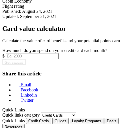
Cabin
Economy
Flight rating
Published:
August 24, 2021
Updated:
September 21, 2021
Card value calculator
Calculate the value of card benefits and your potential points earn.
How much do you spend on your credit card each month?
$
Get started
Share this article
Email
Facebook
Linkedin
Twitter
Quick Links
Quick links category
Quick Links
Credit Cards
Guides
Loyalty Programs
Deals
Resources