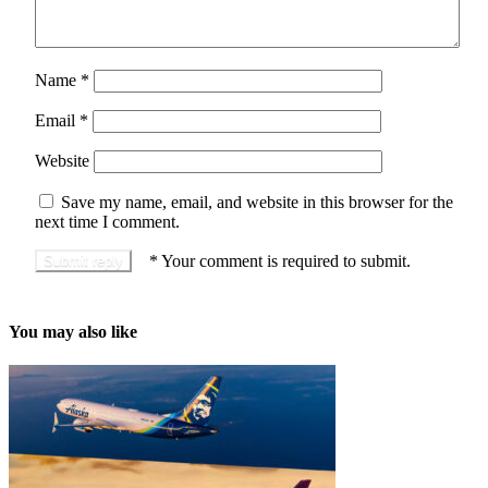
Name
*
Email
*
Website
Save my name, email, and website in this browser for the
next time I comment.
*
Your comment is required to submit.
You may also like