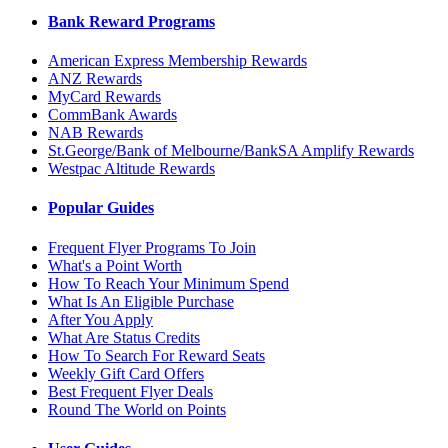
Bank Reward Programs
American Express Membership Rewards
ANZ Rewards
MyCard Rewards
CommBank Awards
NAB Rewards
St.George/Bank of Melbourne/BankSA Amplify Rewards
Westpac Altitude Rewards
Popular Guides
Frequent Flyer Programs To Join
What's a Point Worth
How To Reach Your Minimum Spend
What Is An Eligible Purchase
After You Apply
What Are Status Credits
How To Search For Reward Seats
Weekly Gift Card Offers
Best Frequent Flyer Deals
Round The World on Points