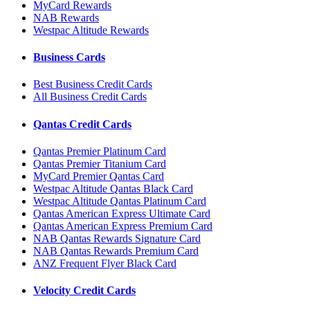
MyCard Rewards
NAB Rewards
Westpac Altitude Rewards
Business Cards
Best Business Credit Cards
All Business Credit Cards
Qantas Credit Cards
Qantas Premier Platinum Card
Qantas Premier Titanium Card
MyCard Premier Qantas Card
Westpac Altitude Qantas Black Card
Westpac Altitude Qantas Platinum Card
Qantas American Express Ultimate Card
Qantas American Express Premium Card
NAB Qantas Rewards Signature Card
NAB Qantas Rewards Premium Card
ANZ Frequent Flyer Black Card
Velocity Credit Cards