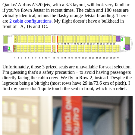
Qantas’ Airbus A320 jets, with a 3-3 layout, will look very familiar
if you’ve flown Jetstar in recent times. The cabin and 180 seats are
virtually identical, minus the flashy orange Jetstar branding. There
are
2 cabin configurations.
My flight doesn’t have a bulkhead in
front of 1A, 1B and 1C.
Unfortunately, those 3 prized seats are unavailable for seat selection.
I’m guessing that’s a safety precaution – to avoid having passengers
directly facing the cabin crew. We fly in Row 2, instead. Despite the
legroom being a bit tight (most rows have 29 in/73.6 cm of pitch), I
find my knees don’t quite touch the seat in front, which is a relief.