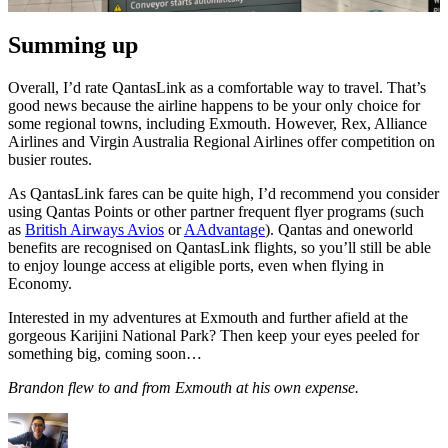
Summing up
Overall, I’d rate QantasLink as a comfortable way to travel. That’s
good news because the airline happens to be your only choice for
some regional towns, including Exmouth. However, Rex, Alliance
Airlines and Virgin Australia Regional Airlines offer competition on
busier routes.
As QantasLink fares can be quite high, I’d recommend you consider
using Qantas Points or other partner frequent flyer programs (such
as
British Airways Avios
or
AAdvantage
). Qantas and oneworld
benefits are recognised on QantasLink flights, so you’ll still be able
to enjoy lounge access at eligible ports, even when flying in
Economy.
Interested in my adventures at Exmouth and further afield at the
gorgeous Karijini National Park? Then keep your eyes peeled for
something big, coming soon…
Brandon flew to and from Exmouth at his own expense.