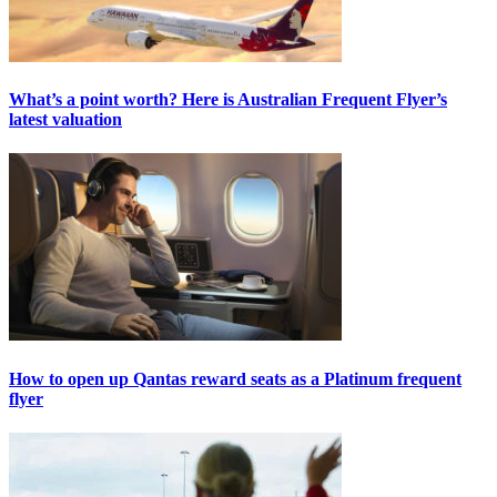
What’s a point worth? Here is Australian Frequent Flyer’s
latest valuation
How to open up Qantas reward seats as a Platinum frequent
flyer