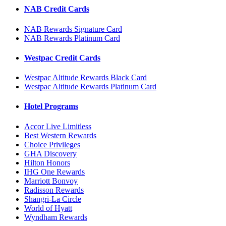
NAB Credit Cards
NAB Rewards Signature Card
NAB Rewards Platinum Card
Westpac Credit Cards
Westpac Altitude Rewards Black Card
Westpac Altitude Rewards Platinum Card
Hotel Programs
Accor Live Limitless
Best Western Rewards
Choice Privileges
GHA Discovery
Hilton Honors
IHG One Rewards
Marriott Bonvoy
Radisson Rewards
Shangri-La Circle
World of Hyatt
Wyndham Rewards