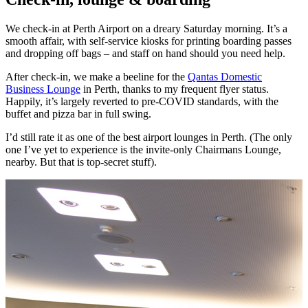
We check-in at Perth Airport on a dreary Saturday morning. It’s a
smooth affair, with self-service kiosks for printing boarding passes
and dropping off bags – and staff on hand should you need help.
After check-in, we make a beeline for the
Qantas Domestic
Business Lounge
in Perth, thanks to my frequent flyer status.
Happily, it’s largely reverted to pre-COVID standards, with the
buffet and pizza bar in full swing.
I’d still rate it as one of the best airport lounges in Perth. (The only
one I’ve yet to experience is the invite-only Chairmans Lounge,
nearby. But that is top-secret stuff).