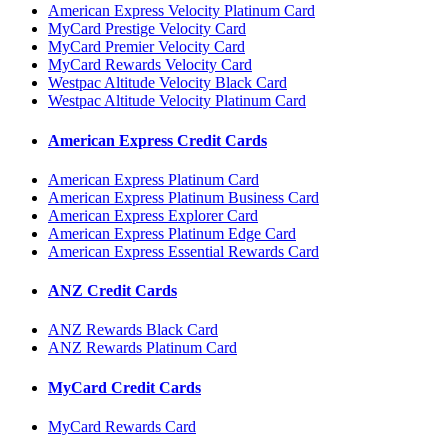
American Express Velocity Platinum Card
MyCard Prestige Velocity Card
MyCard Premier Velocity Card
MyCard Rewards Velocity Card
Westpac Altitude Velocity Black Card
Westpac Altitude Velocity Platinum Card
American Express Credit Cards
American Express Platinum Card
American Express Platinum Business Card
American Express Explorer Card
American Express Platinum Edge Card
American Express Essential Rewards Card
ANZ Credit Cards
ANZ Rewards Black Card
ANZ Rewards Platinum Card
MyCard Credit Cards
MyCard Rewards Card