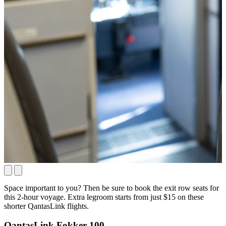
Space important to you? Then be sure to book the exit row seats for
this 2-hour voyage. Extra legroom starts from just $15 on these
shorter QantasLink flights.
QantasLink Fokker 100