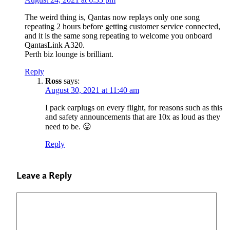
The weird thing is, Qantas now replays only one song
repeating 2 hours before getting customer service connected,
and it is the same song repeating to welcome you onboard
QantasLink A320.
Perth biz lounge is brilliant.
Reply
Ross
says:
August 30, 2021 at 11:40 am
I pack earplugs on every flight, for reasons such as this
and safety announcements that are 10x as loud as they
need to be. 😛
Reply
Leave a Reply