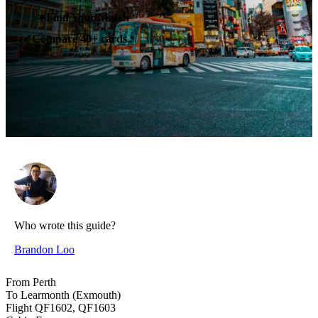
✶
Find Your Match
Compare 40+ cards
✓
Who wrote this guide?
Brandon Loo
From
Perth
To
Learmonth (Exmouth)
Flight
QF1602, QF1603