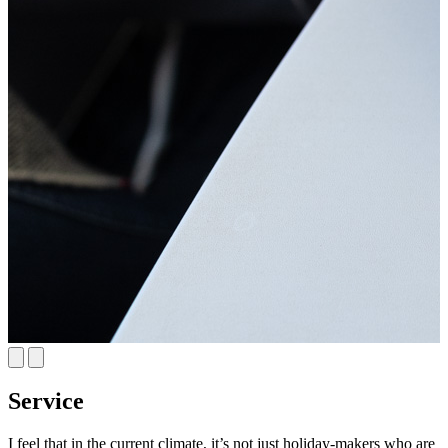
Service
I feel that in the current climate, it’s not just holiday-makers who are