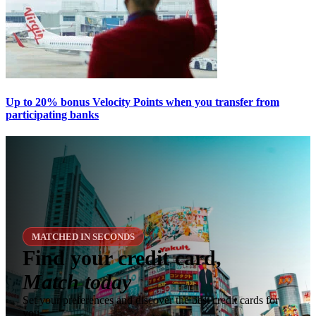
Up to 20% bonus Velocity Points when you transfer from
participating banks
MATCHED IN SECONDS
Find your credit card,
Match today
Set your preferences and discover the best credit cards for
you.