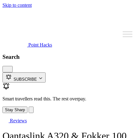
Skip to content
Point Hacks
Search
SUBSCRIBE
Smart travellers read this. The rest overpay.
Stay Sharp
Reviews
Qantaslink A320 & Fokker 100