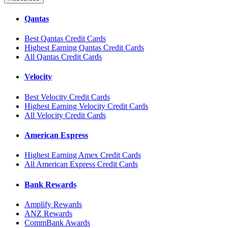
Qantas
Best Qantas Credit Cards
Highest Earning Qantas Credit Cards
All Qantas Credit Cards
Velocity
Best Velocity Credit Cards
Highest Earning Velocity Credit Cards
All Velocity Credit Cards
American Express
Highest Earning Amex Credit Cards
All American Express Credit Cards
Bank Rewards
Amplify Rewards
ANZ Rewards
CommBank Awards