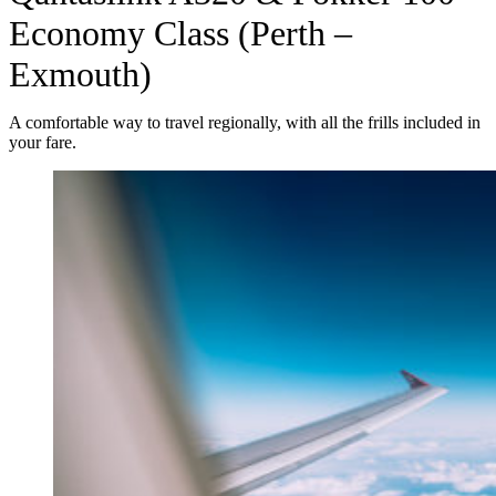
Economy Class (Perth –
Exmouth)
A comfortable way to travel regionally, with all the frills included in
your fare.