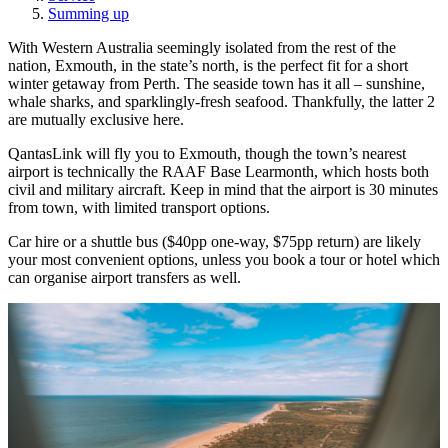
Summing up
With Western Australia seemingly isolated from the rest of the
nation, Exmouth, in the state’s north, is the perfect fit for a short
winter getaway from Perth. The seaside town has it all – sunshine,
whale sharks, and sparklingly-fresh seafood. Thankfully, the latter 2
are mutually exclusive here.
QantasLink will fly you to Exmouth, though the town’s nearest
airport is technically the RAAF Base Learmonth, which hosts both
civil and military aircraft. Keep in mind that the airport is 30 minutes
from town, with limited transport options.
Car hire or a shuttle bus ($40pp one-way, $75pp return) are likely
your most convenient options, unless you book a tour or hotel which
can organise airport transfers as well.