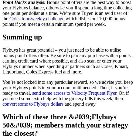
Point Hacks
analysis:
Bonus point offers are the best way to boost
your Flybuys balance, otherwise you’ll spend a long time collecting
one point per dollar at a time. We’re sure Tuyen is an avid user of
the
Coles four-weekly challenge
which dishes out 10,000 bonus
points if you meet a certain minimum spend per week.
Summing up
Flybuys has great potential – you just need to be able to utilise
bonus point offers often. Be sure to pair any purchase with a points-
earning credit card where possible, and also scan or enter your
Flybuys number when spending at partners such as Coles, Kmart,
Liquorland, Coles Express fuel and more.
You’re not locked into any particular reward, so we advise you keep
your Flybuys points in your account until needed. Then, if you’re
ready to travel,
send some across to Velocity Frequent Flyer.
Or, if
you need some extra help with the grocery bills this week, then
convert some to Flybuys dollars
and spend away.
Which of these three &#039;Flybuys
50&#039; members match your strategy
the closest?