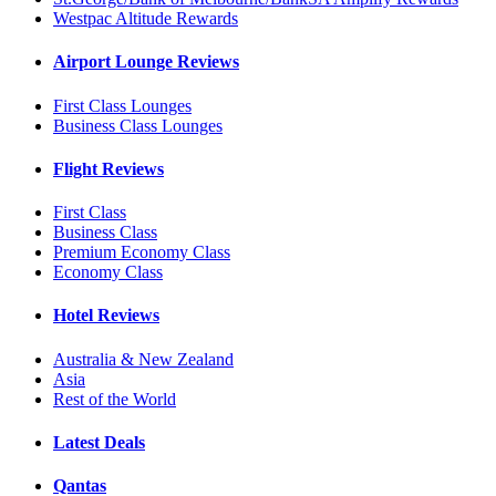
Westpac Altitude Rewards
Airport Lounge Reviews
First Class Lounges
Business Class Lounges
Flight Reviews
First Class
Business Class
Premium Economy Class
Economy Class
Hotel Reviews
Australia & New Zealand
Asia
Rest of the World
Latest Deals
Qantas