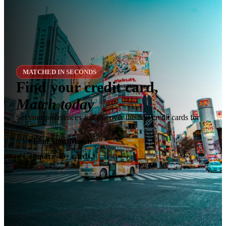
MATCHED IN SECONDS
Find your credit card,
Match today
Set your preferences and discover the best credit cards for
you.
✶
Find Your Match
Compare 40+ cards
✓