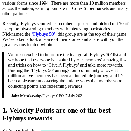
various forms since 1994. There are more than 10 million members
across the nation, earning points with Coles Supermarkets and many
other partners.
Recently, Flybuys scoured its membership base and picked out 50 of
its top points-earning members with interesting backstories.
Nicknamed the
‘Flybuys 50’,
this group are at the top of their game.
We’ve taken a look at some of their stories and share with you the
great lessons hidden within.
We’re so excited to introduce the inaugural ‘Flybuys 50’ list and
we hope that everyone is inspired by our members’ amazing tips
and tricks on how to ‘Give A Flybuys’ and take more rewards.
Finding the ‘Flybuys 50’ amongst our community of over 8
million active members has been an incredible journey, and it’s
been a pleasure uncovering the unique ways that members are
collecting points and redeeming rewards.
– John Merakovsky,
Flybuys CEO, 7 July 2021
1. Velocity Points are one of the best
Flybuys rewards
We’re particularly