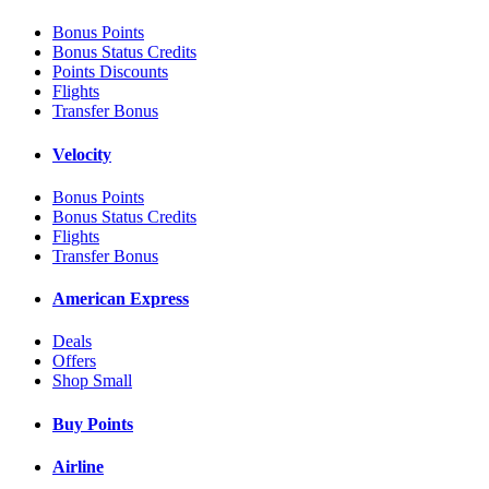
Bonus Points
Bonus Status Credits
Points Discounts
Flights
Transfer Bonus
Velocity
Bonus Points
Bonus Status Credits
Flights
Transfer Bonus
American Express
Deals
Offers
Shop Small
Buy Points
Airline