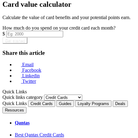
Card value calculator
Calculate the value of card benefits and your potential points earn.
How much do you spend on your credit card each month?
$
Get started
Share this article
Email
Facebook
Linkedin
Twitter
Quick Links
Quick links category
Quick Links
Credit Cards
Guides
Loyalty Programs
Deals
Resources
Qantas
Best Qantas Credit Cards