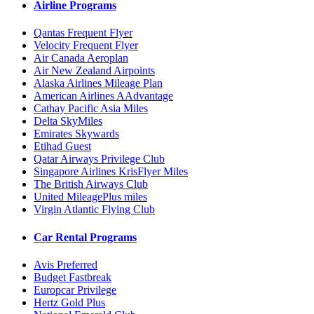
Airline Programs
Qantas Frequent Flyer
Velocity Frequent Flyer
Air Canada Aeroplan
Air New Zealand Airpoints
Alaska Airlines Mileage Plan
American Airlines AAdvantage
Cathay Pacific Asia Miles
Delta SkyMiles
Emirates Skywards
Etihad Guest
Qatar Airways Privilege Club
Singapore Airlines KrisFlyer Miles
The British Airways Club
United MileagePlus miles
Virgin Atlantic Flying Club
Car Rental Programs
Avis Preferred
Budget Fastbreak
Europcar Privilege
Hertz Gold Plus