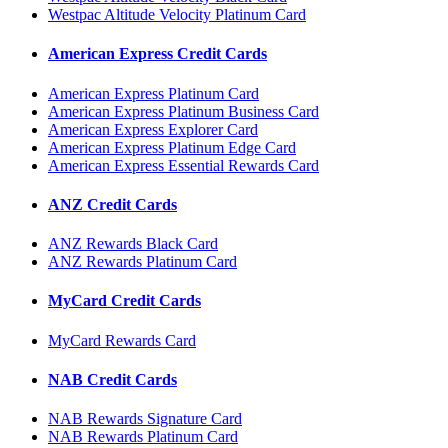
Westpac Altitude Velocity Platinum Card
American Express Credit Cards
American Express Platinum Card
American Express Platinum Business Card
American Express Explorer Card
American Express Platinum Edge Card
American Express Essential Rewards Card
ANZ Credit Cards
ANZ Rewards Black Card
ANZ Rewards Platinum Card
MyCard Credit Cards
MyCard Rewards Card
NAB Credit Cards
NAB Rewards Signature Card
NAB Rewards Platinum Card