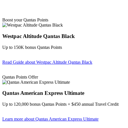
Boost your Qantas Points
Westpac Altitude Qantas Black
Up to 150K bonus Qantas Points
Read Guide
about Westpac Altitude Qantas Black
Find out more & apply
Qantas Points Offer
Qantas American Express Ultimate
Up to 120,000 bonus Qantas Points + $450 annual Travel Credit
Learn more
about Qantas American Express Ultimate