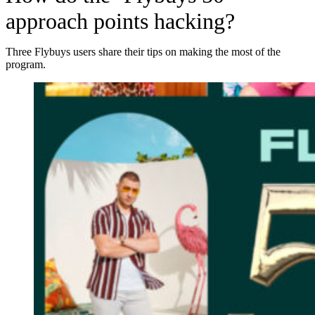
approach points hacking?
Three Flybuys users share their tips on making the most of the
program.