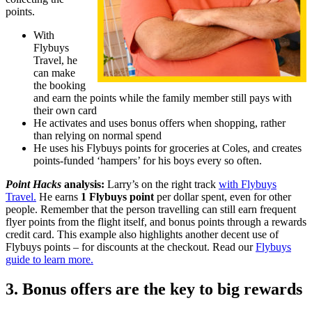
points.
With
Flybuys
Travel, he
can make
the booking
and earn the points while the family member still pays with
their own card
He activates and uses bonus offers when shopping, rather
than relying on normal spend
He uses his Flybuys points for groceries at Coles, and creates
points-funded ‘hampers’ for his boys every so often.
Point Hacks
analysis:
Larry’s on the right track
with Flybuys
Travel.
He earns
1 Flybuys point
per dollar spent, even for other
people. Remember that the person travelling can still earn frequent
flyer points from the flight itself, and bonus points through a rewards
credit card. This example also highlights another decent use of
Flybuys points – for discounts at the checkout. Read our
Flybuys
guide to learn more.
3. Bonus offers are the key to big rewards