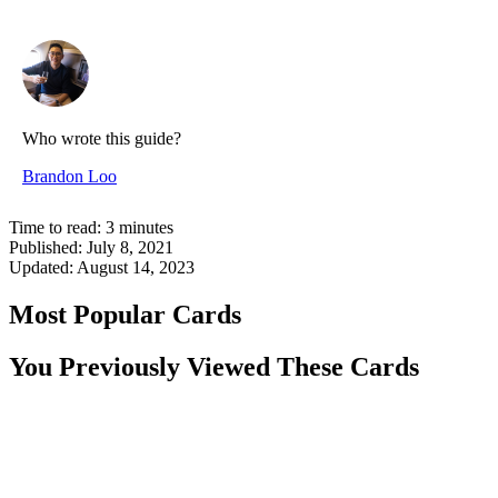
Who wrote this guide?
Brandon Loo
Time to read:
3
minutes
Published:
July 8, 2021
Updated:
August 14, 2023
Most Popular Cards
You Previously Viewed These Cards