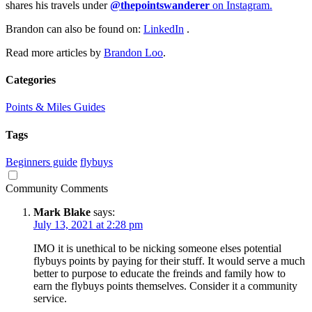
shares his travels under
@thepointswanderer
on Instagram.
Brandon can also be found on:
LinkedIn
.
Read more articles by
Brandon Loo
.
Categories
Points & Miles Guides
Tags
Beginners guide
flybuys
Community Comments
Mark Blake
says:
July 13, 2021 at 2:28 pm
IMO it is unethical to be nicking someone elses potential
flybuys points by paying for their stuff. It would serve a much
better to purpose to educate the freinds and family how to
earn the flybuys points themselves. Consider it a community
service.