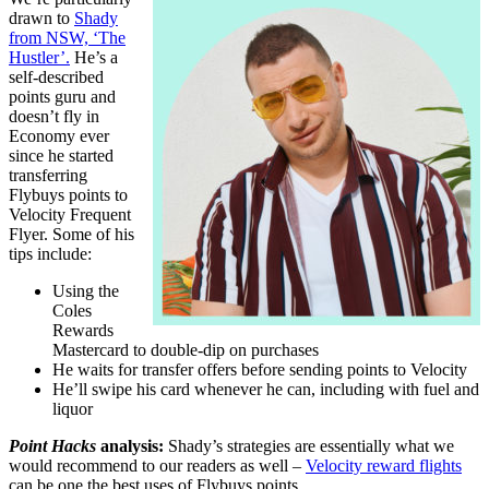
drawn to
Shady
from NSW, ‘The
Hustler’.
He’s a
self-described
points guru and
doesn’t fly in
Economy ever
since he started
transferring
Flybuys points to
Velocity Frequent
Flyer. Some of his
tips include:
Using the
Coles
Rewards
Mastercard to double-dip on purchases
He waits for transfer offers before sending points to Velocity
He’ll swipe his card whenever he can, including with fuel and
liquor
Point Hacks
analysis:
Shady’s strategies are essentially what we
would recommend to our readers as well –
Velocity reward flights
can be one the best uses of Flybuys points.