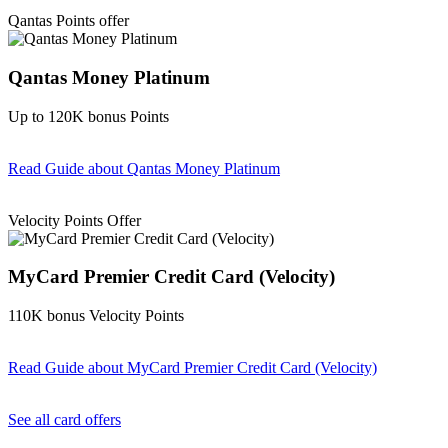
Find out more & Apply
Qantas Points offer
Qantas Money Platinum
Up to 120K bonus Points
Read Guide
about Qantas Money Platinum
Find out more & apply
Velocity Points Offer
MyCard Premier Credit Card (Velocity)
110K bonus Velocity Points
Read Guide
about MyCard Premier Credit Card (Velocity)
Find out more & apply
See all card offers