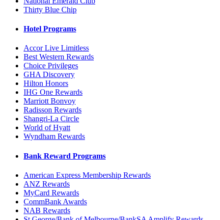
National Emerald Club
Thirty Blue Chip
Hotel Programs
Accor Live Limitless
Best Western Rewards
Choice Privileges
GHA Discovery
Hilton Honors
IHG One Rewards
Marriott Bonvoy
Radisson Rewards
Shangri-La Circle
World of Hyatt
Wyndham Rewards
Bank Reward Programs
American Express Membership Rewards
ANZ Rewards
MyCard Rewards
CommBank Awards
NAB Rewards
St.George/Bank of Melbourne/BankSA Amplify Rewards