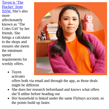
Tuyen is ‘The
Hacker’ from
NSW.
She’s also
more
affectionately
known as ‘The
Coles Girl’ by her
friends. She
brings a calculator
to the shops and
ensures she meets
the minimum
spend
requirements for
weekly offers.
Tuyen
activates
offers both via email and through the app, as those deals
might be different
She does her research beforehand and knows what offers
she’ll utilise before heading out
Her household is linked under the same Flybuys account, so
the points build up faster.