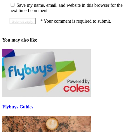
Save my name, email, and website in this browser for the
next time I comment.
*
Your comment is required to submit.
You may also like
Flybuys Guides