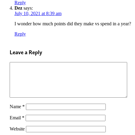
Reply
Dez
says:
July 10, 2021 at 8:39 am
I wonder how much points did they make vs spend in a year?
Reply
Leave a Reply
Name
*
Email
*
Website