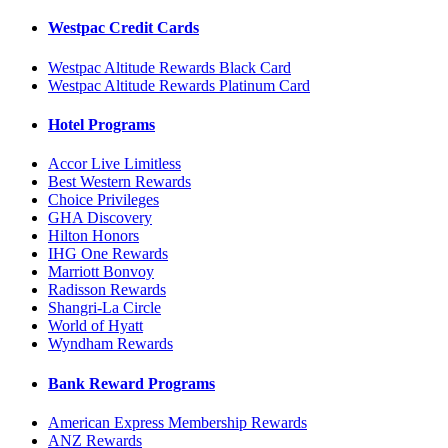
Westpac Credit Cards
Westpac Altitude Rewards Black Card
Westpac Altitude Rewards Platinum Card
Hotel Programs
Accor Live Limitless
Best Western Rewards
Choice Privileges
GHA Discovery
Hilton Honors
IHG One Rewards
Marriott Bonvoy
Radisson Rewards
Shangri-La Circle
World of Hyatt
Wyndham Rewards
Bank Reward Programs
American Express Membership Rewards
ANZ Rewards