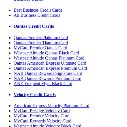
Best Business Credit Cards
All Business Credit Cards
Qantas Credit Cards
Qantas Premier Platinum Card
Qantas Premier Titanium Card
MyCard Premier Qantas Card
Westpac Altitude Qantas Black Card
Westpac Altitude Qantas Platinum Card
Qantas American Express Ultimate Card
Qantas American Express Premium Card
NAB Qantas Rewards Signature Card
NAB Qantas Rewards Premium Card
ANZ Frequent Flyer Black Card
Velocity Credit Cards
American Express Velocity Platinum Card
MyCard Prestige Velocity Card
MyCard Premier Velocity Card
MyCard Rewards Velocity Card
Westpac Altitude Velocity Black Card