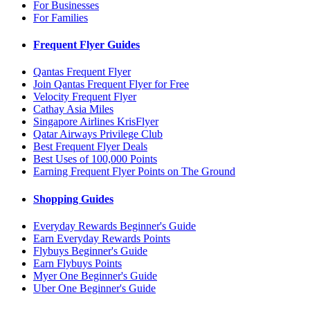
For Businesses
For Families
Frequent Flyer Guides
Qantas Frequent Flyer
Join Qantas Frequent Flyer for Free
Velocity Frequent Flyer
Cathay Asia Miles
Singapore Airlines KrisFlyer
Qatar Airways Privilege Club
Best Frequent Flyer Deals
Best Uses of 100,000 Points
Earning Frequent Flyer Points on The Ground
Shopping Guides
Everyday Rewards Beginner's Guide
Earn Everyday Rewards Points
Flybuys Beginner's Guide
Earn Flybuys Points
Myer One Beginner's Guide
Uber One Beginner's Guide