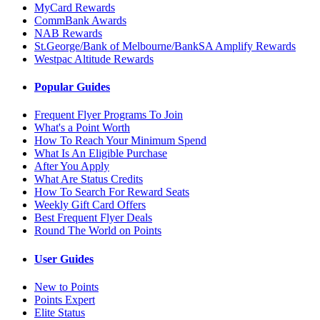
MyCard Rewards
CommBank Awards
NAB Rewards
St.George/Bank of Melbourne/BankSA Amplify Rewards
Westpac Altitude Rewards
Popular Guides
Frequent Flyer Programs To Join
What's a Point Worth
How To Reach Your Minimum Spend
What Is An Eligible Purchase
After You Apply
What Are Status Credits
How To Search For Reward Seats
Weekly Gift Card Offers
Best Frequent Flyer Deals
Round The World on Points
User Guides
New to Points
Points Expert
Elite Status