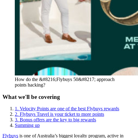
How do the &#8216;Flybuys 50&#8217; approach
points hacking?
What we'll be covering
1. Velocity Points are one of the best Flybuys rewards
2. Flybuys Travel is your ticket to more points
3. Bonus offers are the key to big rewards
Summing up
Flybuys
is one of Australia’s biggest loyalty program, active in