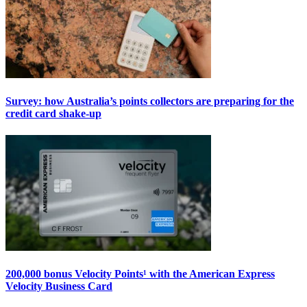
Survey: how Australia’s points collectors are preparing for the
credit card shake-up
200,000 bonus Velocity Points¹ with the American Express
Velocity Business Card