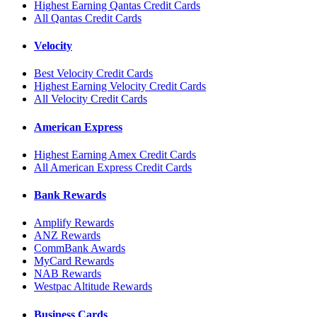
Highest Earning Qantas Credit Cards
All Qantas Credit Cards
Velocity
Best Velocity Credit Cards
Highest Earning Velocity Credit Cards
All Velocity Credit Cards
American Express
Highest Earning Amex Credit Cards
All American Express Credit Cards
Bank Rewards
Amplify Rewards
ANZ Rewards
CommBank Awards
MyCard Rewards
NAB Rewards
Westpac Altitude Rewards
Business Cards