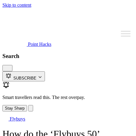
Skip to content
Point Hacks
Search
SUBSCRIBE
Smart travellers read this. The rest overpay.
Stay Sharp
Flybuys
How do the ‘Flybuys 50’