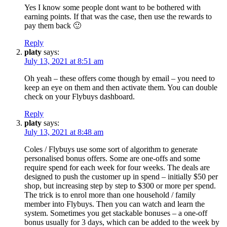
Yes I know some people dont want to be bothered with
earning points. If that was the case, then use the rewards to
pay them back 🙂
Reply
platy
says:
July 13, 2021 at 8:51 am
Oh yeah – these offers come though by email – you need to
keep an eye on them and then activate them. You can double
check on your Flybuys dashboard.
Reply
platy
says:
July 13, 2021 at 8:48 am
Coles / Flybuys use some sort of algorithm to generate
personalised bonus offers. Some are one-offs and some
require spend for each week for four weeks. The deals are
designed to push the customer up in spend – initially $50 per
shop, but increasing step by step to $300 or more per spend.
The trick is to enrol more than one household / family
member into Flybuys. Then you can watch and learn the
system. Sometimes you get stackable bonuses – a one-off
bonus usually for 3 days, which can be added to the week by