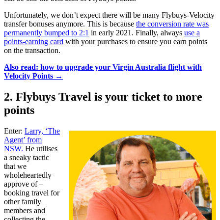
Unfortunately, we don’t expect there will be many Flybuys-Velocity
transfer bonuses anymore. This is because
the conversion rate was
permanently bumped to 2:1
in early 2021. Finally, always
use a
points-earning card
with your purchases to ensure you earn points
on the transaction.
Also read: how to upgrade your Virgin Australia flight with
Velocity Points →
2. Flybuys Travel is your ticket to more
points
Enter:
Larry, ‘The
Agent’ from
NSW.
He utilises
a sneaky tactic
that we
wholeheartedly
approve of –
booking travel for
other family
members and
collecting the