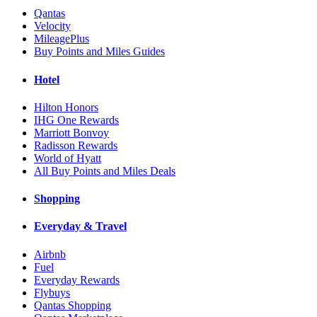
Qantas
Velocity
MileagePlus
Buy Points and Miles Guides
Hotel
Hilton Honors
IHG One Rewards
Marriott Bonvoy
Radisson Rewards
World of Hyatt
All Buy Points and Miles Deals
Shopping
Everyday & Travel
Airbnb
Fuel
Everyday Rewards
Flybuys
Qantas Shopping