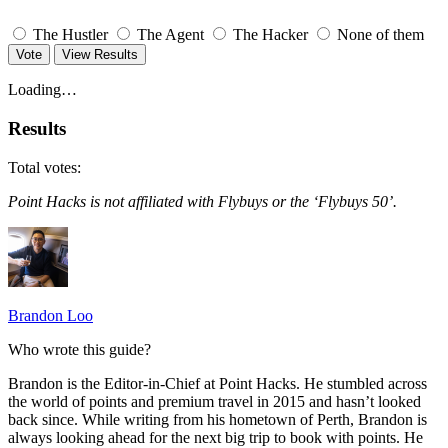
The Hustler
The Agent
The Hacker
None of them
Vote
View Results
Loading…
Results
Total votes:
Point Hacks is not affiliated with Flybuys or the ‘Flybuys 50’.
Brandon Loo
Who wrote this guide?
Brandon is the Editor-in-Chief at Point Hacks. He stumbled across
the world of points and premium travel in 2015 and hasn’t looked
back since. While writing from his hometown of Perth, Brandon is
always looking ahead for the next big trip to book with points. He