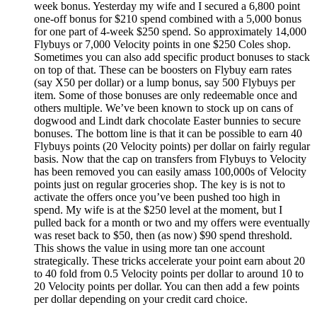
week bonus. Yesterday my wife and I secured a 6,800 point
one-off bonus for $210 spend combined with a 5,000 bonus
for one part of 4-week $250 spend. So approximately 14,000
Flybuys or 7,000 Velocity points in one $250 Coles shop.
Sometimes you can also add specific product bonuses to stack
on top of that. These can be boosters on Flybuy earn rates
(say X50 per dollar) or a lump bonus, say 500 Flybuys per
item. Some of those bonuses are only redeemable once and
others multiple. We’ve been known to stock up on cans of
dogwood and Lindt dark chocolate Easter bunnies to secure
bonuses. The bottom line is that it can be possible to earn 40
Flybuys points (20 Velocity points) per dollar on fairly regular
basis. Now that the cap on transfers from Flybuys to Velocity
has been removed you can easily amass 100,000s of Velocity
points just on regular groceries shop. The key is is not to
activate the offers once you’ve been pushed too high in
spend. My wife is at the $250 level at the moment, but I
pulled back for a month or two and my offers were eventually
was reset back to $50, then (as now) $90 spend threshold.
This shows the value in using more tan one account
strategically. These tricks accelerate your point earn about 20
to 40 fold from 0.5 Velocity points per dollar to around 10 to
20 Velocity points per dollar. You can then add a few points
per dollar depending on your credit card choice.