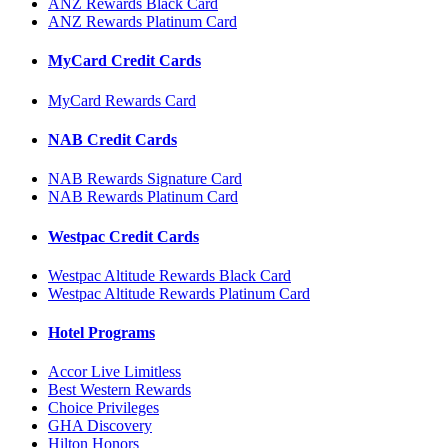
ANZ Rewards Black Card
ANZ Rewards Platinum Card
MyCard Credit Cards
MyCard Rewards Card
NAB Credit Cards
NAB Rewards Signature Card
NAB Rewards Platinum Card
Westpac Credit Cards
Westpac Altitude Rewards Black Card
Westpac Altitude Rewards Platinum Card
Hotel Programs
Accor Live Limitless
Best Western Rewards
Choice Privileges
GHA Discovery
Hilton Honors