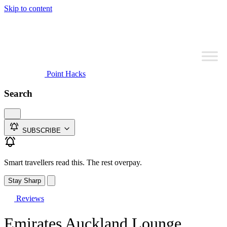
Skip to content
Point Hacks
Search
SUBSCRIBE
Smart travellers read this. The rest overpay.
Stay Sharp
Reviews
Emirates Auckland Lounge