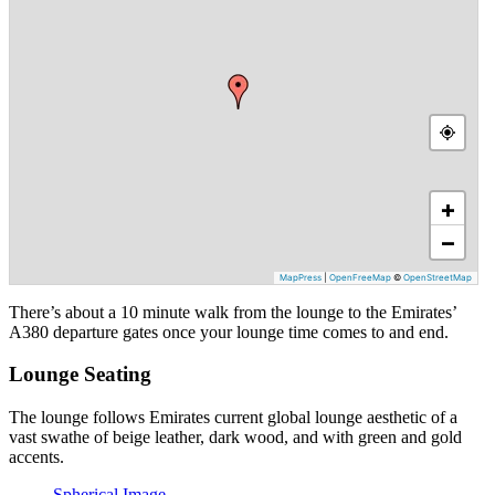
+
−
MapPress
|
OpenFreeMap
©
OpenStreetMap
There’s about a 10 minute walk from the lounge to the Emirates’
A380 departure gates once your lounge time comes to and end.
Lounge Seating
The lounge follows Emirates current global lounge aesthetic of a
vast swathe of beige leather, dark wood, and with green and gold
accents.
Spherical Image