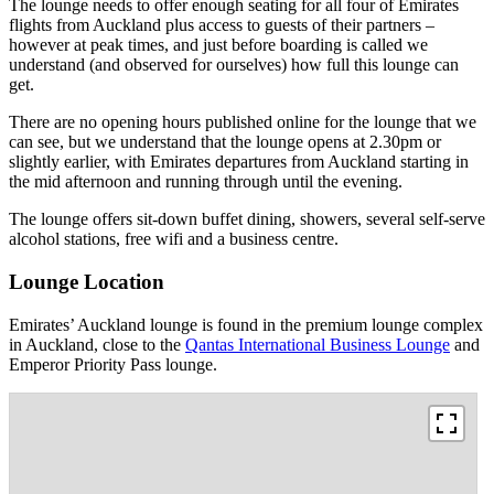
The lounge needs to offer enough seating for all four of Emirates
flights from Auckland plus access to guests of their partners –
however at peak times, and just before boarding is called we
understand (and observed for ourselves) how full this lounge can
get.
There are no opening hours published online for the lounge that we
can see, but we understand that the lounge opens at 2.30pm or
slightly earlier, with Emirates departures from Auckland starting in
the mid afternoon and running through until the evening.
The lounge offers sit-down buffet dining, showers, several self-serve
alcohol stations, free wifi and a business centre.
Lounge Location
Emirates’ Auckland lounge is found in the premium lounge complex
in Auckland, close to the
Qantas International Business Lounge
and
Emperor Priority Pass lounge.