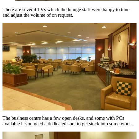
There are several TVs which the lounge staff were happy to tune
and adjust the volume of on request.
The business centre has a few open desks, and some with PCs
available if you need a dedicated spot to get stuck into some work.