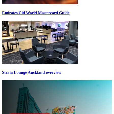
Emirates Citi World Mastercard Guide
Strata Lounge Auckland overview