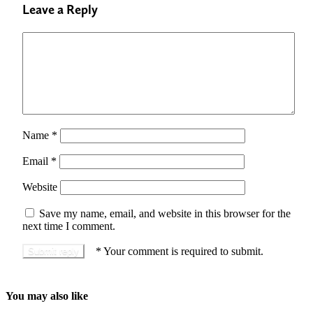
Leave a Reply
Name
*
Email
*
Website
Save my name, email, and website in this browser for the
next time I comment.
*
Your comment is required to submit.
You may also like