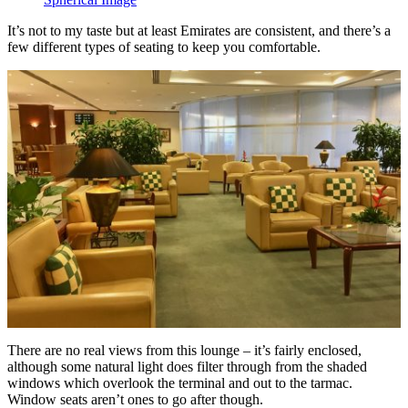
It’s not to my taste but at least Emirates are consistent, and there’s a
few different types of seating to keep you comfortable.
There are no real views from this lounge – it’s fairly enclosed,
although some natural light does filter through from the shaded
windows which overlook the terminal and out to the tarmac.
Window seats aren’t ones to go after though.