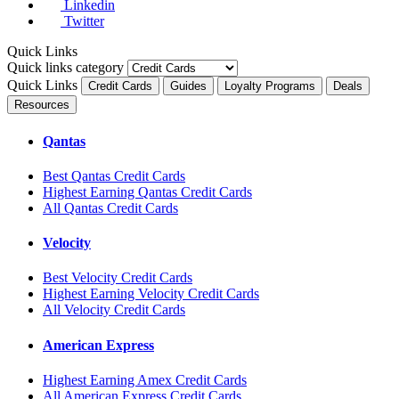
Linkedin
Twitter
Quick Links
Quick links category
Quick Links
Credit Cards
Guides
Loyalty Programs
Deals
Resources
Qantas
Best Qantas Credit Cards
Highest Earning Qantas Credit Cards
All Qantas Credit Cards
Velocity
Best Velocity Credit Cards
Highest Earning Velocity Credit Cards
All Velocity Credit Cards
American Express
Highest Earning Amex Credit Cards
All American Express Credit Cards