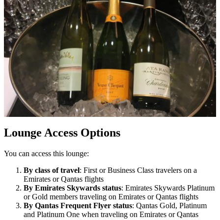
Lounge Access Options
You can access this lounge:
By class of travel
: First or Business Class travelers on a
Emirates or Qantas flights
By Emirates Skywards status
: Emirates Skywards Platinum
or Gold members traveling on Emirates or Qantas flights
By Qantas Frequent Flyer status
: Qantas Gold, Platinum
and Platinum One when traveling on Emirates or Qantas