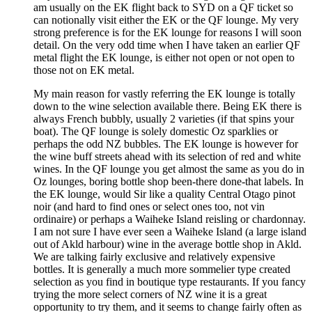
am usually on the EK flight back to SYD on a QF ticket so
can notionally visit either the EK or the QF lounge. My very
strong preference is for the EK lounge for reasons I will soon
detail. On the very odd time when I have taken an earlier QF
metal flight the EK lounge, is either not open or not open to
those not on EK metal.
My main reason for vastly referring the EK lounge is totally
down to the wine selection available there. Being EK there is
always French bubbly, usually 2 varieties (if that spins your
boat). The QF lounge is solely domestic Oz sparklies or
perhaps the odd NZ bubbles. The EK lounge is however for
the wine buff streets ahead with its selection of red and white
wines. In the QF lounge you get almost the same as you do in
Oz lounges, boring bottle shop been-there done-that labels. In
the EK lounge, would Sir like a quality Central Otago pinot
noir (and hard to find ones or select ones too, not vin
ordinaire) or perhaps a Waiheke Island reisling or chardonnay.
I am not sure I have ever seen a Waiheke Island (a large island
out of Akld harbour) wine in the average bottle shop in Akld.
We are talking fairly exclusive and relatively expensive
bottles. It is generally a much more sommelier type created
selection as you find in boutique type restaurants. If you fancy
trying the more select corners of NZ wine it is a great
opportunity to try them, and it seems to change fairly often as