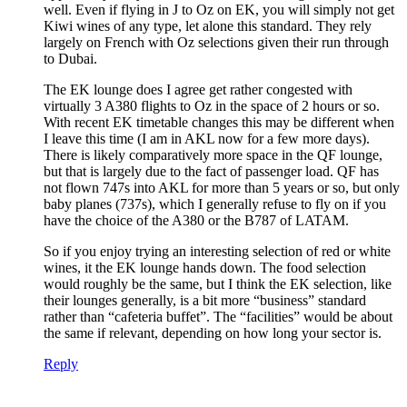
well. Even if flying in J to Oz on EK, you will simply not get
Kiwi wines of any type, let alone this standard. They rely
largely on French with Oz selections given their run through
to Dubai.
The EK lounge does I agree get rather congested with
virtually 3 A380 flights to Oz in the space of 2 hours or so.
With recent EK timetable changes this may be different when
I leave this time (I am in AKL now for a few more days).
There is likely comparatively more space in the QF lounge,
but that is largely due to the fact of passenger load. QF has
not flown 747s into AKL for more than 5 years or so, but only
baby planes (737s), which I generally refuse to fly on if you
have the choice of the A380 or the B787 of LATAM.
So if you enjoy trying an interesting selection of red or white
wines, it the EK lounge hands down. The food selection
would roughly be the same, but I think the EK selection, like
their lounges generally, is a bit more “business” standard
rather than “cafeteria buffet”. The “facilities” would be about
the same if relevant, depending on how long your sector is.
Reply