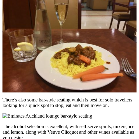
There’s also some bar-style seating which is best for solo travellers
looking for a quick spot to stop, eat and then move on.
The alcohol selection is excellent, with self-serve spirits, mixers, ice
and lemon, along with Veuve Clicquot and other wines available as
you desire.