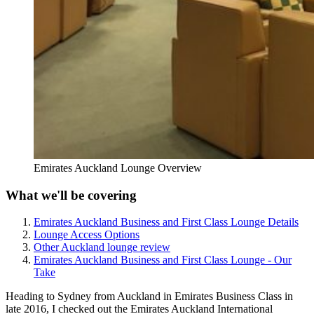
Emirates Auckland Lounge Overview
What we'll be covering
Emirates Auckland Business and First Class Lounge Details
Lounge Access Options
Other Auckland lounge review
Emirates Auckland Business and First Class Lounge - Our
Take
Heading to Sydney from Auckland in Emirates Business Class in
late 2016, I checked out the Emirates Auckland International