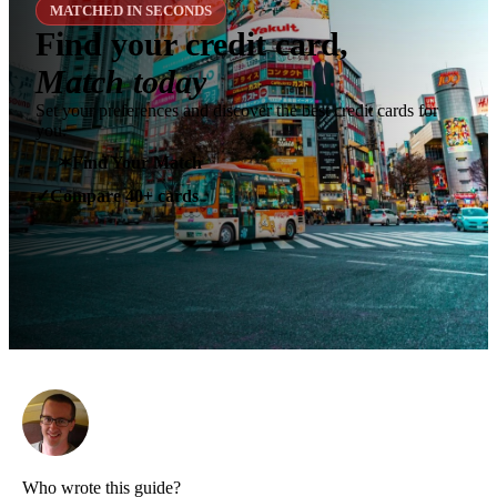
MATCHED IN SECONDS
Find your credit card,
Match today
Set your preferences and discover the best credit cards for
you.
✶
Find Your Match
Compare 40+ cards
✓
Who wrote this guide?