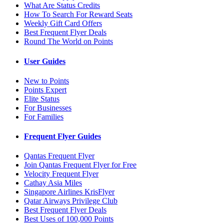
What Are Status Credits
How To Search For Reward Seats
Weekly Gift Card Offers
Best Frequent Flyer Deals
Round The World on Points
User Guides
New to Points
Points Expert
Elite Status
For Businesses
For Families
Frequent Flyer Guides
Qantas Frequent Flyer
Join Qantas Frequent Flyer for Free
Velocity Frequent Flyer
Cathay Asia Miles
Singapore Airlines KrisFlyer
Qatar Airways Privilege Club
Best Frequent Flyer Deals
Best Uses of 100,000 Points