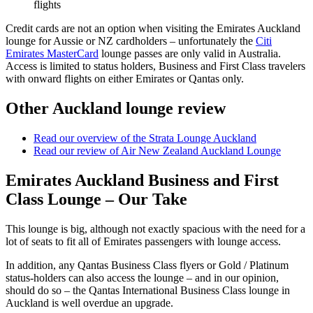
flights
Credit cards are not an option when visiting the Emirates Auckland
lounge for Aussie or NZ cardholders – unfortunately the
Citi
Emirates MasterCard
lounge passes are only valid in Australia.
Access is limited to status holders, Business and First Class travelers
with onward flights on either Emirates or Qantas only.
Other Auckland lounge review
Read our overview of the Strata Lounge Auckland
Read our review of Air New Zealand Auckland Lounge
Emirates Auckland Business and First
Class Lounge – Our Take
This lounge is big, although not exactly spacious with the need for a
lot of seats to fit all of Emirates passengers with lounge access.
In addition, any Qantas Business Class flyers or Gold / Platinum
status-holders can also access the lounge – and in our opinion,
should do so – the Qantas International Business Class lounge in
Auckland is well overdue an upgrade.