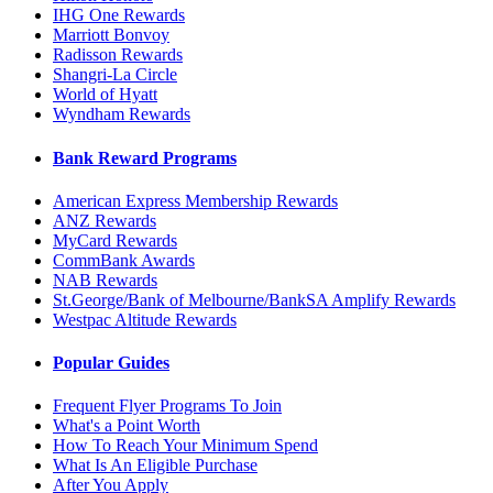
IHG One Rewards
Marriott Bonvoy
Radisson Rewards
Shangri-La Circle
World of Hyatt
Wyndham Rewards
Bank Reward Programs
American Express Membership Rewards
ANZ Rewards
MyCard Rewards
CommBank Awards
NAB Rewards
St.George/Bank of Melbourne/BankSA Amplify Rewards
Westpac Altitude Rewards
Popular Guides
Frequent Flyer Programs To Join
What's a Point Worth
How To Reach Your Minimum Spend
What Is An Eligible Purchase
After You Apply