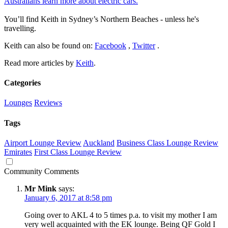
Australians learn more about electric cars.
You’ll find Keith in Sydney’s Northern Beaches - unless he's
travelling.
Keith can also be found on:
Facebook
,
Twitter
.
Read more articles by
Keith
.
Categories
Lounges
Reviews
Tags
Airport Lounge Review
Auckland
Business Class Lounge Review
Emirates
First Class Lounge Review
Community Comments
Mr Mink
says:
January 6, 2017 at 8:58 pm
Going over to AKL 4 to 5 times p.a. to visit my mother I am
very well acquainted with the EK lounge. Being QF Gold I