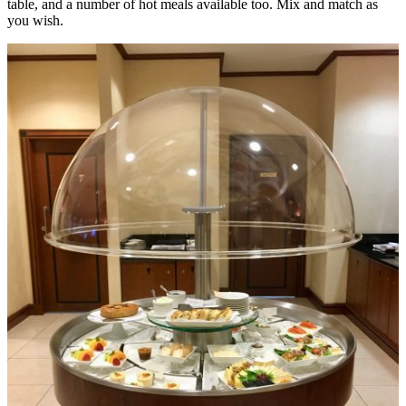
table, and a number of hot meals available too. Mix and match as
you wish.