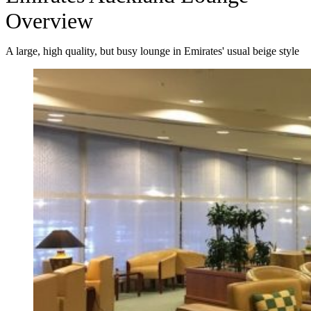
Overview
A large, high quality, but busy lounge in Emirates' usual beige style