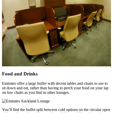
Food and Drinks
Emirates offer a large buffer with decent tables and chairs to use to
sit down and eat, rather than having to perch your food on your lap
on low chairs as you find in other lounges.
You’ll find the buffet split between cold options on the circular open