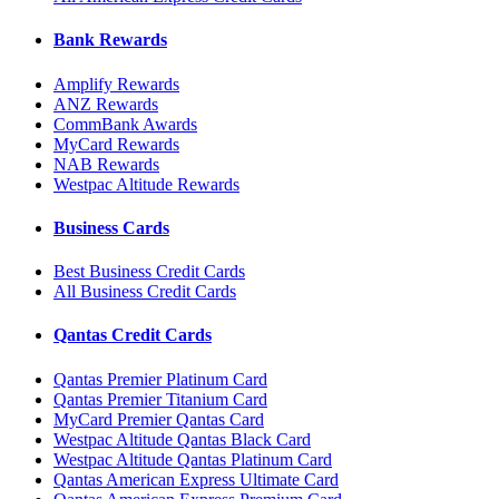
Bank Rewards
Amplify Rewards
ANZ Rewards
CommBank Awards
MyCard Rewards
NAB Rewards
Westpac Altitude Rewards
Business Cards
Best Business Credit Cards
All Business Credit Cards
Qantas Credit Cards
Qantas Premier Platinum Card
Qantas Premier Titanium Card
MyCard Premier Qantas Card
Westpac Altitude Qantas Black Card
Westpac Altitude Qantas Platinum Card
Qantas American Express Ultimate Card