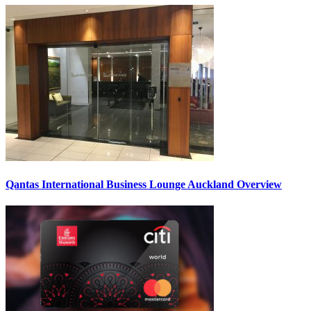
Qantas International Business Lounge Auckland Overview