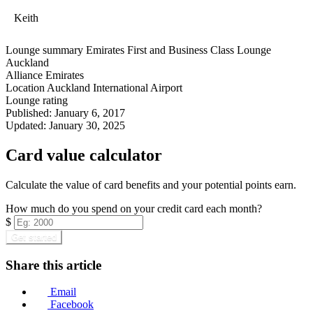
Keith
Lounge summary
Emirates First and Business Class Lounge
Auckland
Alliance
Emirates
Location
Auckland International Airport
Lounge rating
Published:
January 6, 2017
Updated:
January 30, 2025
Card value calculator
Calculate the value of card benefits and your potential points earn.
How much do you spend on your credit card each month?
$
Get started
Share this article
Email
Facebook