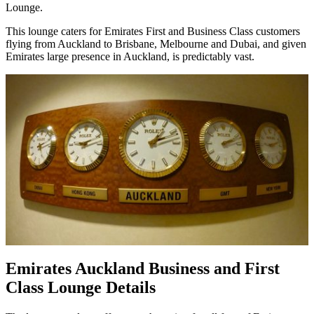
Lounge.
This lounge caters for Emirates First and Business Class customers
flying from Auckland to Brisbane, Melbourne and Dubai, and given
Emirates large presence in Auckland, is predictably vast.
Emirates Auckland Business and First
Class Lounge Details