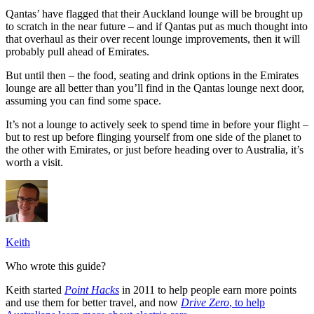
Qantas’ have flagged that their Auckland lounge will be brought up
to scratch in the near future – and if Qantas put as much thought into
that overhaul as their over recent lounge improvements, then it will
probably pull ahead of Emirates.
But until then – the food, seating and drink options in the Emirates
lounge are all better than you’ll find in the Qantas lounge next door,
assuming you can find some space.
It’s not a lounge to actively seek to spend time in before your flight –
but to rest up before flinging yourself from one side of the planet to
the other with Emirates, or just before heading over to Australia, it’s
worth a visit.
Keith
Who wrote this guide?
Keith started
Point Hacks
in 2011 to help people earn more points
and use them for better travel, and now
Drive Zero
, to help