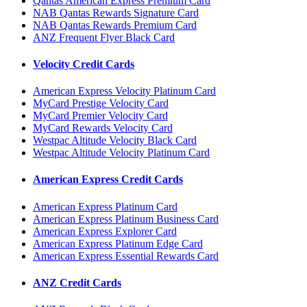
Qantas American Express Premium Card
NAB Qantas Rewards Signature Card
NAB Qantas Rewards Premium Card
ANZ Frequent Flyer Black Card
Velocity Credit Cards
American Express Velocity Platinum Card
MyCard Prestige Velocity Card
MyCard Premier Velocity Card
MyCard Rewards Velocity Card
Westpac Altitude Velocity Black Card
Westpac Altitude Velocity Platinum Card
American Express Credit Cards
American Express Platinum Card
American Express Platinum Business Card
American Express Explorer Card
American Express Platinum Edge Card
American Express Essential Rewards Card
ANZ Credit Cards