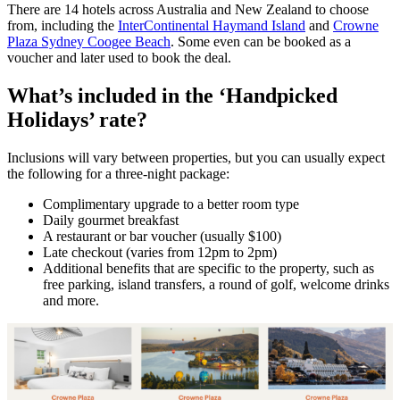
There are 14 hotels across Australia and New Zealand to choose
from, including the
InterContinental Haymand Island
and
Crowne
Plaza Sydney Coogee Beach
. Some even can be booked as a
voucher and later used to book the deal.
What’s included in the ‘Handpicked
Holidays’ rate?
Inclusions will vary between properties, but you can usually expect
the following for a three-night package:
Complimentary upgrade to a better room type
Daily gourmet breakfast
A restaurant or bar voucher (usually $100)
Late checkout (varies from 12pm to 2pm)
Additional benefits that are specific to the property, such as
free parking, island transfers, a round of golf, welcome drinks
and more.