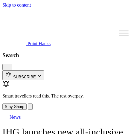
Skip to content
Point Hacks
Search
SUBSCRIBE
Smart travellers read this. The rest overpay.
Stay Sharp
News
IHG launches new all-inclusive