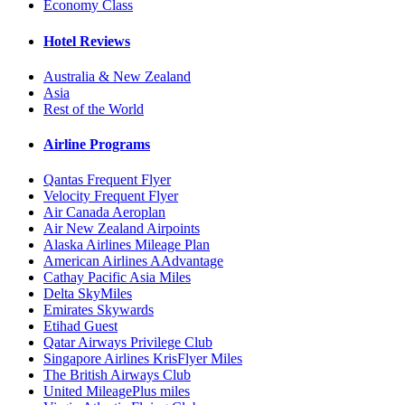
Economy Class
Hotel Reviews
Australia & New Zealand
Asia
Rest of the World
Airline Programs
Qantas Frequent Flyer
Velocity Frequent Flyer
Air Canada Aeroplan
Air New Zealand Airpoints
Alaska Airlines Mileage Plan
American Airlines AAdvantage
Cathay Pacific Asia Miles
Delta SkyMiles
Emirates Skywards
Etihad Guest
Qatar Airways Privilege Club
Singapore Airlines KrisFlyer Miles
The British Airways Club
United MileagePlus miles