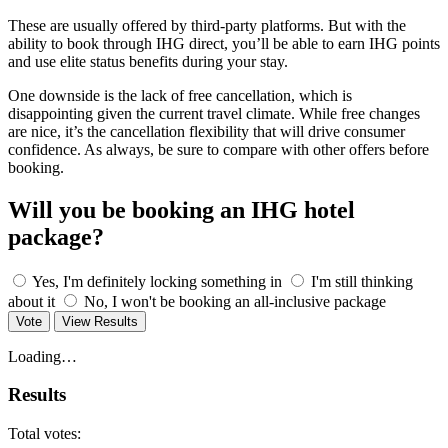
These are usually offered by third-party platforms. But with the
ability to book through IHG direct, you’ll be able to earn IHG points
and use elite status benefits during your stay.
One downside is the lack of free cancellation, which is
disappointing given the current travel climate. While free changes
are nice, it’s the cancellation flexibility that will drive consumer
confidence. As always, be sure to compare with other offers before
booking.
Will you be booking an IHG hotel
package?
Yes, I'm definitely locking something in
I'm still thinking
about it
No, I won't be booking an all-inclusive package
Vote
View Results
Loading…
Results
Total votes: