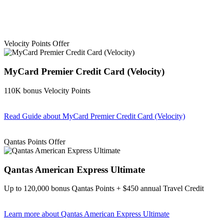
Velocity Points Offer
MyCard Premier Credit Card (Velocity)
110K bonus Velocity Points
Read Guide
about MyCard Premier Credit Card (Velocity)
Find out more & apply
Qantas Points Offer
Qantas American Express Ultimate
Up to 120,000 bonus Qantas Points + $450 annual Travel Credit
Learn more
about Qantas American Express Ultimate