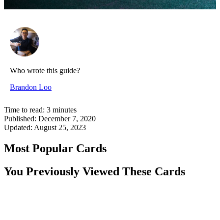
Who wrote this guide?
Brandon Loo
Time to read:
3
minutes
Published:
December 7, 2020
Updated:
August 25, 2023
Most Popular Cards
You Previously Viewed These Cards