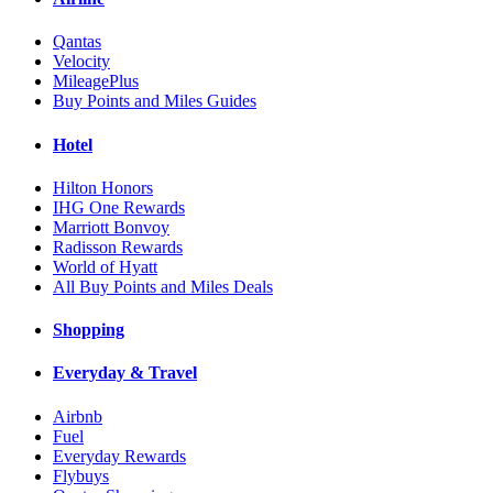
Qantas
Velocity
MileagePlus
Buy Points and Miles Guides
Hotel
Hilton Honors
IHG One Rewards
Marriott Bonvoy
Radisson Rewards
World of Hyatt
All Buy Points and Miles Deals
Shopping
Everyday & Travel
Airbnb
Fuel
Everyday Rewards
Flybuys