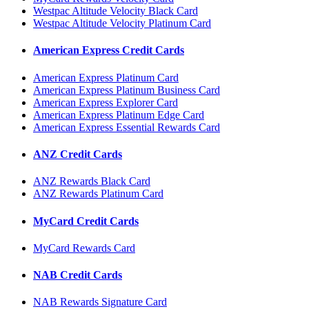
Westpac Altitude Velocity Black Card
Westpac Altitude Velocity Platinum Card
American Express Credit Cards
American Express Platinum Card
American Express Platinum Business Card
American Express Explorer Card
American Express Platinum Edge Card
American Express Essential Rewards Card
ANZ Credit Cards
ANZ Rewards Black Card
ANZ Rewards Platinum Card
MyCard Credit Cards
MyCard Rewards Card
NAB Credit Cards
NAB Rewards Signature Card