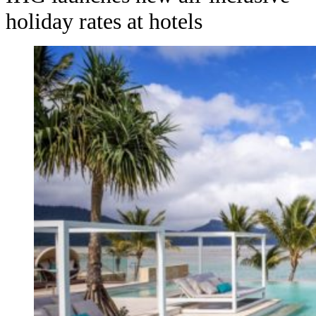
holiday rates at hotels