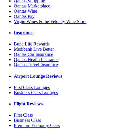
Qantas Shopping
Qantas Marketplace
Qantas Wine
Qantas Pay
Virgin Wines & the Velocity Wine Store
Insurance
Bupa Life Rewards
Medibank Live Better
Qantas Car Insurance
Qantas Health Insurance
Qantas Travel Insurance
Airport Lounge Reviews
First Class Lounges
Business Class Lounges
Flight Reviews
First Class
Business Class
Premium Economy Class