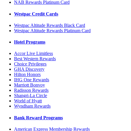
NAB Rewards Platinum Card
Westpac Credit Cards
Westpac Altitude Rewards Black Card
Westpac Altitude Rewards Platinum Card
Hotel Programs
Accor Live Limitless
Best Western Rewards
Choice Privileges
GHA Discovery
Hilton Honors
IHG One Rewards
Marriott Bonvoy
Radisson Rewards
Shangri-La Circle
World of Hyatt
Wyndham Rewards
Bank Reward Programs
American Express Membership Rewards