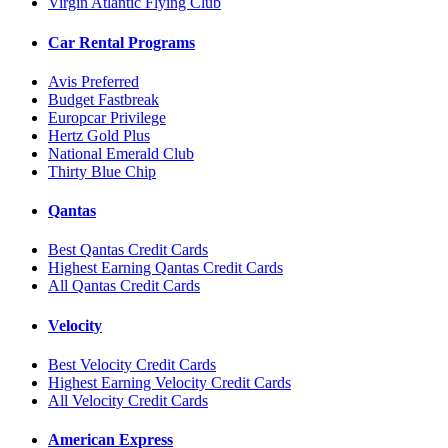
Virgin Atlantic Flying Club
Car Rental Programs
Avis Preferred
Budget Fastbreak
Europcar Privilege
Hertz Gold Plus
National Emerald Club
Thirty Blue Chip
Qantas
Best Qantas Credit Cards
Highest Earning Qantas Credit Cards
All Qantas Credit Cards
Velocity
Best Velocity Credit Cards
Highest Earning Velocity Credit Cards
All Velocity Credit Cards
American Express