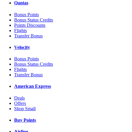
Qantas
Bonus Points
Bonus Status Credits
Points Discounts
Flights
Transfer Bonus
Velocity
Bonus Points
Bonus Status Credits
Flights
Transfer Bonus
American Express
Deals
Offers
Shop Small
Buy Points
Airline