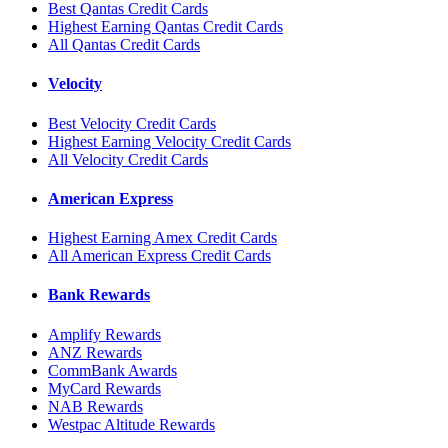
Best Qantas Credit Cards
Highest Earning Qantas Credit Cards
All Qantas Credit Cards
Velocity
Best Velocity Credit Cards
Highest Earning Velocity Credit Cards
All Velocity Credit Cards
American Express
Highest Earning Amex Credit Cards
All American Express Credit Cards
Bank Rewards
Amplify Rewards
ANZ Rewards
CommBank Awards
MyCard Rewards
NAB Rewards
Westpac Altitude Rewards