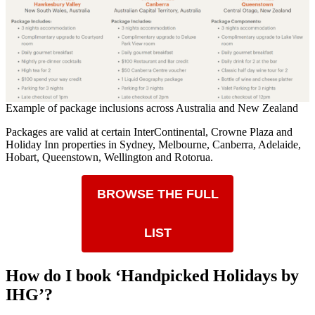
Example of package inclusions across Australia and New Zealand
Packages are valid at certain InterContinental, Crowne Plaza and
Holiday Inn properties in Sydney, Melbourne, Canberra, Adelaide,
Hobart, Queenstown, Wellington and Rotorua.
BROWSE THE FULL
LIST
How do I book ‘Handpicked Holidays by
IHG’?