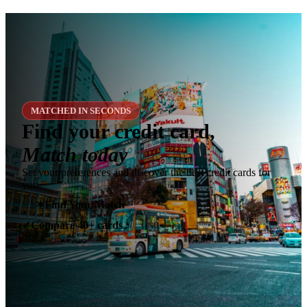
MATCHED IN SECONDS
Find your credit card,
Match today
Set your preferences and discover the best credit cards for
you.
✶
Find Your Match
Compare 40+ cards
✓