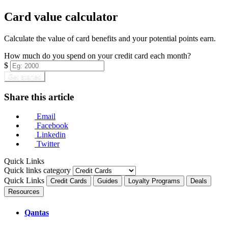
Card value calculator
Calculate the value of card benefits and your potential points earn.
How much do you spend on your credit card each month?
$
Get started
Share this article
Email
Facebook
Linkedin
Twitter
Quick Links
Quick links category
Quick Links
Credit Cards
Guides
Loyalty Programs
Deals
Resources
Qantas