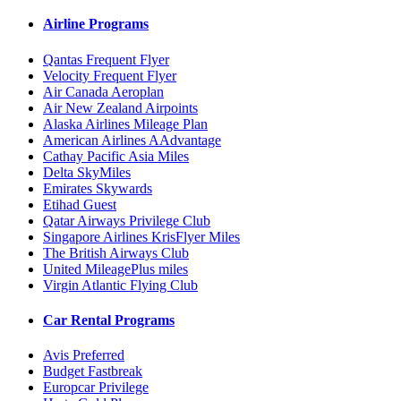
Airline Programs
Qantas Frequent Flyer
Velocity Frequent Flyer
Air Canada Aeroplan
Air New Zealand Airpoints
Alaska Airlines Mileage Plan
American Airlines AAdvantage
Cathay Pacific Asia Miles
Delta SkyMiles
Emirates Skywards
Etihad Guest
Qatar Airways Privilege Club
Singapore Airlines KrisFlyer Miles
The British Airways Club
United MileagePlus miles
Virgin Atlantic Flying Club
Car Rental Programs
Avis Preferred
Budget Fastbreak
Europcar Privilege