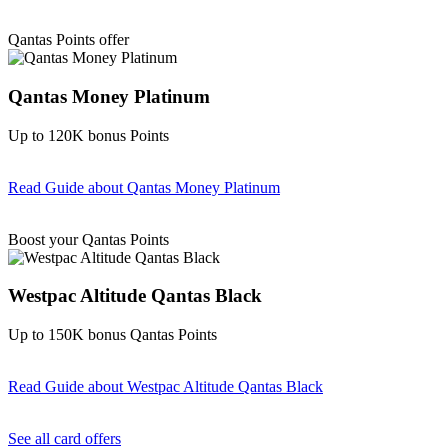
Find out more & Apply
Qantas Points offer
Qantas Money Platinum
Up to 120K bonus Points
Read Guide
about Qantas Money Platinum
Find out more & apply
Boost your Qantas Points
Westpac Altitude Qantas Black
Up to 150K bonus Qantas Points
Read Guide
about Westpac Altitude Qantas Black
Find out more & apply
See all card offers