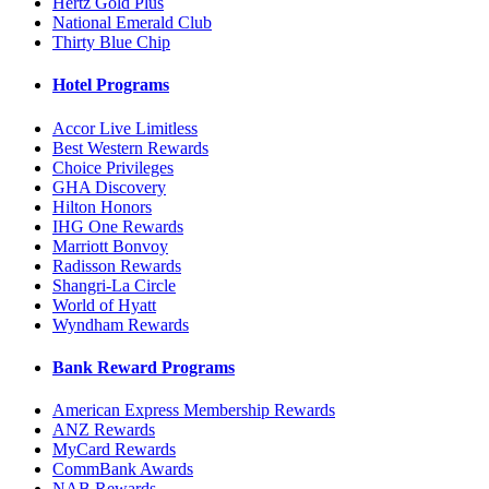
Hertz Gold Plus
National Emerald Club
Thirty Blue Chip
Hotel Programs
Accor Live Limitless
Best Western Rewards
Choice Privileges
GHA Discovery
Hilton Honors
IHG One Rewards
Marriott Bonvoy
Radisson Rewards
Shangri-La Circle
World of Hyatt
Wyndham Rewards
Bank Reward Programs
American Express Membership Rewards
ANZ Rewards
MyCard Rewards
CommBank Awards
NAB Rewards