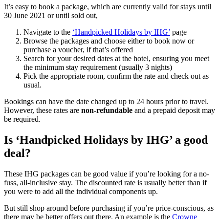
It’s easy to book a package, which are currently valid for stays until
30 June 2021 or until sold out,
Navigate to the
‘Handpicked Holidays by IHG’
page
Browse the packages and choose either to book now or
purchase a voucher, if that’s offered
Search for your desired dates at the hotel, ensuring you meet
the minimum stay requirement (usually 3 nights)
Pick the appropriate room, confirm the rate and check out as
usual.
Bookings can have the date changed up to 24 hours prior to travel.
However, these rates are
non-refundable
and a prepaid deposit may
be required.
Is ‘Handpicked Holidays by IHG’ a good
deal?
These IHG packages can be good value if you’re looking for a no-
fuss, all-inclusive stay. The discounted rate is usually better than if
you were to add all the individual components up.
But still shop around before purchasing if you’re price-conscious, as
there may be better offers out there. An example is the
Crowne