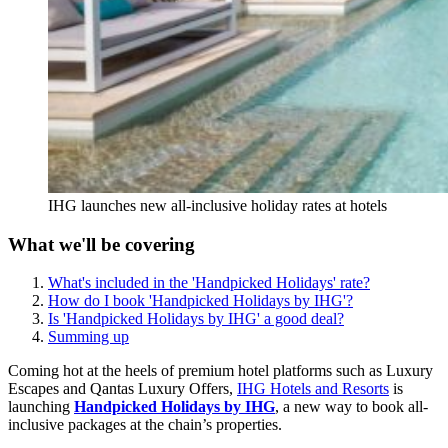
IHG launches new all-inclusive holiday rates at hotels
What we'll be covering
What's included in the 'Handpicked Holidays' rate?
How do I book 'Handpicked Holidays by IHG'?
Is 'Handpicked Holidays by IHG' a good deal?
Summing up
Coming hot at the heels of premium hotel platforms such as Luxury
Escapes and Qantas Luxury Offers,
IHG Hotels and Resorts
is
launching
Handpicked Holidays by IHG
, a new way to book all-
inclusive packages at the chain’s properties.