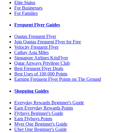
Elite Status
For Businesses
For Families
Frequent Flyer Guides
Qantas Frequent Flyer
Join Qantas Frequent Flyer for Free
Velocity Frequent Flyer
Cathay Asia Miles
Singapore Airlines KrisFlyer
Qatar Airways Privilege Club
Best Frequent Flyer Deals
Best Uses of 100,000 Points
Earning Frequent Flyer Points on The Ground
Shopping Guides
Everyday Rewards Beginner's Guide
Earn Everyday Rewards Points
Flybuys Beginner's Guide
Earn Flybuys Points
Myer One Beginner's Guide
Uber One Beginner's Guide