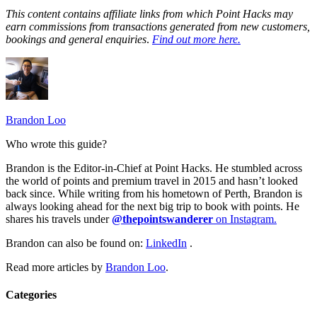
This content contains affiliate links from which Point Hacks may
earn commissions from transactions generated from new customers,
bookings and general enquiries
.
Find out more here.
Brandon Loo
Who wrote this guide?
Brandon is the Editor-in-Chief at Point Hacks. He stumbled across
the world of points and premium travel in 2015 and hasn’t looked
back since. While writing from his hometown of Perth, Brandon is
always looking ahead for the next big trip to book with points. He
shares his travels under
@thepointswanderer
on Instagram.
Brandon can also be found on:
LinkedIn
.
Read more articles by
Brandon Loo
.
Categories