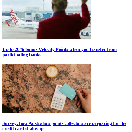
Up to 20% bonus Velocity Points when you transfer from
participating banks
Survey: how Australia’s points collectors are preparing for the
credit card shake-up