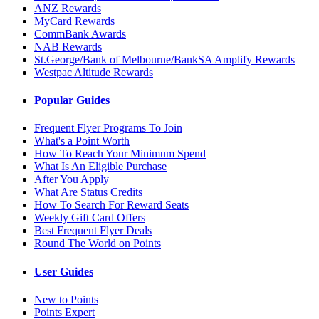
ANZ Rewards
MyCard Rewards
CommBank Awards
NAB Rewards
St.George/Bank of Melbourne/BankSA Amplify Rewards
Westpac Altitude Rewards
Popular Guides
Frequent Flyer Programs To Join
What's a Point Worth
How To Reach Your Minimum Spend
What Is An Eligible Purchase
After You Apply
What Are Status Credits
How To Search For Reward Seats
Weekly Gift Card Offers
Best Frequent Flyer Deals
Round The World on Points
User Guides
New to Points
Points Expert