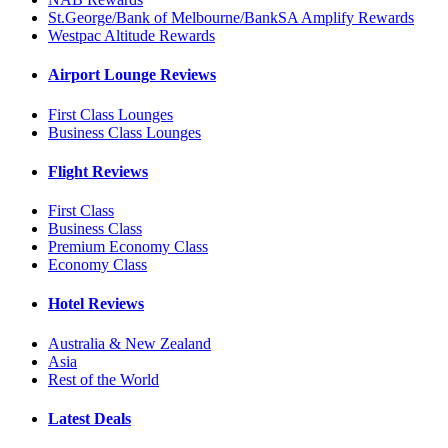
St.George/Bank of Melbourne/BankSA Amplify Rewards
Westpac Altitude Rewards
Airport Lounge Reviews
First Class Lounges
Business Class Lounges
Flight Reviews
First Class
Business Class
Premium Economy Class
Economy Class
Hotel Reviews
Australia & New Zealand
Asia
Rest of the World
Latest Deals