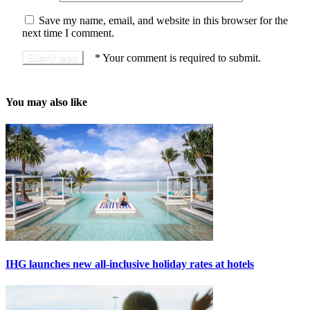
Save my name, email, and website in this browser for the
next time I comment.
*
Your comment is required to submit.
You may also like
IHG launches new all-inclusive holiday rates at hotels