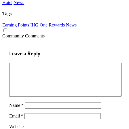
Hotel
News
Tags
Earning Points
IHG One Rewards
News
Community Comments
Leave a Reply
Name
*
Email
*
Website