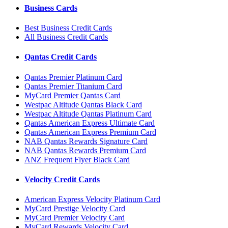
Business Cards
Best Business Credit Cards
All Business Credit Cards
Qantas Credit Cards
Qantas Premier Platinum Card
Qantas Premier Titanium Card
MyCard Premier Qantas Card
Westpac Altitude Qantas Black Card
Westpac Altitude Qantas Platinum Card
Qantas American Express Ultimate Card
Qantas American Express Premium Card
NAB Qantas Rewards Signature Card
NAB Qantas Rewards Premium Card
ANZ Frequent Flyer Black Card
Velocity Credit Cards
American Express Velocity Platinum Card
MyCard Prestige Velocity Card
MyCard Premier Velocity Card
MyCard Rewards Velocity Card