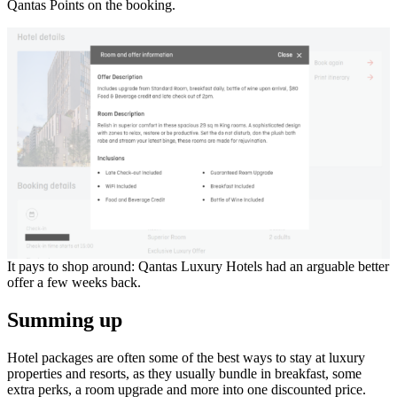
Qantas Points on the booking.
It pays to shop around: Qantas Luxury Hotels had an arguable better
offer a few weeks back.
Summing up
Hotel packages are often some of the best ways to stay at luxury
properties and resorts, as they usually bundle in breakfast, some
extra perks, a room upgrade and more into one discounted price.