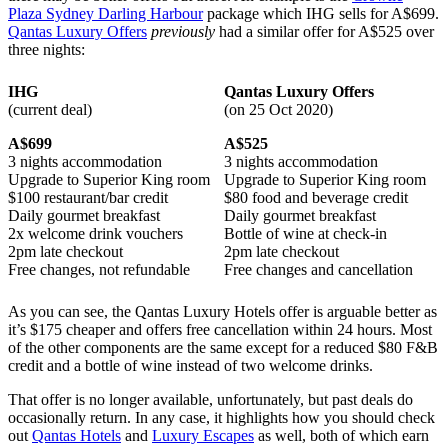
Plaza Sydney Darling Harbour
package which IHG sells for A$699.
Qantas Luxury Offers
previously
had a similar offer for A$525 over
three nights:
IHG
Qantas Luxury Offers
(current deal)
(on 25 Oct 2020)
A$699
A$525
3 nights accommodation
3 nights accommodation
Upgrade to Superior King room
Upgrade to Superior King room
$100 restaurant/bar credit
$80 food and beverage credit
Daily gourmet breakfast
Daily gourmet breakfast
2x welcome drink vouchers
Bottle of wine at check-in
2pm late checkout
2pm late checkout
Free changes, not refundable
Free changes and cancellation
As you can see, the Qantas Luxury Hotels offer is arguable better as
it’s $175 cheaper and offers free cancellation within 24 hours. Most
of the other components are the same except for a reduced $80 F&B
credit and a bottle of wine instead of two welcome drinks.
That offer is no longer available, unfortunately, but past deals do
occasionally return. In any case, it highlights how you should check
out
Qantas Hotels
and
Luxury Escapes
as well, both of which earn