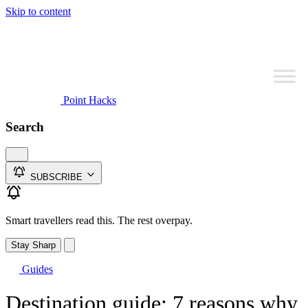
Skip to content
Point Hacks
Search
SUBSCRIBE
Smart travellers read this. The rest overpay.
Stay Sharp
Guides
Destination guide: 7 reasons why