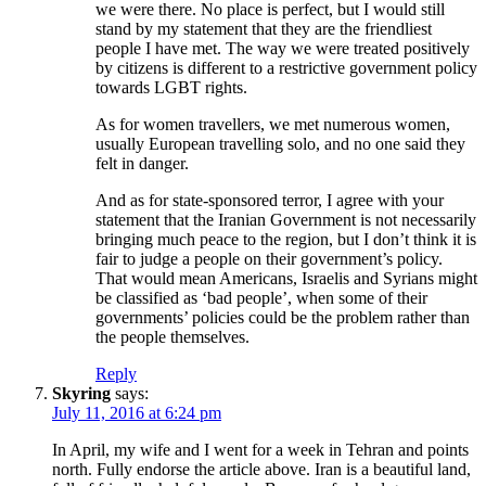
we were there. No place is perfect, but I would still
stand by my statement that they are the friendliest
people I have met. The way we were treated positively
by citizens is different to a restrictive government policy
towards LGBT rights.
As for women travellers, we met numerous women,
usually European travelling solo, and no one said they
felt in danger.
And as for state-sponsored terror, I agree with your
statement that the Iranian Government is not necessarily
bringing much peace to the region, but I don’t think it is
fair to judge a people on their government’s policy.
That would mean Americans, Israelis and Syrians might
be classified as ‘bad people’, when some of their
governments’ policies could be the problem rather than
the people themselves.
Reply
Skyring
says:
July 11, 2016 at 6:24 pm
In April, my wife and I went for a week in Tehran and points
north. Fully endorse the article above. Iran is a beautiful land,