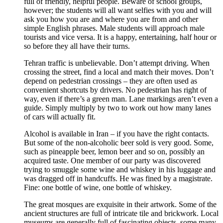
full of friendly, helpful people. Beware of school groups,
however; the students will all want selfies with you and will
ask you how you are and where you are from and other
simple English phrases. Male students will approach male
tourists and vice versa. It is a happy, entertaining, half hour or
so before they all have their turns.
Tehran traffic is unbelievable. Don’t attempt driving. When
crossing the street, find a local and match their moves. Don’t
depend on pedestrian crossings – they are often used as
convenient shortcuts by drivers. No pedestrian has right of
way, even if there’s a green man. Lane markings aren’t even a
guide. Simply multiply by two to work out how many lanes
of cars will actually fit.
Alcohol is available in Iran – if you have the right contacts.
But some of the non-alcoholic beer sold is very good. Some,
such as pineapple beer, lemon beer and so on, possibly an
acquired taste. One member of our party was discovered
trying to smuggle some wine and whiskey in his luggage and
was dragged off in handcuffs. He was fined by a magistrate.
Fine: one bottle of wine, one bottle of whiskey.
The great mosques are exquisite in their artwork. Some of the
ancient structures are full of intricate tile and brickwork. Local
museums are generally full of fascinating objects, some many