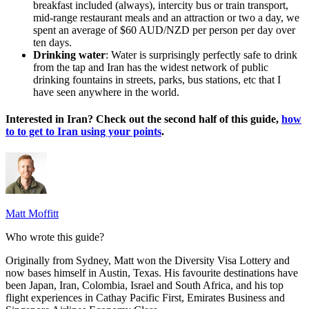
breakfast included (always), intercity bus or train transport,
mid-range restaurant meals and an attraction or two a day, we
spent an average of $60 AUD/NZD per person per day over
ten days.
Drinking water
: Water is surprisingly perfectly safe to drink
from the tap and Iran has the widest network of public
drinking fountains in streets, parks, bus stations, etc that I
have seen anywhere in the world.
Interested in Iran? Check out the second half of this guide,
how
to to get to Iran using your points
.
Matt Moffitt
Who wrote this guide?
Originally from Sydney, Matt won the Diversity Visa Lottery and
now bases himself in Austin, Texas. His favourite destinations have
been Japan, Iran, Colombia, Israel and South Africa, and his top
flight experiences in Cathay Pacific First, Emirates Business and