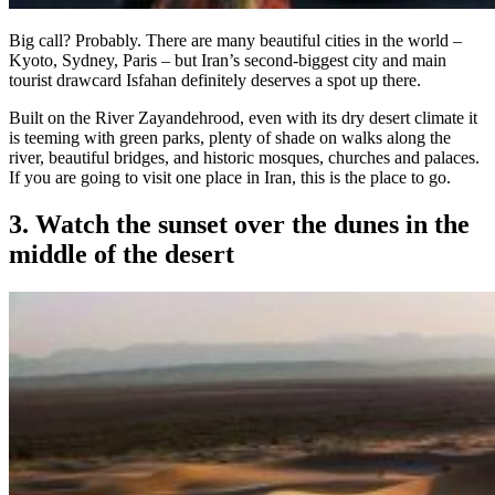
Big call? Probably. There are many beautiful cities in the world –
Kyoto, Sydney, Paris – but Iran’s second-biggest city and main
tourist drawcard Isfahan definitely deserves a spot up there.
Built on the River Zayandehrood, even with its dry desert climate it
is teeming with green parks, plenty of shade on walks along the
river, beautiful bridges, and historic mosques, churches and palaces.
If you are going to visit one place in Iran, this is the place to go.
3. Watch the sunset over the dunes in the
middle of the desert