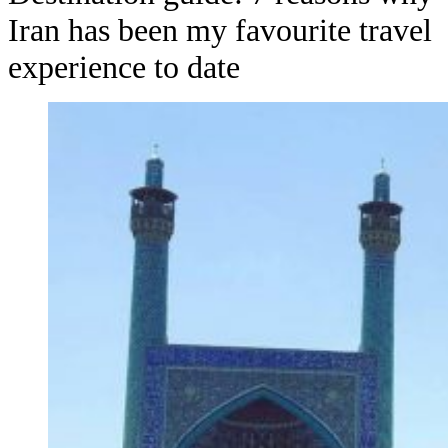
Iran has been my favourite travel
experience to date