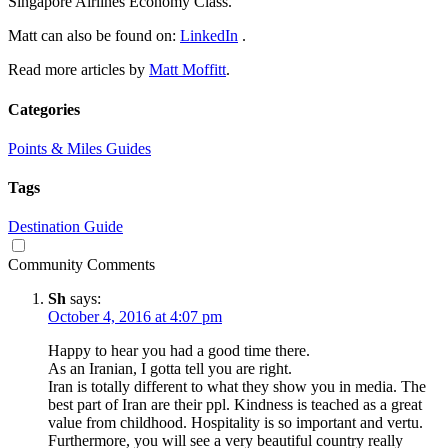
Singapore Airlines Economy Class.
Matt can also be found on:
LinkedIn
.
Read more articles by
Matt Moffitt
.
Categories
Points & Miles Guides
Tags
Destination Guide
Community Comments
Sh
says:
October 4, 2016 at 4:07 pm
Happy to hear you had a good time there.
As an Iranian, I gotta tell you are right.
Iran is totally different to what they show you in media. The
best part of Iran are their ppl. Kindness is teached as a great
value from childhood. Hospitality is so important and vertu.
Furthermore, you will see a very beautiful country really