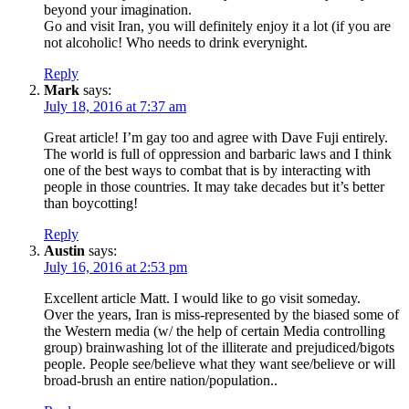
beyond your imagination.
Go and visit Iran, you will definitely enjoy it a lot (if you are
not alcoholic! Who needs to drink everynight.
Reply
Mark
says:
July 18, 2016 at 7:37 am
Great article! I’m gay too and agree with Dave Fuji entirely.
The world is full of oppression and barbaric laws and I think
one of the best ways to combat that is by interacting with
people in those countries. It may take decades but it’s better
than boycotting!
Reply
Austin
says:
July 16, 2016 at 2:53 pm
Excellent article Matt. I would like to go visit someday.
Over the years, Iran is miss-represented by the biased some of
the Western media (w/ the help of certain Media controlling
group) brainwashing lot of the illiterate and prejudiced/bigots
people. People see/believe what they want see/believe or will
broad-brush an entire nation/population..