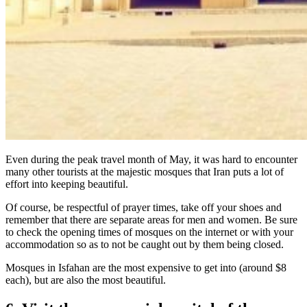
Even during the peak travel month of May, it was hard to encounter
many other tourists at the majestic mosques that Iran puts a lot of
effort into keeping beautiful.
Of course, be respectful of prayer times, take off your shoes and
remember that there are separate areas for men and women. Be sure
to check the opening times of mosques on the internet or with your
accommodation so as to not be caught out by them being closed.
Mosques in Isfahan are the most expensive to get into (around $8
each), but are also the most beautiful.