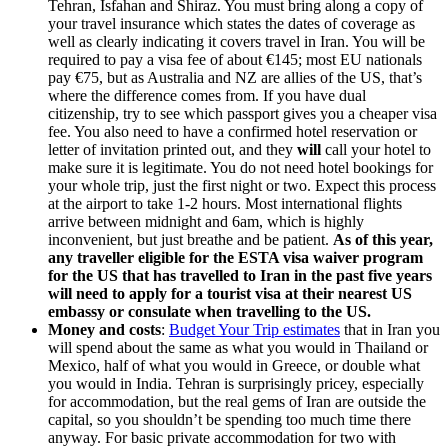
Tehran, Isfahan and Shiraz. You must bring along a copy of
your travel insurance which states the dates of coverage as
well as clearly indicating it covers travel in Iran. You will be
required to pay a visa fee of about €145; most EU nationals
pay €75, but as Australia and NZ are allies of the US, that’s
where the difference comes from. If you have dual
citizenship, try to see which passport gives you a cheaper visa
fee. You also need to have a confirmed hotel reservation or
letter of invitation printed out, and they
will
call your hotel to
make sure it is legitimate. You do not need hotel bookings for
your whole trip, just the first night or two. Expect this process
at the airport to take 1-2 hours. Most international flights
arrive between midnight and 6am, which is highly
inconvenient, but just breathe and be patient.
As of this year,
any traveller eligible for the ESTA visa waiver program
for the US that has travelled to Iran in the past five years
will need to apply for a tourist visa at their nearest US
embassy or consulate when travelling to the US.
Money and costs
:
Budget Your Trip estimates
that in Iran you
will spend about the same as what you would in Thailand or
Mexico, half of what you would in Greece, or double what
you would in India. Tehran is surprisingly pricey, especially
for accommodation, but the real gems of Iran are outside the
capital, so you shouldn’t be spending too much time there
anyway. For basic private accommodation for two with