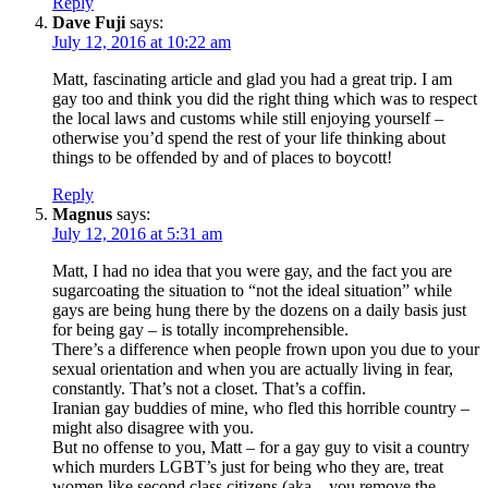
Reply
Dave Fuji
says:
July 12, 2016 at 10:22 am
Matt, fascinating article and glad you had a great trip. I am
gay too and think you did the right thing which was to respect
the local laws and customs while still enjoying yourself –
otherwise you’d spend the rest of your life thinking about
things to be offended by and of places to boycott!
Reply
Magnus
says:
July 12, 2016 at 5:31 am
Matt, I had no idea that you were gay, and the fact you are
sugarcoating the situation to “not the ideal situation” while
gays are being hung there by the dozens on a daily basis just
for being gay – is totally incomprehensible.
There’s a difference when people frown upon you due to your
sexual orientation and when you are actually living in fear,
constantly. That’s not a closet. That’s a coffin.
Iranian gay buddies of mine, who fled this horrible country –
might also disagree with you.
But no offense to you, Matt – for a gay guy to visit a country
which murders LGBT’s just for being who they are, treat
women like second class citizens (aka – you remove the