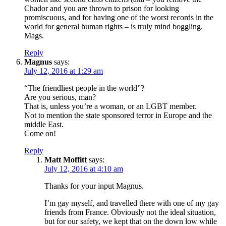
Chador and you are thrown to prison for looking
promiscuous, and for having one of the worst records in the
world for general human rights – is truly mind boggling.
Mags.
Reply
Magnus
says:
July 12, 2016 at 1:29 am
“The friendliest people in the world”?
Are you serious, man?
That is, unless you’re a woman, or an LGBT member.
Not to mention the state sponsored terror in Europe and the
middle East.
Come on!
Reply
Matt Moffitt
says:
July 12, 2016 at 4:10 am
Thanks for your input Magnus.
I’m gay myself, and travelled there with one of my gay
friends from France. Obviously not the ideal situation,
but for our safety, we kept that on the down low while