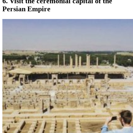
6. Visit the ceremonial capital of the
Persian Empire