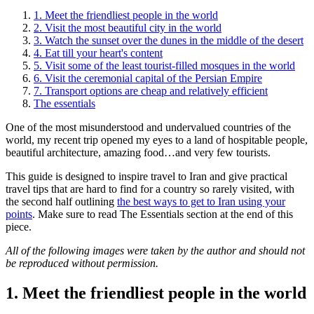
1. Meet the friendliest people in the world
2. Visit the most beautiful city in the world
3. Watch the sunset over the dunes in the middle of the desert
4. Eat till your heart's content
5. Visit some of the least tourist-filled mosques in the world
6. Visit the ceremonial capital of the Persian Empire
7. Transport options are cheap and relatively efficient
The essentials
One of the most misunderstood and undervalued countries of the
world, my recent trip opened my eyes to a land of hospitable people,
beautiful architecture, amazing food…and very few tourists.
This guide is designed to inspire travel to Iran and give practical
travel tips that are hard to find for a country so rarely visited, with
the second half outlining
the best ways to get to Iran using your
points
. Make sure to read The Essentials section at the end of this
piece.
All of the following images were taken by the author and should not
be reproduced without permission.
1. Meet the friendliest people in the world