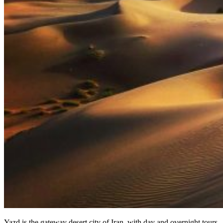
Yazd is the gateway desert city of Iran, with day and overnight tours