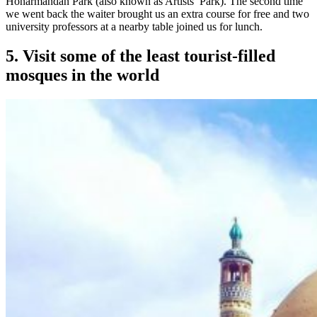
Honarmandan Park (also known as Artists’ Park). The second time
we went back the waiter brought us an extra course for free and two
university professors at a nearby table joined us for lunch.
5. Visit some of the least tourist-filled
mosques in the world