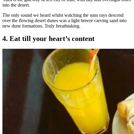
into the desert.
The only sound we heard whilst watching the suns rays descend
over the flowing desert dunes was a light breeze carving sand into
new dune formations. Truly breathtaking.
4. Eat till your heart’s content