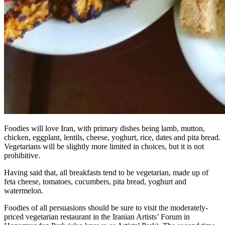
Foodies will love Iran, with primary dishes being lamb, mutton,
chicken, eggplant, lentils, cheese, yoghurt, rice, dates and pita bread.
Vegetarians will be slightly more limited in choices, but it is not
prohibitive.
Having said that, all breakfasts tend to be vegetarian, made up of
feta cheese, tomatoes, cucumbers, pita bread, yoghurt and
watermelon.
Foodies of all persuasions should be sure to visit the moderately-
priced vegetarian restaurant in the Iranian Artists’ Forum in