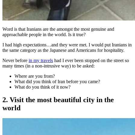
Word is that Iranians are the amongst the most genuine and
approachable people in the world. Is it true?
I had high expectations…and they were met. I would put Iranians in
the same category as the Japanese and Americans for hospitality.
Never before
in my travels
had I ever been stopped on the street so
many times (in a non-intrusive way) to be asked:
Where are you from?
What did you think of Iran before you came?
What do you think of it now?
2. Visit the most beautiful city in the
world