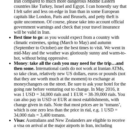
Iran compared to much more dangerous Middle Eastern
countries like Turkey, Israel and Egypt. I can honestly say that
I felt safer and less on-edge in Iran than in some European
capitals like London, Paris and Brussels, and petty theft is
quite uncommon. Of course, please take into account official
government warnings and check that your travel insurance
will be valid in Iran.
Best time to go
: as you would expect from a country with
climatic extremes, spring (March to May) and autumn
(September to October) are the best times to visit. We went in
mid-May and the weather was gloriously sunny and warm-to-
hot, without being oppressive.
Money
:
take all the cash you may need for the trip…and
then some.
International cards do not work at Iranian ATMs,
so take clean, relatively new US dollars, euros or pounds (not
that they are worth much at the moment) to exchange at
moneychangers on the street. Be sure to ask your hotel for the
going rate before venturing out to change. In May 2016, it
was 1 USD = 34,000 rials and 1 EUR = 38-39,000 rials. You
can also pay in USD or EUR at most establishments, with
change given in rials. Note that most prices are in ‘tomans’,
which is one zero less than the price in rial, e.g. 1 USD =
34,000 rials = 3,400 tomans.
Visas
: Australians and New Zealanders are eligible to receive
a visa on arrival at the major airports in Iran, including