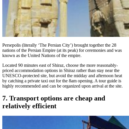
Persepolis (literally ‘The Persian City’) brought together the 28
nations of the Persian Empire (at its peak) for ceremonies and was
known as the United Nations of the empire.
Located 90 minutes east of Shiraz, choose the more reasonably-
priced accommodation options in Shiraz rather than stay near the
UNESCO-protected site, but avoid the midday and afternoon heat
by catching a private taxi out for the 8am opening. A tour guide is
highly recommended and can be organized upon arrival at the site.
7. Transport options are cheap and
relatively efficient