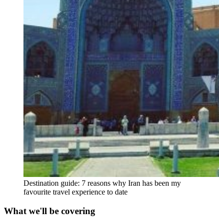
Destination guide: 7 reasons why Iran has been my
favourite travel experience to date
What we'll be covering