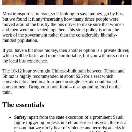
Most transport is by road, so if looking to save money, go by bus,
but we found it funny/frustrating how many times people were
moved around the bus by the bus driver to make sure that women
and men were not seated together. This strict policy is more the
work of the government rather than the considerably liberally-
minded population.
If you have a bit more money, then another option is a private driver,
which will be faster and more comfortable, but you will miss out on
the local bus experience.
The 10-12 hour overnight Chinese-built train between Tehran and
Shiraz is highly recommended at about $25 for a seat which
converts into a bed in a four-person single-sex air-conditioned
compartment. Bring your own food – disappointing food on the
train.
The essentials
Safety
: apart from the state execution of a prominent Saudi
figure triggering protests in Tehran earlier this year, there is a
reason that we rarely hear of violence and terrorist attacks in