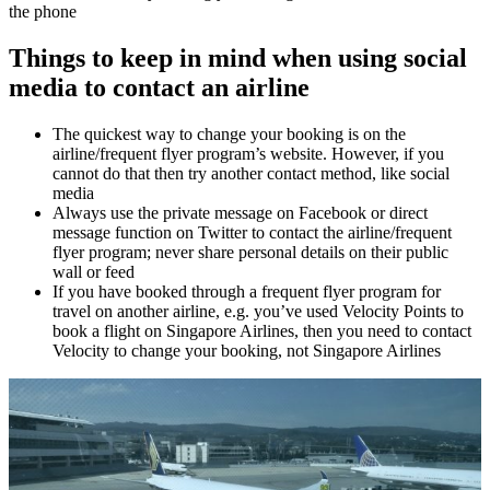
the phone
Things to keep in mind when using social
media to contact an airline
The quickest way to change your booking is on the
airline/frequent flyer program’s website. However, if you
cannot do that then try another contact method, like social
media
Always use the private message on Facebook or direct
message function on Twitter to contact the airline/frequent
flyer program; never share personal details on their public
wall or feed
If you have booked through a frequent flyer program for
travel on another airline, e.g. you’ve used Velocity Points to
book a flight on Singapore Airlines, then you need to contact
Velocity to change your booking, not Singapore Airlines