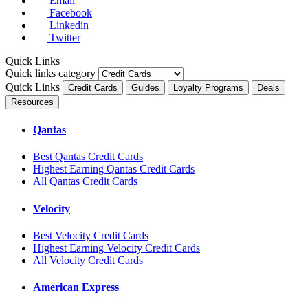
Email
Facebook
Linkedin
Twitter
Quick Links
Quick links category
Quick Links
Credit Cards
Guides
Loyalty Programs
Deals
Resources
Qantas
Best Qantas Credit Cards
Highest Earning Qantas Credit Cards
All Qantas Credit Cards
Velocity
Best Velocity Credit Cards
Highest Earning Velocity Credit Cards
All Velocity Credit Cards
American Express