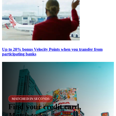
Up to 20% bonus Velocity Points when you transfer from
participating banks
MATCHED IN SECONDS
Find your credit card,
Match today