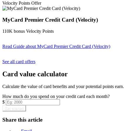
Velocity Points Offer
MyCard Premier Credit Card (Velocity)
110K bonus Velocity Points
Read Guide
about MyCard Premier Credit Card (Velocity)
Find out more & apply
See all card offers
Card value calculator
Calculate the value of card benefits and your potential points earn.
How much do you spend on your credit card each month?
$
Get started
Share this article