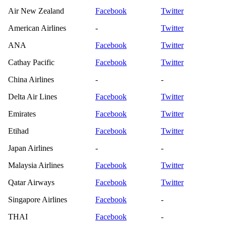
Air New Zealand
Facebook
Twitter
American Airlines
-
Twitter
ANA
Facebook
Twitter
Cathay Pacific
Facebook
Twitter
China Airlines
-
-
Delta Air Lines
Facebook
Twitter
Emirates
Facebook
Twitter
Etihad
Facebook
Twitter
Japan Airlines
-
-
Malaysia Airlines
Facebook
Twitter
Qatar Airways
Facebook
Twitter
Singapore Airlines
Facebook
-
THAI
Facebook
-