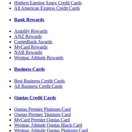
Highest Earning Amex Credit Cards
All American Express Credit Cards
Bank Rewards
Amplify Rewards
ANZ Rewards
CommBank Awards
MyCard Rewards
NAB Rewards
Westpac Altitude Rewards
Business Cards
Best Business Credit Cards
All Business Credit Cards
Qantas Credit Cards
Qantas Premier Platinum Card
Qantas Premier Titanium Card
MyCard Premier Qantas Card
Westpac Altitude Qantas Black Card
Westpac Altitude Qantas Platinum Card