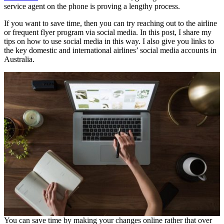
service agent on the phone is proving a lengthy process.
If you want to save time, then you can try reaching out to the airline
or frequent flyer program via social media. In this post, I share my
tips on how to use social media in this way. I also give you links to
the key domestic and international airlines’ social media accounts in
Australia.
You can save time by making your changes online rather that over