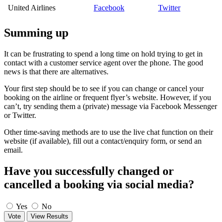
United Airlines
Facebook
Twitter
Summing up
It can be frustrating to spend a long time on hold trying to get in
contact with a customer service agent over the phone. The good
news is that there are alternatives.
Your first step should be to see if you can change or cancel your
booking on the airline or frequent flyer’s website. However, if you
can’t, try sending them a (private) message via Facebook Messenger
or Twitter.
Other time-saving methods are to use the live chat function on their
website (if available), fill out a contact/enquiry form, or send an
email.
Have you successfully changed or
cancelled a booking via social media?
Yes
No
Vote
View Results