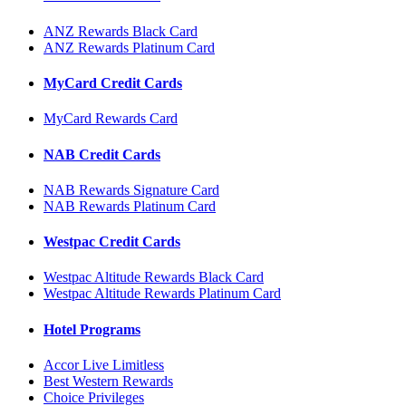
ANZ Rewards Black Card
ANZ Rewards Platinum Card
MyCard Credit Cards
MyCard Rewards Card
NAB Credit Cards
NAB Rewards Signature Card
NAB Rewards Platinum Card
Westpac Credit Cards
Westpac Altitude Rewards Black Card
Westpac Altitude Rewards Platinum Card
Hotel Programs
Accor Live Limitless
Best Western Rewards
Choice Privileges