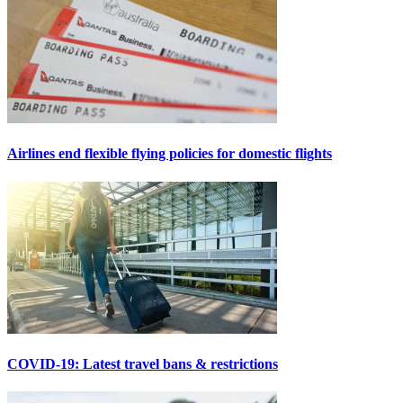
Airlines end flexible flying policies for domestic flights
COVID-19: Latest travel bans & restrictions