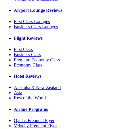
Airport Lounge Reviews
First Class Lounges
Business Class Lounges
Flight Reviews
First Class
Business Class
Premium Economy Class
Economy Class
Hotel Reviews
Australia & New Zealand
Asia
Rest of the World
Airline Programs
Qantas Frequent Flyer
Velocity Frequent Flyer