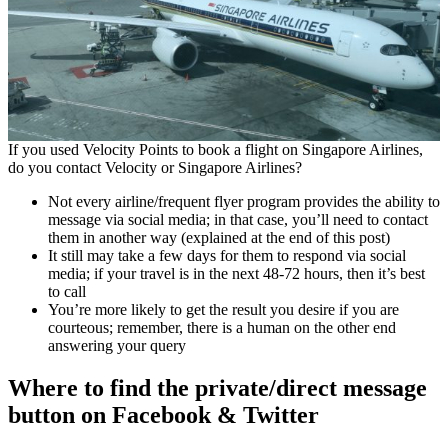
If you used Velocity Points to book a flight on Singapore Airlines,
do you contact Velocity or Singapore Airlines?
Not every airline/frequent flyer program provides the ability to
message via social media; in that case, you’ll need to contact
them in another way (explained at the end of this post)
It still may take a few days for them to respond via social
media; if your travel is in the next 48-72 hours, then it’s best
to call
You’re more likely to get the result you desire if you are
courteous; remember, there is a human on the other end
answering your query
Where to find the private/direct message
button on Facebook & Twitter