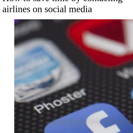
airlines on social media