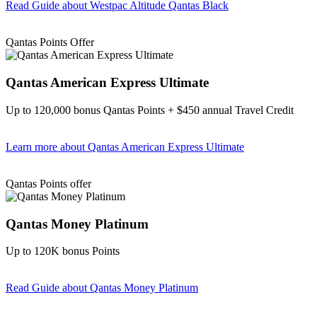
Read Guide
about Westpac Altitude Qantas Black
Find out more & apply
Qantas Points Offer
Qantas American Express Ultimate
Up to 120,000 bonus Qantas Points + $450 annual Travel Credit
Learn more
about Qantas American Express Ultimate
Find out more & Apply
Qantas Points offer
Qantas Money Platinum
Up to 120K bonus Points
Read Guide
about Qantas Money Platinum
Find out more & apply