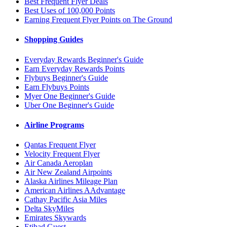
Best Frequent Flyer Deals
Best Uses of 100,000 Points
Earning Frequent Flyer Points on The Ground
Shopping Guides
Everyday Rewards Beginner's Guide
Earn Everyday Rewards Points
Flybuys Beginner's Guide
Earn Flybuys Points
Myer One Beginner's Guide
Uber One Beginner's Guide
Airline Programs
Qantas Frequent Flyer
Velocity Frequent Flyer
Air Canada Aeroplan
Air New Zealand Airpoints
Alaska Airlines Mileage Plan
American Airlines AAdvantage
Cathay Pacific Asia Miles
Delta SkyMiles
Emirates Skywards
Etihad Guest