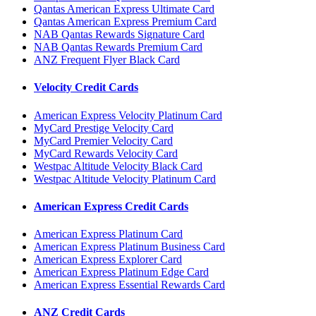
Qantas American Express Ultimate Card
Qantas American Express Premium Card
NAB Qantas Rewards Signature Card
NAB Qantas Rewards Premium Card
ANZ Frequent Flyer Black Card
Velocity Credit Cards
American Express Velocity Platinum Card
MyCard Prestige Velocity Card
MyCard Premier Velocity Card
MyCard Rewards Velocity Card
Westpac Altitude Velocity Black Card
Westpac Altitude Velocity Platinum Card
American Express Credit Cards
American Express Platinum Card
American Express Platinum Business Card
American Express Explorer Card
American Express Platinum Edge Card
American Express Essential Rewards Card
ANZ Credit Cards