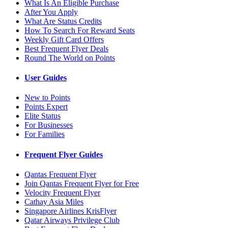
What Is An Eligible Purchase
After You Apply
What Are Status Credits
How To Search For Reward Seats
Weekly Gift Card Offers
Best Frequent Flyer Deals
Round The World on Points
User Guides
New to Points
Points Expert
Elite Status
For Businesses
For Families
Frequent Flyer Guides
Qantas Frequent Flyer
Join Qantas Frequent Flyer for Free
Velocity Frequent Flyer
Cathay Asia Miles
Singapore Airlines KrisFlyer
Qatar Airways Privilege Club