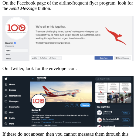
On the Facebook page of the airline/frequent flyer program, look for
the
Send Message
button.
On Twitter, look for the envelope icon.
If these do not appear, then you cannot message them through this