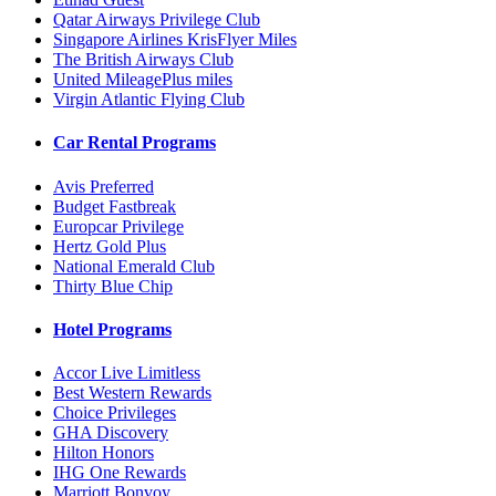
Qatar Airways Privilege Club
Singapore Airlines KrisFlyer Miles
The British Airways Club
United MileagePlus miles
Virgin Atlantic Flying Club
Car Rental Programs
Avis Preferred
Budget Fastbreak
Europcar Privilege
Hertz Gold Plus
National Emerald Club
Thirty Blue Chip
Hotel Programs
Accor Live Limitless
Best Western Rewards
Choice Privileges
GHA Discovery
Hilton Honors
IHG One Rewards
Marriott Bonvoy