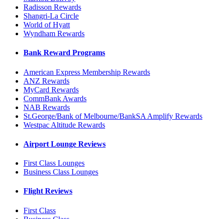
Radisson Rewards
Shangri-La Circle
World of Hyatt
Wyndham Rewards
Bank Reward Programs
American Express Membership Rewards
ANZ Rewards
MyCard Rewards
CommBank Awards
NAB Rewards
St.George/Bank of Melbourne/BankSA Amplify Rewards
Westpac Altitude Rewards
Airport Lounge Reviews
First Class Lounges
Business Class Lounges
Flight Reviews
First Class