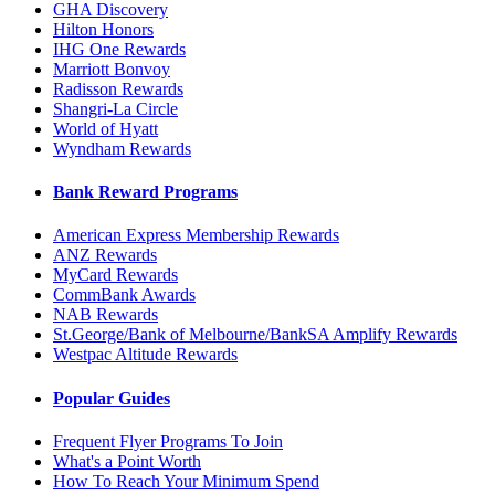
GHA Discovery
Hilton Honors
IHG One Rewards
Marriott Bonvoy
Radisson Rewards
Shangri-La Circle
World of Hyatt
Wyndham Rewards
Bank Reward Programs
American Express Membership Rewards
ANZ Rewards
MyCard Rewards
CommBank Awards
NAB Rewards
St.George/Bank of Melbourne/BankSA Amplify Rewards
Westpac Altitude Rewards
Popular Guides
Frequent Flyer Programs To Join
What's a Point Worth
How To Reach Your Minimum Spend