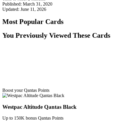
Published:
March 31, 2020
Updated:
June 11, 2026
Most Popular Cards
You Previously Viewed These Cards
Boost your Qantas Points
Westpac Altitude Qantas Black
Up to 150K bonus Qantas Points