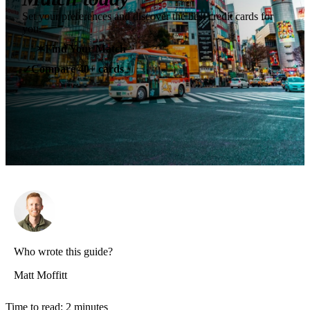
Set your preferences and discover the best credit cards for
you.
✶
Find Your Match
Compare 40+ cards
✓
Who wrote this guide?
Matt Moffitt
Time to read:
2
minutes