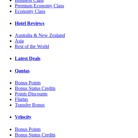
Business Class
Premium Economy Class
Economy Class
Hotel Reviews
Australia & New Zealand
Asia
Rest of the World
Latest Deals
Qantas
Bonus Points
Bonus Status Credits
Points Discounts
Flights
Transfer Bonus
Velocity
Bonus Points
Bonus Status Credits