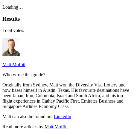
Loading…
Results
Total votes:
Matt Moffitt
Who wrote this guide?
Originally from Sydney, Matt won the Diversity Visa Lottery and
now bases himself in Austin, Texas. His favourite destinations have
been Japan, Iran, Colombia, Israel and South Africa, and his top
flight experiences in Cathay Pacific First, Emirates Business and
Singapore Airlines Economy Class.
Matt can also be found on:
LinkedIn
.
Read more articles by
Matt Moffitt
.