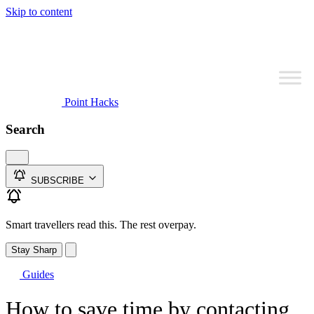
Skip to content
Point Hacks
Search
SUBSCRIBE
Smart travellers read this. The rest overpay.
Stay Sharp
Guides
How to save time by contacting