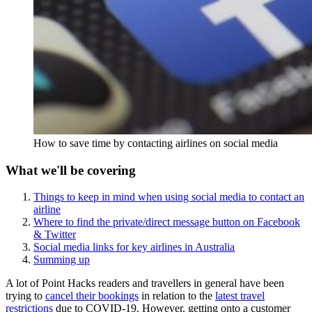
How to save time by contacting airlines on social media
What we'll be covering
Things to keep in mind when using social media to contact an
airline
Where to find the private/direct message button on Facebook
& Twitter
Social media links for key airlines in Australia
Summing up
A lot of Point Hacks readers and travellers in general have been
trying to
cancel their bookings
in relation to the
latest travel
restrictions
due to COVID-19. However, getting onto a customer