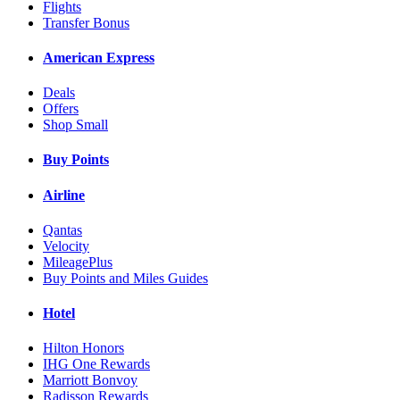
Flights
Transfer Bonus
American Express
Deals
Offers
Shop Small
Buy Points
Airline
Qantas
Velocity
MileagePlus
Buy Points and Miles Guides
Hotel
Hilton Honors
IHG One Rewards
Marriott Bonvoy
Radisson Rewards