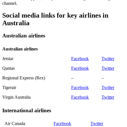
channel.
Social media links for key airlines in
Australia
Australian airlines
Australian airlines
Jetstar
Facebook
Twitter
Qantas
Facebook
Twitter
Regional Express (Rex)
–
–
Tigerair
Facebook
Twitter
Virgin Australia
Facebook
Twitter
International airlines
Air Canada
Facebook
Twitter