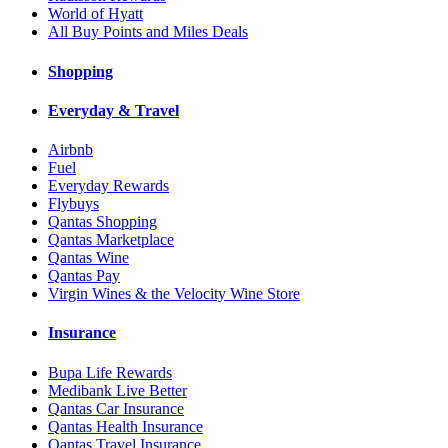
World of Hyatt
All Buy Points and Miles Deals
Shopping
Everyday & Travel
Airbnb
Fuel
Everyday Rewards
Flybuys
Qantas Shopping
Qantas Marketplace
Qantas Wine
Qantas Pay
Virgin Wines & the Velocity Wine Store
Insurance
Bupa Life Rewards
Medibank Live Better
Qantas Car Insurance
Qantas Health Insurance
Qantas Travel Insurance