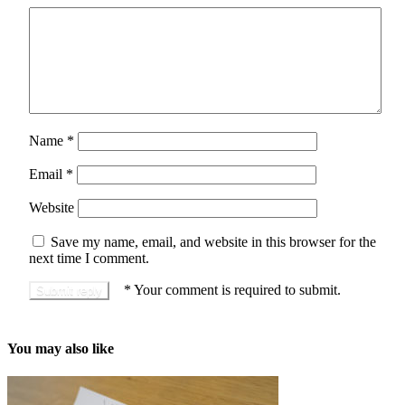
Name
*
Email
*
Website
Save my name, email, and website in this browser for the
next time I comment.
*
Your comment is required to submit.
You may also like