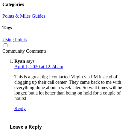
Categories
Points & Miles Guides
Tags
Using Points
Community Comments
Ryan
says:
April 1, 2020 at 12:24 am
This is a great tip; I contacted Virgin via PM instead of
clogging up their call center. They came back to me with
everything done about a week later. So wait times will be
longer, but a lot better than being on hold for a couple of
hours!
Reply
Leave a Reply