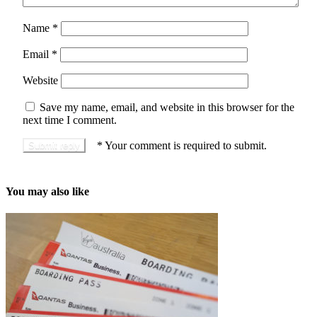
Name
*
Email
*
Website
Save my name, email, and website in this browser for the
next time I comment.
*
Your comment is required to submit.
You may also like