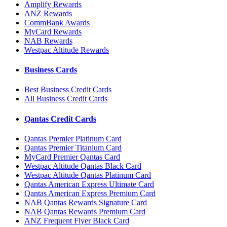
Amplify Rewards
ANZ Rewards
CommBank Awards
MyCard Rewards
NAB Rewards
Westpac Altitude Rewards
Business Cards
Best Business Credit Cards
All Business Credit Cards
Qantas Credit Cards
Qantas Premier Platinum Card
Qantas Premier Titanium Card
MyCard Premier Qantas Card
Westpac Altitude Qantas Black Card
Westpac Altitude Qantas Platinum Card
Qantas American Express Ultimate Card
Qantas American Express Premium Card
NAB Qantas Rewards Signature Card
NAB Qantas Rewards Premium Card
ANZ Frequent Flyer Black Card