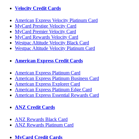
Velocity Credit Cards
American Express Velocity Platinum Card
MyCard Prestige Velocity Card
MyCard Premier Velocity Card
MyCard Rewards Velocity Card
Westpac Altitude Velocity Black Card
Westpac Altitude Velocity Platinum Card
American Express Credit Cards
American Express Platinum Card
American Express Platinum Business Card
American Express Explorer Card
American Express Platinum Edge Card
American Express Essential Rewards Card
ANZ Credit Cards
ANZ Rewards Black Card
ANZ Rewards Platinum Card
MyCard Credit Cards