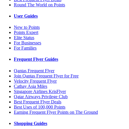
Round The World on Points
User Guides
New to Points
Points Expert
Elite Status
For Businesses
For Families
Frequent Flyer Guides
Qantas Frequent Flyer
Join Qantas Frequent Flyer for Free
Velocity Frequent Flyer
Cathay Asia Miles
Singapore Airlines KrisFlyer
Qatar Airways Privilege Club
Best Frequent Flyer Deals
Best Uses of 100,000 Points
Earning Frequent Flyer Points on The Ground
Shopping Guides