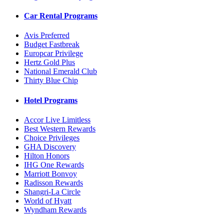
Car Rental Programs
Avis Preferred
Budget Fastbreak
Europcar Privilege
Hertz Gold Plus
National Emerald Club
Thirty Blue Chip
Hotel Programs
Accor Live Limitless
Best Western Rewards
Choice Privileges
GHA Discovery
Hilton Honors
IHG One Rewards
Marriott Bonvoy
Radisson Rewards
Shangri-La Circle
World of Hyatt
Wyndham Rewards