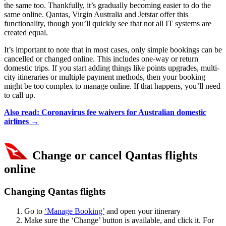
the same too. Thankfully, it’s gradually becoming easier to do the
same online. Qantas, Virgin Australia and Jetstar offer this
functionality, though you’ll quickly see that not all IT systems are
created equal.
It’s important to note that in most cases, only simple bookings can be
cancelled or changed online. This includes one-way or return
domestic trips. If you start adding things like points upgrades, multi-
city itineraries or multiple payment methods, then your booking
might be too complex to manage online. If that happens, you’ll need
to call up.
Also read: Coronavirus fee waivers for Australian domestic
airlines
→
Change or cancel Qantas flights
online
Changing Qantas flights
Go to
‘Manage Booking’
and open your itinerary
Make sure the ‘Change’ button is available, and click it. For