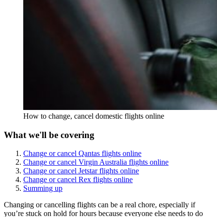
How to change, cancel domestic flights online
What we'll be covering
Change or cancel Qantas flights online
Change or cancel Virgin Australia flights online
Change or cancel Jetstar flights online
Change or cancel Rex flights online
Summing up
Changing or cancelling flights can be a real chore, especially if
you’re stuck on hold for hours because everyone else needs to do