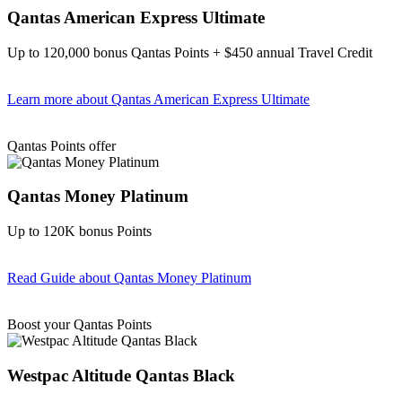
Qantas American Express Ultimate
Up to 120,000 bonus Qantas Points + $450 annual Travel Credit
Learn more
about Qantas American Express Ultimate
Find out more & Apply
Qantas Points offer
Qantas Money Platinum
Up to 120K bonus Points
Read Guide
about Qantas Money Platinum
Find out more & apply
Boost your Qantas Points
Westpac Altitude Qantas Black