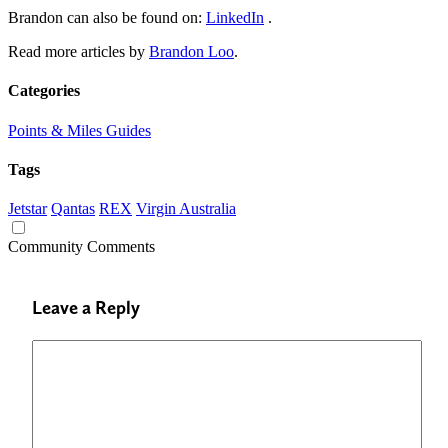
Brandon can also be found on:
LinkedIn
.
Read more articles by
Brandon Loo
.
Categories
Points & Miles Guides
Tags
Jetstar
Qantas
REX
Virgin Australia
Community Comments
Leave a Reply