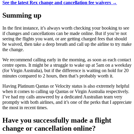
See the latest Rex change and cancellation fee waivers →
Summing up
In the first instance, it’s always worth checking your booking to see
if changes and cancellations can be made online. But if you’re not
seeing the flights you want, or are getting charged fees that should
be waived, then take a deep breath and call up the airline to try make
the change.
We recommend calling early in the morning, as soon as each contact
centre opens. It might be a struggle to wake up at 5am on a weekday
(for Virgin Australia), but if the difference is waiting on hold for 20
minutes compared to 2 hours, then that’s probably worth it.
Having Platinum Qantas or Velocity status is also extremely helpful
when it comes to calling up Qantas or Virgin Australia respectively.
I’ve had my calls answered by a dedicated Australian team very
promptly with both airlines, and it’s one of the perks that I appreciate
the most in recent times.
Have you successfully made a flight
change or cancellation online?