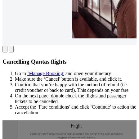
Cancelling Qantas flights
Go to
‘Manage Booking’
and open your itinerary
Make sure the ‘Cancel’ button is available, and click it.
Confirm that you’re happy with the method of refund (i.e.
credit voucher or back to card). This depends on your fare
On the next page, double check the flights and passenger
tickets to be cancelled
Accept the ‘Fare conditions’ and click ‘Continue’ to action the
cancellation