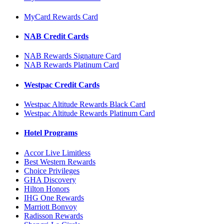
MyCard Rewards Card
NAB Credit Cards
NAB Rewards Signature Card
NAB Rewards Platinum Card
Westpac Credit Cards
Westpac Altitude Rewards Black Card
Westpac Altitude Rewards Platinum Card
Hotel Programs
Accor Live Limitless
Best Western Rewards
Choice Privileges
GHA Discovery
Hilton Honors
IHG One Rewards
Marriott Bonvoy
Radisson Rewards