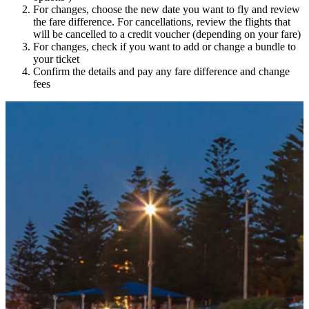
For changes, choose the new date you want to fly and review
the fare difference. For cancellations, review the flights that
will be cancelled to a credit voucher (depending on your fare)
For changes, check if you want to add or change a bundle to
your ticket
Confirm the details and pay any fare difference and change
fees