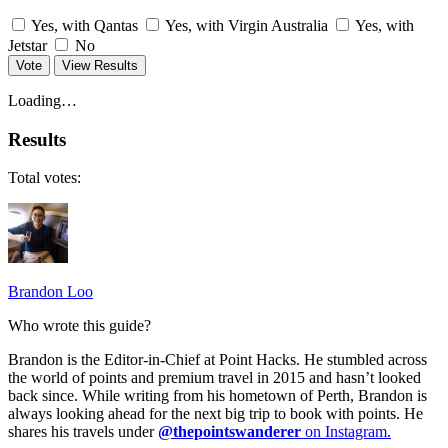
Yes, with Qantas
Yes, with Virgin Australia
Yes, with
Jetstar
No
Vote
View Results
Loading…
Results
Total votes:
Brandon Loo
Who wrote this guide?
Brandon is the Editor-in-Chief at Point Hacks. He stumbled across
the world of points and premium travel in 2015 and hasn’t looked
back since. While writing from his hometown of Perth, Brandon is
always looking ahead for the next big trip to book with points. He
shares his travels under
@thepointswanderer
on Instagram.