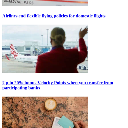
Airlines end flexible flying policies for domestic flights
Up to 20% bonus Velocity Points when you transfer from
participating banks