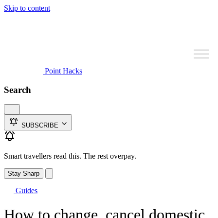
Skip to content
Point Hacks
Search
SUBSCRIBE
Smart travellers read this. The rest overpay.
Stay Sharp
Guides
How to change, cancel domestic