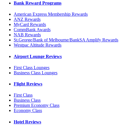
Bank Reward Programs
American Express Membership Rewards
ANZ Rewards
MyCard Rewards
CommBank Awards
NAB Rewards
St.George/Bank of Melbourne/BankSA Amplify Rewards
Westpac Altitude Rewards
Airport Lounge Reviews
First Class Lounges
Business Class Lounges
Flight Reviews
First Class
Business Class
Premium Economy Class
Economy Class
Hotel Reviews