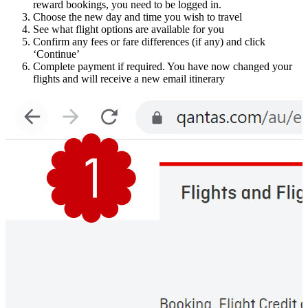
reward bookings, you need to be logged in.
Choose the new day and time you wish to travel
See what flight options are available for you
Confirm any fees or fare differences (if any) and click
‘Continue’
Complete payment if required. You have now changed your
flights and will receive a new email itinerary