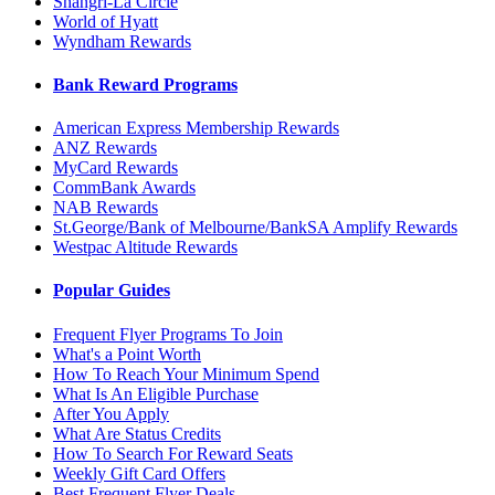
Shangri-La Circle
World of Hyatt
Wyndham Rewards
Bank Reward Programs
American Express Membership Rewards
ANZ Rewards
MyCard Rewards
CommBank Awards
NAB Rewards
St.George/Bank of Melbourne/BankSA Amplify Rewards
Westpac Altitude Rewards
Popular Guides
Frequent Flyer Programs To Join
What's a Point Worth
How To Reach Your Minimum Spend
What Is An Eligible Purchase
After You Apply
What Are Status Credits
How To Search For Reward Seats
Weekly Gift Card Offers
Best Frequent Flyer Deals