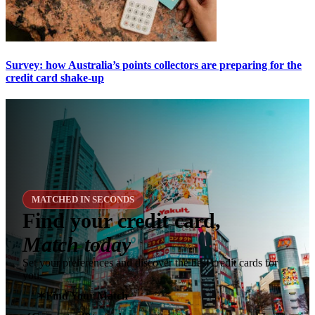
Survey: how Australia’s points collectors are preparing for the
credit card shake-up
MATCHED IN SECONDS
Find your credit card,
Match today
Set your preferences and discover the best credit cards for
you.
✶
Find Your Match