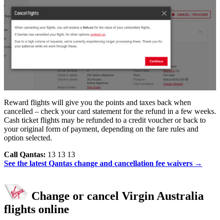
Reward flights will give you the points and taxes back when
cancelled – check your card statement for the refund in a few weeks.
Cash ticket flights may be refunded to a credit voucher or back to
your original form of payment, depending on the fare rules and
option selected.
Call Qantas:
13 13 13
See the latest Qantas change and cancellation fee waivers →
Change or cancel Virgin Australia
flights online