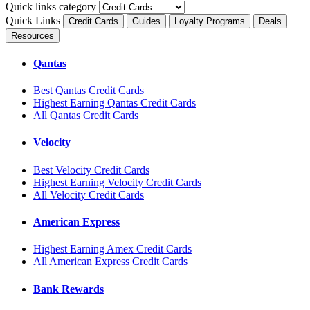
Quick links category
Quick Links
Credit Cards
Guides
Loyalty Programs
Deals
Resources
Qantas
Best Qantas Credit Cards
Highest Earning Qantas Credit Cards
All Qantas Credit Cards
Velocity
Best Velocity Credit Cards
Highest Earning Velocity Credit Cards
All Velocity Credit Cards
American Express
Highest Earning Amex Credit Cards
All American Express Credit Cards
Bank Rewards