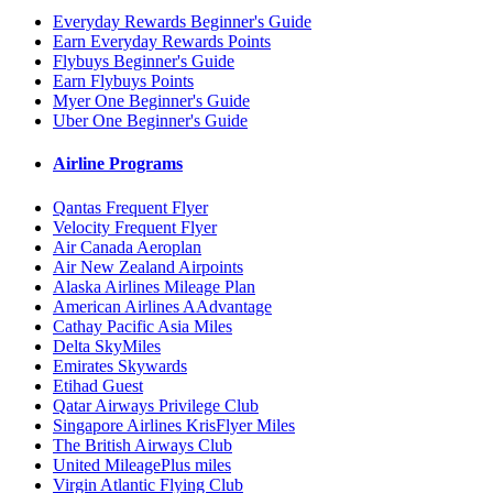
Everyday Rewards Beginner's Guide
Earn Everyday Rewards Points
Flybuys Beginner's Guide
Earn Flybuys Points
Myer One Beginner's Guide
Uber One Beginner's Guide
Airline Programs
Qantas Frequent Flyer
Velocity Frequent Flyer
Air Canada Aeroplan
Air New Zealand Airpoints
Alaska Airlines Mileage Plan
American Airlines AAdvantage
Cathay Pacific Asia Miles
Delta SkyMiles
Emirates Skywards
Etihad Guest
Qatar Airways Privilege Club
Singapore Airlines KrisFlyer Miles
The British Airways Club
United MileagePlus miles
Virgin Atlantic Flying Club