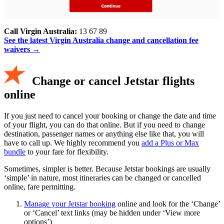
Call Virgin Australia:
13 67 89
See the latest Virgin Australia change and cancellation fee
waivers →
Change or cancel Jetstar flights
online
If you just need to cancel your booking or change the date and time
of your flight, you can do that online. But if you need to change
destination, passenger names or anything else like that, you will
have to call up. We highly recommend you
add a Plus or Max
bundle
to your fare for flexibility.
Sometimes, simpler is better. Because Jetstar bookings are usually
‘simple’ in nature, most itineraries can be changed or cancelled
online, fare permitting.
Manage your Jetstar booking
online and look for the ‘Change’
or ‘Cancel’ text links (may be hidden under ‘View more
options’)