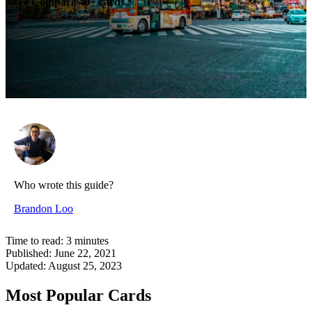
Compare 40+ cards
✓
Who wrote this guide?
Brandon Loo
Time to read:
3
minutes
Published:
June 22, 2021
Updated:
August 25, 2023
Most Popular Cards