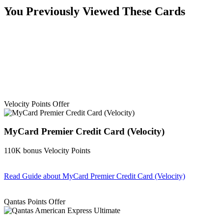
You Previously Viewed These Cards
Velocity Points Offer
MyCard Premier Credit Card (Velocity)
110K bonus Velocity Points
Read Guide
about MyCard Premier Credit Card (Velocity)
Find out more & apply
Qantas Points Offer