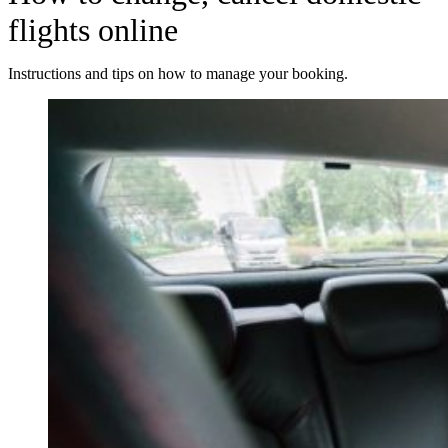
flights online
Instructions and tips on how to manage your booking.