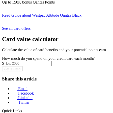
Up to 150K bonus Qantas Points
Read Guide
about Westpac Altitude Qantas Black
Find out more & apply
See all card offers
Card value calculator
Calculate the value of card benefits and your potential points earn.
How much do you spend on your credit card each month?
$
Get started
Share this article
Email
Facebook
Linkedin
Twitter
Quick Links