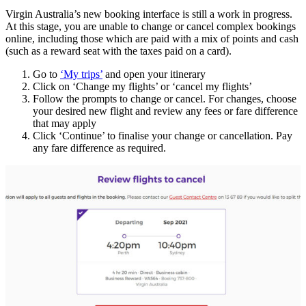
Virgin Australia’s new booking interface is still a work in progress.
At this stage, you are unable to change or cancel complex bookings
online, including those which are paid with a mix of points and cash
(such as a reward seat with the taxes paid on a card).
Go to
‘My trips’
and open your itinerary
Click on ‘Change my flights’ or ‘cancel my flights’
Follow the prompts to change or cancel. For changes, choose
your desired new flight and review any fees or fare difference
that may apply
Click ‘Continue’ to finalise your change or cancellation. Pay
any fare difference as required.