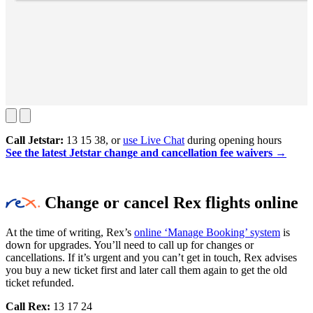
Call Jetstar:
13 15 38, or
use Live Chat
during opening hours
See the latest Jetstar change and cancellation fee waivers →
Change or cancel Rex flights online
At the time of writing, Rex’s
online ‘Manage Booking’ system
is
down for upgrades. You’ll need to call up for changes or
cancellations. If it’s urgent and you can’t get in touch, Rex advises
you buy a new ticket first and later call them again to get the old
ticket refunded.
Call Rex:
13 17 24