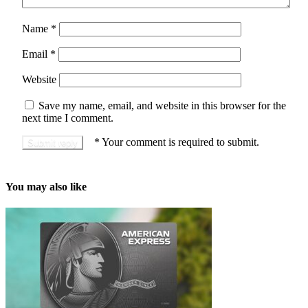
Name
*
Email
*
Website
Save my name, email, and website in this browser for the
next time I comment.
*
Your comment is required to submit.
You may also like