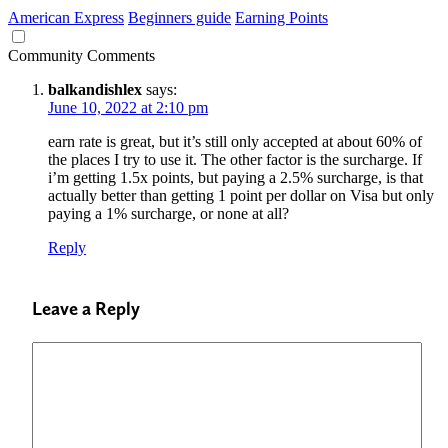
American Express
Beginners guide
Earning Points
Community Comments
balkandishlex
says:
June 10, 2022 at 2:10 pm
earn rate is great, but it’s still only accepted at about 60% of
the places I try to use it. The other factor is the surcharge. If
i’m getting 1.5x points, but paying a 2.5% surcharge, is that
actually better than getting 1 point per dollar on Visa but only
paying a 1% surcharge, or none at all?
Reply
Leave a Reply