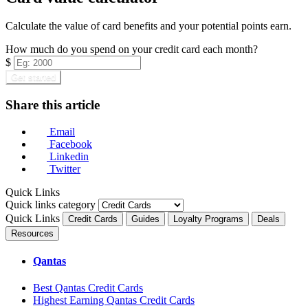
Calculate the value of card benefits and your potential points earn.
How much do you spend on your credit card each month?
$
Get started
Share this article
Email
Facebook
Linkedin
Twitter
Quick Links
Quick links category
Quick Links
Credit Cards
Guides
Loyalty Programs
Deals
Resources
Qantas
Best Qantas Credit Cards
Highest Earning Qantas Credit Cards