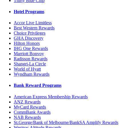
Thirty Blue Chip
Hotel Programs
Accor Live Limitless
Best Western Rewards
Choice Privileges
GHA Discovery
Hilton Honors
IHG One Rewards
Marriott Bonvoy
Radisson Rewards
Shangri-La Circle
World of Hyatt
Wyndham Rewards
Bank Reward Programs
American Express Membership Rewards
ANZ Rewards
MyCard Rewards
CommBank Awards
NAB Rewards
St.George/Bank of Melbourne/BankSA Amplify Rewards
Westpac Altitude Rewards