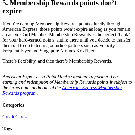
5. Membership Rewards points don’t
expire
If you’re earning Membership Rewards points directly through
American Express, those points won’t expire as long as you remain
an active Card Member. Membership Rewards is the perfect ‘bank’
for your hard-earned points, sitting there until you decide to transfer
them out to up to ten major airline partners such as Velocity
Frequent Flyer and Singapore Airlines KrisFlyer.
There’s flexibility, and then there’s Membership Rewards.
American Express is a Point Hacks commercial partner.
The
earning and redemption of Membership Rewards points is subject to
the terms and conditions of the
American Express Membership
Rewards program
.
Categories
Credit Cards
Tags