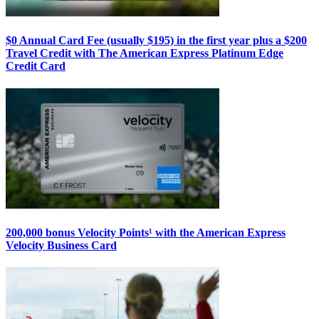
$0 Annual Card Fee (usually $195) in the first year plus a $200
Travel Credit with The American Express Platinum Edge
Credit Card
200,000 bonus Velocity Points¹ with the American Express
Velocity Business Card