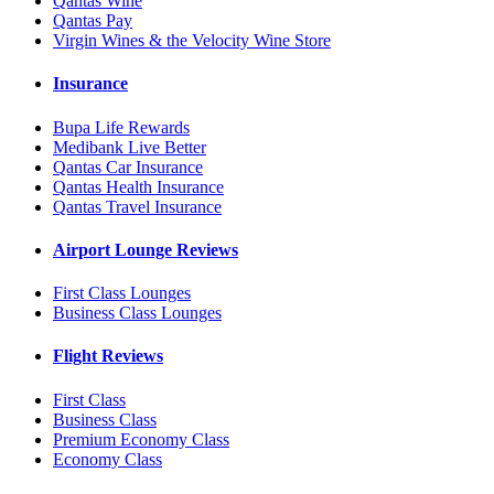
Qantas Wine
Qantas Pay
Virgin Wines & the Velocity Wine Store
Insurance
Bupa Life Rewards
Medibank Live Better
Qantas Car Insurance
Qantas Health Insurance
Qantas Travel Insurance
Airport Lounge Reviews
First Class Lounges
Business Class Lounges
Flight Reviews
First Class
Business Class
Premium Economy Class
Economy Class