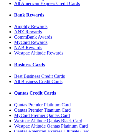
All American Express Credit Cards
Bank Rewards
Amplify Rewards
ANZ Rewards
CommBank Awards
MyCard Rewards
NAB Rewards
Westpac Altitude Rewards
Business Cards
Best Business Credit Cards
All Business Credit Cards
Qantas Credit Cards
Qantas Premier Platinum Card
Qantas Premier Titanium Card
MyCard Premier Qantas Card
Westpac Altitude Qantas Black Card
Westpac Altitude Qantas Platinum Card
Qantas American Express Ultimate Card