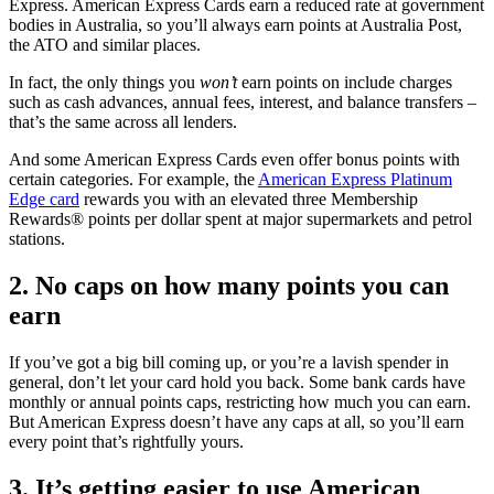
Express. American Express Cards earn a reduced rate at government
bodies in Australia, so you’ll always earn points at Australia Post,
the ATO and similar places.
In fact, the only things you
won’t
earn points on include charges
such as cash advances, annual fees, interest, and balance transfers –
that’s the same across all lenders.
And some American Express Cards even offer bonus points with
certain categories. For example, the
American Express Platinum
Edge card
rewards you with an elevated three Membership
Rewards® points per dollar spent at major supermarkets and petrol
stations.
2. No caps on how many points you can
earn
If you’ve got a big bill coming up, or you’re a lavish spender in
general, don’t let your card hold you back. Some bank cards have
monthly or annual points caps, restricting how much you can earn.
But American Express doesn’t have any caps at all, so you’ll earn
every point that’s rightfully yours.
3. It’s getting easier to use American