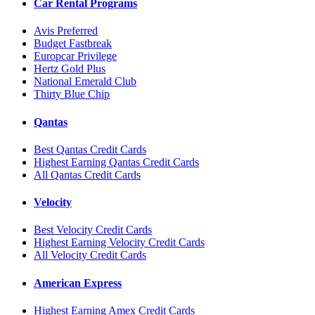
Car Rental Programs
Avis Preferred
Budget Fastbreak
Europcar Privilege
Hertz Gold Plus
National Emerald Club
Thirty Blue Chip
Qantas
Best Qantas Credit Cards
Highest Earning Qantas Credit Cards
All Qantas Credit Cards
Velocity
Best Velocity Credit Cards
Highest Earning Velocity Credit Cards
All Velocity Credit Cards
American Express
Highest Earning Amex Credit Cards