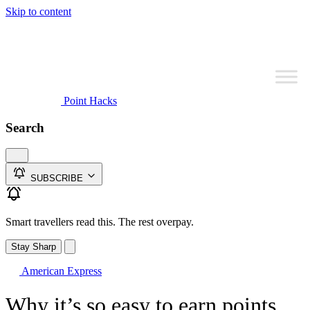
Skip to content
Point Hacks
Search
SUBSCRIBE
Smart travellers read this. The rest overpay.
Stay Sharp
American Express
Why it’s so easy to earn points