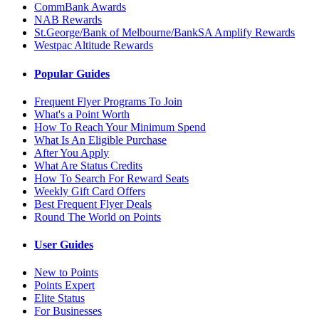
CommBank Awards
NAB Rewards
St.George/Bank of Melbourne/BankSA Amplify Rewards
Westpac Altitude Rewards
Popular Guides
Frequent Flyer Programs To Join
What's a Point Worth
How To Reach Your Minimum Spend
What Is An Eligible Purchase
After You Apply
What Are Status Credits
How To Search For Reward Seats
Weekly Gift Card Offers
Best Frequent Flyer Deals
Round The World on Points
User Guides
New to Points
Points Expert
Elite Status
For Businesses