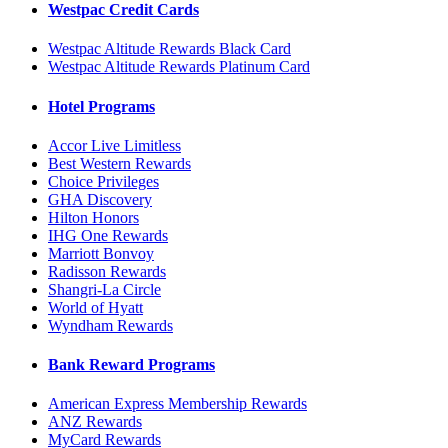
Westpac Credit Cards
Westpac Altitude Rewards Black Card
Westpac Altitude Rewards Platinum Card
Hotel Programs
Accor Live Limitless
Best Western Rewards
Choice Privileges
GHA Discovery
Hilton Honors
IHG One Rewards
Marriott Bonvoy
Radisson Rewards
Shangri-La Circle
World of Hyatt
Wyndham Rewards
Bank Reward Programs
American Express Membership Rewards
ANZ Rewards
MyCard Rewards