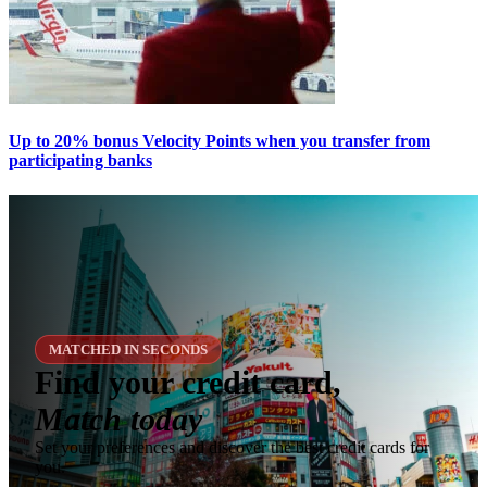
Up to 20% bonus Velocity Points when you transfer from
participating banks
MATCHED IN SECONDS
Find your credit card,
Match today
Set your preferences and discover the best credit cards for
you.