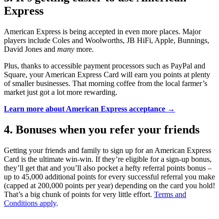
Express
American Express is being accepted in even more places. Major
players include Coles and Woolworths, JB HiFi, Apple, Bunnings,
David Jones and
many
more.
Plus, thanks to accessible payment processors such as PayPal and
Square, your American Express Card will earn you points at plenty
of smaller businesses. That morning coffee from the local farmer’s
market just got a lot more rewarding.
Learn more about American Express acceptance →
4. Bonuses when you refer your friends
Getting your friends and family to sign up for an American Express
Card is the ultimate win-win. If they’re eligible for a sign-up bonus,
they’ll get that and you’ll also pocket a hefty referral points bonus –
up to 45,000 additional points for every successful referral you make
(capped at 200,000 points per year) depending on the card you hold!
That’s a big chunk of points for very little effort.
Terms and
Conditions apply
.