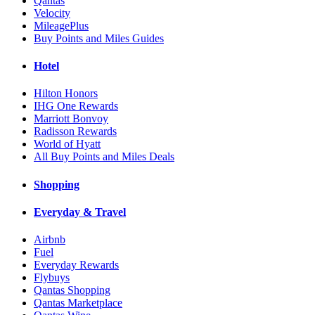
Qantas
Velocity
MileagePlus
Buy Points and Miles Guides
Hotel
Hilton Honors
IHG One Rewards
Marriott Bonvoy
Radisson Rewards
World of Hyatt
All Buy Points and Miles Deals
Shopping
Everyday & Travel
Airbnb
Fuel
Everyday Rewards
Flybuys
Qantas Shopping
Qantas Marketplace