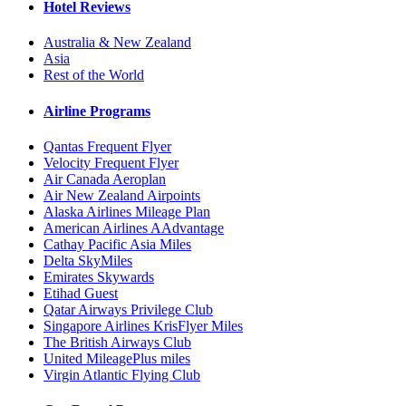
Hotel Reviews
Australia & New Zealand
Asia
Rest of the World
Airline Programs
Qantas Frequent Flyer
Velocity Frequent Flyer
Air Canada Aeroplan
Air New Zealand Airpoints
Alaska Airlines Mileage Plan
American Airlines AAdvantage
Cathay Pacific Asia Miles
Delta SkyMiles
Emirates Skywards
Etihad Guest
Qatar Airways Privilege Club
Singapore Airlines KrisFlyer Miles
The British Airways Club
United MileagePlus miles
Virgin Atlantic Flying Club