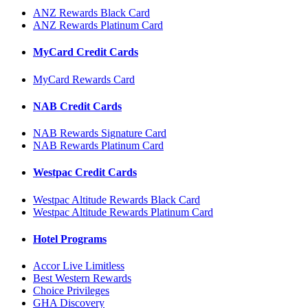
ANZ Rewards Black Card
ANZ Rewards Platinum Card
MyCard Credit Cards
MyCard Rewards Card
NAB Credit Cards
NAB Rewards Signature Card
NAB Rewards Platinum Card
Westpac Credit Cards
Westpac Altitude Rewards Black Card
Westpac Altitude Rewards Platinum Card
Hotel Programs
Accor Live Limitless
Best Western Rewards
Choice Privileges
GHA Discovery