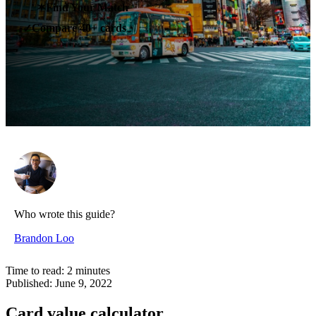
✶
Find Your Match
Compare 40+ cards
✓
Who wrote this guide?
Brandon Loo
Time to read:
2
minutes
Published:
June 9, 2022
Card value calculator