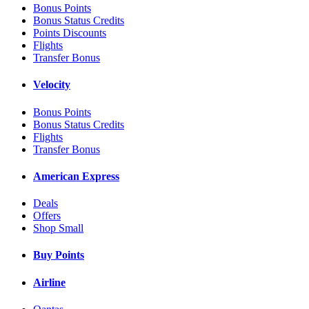
Bonus Points
Bonus Status Credits
Points Discounts
Flights
Transfer Bonus
Velocity
Bonus Points
Bonus Status Credits
Flights
Transfer Bonus
American Express
Deals
Offers
Shop Small
Buy Points
Airline