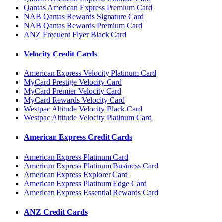
Qantas American Express Premium Card
NAB Qantas Rewards Signature Card
NAB Qantas Rewards Premium Card
ANZ Frequent Flyer Black Card
Velocity Credit Cards
American Express Velocity Platinum Card
MyCard Prestige Velocity Card
MyCard Premier Velocity Card
MyCard Rewards Velocity Card
Westpac Altitude Velocity Black Card
Westpac Altitude Velocity Platinum Card
American Express Credit Cards
American Express Platinum Card
American Express Platinum Business Card
American Express Explorer Card
American Express Platinum Edge Card
American Express Essential Rewards Card
ANZ Credit Cards