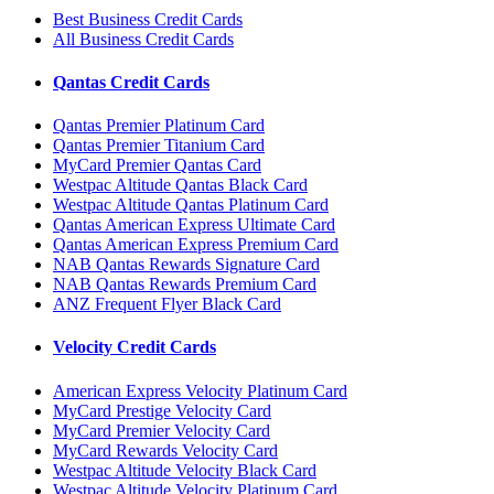
Best Business Credit Cards
All Business Credit Cards
Qantas Credit Cards
Qantas Premier Platinum Card
Qantas Premier Titanium Card
MyCard Premier Qantas Card
Westpac Altitude Qantas Black Card
Westpac Altitude Qantas Platinum Card
Qantas American Express Ultimate Card
Qantas American Express Premium Card
NAB Qantas Rewards Signature Card
NAB Qantas Rewards Premium Card
ANZ Frequent Flyer Black Card
Velocity Credit Cards
American Express Velocity Platinum Card
MyCard Prestige Velocity Card
MyCard Premier Velocity Card
MyCard Rewards Velocity Card
Westpac Altitude Velocity Black Card
Westpac Altitude Velocity Platinum Card