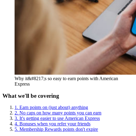
Why it&#8217;s so easy to earn points with American
Express
What we'll be covering
1. Earn points on (just about) anything
2. No caps on how many points you can earn
3. It's getting easier to use American Express
4. Bonuses when you refer your friends
5. Membership Rewards points don't expire