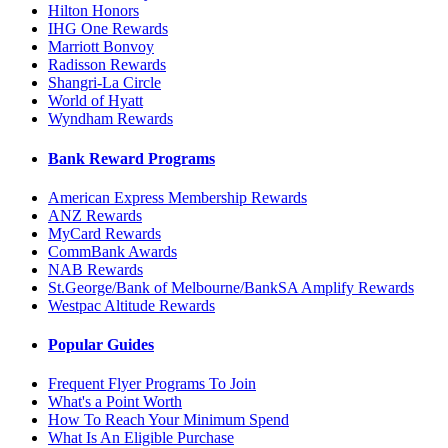
Hilton Honors
IHG One Rewards
Marriott Bonvoy
Radisson Rewards
Shangri-La Circle
World of Hyatt
Wyndham Rewards
Bank Reward Programs
American Express Membership Rewards
ANZ Rewards
MyCard Rewards
CommBank Awards
NAB Rewards
St.George/Bank of Melbourne/BankSA Amplify Rewards
Westpac Altitude Rewards
Popular Guides
Frequent Flyer Programs To Join
What's a Point Worth
How To Reach Your Minimum Spend
What Is An Eligible Purchase