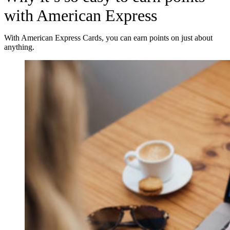
with American Express
With American Express Cards, you can earn points on just about
anything.