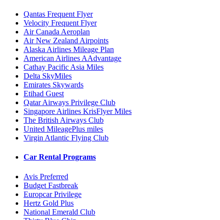
Qantas Frequent Flyer
Velocity Frequent Flyer
Air Canada Aeroplan
Air New Zealand Airpoints
Alaska Airlines Mileage Plan
American Airlines AAdvantage
Cathay Pacific Asia Miles
Delta SkyMiles
Emirates Skywards
Etihad Guest
Qatar Airways Privilege Club
Singapore Airlines KrisFlyer Miles
The British Airways Club
United MileagePlus miles
Virgin Atlantic Flying Club
Car Rental Programs
Avis Preferred
Budget Fastbreak
Europcar Privilege
Hertz Gold Plus
National Emerald Club