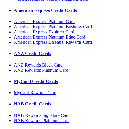
American Express Credit Cards
American Express Platinum Card
American Express Platinum Business Card
American Express Explorer Card
American Express Platinum Edge Card
American Express Essential Rewards Card
ANZ Credit Cards
ANZ Rewards Black Card
ANZ Rewards Platinum Card
MyCard Credit Cards
MyCard Rewards Card
NAB Credit Cards
NAB Rewards Signature Card
NAB Rewards Platinum Card