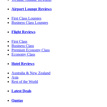
Airport Lounge Reviews
First Class Lounges
Business Class Lounges
Flight Reviews
First Class
Business Class
Premium Economy Class
Economy Class
Hotel Reviews
Australia & New Zealand
Asia
Rest of the World
Latest Deals
Qantas