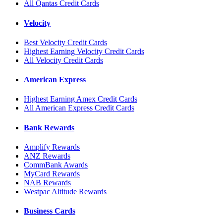
All Qantas Credit Cards
Velocity
Best Velocity Credit Cards
Highest Earning Velocity Credit Cards
All Velocity Credit Cards
American Express
Highest Earning Amex Credit Cards
All American Express Credit Cards
Bank Rewards
Amplify Rewards
ANZ Rewards
CommBank Awards
MyCard Rewards
NAB Rewards
Westpac Altitude Rewards
Business Cards