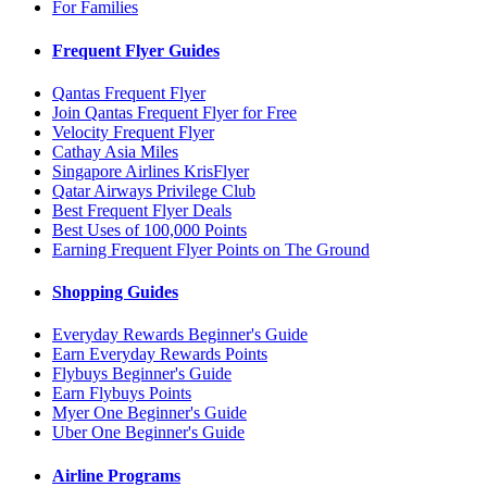
For Families
Frequent Flyer Guides
Qantas Frequent Flyer
Join Qantas Frequent Flyer for Free
Velocity Frequent Flyer
Cathay Asia Miles
Singapore Airlines KrisFlyer
Qatar Airways Privilege Club
Best Frequent Flyer Deals
Best Uses of 100,000 Points
Earning Frequent Flyer Points on The Ground
Shopping Guides
Everyday Rewards Beginner's Guide
Earn Everyday Rewards Points
Flybuys Beginner's Guide
Earn Flybuys Points
Myer One Beginner's Guide
Uber One Beginner's Guide
Airline Programs