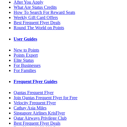
After You Apply
What Are Status Credits
How To Search For Reward Seats
Weekly Gift Card Offers
Best Frequent Flyer Deals
Round The World on Points
User Guides
New to Points
Points Expert
Elite Status
For Businesses
For Families
Frequent Flyer Guides
Qantas Frequent Flyer
Join Qantas Frequent Flyer for Free
Velocity Frequent Flyer
Cathay Asia Miles
Singapore Airlines KrisFlyer
Qatar Airways Privilege Club
Best Frequent Flyer Deals