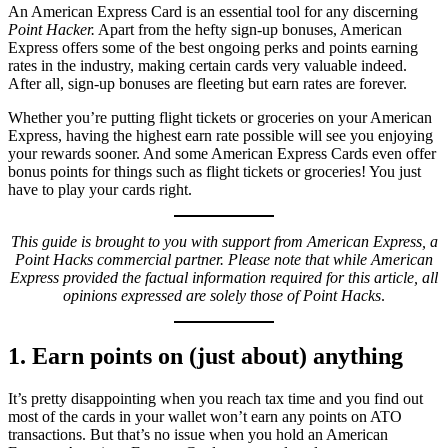
An American Express Card is an essential tool for any discerning
Point Hacker.
Apart from the hefty sign-up bonuses, American
Express offers some of the best ongoing perks and points earning
rates in the industry, making certain cards very valuable indeed.
After all, sign-up bonuses are fleeting but earn rates are forever.
Whether you’re putting flight tickets or groceries on your American
Express, having the highest earn rate possible will see you enjoying
your rewards sooner. And some American Express Cards even offer
bonus points for things such as flight tickets or groceries! You just
have to play your cards right.
This guide is brought to you with support from American Express, a
Point Hacks commercial partner. Please note that while American
Express provided the factual information required for this article, all
opinions expressed are solely those of Point Hacks
.
1. Earn points on (just about) anything
It’s pretty disappointing when you reach tax time and you find out
most of the cards in your wallet won’t earn any points on ATO
transactions. But that’s no issue when you hold an American